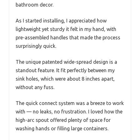
bathroom decor.
As I started installing, I appreciated how
lightweight yet sturdy it felt in my hand, with
pre-assembled handles that made the process
surprisingly quick.
The unique patented wide-spread design is a
standout feature. It fit perfectly between my
sink holes, which were about 8 inches apart,
without any fuss.
The quick connect system was a breeze to work
with — no leaks, no frustration. I loved how the
high-arc spout offered plenty of space for
washing hands or filling large containers.