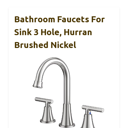
Bathroom Faucets For
Sink 3 Hole, Hurran
Brushed Nickel