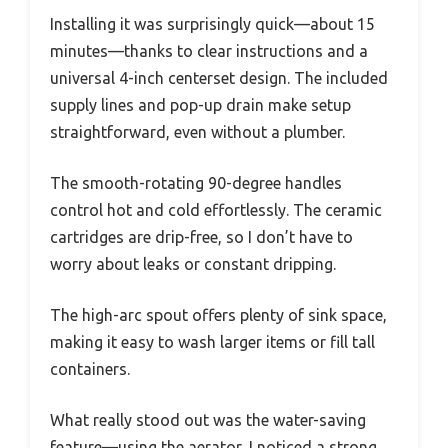
Installing it was surprisingly quick—about 15
minutes—thanks to clear instructions and a
universal 4-inch centerset design. The included
supply lines and pop-up drain make setup
straightforward, even without a plumber.
The smooth-rotating 90-degree handles
control hot and cold effortlessly. The ceramic
cartridges are drip-free, so I don’t have to
worry about leaks or constant dripping.
The high-arc spout offers plenty of sink space,
making it easy to wash larger items or fill tall
containers.
What really stood out was the water-saving
feature—using the aerator, I noticed a strong,