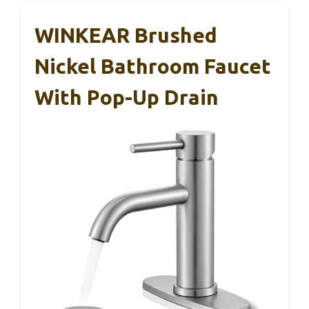
WINKEAR Brushed
Nickel Bathroom Faucet
With Pop-Up Drain