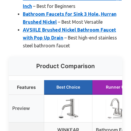
Inch
– Best for Beginners
Bathroom Faucets for Sink 3 Hole, Hurran
Brushed Nickel
– Best Most Versatile
AVSIILE Brushed Nickel Bathroom Faucet
with Pop Up Drain
– Best high-end stainless
steel bathroom faucet
Product Comparison
Features
Best Choice
Runner Up
Preview
WINKEAR
Bathroom Fauc