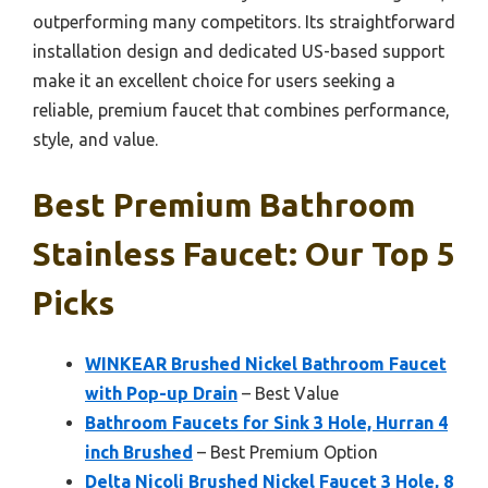
outperforming many competitors. Its straightforward
installation design and dedicated US-based support
make it an excellent choice for users seeking a
reliable, premium faucet that combines performance,
style, and value.
Best Premium Bathroom
Stainless Faucet: Our Top 5
Picks
WINKEAR Brushed Nickel Bathroom Faucet
with Pop-up Drain
– Best Value
Bathroom Faucets for Sink 3 Hole, Hurran 4
inch Brushed
– Best Premium Option
Delta Nicoli Brushed Nickel Faucet 3 Hole, 8