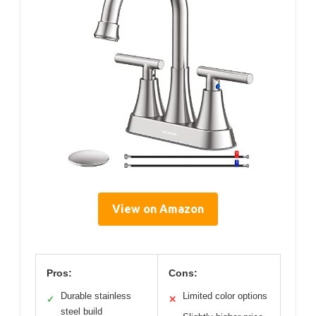
View on Amazon
Pros:
Cons:
Durable stainless
Limited color options
✓
✕
steel build