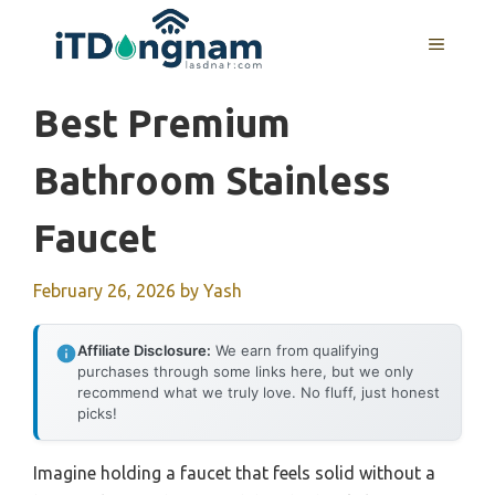
Skip
to
MENU
content
Best Premium
Bathroom Stainless
Faucet
February 26, 2026
by
Yash
Affiliate Disclosure:
We earn from qualifying
purchases through some links here, but we only
recommend what we truly love. No fluff, just honest
picks!
Imagine holding a faucet that feels solid without a