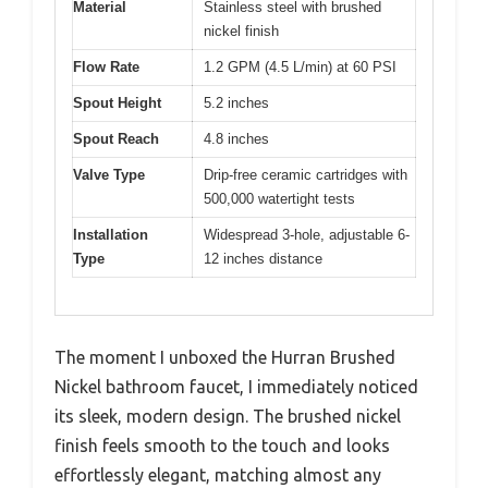
Material
Stainless steel with brushed
nickel finish
Flow Rate
1.2 GPM (4.5 L/min) at 60 PSI
Spout Height
5.2 inches
Spout Reach
4.8 inches
Valve Type
Drip-free ceramic cartridges with
500,000 watertight tests
Installation
Widespread 3-hole, adjustable 6-
Type
12 inches distance
The moment I unboxed the Hurran Brushed
Nickel bathroom faucet, I immediately noticed
its sleek, modern design. The brushed nickel
finish feels smooth to the touch and looks
effortlessly elegant, matching almost any