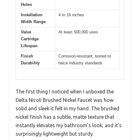
Holes
Installation
4 to 16 inches
Width Range
Valve
At least 500,000 uses
Cartridge
Lifespan
Finish
Corrosion-resistant, tested to
Durability
twice industry standards
The first thing I noticed when I unboxed the
Delta Nicoli Brushed Nickel Faucet was how
solid and sleek it felt in my hand. The brushed
nickel finish has a subtle, matte texture that
instantly elevates my bathroom’s look, and it’s
surprisingly lightweight but sturdy.