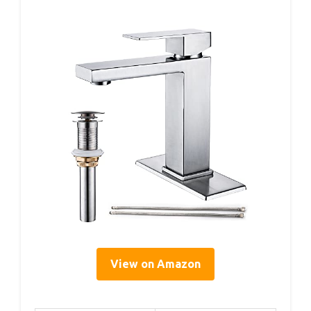
View on Amazon