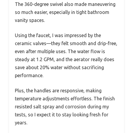
The 360-degree swivel also made maneuvering
so much easier, especially in tight bathroom
vanity spaces.
Using the faucet, I was impressed by the
ceramic valves—they felt smooth and drip-free,
even after multiple uses. The water flow is
steady at 1.2 GPM, and the aerator really does
save about 20% water without sacrificing
performance.
Plus, the handles are responsive, making
temperature adjustments effortless. The finish
resisted salt spray and corrosion during my
tests, so I expect it to stay looking fresh for
years.