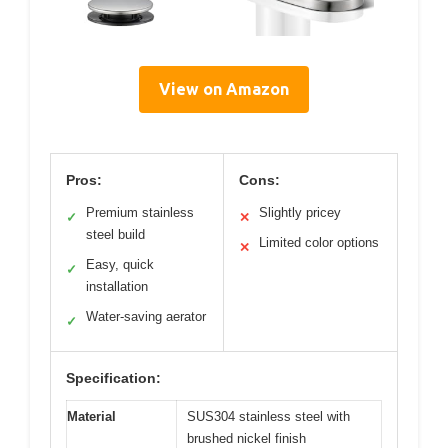
View on Amazon
Pros:
Cons:
Premium stainless
Slightly pricey
✓
✕
steel build
Limited color options
✕
Easy, quick
✓
installation
Water-saving aerator
✓
Specification:
Material
SUS304 stainless steel with
brushed nickel finish