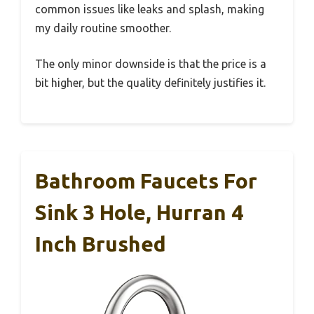
common issues like leaks and splash, making
my daily routine smoother.
The only minor downside is that the price is a
bit higher, but the quality definitely justifies it.
Bathroom Faucets For
Sink 3 Hole, Hurran 4
Inch Brushed