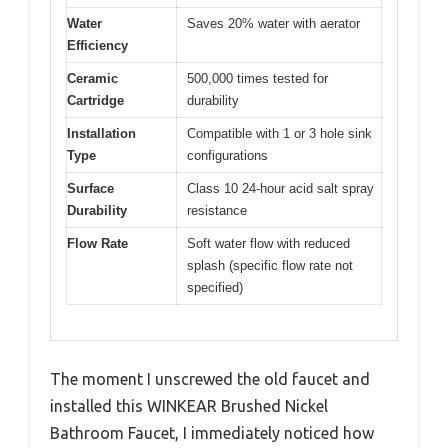
Water
Saves 20% water with aerator
Efficiency
Ceramic
500,000 times tested for
Cartridge
durability
Installation
Compatible with 1 or 3 hole sink
Type
configurations
Surface
Class 10 24-hour acid salt spray
Durability
resistance
Flow Rate
Soft water flow with reduced
splash (specific flow rate not
specified)
The moment I unscrewed the old faucet and
installed this WINKEAR Brushed Nickel
Bathroom Faucet, I immediately noticed how