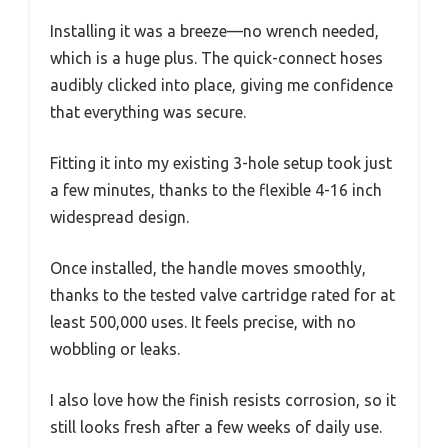
Installing it was a breeze—no wrench needed,
which is a huge plus. The quick-connect hoses
audibly clicked into place, giving me confidence
that everything was secure.
Fitting it into my existing 3-hole setup took just
a few minutes, thanks to the flexible 4-16 inch
widespread design.
Once installed, the handle moves smoothly,
thanks to the tested valve cartridge rated for at
least 500,000 uses. It feels precise, with no
wobbling or leaks.
I also love how the finish resists corrosion, so it
still looks fresh after a few weeks of daily use.