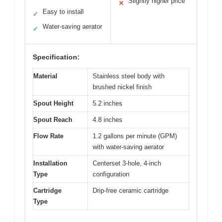
Slightly higher price
✕
Easy to install
✓
Water-saving aerator
✓
Specification:
Material
Stainless steel body with
brushed nickel finish
Spout Height
5.2 inches
Spout Reach
4.8 inches
Flow Rate
1.2 gallons per minute (GPM)
with water-saving aerator
Installation
Centerset 3-hole, 4-inch
Type
configuration
Cartridge
Drip-free ceramic cartridge
Type