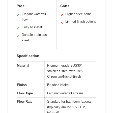
Pros:
Cons:
Elegant waterfall
Higher price point
✓
✕
flow
Limited finish options
✕
Easy to install
✓
Durable stainless
✓
steel
Specification:
Material
Premium grade SUS304
stainless steel with 18/8
Chromium/Nickel finish
Finish
Brushed Nickel
Flow Type
Laminar waterfall stream
Flow Rate
Standard for bathroom faucets
(typically around 1.5 GPM,
inferred)