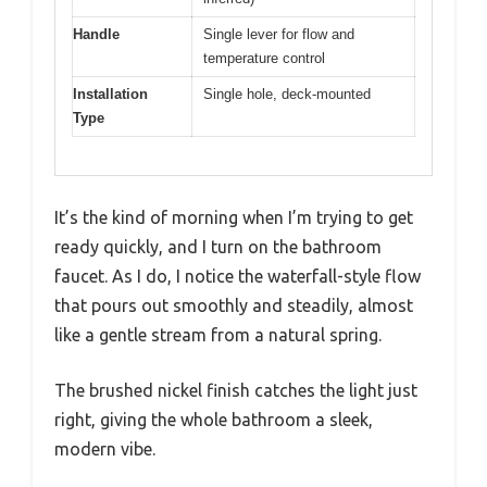
Handle
Single lever for flow and
temperature control
Installation
Single hole, deck-mounted
Type
It’s the kind of morning when I’m trying to get
ready quickly, and I turn on the bathroom
faucet. As I do, I notice the waterfall-style flow
that pours out smoothly and steadily, almost
like a gentle stream from a natural spring.
The brushed nickel finish catches the light just
right, giving the whole bathroom a sleek,
modern vibe.