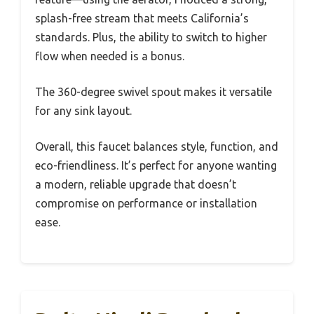
splash-free stream that meets California’s
standards. Plus, the ability to switch to higher
flow when needed is a bonus.
The 360-degree swivel spout makes it versatile
for any sink layout.
Overall, this faucet balances style, function, and
eco-friendliness. It’s perfect for anyone wanting
a modern, reliable upgrade that doesn’t
compromise on performance or installation
ease.