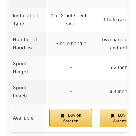
Installation
1 or 3 hole center
3 hole centers
Type
sink
Number of
Two handles (h
Single handle
Handles
and cold)
Spout
–
5.2 inches
Height
Spout
–
4.8 inches
Reach
Buy on
Buy on
Available
Amazon
Amazon