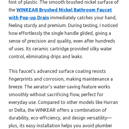
hint of plastic. The smooth brushed nickel surface of
the
WINKEAR Brushed Nickel Bathroom Faucet
with Pop-up Drain
immediately catches your hand,
feeling sturdy and premium. During testing, I noticed
how effortlessly the single handle glided, giving a
sense of precision and quality, even after hundreds
of uses. Its ceramic cartridge provided silky water
control, eliminating drips and leaks.
This faucet’s advanced surface coating resists
fingerprints and corrosion, making maintenance a
breeze. The aerator’s water-saving feature works
smoothly without sacrificing flow, perfect for
everyday use. Compared to other models like Hurran
or Delta, the WINKEAR offers a combination of
durability, eco-efficiency, and design versatility—
plus, its easy installation helps you avoid plumber