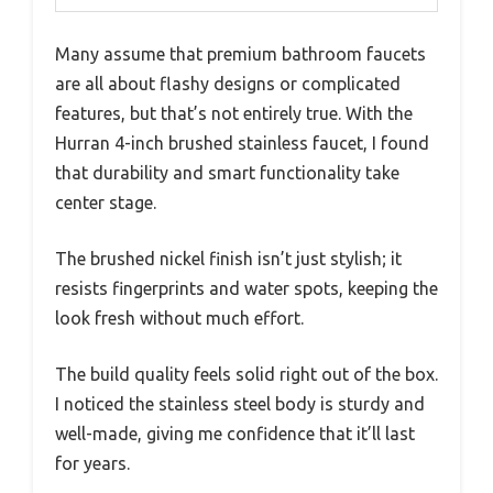
Many assume that premium bathroom faucets
are all about flashy designs or complicated
features, but that’s not entirely true. With the
Hurran 4-inch brushed stainless faucet, I found
that durability and smart functionality take
center stage.
The brushed nickel finish isn’t just stylish; it
resists fingerprints and water spots, keeping the
look fresh without much effort.
The build quality feels solid right out of the box.
I noticed the stainless steel body is sturdy and
well-made, giving me confidence that it’ll last
for years.