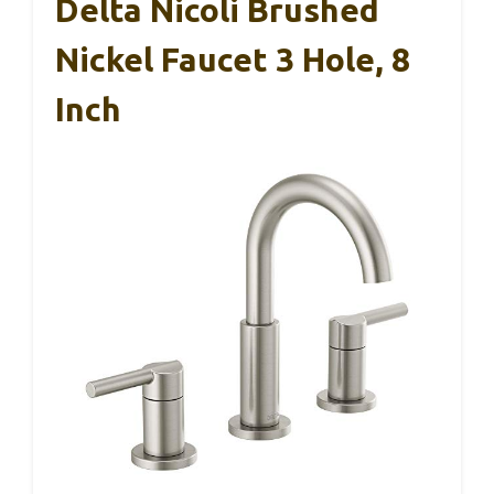
Delta Nicoli Brushed
Nickel Faucet 3 Hole, 8
Inch