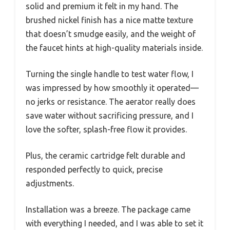
solid and premium it felt in my hand. The
brushed nickel finish has a nice matte texture
that doesn’t smudge easily, and the weight of
the faucet hints at high-quality materials inside.
Turning the single handle to test water flow, I
was impressed by how smoothly it operated—
no jerks or resistance. The aerator really does
save water without sacrificing pressure, and I
love the softer, splash-free flow it provides.
Plus, the ceramic cartridge felt durable and
responded perfectly to quick, precise
adjustments.
Installation was a breeze. The package came
with everything I needed, and I was able to set it