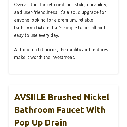
Overall, this faucet combines style, durability,
and user-friendliness. It’s a solid upgrade for
anyone looking for a premium, reliable
bathroom fixture that’s simple to install and
easy to use every day.
Although a bit pricier, the quality and features
make it worth the investment.
AVSIILE Brushed Nickel
Bathroom Faucet With
Pop Up Drain