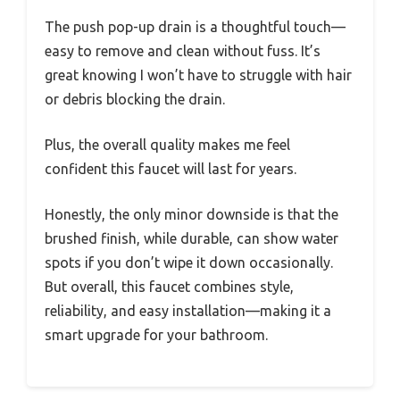
The push pop-up drain is a thoughtful touch—
easy to remove and clean without fuss. It’s
great knowing I won’t have to struggle with hair
or debris blocking the drain.
Plus, the overall quality makes me feel
confident this faucet will last for years.
Honestly, the only minor downside is that the
brushed finish, while durable, can show water
spots if you don’t wipe it down occasionally.
But overall, this faucet combines style,
reliability, and easy installation—making it a
smart upgrade for your bathroom.