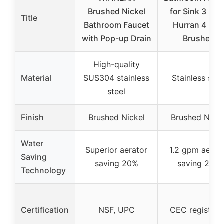
Brushed Nickel
for Sink 3 Hol
Title
Bathroom Faucet
Hurran 4 inc
with Pop-up Drain
Brushed
High-quality
Material
SUS304 stainless
Stainless stee
steel
Finish
Brushed Nickel
Brushed Nicke
Water
Superior aerator
1.2 gpm aerat
Saving
saving 20%
saving 20%
Technology
Certification
NSF, UPC
CEC registere