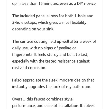
up in less than 15 minutes, even as a DIY novice.
The included panel allows for both 1-hole and
3-hole setups, which gives a nice flexibility
depending on your sink.
The surface coating held up well after a week of
daily use, with no signs of peeling or
fingerprints. It feels sturdy and built to last,
especially with the tested resistance against
rust and corrosion.
I also appreciate the sleek, modern design that
instantly upgrades the look of my bathroom.
Overall, this faucet combines style,
performance, and ease of installation. It solves