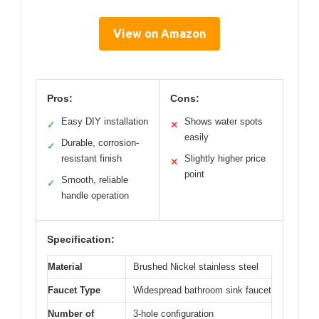
View on Amazon
Pros:
Cons:
Easy DIY installation
Shows water spots
✓
✕
easily
Durable, corrosion-
✓
resistant finish
Slightly higher price
✕
point
Smooth, reliable
✓
handle operation
Specification:
Material
Brushed Nickel stainless steel
Faucet Type
Widespread bathroom sink faucet
Number of
3-hole configuration