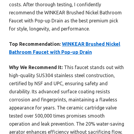
costs. After thorough testing, I confidently
recommend the WINKEAR Brushed Nickel Bathroom
Faucet with Pop-up Drain as the best premium pick
for style, longevity, and performance.
Top Recommendation:
WINKEAR Brushed Nickel
Bathroom Faucet with Pop-up Drain
Why We Recommend It:
This faucet stands out with
high-quality SUS304 stainless steel construction,
certified by NSF and UPC, ensuring safety and
durability. Its advanced surface coating resists
corrosion and fingerprints, maintaining a flawless
appearance for years. The ceramic cartridge valve
tested over 500,000 times promises smooth
operation and leak prevention. The 20% water-saving
aerator enhances efficiency without sacrificing flow,