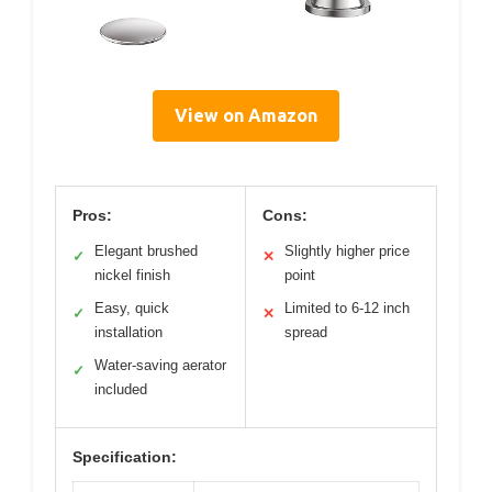
View on Amazon
Pros:
Cons:
Elegant brushed
Slightly higher price
✓
✕
nickel finish
point
Easy, quick
Limited to 6-12 inch
✓
✕
installation
spread
Water-saving aerator
✓
included
Specification: