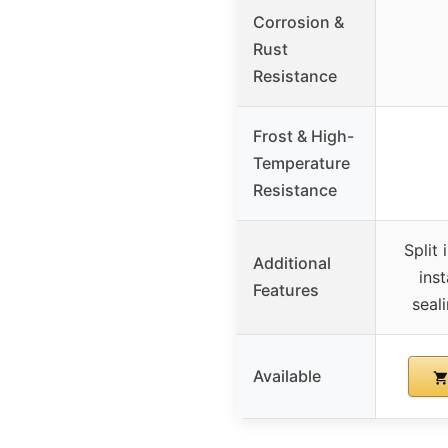
Corrosion &
Rust
Resistance
Frost & High-
Temperature
Resistance
Split 
Additional
inst
Features
seal
Available