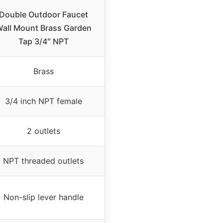
Double Outdoor Faucet
all Mount Brass Garden
Tap 3/4″ NPT
Brass
3/4 inch NPT female
2 outlets
NPT threaded outlets
Non-slip lever handle