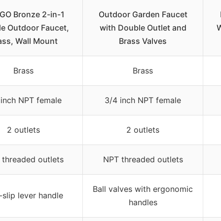
O Bronze 2-in-1
Outdoor Garden Faucet
e Outdoor Faucet,
with Double Outlet and
W
ass, Wall Mount
Brass Valves
Brass
Brass
 inch NPT female
3/4 inch NPT female
2 outlets
2 outlets
threaded outlets
NPT threaded outlets
Ball valves with ergonomic
slip lever handle
handles