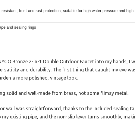
-resistant, frost and rust protection, suitable for high water pressure and hi
ape and sealing rings
 CNYGO Bronze 2-in-1 Double Outdoor Faucet into my hands, I was
versatility and durability. The first thing that caught my eye was
arden a more polished, vintage look.
eling solid and well-made from brass, not some flimsy metal.
r wall was straightforward, thanks to the included sealing t
to my existing pipe, and the non-slip lever turns smoothly, mak