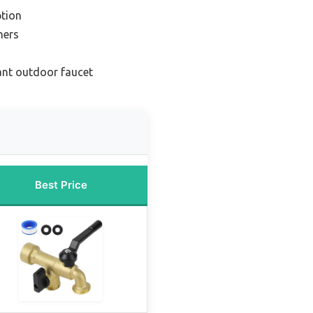
tion
ners
ant outdoor faucet
Best Price