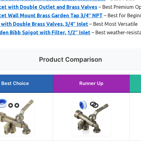
et with Double Outlet and Brass Valves
– Best Premium Op
et Wall Mount Brass Garden Tap 3/4″ NPT
– Best for Begin
with Double Brass Valves, 3/4″ Inlet
– Best Most Versatile
n Bibb Spigot with Filter, 1/2″ Inlet
– Best weather-resist
Product Comparison
Best Choice
Runner Up