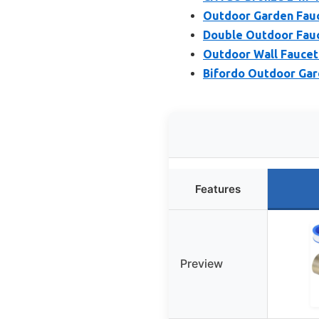
Outdoor Garden Fauc
Double Outdoor Fauc
Outdoor Wall Faucet 
Bifordo Outdoor Garde
Features
Preview