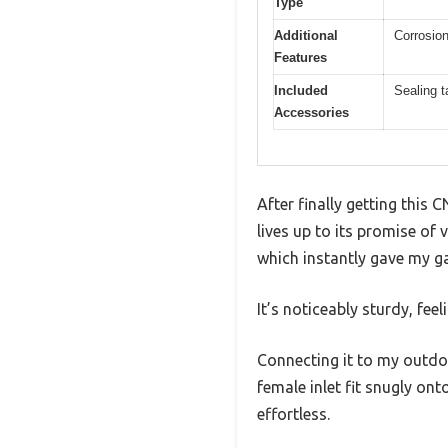
Type
Additional
Corrosion
Features
Included
Sealing t
Accessories
After finally getting this
lives up to its promise of 
which instantly gave my g
It’s noticeably sturdy, fe
Connecting it to my outdoo
female inlet fit snugly on
effortless.