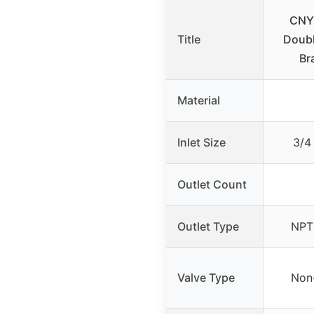
CNYG
Title
Doubl
Br
Material
Inlet Size
3/4
Outlet Count
Outlet Type
NPT 
Valve Type
Non-