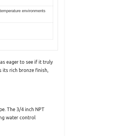
gh temperature environments
 eager to see if it truly
 its rich bronze finish,
ape. The 3/4 inch NPT
ing water control