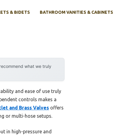
ETS & BIDETS
BATHROOM VANITIES & CABINETS
y recommend what we truly
bility and ease of use truly
dependent controls makes a
let and Brass Valves
offers
ng or multi-hose setups.
out in high-pressure and