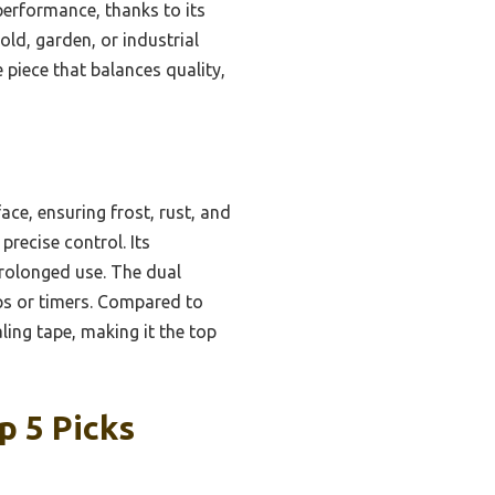
performance, thanks to its
old, garden, or industrial
e piece that balances quality,
ace, ensuring frost, rust, and
precise control. Its
rolonged use. The dual
ps or timers. Compared to
aling tape, making it the top
p 5 Picks