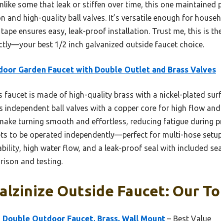
like some that leak or stiffen over time, this one maintained 
 and high-quality ball valves. It’s versatile enough for househ
tape ensures easy, leak-proof installation. Trust me, this is th
ctly—your best 1/2 inch galvanized outside faucet choice.
oor Garden Faucet with Double Outlet and Brass Valves
 faucet is made of high-quality brass with a nickel-plated surf
es independent ball valves with a copper core for high flow and 
ake turning smooth and effortless, reducing fatigue during p
lets to be operated independently—perfect for multi-hose setu
ability, high water flow, and a leak-proof seal with included se
ison and testing.
Galzinize Outside Faucet: Our To
 Double Outdoor Faucet, Brass, Wall Mount
– Best Value