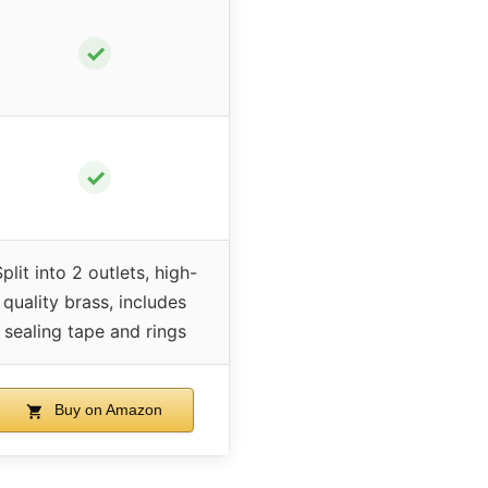
✓
✓
plit into 2 outlets, high-
quality brass, includes
sealing tape and rings
Buy on Amazon