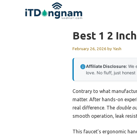
Skip
to
content
Best 1 2 Inc
February 26, 2026
by
Yash
Affiliate Disclosure:
We e
love. No fluff, just honest
Contrary to what manufacture
matter. After hands-on exper
real difference. The
double ou
smooth operation, leak resis
This faucet’s ergonomic handl