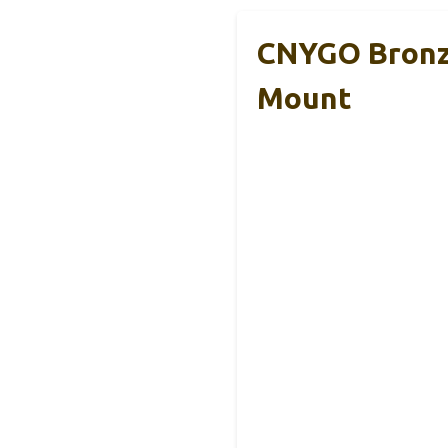
CNYGO Bronze
Mount