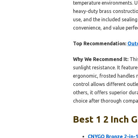
temperature environments. Un
heavy-duty brass construction
use, and the included sealing 
convenience, and value perfe
Top Recommendation:
Outd
Why We Recommend It:
This
sunlight resistance. It featur
ergonomic, frosted handles m
control allows different out
others, it offers superior dur
choice after thorough compar
Best 1 2 Inch 
CNYGO Bronze 2-in-1