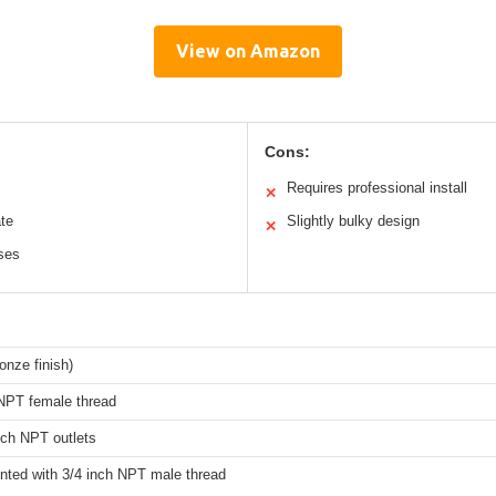
View on Amazon
Cons:
Requires professional install
✕
te
Slightly bulky design
✕
oses
onze finish)
 NPT female thread
nch NPT outlets
nted with 3/4 inch NPT male thread