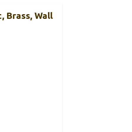
 Brass, Wall