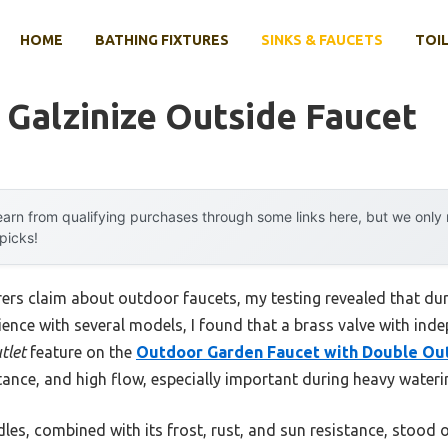
HOME
BATHING FIXTURES
SINKS & FAUCETS
TOIL
h Galzinize Outside Faucet
arn from qualifying purchases through some links here, but we onl
 picks!
rs claim about outdoor faucets, my testing revealed that dura
ience with several models, I found that a brass valve with in
tlet
feature on the
Outdoor Garden Faucet with Double Out
tance, and high flow, especially important during heavy wateri
es, combined with its frost, rust, and sun resistance, stood 