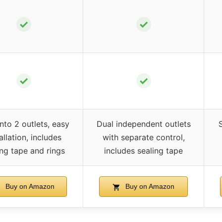
✓
✓
✓
✓
into 2 outlets, easy
Dual independent outlets
S
allation, includes
with separate control,
ing tape and rings
includes sealing tape
Buy on Amazon
Buy on Amazon