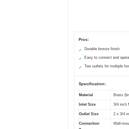
Pros:
Durable bronze finish
✓
Easy to connect and opera
✓
Two outlets for multiple h
✓
Specification:
Material
Brass (br
Inlet Size
3/4 inch
Outlet Size
2 x 3/4 i
Connection
Wall-mou