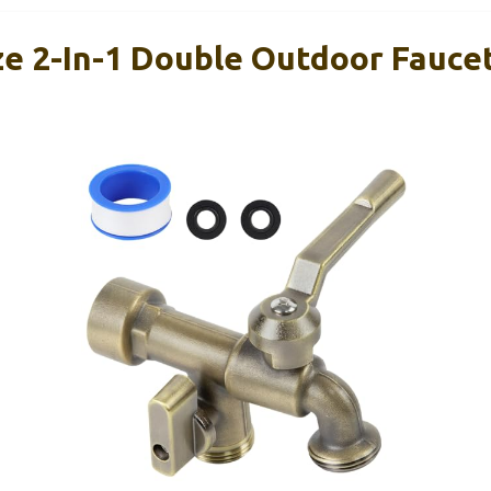
 2-In-1 Double Outdoor Faucet,