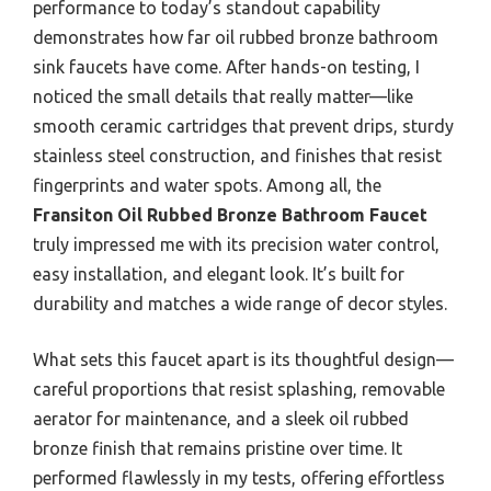
performance to today’s standout capability
demonstrates how far oil rubbed bronze bathroom
sink faucets have come. After hands-on testing, I
noticed the small details that really matter—like
smooth ceramic cartridges that prevent drips, sturdy
stainless steel construction, and finishes that resist
fingerprints and water spots. Among all, the
Fransiton Oil Rubbed Bronze Bathroom Faucet
truly impressed me with its precision water control,
easy installation, and elegant look. It’s built for
durability and matches a wide range of decor styles.
What sets this faucet apart is its thoughtful design—
careful proportions that resist splashing, removable
aerator for maintenance, and a sleek oil rubbed
bronze finish that remains pristine over time. It
performed flawlessly in my tests, offering effortless