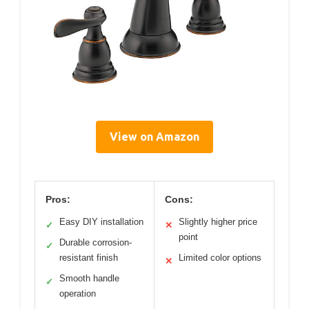
View on Amazon
Pros:
Cons:
Easy DIY installation
Slightly higher price
✓
✕
point
Durable corrosion-
✓
resistant finish
Limited color options
✕
Smooth handle
✓
operation