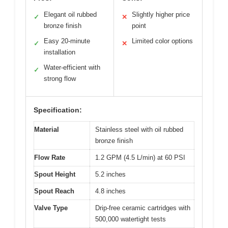
Elegant oil rubbed
Slightly higher price
✓
✕
bronze finish
point
Easy 20-minute
Limited color options
✓
✕
installation
Water-efficient with
✓
strong flow
Specification:
Material
Stainless steel with oil rubbed
bronze finish
Flow Rate
1.2 GPM (4.5 L/min) at 60 PSI
Spout Height
5.2 inches
Spout Reach
4.8 inches
Valve Type
Drip-free ceramic cartridges with
500,000 watertight tests