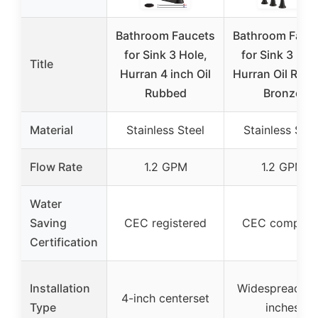
Bathroom Faucets
Bathroom Fauc
for Sink 3 Hole,
for Sink 3 Hol
Title
Hurran 4 inch Oil
Hurran Oil Rub
Rubbed
Bronze
Material
Stainless Steel
Stainless Stee
Flow Rate
1.2 GPM
1.2 GPM
Water
Saving
CEC registered
CEC complian
Certification
Installation
Widespread 6-
4-inch centerset
Type
inches