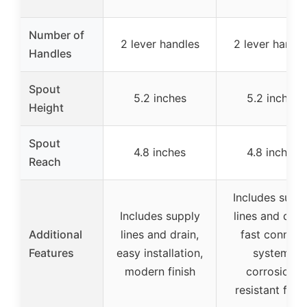
Number of
2 lever handles
2 lever handle
Handles
Spout
5.2 inches
5.2 inches
Height
Spout
4.8 inches
4.8 inches
Reach
Includes supp
Includes supply
lines and drain
Additional
lines and drain,
fast connect
Features
easy installation,
system,
modern finish
corrosion-
resistant finis