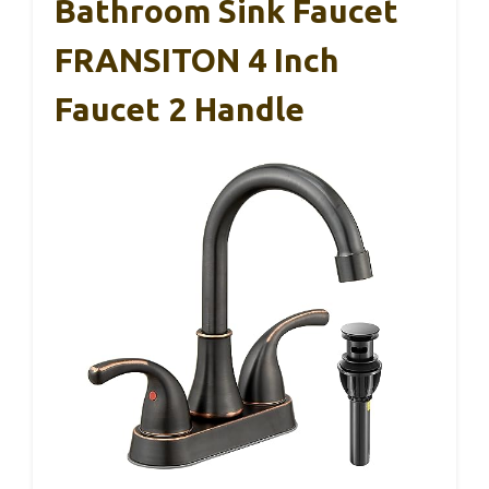
Bathroom Sink Faucet
FRANSITON 4 Inch
Faucet 2 Handle