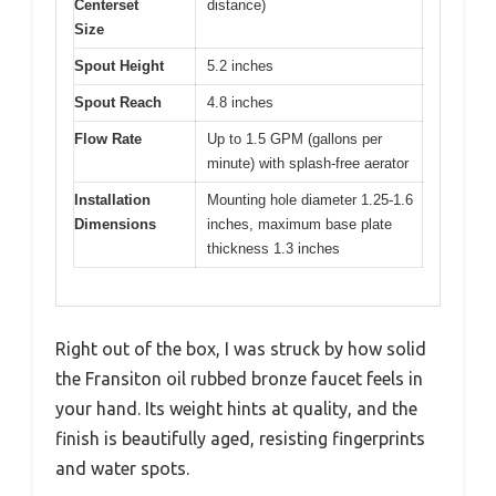
Centerset
distance)
Size
Spout Height
5.2 inches
Spout Reach
4.8 inches
Flow Rate
Up to 1.5 GPM (gallons per
minute) with splash-free aerator
Installation
Mounting hole diameter 1.25-1.6
Dimensions
inches, maximum base plate
thickness 1.3 inches
Right out of the box, I was struck by how solid
the Fransiton oil rubbed bronze faucet feels in
your hand. Its weight hints at quality, and the
finish is beautifully aged, resisting fingerprints
and water spots.