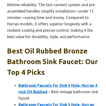
lifetime reliability. The fast connect system and pre-
assembled handles simplify installation—under 15
minutes—saving time and money. Compared to
Hurran models, it offers superior longevity with a
resilient coating and precise control, making it the
best value for durability, style, and performance.
Best Oil Rubbed Bronze
Bathroom Sink Faucet: Our
Top 4 Picks
Bathroom Faucets for Sink 3 Hole, Hurran 4
inch Oil Rubbed
– Best vintage bathroom sink
faucet
Bathroom Faucets for Sink 3 Hole, Hurran