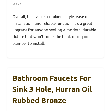
leaks.
Overall, this faucet combines style, ease of
installation, and reliable function. It’s a great
upgrade for anyone seeking a modern, durable
fixture that won’t break the bank or require a
plumber to install.
Bathroom Faucets For
Sink 3 Hole, Hurran Oil
Rubbed Bronze