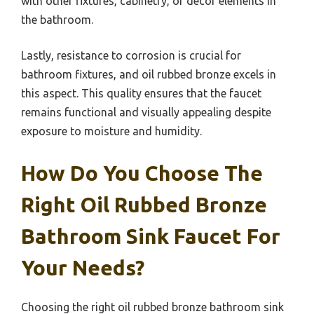
with other fixtures, cabinetry, or decor elements in
the bathroom.
Lastly, resistance to corrosion is crucial for
bathroom fixtures, and oil rubbed bronze excels in
this aspect. This quality ensures that the faucet
remains functional and visually appealing despite
exposure to moisture and humidity.
How Do You Choose The
Right Oil Rubbed Bronze
Bathroom Sink Faucet For
Your Needs?
Choosing the right oil rubbed bronze bathroom sink