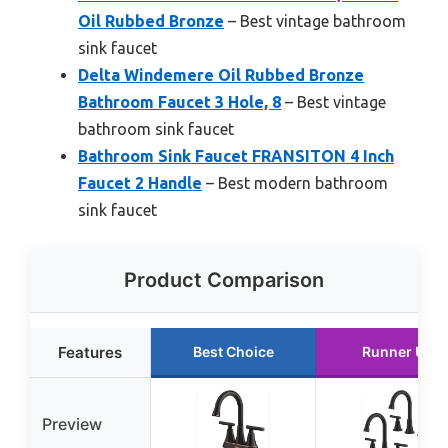
Oil Rubbed Bronze
– Best vintage bathroom
sink faucet
Delta Windemere Oil Rubbed Bronze
Bathroom Faucet 3 Hole, 8
– Best vintage
bathroom sink faucet
Bathroom Sink Faucet FRANSITON 4 Inch
Faucet 2 Handle
– Best modern bathroom
sink faucet
Product Comparison
Features
Best Choice
Runner Up
Preview