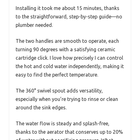
Installing it took me about 15 minutes, thanks
to the straightforward, step-by-step guide—no
plumber needed.
The two handles are smooth to operate, each
turning 90 degrees with a satisfying ceramic
cartridge click. I love how precisely I can control
the hot and cold water independently, making it
easy to find the perfect temperature.
The 360° swivel spout adds versatility,
especially when you’re trying to rinse or clean
around the sink edges.
The water flow is steady and splash-free,
thanks to the aerator that conserves up to 20%