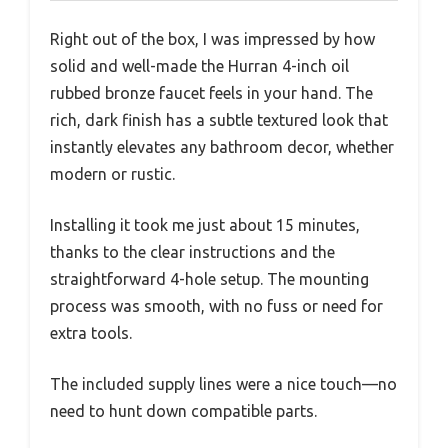
Right out of the box, I was impressed by how
solid and well-made the Hurran 4-inch oil
rubbed bronze faucet feels in your hand. The
rich, dark finish has a subtle textured look that
instantly elevates any bathroom decor, whether
modern or rustic.
Installing it took me just about 15 minutes,
thanks to the clear instructions and the
straightforward 4-hole setup. The mounting
process was smooth, with no fuss or need for
extra tools.
The included supply lines were a nice touch—no
need to hunt down compatible parts.