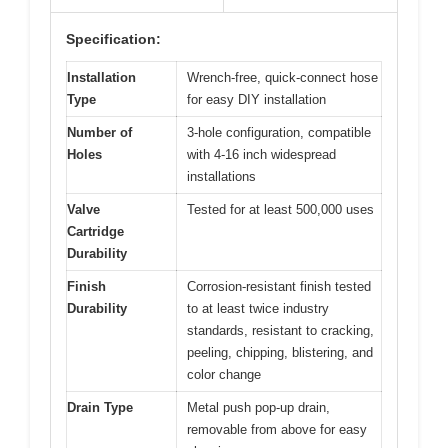
Specification:
Installation
Wrench-free, quick-connect hose
Type
for easy DIY installation
Number of
3-hole configuration, compatible
Holes
with 4-16 inch widespread
installations
Valve
Tested for at least 500,000 uses
Cartridge
Durability
Finish
Corrosion-resistant finish tested
Durability
to at least twice industry
standards, resistant to cracking,
peeling, chipping, blistering, and
color change
Drain Type
Metal push pop-up drain,
removable from above for easy