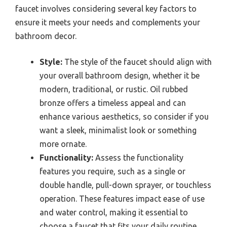
faucet involves considering several key factors to
ensure it meets your needs and complements your
bathroom decor.
Style:
The style of the faucet should align with
your overall bathroom design, whether it be
modern, traditional, or rustic. Oil rubbed
bronze offers a timeless appeal and can
enhance various aesthetics, so consider if you
want a sleek, minimalist look or something
more ornate.
Functionality:
Assess the functionality
features you require, such as a single or
double handle, pull-down sprayer, or touchless
operation. These features impact ease of use
and water control, making it essential to
choose a faucet that fits your daily routine.