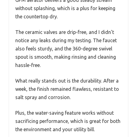
GPM aerator delivers a good steady stream
without splashing, which is a plus for keeping
the countertop dry.
The ceramic valves are drip-free, and I didn’t
notice any leaks during my testing. The faucet
also feels sturdy, and the 360-degree swivel
spout is smooth, making rinsing and cleaning
hassle-free.
What really stands out is the durability. After a
week, the finish remained flawless, resistant to
salt spray and corrosion.
Plus, the water-saving feature works without
sacrificing performance, which is great for both
the environment and your utility bill.