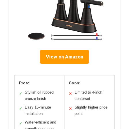
View on Amazon
Pros:
Cons:
Stylish oil rubbed
Limited to 4-inch
✓
✕
bronze finish
centerset
Easy 15-minute
Slightly higher price
✓
✕
installation
point
Water-efficient and
✓
smooth operation