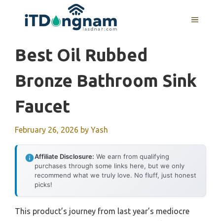
Skip
to
MENU
content
Best Oil Rubbed
Bronze Bathroom Sink
Faucet
February 26, 2026
by
Yash
Affiliate Disclosure:
We earn from qualifying
purchases through some links here, but we only
recommend what we truly love. No fluff, just honest
picks!
This product’s journey from last year’s mediocre