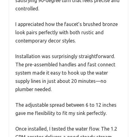
satisfying 90-degree turn that feels precise and
controlled.
I appreciated how the faucet’s brushed bronze
look pairs perfectly with both rustic and
contemporary decor styles.
Installation was surprisingly straightforward.
The pre-assembled handles and fast connect
system made it easy to hook up the water
supply lines in just about 20 minutes—no
plumber needed.
The adjustable spread between 6 to 12 inches
gave me flexibility to fit my sink perfectly.
Once installed, I tested the water flow. The 1.2