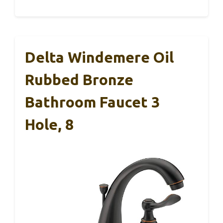
Delta Windemere Oil
Rubbed Bronze
Bathroom Faucet 3
Hole, 8