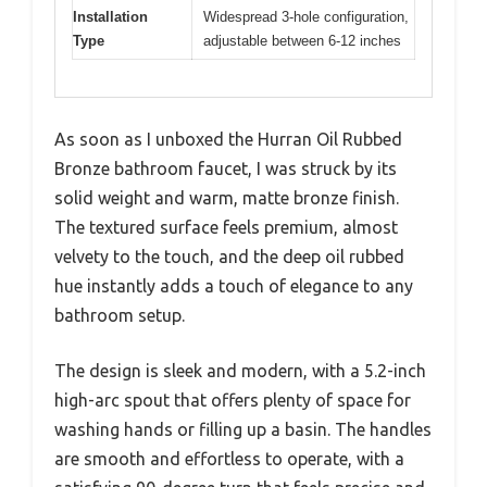
Installation
Widespread 3-hole configuration,
Type
adjustable between 6-12 inches
As soon as I unboxed the Hurran Oil Rubbed
Bronze bathroom faucet, I was struck by its
solid weight and warm, matte bronze finish.
The textured surface feels premium, almost
velvety to the touch, and the deep oil rubbed
hue instantly adds a touch of elegance to any
bathroom setup.
The design is sleek and modern, with a 5.2-inch
high-arc spout that offers plenty of space for
washing hands or filling up a basin. The handles
are smooth and effortless to operate, with a