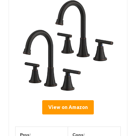
View on Amazon
Pros:
Cons: