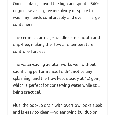
Once in place, I loved the high arc spout’s 360-
degree swivel. It gave me plenty of space to
wash my hands comfortably and even fill larger
containers.
The ceramic cartridge handles are smooth and
drip-free, making the flow and temperature
control effortless.
The water-saving aerator works well without
sacrificing performance. I didn’t notice any
splashing, and the flow kept steady at 1.2 gpm,
which is perfect for conserving water while still
being practical.
Plus, the pop-up drain with overflow looks sleek
and is easy to clean—no annoying buildup or