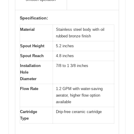
Specification:
Material
Stainless steel body with oil
rubbed bronze finish
Spout Height
5.2 inches
Spout Reach
4.8 inches
Installation
7/8 to 1 3/8 inches
Hole
Diameter
Flow Rate
1.2 GPM with water-saving
aerator, higher flow option
available
Cartridge
Drip-free ceramic cartridge
Type