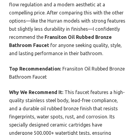
flow regulation and a modern aesthetic at a
compelling price. After comparing this with the other
options—like the Hurran models with strong features
but slightly less durability in finishes—I confidently
recommend the
Fransiton Oil Rubbed Bronze
Bathroom Faucet
for anyone seeking quality, style,
and lasting performance in their bathroom.
Top Recommendation:
Fransiton Oil Rubbed Bronze
Bathroom Faucet
Why We Recommend It:
This faucet features a high-
quality stainless steel body, lead-free compliance,
and a durable oil rubbed bronze finish that resists
fingerprints, water spots, rust, and corrosion. Its
specially designed ceramic cartridges have
undergone 500,000+ watertight tests, ensuring