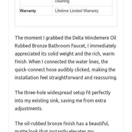
cleaning
Warranty
Lifetime Limited Warranty
The moment I grabbed the Delta Windemere Oil
Rubbed Bronze Bathroom Faucet, I immediately
appreciated its solid weight and the rich, warm
finish. When I connected the water lines, the
quick-connect hose audibly clicked, making the
installation feel straightforward and reassuring.
The three-hole widespread setup fit perfectly
into my existing sink, saving me from extra
adjustments.
The oil-rubbed bronze finish has a beautiful,
matte look that instantly elevates my