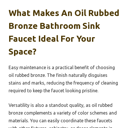
What Makes An Oil Rubbed
Bronze Bathroom Sink
Faucet Ideal For Your
Space?
Easy maintenance is a practical benefit of choosing
oil rubbed bronze. The finish naturally disguises
stains and marks, reducing the frequency of cleaning
required to keep the faucet looking pristine.
Versatility is also a standout quality, as oil rubbed
bronze complements a variety of color schemes and
materials. You can easily coordinate these faucets