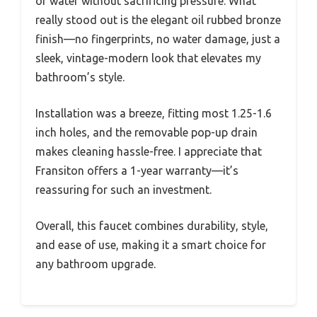
of water without sacrificing pressure. What
really stood out is the elegant oil rubbed bronze
finish—no fingerprints, no water damage, just a
sleek, vintage-modern look that elevates my
bathroom’s style.
Installation was a breeze, fitting most 1.25-1.6
inch holes, and the removable pop-up drain
makes cleaning hassle-free. I appreciate that
Fransiton offers a 1-year warranty—it’s
reassuring for such an investment.
Overall, this faucet combines durability, style,
and ease of use, making it a smart choice for
any bathroom upgrade.