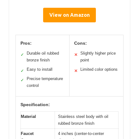
View on Amazon
Pros:
Cons:
Durable oil rubbed
Slightly higher price
✓
✕
bronze finish
point
Easy to install
Limited color options
✓
✕
Precise temperature
✓
control
Specification:
Material
Stainless steel body with oil
rubbed bronze finish
Faucet
4 inches (center-to-center