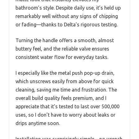
bathroom’s style. Despite daily use, it’s held up
remarkably well without any signs of chipping
or fading—thanks to Delta’s rigorous testing.
Turning the handle offers a smooth, almost
buttery feel, and the reliable valve ensures
consistent water flow for everyday tasks.
I especially like the metal push pop-up drain,
which unscrews easily from above for quick
cleaning, saving me time and frustration. The
overall build quality feels premium, and I
appreciate that it’s tested to last over 500,000
uses, so I don’t have to worry about leaks or
drips anytime soon.
Installation was surprisingly simple—no wrench