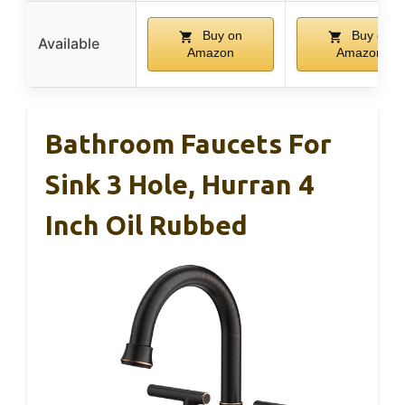
Buy on
Buy on
Available
Amazon
Amazon
Bathroom Faucets For
Sink 3 Hole, Hurran 4
Inch Oil Rubbed