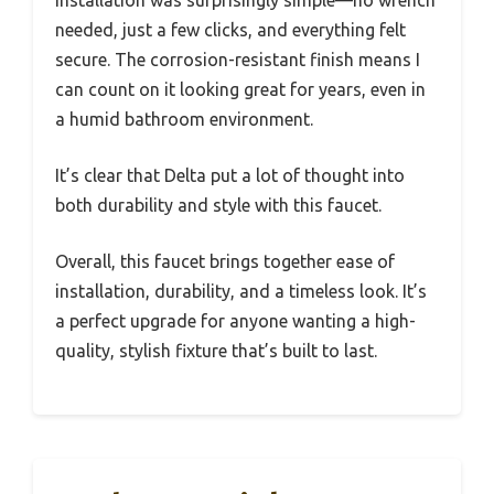
needed, just a few clicks, and everything felt
secure. The corrosion-resistant finish means I
can count on it looking great for years, even in
a humid bathroom environment.
It’s clear that Delta put a lot of thought into
both durability and style with this faucet.
Overall, this faucet brings together ease of
installation, durability, and a timeless look. It’s
a perfect upgrade for anyone wanting a high-
quality, stylish fixture that’s built to last.