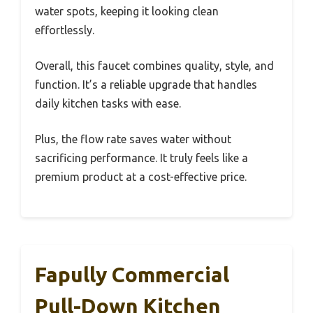
water spots, keeping it looking clean
effortlessly.
Overall, this faucet combines quality, style, and
function. It’s a reliable upgrade that handles
daily kitchen tasks with ease.
Plus, the flow rate saves water without
sacrificing performance. It truly feels like a
premium product at a cost-effective price.
Fapully Commercial
Pull-Down Kitchen