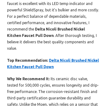
faucet is excellent with its LED temp indicator and
powerful ShieldSpray, but it’s bulkier and more costly.
For a perfect balance of dependable materials,
certified performance, and innovative features, I
recommend the
Delta Nicoli Brushed Nickel
Kitchen Faucet Pull Down
. After thorough testing, I
believe it delivers the best quality components and
value.
Top Recommendation:
Delta Nicoli Brushed Nickel
Kitchen Faucet Pull Down
Why We Recommend It:
Its ceramic disc valve,
tested for 500,000 cycles, ensures longevity and drip-
free performance. The corrosion-resistant finish and
third-party certification guarantee durability and
safety. Unlike the Moen, which relies on a sensor that