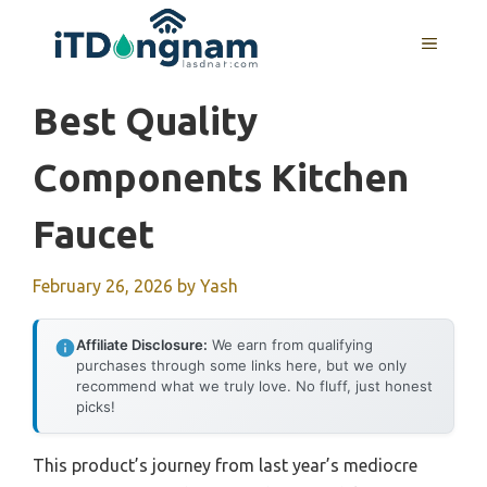
Skip
to
MENU
content
Best Quality
Components Kitchen
Faucet
February 26, 2026
by
Yash
Affiliate Disclosure:
We earn from qualifying
purchases through some links here, but we only
recommend what we truly love. No fluff, just honest
picks!
This product’s journey from last year’s mediocre