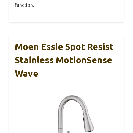
function.
Moen Essie Spot Resist
Stainless MotionSense
Wave