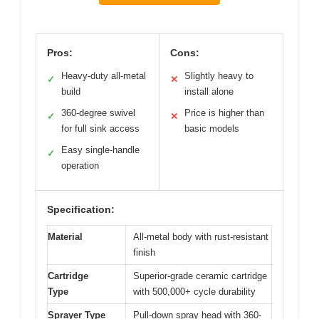
Pros:
Cons:
Heavy-duty all-metal
Slightly heavy to
✓
✕
build
install alone
360-degree swivel
Price is higher than
✓
✕
for full sink access
basic models
Easy single-handle
✓
operation
Specification:
Material
All-metal body with rust-resistant
finish
Cartridge
Superior-grade ceramic cartridge
Type
with 500,000+ cycle durability
Sprayer Type
Pull-down spray head with 360-