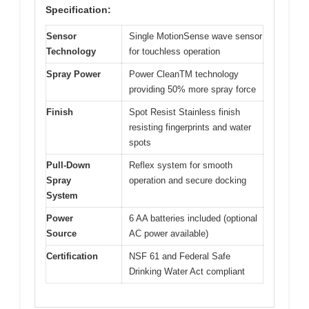
Specification:
Sensor
Single MotionSense wave sensor
Technology
for touchless operation
Spray Power
Power CleanTM technology
providing 50% more spray force
Finish
Spot Resist Stainless finish
resisting fingerprints and water
spots
Pull-Down
Reflex system for smooth
Spray
operation and secure docking
System
Power
6 AA batteries included (optional
Source
AC power available)
Certification
NSF 61 and Federal Safe
Drinking Water Act compliant