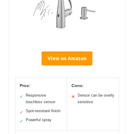
View on Amazon
Pros:
Cons:
Responsive
Sensor can be overly
✓
✕
touchless sensor
sensitive
Spot-resistant finish
✓
Powerful spray
✓