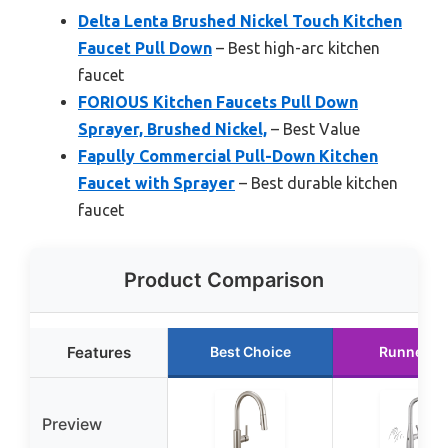
Delta Lenta Brushed Nickel Touch Kitchen
Faucet Pull Down
– Best high-arc kitchen
faucet
FORIOUS Kitchen Faucets Pull Down
Sprayer, Brushed Nickel,
– Best Value
Fapully Commercial Pull-Down Kitchen
Faucet with Sprayer
– Best durable kitchen
faucet
Product Comparison
Features
Best Choice
Runner U
Preview