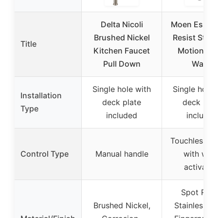
Delta Nicoli
Moen Essie 
Brushed Nickel
Resist Stain
Title
Kitchen Faucet
MotionSen
Pull Down
Wave
Single hole with
Single hole 
Installation
deck plate
deck plat
Type
included
included
Touchless se
Control Type
Manual handle
with wav
activatio
Spot Resi
Brushed Nickel,
Stainless St