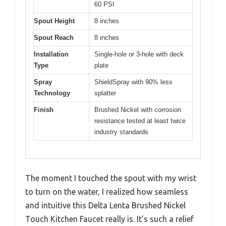
60 PSI
Spout Height
8 inches
Spout Reach
8 inches
Installation
Single-hole or 3-hole with deck
Type
plate
Spray
ShieldSpray with 90% less
Technology
splatter
Finish
Brushed Nickel with corrosion
resistance tested at least twice
industry standards
The moment I touched the spout with my wrist
to turn on the water, I realized how seamless
and intuitive this Delta Lenta Brushed Nickel
Touch Kitchen Faucet really is. It’s such a relief