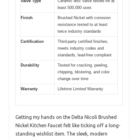
Valve Type
Ceramic disc valve tested for at
least 500,000 uses
Finish
Brushed Nickel with corrosion
resistance tested to at least
twice industry standards
Certification
Third-party certified finishes,
meets industry codes and
standards, lead-free compliant
Durability
Tested for cracking, peeling,
chipping, blistering, and color
change over time
Warranty
Lifetime Limited Warranty
Getting my hands on the Delta Nicoli Brushed
Nickel Kitchen Faucet felt like ticking off a long-
standing wishlist item. The sleek, modern