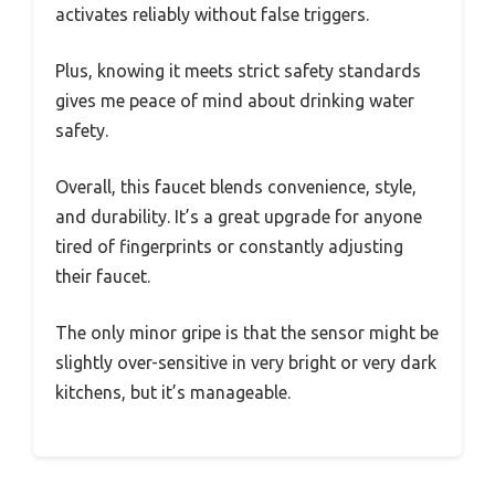
activates reliably without false triggers.
Plus, knowing it meets strict safety standards
gives me peace of mind about drinking water
safety.
Overall, this faucet blends convenience, style,
and durability. It’s a great upgrade for anyone
tired of fingerprints or constantly adjusting
their faucet.
The only minor gripe is that the sensor might be
slightly over-sensitive in very bright or very dark
kitchens, but it’s manageable.