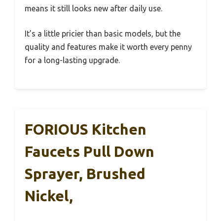
means it still looks new after daily use.
It’s a little pricier than basic models, but the
quality and features make it worth every penny
for a long-lasting upgrade.
FORIOUS Kitchen
Faucets Pull Down
Sprayer, Brushed
Nickel,