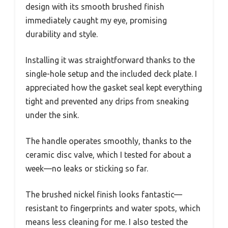
design with its smooth brushed finish
immediately caught my eye, promising
durability and style.
Installing it was straightforward thanks to the
single-hole setup and the included deck plate. I
appreciated how the gasket seal kept everything
tight and prevented any drips from sneaking
under the sink.
The handle operates smoothly, thanks to the
ceramic disc valve, which I tested for about a
week—no leaks or sticking so far.
The brushed nickel finish looks fantastic—
resistant to fingerprints and water spots, which
means less cleaning for me. I also tested the