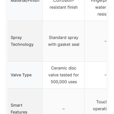
Material/Finish
Corrosion-
Fingerprint
resistant finish
water spo
resistant
Spray
Standard spray
–
Technology
with gasket seal
Ceramic disc
Valve Type
valve tested for
–
500,000 uses
Touchles
Smart
–
operation 
Features