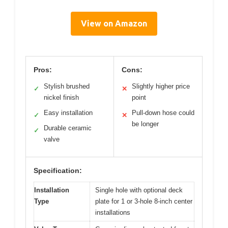
View on Amazon
Pros:
Cons:
Stylish brushed
Slightly higher price
✓
✕
nickel finish
point
Easy installation
Pull-down hose could
✓
✕
be longer
Durable ceramic
✓
valve
Specification:
Installation
Single hole with optional deck
Type
plate for 1 or 3-hole 8-inch center
installations