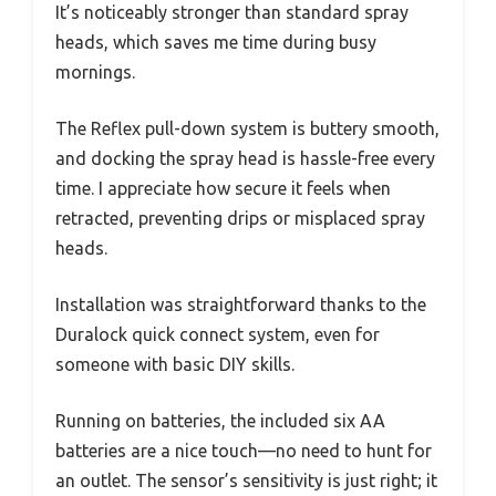
It’s noticeably stronger than standard spray
heads, which saves me time during busy
mornings.
The Reflex pull-down system is buttery smooth,
and docking the spray head is hassle-free every
time. I appreciate how secure it feels when
retracted, preventing drips or misplaced spray
heads.
Installation was straightforward thanks to the
Duralock quick connect system, even for
someone with basic DIY skills.
Running on batteries, the included six AA
batteries are a nice touch—no need to hunt for
an outlet. The sensor’s sensitivity is just right; it