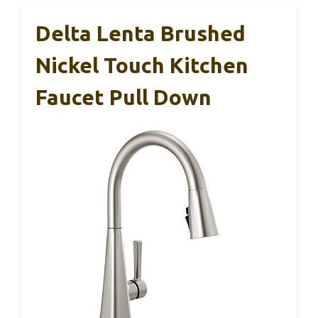
Delta Lenta Brushed
Nickel Touch Kitchen
Faucet Pull Down