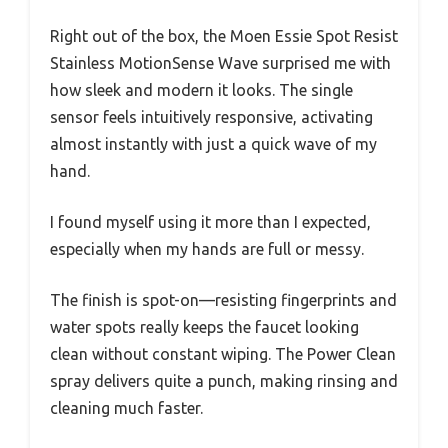
Right out of the box, the Moen Essie Spot Resist
Stainless MotionSense Wave surprised me with
how sleek and modern it looks. The single
sensor feels intuitively responsive, activating
almost instantly with just a quick wave of my
hand.
I found myself using it more than I expected,
especially when my hands are full or messy.
The finish is spot-on—resisting fingerprints and
water spots really keeps the faucet looking
clean without constant wiping. The Power Clean
spray delivers quite a punch, making rinsing and
cleaning much faster.