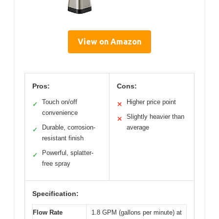
View on Amazon
Pros:
Cons:
Touch on/off
Higher price point
✓
✕
convenience
Slightly heavier than
✕
Durable, corrosion-
average
✓
resistant finish
Powerful, splatter-
✓
free spray
Specification:
Flow Rate
1.8 GPM (gallons per minute) at