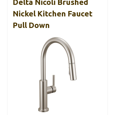
Delta Nicoli Brushed
Nickel Kitchen Faucet
Pull Down