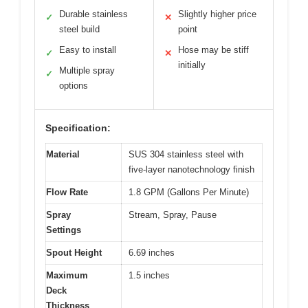
Durable stainless
Slightly higher price
✓
✕
steel build
point
Easy to install
Hose may be stiff
✓
✕
initially
Multiple spray
✓
options
Specification:
Material
SUS 304 stainless steel with
five-layer nanotechnology finish
Flow Rate
1.8 GPM (Gallons Per Minute)
Spray
Stream, Spray, Pause
Settings
Spout Height
6.69 inches
Maximum
1.5 inches
Deck
Thickness