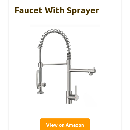
Faucet With Sprayer
View on Amazon