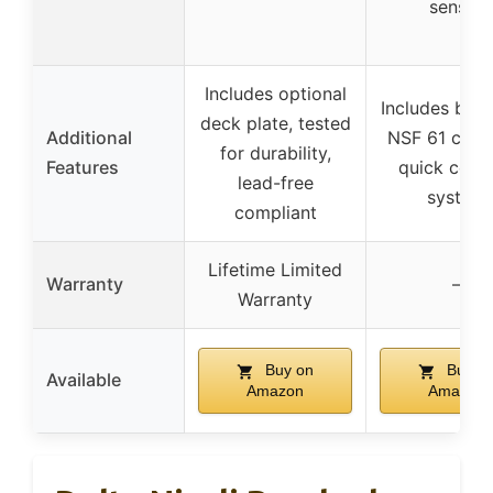
sensor
Includes optional
Includes batte
deck plate, tested
Additional
NSF 61 certi
for durability,
Features
quick conn
lead-free
system
compliant
Lifetime Limited
Warranty
–
Warranty
Buy on
Buy o
Available
Amazon
Amazon