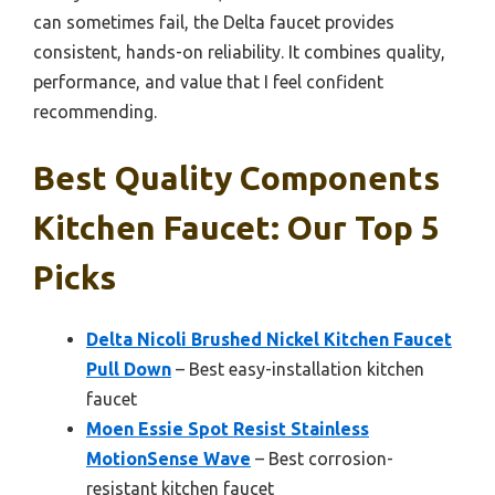
can sometimes fail, the Delta faucet provides
consistent, hands-on reliability. It combines quality,
performance, and value that I feel confident
recommending.
Best Quality Components
Kitchen Faucet: Our Top 5
Picks
Delta Nicoli Brushed Nickel Kitchen Faucet
Pull Down
– Best easy-installation kitchen
faucet
Moen Essie Spot Resist Stainless
MotionSense Wave
– Best corrosion-
resistant kitchen faucet