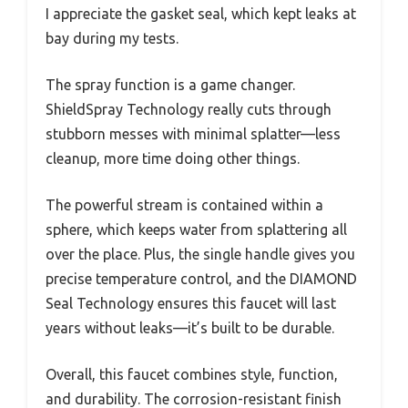
I appreciate the gasket seal, which kept leaks at
bay during my tests.
The spray function is a game changer.
ShieldSpray Technology really cuts through
stubborn messes with minimal splatter—less
cleanup, more time doing other things.
The powerful stream is contained within a
sphere, which keeps water from splattering all
over the place. Plus, the single handle gives you
precise temperature control, and the DIAMOND
Seal Technology ensures this faucet will last
years without leaks—it’s built to be durable.
Overall, this faucet combines style, function,
and durability. The corrosion-resistant finish