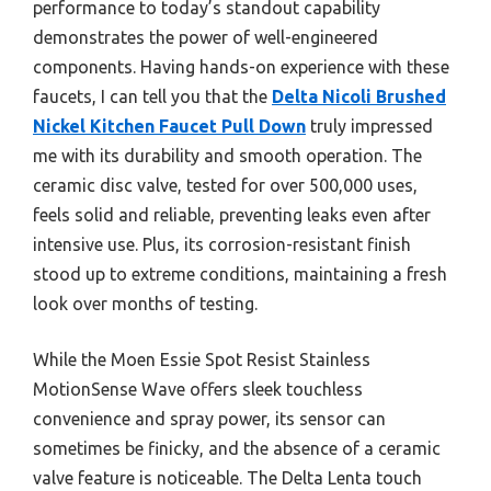
performance to today’s standout capability
demonstrates the power of well-engineered
components. Having hands-on experience with these
faucets, I can tell you that the
Delta Nicoli Brushed
Nickel Kitchen Faucet Pull Down
truly impressed
me with its durability and smooth operation. The
ceramic disc valve, tested for over 500,000 uses,
feels solid and reliable, preventing leaks even after
intensive use. Plus, its corrosion-resistant finish
stood up to extreme conditions, maintaining a fresh
look over months of testing.
While the Moen Essie Spot Resist Stainless
MotionSense Wave offers sleek touchless
convenience and spray power, its sensor can
sometimes be finicky, and the absence of a ceramic
valve feature is noticeable. The Delta Lenta touch