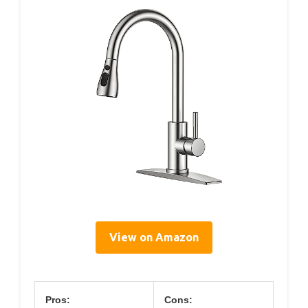
View on Amazon
Pros:
Cons: