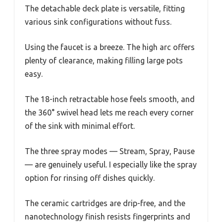
The detachable deck plate is versatile, fitting
various sink configurations without fuss.
Using the faucet is a breeze. The high arc offers
plenty of clearance, making filling large pots
easy.
The 18-inch retractable hose feels smooth, and
the 360° swivel head lets me reach every corner
of the sink with minimal effort.
The three spray modes — Stream, Spray, Pause
— are genuinely useful. I especially like the spray
option for rinsing off dishes quickly.
The ceramic cartridges are drip-free, and the
nanotechnology finish resists fingerprints and