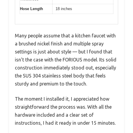
Hose Length
18 inches
Many people assume that a kitchen faucet with
a brushed nickel finish and multiple spray
settings is just about style — but I found that
isn’t the case with the FORIOUS model. Its solid
construction immediately stood out, especially
the SUS 304 stainless steel body that feels
sturdy and premium to the touch.
The moment I installed it, I appreciated how
straightforward the process was. With all the
hardware included and a clear set of
instructions, I had it ready in under 15 minutes.