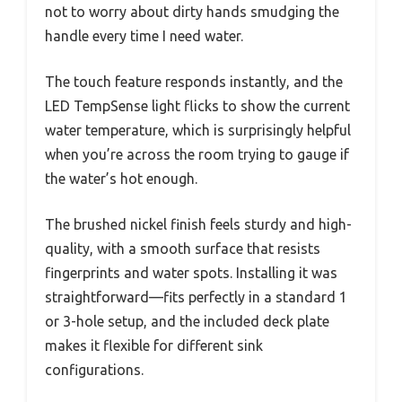
not to worry about dirty hands smudging the
handle every time I need water.
The touch feature responds instantly, and the
LED TempSense light flicks to show the current
water temperature, which is surprisingly helpful
when you’re across the room trying to gauge if
the water’s hot enough.
The brushed nickel finish feels sturdy and high-
quality, with a smooth surface that resists
fingerprints and water spots. Installing it was
straightforward—fits perfectly in a standard 1
or 3-hole setup, and the included deck plate
makes it flexible for different sink
configurations.