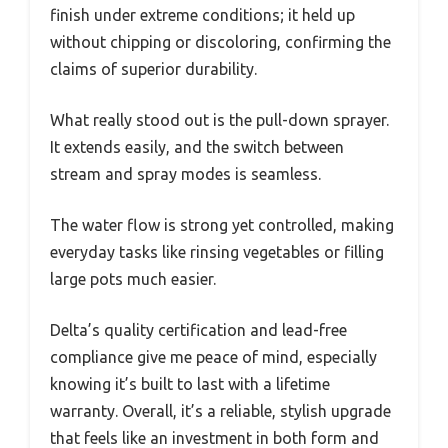
finish under extreme conditions; it held up
without chipping or discoloring, confirming the
claims of superior durability.
What really stood out is the pull-down sprayer.
It extends easily, and the switch between
stream and spray modes is seamless.
The water flow is strong yet controlled, making
everyday tasks like rinsing vegetables or filling
large pots much easier.
Delta’s quality certification and lead-free
compliance give me peace of mind, especially
knowing it’s built to last with a lifetime
warranty. Overall, it’s a reliable, stylish upgrade
that feels like an investment in both form and