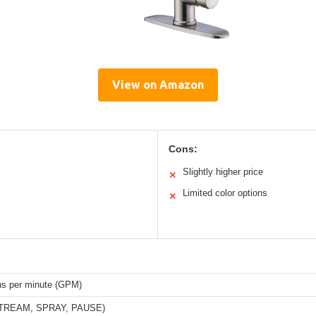
View on Amazon
Cons:
Slightly higher price
✕
Limited color options
✕
ons per minute (GPM)
STREAM, SPRAY, PAUSE)