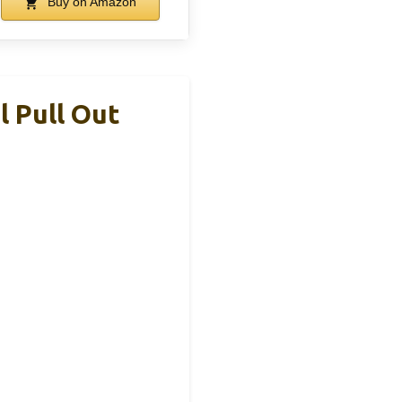
Buy on Amazon
 Pull Out