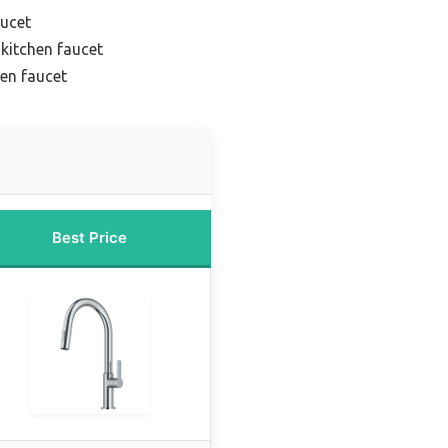
aucet
 kitchen faucet
hen faucet
Best Price