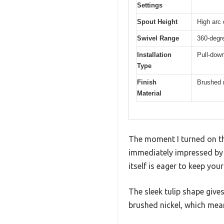
Settings
Spout Height
High arc 
Swivel Range
360-degre
Installation
Pull-down
Type
Finish
Brushed 
Material
The moment I turned on th
immediately impressed by h
itself is eager to keep you
The sleek tulip shape gives
brushed nickel, which mea