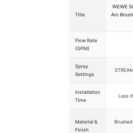
WEWE Sin
Title
Arc Brush
Flow Rate
(GPM)
Spray
STREAM
Settings
Installation
Less t
Time
Material &
Brushed 
Finish