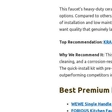
This faucet’s heavy-duty cer
options. Compared to others
of installation and low mai
want quality that genuinely la
Top Recommendation:
KRAU
Why We Recommend It:
This
cleaning, and a corrosion-res
The quick-install kit with pr
outperforming competitors in
Best Premium K
WEWE Single Handle 
FORIOUS Kitchen Fau