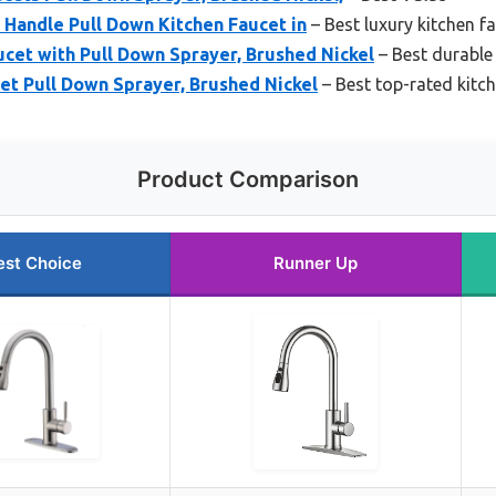
Handle Pull Down Kitchen Faucet in
– Best luxury kitchen f
et with Pull Down Sprayer, Brushed Nickel
– Best durable
et Pull Down Sprayer, Brushed Nickel
– Best top-rated kitc
Product Comparison
est Choice
Runner Up