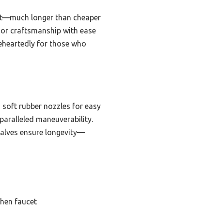
last—much longer than cheaper
ior craftsmanship with ease
eheartedly for those who
 soft rubber nozzles for easy
paralleled maneuverability.
 valves ensure longevity—
chen faucet