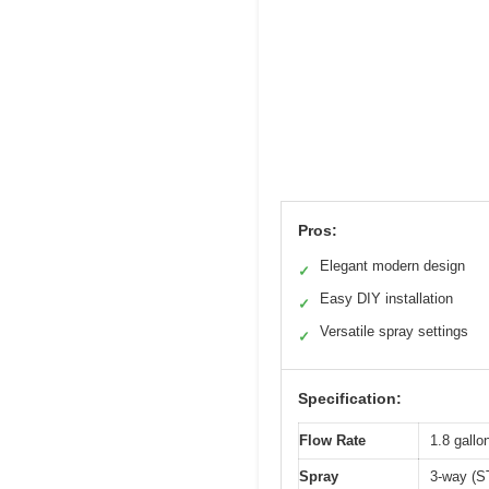
Pros:
Elegant modern design
✓
Easy DIY installation
✓
Versatile spray settings
✓
Specification:
Flow Rate
1.8 gall
Spray
3-way (