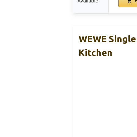
Available
B
WEWE Single 
Kitchen