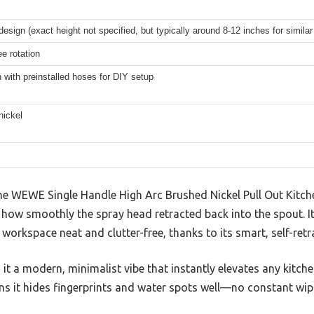
design (exact height not specified, but typically around 8-12 inches for simila
e rotation
 with preinstalled hoses for DIY setup
nickel
e WEWE Single Handle High Arc Brushed Nickel Pull Out Kitche
ow smoothly the spray head retracted back into the spout. It’
r workspace neat and clutter-free, thanks to its smart, self-retr
 it a modern, minimalist vibe that instantly elevates any kitchen
ns it hides fingerprints and water spots well—no constant wip