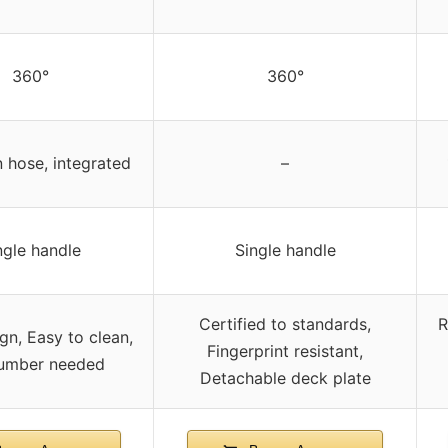
360°
360°
 hose, integrated
–
ngle handle
Single handle
Certified to standards,
R
ign, Easy to clean,
Fingerprint resistant,
umber needed
Detachable deck plate