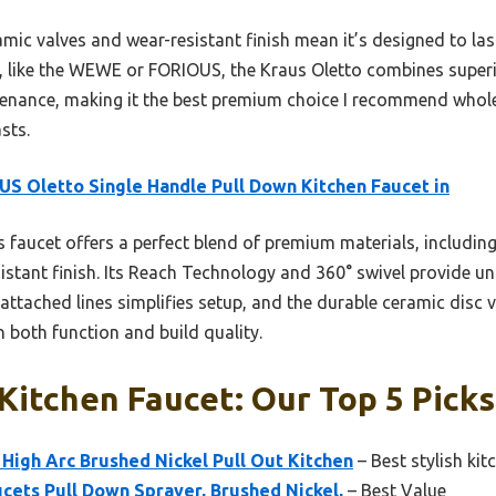
amic valves and wear-resistant finish mean it’s designed to 
, like the WEWE or FORIOUS, the Kraus Oletto combines super
ntenance, making it the best premium choice I recommend whol
sts.
S Oletto Single Handle Pull Down Kitchen Faucet in
 faucet offers a perfect blend of premium materials, including
istant finish. Its Reach Technology and 360° swivel provide un
e-attached lines simplifies setup, and the durable ceramic disc
 both function and build quality.
itchen Faucet: Our Top 5 Picks
High Arc Brushed Nickel Pull Out Kitchen
– Best stylish kit
cets Pull Down Sprayer, Brushed Nickel,
– Best Value