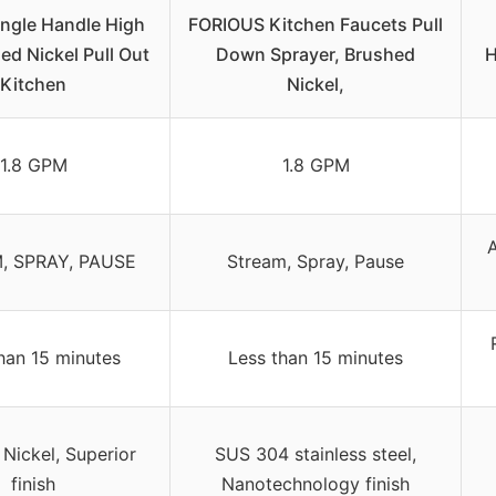
gle Handle High
FORIOUS Kitchen Faucets Pull
ed Nickel Pull Out
Down Sprayer, Brushed
H
Kitchen
Nickel,
1.8 GPM
1.8 GPM
A
, SPRAY, PAUSE
Stream, Spray, Pause
han 15 minutes
Less than 15 minutes
Nickel, Superior
SUS 304 stainless steel,
finish
Nanotechnology finish