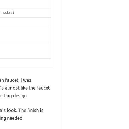
r models)
n faucet, I was
s almost like the faucet
acting design.
’s look. The finish is
ing needed.