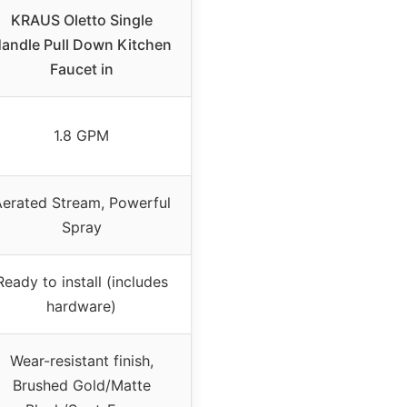
KRAUS Oletto Single
andle Pull Down Kitchen
Faucet in
1.8 GPM
erated Stream, Powerful
Spray
Ready to install (includes
hardware)
Wear-resistant finish,
Brushed Gold/Matte