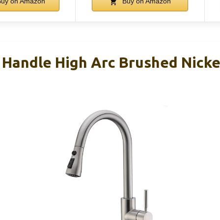
uy on Amazon
Buy on Amazon
Handle High Arc Brushed Nickel