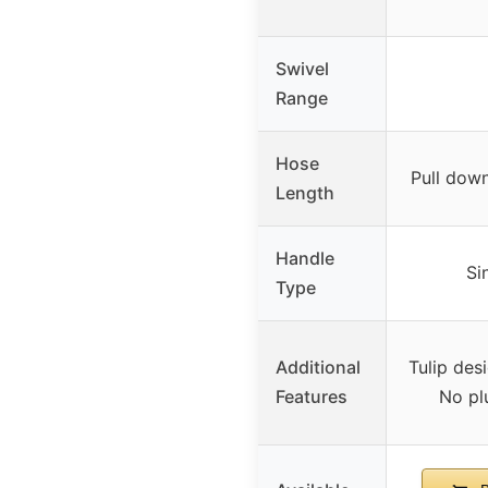
Swivel
Range
Hose
Pull down
Length
Handle
Si
Type
Additional
Tulip des
Features
No pl