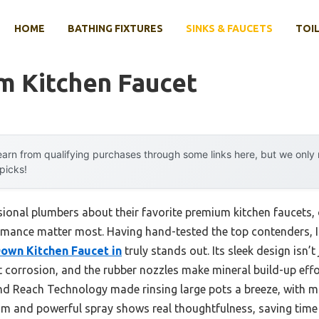
HOME
BATHING FIXTURES
SINKS & FAUCETS
TOIL
m Kitchen Faucet
arn from qualifying purchases through some links here, but we onl
 picks!
ional plumbers about their favorite premium kitchen faucets,
mance matter most. Having hand-tested the top contenders, I 
Down Kitchen Faucet in
truly stands out. Its sleek design isn’t
t corrosion, and the rubber nozzles make mineral build-up effo
 and Reach Technology made rinsing large pots a breeze, with mi
m and powerful spray shows real thoughtfulness, saving time