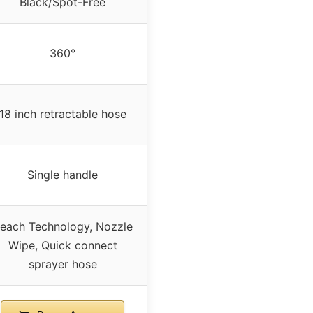
Black/Spot-Free
360°
18 inch retractable hose
Single handle
each Technology, Nozzle
Wipe, Quick connect
sprayer hose