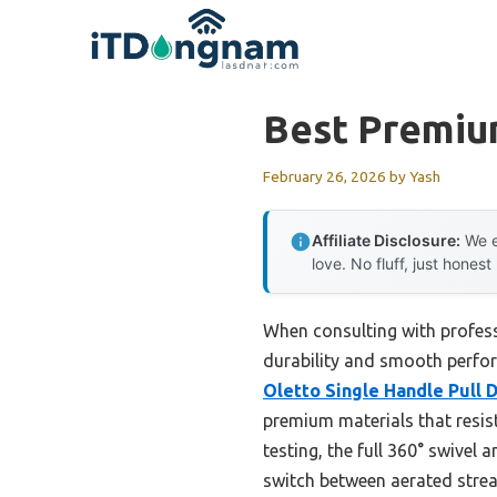
Skip
to
content
Best Premiu
February 26, 2026
by
Yash
Affiliate Disclosure:
We e
love. No fluff, just honest
When consulting with profess
durability and smooth perfor
Oletto Single Handle Pull 
premium materials that resis
testing, the full 360° swivel
switch between aerated strea