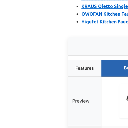
KRAUS Oletto Single 
OWOFAN Kitchen Fauc
Hiqufet Kitchen Fauc
B
Features
Preview