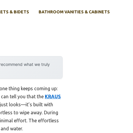
ETS & BIDETS
BATHROOM VANITIES & CABINETS
y recommend what we truly
 one thing keeps coming up:
can tell you that the
KRAUS
 just looks—it’s built with
rtless to wipe away. During
nimal effort. The effortless
 and water.