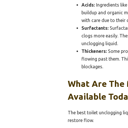
Acids:
Ingredients like
buildup and organic ma
with care due to their 
Surfactants:
Surfactan
clogs more easily. The
unclogging liquid.
Thickeners:
Some produ
flowing past them. Thi
blockages.
What Are The M
Available Toda
The best toilet unclogging li
restore flow.