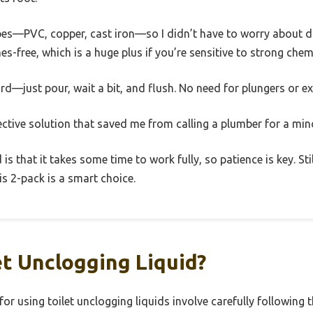
f pipes—PVC, copper, cast iron—so I didn’t have to worry abou
es-free, which is a huge plus if you’re sensitive to strong chem
rd—just pour, wait a bit, and flush. No need for plungers or ex
fective solution that saved me from calling a plumber for a min
s that it takes some time to work fully, so patience is key. Stil
is 2-pack is a smart choice.
et Unclogging Liquid?
for using toilet unclogging liquids involve carefully following