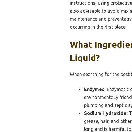
instructions, using protectiv
also advisable to avoid mixin
maintenance and preventative
occurring in the first place.
What Ingredien
Liquid?
When searching for the best t
Enzymes:
Enzymatic c
environmentally friend
plumbing and septic s
Sodium Hydroxide:
Th
grease, hair, and other
long and is harmful to