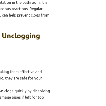
lation in the bathroom. It is
zardous reactions. Regular
 can help prevent clogs from
t Unclogging
:
aking them effective and
g, they are safe for your
n clogs quickly by dissolving
amage pipes if left for too