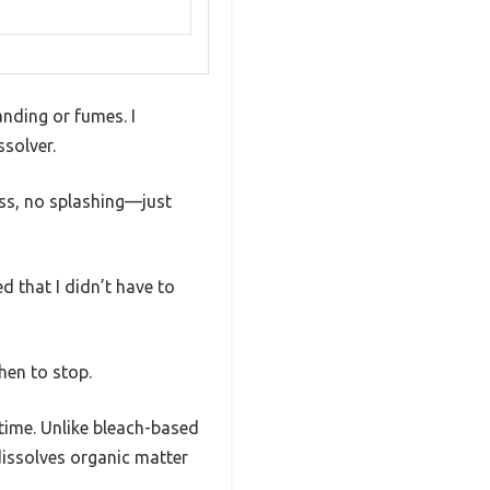
anding or fumes. I
ssolver.
uss, no splashing—just
d that I didn’t have to
hen to stop.
time. Unlike bleach-based
dissolves organic matter