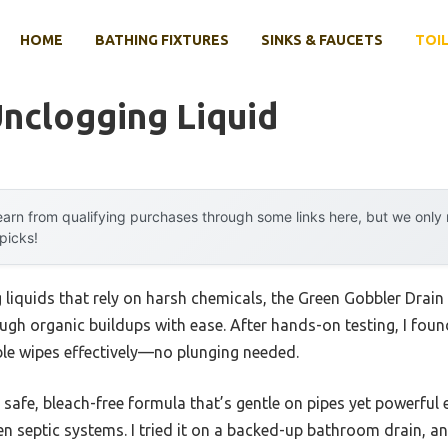
HOME
BATHING FIXTURES
SINKS & FAUCETS
TOIL
Unclogging Liquid
arn from qualifying purchases through some links here, but we onl
 picks!
g liquids that rely on harsh chemicals, the Green Gobbler Drain
gh organic buildups with ease. After hands-on testing, I found
able wipes effectively—no plunging needed.
its safe, bleach-free formula that’s gentle on pipes yet powerfu
ven septic systems. I tried it on a backed-up bathroom drain, an