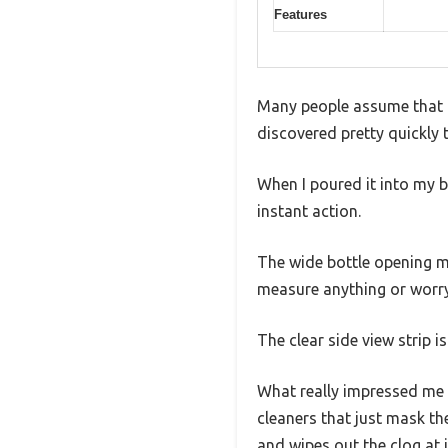
Features
Many people assume that al
discovered pretty quickly t
When I poured it into my 
instant action.
The wide bottle opening ma
measure anything or worry 
The clear side view strip 
What really impressed me 
cleaners that just mask th
and wipes out the clog at i