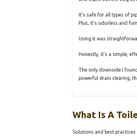
It’s safe for all types o
Plus, it’s odorless and fum
Using it was straightforwa
Honestly, it’s a simple, ef
The only downside I found i
powerful drain clearing, th
What Is A Toil
Solutions and best practices 