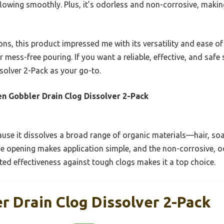
 flowing smoothly. Plus, it’s odorless and non-corrosive, makin
ns, this product impressed me with its versatility and ease of 
r mess-free pouring. If you want a reliable, effective, and saf
solver 2-Pack as your go-to.
n Gobbler Drain Clog Dissolver 2-Pack
use it dissolves a broad range of organic materials—hair, so
e opening makes application simple, and the non-corrosive, od
ested effectiveness against tough clogs makes it a top choice.
r Drain Clog Dissolver 2-Pack