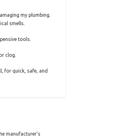
t damaging my plumbing.
ical smells.
pensive tools.
or clog.
l, for quick, safe, and
 the manufacturer’s