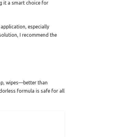
g it a smart choice for
application, especially
e solution, I recommend the
ap, wipes—better than
orless formula is safe for all