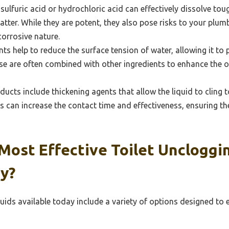
 sulfuric acid or hydrochloric acid can effectively dissolve to
tter. While they are potent, they also pose risks to your plu
corrosive nature.
ts help to reduce the surface tension of water, allowing it to
se are often combined with other ingredients to enhance the ov
cts include thickening agents that allow the liquid to cling t
s can increase the contact time and effectiveness, ensuring 
ost Effective Toilet Uncloggin
y?
quids available today include a variety of options designed to 