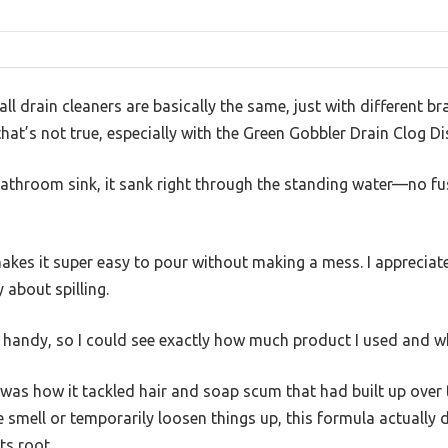
l drain cleaners are basically the same, just with different br
hat’s not true, especially with the Green Gobbler Drain Clog Di
bathroom sink, it sank right through the standing water—no f
kes it super easy to pour without making a mess. I appreciate
about spilling.
is handy, so I could see exactly how much product I used and w
was how it tackled hair and soap scum that had built up over 
e smell or temporarily loosen things up, this formula actually 
ts root.