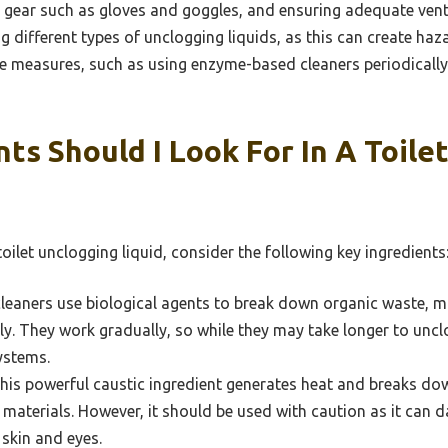
e gear such as gloves and goggles, and ensuring adequate venti
g different types of unclogging liquids, as this can create ha
 measures, such as using enzyme-based cleaners periodically,
ts Should I Look For In A Toile
oilet unclogging liquid, consider the following key ingredients
leaners use biological agents to break down organic waste, m
ly. They work gradually, so while they may take longer to unclo
ystems.
is powerful caustic ingredient generates heat and breaks dow
 materials. However, it should be used with caution as it can d
 skin and eyes.