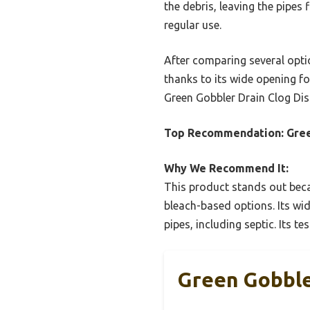
the debris, leaving the pipes
regular use.
After comparing several optio
thanks to its wide opening fo
Green Gobbler Drain Clog Dis
Top Recommendation:
Gree
Why We Recommend It:
This product stands out beca
bleach-based options. Its wid
pipes, including septic. Its t
Green Gobble