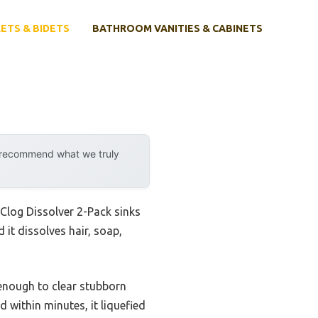
ETS & BIDETS
BATHROOM VANITIES & CABINETS
y recommend what we truly
 Clog Dissolver 2-Pack sinks
 it dissolves hair, soap,
l enough to clear stubborn
d within minutes, it liquefied