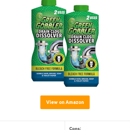
View on Amazon
Cons: