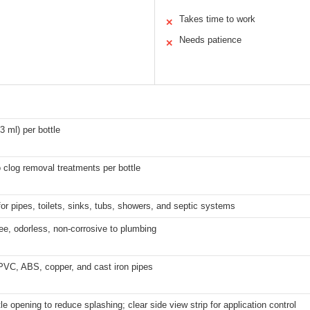
Takes time to work
✕
Needs patience
✕
3 ml) per bottle
 clog removal treatments per bottle
for pipes, toilets, sinks, tubs, showers, and septic systems
ee, odorless, non-corrosive to plumbing
PVC, ABS, copper, and cast iron pipes
le opening to reduce splashing; clear side view strip for application control