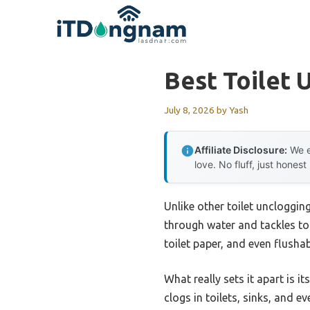
Skip
to
content
Best Toilet 
July 8, 2026
by
Yash
Affiliate Disclosure:
We e
love. No fluff, just honest
Unlike other toilet uncloggin
through water and tackles tou
toilet paper, and even flush
What really sets it apart is 
clogs in toilets, sinks, and e