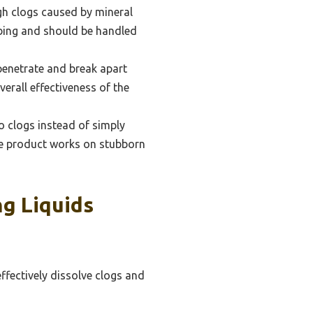
ugh clogs caused by mineral
mbing and should be handled
 penetrate and break apart
erall effectiveness of the
o clogs instead of simply
the product works on stubborn
g Liquids
effectively dissolve clogs and