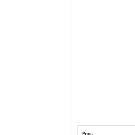
Pros: