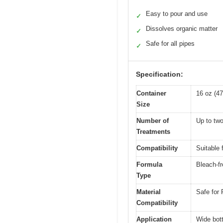
Easy to pour and use
✓
Dissolves organic matter
✓
Safe for all pipes
✓
Specification:
Container
16 oz (47
Size
Number of
Up to two
Treatments
Compatibility
Suitable 
Formula
Bleach-fr
Type
Material
Safe for 
Compatibility
Application
Wide bott