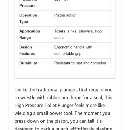
Pressure
Operation
Piston action
Type
Application
Toilets, sinks, showers, floor
Range
drains
Design
Ergonomic handle with
Features
comfortable grip
Durability
Resistant to rust and corrosion
Unlike the traditional plungers that require you
to wrestle with rubber and hope for a seal, this
High Pressure Toilet Plunger feels more like
wielding a small power tool. The moment you
press down on the piston, you can tell it’s
designed to pack a punch, effortlessly blasting