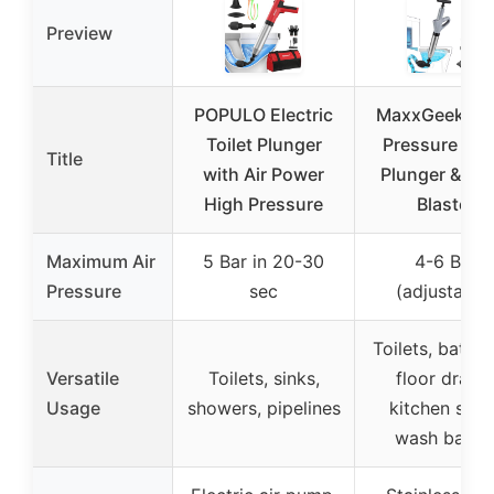
Preview
POPULO Electric
MaxxGeek Hi
Toilet Plunger
Pressure Toil
Title
with Air Power
Plunger & Dra
High Pressure
Blaster
Maximum Air
5 Bar in 20-30
4-6 Bar
Pressure
sec
(adjustable
Toilets, bathr
Versatile
Toilets, sinks,
floor drains
Usage
showers, pipelines
kitchen sinks
wash basin