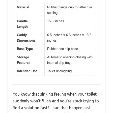
Material
Rubber flange cup for effective
sealing
Handle
15.5 inches
Length
Caddy
6.5 inches x 6.5 inches x 16.5
Dimensions
inches
Base Type
Rubber non-slip base
Storage
Automatic opening/closing with
Features
internal drip tray
Intended Use
Toilet unclogging
You know that sinking feeling when your toilet
suddenly won’t flush and you’re stuck trying to
find a solution fast? I had that happen last