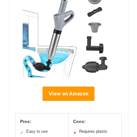
View on Amazon
Pros:
Cons:
Easy to use
Requires plastic
✓
✕