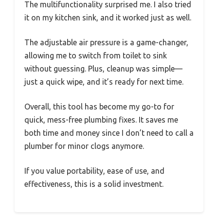
The multifunctionality surprised me. I also tried
it on my kitchen sink, and it worked just as well.
The adjustable air pressure is a game-changer,
allowing me to switch from toilet to sink
without guessing. Plus, cleanup was simple—
just a quick wipe, and it’s ready for next time.
Overall, this tool has become my go-to for
quick, mess-free plumbing fixes. It saves me
both time and money since I don’t need to call a
plumber for minor clogs anymore.
If you value portability, ease of use, and
effectiveness, this is a solid investment.