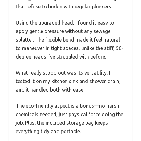
that refuse to budge with regular plungers.
Using the upgraded head, I found it easy to
apply gentle pressure without any sewage
splatter. The flexible bend made it feel natural
to maneuver in tight spaces, unlike the stiff, 90-
degree heads I’ve struggled with before.
What really stood out was its versatility. I
tested it on my kitchen sink and shower drain,
and it handled both with ease.
The eco-friendly aspect is a bonus—no harsh
chemicals needed, just physical force doing the
job. Plus, the included storage bag keeps
everything tidy and portable.