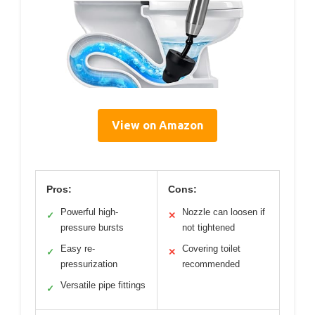
View on Amazon
Pros:
Cons:
Powerful high-
Nozzle can loosen if
✓
✕
pressure bursts
not tightened
Easy re-
Covering toilet
✓
✕
pressurization
recommended
Versatile pipe fittings
✓