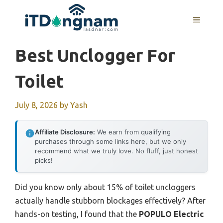
Skip
to
MENU
content
Best Unclogger For
Toilet
July 8, 2026
by
Yash
Affiliate Disclosure:
We earn from qualifying
purchases through some links here, but we only
recommend what we truly love. No fluff, just honest
picks!
Did you know only about 15% of toilet uncloggers
actually handle stubborn blockages effectively? After
hands-on testing, I found that the
POPULO Electric