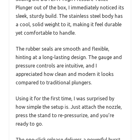
Plunger out of the box, I immediately noticed its
sleek, sturdy build. The stainless steel body has
a cool, solid weight to it, making it feel durable
yet comfortable to handle.
The rubber seals are smooth and flexible,
hinting at a long-lasting design. The gauge and
pressure controls are intuitive, and I
appreciated how clean and modern it looks
compared to traditional plungers.
Using it for the first time, I was surprised by
how simple the setup is. Just attach the nozzle,
press the stand to re-pressurize, and you’re
ready to go.
The one-click release delivers a powerful burst