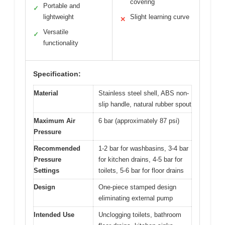
covering
Portable and
✓
lightweight
Slight learning curve
✕
Versatile
✓
functionality
Specification:
Material
Stainless steel shell, ABS non-
slip handle, natural rubber spout
Maximum Air
6 bar (approximately 87 psi)
Pressure
Recommended
1-2 bar for washbasins, 3-4 bar
Pressure
for kitchen drains, 4-5 bar for
Settings
toilets, 5-6 bar for floor drains
Design
One-piece stamped design
eliminating external pump
Intended Use
Unclogging toilets, bathroom