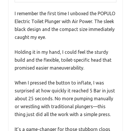
I remember the first time I unboxed the POPULO
Electric Toilet Plunger with Air Power. The sleek
black design and the compact size immediately
caught my eye.
Holding it in my hand, I could feel the sturdy
build and the flexible, toilet-specific head that
promised easier maneuverability.
When I pressed the button to inflate, I was
surprised at how quickly it reached 5 Bar in just
about 25 seconds. No more pumping manually
or wrestling with traditional plungers—this
thing just did all the work with a simple press.
It’s a game-changer for those stubborn clogs