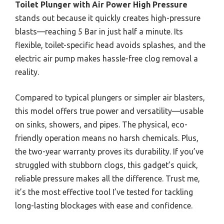
Toilet Plunger with Air Power High Pressure
stands out because it quickly creates high-pressure
blasts—reaching 5 Bar in just half a minute. Its
flexible, toilet-specific head avoids splashes, and the
electric air pump makes hassle-free clog removal a
reality.
Compared to typical plungers or simpler air blasters,
this model offers true power and versatility—usable
on sinks, showers, and pipes. The physical, eco-
friendly operation means no harsh chemicals. Plus,
the two-year warranty proves its durability. If you’ve
struggled with stubborn clogs, this gadget’s quick,
reliable pressure makes all the difference. Trust me,
it’s the most effective tool I’ve tested for tackling
long-lasting blockages with ease and confidence.