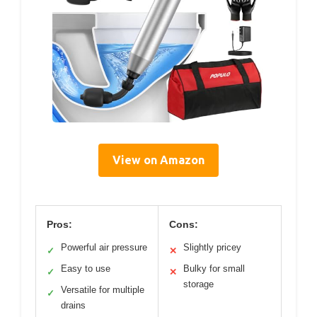
View on Amazon
Pros:
Cons:
Powerful air pressure
Slightly pricey
✓
✕
Easy to use
Bulky for small
✓
✕
storage
Versatile for multiple
✓
drains