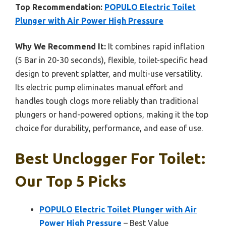
Top Recommendation:
POPULO Electric Toilet
Plunger with Air Power High Pressure
Why We Recommend It:
It combines rapid inflation
(5 Bar in 20-30 seconds), flexible, toilet-specific head
design to prevent splatter, and multi-use versatility.
Its electric pump eliminates manual effort and
handles tough clogs more reliably than traditional
plungers or hand-powered options, making it the top
choice for durability, performance, and ease of use.
Best Unclogger For Toilet:
Our Top 5 Picks
POPULO Electric Toilet Plunger with Air
Power High Pressure
– Best Value