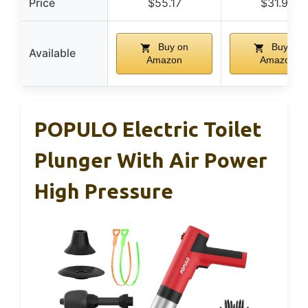
Price
$55.17
$31.99
Buy on
Buy on
Available
Amazon
Amazon
POPULO Electric Toilet
Plunger With Air Power
High Pressure