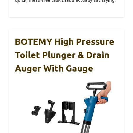
BOTEMY High Pressure
Toilet Plunger & Drain
Auger With Gauge