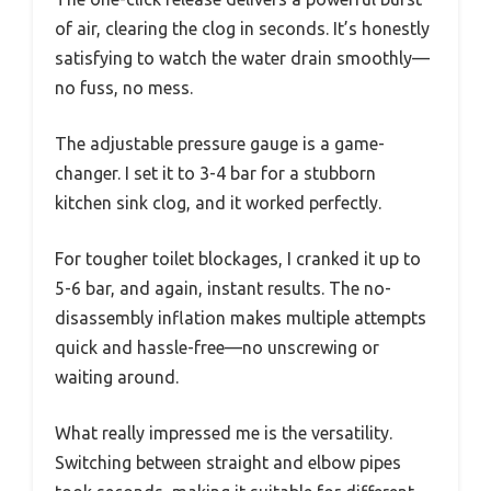
of air, clearing the clog in seconds. It’s honestly
satisfying to watch the water drain smoothly—
no fuss, no mess.
The adjustable pressure gauge is a game-
changer. I set it to 3-4 bar for a stubborn
kitchen sink clog, and it worked perfectly.
For tougher toilet blockages, I cranked it up to
5-6 bar, and again, instant results. The no-
disassembly inflation makes multiple attempts
quick and hassle-free—no unscrewing or
waiting around.
What really impressed me is the versatility.
Switching between straight and elbow pipes