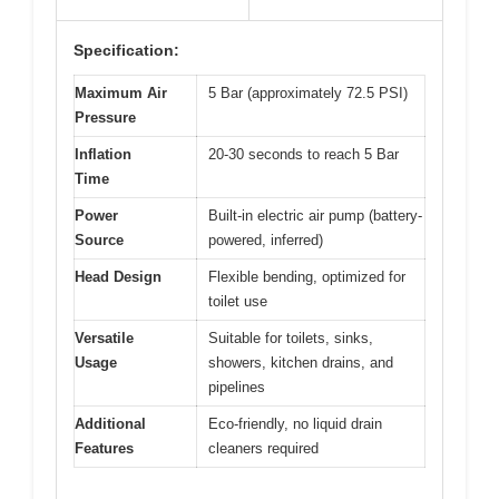
Specification:
Maximum Air
5 Bar (approximately 72.5 PSI)
Pressure
Inflation
20-30 seconds to reach 5 Bar
Time
Power
Built-in electric air pump (battery-
Source
powered, inferred)
Head Design
Flexible bending, optimized for
toilet use
Versatile
Suitable for toilets, sinks,
Usage
showers, kitchen drains, and
pipelines
Additional
Eco-friendly, no liquid drain
Features
cleaners required