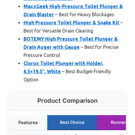
MaxxGeek High-Pressure Toilet Plunger &
Drain Blaster
– Best for Heavy Blockages
High Pressure Toilet Plunger & Snake Kit
–
Best for Versatile Drain Clearing
BOTEMY High Pressure Toilet Plunger &
Drain Auger with Gauge
– Best for Precise
Pressure Control
Clorox Toilet Plunger with Holder,
6.5×19.5″, White
– Best Budget-Friendly
Option
Product Comparison
Features
Best Choice
Runner Up