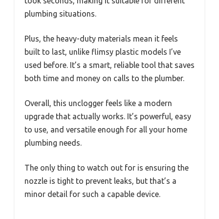
took seconds, making it suitable for different
plumbing situations.
Plus, the heavy-duty materials mean it feels
built to last, unlike flimsy plastic models I’ve
used before. It’s a smart, reliable tool that saves
both time and money on calls to the plumber.
Overall, this unclogger feels like a modern
upgrade that actually works. It’s powerful, easy
to use, and versatile enough for all your home
plumbing needs.
The only thing to watch out for is ensuring the
nozzle is tight to prevent leaks, but that’s a
minor detail for such a capable device.