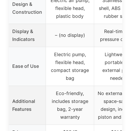
Electric air pump,
Stainless ste
Design &
flexible head,
shell, ABS han
Construction
plastic body
rubber spou
Display &
Real-time ai
– (no display)
Indicators
pressure disp
Electric pump,
Lightweight
flexible head,
portable, n
Ease of Use
compact storage
external pu
bag
needed
Eco-friendly,
No external p
Additional
includes storage
space-savin
Features
bag, 2-year
design, inclu
warranty
piston and wa