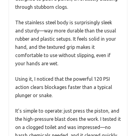
through stubborn clogs.
The stainless steel body is surprisingly sleek
and sturdy—way more durable than the usual
rubber and plastic setups. It feels solid in your
hand, and the textured grip makes it
comfortable to use without slipping, even if
your hands are wet.
Using it, I noticed that the powerful 120 PSI
action clears blockages faster than a typical
plunger or snake.
It’s simple to operate: just press the piston, and
the high-pressure blast does the work. I tested it
on a clogged toilet and was impressed—no
harsh chemicals needed, and it cleared quickly.