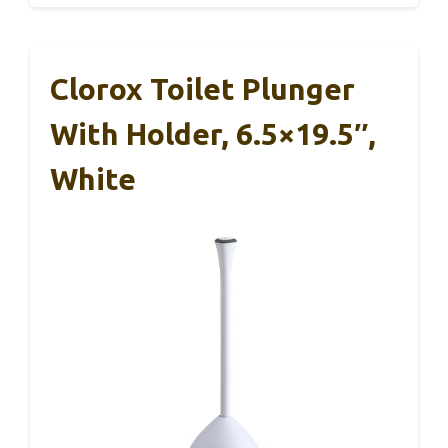
Clorox Toilet Plunger
With Holder, 6.5×19.5″,
White