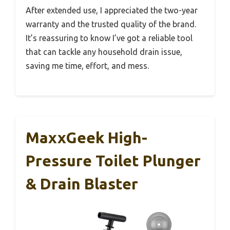
After extended use, I appreciated the two-year
warranty and the trusted quality of the brand.
It’s reassuring to know I’ve got a reliable tool
that can tackle any household drain issue,
saving me time, effort, and mess.
MaxxGeek High-
Pressure Toilet Plunger
& Drain Blaster