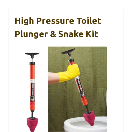
High Pressure Toilet
Plunger & Snake Kit