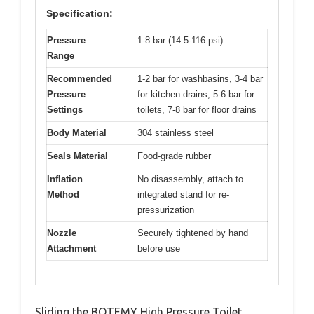
Specification:
Pressure
1-8 bar (14.5-116 psi)
Range
Recommended
1-2 bar for washbasins, 3-4 bar
Pressure
for kitchen drains, 5-6 bar for
Settings
toilets, 7-8 bar for floor drains
Body Material
304 stainless steel
Seals Material
Food-grade rubber
Inflation
No disassembly, attach to
Method
integrated stand for re-
pressurization
Nozzle
Securely tightened by hand
Attachment
before use
Sliding the BOTEMY High Pressure Toilet