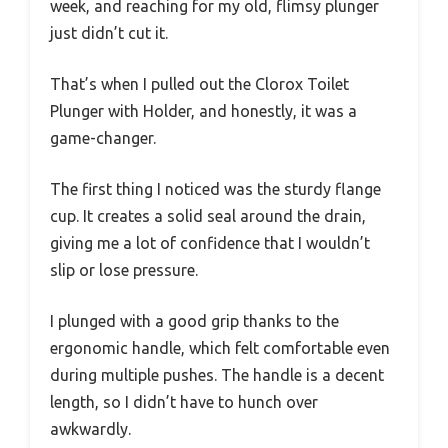
week, and reaching for my old, flimsy plunger
just didn’t cut it.
That’s when I pulled out the Clorox Toilet
Plunger with Holder, and honestly, it was a
game-changer.
The first thing I noticed was the sturdy flange
cup. It creates a solid seal around the drain,
giving me a lot of confidence that I wouldn’t
slip or lose pressure.
I plunged with a good grip thanks to the
ergonomic handle, which felt comfortable even
during multiple pushes. The handle is a decent
length, so I didn’t have to hunch over
awkwardly.