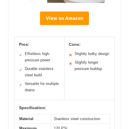
View on Amazon
Pros:
Cons:
Effortless high-
Slightly bulky design
✓
✕
pressure power
Slightly longer
✕
Durable stainless
pressure buildup
✓
steel build
Versatile for multiple
✓
drains
Specification:
Material
Stainless steel construction
Maximum
120 PSI