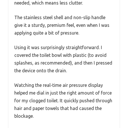
needed, which means less clutter.
The stainless steel shell and non-slip handle
give it a sturdy, premium feel, even when I was
applying quite a bit of pressure.
Using it was surprisingly straightforward. I
covered the toilet bowl with plastic (to avoid
splashes, as recommended), and then I pressed
the device onto the drain.
Watching the real-time air pressure display
helped me dial in just the right amount of force
for my clogged toilet. It quickly pushed through
hair and paper towels that had caused the
blockage.