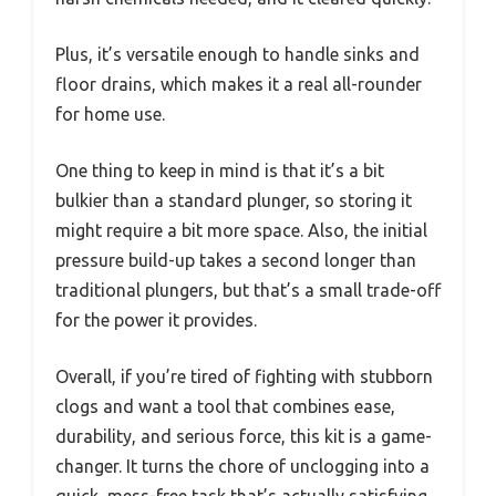
Plus, it’s versatile enough to handle sinks and
floor drains, which makes it a real all-rounder
for home use.
One thing to keep in mind is that it’s a bit
bulkier than a standard plunger, so storing it
might require a bit more space. Also, the initial
pressure build-up takes a second longer than
traditional plungers, but that’s a small trade-off
for the power it provides.
Overall, if you’re tired of fighting with stubborn
clogs and want a tool that combines ease,
durability, and serious force, this kit is a game-
changer. It turns the chore of unclogging into a
quick, mess-free task that’s actually satisfying.