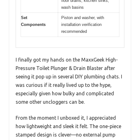
floor drains, kitchen sinks,
wash basins
Set
Piston and washer, with
Components
installation verification
recommended
I finally got my hands on the MaxxGeek High-
Pressure Toilet Plunger & Drain Blaster after
seeing it pop up in several DIY plumbing chats. I
was curious if it really lived up to the hype,
especially given how bulky and complicated
some other uncloggers can be.
From the moment I unboxed it, I appreciated
how lightweight and sleek it felt. The one-piece
stamped design is clever—no external pump