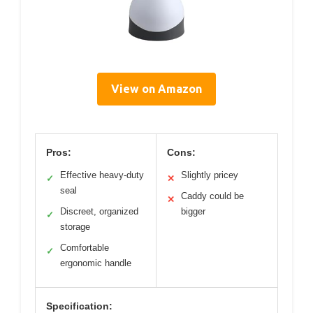
View on Amazon
Pros:
Cons:
Effective heavy-duty
Slightly pricey
✓
✕
seal
Caddy could be
✕
Discreet, organized
bigger
✓
storage
Comfortable
✓
ergonomic handle
Specification: