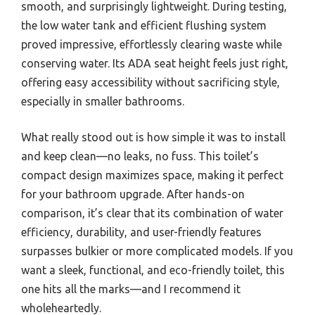
smooth, and surprisingly lightweight. During testing,
the low water tank and efficient flushing system
proved impressive, effortlessly clearing waste while
conserving water. Its ADA seat height feels just right,
offering easy accessibility without sacrificing style,
especially in smaller bathrooms.
What really stood out is how simple it was to install
and keep clean—no leaks, no fuss. This toilet’s
compact design maximizes space, making it perfect
for your bathroom upgrade. After hands-on
comparison, it’s clear that its combination of water
efficiency, durability, and user-friendly features
surpasses bulkier or more complicated models. If you
want a sleek, functional, and eco-friendly toilet, this
one hits all the marks—and I recommend it
wholeheartedly.