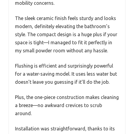
mobility concerns.
The sleek ceramic finish feels sturdy and looks
modern, definitely elevating the bathroom’s
style. The compact design is a huge plus if your
space is tight—I managed to fit it perfectly in
my small powder room without any hassle.
Flushing is efficient and surprisingly powerful
for a water-saving model. It uses less water but
doesn’t leave you guessing if it’ll do the job.
Plus, the one-piece construction makes cleaning
a breeze—no awkward crevices to scrub
around.
Installation was straightforward, thanks to its