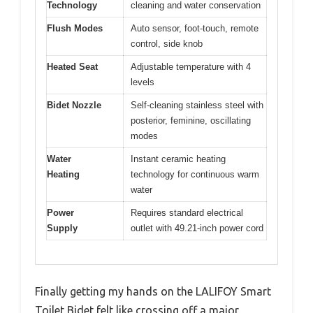
Technology
cleaning and water conservation
Flush Modes
Auto sensor, foot-touch, remote
control, side knob
Heated Seat
Adjustable temperature with 4
levels
Bidet Nozzle
Self-cleaning stainless steel with
posterior, feminine, oscillating
modes
Water
Instant ceramic heating
Heating
technology for continuous warm
water
Power
Requires standard electrical
Supply
outlet with 49.21-inch power cord
Finally getting my hands on the LALIFOY Smart
Toilet Bidet felt like crossing off a major