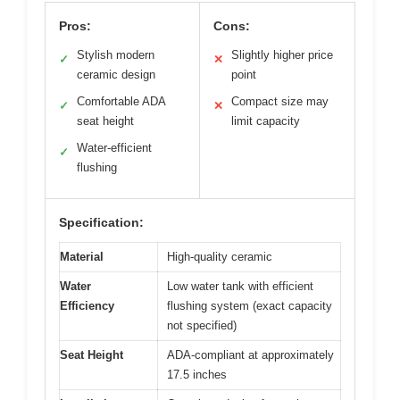
Pros:
Cons:
Stylish modern
Slightly higher price
✓
✕
ceramic design
point
Comfortable ADA
Compact size may
✓
✕
seat height
limit capacity
Water-efficient
✓
flushing
Specification:
Material
High-quality ceramic
Water
Low water tank with efficient
Efficiency
flushing system (exact capacity
not specified)
Seat Height
ADA-compliant at approximately
17.5 inches