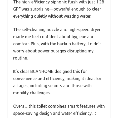
The high-efficiency siphonic flush with just 1.28
GPF was surprising—powerful enough to clear
everything quietly without wasting water.
The self-cleaning nozzle and high-speed dryer
made me feel confident about hygiene and
comfort. Plus, with the backup battery, I didn’t
worry about power outages disrupting my
routine.
It’s clear BCANHOME designed this for
convenience and efficiency, making it ideal for
all ages, including seniors and those with
mobility challenges.
Overall, this toilet combines smart features with
space-saving design and water efficiency. It