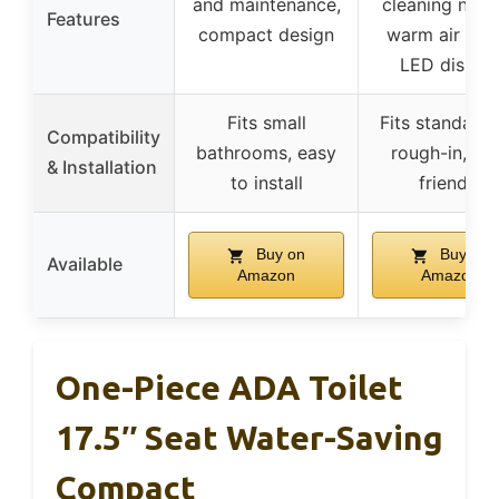
and maintenance,
cleaning nozz
Features
compact design
warm air drye
LED displa
Fits small
Fits standard 
Compatibility
bathrooms, easy
rough-in, DI
& Installation
to install
friendly
Buy on
Buy on
Available
Amazon
Amazon
One-Piece ADA Toilet
17.5″ Seat Water-Saving
Compact