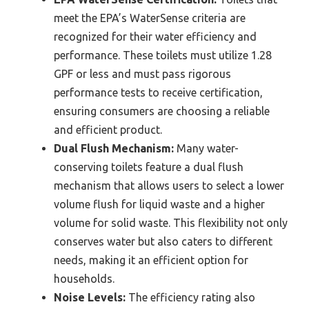
meet the EPA’s WaterSense criteria are
recognized for their water efficiency and
performance. These toilets must utilize 1.28
GPF or less and must pass rigorous
performance tests to receive certification,
ensuring consumers are choosing a reliable
and efficient product.
Dual Flush Mechanism:
Many water-
conserving toilets feature a dual flush
mechanism that allows users to select a lower
volume flush for liquid waste and a higher
volume for solid waste. This flexibility not only
conserves water but also caters to different
needs, making it an efficient option for
households.
Noise Levels:
The efficiency rating also