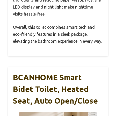
thoroughly and reducing paper waste. Plus, the
LED display and night light make nighttime
visits hassle-free.
Overall, this toilet combines smart tech and
eco-friendly features in a sleek package,
elevating the bathroom experience in every way.
BCANHOME Smart
Bidet Toilet, Heated
Seat, Auto Open/Close