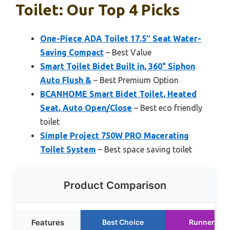
Toilet: Our Top 4 Picks
One-Piece ADA Toilet 17.5″ Seat Water-
Saving Compact
– Best Value
Smart Toilet Bidet Built in, 360° Siphon
Auto Flush &
– Best Premium Option
BCANHOME Smart Bidet Toilet, Heated
Seat, Auto Open/Close
– Best eco friendly
toilet
Simple Project 750W PRO Macerating
Toilet System
– Best space saving toilet
Product Comparison
Features
Best Choice
Runner Up