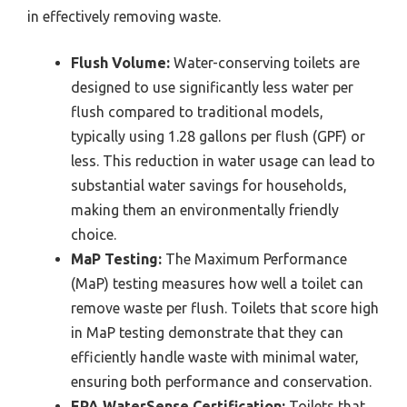
in effectively removing waste.
Flush Volume:
Water-conserving toilets are
designed to use significantly less water per
flush compared to traditional models,
typically using 1.28 gallons per flush (GPF) or
less. This reduction in water usage can lead to
substantial water savings for households,
making them an environmentally friendly
choice.
MaP Testing:
The Maximum Performance
(MaP) testing measures how well a toilet can
remove waste per flush. Toilets that score high
in MaP testing demonstrate that they can
efficiently handle waste with minimal water,
ensuring both performance and conservation.
EPA WaterSense Certification:
Toilets that