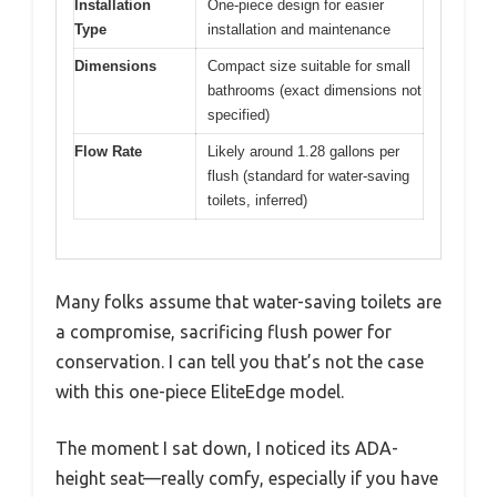
Installation
One-piece design for easier
Type
installation and maintenance
Dimensions
Compact size suitable for small
bathrooms (exact dimensions not
specified)
Flow Rate
Likely around 1.28 gallons per
flush (standard for water-saving
toilets, inferred)
Many folks assume that water-saving toilets are
a compromise, sacrificing flush power for
conservation. I can tell you that’s not the case
with this one-piece EliteEdge model.
The moment I sat down, I noticed its ADA-
height seat—really comfy, especially if you have