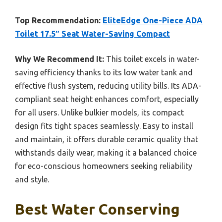
Top Recommendation:
EliteEdge One-Piece ADA
Toilet 17.5″ Seat Water-Saving Compact
Why We Recommend It:
This toilet excels in water-
saving efficiency thanks to its low water tank and
effective flush system, reducing utility bills. Its ADA-
compliant seat height enhances comfort, especially
for all users. Unlike bulkier models, its compact
design fits tight spaces seamlessly. Easy to install
and maintain, it offers durable ceramic quality that
withstands daily wear, making it a balanced choice
for eco-conscious homeowners seeking reliability
and style.
Best Water Conserving