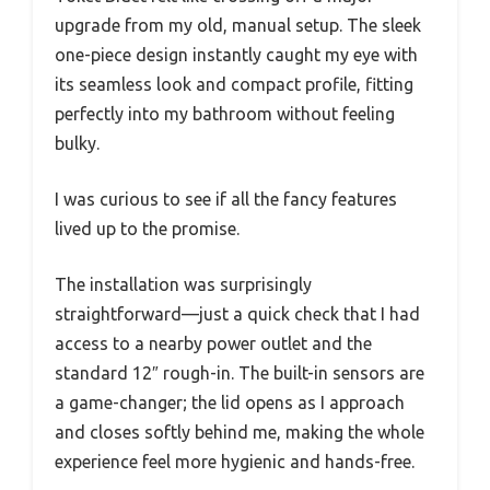
upgrade from my old, manual setup. The sleek
one-piece design instantly caught my eye with
its seamless look and compact profile, fitting
perfectly into my bathroom without feeling
bulky.
I was curious to see if all the fancy features
lived up to the promise.
The installation was surprisingly
straightforward—just a quick check that I had
access to a nearby power outlet and the
standard 12″ rough-in. The built-in sensors are
a game-changer; the lid opens as I approach
and closes softly behind me, making the whole
experience feel more hygienic and hands-free.