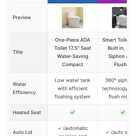
Preview
One-Piece ADA
Smart Toilet B
Toilet 17.5″ Seat
Built in, 360
Title
Water-Saving
Siphon Aut
Compact
Flush &
Low water tank
360° siphon j
Water
with efficient
technology wi
Efficiency
flushing system
flush mode
✓
✓
Heated Seat
✓ (automatic
Auto Lid
✓ (auto sens