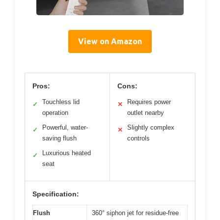
View on Amazon
Pros:
Cons:
Touchless lid
Requires power
✓
✕
operation
outlet nearby
Powerful, water-
Slightly complex
✓
✕
saving flush
controls
Luxurious heated
✓
seat
Specification:
Flush
360° siphon jet for residue-free