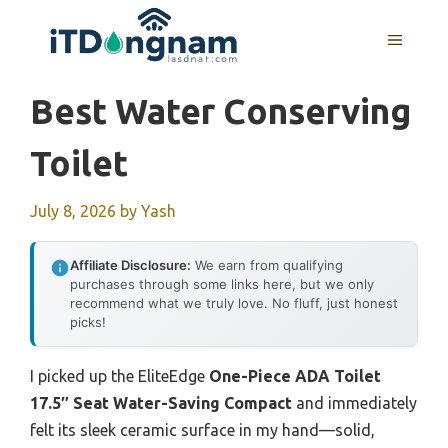
Skip
to
MENU
content
Best Water Conserving
Toilet
July 8, 2026
by
Yash
Affiliate Disclosure:
We earn from qualifying
purchases through some links here, but we only
recommend what we truly love. No fluff, just honest
picks!
I picked up the EliteEdge
One-Piece ADA Toilet
17.5″ Seat Water-Saving Compact
and immediately
felt its sleek ceramic surface in my hand—solid,