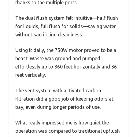
thanks to the multiple ports.
The dual flush system felt intuitive—half flush
for liquids, full flush for solids—saving water
without sacrificing cleanliness.
Using it daily, the 750W motor proved to be a
beast. Waste was ground and pumped
effortlessly up to 360 feet horizontally and 36
feet vertically.
The vent system with activated carbon
filtration did a good job of keeping odors at
bay, even during longer periods of use.
What really impressed me is how quiet the
operation was compared to traditional upflush