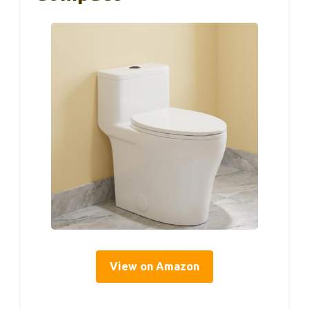
View on Amazon