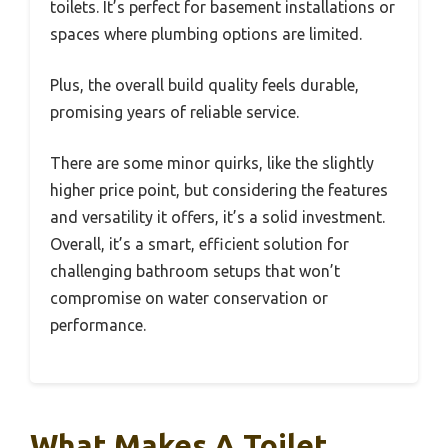
toilets. It’s perfect for basement installations or
spaces where plumbing options are limited.
Plus, the overall build quality feels durable,
promising years of reliable service.
There are some minor quirks, like the slightly
higher price point, but considering the features
and versatility it offers, it’s a solid investment.
Overall, it’s a smart, efficient solution for
challenging bathroom setups that won’t
compromise on water conservation or
performance.
What Makes A Toilet