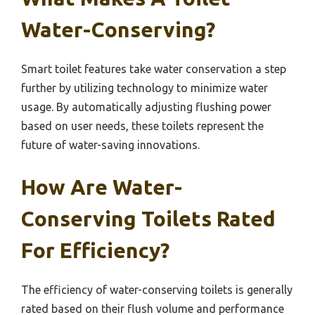
Water-Conserving?
Smart toilet features take water conservation a step
further by utilizing technology to minimize water
usage. By automatically adjusting flushing power
based on user needs, these toilets represent the
future of water-saving innovations.
How Are Water-
Conserving Toilets Rated
For Efficiency?
The efficiency of water-conserving toilets is generally
rated based on their flush volume and performance