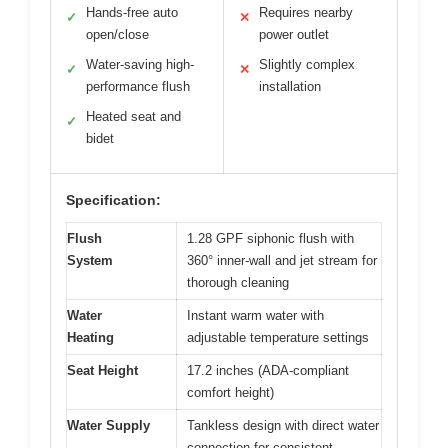
Hands-free auto
Requires nearby
✓
✕
open/close
power outlet
Water-saving high-
Slightly complex
✓
✕
performance flush
installation
Heated seat and
✓
bidet
Specification:
Flush
1.28 GPF siphonic flush with
System
360° inner-wall and jet stream for
thorough cleaning
Water
Instant warm water with
Heating
adjustable temperature settings
Seat Height
17.2 inches (ADA-compliant
comfort height)
Water Supply
Tankless design with direct water
connection for consistent