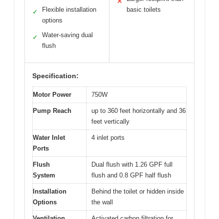
✕
Flexible installation
basic toilets
✓
options
Water-saving dual
✓
flush
Specification:
Motor Power
750W
Pump Reach
up to 360 feet horizontally and 36
feet vertically
Water Inlet
4 inlet ports
Ports
Flush
Dual flush with 1.26 GPF full
System
flush and 0.8 GPF half flush
Installation
Behind the toilet or hidden inside
Options
the wall
Ventilation
Activated carbon filtration for