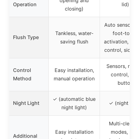
opening and
Operation
lid)
closing)
Auto sensor fl
Tankless, water-
foot-touch
Flush Type
saving flush
activation, re
control, side 
Sensors, rem
Control
Easy installation,
control, sid
Method
manual operation
button
✓ (automatic blue
Night Light
✓ (night ligh
night light)
Multi-cleani
Easy installation
modes, self
Additional