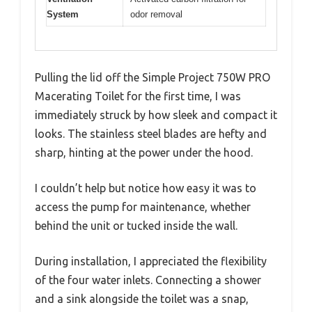
System
odor removal
Pulling the lid off the Simple Project 750W PRO
Macerating Toilet for the first time, I was
immediately struck by how sleek and compact it
looks. The stainless steel blades are hefty and
sharp, hinting at the power under the hood.
I couldn’t help but notice how easy it was to
access the pump for maintenance, whether
behind the unit or tucked inside the wall.
During installation, I appreciated the flexibility
of the four water inlets. Connecting a shower
and a sink alongside the toilet was a snap,