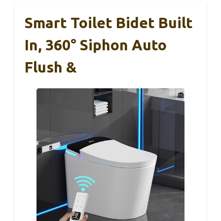
Smart Toilet Bidet Built
In, 360° Siphon Auto
Flush &