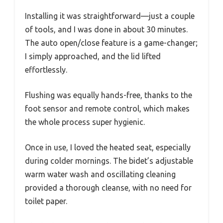
Installing it was straightforward—just a couple
of tools, and I was done in about 30 minutes.
The auto open/close feature is a game-changer;
I simply approached, and the lid lifted
effortlessly.
Flushing was equally hands-free, thanks to the
foot sensor and remote control, which makes
the whole process super hygienic.
Once in use, I loved the heated seat, especially
during colder mornings. The bidet’s adjustable
warm water wash and oscillating cleaning
provided a thorough cleanse, with no need for
toilet paper.