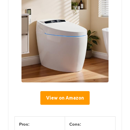
View on Amazon
Pros:
Cons: