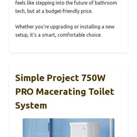
feels like stepping into the future of bathroom
tech, but at a budget-friendly price.
Whether you’re upgrading or installing a new
setup, it’s a smart, comfortable choice.
Simple Project 750W
PRO Macerating Toilet
System