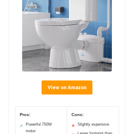
View on Amazon
Pros:
Cons:
Powerful 750W
Slightly expensive
✓
✕
motor
Larger footprint than