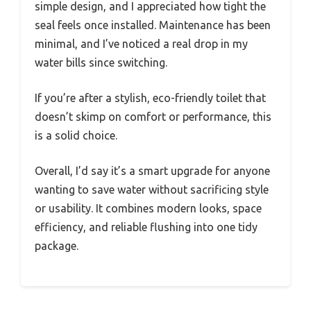
simple design, and I appreciated how tight the
seal feels once installed. Maintenance has been
minimal, and I’ve noticed a real drop in my
water bills since switching.
If you’re after a stylish, eco-friendly toilet that
doesn’t skimp on comfort or performance, this
is a solid choice.
Overall, I’d say it’s a smart upgrade for anyone
wanting to save water without sacrificing style
or usability. It combines modern looks, space
efficiency, and reliable flushing into one tidy
package.