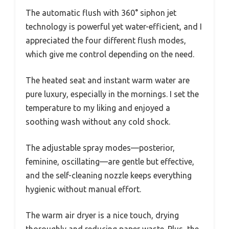
The automatic flush with 360° siphon jet
technology is powerful yet water-efficient, and I
appreciated the four different flush modes,
which give me control depending on the need.
The heated seat and instant warm water are
pure luxury, especially in the mornings. I set the
temperature to my liking and enjoyed a
soothing wash without any cold shock.
The adjustable spray modes—posterior,
feminine, oscillating—are gentle but effective,
and the self-cleaning nozzle keeps everything
hygienic without manual effort.
The warm air dryer is a nice touch, drying