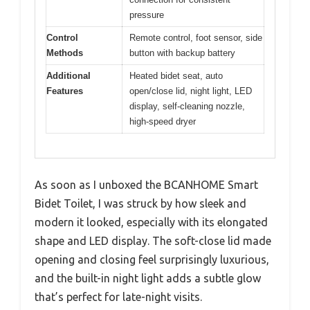
pressure
Control
Remote control, foot sensor, side
Methods
button with backup battery
Additional
Heated bidet seat, auto
Features
open/close lid, night light, LED
display, self-cleaning nozzle,
high-speed dryer
As soon as I unboxed the BCANHOME Smart
Bidet Toilet, I was struck by how sleek and
modern it looked, especially with its elongated
shape and LED display. The soft-close lid made
opening and closing feel surprisingly luxurious,
and the built-in night light adds a subtle glow
that’s perfect for late-night visits.