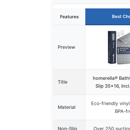
Best Ch
Features
Preview
homerella® Bath
Title
Slip 35×16, Inc
Eco-friendly vinyl
Material
BPA-fr
Non-Slip
Over 250 suction