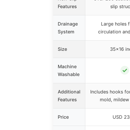
Features
slip stru
Drainage
Large holes 
System
circulation an
Size
35×16 in
Machine
✓
Washable
Additional
Includes hooks for
Features
mold, mildew 
Price
USD 23