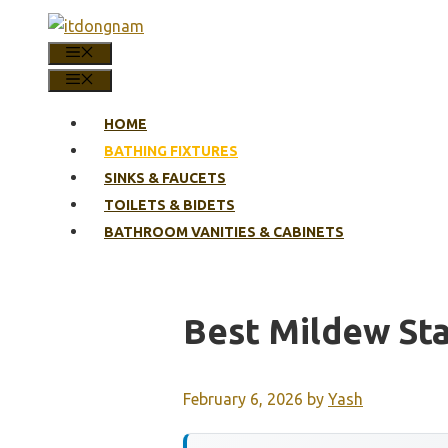
Skip
to
MENU
content
MENU
HOME
BATHING FIXTURES
SINKS & FAUCETS
TOILETS & BIDETS
BATHROOM VANITIES & CABINETS
Best Mildew St
February 6, 2026
by
Yash