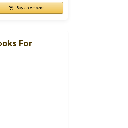
Buy on Amazon
ooks For