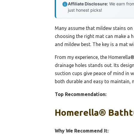
Affiliate Disclosure:
We earn from
just honest picks!
Many assume that mildew stains on s
choosing the right mat can make a hu
and mildew best. The key is a mat wi
From my experience, the Homerella® 
drainage holes stands out. Its desig
suction cups give peace of mind in w
both durable and easy to maintain, ma
Top Recommendation:
Homerella® Bathtu
Why We Recommend It: