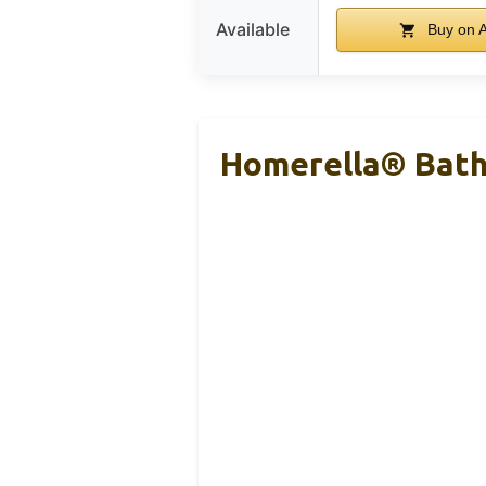
Available
Buy on 
Homerella® Batht