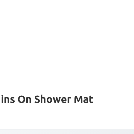
ains On Shower Mat