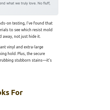
d what we truly love. No fluff,
s-on testing, I’ve found that
rials to see which resist mold
away, not just hide it.
nt vinyl and extra-large
ing hold. Plus, the secure
scrubbing stubborn stains—it’s
oks For