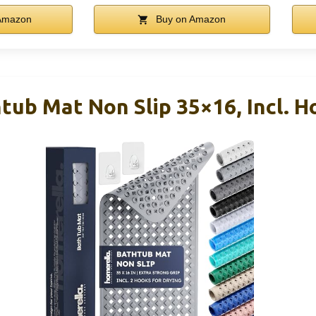
Amazon
Buy on Amazon
ub Mat Non Slip 35×16, Incl. H