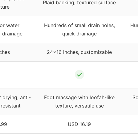
Plaid backing, textured surface
cture
for water
Hundreds of small drain holes,
Hun
d drainage
quick drainage
ches
24×16 inches, customizable
✓
 drying, anti-
Foot massage with loofah-like
So
resistant
texture, versatile use
.99
USD 16.19