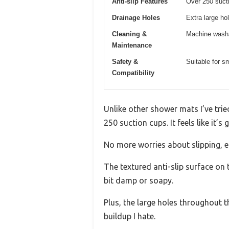
Anti-slip Features
Over 250 sucti
Drainage Holes
Extra large ho
Cleaning &
Machine washa
Maintenance
Safety &
Suitable for s
Compatibility
Unlike other shower mats I’ve tri
250 suction cups. It feels like it’s
No more worries about slipping, es
The textured anti-slip surface on to
bit damp or soapy.
Plus, the large holes throughout t
buildup I hate.