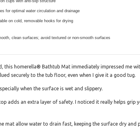
on cups with anti-slip structure
les for optimal water circulation and drainage
ble on cold, removable hooks for drying
mooth, clean surfaces; avoid textured or non-smooth surfaces
ed, this homerella® Bathtub Mat immediately impressed me wit
 glued securely to the tub floor, even when I give it a good tug.
pecially when the surface is wet and slippery.
p adds an extra layer of safety. I noticed it really helps grip yo
he mat allow water to drain fast, keeping the surface dry and 