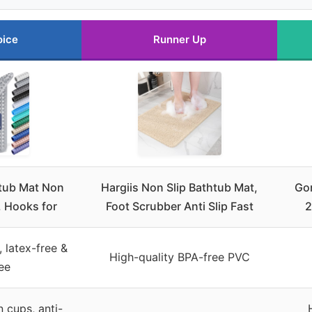
oice
Runner Up
tub Mat Non
Hargiis Non Slip Bathtub Mat,
Gor
l. Hooks for
Foot Scrubber Anti Slip Fast
2
, latex-free &
High-quality BPA-free PVC
ee
 cups, anti-