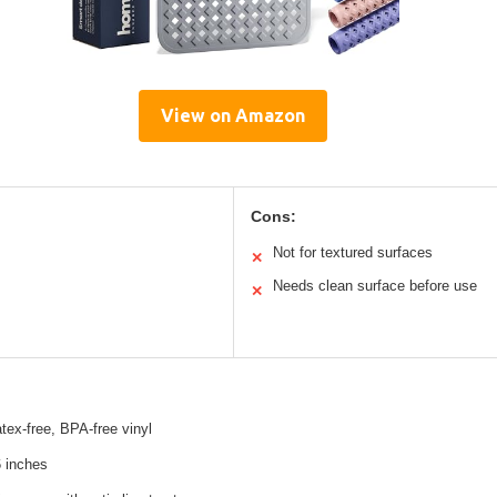
View on Amazon
Cons:
Not for textured surfaces
✕
Needs clean surface before use
✕
atex-free, BPA-free vinyl
6 inches