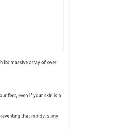
h its massive array of over
ur feet, even if your skin is a
preventing that moldy, slimy