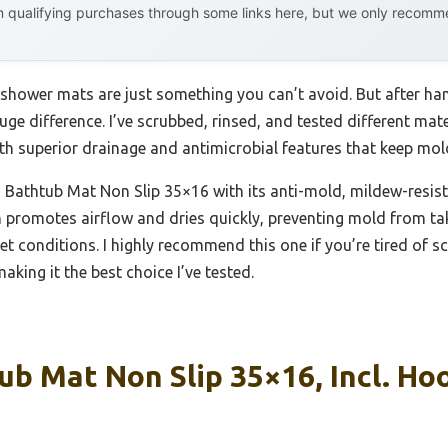
 qualifying purchases through some links here, but we only recommen
hower mats are just something you can’t avoid. But after hand
ge difference. I’ve scrubbed, rinsed, and tested different mate
th superior drainage and antimicrobial features that keep mold 
Bathtub Mat Non Slip 35×16 with its anti-mold, mildew-resista
n promotes airflow and dries quickly, preventing mold from tak
et conditions. I highly recommend this one if you’re tired of 
king it the best choice I’ve tested.
b Mat Non Slip 35×16, Incl. Ho