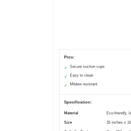
Pros:
Secure suction cups
✓
Easy to clean
✓
Mildew resistant
✓
Specification:
Material
Eco-friendly, l
Size
35 inches x 1