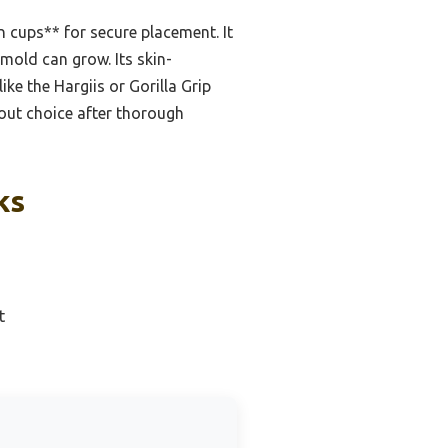
n cups** for secure placement. It
mold can grow. Its skin-
ke the Hargiis or Gorilla Grip
dout choice after thorough
ks
t