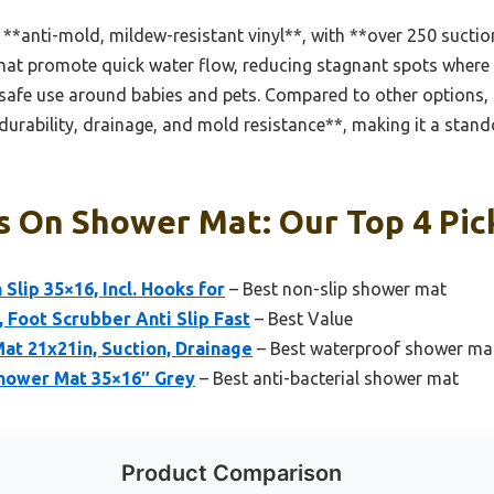
**anti-mold, mildew-resistant vinyl**, with **over 250 suctio
that promote quick water flow, reducing stagnant spots where 
 safe use around babies and pets. Compared to other options, li
**durability, drainage, and mold resistance**, making it a stan
s On Shower Mat: Our Top 4 Pic
lip 35×16, Incl. Hooks for
– Best non-slip shower mat
, Foot Scrubber Anti Slip Fast
– Best Value
at 21x21in, Suction, Drainage
– Best waterproof shower ma
hower Mat 35×16″ Grey
– Best anti-bacterial shower mat
Product Comparison