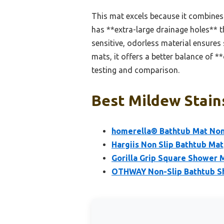
This mat excels because it combines 
has **extra-large drainage holes** 
sensitive, odorless material ensures
mats, it offers a better balance of 
testing and comparison.
Best Mildew Stain
homerella® Bathtub Mat Non S
Hargiis Non Slip Bathtub Mat
Gorilla Grip Square Shower M
OTHWAY Non-Slip Bathtub S