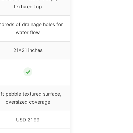
textured top
dreds of drainage holes for
water flow
21×21 inches
✓
ft pebble textured surface,
oversized coverage
USD 21.99