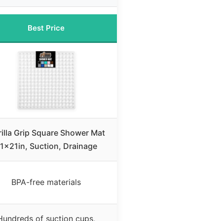
Best Price
illa Grip Square Shower Mat
1x21in, Suction, Drainage
BPA-free materials
Hundreds of suction cups,