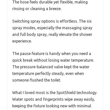
The hose feels durable yet flexible, making
rinsing or cleaning a breeze.
Switching spray options is effortless. The six
spray modes, especially the massaging spray
and full body spray, really elevate the shower
experience.
The pause feature is handy when you need a
quick break without losing water temperature.
The pressure-balanced valve kept the water
temperature perfectly steady, even when
someone flushed the toilet.
What I loved most is the SpotShield technology.
Water spots and fingerprints wipe away easily,
keeping the fixture looking new with minimal