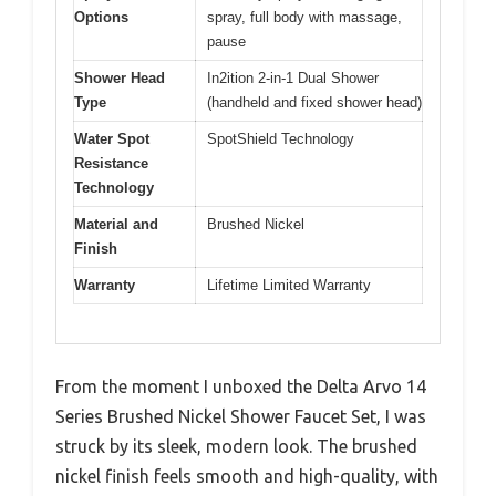
Options
spray, full body with massage,
pause
Shower Head
In2ition 2-in-1 Dual Shower
Type
(handheld and fixed shower head)
Water Spot
SpotShield Technology
Resistance
Technology
Material and
Brushed Nickel
Finish
Warranty
Lifetime Limited Warranty
From the moment I unboxed the Delta Arvo 14
Series Brushed Nickel Shower Faucet Set, I was
struck by its sleek, modern look. The brushed
nickel finish feels smooth and high-quality, with