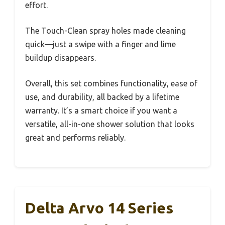
effort.
The Touch-Clean spray holes made cleaning
quick—just a swipe with a finger and lime
buildup disappears.
Overall, this set combines functionality, ease of
use, and durability, all backed by a lifetime
warranty. It’s a smart choice if you want a
versatile, all-in-one shower solution that looks
great and performs reliably.
Delta Arvo 14 Series