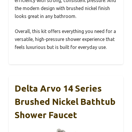
efficiency with strong, consistent pressure. And
the modern design with brushed nickel finish
looks great in any bathroom.
Overall, this kit offers everything you need for a
versatile, high-pressure shower experience that
feels luxurious but is built for everyday use.
Delta Arvo 14 Series
Brushed Nickel Bathtub
Shower Faucet