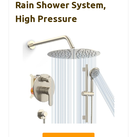
Rain Shower System,
High Pressure