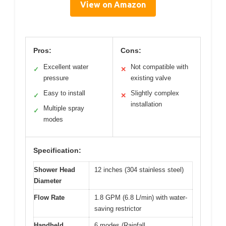
View on Amazon
Pros:
Cons:
Excellent water
Not compatible with
✓
✕
pressure
existing valve
Easy to install
Slightly complex
✓
✕
installation
Multiple spray
✓
modes
Specification:
Shower Head
12 inches (304 stainless steel)
Diameter
Flow Rate
1.8 GPM (6.8 L/min) with water-
saving restrictor
Handheld
6 modes (Rainfall,