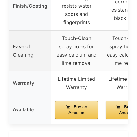
corrosion
Finish/Coating
resists water
resistant m
spots and
black fini
fingerprints
Touch-Clean
Touch-Cle
Ease of
spray holes for
spray holes
Cleaning
easy calcium and
easy calcium
lime removal
lime remov
Lifetime Limited
Lifetime Lim
Warranty
Warranty
Warrant
Buy on
Buy o
Available
Amazon
Amazon