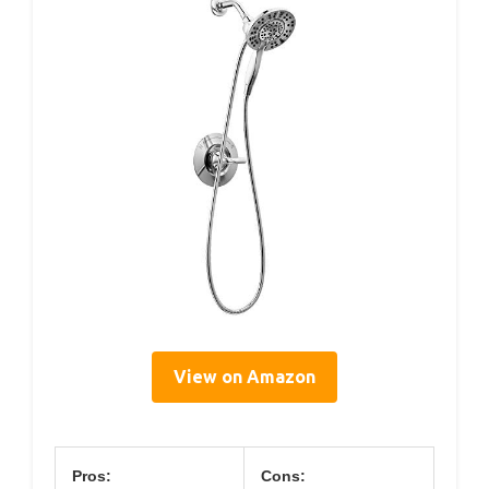
View on Amazon
Pros:
Cons: