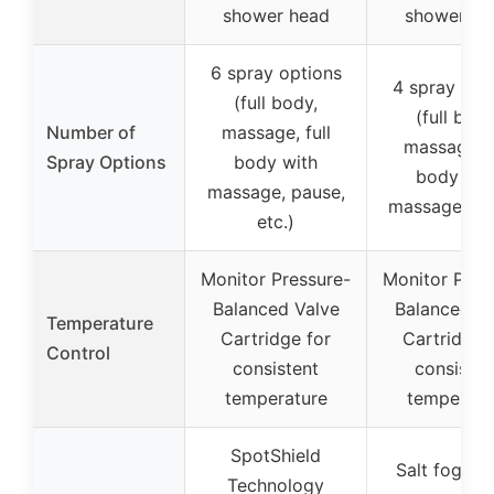
shower head
shower he
6 spray options
4 spray opt
(full body,
(full body
Number of
massage, full
massage, f
Spray Options
body with
body wit
massage, pause,
massage, pa
etc.)
Monitor Pressure-
Monitor Pres
Balanced Valve
Balanced Va
Temperature
Cartridge for
Cartridge 
Control
consistent
consisten
temperature
temperatu
SpotShield
Salt fog te
Technology