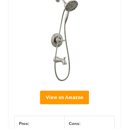
View on Amazon
Pros:
Cons: