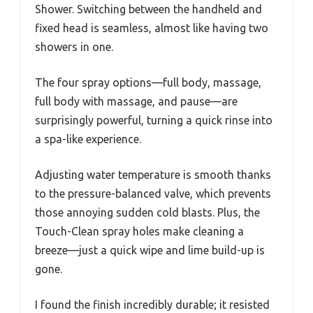
Shower. Switching between the handheld and
fixed head is seamless, almost like having two
showers in one.
The four spray options—full body, massage,
full body with massage, and pause—are
surprisingly powerful, turning a quick rinse into
a spa-like experience.
Adjusting water temperature is smooth thanks
to the pressure-balanced valve, which prevents
those annoying sudden cold blasts. Plus, the
Touch-Clean spray holes make cleaning a
breeze—just a quick wipe and lime build-up is
gone.
I found the finish incredibly durable; it resisted