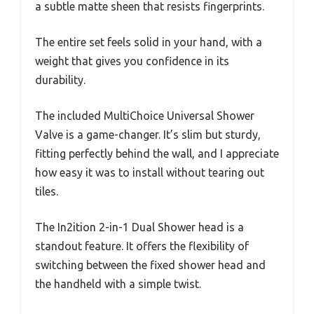
a subtle matte sheen that resists fingerprints.
The entire set feels solid in your hand, with a
weight that gives you confidence in its
durability.
The included MultiChoice Universal Shower
Valve is a game-changer. It’s slim but sturdy,
fitting perfectly behind the wall, and I appreciate
how easy it was to install without tearing out
tiles.
The In2ition 2-in-1 Dual Shower head is a
standout feature. It offers the flexibility of
switching between the fixed shower head and
the handheld with a simple twist.