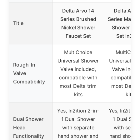
Delta Arvo 14
Delta Arvo
Series Brushed
Series Matte 
Title
Nickel Shower
Shower Fau
Faucet Set
Set In2iti
MultiChoice
MultiChoi
Universal Shower
Universal Sh
Rough-In
Valve included,
Valve inclu
Valve
compatible with
compatible 
Compatibility
most Delta trim
most Delta 
kits
kits
Yes, In2ition 2-in-
Yes, In2ition 
Dual Shower
1 Dual Shower
1 Dual Sho
Head
with separate
with separ
Functionality
hand shower and
hand shower