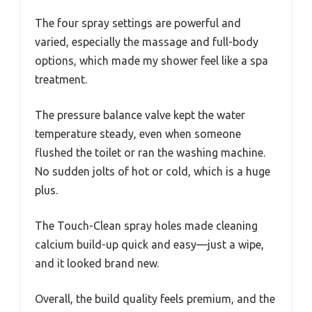
The four spray settings are powerful and
varied, especially the massage and full-body
options, which made my shower feel like a spa
treatment.
The pressure balance valve kept the water
temperature steady, even when someone
flushed the toilet or ran the washing machine.
No sudden jolts of hot or cold, which is a huge
plus.
The Touch-Clean spray holes made cleaning
calcium build-up quick and easy—just a wipe,
and it looked brand new.
Overall, the build quality feels premium, and the