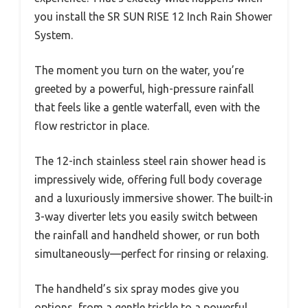
you install the SR SUN RISE 12 Inch Rain Shower
System.
The moment you turn on the water, you’re
greeted by a powerful, high-pressure rainfall
that feels like a gentle waterfall, even with the
flow restrictor in place.
The 12-inch stainless steel rain shower head is
impressively wide, offering full body coverage
and a luxuriously immersive shower. The built-in
3-way diverter lets you easily switch between
the rainfall and handheld shower, or run both
simultaneously—perfect for rinsing or relaxing.
The handheld’s six spray modes give you
options, from a gentle trickle to a powerful