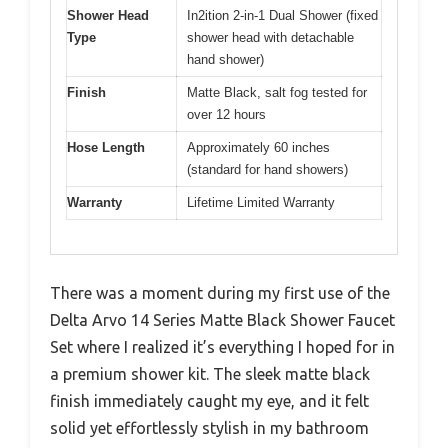
Shower Head
In2ition 2-in-1 Dual Shower (fixed
Type
shower head with detachable
hand shower)
Finish
Matte Black, salt fog tested for
over 12 hours
Hose Length
Approximately 60 inches
(standard for hand showers)
Warranty
Lifetime Limited Warranty
There was a moment during my first use of the
Delta Arvo 14 Series Matte Black Shower Faucet
Set where I realized it’s everything I hoped for in
a premium shower kit. The sleek matte black
finish immediately caught my eye, and it felt
solid yet effortlessly stylish in my bathroom