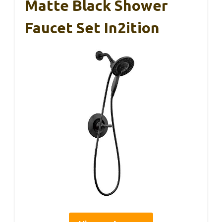
Matte Black Shower
Faucet Set In2ition