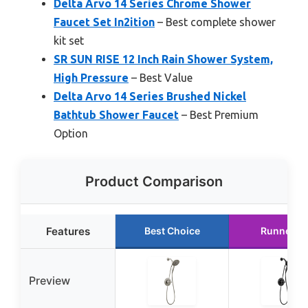
Delta Arvo 14 Series Chrome Shower
Faucet Set In2ition
– Best complete shower
kit set
SR SUN RISE 12 Inch Rain Shower System,
High Pressure
– Best Value
Delta Arvo 14 Series Brushed Nickel
Bathtub Shower Faucet
– Best Premium
Option
Product Comparison
Features
Best Choice
Runner U
Preview