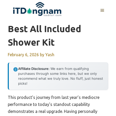
Skip
to
MENU
content
Best All Included
Shower Kit
February 6, 2026
by
Yash
Affiliate Disclosure:
We earn from qualifying
purchases through some links here, but we only
recommend what we truly love. No fluff, just honest
picks!
This product’s journey from last year’s mediocre
performance to today’s standout capability
demonstrates a real upgrade. Having personally