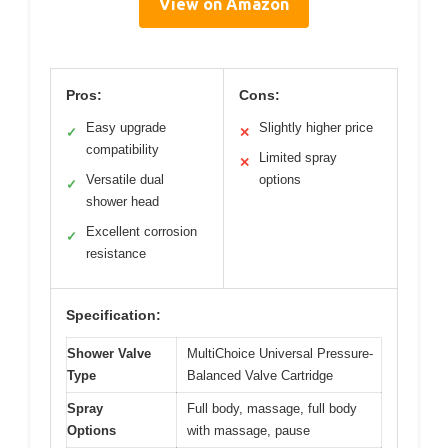
View on Amazon
Pros:
Cons:
Easy upgrade
Slightly higher price
✓
✕
compatibility
Limited spray
✕
Versatile dual
options
✓
shower head
Excellent corrosion
✓
resistance
Specification:
Shower Valve
MultiChoice Universal Pressure-
Type
Balanced Valve Cartridge
Spray
Full body, massage, full body
Options
with massage, pause