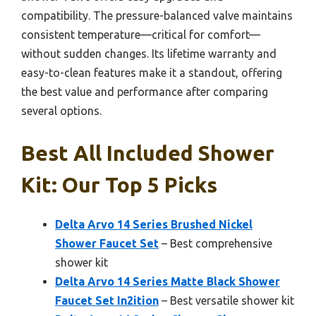
compatibility. The pressure-balanced valve maintains
consistent temperature—critical for comfort—
without sudden changes. Its lifetime warranty and
easy-to-clean features make it a standout, offering
the best value and performance after comparing
several options.
Best All Included Shower
Kit: Our Top 5 Picks
Delta Arvo 14 Series Brushed Nickel
Shower Faucet Set
– Best comprehensive
shower kit
Delta Arvo 14 Series Matte Black Shower
Faucet Set In2ition
– Best versatile shower kit