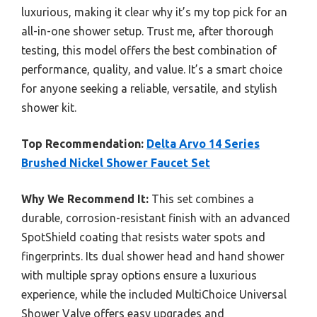
luxurious, making it clear why it’s my top pick for an
all-in-one shower setup. Trust me, after thorough
testing, this model offers the best combination of
performance, quality, and value. It’s a smart choice
for anyone seeking a reliable, versatile, and stylish
shower kit.
Top Recommendation:
Delta Arvo 14 Series
Brushed Nickel Shower Faucet Set
Why We Recommend It:
This set combines a
durable, corrosion-resistant finish with an advanced
SpotShield coating that resists water spots and
fingerprints. Its dual shower head and hand shower
with multiple spray options ensure a luxurious
experience, while the included MultiChoice Universal
Shower Valve offers easy upgrades and