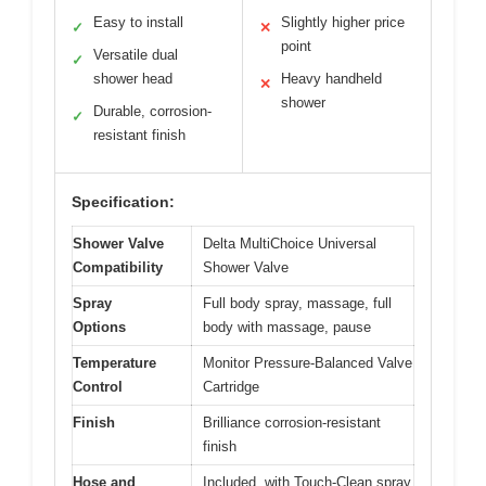
Easy to install
Slightly higher price
✓
✕
point
Versatile dual
✓
shower head
Heavy handheld
✕
shower
Durable, corrosion-
✓
resistant finish
Specification:
Shower Valve
Delta MultiChoice Universal
Compatibility
Shower Valve
Spray
Full body spray, massage, full
Options
body with massage, pause
Temperature
Monitor Pressure-Balanced Valve
Control
Cartridge
Finish
Brilliance corrosion-resistant
finish
Hose and
Included, with Touch-Clean spray