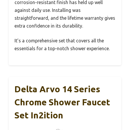
corrosion-resistant finish has held up well
against daily use. Installing was
straightforward, and the lifetime warranty gives
extra confidence in its durability.
It’s a comprehensive set that covers all the
essentials for a top-notch shower experience.
Delta Arvo 14 Series
Chrome Shower Faucet
Set In2ition