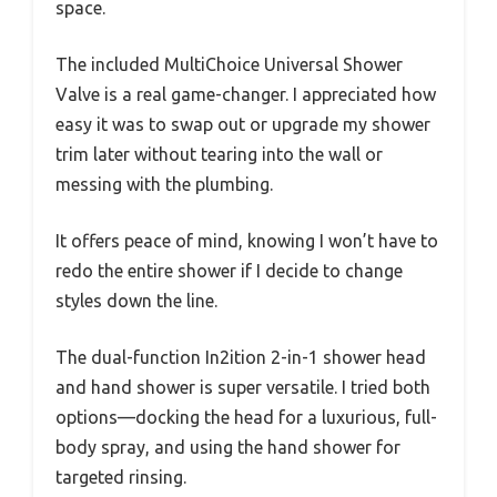
space.
The included MultiChoice Universal Shower
Valve is a real game-changer. I appreciated how
easy it was to swap out or upgrade my shower
trim later without tearing into the wall or
messing with the plumbing.
It offers peace of mind, knowing I won’t have to
redo the entire shower if I decide to change
styles down the line.
The dual-function In2ition 2-in-1 shower head
and hand shower is super versatile. I tried both
options—docking the head for a luxurious, full-
body spray, and using the hand shower for
targeted rinsing.