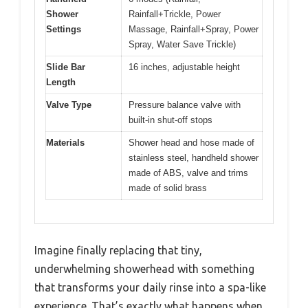
Shower
Rainfall+Trickle, Power
Settings
Massage, Rainfall+Spray, Power
Spray, Water Save Trickle)
Slide Bar
16 inches, adjustable height
Length
Valve Type
Pressure balance valve with
built-in shut-off stops
Materials
Shower head and hose made of
stainless steel, handheld shower
made of ABS, valve and trims
made of solid brass
Imagine finally replacing that tiny,
underwhelming showerhead with something
that transforms your daily rinse into a spa-like
experience. That’s exactly what happens when