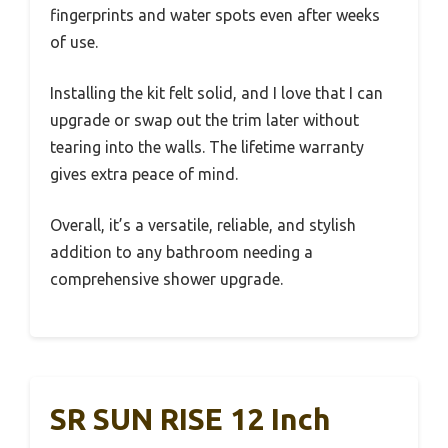
fingerprints and water spots even after weeks
of use.
Installing the kit felt solid, and I love that I can
upgrade or swap out the trim later without
tearing into the walls. The lifetime warranty
gives extra peace of mind.
Overall, it’s a versatile, reliable, and stylish
addition to any bathroom needing a
comprehensive shower upgrade.
SR SUN RISE 12 Inch