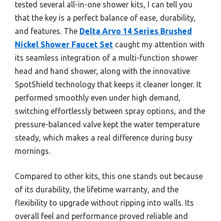
tested several all-in-one shower kits, I can tell you
that the key is a perfect balance of ease, durability,
and features. The
Delta Arvo 14 Series Brushed
Nickel Shower Faucet Set
caught my attention with
its seamless integration of a multi-function shower
head and hand shower, along with the innovative
SpotShield technology that keeps it cleaner longer. It
performed smoothly even under high demand,
switching effortlessly between spray options, and the
pressure-balanced valve kept the water temperature
steady, which makes a real difference during busy
mornings.
Compared to other kits, this one stands out because
of its durability, the lifetime warranty, and the
flexibility to upgrade without ripping into walls. Its
overall feel and performance proved reliable and