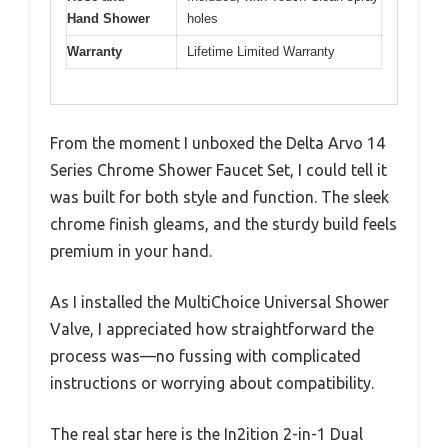
Hand Shower
holes
Warranty
Lifetime Limited Warranty
From the moment I unboxed the Delta Arvo 14
Series Chrome Shower Faucet Set, I could tell it
was built for both style and function. The sleek
chrome finish gleams, and the sturdy build feels
premium in your hand.
As I installed the MultiChoice Universal Shower
Valve, I appreciated how straightforward the
process was—no fussing with complicated
instructions or worrying about compatibility.
The real star here is the In2ition 2-in-1 Dual