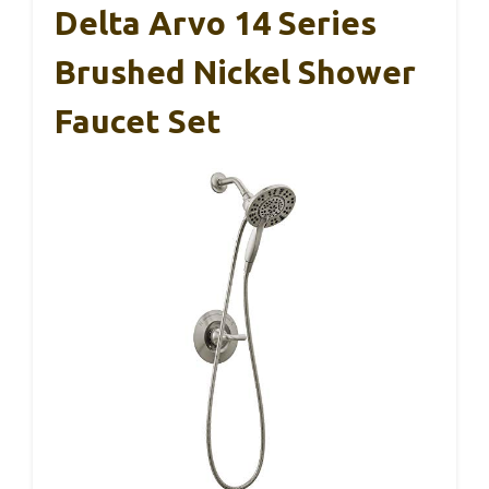
Delta Arvo 14 Series
Brushed Nickel Shower
Faucet Set