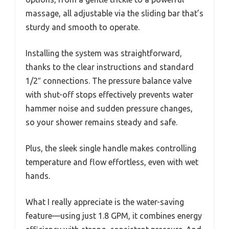
massage, all adjustable via the sliding bar that’s
sturdy and smooth to operate.
Installing the system was straightforward,
thanks to the clear instructions and standard
1/2″ connections. The pressure balance valve
with shut-off stops effectively prevents water
hammer noise and sudden pressure changes,
so your shower remains steady and safe.
Plus, the sleek single handle makes controlling
temperature and flow effortless, even with wet
hands.
What I really appreciate is the water-saving
feature—using just 1.8 GPM, it combines energy