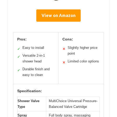
View on Amazon
Pros:
Cons:
Easy to install
Slightly higher price
✓
✕
point
Versatile 2-in-1
✓
shower head
Limited color options
✕
Durable finish and
✓
easy to clean
Specification:
Shower Valve
MultiChoice Universal Pressure-
Type
Balanced Valve Cartridge
Spray
Full body spray, massaging