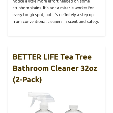
notice a little more effort needed on some
stubborn stains. It’s not a miracle worker for
every tough spot, but it’s definitely a step up
from conventional cleaners in scent and safety.
BETTER LIFE Tea Tree
Bathroom Cleaner 32oz
(2-Pack)