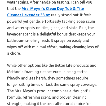
water stains. After hands-on testing, I can tell you
that the
Mrs. Meyer’s Clean Day Tub & Tile
Cleaner Lavender 33 oz
really stood out. It feels
powerful yet gentle, effortlessly tackling soap scum
and water spots on tiles, glass, and sinks. Plus, the
lavender scent is a delightful bonus that keeps your
bathroom smelling fresh. It sprays on easily and
wipes off with minimal effort, making cleaning less of
a chore.
While other options like the Better Life products and
Method’s foaming cleaner excel in being earth-
friendly and less harsh, they sometimes require
longer sitting times or lack the same spray coverage.
The Mrs. Meyer’s product combines a thoughtful
formula, refreshing scent, and proven cleaning
strength, making it the best all-natural choice for