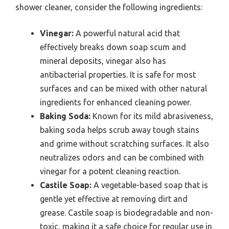
shower cleaner, consider the following ingredients:
Vinegar:
A powerful natural acid that
effectively breaks down soap scum and
mineral deposits, vinegar also has
antibacterial properties. It is safe for most
surfaces and can be mixed with other natural
ingredients for enhanced cleaning power.
Baking Soda:
Known for its mild abrasiveness,
baking soda helps scrub away tough stains
and grime without scratching surfaces. It also
neutralizes odors and can be combined with
vinegar for a potent cleaning reaction.
Castile Soap:
A vegetable-based soap that is
gentle yet effective at removing dirt and
grease. Castile soap is biodegradable and non-
toxic, making it a safe choice for regular use in