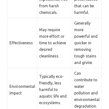
from harsh
that can be
chemicals.
harmful.
Generally
May require
more
more effort or
powerful and
Effectiveness
time to achieve
quicker in
desired
removing
cleanliness.
tough stains
and grime.
Can
Typically eco-
contribute to
friendly, less
Environmental
water
harmful to
Impact
pollution and
aquatic life and
environmental
ecosystems.
degradation.