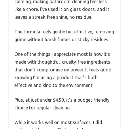
calming, making bathroom cleaning feel less
like a chore. I’ve used it on glass doors, and it
leaves a streak-free shine, no residue.
The formula feels gentle but effective, removing
grime without harsh fumes or sticky residues.
One of the things I appreciate most is how it’s
made with thoughtful, cruelty-free ingredients
that don’t compromise on power. It feels good
knowing I’m using a product that’s both
effective and kind to the environment.
Plus, at just under $4.50, it’s a budget-friendly
choice for regular cleaning.
While it works well on most surfaces, I did