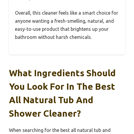
Overall, this cleaner feels like a smart choice for
anyone wanting a fresh-smelling, natural, and
easy-to-use product that brightens up your
bathroom without harsh chemicals.
What Ingredients Should
You Look For In The Best
All Natural Tub And
Shower Cleaner?
When searching for the best all natural tub and