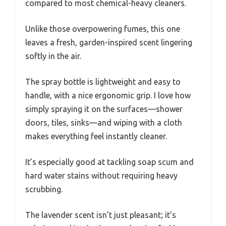
compared to most chemical-heavy cleaners.
Unlike those overpowering fumes, this one
leaves a fresh, garden-inspired scent lingering
softly in the air.
The spray bottle is lightweight and easy to
handle, with a nice ergonomic grip. I love how
simply spraying it on the surfaces—shower
doors, tiles, sinks—and wiping with a cloth
makes everything feel instantly cleaner.
It’s especially good at tackling soap scum and
hard water stains without requiring heavy
scrubbing.
The lavender scent isn’t just pleasant; it’s