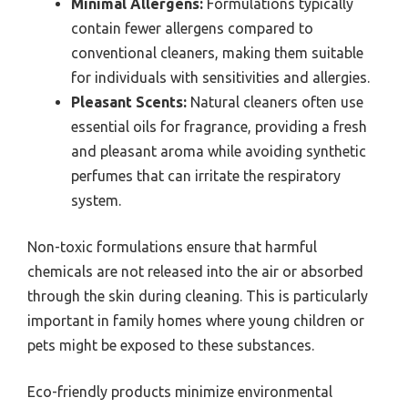
Minimal Allergens:
Formulations typically
contain fewer allergens compared to
conventional cleaners, making them suitable
for individuals with sensitivities and allergies.
Pleasant Scents:
Natural cleaners often use
essential oils for fragrance, providing a fresh
and pleasant aroma while avoiding synthetic
perfumes that can irritate the respiratory
system.
Non-toxic formulations ensure that harmful
chemicals are not released into the air or absorbed
through the skin during cleaning. This is particularly
important in family homes where young children or
pets might be exposed to these substances.
Eco-friendly products minimize environmental