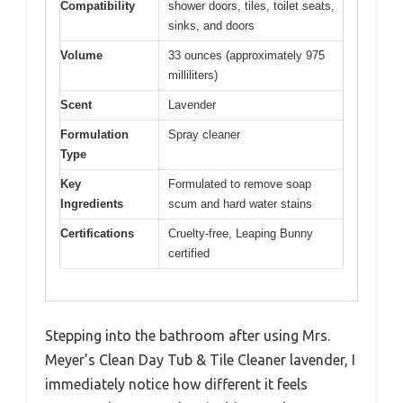
Compatibility
shower doors, tiles, toilet seats,
sinks, and doors
Volume
33 ounces (approximately 975
milliliters)
Scent
Lavender
Formulation
Spray cleaner
Type
Key
Formulated to remove soap
Ingredients
scum and hard water stains
Certifications
Cruelty-free, Leaping Bunny
certified
Stepping into the bathroom after using Mrs.
Meyer’s Clean Day Tub & Tile Cleaner lavender, I
immediately notice how different it feels