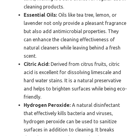
cleaning products.
Essential Oils:
Oils like tea tree, lemon, or
lavender not only provide a pleasant fragrance
but also add antimicrobial properties. They
can enhance the cleaning effectiveness of
natural cleaners while leaving behind a fresh
scent.
Citric Acid:
Derived from citrus fruits, citric
acid is excellent for dissolving limescale and
hard water stains. It is a natural preservative
and helps to brighten surfaces while being eco-
friendly.
Hydrogen Peroxide:
A natural disinfectant
that effectively kills bacteria and viruses,
hydrogen peroxide can be used to sanitize
surfaces in addition to cleaning. It breaks