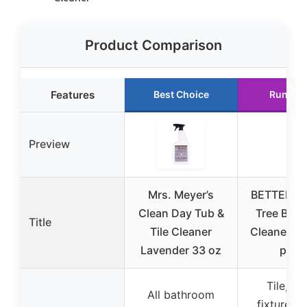
Product Comparison
Features
Best Choice
Runner
Preview
Mrs. Meyer’s
BETTER LI
Clean Day Tub &
Tree Bat
Title
Tile Cleaner
Cleaner 32
Lavender 33 oz
pack
Tile, gr
All bathroom
fixtures, 