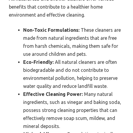
benefits that contribute to a healthier home
environment and effective cleaning.
Non-Toxic Formulations:
These cleaners are
made from natural ingredients that are free
from harsh chemicals, making them safe for
use around children and pets.
Eco-Friendly:
All natural cleaners are often
biodegradable and do not contribute to
environmental pollution, helping to preserve
water quality and reduce landfill waste.
Effective Cleaning Power:
Many natural
ingredients, such as vinegar and baking soda,
possess strong cleaning properties that can
effectively remove soap scum, mildew, and
mineral deposits.