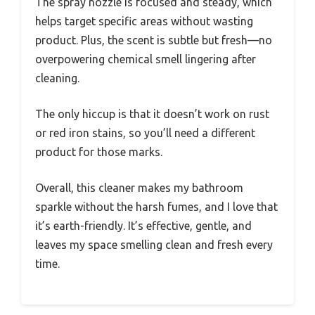
The spray nozzle is focused and steady, which
helps target specific areas without wasting
product. Plus, the scent is subtle but fresh—no
overpowering chemical smell lingering after
cleaning.
The only hiccup is that it doesn’t work on rust
or red iron stains, so you’ll need a different
product for those marks.
Overall, this cleaner makes my bathroom
sparkle without the harsh fumes, and I love that
it’s earth-friendly. It’s effective, gentle, and
leaves my space smelling clean and fresh every
time.