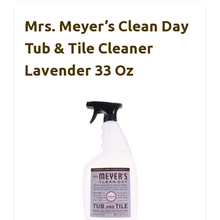
Mrs. Meyer’s Clean Day
Tub & Tile Cleaner
Lavender 33 Oz