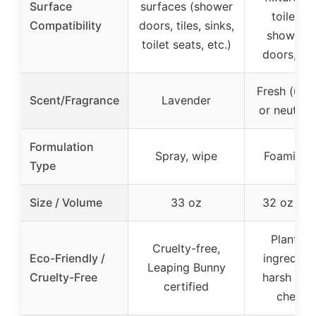
Surface
surfaces (shower
toilet se
Compatibility
doors, tiles, sinks,
shower w
toilet seats, etc.)
doors, cur
Fresh (uns
Scent/Fragrance
Lavender
or neutral 
Formulation
Spray, wipe
Foaming 
Type
Size / Volume
33 oz
32 oz (2-
Plant-b
Cruelty-free,
Eco-Friendly /
ingredient
Leaping Bunny
Cruelty-Free
harsh indu
certified
chemic