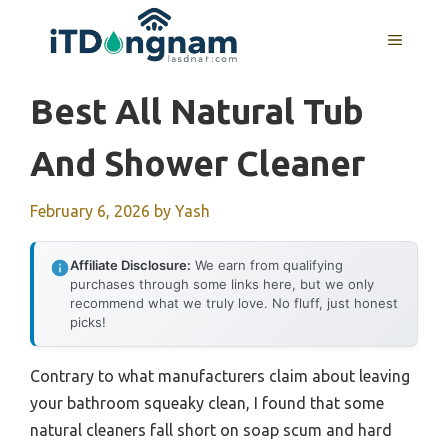
Skip
to
MENU
content
Best All Natural Tub
And Shower Cleaner
February 6, 2026
by
Yash
Affiliate Disclosure:
We earn from qualifying
purchases through some links here, but we only
recommend what we truly love. No fluff, just honest
picks!
Contrary to what manufacturers claim about leaving
your bathroom squeaky clean, I found that some
natural cleaners fall short on soap scum and hard