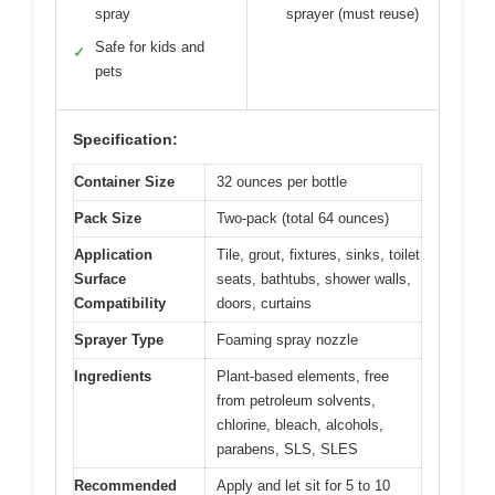
spray
sprayer (must reuse)
Safe for kids and
✓
pets
Specification:
Container Size
32 ounces per bottle
Pack Size
Two-pack (total 64 ounces)
Application
Tile, grout, fixtures, sinks, toilet
Surface
seats, bathtubs, shower walls,
Compatibility
doors, curtains
Sprayer Type
Foaming spray nozzle
Ingredients
Plant-based elements, free
from petroleum solvents,
chlorine, bleach, alcohols,
parabens, SLS, SLES
Recommended
Apply and let sit for 5 to 10