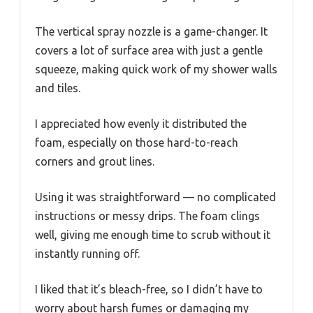
The vertical spray nozzle is a game-changer. It
covers a lot of surface area with just a gentle
squeeze, making quick work of my shower walls
and tiles.
I appreciated how evenly it distributed the
foam, especially on those hard-to-reach
corners and grout lines.
Using it was straightforward — no complicated
instructions or messy drips. The foam clings
well, giving me enough time to scrub without it
instantly running off.
I liked that it’s bleach-free, so I didn’t have to
worry about harsh fumes or damaging my