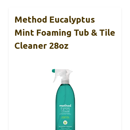
Method Eucalyptus
Mint Foaming Tub & Tile
Cleaner 28oz