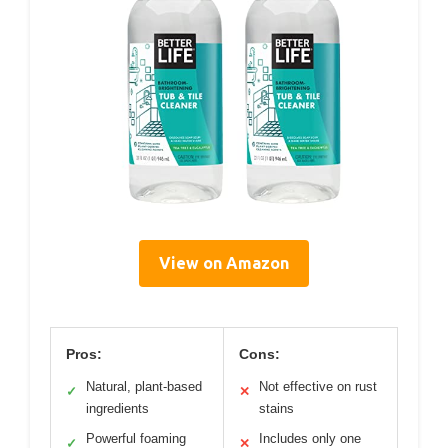
View on Amazon
Pros:
Cons:
Natural, plant-based
Not effective on rust
✓
✕
ingredients
stains
Powerful foaming
Includes only one
✓
✕