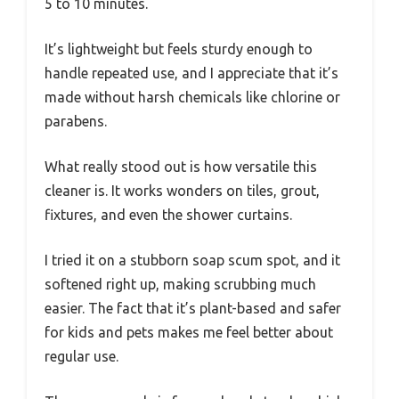
5 to 10 minutes.
It’s lightweight but feels sturdy enough to
handle repeated use, and I appreciate that it’s
made without harsh chemicals like chlorine or
parabens.
What really stood out is how versatile this
cleaner is. It works wonders on tiles, grout,
fixtures, and even the shower curtains.
I tried it on a stubborn soap scum spot, and it
softened right up, making scrubbing much
easier. The fact that it’s plant-based and safer
for kids and pets makes me feel better about
regular use.