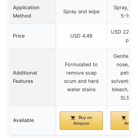
Application
Spray, let 
Spray and wipe
Method
5-10 m
USD 22.99 
Price
USD 4.48
pack
Gentler on
Formulated to
nose, ski
Additional
remove soap
petrol
Features
scum and hard
solvents, ch
water stains
bleach, pa
SLS, S
Buy on
Buy 
Available
Amazon
Amazo