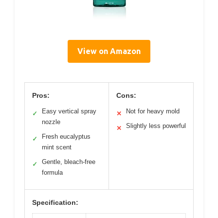
View on Amazon
Pros:
Cons:
Easy vertical spray
Not for heavy mold
✓
✕
nozzle
Slightly less powerful
✕
Fresh eucalyptus
✓
mint scent
Gentle, bleach-free
✓
formula
Specification: