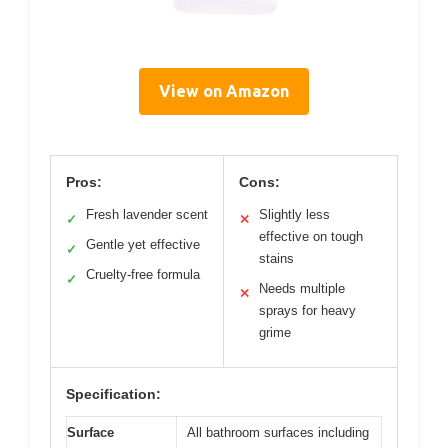
View on Amazon
Pros:
Cons:
Fresh lavender scent
Slightly less
✓
✕
effective on tough
Gentle yet effective
✓
stains
Cruelty-free formula
✓
Needs multiple
✕
sprays for heavy
grime
Specification:
Surface
All bathroom surfaces including