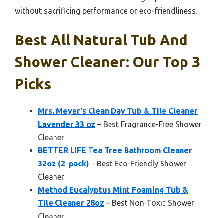
without sacrificing performance or eco-friendliness.
Best All Natural Tub And
Shower Cleaner: Our Top 3
Picks
Mrs. Meyer’s Clean Day Tub & Tile Cleaner
Lavender 33 oz
– Best Fragrance-Free Shower
Cleaner
BETTER LIFE Tea Tree Bathroom Cleaner
32oz (2-pack)
– Best Eco-Friendly Shower
Cleaner
Method Eucalyptus Mint Foaming Tub &
Tile Cleaner 28oz
– Best Non-Toxic Shower
Cleaner