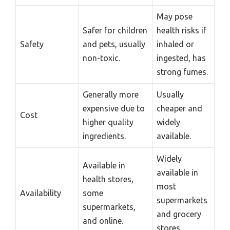
May pose
Safer for children
health risks if
Safety
and pets, usually
inhaled or
non-toxic.
ingested, has
strong fumes.
Generally more
Usually
expensive due to
cheaper and
Cost
higher quality
widely
ingredients.
available.
Widely
Available in
available in
health stores,
most
Availability
some
supermarkets
supermarkets,
and grocery
and online.
stores.