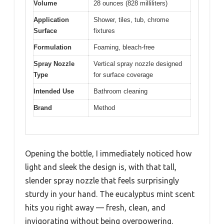
Volume
28 ounces (828 milliliters)
Application
Shower, tiles, tub, chrome
Surface
fixtures
Formulation
Foaming, bleach-free
Spray Nozzle
Vertical spray nozzle designed
Type
for surface coverage
Intended Use
Bathroom cleaning
Brand
Method
Opening the bottle, I immediately noticed how
light and sleek the design is, with that tall,
slender spray nozzle that feels surprisingly
sturdy in your hand. The eucalyptus mint scent
hits you right away — fresh, clean, and
invigorating without being overpowering.