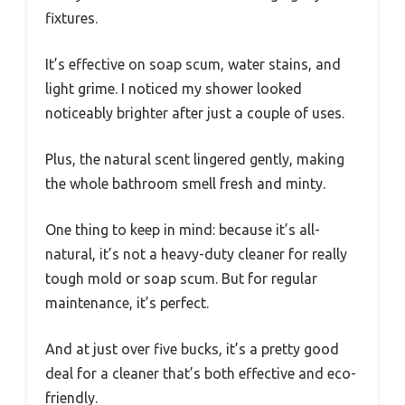
fixtures.
It’s effective on soap scum, water stains, and
light grime. I noticed my shower looked
noticeably brighter after just a couple of uses.
Plus, the natural scent lingered gently, making
the whole bathroom smell fresh and minty.
One thing to keep in mind: because it’s all-
natural, it’s not a heavy-duty cleaner for really
tough mold or soap scum. But for regular
maintenance, it’s perfect.
And at just over five bucks, it’s a pretty good
deal for a cleaner that’s both effective and eco-
friendly.