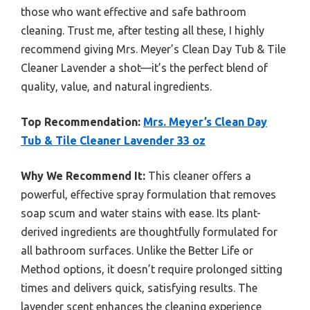
those who want effective and safe bathroom
cleaning. Trust me, after testing all these, I highly
recommend giving Mrs. Meyer’s Clean Day Tub & Tile
Cleaner Lavender a shot—it’s the perfect blend of
quality, value, and natural ingredients.
Top Recommendation:
Mrs. Meyer’s Clean Day
Tub & Tile Cleaner Lavender 33 oz
Why We Recommend It:
This cleaner offers a
powerful, effective spray formulation that removes
soap scum and water stains with ease. Its plant-
derived ingredients are thoughtfully formulated for
all bathroom surfaces. Unlike the Better Life or
Method options, it doesn’t require prolonged sitting
times and delivers quick, satisfying results. The
lavender scent enhances the cleaning experience