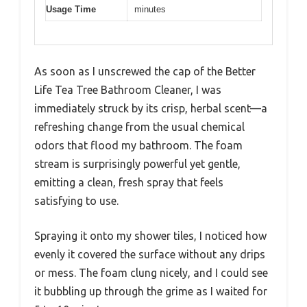
Usage Time
minutes
As soon as I unscrewed the cap of the Better
Life Tea Tree Bathroom Cleaner, I was
immediately struck by its crisp, herbal scent—a
refreshing change from the usual chemical
odors that flood my bathroom. The foam
stream is surprisingly powerful yet gentle,
emitting a clean, fresh spray that feels
satisfying to use.
Spraying it onto my shower tiles, I noticed how
evenly it covered the surface without any drips
or mess. The foam clung nicely, and I could see
it bubbling up through the grime as I waited for