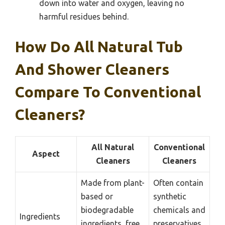
down into water and oxygen, leaving no
harmful residues behind.
How Do All Natural Tub
And Shower Cleaners
Compare To Conventional
Cleaners?
All Natural
Conventional
Aspect
Cleaners
Cleaners
Made from plant-
Often contain
based or
synthetic
biodegradable
chemicals and
Ingredients
ingredients, free
preservatives