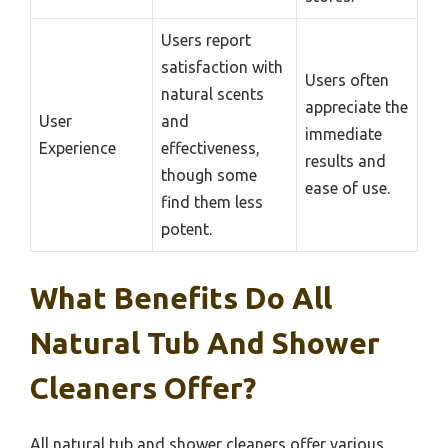
Users report
satisfaction with
Users often
natural scents
appreciate the
User
and
immediate
Experience
effectiveness,
results and
though some
ease of use.
find them less
potent.
What Benefits Do All
Natural Tub And Shower
Cleaners Offer?
All natural tub and shower cleaners offer various