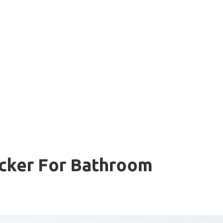
ocker For Bathroom