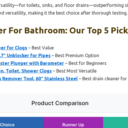
rsatility—for toilets, sinks, and floor drains—outperforming s
d versatility, making it the best choice after thorough testing.
er For Bathroom: Our Top 5 Pic
er for Clogs
– Best Value
.7″ Unblocker for Pipes
– Best Premium Option
aster Plunger with Barometer
– Best for Beginners
en, Toilet, Shower Clogs
– Best Most Versatile
Remover Tool, 60″ Stainless Steel
– Best drain cleaner for
Product Comparison
 Choice
Runner Up