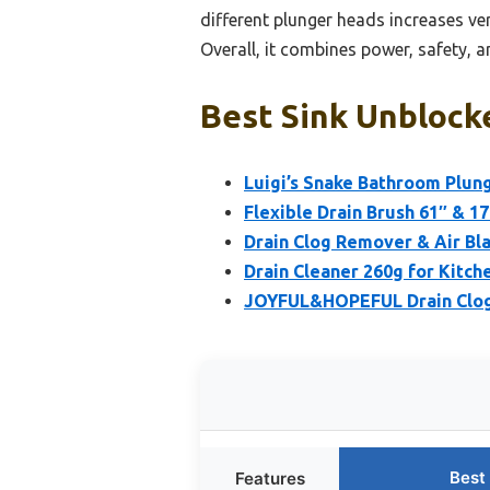
different plunger heads increases ve
Overall, it combines power, safety, an
Best Sink Unblock
Luigi’s Snake Bathroom Plung
Flexible Drain Brush 61″ & 17
Drain Clog Remover & Air Bl
Drain Cleaner 260g for Kitch
JOYFUL&HOPEFUL Drain Clog 
Best
Features