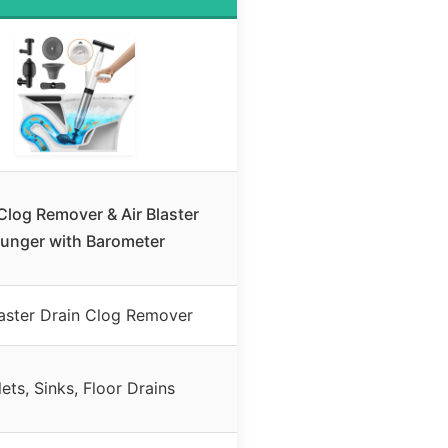
Clog Remover & Air Blaster
lunger with Barometer
laster Drain Clog Remover
lets, Sinks, Floor Drains