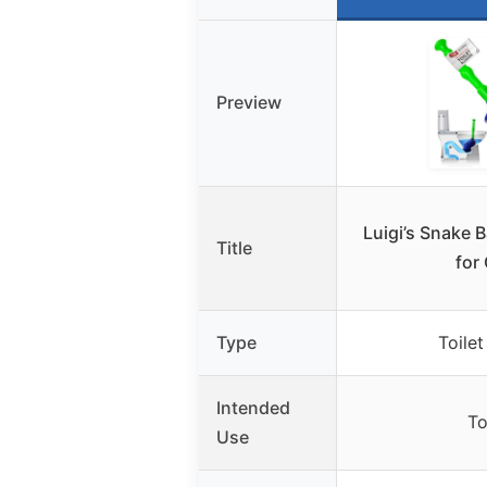
Preview
Luigi’s Snake 
Title
for
Type
Toilet
Intended
To
Use