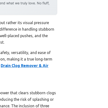
d what we truly love. No fluff,
ut rather its visual pressure
 difference in handling stubborn
w well-placed pushes, and the
st.
fety, versatility, and ease of
on, making it a true long-term
e
Drain Clog Remover & Air
power that clears stubborn clogs
educing the risk of splashing or
mance. The inclusion of three