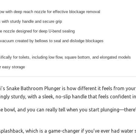
ow with deep reach nozzle for effective blockage removal
c with sturdy handle and secure grip
like nozzle designed for deep U-bend sealing
 vacuum created by bellows to seal and dislodge blockages
fically for toilets, including low flow, square bottom, and elongated models
or easy storage
igi’s Snake Bathroom Plunger is how different it feels from your
ngly sturdy, with a sleek, no-slip handle that feels confident in
he bowl, and you can really tell when you start plunging—there
splashback, which is a game-changer if you’ve ever had water 