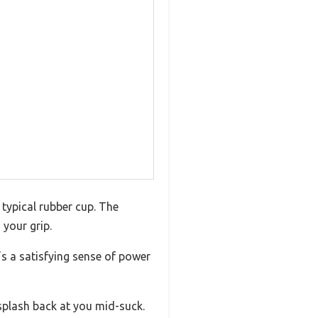
 typical rubber cup. The
 your grip.
’s a satisfying sense of power
splash back at you mid-suck.