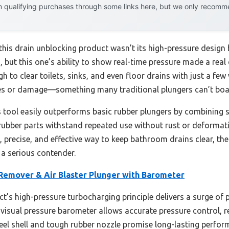
 qualifying purchases through some links here, but we only recommen
this drain unblocking product wasn’t its high-pressure design b
 but this one’s ability to show real-time pressure made a real
gh to clear toilets, sinks, and even floor drains with just a fe
hes or damage—something many traditional plungers can’t boa
s tool easily outperforms basic rubber plungers by combining sa
 rubber parts withstand repeated use without rust or deformati
, precise, and effective way to keep bathroom drains clear, th
 a serious contender.
 Remover & Air Blaster Plunger with Barometer
t’s high-pressure turbocharging principle delivers a surge of 
 visual pressure barometer allows accurate pressure control, r
teel shell and tough rubber nozzle promise long-lasting perfor