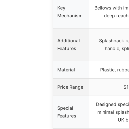
Key
Bellows with im
Mechanism
deep reach
Additional
Splashback re
Features
handle, spl
Material
Plastic, rubb
Price Range
$1
Designed specifi
Special
minimal splash
Features
UK b