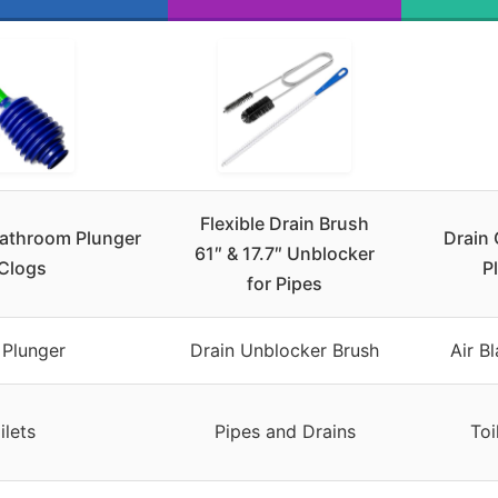
Flexible Drain Brush
Bathroom Plunger
Drain 
61″ & 17.7″ Unblocker
 Clogs
P
for Pipes
 Plunger
Drain Unblocker Brush
Air B
ilets
Pipes and Drains
Toi