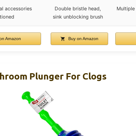
al accessories
Double bristle head,
Multiple
tioned
sink unblocking brush
on Amazon
Buy on Amazon
throom Plunger For Clogs