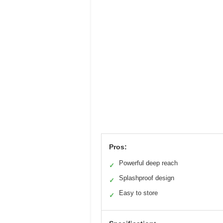
Pros:
Powerful deep reach
✓
Splashproof design
✓
Easy to store
✓