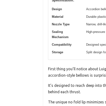
Specification:
Design
Accordion bell
Material
Durable plasti
Nozzle Type
Narrow, drill-
Sealing
High-pressure
Mechanism
Compatibility
Designed speci
Storage
Split design f
First thing you’ll notice about Lu
accordion-style bellows is surprisi
It’s designed to reach deep into t
behind each thrust.
The unique no fold lip minimizes 