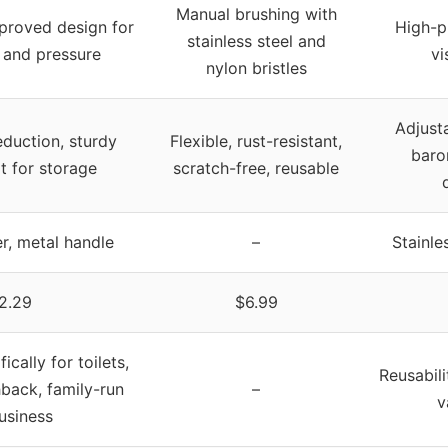
Manual brushing with
proved design for
High-p
stainless steel and
 and pressure
vi
nylon bristles
Adjust
duction, sturdy
Flexible, rust-resistant,
baro
it for storage
scratch-free, reusable
er, metal handle
–
Stainle
2.29
$6.99
cally for toilets,
Reusabili
back, family-run
–
v
usiness