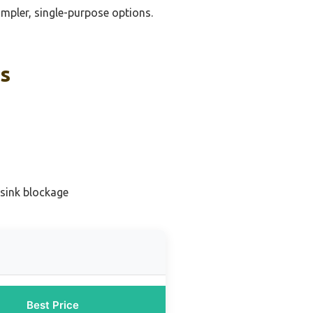
impler, single-purpose options.
ks
 sink blockage
Best Price