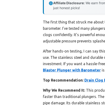
Affiliate Disclosure:
We earn from
just honest picks!
The first thing that struck me about 
barometer. I’ve tested many plungers,
clogs confidently. It’s powerful enou
adjustable pressure prevents splas
After hands-on testing, I can say thi
use. The stainless steel and durable
investment. If you want a hassle-free
Blaster Plunger with Barometer
is
Top Recommendation:
Drain Clog
Why We Recommend It:
This produc
faster than traditional plungers. The
pipe damage. Its durable stainless s