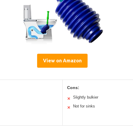
View on Amazon
Cons:
Slightly bulkier
✕
Not for sinks
✕