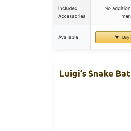
Included
No addition
Accessories
men
Available
Buy 
Luigi’s Snake Ba