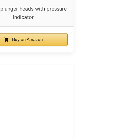
 plunger heads with pressure
indicator
Buy on Amazon