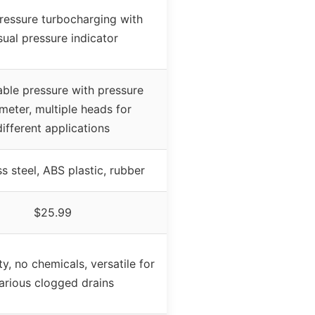
ressure turbocharging with
sual pressure indicator
able pressure with pressure
meter, multiple heads for
different applications
ss steel, ABS plastic, rubber
$25.99
ty, no chemicals, versatile for
arious clogged drains