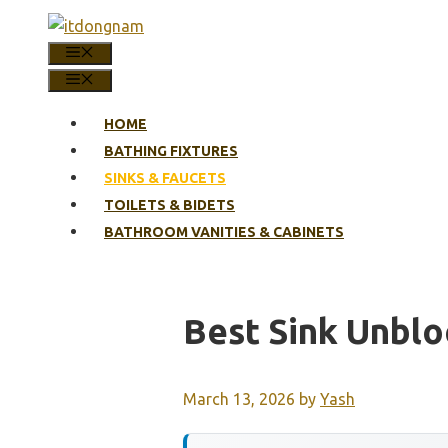
Skip
to
MENU
content
MENU
HOME
BATHING FIXTURES
SINKS & FAUCETS
TOILETS & BIDETS
BATHROOM VANITIES & CABINETS
Best Sink Unbl
March 13, 2026
by
Yash