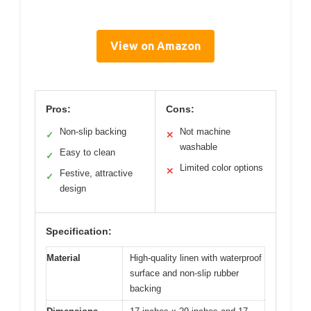
View on Amazon
Pros:
Cons:
Non-slip backing
Not machine
✓
✕
washable
Easy to clean
✓
Limited color options
✕
Festive, attractive
✓
design
Specification:
Material
High-quality linen with waterproof
surface and non-slip rubber
backing