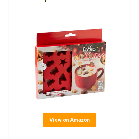
View on Amazon