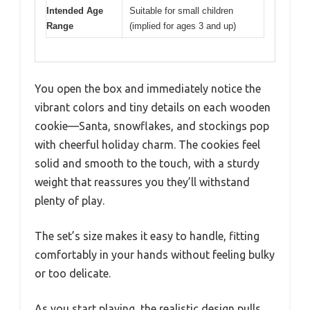
Intended Age
Suitable for small children
Range
(implied for ages 3 and up)
You open the box and immediately notice the
vibrant colors and tiny details on each wooden
cookie—Santa, snowflakes, and stockings pop
with cheerful holiday charm. The cookies feel
solid and smooth to the touch, with a sturdy
weight that reassures you they’ll withstand
plenty of play.
The set’s size makes it easy to handle, fitting
comfortably in your hands without feeling bulky
or too delicate.
As you start playing, the realistic design pulls