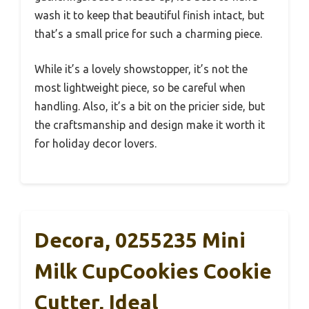
wash it to keep that beautiful finish intact, but
that’s a small price for such a charming piece.
While it’s a lovely showstopper, it’s not the
most lightweight piece, so be careful when
handling. Also, it’s a bit on the pricier side, but
the craftsmanship and design make it worth it
for holiday decor lovers.
Decora, 0255235 Mini
Milk CupCookies Cookie
Cutter, Ideal