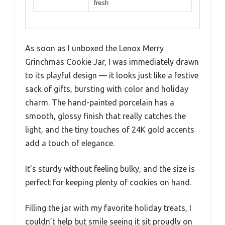
fresh
As soon as I unboxed the Lenox Merry
Grinchmas Cookie Jar, I was immediately drawn
to its playful design — it looks just like a festive
sack of gifts, bursting with color and holiday
charm. The hand-painted porcelain has a
smooth, glossy finish that really catches the
light, and the tiny touches of 24K gold accents
add a touch of elegance.
It’s sturdy without feeling bulky, and the size is
perfect for keeping plenty of cookies on hand.
Filling the jar with my favorite holiday treats, I
couldn’t help but smile seeing it sit proudly on