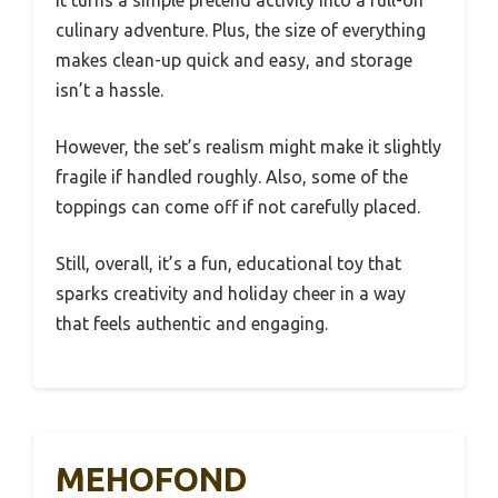
It turns a simple pretend activity into a full-on
culinary adventure. Plus, the size of everything
makes clean-up quick and easy, and storage
isn’t a hassle.
However, the set’s realism might make it slightly
fragile if handled roughly. Also, some of the
toppings can come off if not carefully placed.
Still, overall, it’s a fun, educational toy that
sparks creativity and holiday cheer in a way
that feels authentic and engaging.
MEHOFOND