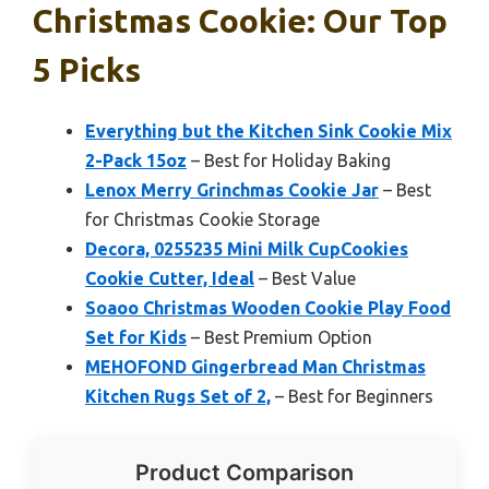
Christmas Cookie: Our Top
5 Picks
Everything but the Kitchen Sink Cookie Mix
2-Pack 15oz
– Best for Holiday Baking
Lenox Merry Grinchmas Cookie Jar
– Best
for Christmas Cookie Storage
Decora, 0255235 Mini Milk CupCookies
Cookie Cutter, Ideal
– Best Value
Soaoo Christmas Wooden Cookie Play Food
Set for Kids
– Best Premium Option
MEHOFOND Gingerbread Man Christmas
Kitchen Rugs Set of 2,
– Best for Beginners
Product Comparison