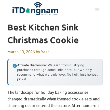
Skip
to
MENU
content
Best Kitchen Sink
Christmas Cookie
March 13, 2026
by
Yash
Affiliate Disclosure:
We earn from qualifying
purchases through some links here, but we only
recommend what we truly love. No fluff, just honest
picks!
The landscape for holiday baking accessories
changed dramatically when themed cookie sets and
charming decor entered the picture. After hands-on