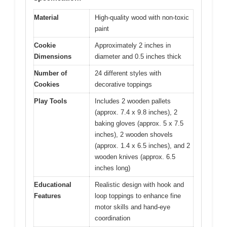
Material
High-quality wood with non-toxic
paint
Cookie
Approximately 2 inches in
Dimensions
diameter and 0.5 inches thick
Number of
24 different styles with
Cookies
decorative toppings
Play Tools
Includes 2 wooden pallets
(approx. 7.4 x 9.8 inches), 2
baking gloves (approx. 5 x 7.5
inches), 2 wooden shovels
(approx. 1.4 x 6.5 inches), and 2
wooden knives (approx. 6.5
inches long)
Educational
Realistic design with hook and
Features
loop toppings to enhance fine
motor skills and hand-eye
coordination