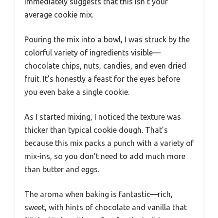
immediately suggests that this isn’t your
average cookie mix.
Pouring the mix into a bowl, I was struck by the
colorful variety of ingredients visible—
chocolate chips, nuts, candies, and even dried
fruit. It’s honestly a feast for the eyes before
you even bake a single cookie.
As I started mixing, I noticed the texture was
thicker than typical cookie dough. That’s
because this mix packs a punch with a variety of
mix-ins, so you don’t need to add much more
than butter and eggs.
The aroma when baking is fantastic—rich,
sweet, with hints of chocolate and vanilla that