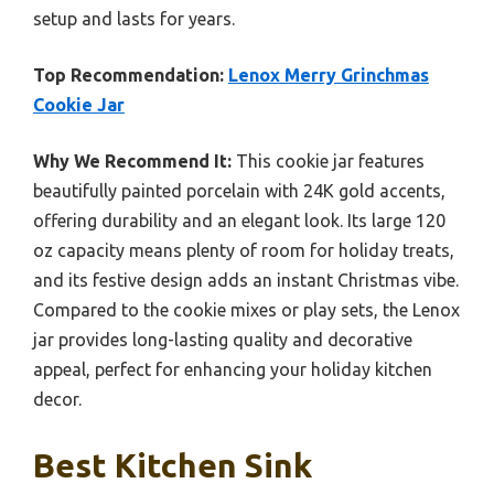
setup and lasts for years.
Top Recommendation:
Lenox Merry Grinchmas
Cookie Jar
Why We Recommend It:
This cookie jar features
beautifully painted porcelain with 24K gold accents,
offering durability and an elegant look. Its large 120
oz capacity means plenty of room for holiday treats,
and its festive design adds an instant Christmas vibe.
Compared to the cookie mixes or play sets, the Lenox
jar provides long-lasting quality and decorative
appeal, perfect for enhancing your holiday kitchen
decor.
Best Kitchen Sink