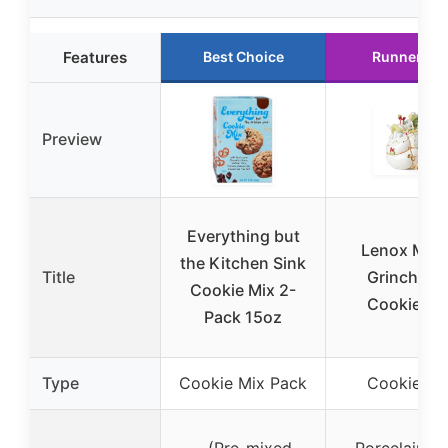
Features
Best Choice
Runner Up
Preview
Everything but
Lenox Merr
the Kitchen Sink
Title
Grinchma
Cookie Mix 2-
Cookie Ja
Pack 15oz
Type
Cookie Mix Pack
Cookie Ja