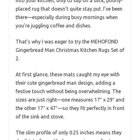
into your kitchen, only to slip on a slick, poorly-
placed rug that doesn’t quite stay put. I’ve been
there—especially during busy mornings when
you’re juggling coffee and dishes.
That’s why I was eager to try the MEHOFOND
Gingerbread Man Christmas Kitchen Rugs Set of
2.
At first glance, these mats caught my eye with
their cute gingerbread man design, adding a
festive touch without being overwhelming. The
sizes are just right—one measures 17″ x 29″ and
the other 17″ x 47″—so they fit perfectly in front
of the sink and stove.
The slim profile of only 0.25 inches means they