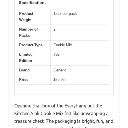
Specification:
Product
15oz per pack
Weight
Number of
2
Packs
Product Type
Cookie Mix
Limited
Yes
Edition
Brand
Generic
Price
$29.95
Opening that box of the Everything but the
Kitchen Sink Cookie Mix felt like unwrapping a
treasure chest. The packaging is bright, fun, and