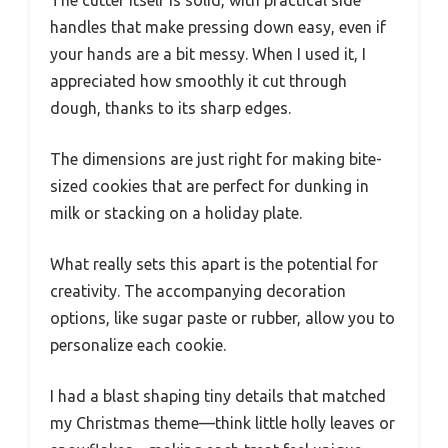
handles that make pressing down easy, even if
your hands are a bit messy. When I used it, I
appreciated how smoothly it cut through
dough, thanks to its sharp edges.
The dimensions are just right for making bite-
sized cookies that are perfect for dunking in
milk or stacking on a holiday plate.
What really sets this apart is the potential for
creativity. The accompanying decoration
options, like sugar paste or rubber, allow you to
personalize each cookie.
I had a blast shaping tiny details that matched
my Christmas theme—think little holly leaves or