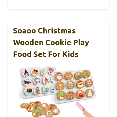
Soaoo Christmas
Wooden Cookie Play
Food Set For Kids