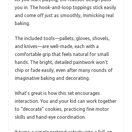
you in. The hook-and-loop toppings stick easily
and come off just as smoothly, mimicking real
baking.
The included tools—pallets, gloves, shovels,
and knives—are well-made, each with a
comfortable grip that feels natural for small
hands. The bright, detailed paintwork won’t
chip or fade easily, even after many rounds of
imaginative baking and decorating.
What’s great is how this set encourages
interaction. You and your kid can work together
to “decorate” cookies, practicing fine motor
skills and hand-eye coordination.