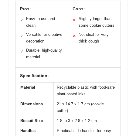
Pros:
Cons:
Easy to use and
Slightly larger than
✓
✕
clean
some cookie cutters
Versatile for creative
Not ideal for very
✓
✕
decoration
thick dough
Durable, high-quality
✓
material
Specification:
Material
Recyclable plastic with food-safe
plant-based inks
Dimensions
21 x 14.7 x 1.7 cm (cookie
cutter)
Biscuit Size
1.8 to 3 x 2.8 x 1.2 cm
Handles
Practical side handles for easy