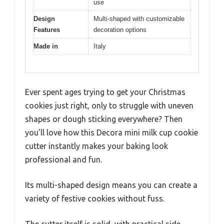
use
Design
Multi-shaped with customizable
Features
decoration options
Made in
Italy
Ever spent ages trying to get your Christmas
cookies just right, only to struggle with uneven
shapes or dough sticking everywhere? Then
you’ll love how this Decora mini milk cup cookie
cutter instantly makes your baking look
professional and fun.
Its multi-shaped design means you can create a
variety of festive cookies without fuss.
The cutter itself is solid, with practical side