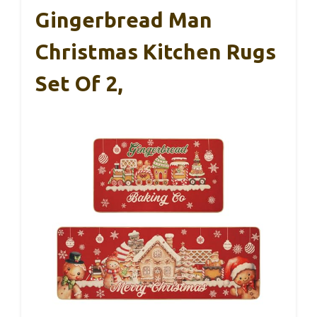
Gingerbread Man
Christmas Kitchen Rugs
Set Of 2,