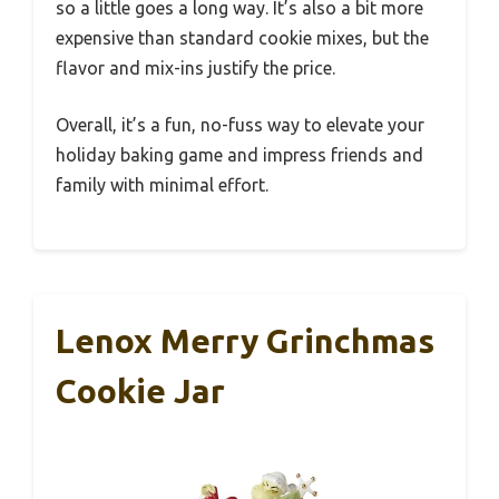
so a little goes a long way. It’s also a bit more
expensive than standard cookie mixes, but the
flavor and mix-ins justify the price.
Overall, it’s a fun, no-fuss way to elevate your
holiday baking game and impress friends and
family with minimal effort.
Lenox Merry Grinchmas
Cookie Jar