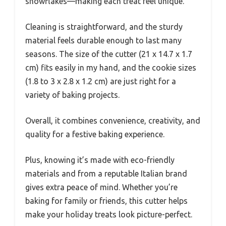
snowflakes—making each treat feel unique.
Cleaning is straightforward, and the sturdy
material feels durable enough to last many
seasons. The size of the cutter (21 x 14.7 x 1.7
cm) fits easily in my hand, and the cookie sizes
(1.8 to 3 x 2.8 x 1.2 cm) are just right for a
variety of baking projects.
Overall, it combines convenience, creativity, and
quality for a festive baking experience.
Plus, knowing it’s made with eco-friendly
materials and from a reputable Italian brand
gives extra peace of mind. Whether you’re
baking for family or friends, this cutter helps
make your holiday treats look picture-perfect.