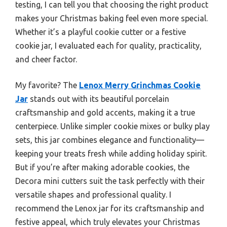
testing, I can tell you that choosing the right product
makes your Christmas baking feel even more special.
Whether it’s a playful cookie cutter or a festive
cookie jar, I evaluated each for quality, practicality,
and cheer factor.
My favorite? The
Lenox Merry Grinchmas Cookie
Jar
stands out with its beautiful porcelain
craftsmanship and gold accents, making it a true
centerpiece. Unlike simpler cookie mixes or bulky play
sets, this jar combines elegance and functionality—
keeping your treats fresh while adding holiday spirit.
But if you’re after making adorable cookies, the
Decora mini cutters suit the task perfectly with their
versatile shapes and professional quality. I
recommend the Lenox jar for its craftsmanship and
festive appeal, which truly elevates your Christmas