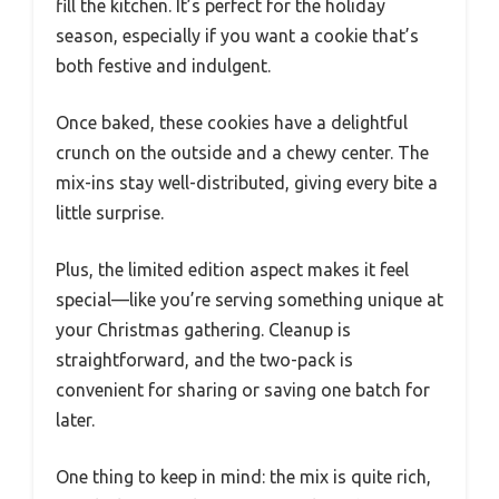
fill the kitchen. It’s perfect for the holiday
season, especially if you want a cookie that’s
both festive and indulgent.
Once baked, these cookies have a delightful
crunch on the outside and a chewy center. The
mix-ins stay well-distributed, giving every bite a
little surprise.
Plus, the limited edition aspect makes it feel
special—like you’re serving something unique at
your Christmas gathering. Cleanup is
straightforward, and the two-pack is
convenient for sharing or saving one batch for
later.
One thing to keep in mind: the mix is quite rich,