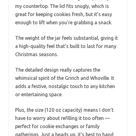
my countertop. The lid fits snugly, which is
great for keeping cookies fresh, but it’s easy
enough to lift when you’re grabbing a snack.
The weight of the jar feels substantial, giving it
a high-quality feel that’s built to last for many
Christmas seasons.
The detailed design really captures the
whimsical spirit of the Grinch and Whoville. It
adds a festive, nostalgic touch to any kitchen
or entertaining space.
Plus, the size (120 oz capacity) means I don’t
have to worry about refilling it too often —
perfect for cookie exchanges or family
gatherings. Just a heads up, it’s best to hand