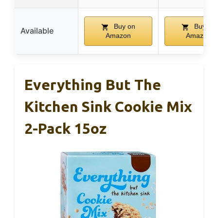
Buy on
Buy on
Available
Amazon
Amazon
Everything But The
Kitchen Sink Cookie Mix
2-Pack 15oz