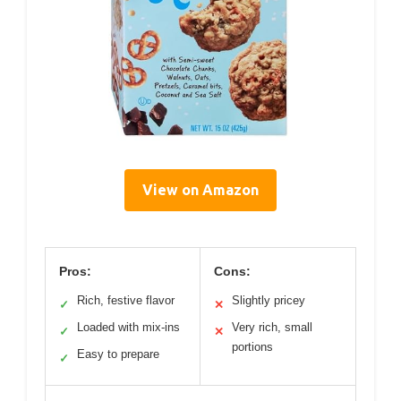
View on Amazon
Pros:
Cons:
Rich, festive flavor
Slightly pricey
✓
✕
Loaded with mix-ins
Very rich, small
✓
✕
portions
Easy to prepare
✓