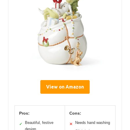
View on Amazon
Pros:
Cons:
Beautiful, festive
Needs hand washing
✓
✕
design