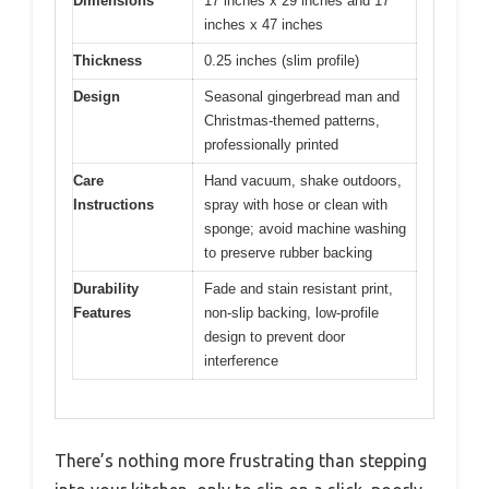
Dimensions
17 inches x 29 inches and 17
inches x 47 inches
Thickness
0.25 inches (slim profile)
Design
Seasonal gingerbread man and
Christmas-themed patterns,
professionally printed
Care
Hand vacuum, shake outdoors,
Instructions
spray with hose or clean with
sponge; avoid machine washing
to preserve rubber backing
Durability
Fade and stain resistant print,
Features
non-slip backing, low-profile
design to prevent door
interference
There’s nothing more frustrating than stepping