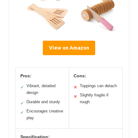
View on Amazon
Pros:
Cons:
Vibrant, detailed
Toppings can detach
✓
✕
design
Slightly fragile if
✕
Durable and sturdy
rough
✓
Encourages creative
✓
play
Specification: