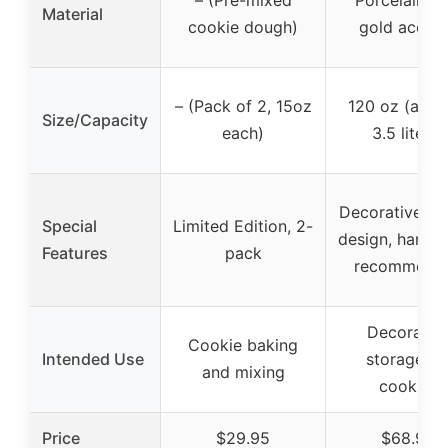
– (Pre-mixed
Porcelain wi
Material
cookie dough)
gold accen
– (Pack of 2, 15oz
120 oz (appr
Size/Capacity
each)
3.5 liters)
Decorative fes
Special
Limited Edition, 2-
design, hand 
Features
pack
recommend
Decorativ
Cookie baking
Intended Use
storage fo
and mixing
cookies
Price
$29.95
$68.99