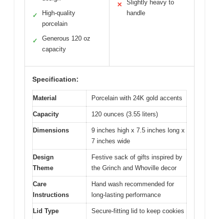
Slightly heavy to
✕
High-quality
handle
✓
porcelain
Generous 120 oz
✓
capacity
Specification:
Material
Porcelain with 24K gold accents
Capacity
120 ounces (3.55 liters)
Dimensions
9 inches high x 7.5 inches long x
7 inches wide
Design
Festive sack of gifts inspired by
Theme
the Grinch and Whoville decor
Care
Hand wash recommended for
Instructions
long-lasting performance
Lid Type
Secure-fitting lid to keep cookies