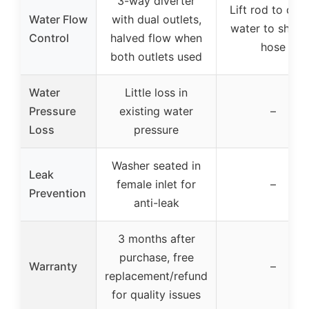
3-way diverter
Lift rod to dive
Water Flow
with dual outlets,
water to show
Control
halved flow when
hose
both outlets used
Water
Little loss in
Pressure
existing water
–
Loss
pressure
Washer seated in
Leak
female inlet for
–
Prevention
anti-leak
3 months after
purchase, free
Warranty
–
replacement/refund
for quality issues