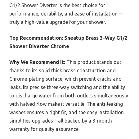
G1/2 Shower Diverter is the best choice for
performance, durability, and ease of installation—
truly a high-value upgrade for your shower.
Top Recommendation:
Sneatup Brass 3-Way G1/2
Shower Diverter Chrome
Why We Recommend It:
This product stands out
thanks to its solid thick brass construction and
Chrome-plating surface, which prevent cracks and
leaks. Its precise three-way switching and the ability
to discharge water from both outlets simultaneously
with halved flow make it versatile. The anti-leaking
washer ensures a tight fit, and the easy installation
simplifies upgrades—all backed by a 3-month
warranty for quality assurance.