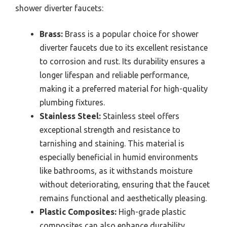
shower diverter faucets:
Brass:
Brass is a popular choice for shower
diverter faucets due to its excellent resistance
to corrosion and rust. Its durability ensures a
longer lifespan and reliable performance,
making it a preferred material for high-quality
plumbing fixtures.
Stainless Steel:
Stainless steel offers
exceptional strength and resistance to
tarnishing and staining. This material is
especially beneficial in humid environments
like bathrooms, as it withstands moisture
without deteriorating, ensuring that the faucet
remains functional and aesthetically pleasing.
Plastic Composites:
High-grade plastic
composites can also enhance durability,