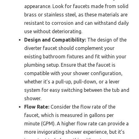
appearance. Look for faucets made from solid
brass or stainless steel, as these materials are
resistant to corrosion and can withstand daily
use without deteriorating.
Design and Compatibility:
The design of the
diverter faucet should complement your
existing bathroom fixtures and fit within your
plumbing setup. Ensure that the faucet is
compatible with your shower configuration,
whether it’s a pull-up, pull-down, or a lever
system for easy switching between the tub and
shower.
Flow Rate:
Consider the flow rate of the
faucet, which is measured in gallons per
minute (GPM). A higher flow rate can provide a
more invigorating shower experience, but it’s