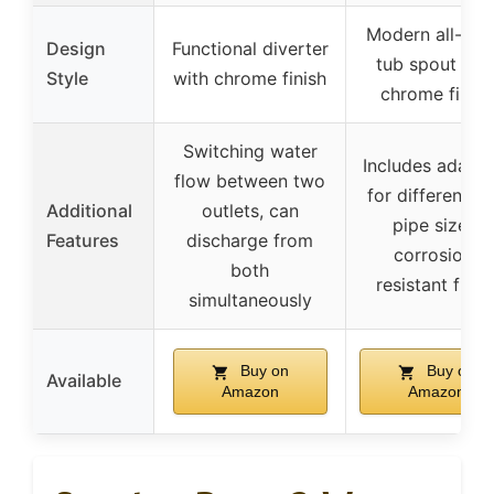
Modern all-met
Design
Functional diverter
tub spout wit
Style
with chrome finish
chrome finish
Switching water
Includes adapte
flow between two
for different wa
Additional
outlets, can
pipe sizes,
Features
discharge from
corrosion-
both
resistant finis
simultaneously
Buy on
Buy on
Available
Amazon
Amazon