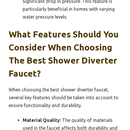
significant drop in pressure. This feature is
particularly beneficial in homes with varying
water pressure levels.
What Features Should You
Consider When Choosing
The Best Shower Diverter
Faucet?
When choosing the best shower diverter faucet,
several key features should be taken into account to
ensure functionality and durability.
Material Quality:
The quality of materials
used in the faucet affects both durability and