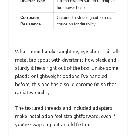
Diverter Type
Lift rod diverter with front adapter
for shower hose
Corrosion
Chrome finish designed to resist
Resistance
corrosion for durability
What immediately caught my eye about this all-
metal tub spout with diverter is how sleek and
sturdy it feels right out of the box. Unlike some
plastic or lightweight options I’ve handled
before, this one has a solid chrome finish that
radiates quality.
The textured threads and included adapters
make installation feel straightforward, even if
you’re swapping out an old fixture.