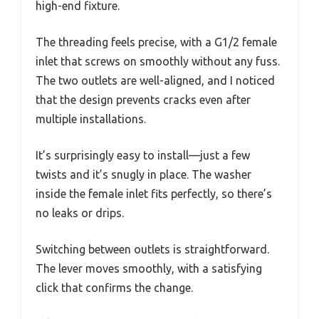
high-end fixture.
The threading feels precise, with a G1/2 female
inlet that screws on smoothly without any fuss.
The two outlets are well-aligned, and I noticed
that the design prevents cracks even after
multiple installations.
It’s surprisingly easy to install—just a few
twists and it’s snugly in place. The washer
inside the female inlet fits perfectly, so there’s
no leaks or drips.
Switching between outlets is straightforward.
The lever moves smoothly, with a satisfying
click that confirms the change.