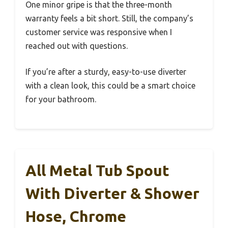
One minor gripe is that the three-month
warranty feels a bit short. Still, the company’s
customer service was responsive when I
reached out with questions.
If you’re after a sturdy, easy-to-use diverter
with a clean look, this could be a smart choice
for your bathroom.
All Metal Tub Spout
With Diverter & Shower
Hose, Chrome