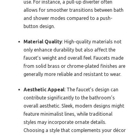
use. For instance, a pull-up diverter often
allows for smoother transitions between bath
and shower modes compared to a push-
button design.
Material Quality
: High-quality materials not
only enhance durability but also affect the
faucet’s weight and overall feel. Faucets made
from solid brass or chrome-plated finishes are
generally more reliable and resistant to wear.
Aesthetic Appeal
: The faucet’s design can
contribute significantly to the bathroom’s
overall aesthetic. Sleek, modern designs might
feature minimalist lines, while traditional
styles may incorporate ornate details.
Choosing a style that complements your décor