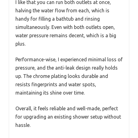
I like that you can run both outlets at once,
halving the water flow from each, which is
handy for filling a bathtub and rinsing
simultaneously. Even with both outlets open,
water pressure remains decent, which is a big
plus.
Performance-wise, I experienced minimal loss of
pressure, and the anti-leak design really holds
up. The chrome plating looks durable and
resists fingerprints and water spots,
maintaining its shine over time.
Overall, it feels reliable and well-made, perfect
for upgrading an existing shower setup without
hassle.