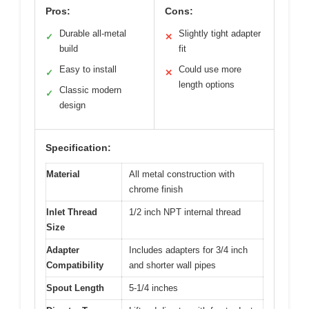
Pros:
Cons:
Durable all-metal
Slightly tight adapter
✓
✕
build
fit
Easy to install
Could use more
✓
✕
length options
Classic modern
✓
design
Specification:
Material
All metal construction with
chrome finish
Inlet Thread
1/2 inch NPT internal thread
Size
Adapter
Includes adapters for 3/4 inch
Compatibility
and shorter wall pipes
Spout Length
5-1/4 inches