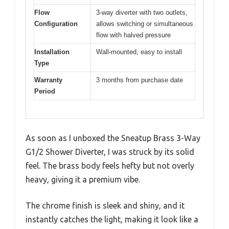
Flow
3-way diverter with two outlets,
Configuration
allows switching or simultaneous
flow with halved pressure
Installation
Wall-mounted, easy to install
Type
Warranty
3 months from purchase date
Period
As soon as I unboxed the Sneatup Brass 3-Way
G1/2 Shower Diverter, I was struck by its solid
feel. The brass body feels hefty but not overly
heavy, giving it a premium vibe.
The chrome finish is sleek and shiny, and it
instantly catches the light, making it look like a