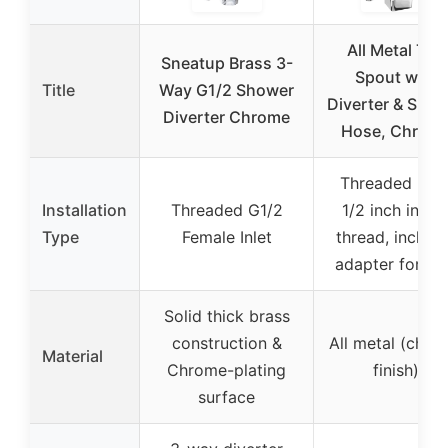
All Metal Tub
Sneatup Brass 3-
Spout with
Title
Way G1/2 Shower
Diverter & Sho
Diverter Chrome
Hose, Chrom
Threaded nos
Installation
Threaded G1/2
1/2 inch insid
Type
Female Inlet
thread, includ
adapter for 3/
Solid thick brass
construction &
All metal (chro
Material
Chrome-plating
finish)
surface