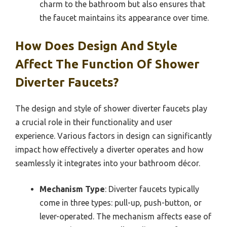
charm to the bathroom but also ensures that
the faucet maintains its appearance over time.
How Does Design And Style
Affect The Function Of Shower
Diverter Faucets?
The design and style of shower diverter faucets play
a crucial role in their functionality and user
experience. Various factors in design can significantly
impact how effectively a diverter operates and how
seamlessly it integrates into your bathroom décor.
Mechanism Type
: Diverter faucets typically
come in three types: pull-up, push-button, or
lever-operated. The mechanism affects ease of