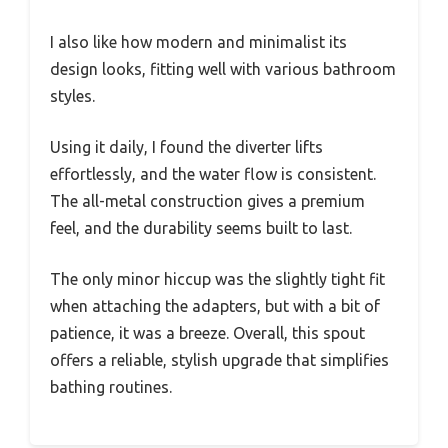
I also like how modern and minimalist its
design looks, fitting well with various bathroom
styles.
Using it daily, I found the diverter lifts
effortlessly, and the water flow is consistent.
The all-metal construction gives a premium
feel, and the durability seems built to last.
The only minor hiccup was the slightly tight fit
when attaching the adapters, but with a bit of
patience, it was a breeze. Overall, this spout
offers a reliable, stylish upgrade that simplifies
bathing routines.