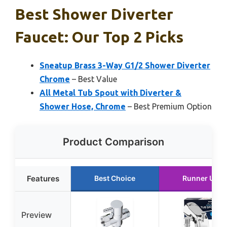
Best Shower Diverter
Faucet: Our Top 2 Picks
Sneatup Brass 3-Way G1/2 Shower Diverter
Chrome
– Best Value
All Metal Tub Spout with Diverter &
Shower Hose, Chrome
– Best Premium Option
Product Comparison
Features
Best Choice
Runner Up
Preview