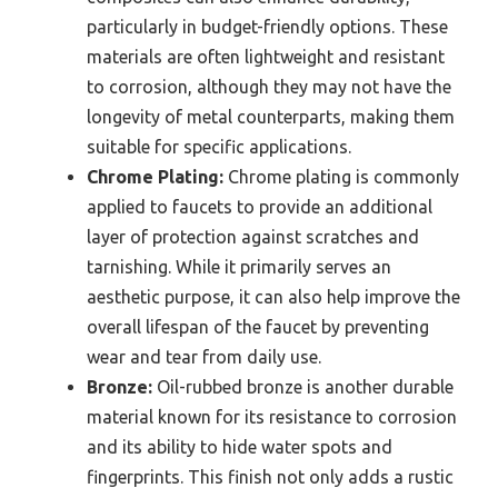
particularly in budget-friendly options. These
materials are often lightweight and resistant
to corrosion, although they may not have the
longevity of metal counterparts, making them
suitable for specific applications.
Chrome Plating:
Chrome plating is commonly
applied to faucets to provide an additional
layer of protection against scratches and
tarnishing. While it primarily serves an
aesthetic purpose, it can also help improve the
overall lifespan of the faucet by preventing
wear and tear from daily use.
Bronze:
Oil-rubbed bronze is another durable
material known for its resistance to corrosion
and its ability to hide water spots and
fingerprints. This finish not only adds a rustic