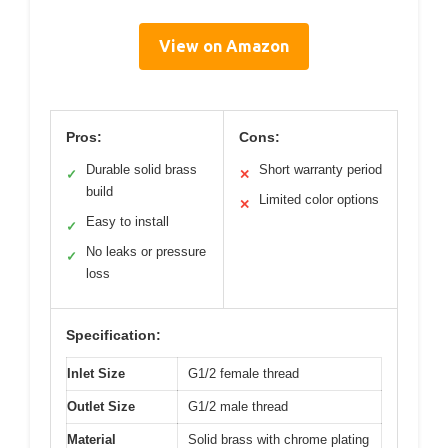
View on Amazon
Pros:
Cons:
Durable solid brass
Short warranty period
✓
✕
build
Limited color options
✕
Easy to install
✓
No leaks or pressure
✓
loss
Specification:
Inlet Size
G1/2 female thread
Outlet Size
G1/2 male thread
Material
Solid brass with chrome plating