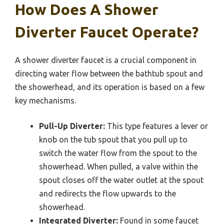
How Does A Shower
Diverter Faucet Operate?
A shower diverter faucet is a crucial component in
directing water flow between the bathtub spout and
the showerhead, and its operation is based on a few
key mechanisms.
Pull-Up Diverter:
This type features a lever or
knob on the tub spout that you pull up to
switch the water flow from the spout to the
showerhead. When pulled, a valve within the
spout closes off the water outlet at the spout
and redirects the flow upwards to the
showerhead.
Integrated Diverter:
Found in some faucet