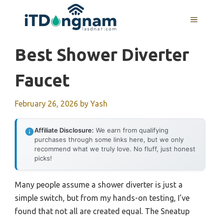
Skip
to
MENU
content
Best Shower Diverter
Faucet
February 26, 2026
by
Yash
Affiliate Disclosure:
We earn from qualifying
purchases through some links here, but we only
recommend what we truly love. No fluff, just honest
picks!
Many people assume a shower diverter is just a
simple switch, but from my hands-on testing, I’ve
found that not all are created equal. The Sneatup