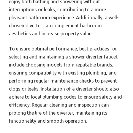
enjoy both bathing and showering without
interruptions or leaks, contributing to a more
pleasant bathroom experience. Additionally, a well-
chosen diverter can complement bathroom
aesthetics and increase property value.
To ensure optimal performance, best practices for
selecting and maintaining a shower diverter faucet
include choosing models from reputable brands,
ensuring compatibility with existing plumbing, and
performing regular maintenance checks to prevent
clogs or leaks. Installation of a diverter should also
adhere to local plumbing codes to ensure safety and
efficiency. Regular cleaning and inspection can
prolong the life of the diverter, maintaining its
functionality and smooth operation.