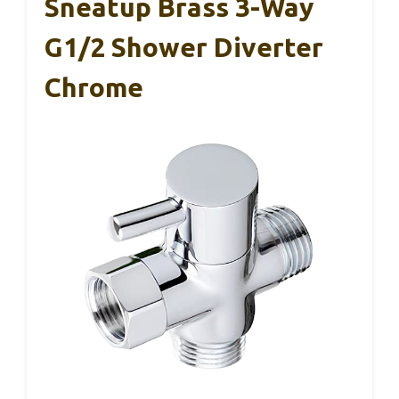
Sneatup Brass 3-Way
G1/2 Shower Diverter
Chrome