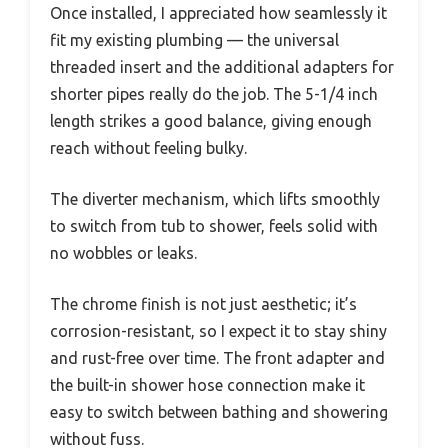
Once installed, I appreciated how seamlessly it
fit my existing plumbing — the universal
threaded insert and the additional adapters for
shorter pipes really do the job. The 5-1/4 inch
length strikes a good balance, giving enough
reach without feeling bulky.
The diverter mechanism, which lifts smoothly
to switch from tub to shower, feels solid with
no wobbles or leaks.
The chrome finish is not just aesthetic; it’s
corrosion-resistant, so I expect it to stay shiny
and rust-free over time. The front adapter and
the built-in shower hose connection make it
easy to switch between bathing and showering
without fuss.