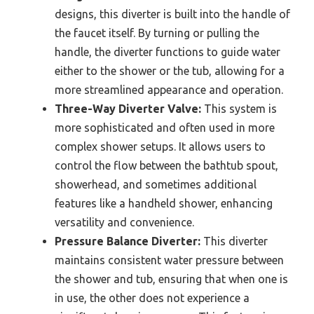
designs, this diverter is built into the handle of
the faucet itself. By turning or pulling the
handle, the diverter functions to guide water
either to the shower or the tub, allowing for a
more streamlined appearance and operation.
Three-Way Diverter Valve:
This system is
more sophisticated and often used in more
complex shower setups. It allows users to
control the flow between the bathtub spout,
showerhead, and sometimes additional
features like a handheld shower, enhancing
versatility and convenience.
Pressure Balance Diverter:
This diverter
maintains consistent water pressure between
the shower and tub, ensuring that when one is
in use, the other does not experience a