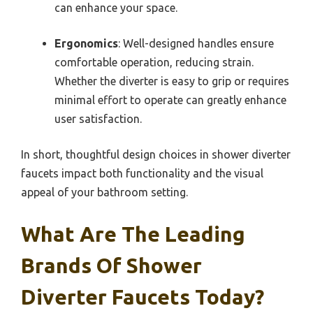
can enhance your space.
Ergonomics
: Well-designed handles ensure
comfortable operation, reducing strain.
Whether the diverter is easy to grip or requires
minimal effort to operate can greatly enhance
user satisfaction.
In short, thoughtful design choices in shower diverter
faucets impact both functionality and the visual
appeal of your bathroom setting.
What Are The Leading
Brands Of Shower
Diverter Faucets Today?