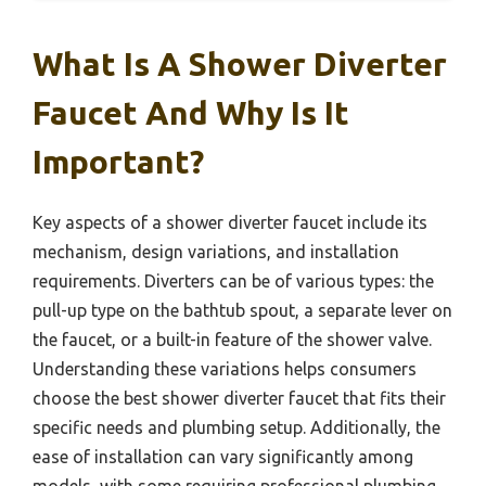
What Is A Shower Diverter
Faucet And Why Is It
Important?
Key aspects of a shower diverter faucet include its
mechanism, design variations, and installation
requirements. Diverters can be of various types: the
pull-up type on the bathtub spout, a separate lever on
the faucet, or a built-in feature of the shower valve.
Understanding these variations helps consumers
choose the best shower diverter faucet that fits their
specific needs and plumbing setup. Additionally, the
ease of installation can vary significantly among