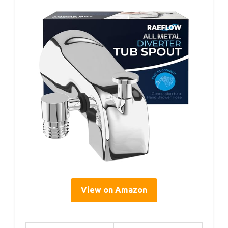
View on Amazon