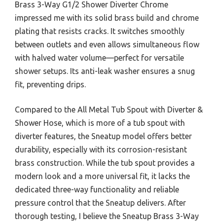
Brass 3-Way G1/2 Shower Diverter Chrome
impressed me with its solid brass build and chrome
plating that resists cracks. It switches smoothly
between outlets and even allows simultaneous flow
with halved water volume—perfect for versatile
shower setups. Its anti-leak washer ensures a snug
fit, preventing drips.
Compared to the All Metal Tub Spout with Diverter &
Shower Hose, which is more of a tub spout with
diverter features, the Sneatup model offers better
durability, especially with its corrosion-resistant
brass construction. While the tub spout provides a
modern look and a more universal fit, it lacks the
dedicated three-way functionality and reliable
pressure control that the Sneatup delivers. After
thorough testing, I believe the Sneatup Brass 3-Way