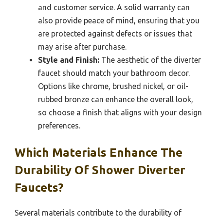
and customer service. A solid warranty can
also provide peace of mind, ensuring that you
are protected against defects or issues that
may arise after purchase.
Style and Finish:
The aesthetic of the diverter
faucet should match your bathroom decor.
Options like chrome, brushed nickel, or oil-
rubbed bronze can enhance the overall look,
so choose a finish that aligns with your design
preferences.
Which Materials Enhance The
Durability Of Shower Diverter
Faucets?
Several materials contribute to the durability of