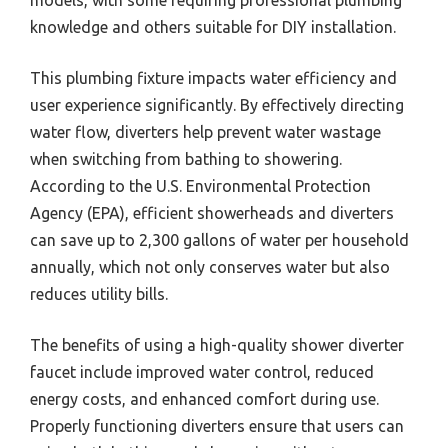
models, with some requiring professional plumbing
knowledge and others suitable for DIY installation.
This plumbing fixture impacts water efficiency and
user experience significantly. By effectively directing
water flow, diverters help prevent water wastage
when switching from bathing to showering.
According to the U.S. Environmental Protection
Agency (EPA), efficient showerheads and diverters
can save up to 2,300 gallons of water per household
annually, which not only conserves water but also
reduces utility bills.
The benefits of using a high-quality shower diverter
faucet include improved water control, reduced
energy costs, and enhanced comfort during use.
Properly functioning diverters ensure that users can