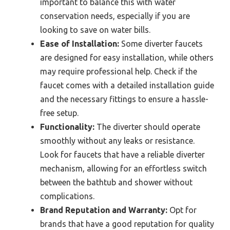
important to balance this with water
conservation needs, especially if you are
looking to save on water bills.
Ease of Installation:
Some diverter faucets
are designed for easy installation, while others
may require professional help. Check if the
faucet comes with a detailed installation guide
and the necessary fittings to ensure a hassle-
free setup.
Functionality:
The diverter should operate
smoothly without any leaks or resistance.
Look for faucets that have a reliable diverter
mechanism, allowing for an effortless switch
between the bathtub and shower without
complications.
Brand Reputation and Warranty:
Opt for
brands that have a good reputation for quality