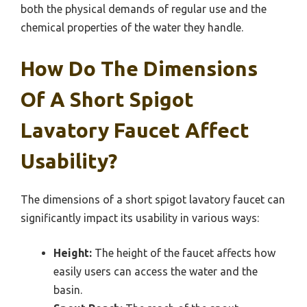
both the physical demands of regular use and the
chemical properties of the water they handle.
How Do The Dimensions
Of A Short Spigot
Lavatory Faucet Affect
Usability?
The dimensions of a short spigot lavatory faucet can
significantly impact its usability in various ways:
Height:
The height of the faucet affects how
easily users can access the water and the
basin.