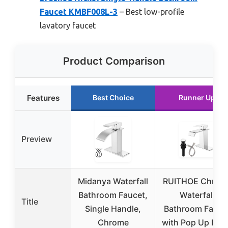
Faucet KMBF008L-3
– Best low-profile
lavatory faucet
Product Comparison
Features
Best Choice
Runner Up
Preview
Midanya Waterfall
RUITHOE Chrom
Bathroom Faucet,
Waterfall
Title
Single Handle,
Bathroom Fauce
Chrome
with Pop Up Drai