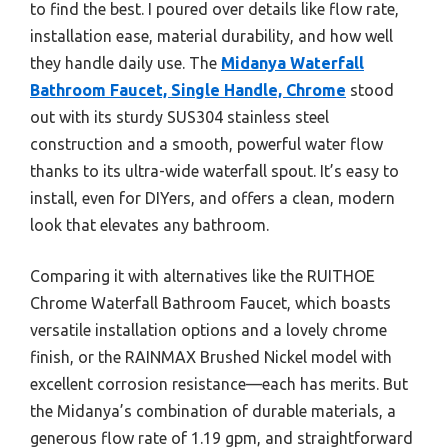
to find the best. I poured over details like flow rate,
installation ease, material durability, and how well
they handle daily use. The
Midanya Waterfall
Bathroom Faucet, Single Handle, Chrome
stood
out with its sturdy SUS304 stainless steel
construction and a smooth, powerful water flow
thanks to its ultra-wide waterfall spout. It’s easy to
install, even for DIYers, and offers a clean, modern
look that elevates any bathroom.
Comparing it with alternatives like the RUITHOE
Chrome Waterfall Bathroom Faucet, which boasts
versatile installation options and a lovely chrome
finish, or the RAINMAX Brushed Nickel model with
excellent corrosion resistance—each has merits. But
the Midanya’s combination of durable materials, a
generous flow rate of 1.19 gpm, and straightforward