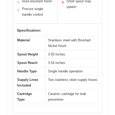
Rust-resistant finish
Short spout may
✓
✕
splash
Precise single
✓
handle control
Specification:
Material
Stainless steel with Brushed
Nickel finish
Spout Height
3.93 inches
Spout Reach
3.54 inches
Handle Type
Single handle operation
Supply Lines
Two stainless steel supply hoses
Included
Cartridge
Ceramic cartridge for leak
Type
prevention