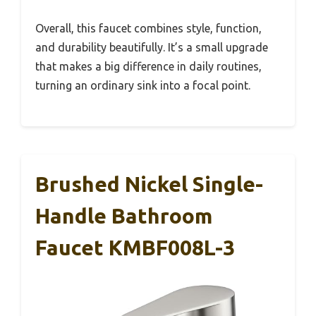
Overall, this faucet combines style, function,
and durability beautifully. It’s a small upgrade
that makes a big difference in daily routines,
turning an ordinary sink into a focal point.
Brushed Nickel Single-
Handle Bathroom
Faucet KMBF008L-3