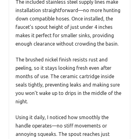
The included stainless steel supply lines make
installation straightforward—no more hunting
down compatible hoses. Once installed, the
faucet’s spout height of just under 4 inches
makes it perfect for smaller sinks, providing
enough clearance without crowding the basin.
The brushed nickel finish resists rust and
peeling, so it stays looking fresh even after
months of use. The ceramic cartridge inside
seals tightly, preventing leaks and making sure
you won’t wake up to drips in the middle of the
night.
Using it daily, I noticed how smoothly the
handle operates—no stiff movements or
annoying squeaks. The spout reaches just