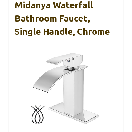
Midanya Waterfall
Bathroom Faucet,
Single Handle, Chrome