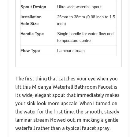
Spout Design
Ultra-wide waterfall spout
Installation
25mm to 38mm (0.98 inch to 1.5
Hole Size
inch)
Handle Type
Single handle for water flow and
temperature control
Flow Type
Laminar stream
The first thing that catches your eye when you
lift this Midanya Waterfall Bathroom Faucet is
its wide, elegant spout that immediately makes
your sink look more upscale. When I turned on
the water for the first time, the smooth, steady
laminar stream flowed out, mimicking a gentle
waterfall rather than a typical faucet spray.