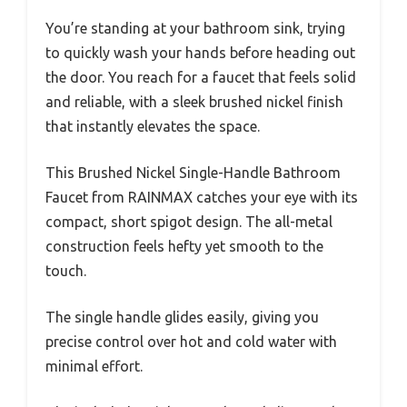
You’re standing at your bathroom sink, trying
to quickly wash your hands before heading out
the door. You reach for a faucet that feels solid
and reliable, with a sleek brushed nickel finish
that instantly elevates the space.
This Brushed Nickel Single-Handle Bathroom
Faucet from RAINMAX catches your eye with its
compact, short spigot design. The all-metal
construction feels hefty yet smooth to the
touch.
The single handle glides easily, giving you
precise control over hot and cold water with
minimal effort.