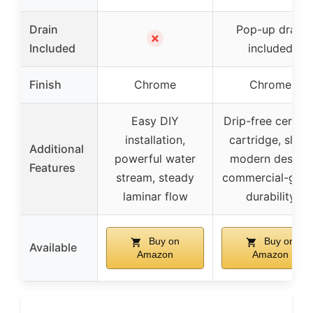
Drain
Pop-up drain
✗
Included
included
Finish
Chrome
Chrome
Easy DIY
Drip-free cerami
installation,
cartridge, sleek
Additional
powerful water
modern design,
Features
stream, steady
commercial-grad
laminar flow
durability
Buy on
Buy on
Available
Amazon
Amazon