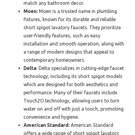
match any bathroom decor.
Moen:
Moen is a trusted name in plumbing
fixtures, known for its durable and reliable
short spigot lavatory faucets. They prioritize
user-friendly features, such as easy
installation and smooth operation, along with
a range of modern designs that appeal to
contemporary homeowners.
Delta:
Delta specializes in cutting-edge faucet
technology, including its short spigot models
which are designed for both aesthetics and
performance. Many of their faucets include
Touch2O technology, allowing users to turn
water on and off with just a touch, promoting
convenience and hygiene.
American Standard:
American Standard
offers a wide range of short spigot lavatory