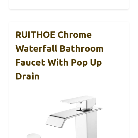
RUITHOE Chrome
Waterfall Bathroom
Faucet With Pop Up
Drain