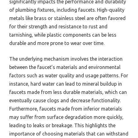
significantly impacts the performance and durability
of plumbing fixtures, including faucets. High-quality
metals like brass or stainless steel are often favored
for their strength and resistance to rust and
tarnishing, while plastic components can be less
durable and more prone to wear over time.
The underlying mechanism involves the interaction
between the faucet’s materials and environmental
factors such as water quality and usage patterns. For
instance, hard water can lead to mineral buildup in
faucets made from less durable materials, which can
eventually cause clogs and decrease functionality.
Furthermore, faucets made from inferior materials
may suffer from surface degradation more quickly,
leading to leaks or breakage. This highlights the
importance of choosing materials that can withstand