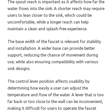
The spout reach is important as it affects how far the
water flows into the sink. A shorter reach may require
users to lean closer to the sink, which could be
uncomfortable, while a longer reach can help
maintain a clean and splash-free experience.
The base width of the faucet is relevant for stability
and installation. A wider base can provide better
support, reducing the chance of movement during
use, while also ensuring compatibility with various
sink designs.
The control lever position affects usability by
determining how easily a user can adjust the
temperature and flow of the water. A lever that is too
far back or too close to the wall can be inconvenient,
making it difficult for users to operate the faucet