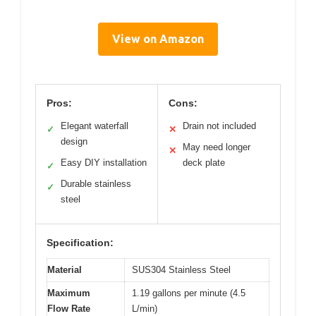
View on Amazon
Pros:
Cons:
Elegant waterfall
Drain not included
✓
✕
design
May need longer
✕
Easy DIY installation
deck plate
✓
Durable stainless
✓
steel
Specification:
Material
SUS304 Stainless Steel
Maximum
1.19 gallons per minute (4.5
Flow Rate
L/min)