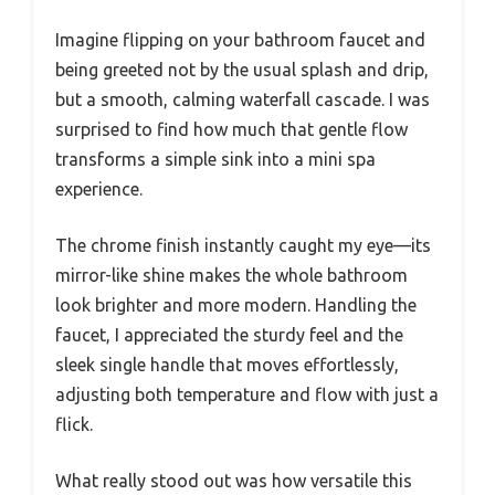
Imagine flipping on your bathroom faucet and
being greeted not by the usual splash and drip,
but a smooth, calming waterfall cascade. I was
surprised to find how much that gentle flow
transforms a simple sink into a mini spa
experience.
The chrome finish instantly caught my eye—its
mirror-like shine makes the whole bathroom
look brighter and more modern. Handling the
faucet, I appreciated the sturdy feel and the
sleek single handle that moves effortlessly,
adjusting both temperature and flow with just a
flick.
What really stood out was how versatile this