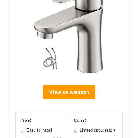
View on Amazon
Pros:
Cons:
Easy to install
Limited spout reach
✓
✕