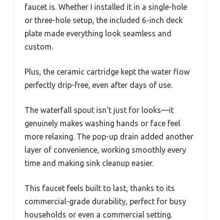
faucet is. Whether I installed it in a single-hole
or three-hole setup, the included 6-inch deck
plate made everything look seamless and
custom.
Plus, the ceramic cartridge kept the water flow
perfectly drip-free, even after days of use.
The waterfall spout isn’t just for looks—it
genuinely makes washing hands or face feel
more relaxing. The pop-up drain added another
layer of convenience, working smoothly every
time and making sink cleanup easier.
This faucet feels built to last, thanks to its
commercial-grade durability, perfect for busy
households or even a commercial setting.