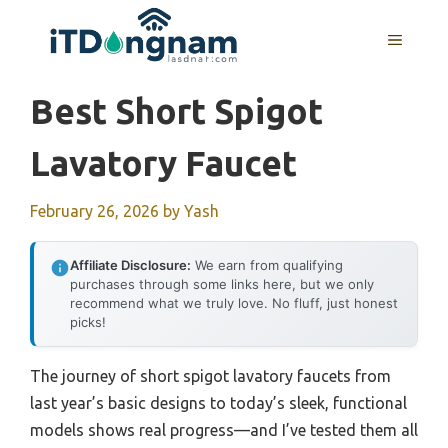
Skip
to
MENU
content
Best Short Spigot
Lavatory Faucet
February 26, 2026
by
Yash
Affiliate Disclosure:
We earn from qualifying
purchases through some links here, but we only
recommend what we truly love. No fluff, just honest
picks!
The journey of short spigot lavatory faucets from
last year’s basic designs to today’s sleek, functional
models shows real progress—and I’ve tested them all