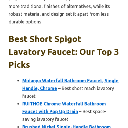
more traditional finishes of alternatives, while its
robust material and design set it apart from less
durable options.
Best Short Spigot
Lavatory Faucet: Our Top 3
Picks
Midanya Waterfall Bathroom Faucet, Single
Handle, Chrome
– Best short reach lavatory
faucet
RUITHOE Chrome Waterfall Bathroom
Faucet with Pop Up Drain
– Best space-
saving lavatory faucet
Brushed Nickel Single-Handle Bathroom