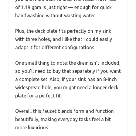
of 1.19 gpm is just right — enough for quick
handwashing without wasting water.
Plus, the deck plate fits perfectly on my sink
with three holes, and I like that I could easily
adapt it for different configurations.
One small thing to note: the drain isn’t included,
so you’ll need to buy that separately if you want
a complete set. Also, if your sink has an 8-inch
widespread hole, you might need a longer deck
plate for a perfect fit.
Overall, this faucet blends form and function
beautifully, making everyday tasks feel a bit
more luxurious.