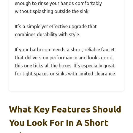
enough to rinse your hands comfortably
without splashing outside the sink.
It’s a simple yet effective upgrade that
combines durability with style.
If your bathroom needs a short, reliable faucet
that delivers on performance and looks good,
this one ticks all the boxes. It’s especially great
for tight spaces or sinks with limited clearance.
What Key Features Should
You Look For In A Short