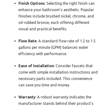
Finish Options
: Selecting the right finish can
enhance your bathroom’s aesthetic. Popular
finishes include brushed nickel, chrome, and
oil-rubbed bronze, each offering different
visual and practical benefits.
Flow Rate
: A standard flow rate of 1.2 to 1.5
gallons per minute (GPM) balances water
efficiency with performance.
Ease of Installation
: Consider faucets that
come with simple installation instructions and
necessary parts included. This convenience
can save you time and money.
Warranty
: A robust warranty indicates the
manufacturer stands behind their product’s