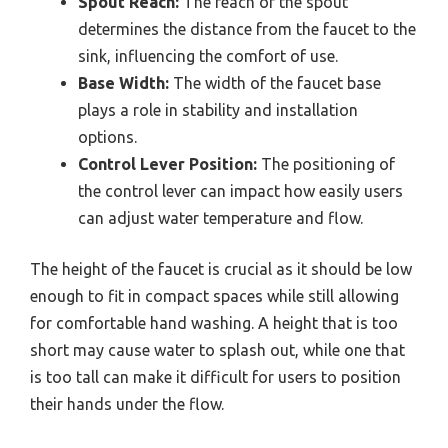
Spout Reach:
The reach of the spout
determines the distance from the faucet to the
sink, influencing the comfort of use.
Base Width:
The width of the faucet base
plays a role in stability and installation
options.
Control Lever Position:
The positioning of
the control lever can impact how easily users
can adjust water temperature and flow.
The height of the faucet is crucial as it should be low
enough to fit in compact spaces while still allowing
for comfortable hand washing. A height that is too
short may cause water to splash out, while one that
is too tall can make it difficult for users to position
their hands under the flow.