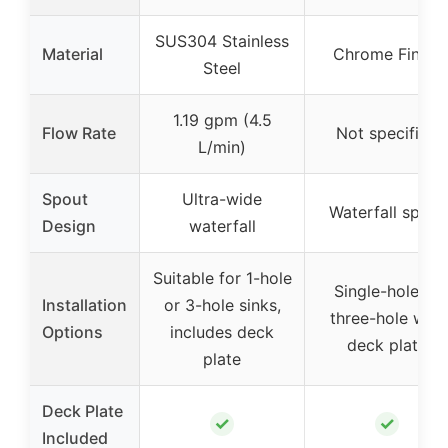
SUS304 Stainless
Material
Chrome Finish
Steel
1.19 gpm (4.5
Flow Rate
Not specified
L/min)
Spout
Ultra-wide
Waterfall spout
Design
waterfall
Suitable for 1-hole
Single-hole or
Installation
or 3-hole sinks,
three-hole with
Options
includes deck
deck plate
plate
Deck Plate
✓
✓
Included