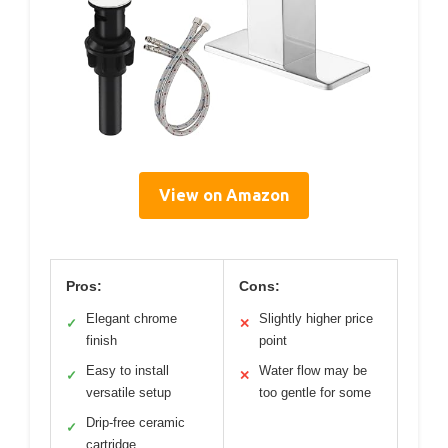
View on Amazon
Pros:
Cons:
Elegant chrome
Slightly higher price
✓
✕
finish
point
Easy to install
Water flow may be
✓
✕
versatile setup
too gentle for some
Drip-free ceramic
✓
cartridge