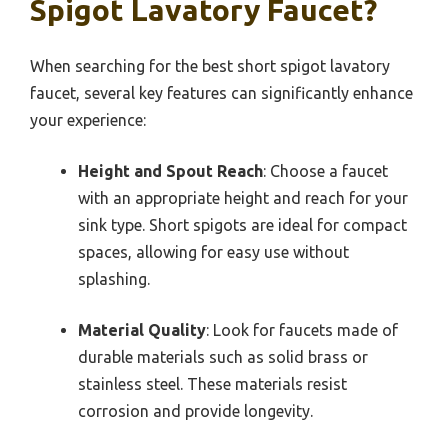
Spigot Lavatory Faucet?
When searching for the best short spigot lavatory
faucet, several key features can significantly enhance
your experience:
Height and Spout Reach
: Choose a faucet
with an appropriate height and reach for your
sink type. Short spigots are ideal for compact
spaces, allowing for easy use without
splashing.
Material Quality
: Look for faucets made of
durable materials such as solid brass or
stainless steel. These materials resist
corrosion and provide longevity.