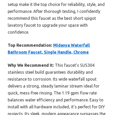
setup make it the top choice for reliability, style, and
performance. After thorough testing, I confidently
recommend this faucet as the best short spigot
lavatory faucet to upgrade your space with
confidence.
Top Recommendation:
Midanya Waterfall
Bathroom Faucet, Single Handle, Chrome
Why We Recommend It:
This faucet’s SUS304
stainless steel build guarantees durability and
resistance to corrosion. Its wide waterfall spout
delivers a strong, steady laminar stream ideal for
quick, mess-free rinsing. The 1.19 gpm flow rate
balances water efficiency and performance. Easy to
install with all hardware included, it’s perfect for DIY
projects. Its sleek, modern appearance surpasses the