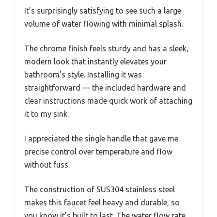
It’s surprisingly satisfying to see such a large
volume of water flowing with minimal splash.
The chrome finish feels sturdy and has a sleek,
modern look that instantly elevates your
bathroom’s style. Installing it was
straightforward — the included hardware and
clear instructions made quick work of attaching
it to my sink.
I appreciated the single handle that gave me
precise control over temperature and flow
without fuss.
The construction of SUS304 stainless steel
makes this faucet feel heavy and durable, so
you know it’s built to last. The water flow rate