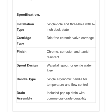
Specification:
Installation
Single-hole and three-hole with 6-
Type
inch deck plate
Cartridge
Drip-free ceramic valve cartridge
Type
Finish
Chrome, corrosion and tarnish
resistant
Spout Design
Waterfall spout for gentle water
flow
Handle Type
Single ergonomic handle for
temperature and flow control
Drain
Included pop-up drain with
Assembly
commercial-grade durability