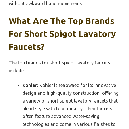
without awkward hand movements.
What Are The Top Brands
For Short Spigot Lavatory
Faucets?
The top brands for short spigot lavatory faucets
include:
Kohler:
Kohler is renowned for its innovative
design and high-quality construction, offering
a variety of short spigot lavatory faucets that
blend style with functionality. Their faucets
often feature advanced water-saving
technologies and come in various finishes to