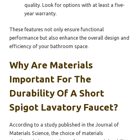
quality. Look for options with at least a five-
year warranty.
These features not only ensure functional
performance but also enhance the overall design and
efficiency of your bathroom space.
Why Are Materials
Important For The
Durability Of A Short
Spigot Lavatory Faucet?
According to a study published in the Journal of
Materials Science, the choice of materials