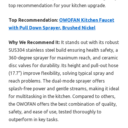
top recommendation for your kitchen upgrade.
Top Recommendation:
OWOFAN Kitchen Faucet
with Pull Down Sprayer, Brushed Nickel
Why We Recommend It:
It stands out with its robust
SUS304 stainless steel build ensuring health safety, a
360-degree sprayer for maximum reach, and ceramic
disc valves for durability. Its height and pull-out hose
(17.7”) improve flexibility, solving typical spray and
reach problems. The dual-mode sprayer offers
splash-free power and gentle streams, making it ideal
for multitasking in the kitchen. Compared to others,
the OWOFAN offers the best combination of quality,
safety, and ease of use, tested thoroughly to
outperform in key tasks.