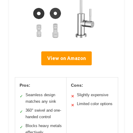
View on Amazon
Pros:
Cons:
Seamless design
Slightly expensive
✓
✕
matches any sink
Limited color options
✕
360° swivel and one-
✓
handed control
Blocks heavy metals
✓
effectively