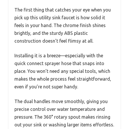
The first thing that catches your eye when you
pick up this utility sink faucet is how solid it
feels in your hand. The chrome finish shines
brightly, and the sturdy ABS plastic
construction doesn’t feel flimsy at all.
Installing it is a breeze—especially with the
quick connect sprayer hose that snaps into
place. You won’t need any special tools, which
makes the whole process feel straightforward,
even if you’re not super handy.
The dual handles move smoothly, giving you
precise control over water temperature and
pressure. The 360° rotary spout makes rinsing
out your sink or washing larger items effortless.