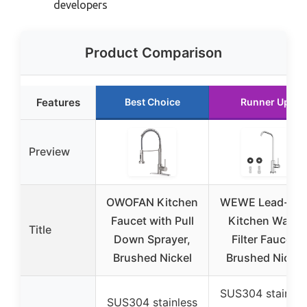
developers
Product Comparison
Features
Best Choice
Runner Up
Preview
OWOFAN Kitchen
WEWE Lead-Fre
Faucet with Pull
Kitchen Water
Title
Down Sprayer,
Filter Faucet,
Brushed Nickel
Brushed Nickel
SUS304 stainles
SUS304 stainless