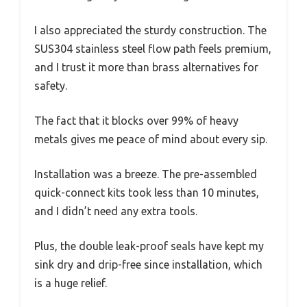
I also appreciated the sturdy construction. The
SUS304 stainless steel flow path feels premium,
and I trust it more than brass alternatives for
safety.
The fact that it blocks over 99% of heavy
metals gives me peace of mind about every sip.
Installation was a breeze. The pre-assembled
quick-connect kits took less than 10 minutes,
and I didn’t need any extra tools.
Plus, the double leak-proof seals have kept my
sink dry and drip-free since installation, which
is a huge relief.