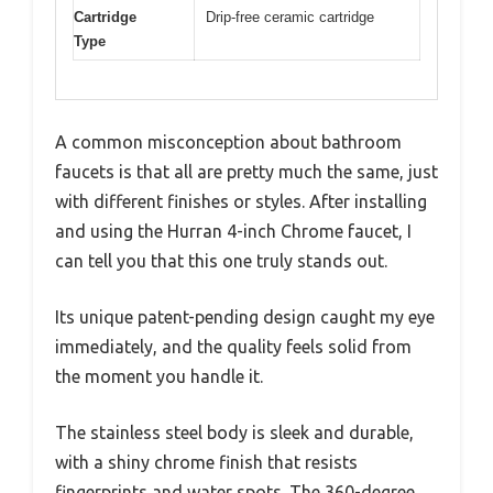
Cartridge
Drip-free ceramic cartridge
Type
A common misconception about bathroom
faucets is that all are pretty much the same, just
with different finishes or styles. After installing
and using the Hurran 4-inch Chrome faucet, I
can tell you that this one truly stands out.
Its unique patent-pending design caught my eye
immediately, and the quality feels solid from
the moment you handle it.
The stainless steel body is sleek and durable,
with a shiny chrome finish that resists
fingerprints and water spots. The 360-degree