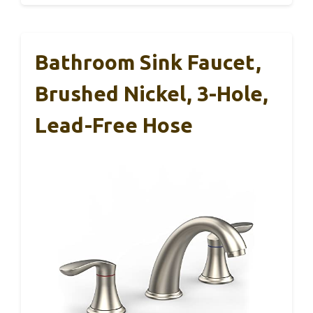
Bathroom Sink Faucet,
Brushed Nickel, 3-Hole,
Lead-Free Hose