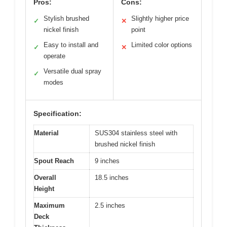
Pros:
Cons:
Stylish brushed
Slightly higher price
✓
✕
nickel finish
point
Easy to install and
Limited color options
✓
✕
operate
Versatile dual spray
✓
modes
Specification:
Material
SUS304 stainless steel with
brushed nickel finish
Spout Reach
9 inches
Overall
18.5 inches
Height
Maximum
2.5 inches
Deck