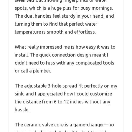
sleek without showing fingerprints or water
spots, which is a huge plus for busy mornings.
The dual handles feel sturdy in your hand, and
turning them to find that perfect water
temperature is smooth and effortless.
What really impressed me is how easy it was to
install. The quick connection design meant I
didn’t need to fuss with any complicated tools
or call a plumber.
The adjustable 3-hole spread fit perfectly on my
sink, and I appreciated how I could customize
the distance from 6 to 12 inches without any
hassle.
The ceramic valve core is a game-changer—no