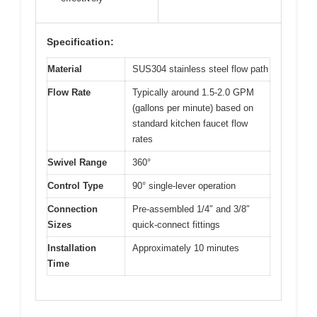
Specification:
Material
SUS304 stainless steel flow path
Flow Rate
Typically around 1.5-2.0 GPM
(gallons per minute) based on
standard kitchen faucet flow
rates
Swivel Range
360°
Control Type
90° single-lever operation
Connection
Pre-assembled 1/4″ and 3/8″
Sizes
quick-connect fittings
Installation
Approximately 10 minutes
Time