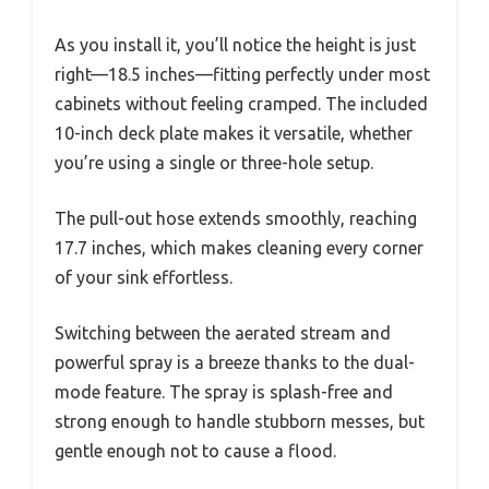
As you install it, you’ll notice the height is just
right—18.5 inches—fitting perfectly under most
cabinets without feeling cramped. The included
10-inch deck plate makes it versatile, whether
you’re using a single or three-hole setup.
The pull-out hose extends smoothly, reaching
17.7 inches, which makes cleaning every corner
of your sink effortless.
Switching between the aerated stream and
powerful spray is a breeze thanks to the dual-
mode feature. The spray is splash-free and
strong enough to handle stubborn messes, but
gentle enough not to cause a flood.