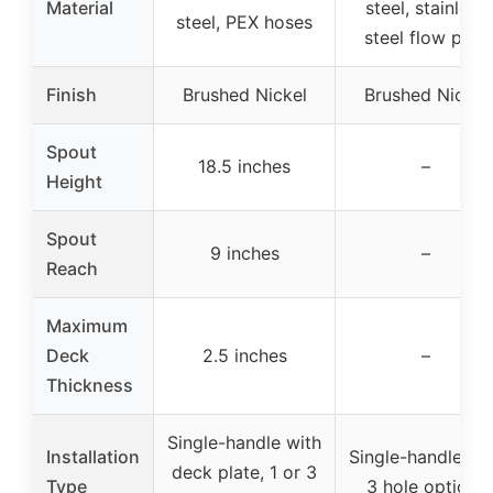
Material
steel, stainless
steel, PEX hoses
steel flow path
Finish
Brushed Nickel
Brushed Nickel
Spout
18.5 inches
–
Height
Spout
9 inches
–
Reach
Maximum
Deck
2.5 inches
–
Thickness
Single-handle with
Installation
Single-handle, 1 
deck plate, 1 or 3
Type
3 hole options