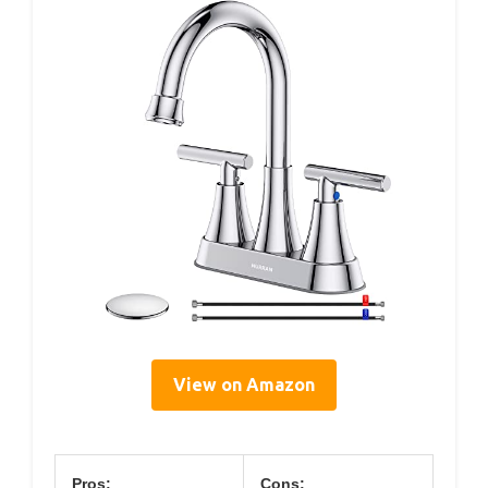
View on Amazon
Pros:
Cons: