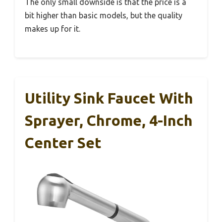
The only small downside is that the price is a
bit higher than basic models, but the quality
makes up for it.
Utility Sink Faucet With
Sprayer, Chrome, 4-Inch
Center Set