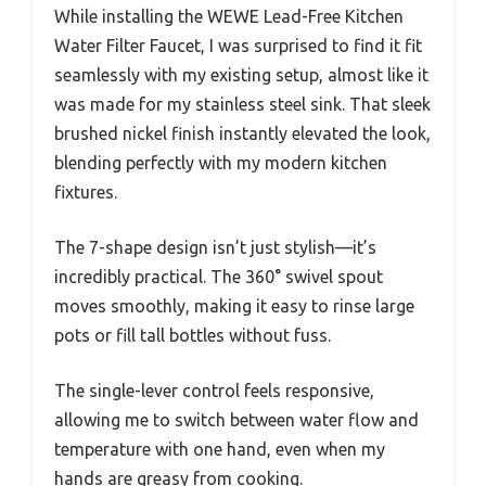
While installing the WEWE Lead-Free Kitchen
Water Filter Faucet, I was surprised to find it fit
seamlessly with my existing setup, almost like it
was made for my stainless steel sink. That sleek
brushed nickel finish instantly elevated the look,
blending perfectly with my modern kitchen
fixtures.
The 7-shape design isn’t just stylish—it’s
incredibly practical. The 360° swivel spout
moves smoothly, making it easy to rinse large
pots or fill tall bottles without fuss.
The single-lever control feels responsive,
allowing me to switch between water flow and
temperature with one hand, even when my
hands are greasy from cooking.