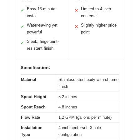
Easy 15-minute
Limited to 4-inch
✓
✕
install
centerset
Water-saving yet
Slightly higher price
✓
✕
powerful
point
Sleek, fingerprint-
✓
resistant finish
Specification:
Material
Stainless steel body with chrome
finish
Spout Height
5.2 inches
Spout Reach
4.8 inches
Flow Rate
1.2 GPM (gallons per minute)
Installation
4-inch centerset, 3-hole
Type
configuration