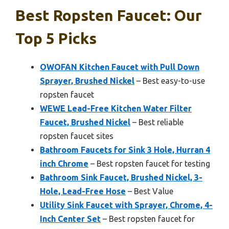
Best Ropsten Faucet: Our
Top 5 Picks
OWOFAN Kitchen Faucet with Pull Down
Sprayer, Brushed Nickel
– Best easy-to-use
ropsten faucet
WEWE Lead-Free Kitchen Water Filter
Faucet, Brushed Nickel
– Best reliable
ropsten faucet sites
Bathroom Faucets for Sink 3 Hole, Hurran 4
inch Chrome
– Best ropsten faucet for testing
Bathroom Sink Faucet, Brushed Nickel, 3-
Hole, Lead-Free Hose
– Best Value
Utility Sink Faucet with Sprayer, Chrome, 4-
Inch Center Set
– Best ropsten faucet for