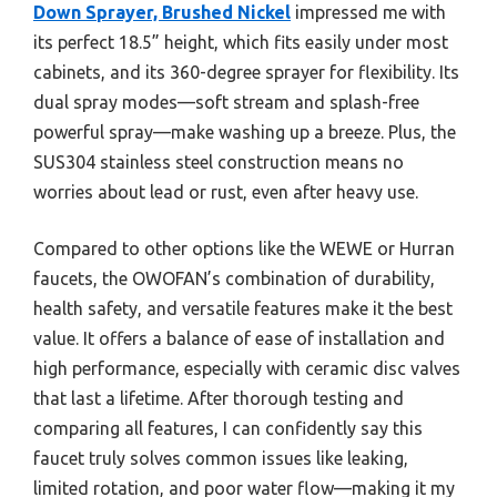
Down Sprayer, Brushed Nickel
impressed me with
its perfect 18.5” height, which fits easily under most
cabinets, and its 360-degree sprayer for flexibility. Its
dual spray modes—soft stream and splash-free
powerful spray—make washing up a breeze. Plus, the
SUS304 stainless steel construction means no
worries about lead or rust, even after heavy use.
Compared to other options like the WEWE or Hurran
faucets, the OWOFAN’s combination of durability,
health safety, and versatile features make it the best
value. It offers a balance of ease of installation and
high performance, especially with ceramic disc valves
that last a lifetime. After thorough testing and
comparing all features, I can confidently say this
faucet truly solves common issues like leaking,
limited rotation, and poor water flow—making it my