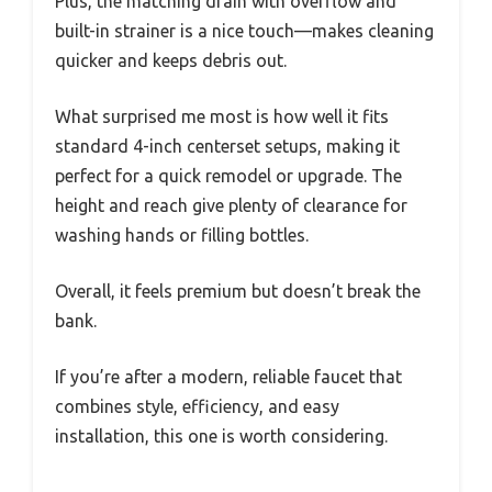
Plus, the matching drain with overflow and
built-in strainer is a nice touch—makes cleaning
quicker and keeps debris out.
What surprised me most is how well it fits
standard 4-inch centerset setups, making it
perfect for a quick remodel or upgrade. The
height and reach give plenty of clearance for
washing hands or filling bottles.
Overall, it feels premium but doesn’t break the
bank.
If you’re after a modern, reliable faucet that
combines style, efficiency, and easy
installation, this one is worth considering.