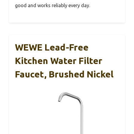
good and works reliably every day.
WEWE Lead-Free
Kitchen Water Filter
Faucet, Brushed Nickel