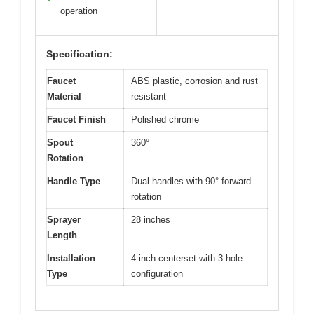
operation
Specification:
Faucet
ABS plastic, corrosion and rust
Material
resistant
Faucet Finish
Polished chrome
Spout
360°
Rotation
Handle Type
Dual handles with 90° forward
rotation
Sprayer
28 inches
Length
Installation
4-inch centerset with 3-hole
Type
configuration