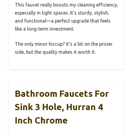
This faucet really boosts my cleaning efficiency,
especially in tight spaces. It’s sturdy, stylish,
and functional—a perfect upgrade that feels
like a long-term investment.
The only minor hiccup? It’s a bit on the pricier
side, but the quality makes it worth it.
Bathroom Faucets For
Sink 3 Hole, Hurran 4
Inch Chrome