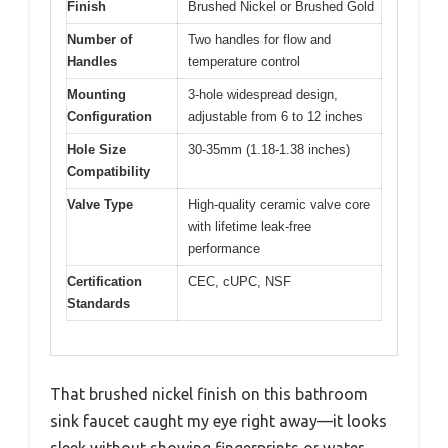
Finish
Brushed Nickel or Brushed Gold
Number of
Two handles for flow and
Handles
temperature control
Mounting
3-hole widespread design,
Configuration
adjustable from 6 to 12 inches
Hole Size
30-35mm (1.18-1.38 inches)
Compatibility
Valve Type
High-quality ceramic valve core
with lifetime leak-free
performance
Certification
CEC, cUPC, NSF
Standards
That brushed nickel finish on this bathroom
sink faucet caught my eye right away—it looks