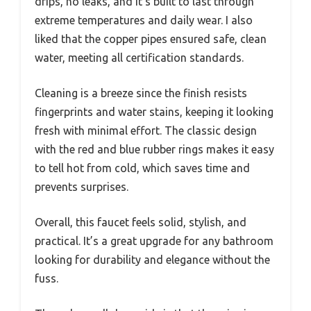
drips, no leaks, and it’s built to last through
extreme temperatures and daily wear. I also
liked that the copper pipes ensured safe, clean
water, meeting all certification standards.
Cleaning is a breeze since the finish resists
fingerprints and water stains, keeping it looking
fresh with minimal effort. The classic design
with the red and blue rubber rings makes it easy
to tell hot from cold, which saves time and
prevents surprises.
Overall, this faucet feels solid, stylish, and
practical. It’s a great upgrade for any bathroom
looking for durability and elegance without the
fuss.