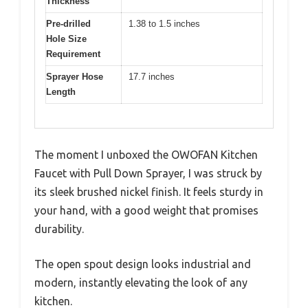
Thickness
Pre-drilled
1.38 to 1.5 inches
Hole Size
Requirement
Sprayer Hose
17.7 inches
Length
The moment I unboxed the OWOFAN Kitchen
Faucet with Pull Down Sprayer, I was struck by
its sleek brushed nickel finish. It feels sturdy in
your hand, with a good weight that promises
durability.
The open spout design looks industrial and
modern, instantly elevating the look of any
kitchen.