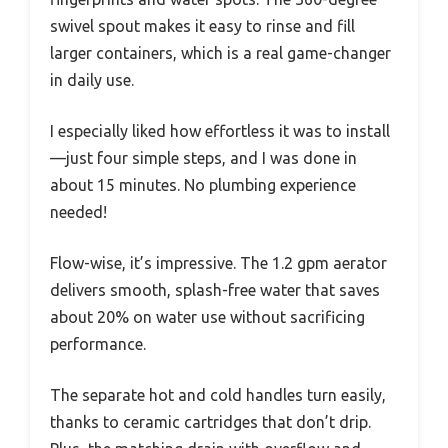
swivel spout makes it easy to rinse and fill
larger containers, which is a real game-changer
in daily use.
I especially liked how effortless it was to install
—just four simple steps, and I was done in
about 15 minutes. No plumbing experience
needed!
Flow-wise, it’s impressive. The 1.2 gpm aerator
delivers smooth, splash-free water that saves
about 20% on water use without sacrificing
performance.
The separate hot and cold handles turn easily,
thanks to ceramic cartridges that don’t drip.