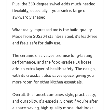
Plus, the 360-degree swivel adds much-needed
flexibility, especially if your sink is large or
awkwardly shaped.
What really impressed me is the build quality.
Made from SUS304 stainless steel, it’s lead-free
and feels safe for daily use.
The ceramic disc valves promise long-lasting
performance, and the food-grade PEX hoses
add an extra layer of health safety. The design,
with its crossbar, also saves space, giving you
more room for other kitchen essentials.
Overall, this faucet combines style, practicality,
and durability. It’s especially great if you’re after
a space-saving, high-quality model that looks