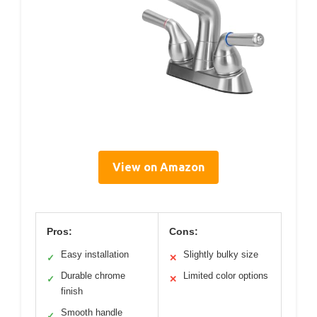
View on Amazon
Pros:
Cons:
Easy installation
Slightly bulky size
✓
✕
Durable chrome
Limited color options
✓
✕
finish
Smooth handle
✓