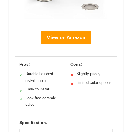
View on Amazon
Pros:
Cons:
Durable brushed
Slightly pricey
✓
✕
nickel finish
Limited color options
✕
Easy to install
✓
Leak-free ceramic
✓
valve
Specification: