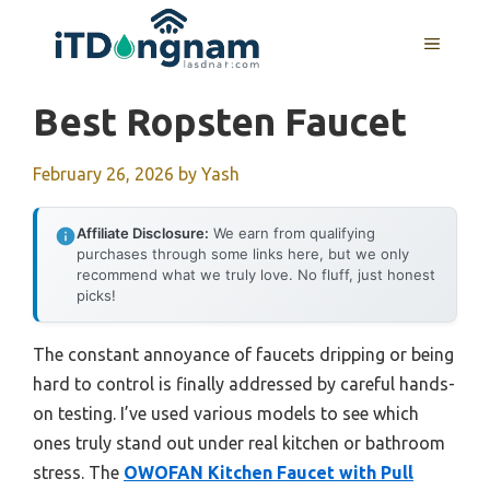
Skip
to
MENU
content
Best Ropsten Faucet
February 26, 2026
by
Yash
Affiliate Disclosure:
We earn from qualifying
purchases through some links here, but we only
recommend what we truly love. No fluff, just honest
picks!
The constant annoyance of faucets dripping or being
hard to control is finally addressed by careful hands-
on testing. I’ve used various models to see which
ones truly stand out under real kitchen or bathroom
stress. The
OWOFAN Kitchen Faucet with Pull