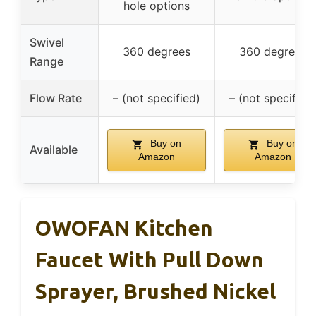
hole options
Swivel
360 degrees
360 degrees
Range
Flow Rate
– (not specified)
– (not specified
Buy on
Buy on
Available
Amazon
Amazon
OWOFAN Kitchen
Faucet With Pull Down
Sprayer, Brushed Nickel