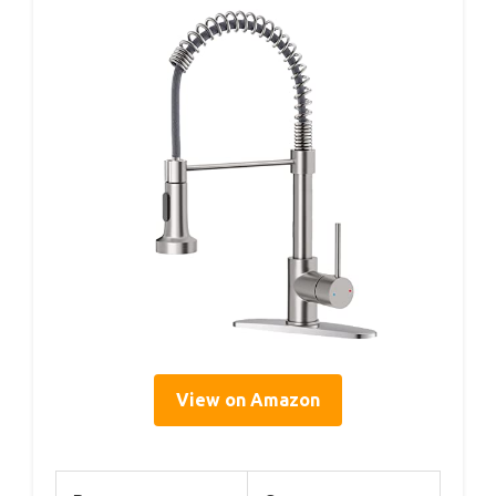
View on Amazon