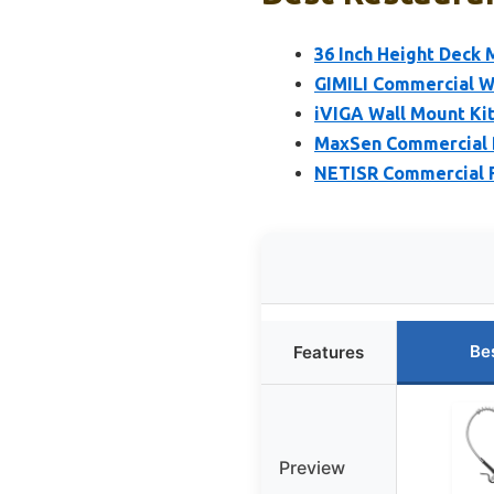
36 Inch Height Deck
GIMILI Commercial Wa
iVIGA Wall Mount Ki
MaxSen Commercial D
NETISR Commercial F
Be
Features
Preview