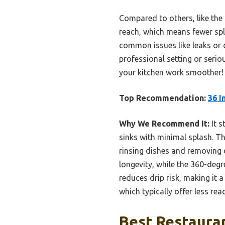
Compared to others, like the
reach, which means fewer spla
common issues like leaks or d
professional setting or serio
your kitchen work smoother!
Top Recommendation:
36 I
Why We Recommend It:
It s
sinks with minimal splash. Th
rinsing dishes and removing d
longevity, while the 360-degr
reduces drip risk, making it 
which typically offer less rea
Best Restauran