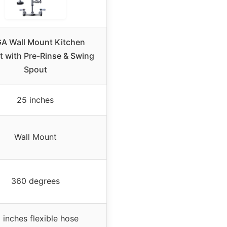
GA Wall Mount Kitchen
t with Pre-Rinse & Swing
Spout
25 inches
Wall Mount
360 degrees
 inches flexible hose