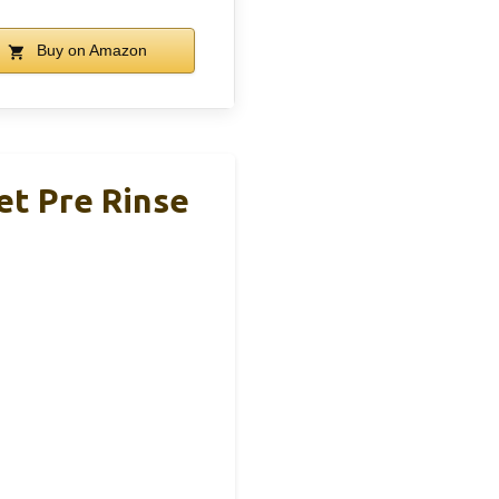
Buy on Amazon
et Pre Rinse