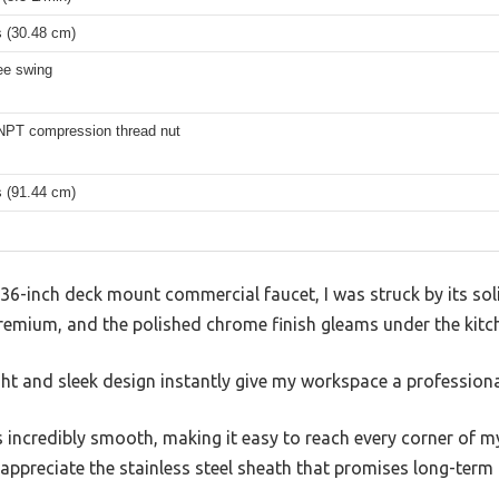
s (30.48 cm)
ee swing
 NPT compression thread nut
s (91.44 cm)
36-inch deck mount commercial faucet, I was struck by its soli
remium, and the polished chrome finish gleams under the kitch
ht and sleek design instantly give my workspace a professional
 incredibly smooth, making it easy to reach every corner of my
 appreciate the stainless steel sheath that promises long-term re