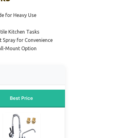
e for Heavy Use
tile Kitchen Tasks
t Spray for Convenience
ll-Mount Option
Best Price