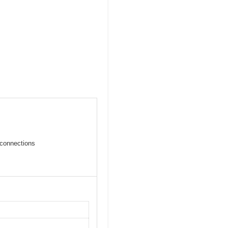
connections