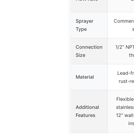
Sprayer
Commerci
Type
Connection
1/2” NP
Size
th
Lead-fr
Material
rust-re
Flexible
Additional
stainles
Features
12″ wall
in