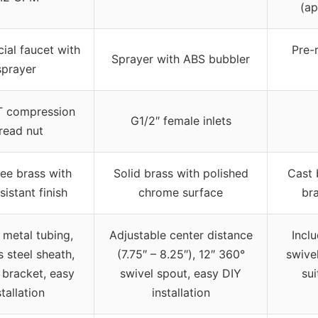
(ap
al faucet with
Pre-
Sprayer with ABS bubbler
sprayer
T compression
G1/2″ female inlets
read nut
ee brass with
Solid brass with polished
Cast 
sistant finish
chrome surface
bra
 metal tubing,
Adjustable center distance
Incl
s steel sheath,
(7.75″ – 8.25″), 12″ 360°
swive
 bracket, easy
swivel spout, easy DIY
sui
stallation
installation