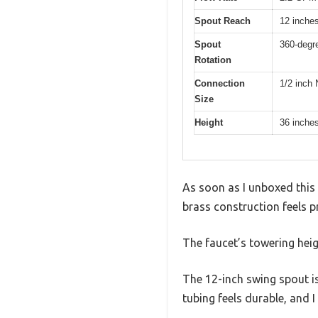
Spout Reach
12 inche
Spout
360-degr
Rotation
Connection
1/2 inch
Size
Height
36 inche
As soon as I unboxed this 
brass construction feels p
The faucet’s towering heig
The 12-inch swing spout is
tubing feels durable, and I