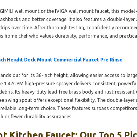
 GIMILI wall mount or the IVIGA wall mount faucet, this model 
shbacks and better coverage. It also features a double-layer 
rips over time. After thorough testing, I confidently recomme
us home chef who values durability, performance, and practical
nch Height Deck Mount Commercial Faucet Pre Rinse
tands out for its 36-inch height, allowing easier access to larg
e 1.42GPM high-pressure sprayer delivers consistent, powerful 
ebris. Its heavy-duty lead-free brass body and rust-resistant
ee swing spout offers exceptional flexibility. The double-layer
a reliable long-term choice. These features surpass competitor
ch or fewer durability assurances.
t Kitchen Faucet: Our Top 5 Pi