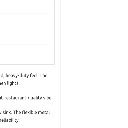
d, heavy-duty feel. The
en lights.
, restaurant-quality vibe.
 sink. The flexible metal
liability.