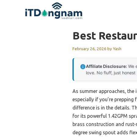
Skip
to
content
Best Restaur
February 26, 2026
by
Yash
Affiliate Disclosure:
We e
love. No fluff, just honest
As summer approaches, the im
especially if you’re prepping 
difference is in the details. 
for its powerful 1.42GPM spra
brass construction and rust-r
degree swing spout adds flexi