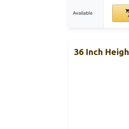
Available
36 Inch Heig