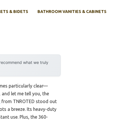
ETS & BIDETS
BATHROOM VANITIES & CABINETS
y recommend what we truly
mes particularly clear—
 and let me tell you, the
e
from TNROTED stood out
ots a breeze. Its heavy-duty
tant use. Plus, the 360-