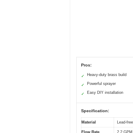
Pros:
Heavy-duty brass build
✓
Powerful sprayer
✓
Easy DIY installation
✓
Specification:
Material
Lead-free
Flow Rate
2.2 GPM 