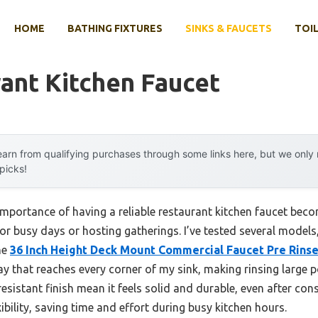
HOME
BATHING FIXTURES
SINKS & FAUCETS
TOIL
ant Kitchen Faucet
arn from qualifying purchases through some links here, but we onl
 picks!
portance of having a reliable restaurant kitchen faucet beco
for busy days or hosting gatherings. I’ve tested several models,
The
36 Inch Height Deck Mount Commercial Faucet Pre Rins
y that reaches every corner of my sink, making rinsing large p
esistant finish mean it feels solid and durable, even after cons
bility, saving time and effort during busy kitchen hours.