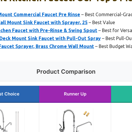
 Mount Commercial Faucet Pre Rinse
– Best Commercial-Grad
ll Mount Sink Faucet with Sprayer, 25
– Best Value
tchen Faucet with Pre-Rinse & Swing Spout
– Best for Versa
eck Mount Sink Faucet with Pull-Out Spray
– Best Pull-Ou
aucet Sprayer, Brass Chrome Wall Mount
– Best Budget Wa
Product Comparison
st Choice
Runner Up