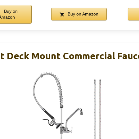
Buy on
Buy on Amazon
Amazon
ht Deck Mount Commercial Fauc