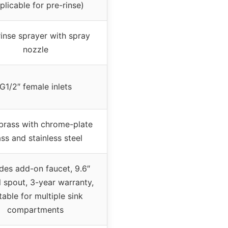
plicable for pre-rinse)
rinse sprayer with spray
nozzle
G1/2″ female inlets
brass with chrome-plate
ss and stainless steel
udes add-on faucet, 9.6″
l spout, 3-year warranty,
table for multiple sink
compartments