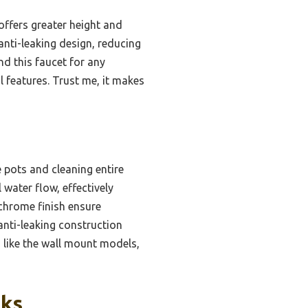
offers greater height and
anti-leaking design, reducing
nd this faucet for any
 features. Trust me, it makes
e pots and cleaning entire
water flow, effectively
 chrome finish ensure
 anti-leaking construction
s like the wall mount models,
cks