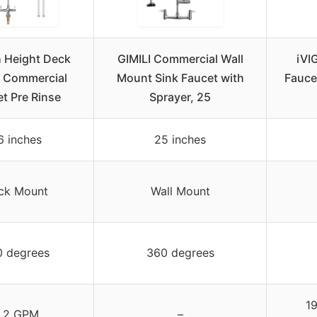
h Height Deck
GIMILI Commercial Wall
iVI
 Commercial
Mount Sink Faucet with
Fauce
t Pre Rinse
Sprayer, 25
6 inches
25 inches
ck Mount
Wall Mount
0 degrees
360 degrees
19
.2 GPM
–