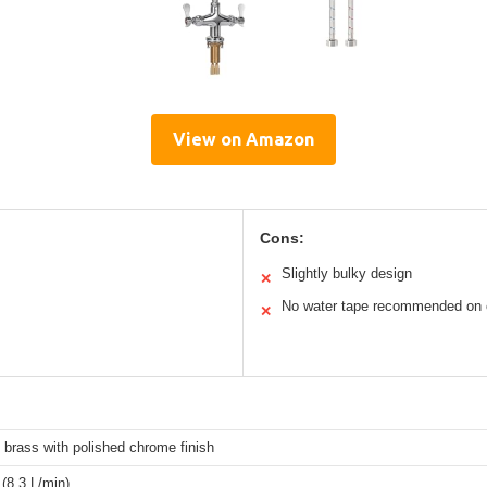
View on Amazon
Cons:
Slightly bulky design
✕
No water tape recommended on 
✕
 brass with polished chrome finish
(8.3 L/min)