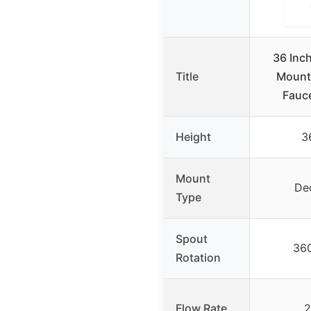
36 Inc
Title
Mount
Fauce
Height
3
Mount
De
Type
Spout
36
Rotation
Flow Rate
2