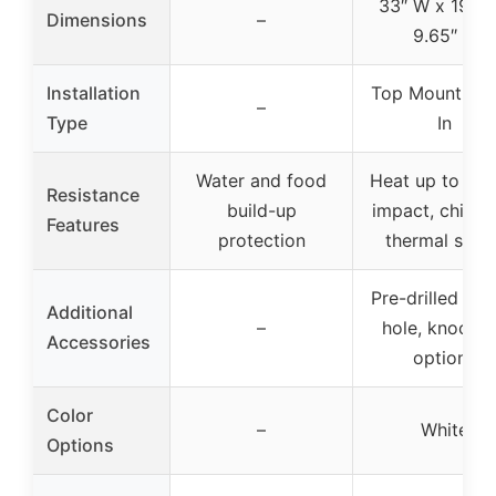
33″ W x 19″ D
Dimensions
–
9.65″ H
Installation
Top Mount Dr
–
Type
In
Water and food
Heat up to 535
Resistance
build-up
impact, chippi
Features
protection
thermal shoc
Pre-drilled fau
Additional
–
hole, knocko
Accessories
options
Color
–
White
Options