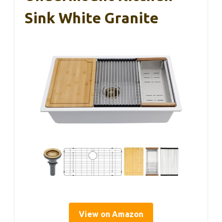
Sink White Granite
View on Amazon