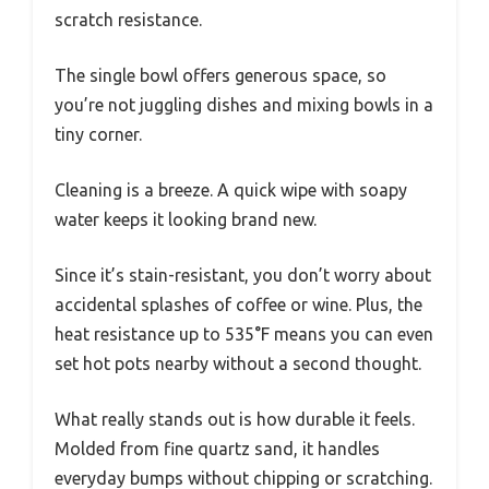
scratch resistance.
The single bowl offers generous space, so
you’re not juggling dishes and mixing bowls in a
tiny corner.
Cleaning is a breeze. A quick wipe with soapy
water keeps it looking brand new.
Since it’s stain-resistant, you don’t worry about
accidental splashes of coffee or wine. Plus, the
heat resistance up to 535°F means you can even
set hot pots nearby without a second thought.
What really stands out is how durable it feels.
Molded from fine quartz sand, it handles
everyday bumps without chipping or scratching.