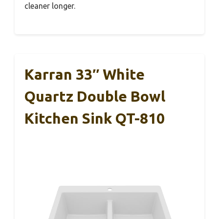
cleaner longer.
Karran 33″ White
Quartz Double Bowl
Kitchen Sink QT-810