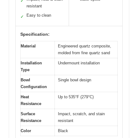
✓
resistant
Easy to clean
✓
Specification:
Material
Engineered quartz composite,
molded from fine quartz sand
Installation
Undermount installation
Type
Bowl
Single bowl design
Configuration
Heat
Up to 535°F (279°C)
Resistance
Surface
Impact, scratch, and stain
Resistance
resistant
Color
Black