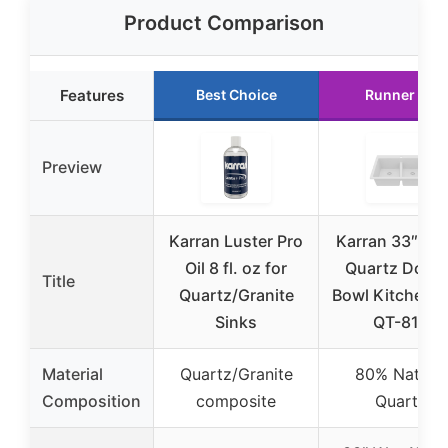
Product Comparison
Features
Best Choice
Runner Up
Preview
Karran Luster Pro
Karran 33″ Wh
Oil 8 fl. oz for
Quartz Doub
Title
Quartz/Granite
Bowl Kitchen S
Sinks
QT-810
Material
Quartz/Granite
80% Natural
Composition
composite
Quartz