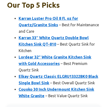
Our Top 5 Picks
Karran Luster Pro Oil 8 fl. oz for
Quartz/Granite Sinks
– Best for Maintenance
and Care
Karran 33″ White Quartz Double Bowl
Kitchen Sink QT-810
– Best Quartz Sink for
Kitchen
Lordear 32″ White Granite Kitchen Sink
with Gold Accessories
– Best Premium
Quartz Sink
Elkay Quartz Classic ELGRU13322BK0 Black
Single Bowl Sink
– Best Overall Quartz Sink
Couoko 30 Inch Undermount Kitchen Sink
White Granite
– Best Value Quartz Sink