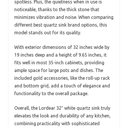
spotless. Plus, the quietness when in use is
noticeable, thanks to the thick stone that
minimizes vibration and noise. When comparing
different best quartz sink brand options, this
model stands out for its quality.
With exterior dimensions of 32 inches wide by
19 inches deep and a height of 9.65 inches, it
fits well in most 35-inch cabinets, providing
ample space for large pots and dishes. The
included gold accessories, like the roll-up rack
and bottom grid, add a touch of elegance and
functionality to the overall package.
Overall, the Lordear 32″ white quartz sink truly
elevates the look and durability of any kitchen,
combining practicality with sophisticated