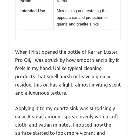
Brand
Karran
Intended Use
Maintaining and restoring the
appearance and protection of
quartz and granite sinks
When I first opened the bottle of Karran Luster
Pro Oil, I was struck by how smooth and silky it
feels in my hand. Unlike typical cleaning
products that smell harsh or leave a greasy
residue, this oil has a light, almost inviting scent
and a luxurious texture.
Applying it to my quartz sink was surprisingly
easy. A small amount spread evenly with a soft
cloth, and within minutes, I noticed how the
surface started to look more vibrant and