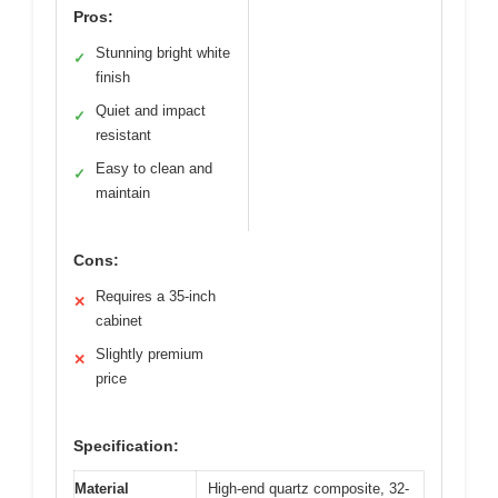
Pros:
Stunning bright white
✓
finish
Quiet and impact
✓
resistant
Easy to clean and
✓
maintain
Cons:
Requires a 35-inch
✕
cabinet
Slightly premium
✕
price
Specification:
Material
High-end quartz composite, 32-