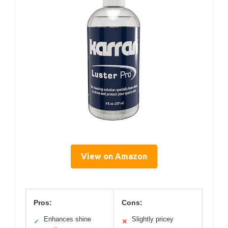
View on Amazon
Pros:
Cons:
Enhances shine
Slightly pricey
✓
✕