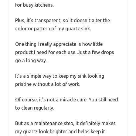
for busy kitchens.
Plus, it’s transparent, so it doesn’t alter the
color or pattern of my quartz sink.
One thing I really appreciate is how little
product I need for each use. Just a few drops
go a long way.
It’s a simple way to keep my sink looking
pristine without a lot of work.
Of course, it’s not a miracle cure. You still need
to clean regularly.
But as a maintenance step, it definitely makes
my quartz look brighter and helps keep it