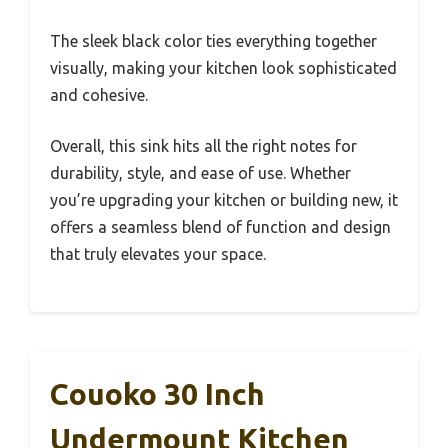
The sleek black color ties everything together
visually, making your kitchen look sophisticated
and cohesive.
Overall, this sink hits all the right notes for
durability, style, and ease of use. Whether
you’re upgrading your kitchen or building new, it
offers a seamless blend of function and design
that truly elevates your space.
Couoko 30 Inch
Undermount Kitchen