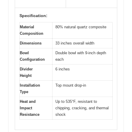
Specification:
Material
80% natural quartz composite
Composition
Dimensions
33 inches overall width
Bowl
Double bowl with 9-inch depth
Configuration
each
Divider
6 inches
Height
Installation
Top mount drop-in
Type
Heat and
Up to 535°F, resistant to
Impact
chipping, cracking, and thermal
Resistance
shock