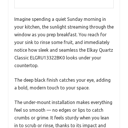
Imagine spending a quiet Sunday morning in
your kitchen, the sunlight streaming through the
window as you prep breakfast. You reach for
your sink to rinse some fruit, and immediately
notice how sleek and seamless the Elkay Quartz
Classic ELGRU13322BK0 looks under your
countertop.
The deep black finish catches your eye, adding
a bold, modern touch to your space.
The under-mount installation makes everything
feel so smooth — no edges or lips to catch
crumbs or grime. It feels sturdy when you lean
in to scrub or rinse, thanks to its impact and