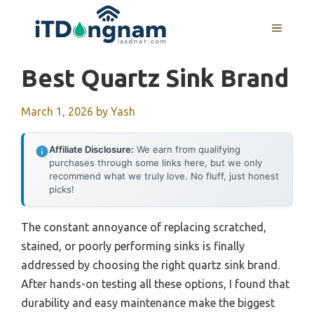
Skip
to
MENU
content
Best Quartz Sink Brand
March 1, 2026
by
Yash
Affiliate Disclosure:
We earn from qualifying
purchases through some links here, but we only
recommend what we truly love. No fluff, just honest
picks!
The constant annoyance of replacing scratched,
stained, or poorly performing sinks is finally
addressed by choosing the right quartz sink brand.
After hands-on testing all these options, I found that
durability and easy maintenance make the biggest