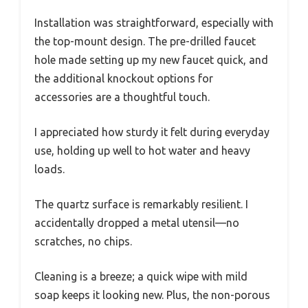
Installation was straightforward, especially with
the top-mount design. The pre-drilled faucet
hole made setting up my new faucet quick, and
the additional knockout options for
accessories are a thoughtful touch.
I appreciated how sturdy it felt during everyday
use, holding up well to hot water and heavy
loads.
The quartz surface is remarkably resilient. I
accidentally dropped a metal utensil—no
scratches, no chips.
Cleaning is a breeze; a quick wipe with mild
soap keeps it looking new. Plus, the non-porous