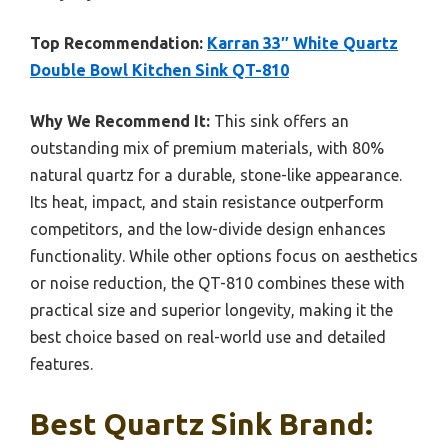
Top Recommendation:
Karran 33″ White Quartz
Double Bowl Kitchen Sink QT-810
Why We Recommend It:
This sink offers an
outstanding mix of premium materials, with 80%
natural quartz for a durable, stone-like appearance.
Its heat, impact, and stain resistance outperform
competitors, and the low-divide design enhances
functionality. While other options focus on aesthetics
or noise reduction, the QT-810 combines these with
practical size and superior longevity, making it the
best choice based on real-world use and detailed
features.
Best Quartz Sink Brand: