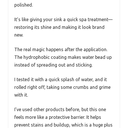
polished.
It’s like giving your sink a quick spa treatment—
restoring its shine and making it look brand
new.
The real magic happens after the application.
The hydrophobic coating makes water bead up
instead of spreading out and sticking.
I tested it with a quick splash of water, and it
rolled right off, taking some crumbs and grime
with it.
I’ve used other products before, but this one
feels more like a protective barrier. It helps
prevent stains and buildup, which is a huge plus