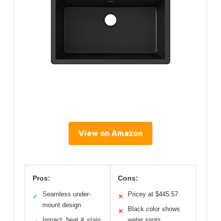
View on Amazon
Pros:
Cons:
Seamless under-
Pricey at $445.57
✓
✕
mount design
Black color shows
✕
Impact, heat & stain
water spots