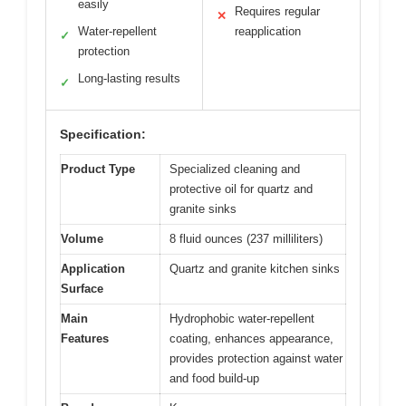
easily
Requires regular
✕
Water-repellent
reapplication
✓
protection
Long-lasting results
✓
Specification:
Product Type
Specialized cleaning and
protective oil for quartz and
granite sinks
Volume
8 fluid ounces (237 milliliters)
Application
Quartz and granite kitchen sinks
Surface
Main
Hydrophobic water-repellent
Features
coating, enhances appearance,
provides protection against water
and food build-up