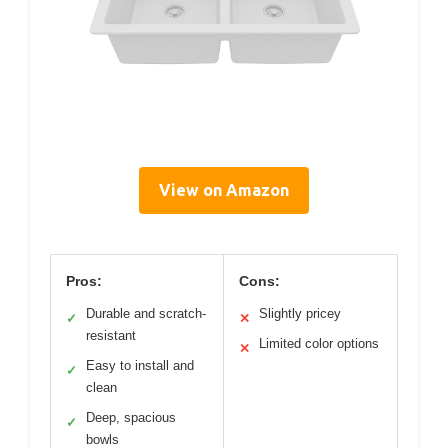
View on Amazon
Pros:
Cons:
Durable and scratch-
Slightly pricey
✓
✕
resistant
Limited color options
✕
Easy to install and
✓
clean
Deep, spacious
✓
bowls