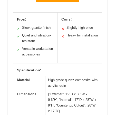
Pros:
Cons:
Sleek granite finish
Slightly high price
✓
✕
Quiet and vibration-
Heavy for installation
✓
✕
resistant
Versatile workstation
✓
accessories
Specification:
Material
High-grade quartz composite with
acrylic resin
Dimensions
{‘External’: ’19″D x 30″W x
9.6″H’, ‘Internal’: ’17″D x 28″W x
9″H’, ‘Countertop Cutout’: ’28″W
x 17″D’}