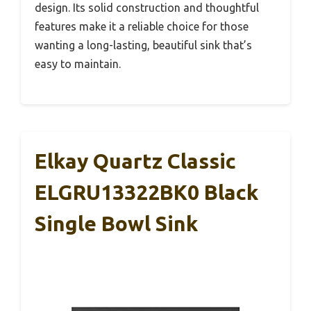
design. Its solid construction and thoughtful
features make it a reliable choice for those
wanting a long-lasting, beautiful sink that’s
easy to maintain.
Elkay Quartz Classic
ELGRU13322BK0 Black
Single Bowl Sink