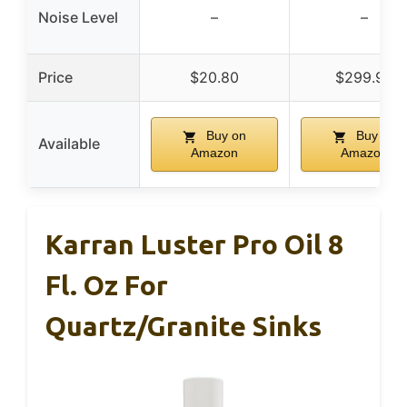
Noise Level
–
–
Price
$20.80
$299.95
Buy on
Buy on
Available
Amazon
Amazon
Karran Luster Pro Oil 8
Fl. Oz For
Quartz/Granite Sinks