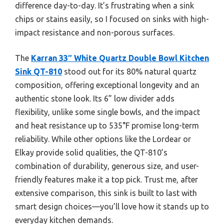
difference day-to-day. It’s frustrating when a sink
chips or stains easily, so I focused on sinks with high-
impact resistance and non-porous surfaces.
The
Karran 33″ White Quartz Double Bowl Kitchen
Sink QT-810
stood out for its 80% natural quartz
composition, offering exceptional longevity and an
authentic stone look. Its 6” low divider adds
flexibility, unlike some single bowls, and the impact
and heat resistance up to 535°F promise long-term
reliability. While other options like the Lordear or
Elkay provide solid qualities, the QT-810’s
combination of durability, generous size, and user-
friendly features make it a top pick. Trust me, after
extensive comparison, this sink is built to last with
smart design choices—you’ll love how it stands up to
everyday kitchen demands.