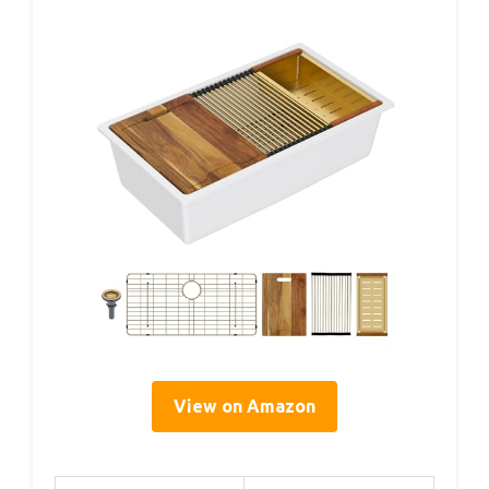
View on Amazon