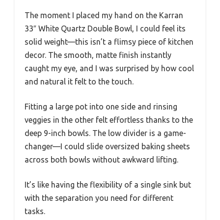
The moment I placed my hand on the Karran
33″ White Quartz Double Bowl, I could feel its
solid weight—this isn’t a flimsy piece of kitchen
decor. The smooth, matte finish instantly
caught my eye, and I was surprised by how cool
and natural it felt to the touch.
Fitting a large pot into one side and rinsing
veggies in the other felt effortless thanks to the
deep 9-inch bowls. The low divider is a game-
changer—I could slide oversized baking sheets
across both bowls without awkward lifting.
It’s like having the flexibility of a single sink but
with the separation you need for different
tasks.