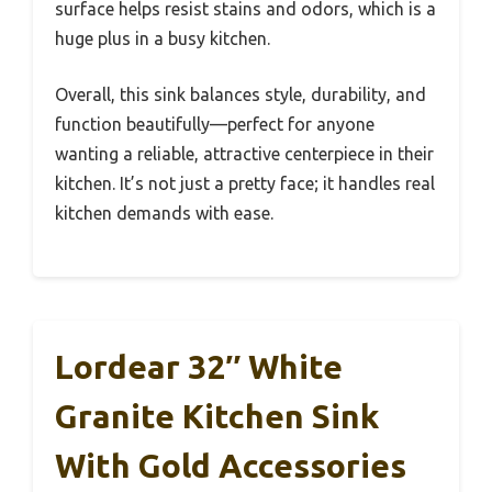
surface helps resist stains and odors, which is a
huge plus in a busy kitchen.
Overall, this sink balances style, durability, and
function beautifully—perfect for anyone
wanting a reliable, attractive centerpiece in their
kitchen. It’s not just a pretty face; it handles real
kitchen demands with ease.
Lordear 32″ White
Granite Kitchen Sink
With Gold Accessories