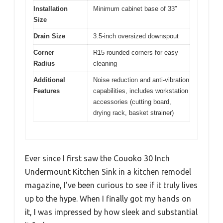
Installation
Minimum cabinet base of 33″
Size
Drain Size
3.5-inch oversized downspout
Corner
R15 rounded corners for easy
Radius
cleaning
Additional
Noise reduction and anti-vibration
Features
capabilities, includes workstation
accessories (cutting board,
drying rack, basket strainer)
Ever since I first saw the Couoko 30 Inch
Undermount Kitchen Sink in a kitchen remodel
magazine, I’ve been curious to see if it truly lives
up to the hype. When I finally got my hands on
it, I was impressed by how sleek and substantial