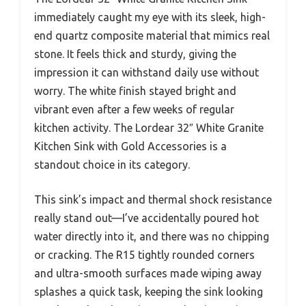
immediately caught my eye with its sleek, high-
end quartz composite material that mimics real
stone. It feels thick and sturdy, giving the
impression it can withstand daily use without
worry. The white finish stayed bright and
vibrant even after a few weeks of regular
kitchen activity. The Lordear 32″ White Granite
Kitchen Sink with Gold Accessories is a
standout choice in its category.
This sink’s impact and thermal shock resistance
really stand out—I’ve accidentally poured hot
water directly into it, and there was no chipping
or cracking. The R15 tightly rounded corners
and ultra-smooth surfaces made wiping away
splashes a quick task, keeping the sink looking