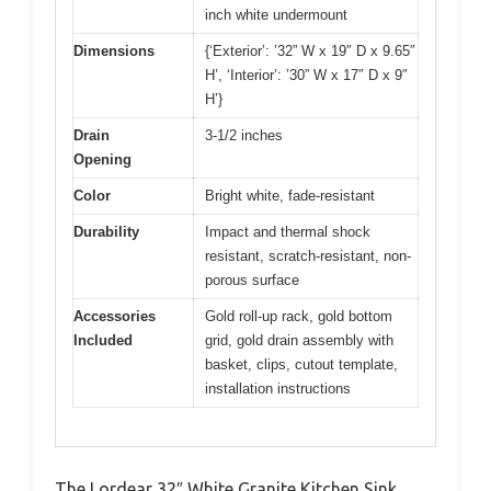
inch white undermount
Dimensions
{‘Exterior’: ’32” W x 19″ D x 9.65″
H’, ‘Interior’: ’30” W x 17″ D x 9″
H’}
Drain
3-1/2 inches
Opening
Color
Bright white, fade-resistant
Durability
Impact and thermal shock
resistant, scratch-resistant, non-
porous surface
Accessories
Gold roll-up rack, gold bottom
Included
grid, gold drain assembly with
basket, clips, cutout template,
installation instructions
The Lordear 32″ White Granite Kitchen Sink