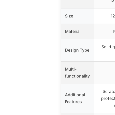
12
Size
12
Material
Solid g
Design Type
Multi-
functionality
Scratc
Additional
protect
Features