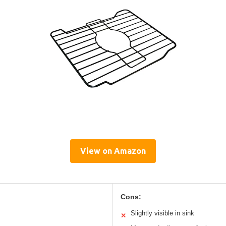
View on Amazon
Cons:
Slightly visible in sink
✕