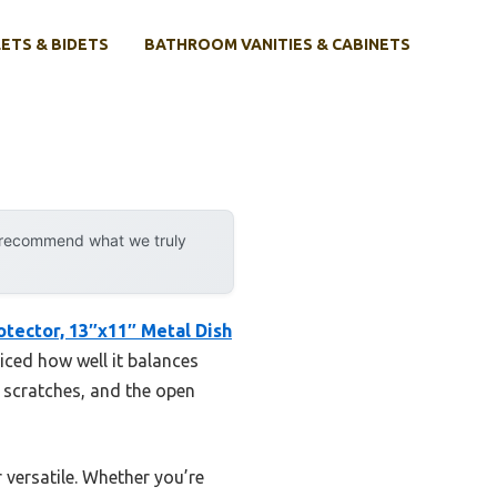
ETS & BIDETS
BATHROOM VANITIES & CABINETS
y recommend what we truly
otector, 13″x11″ Metal Dish
ticed how well it balances
t scratches, and the open
 versatile. Whether you’re