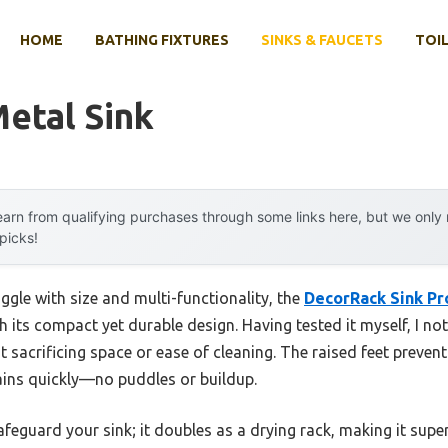
HOME
BATHING FIXTURES
SINKS & FAUCETS
TOIL
etal Sink
arn from qualifying purchases through some links here, but we onl
 picks!
ggle with size and multi-functionality, the
DecorRack Sink Pr
 its compact yet durable design. Having tested it myself, I no
 sacrificing space or ease of cleaning. The raised feet preven
ains quickly—no puddles or buildup.
afeguard your sink; it doubles as a drying rack, making it super