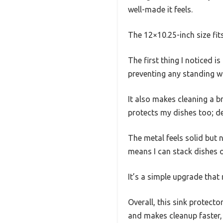
well-made it feels.
The 12×10.25-inch size fit
The first thing I noticed i
preventing any standing w
It also makes cleaning a br
protects my dishes too; de
The metal feels solid but n
means I can stack dishes o
It’s a simple upgrade tha
Overall, this sink protecto
and makes cleanup faster,