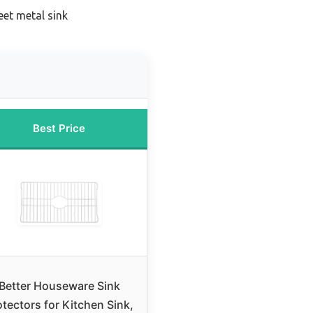
eet metal sink
Best Price
Better Houseware Sink
otectors for Kitchen Sink,