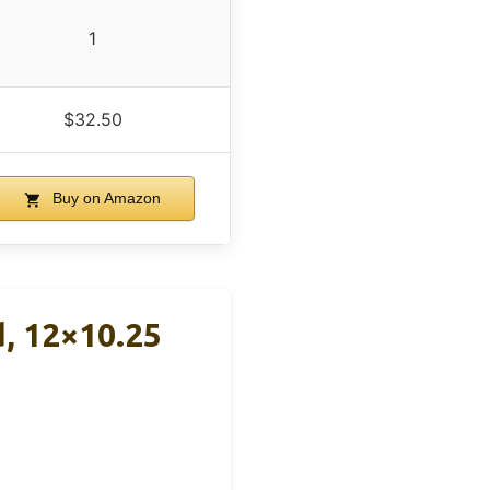
1
$32.50
Buy on Amazon
, 12×10.25