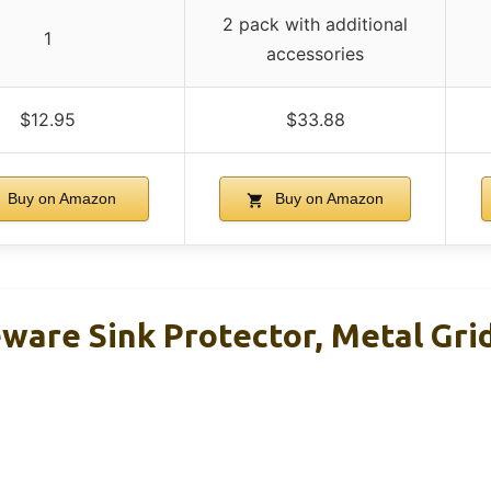
2 pack with additional
1
accessories
$12.95
$33.88
Buy on Amazon
Buy on Amazon
ware Sink Protector, Metal Grid