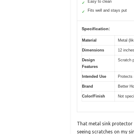
Easy to clean
✓
Fits well and stays put
✓
Specification:
Material
Metal (lik
Dimensions
12 inches
Design
Scratch p
Features
Intended Use
Protects
Brand
Better H
Color/Finish
Not speci
That metal sink protector 
seeing scratches on my sin