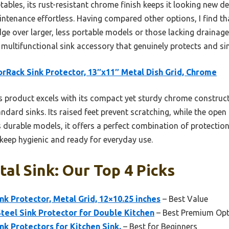
ables, its rust-resistant chrome finish keeps it looking new des
tenance effortless. Having compared other options, I find tha
dge over larger, less portable models or those lacking drainage 
multifunctional sink accessory that genuinely protects and sim
rRack Sink Protector, 13″x11″ Metal Dish Grid, Chrome
 product excels with its compact yet sturdy chrome construct
andard sinks. Its raised feet prevent scratching, while the open
s durable models, it offers a perfect combination of protection 
 keep hygienic and ready for everyday use.
al Sink: Our Top 4 Picks
k Protector, Metal Grid, 12×10.25 inches
– Best Value
Steel Sink Protector for Double Kitchen
– Best Premium Opt
k Protectors for Kitchen Sink,
– Best for Beginners