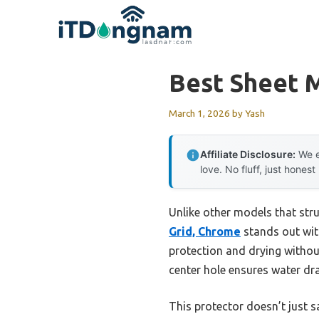
Skip
to
content
Best Sheet M
March 1, 2026
by
Yash
Affiliate Disclosure:
We e
love. No fluff, just honest
Unlike other models that stru
Grid, Chrome
stands out with
protection and drying without
center hole ensures water dr
This protector doesn’t just s