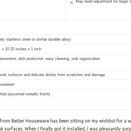
May need adjustment for larger 
✕
ely stainless steel or similar durable alloy)
 x 10.25 inches x 1 inch
revention, dish protection, easy cleaning, sink organization
 sink surfaces and delicate dishes from scratches and damage
ouseware
fied (assumed metallic finish)
from Better Houseware has been sitting on my wishlist for a w
k surfaces. When I finally got it installed, I was pleasantly su