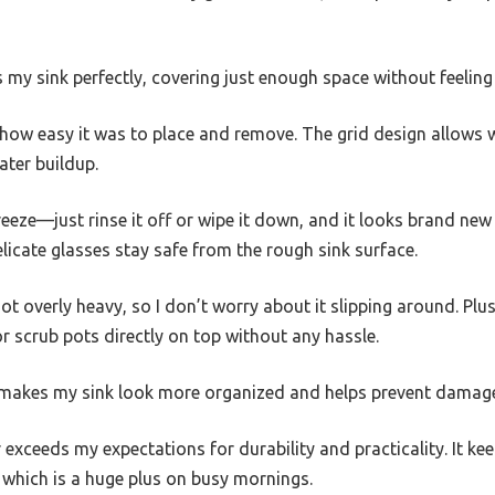
s my sink perfectly, covering just enough space without feeling
s how easy it was to place and remove. The grid design allows w
ater buildup.
eeze—just rinse it off or wipe it down, and it looks brand new a
licate glasses stay safe from the rough sink surface.
ot overly heavy, so I don’t worry about it slipping around. Plu
r scrub pots directly on top without any hassle.
t makes my sink look more organized and helps prevent damage
r exceeds my expectations for durability and practicality. It ke
 which is a huge plus on busy mornings.