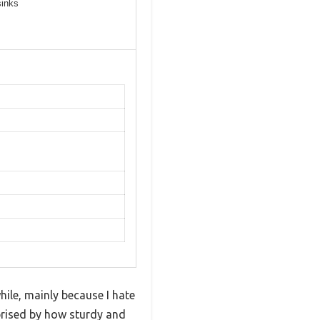
sinks
hile, mainly because I hate
rprised by how sturdy and