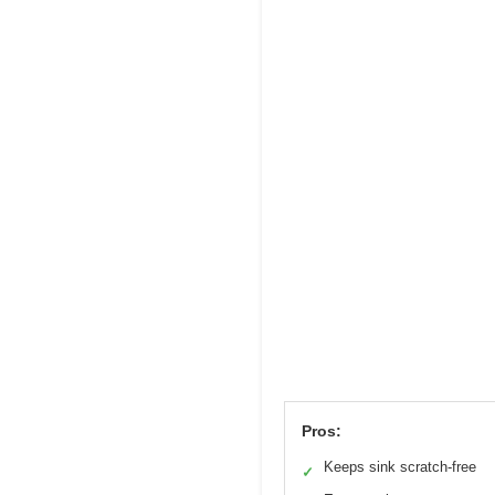
Pros:
Keeps sink scratch-free
✓