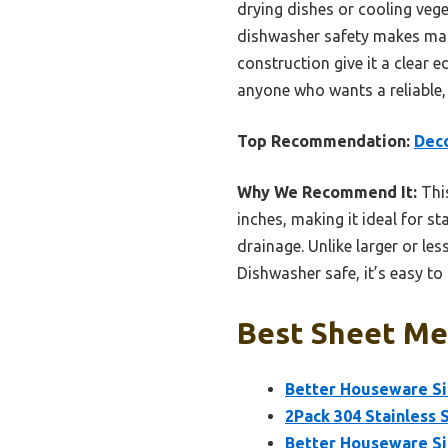
drying dishes or cooling veget
dishwasher safety makes main
construction give it a clear e
anyone who wants a reliable, 
Top Recommendation:
Deco
Why We Recommend It:
This
inches, making it ideal for st
drainage. Unlike larger or les
Dishwasher safe, it’s easy to
Best Sheet Met
Better Houseware Sin
2Pack 304 Stainless 
Better Houseware Sin