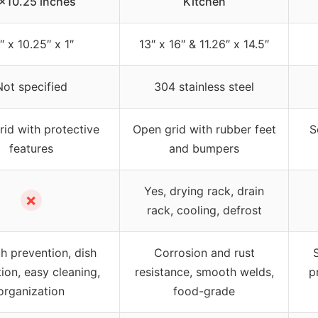
×10.25 inches
Kitchen
″ x 10.25″ x 1″
13″ x 16″ & 11.26″ x 14.5″
Not specified
304 stainless steel
rid with protective
Open grid with rubber feet
S
features
and bumpers
Yes, drying rack, drain
✗
rack, cooling, defrost
h prevention, dish
Corrosion and rust
ion, easy cleaning,
resistance, smooth welds,
p
organization
food-grade