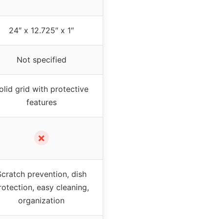
24″ x 12.725″ x 1″
Not specified
olid grid with protective
features
✗
Scratch prevention, dish
rotection, easy cleaning,
organization