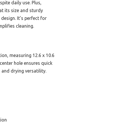
pite daily use. Plus,
t its size and sturdy
design. It’s perfect for
plifies cleaning.
ion, measuring 12.6 x 10.6
 center hole ensures quick
and drying versatility.
ion