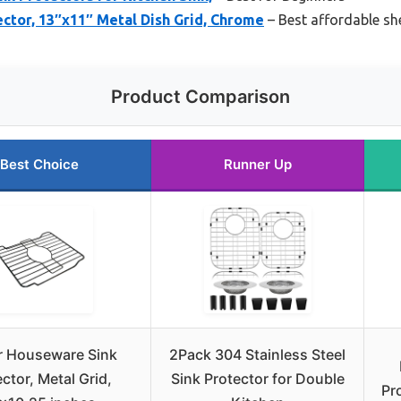
ctor, 13″x11″ Metal Dish Grid, Chrome
– Best affordable sh
Product Comparison
Best Choice
Runner Up
r Houseware Sink
2Pack 304 Stainless Steel
ctor, Metal Grid,
Sink Protector for Double
Pr