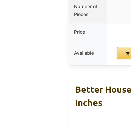
Number of
Pieces
Price
Available
Better House
Inches