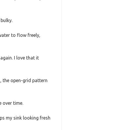
 bulky.
ater to flow freely,
gain. I love that it
s, the open-grid pattern
 over time.
eps my sink looking fresh