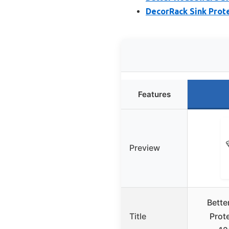
DecorRack Sink Prote
Features
Preview
Bette
Title
Prote