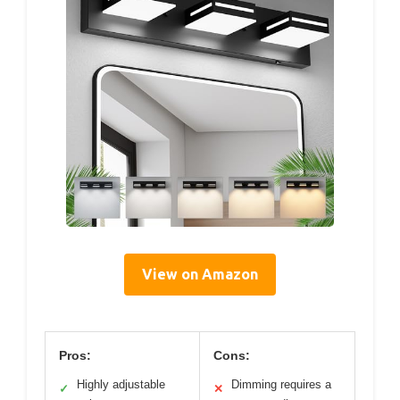
View on Amazon
Pros:
Cons:
Highly adjustable
Dimming requires a
✓
✕