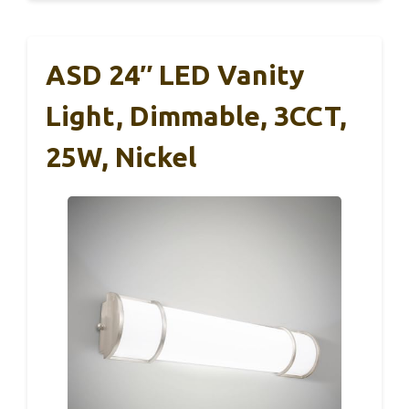
ASD 24″ LED Vanity
Light, Dimmable, 3CCT,
25W, Nickel