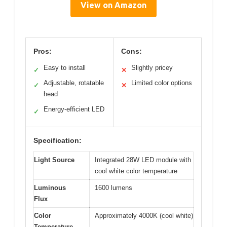
View on Amazon
Pros:
Cons:
Easy to install
Slightly pricey
✓
✕
Adjustable, rotatable
Limited color options
✓
✕
head
Energy-efficient LED
✓
Specification:
Light Source
Integrated 28W LED module with
cool white color temperature
Luminous
1600 lumens
Flux
Color
Approximately 4000K (cool white)
Temperature