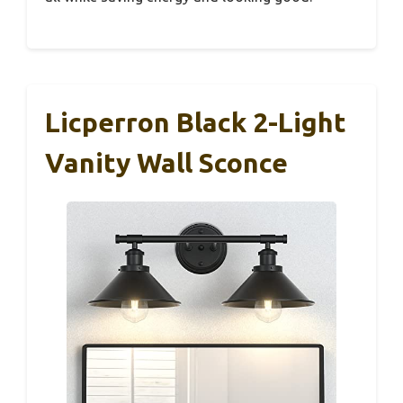
Licperron Black 2-Light
Vanity Wall Sconce