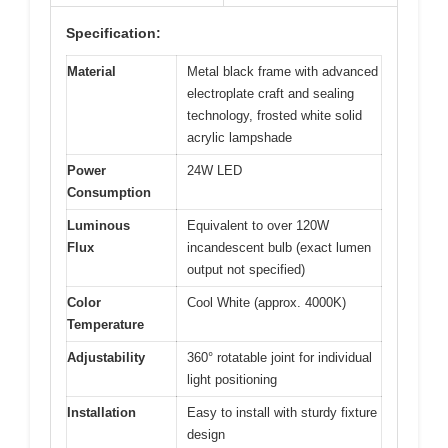
Specification:
Material
Metal black frame with advanced
electroplate craft and sealing
technology, frosted white solid
acrylic lampshade
Power
24W LED
Consumption
Luminous
Equivalent to over 120W
Flux
incandescent bulb (exact lumen
output not specified)
Color
Cool White (approx. 4000K)
Temperature
Adjustability
360° rotatable joint for individual
light positioning
Installation
Easy to install with sturdy fixture
design