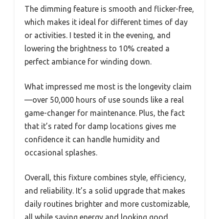
The dimming feature is smooth and flicker-free,
which makes it ideal for different times of day
or activities. I tested it in the evening, and
lowering the brightness to 10% created a
perfect ambiance for winding down.
What impressed me most is the longevity claim
—over 50,000 hours of use sounds like a real
game-changer for maintenance. Plus, the fact
that it’s rated for damp locations gives me
confidence it can handle humidity and
occasional splashes.
Overall, this fixture combines style, efficiency,
and reliability. It’s a solid upgrade that makes
daily routines brighter and more customizable,
all while saving energy and looking good.