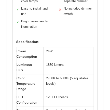
color temps
separate dimmer
Easy to install and
No included dimmer
✓
✕
use
switch
Bright, eye-friendly
✓
illumination
Specification:
Power
24W
Consumption
Luminous
1850 lumens
Flux
Color
2700K to 6000K (5 adjustable
Temperature
levels)
Range
LED
120 LED heads
Configuration