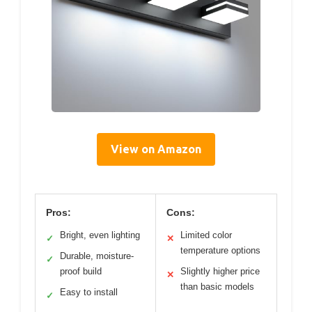
View on Amazon
Pros:
Cons:
Bright, even lighting
Limited color
✓
✕
temperature options
Durable, moisture-
✓
proof build
Slightly higher price
✕
than basic models
Easy to install
✓