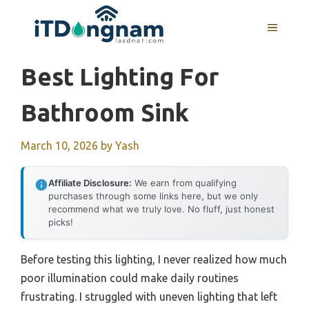
Skip
to
MENU
content
Best Lighting For
Bathroom Sink
March 10, 2026
by
Yash
Affiliate Disclosure:
We earn from qualifying
purchases through some links here, but we only
recommend what we truly love. No fluff, just honest
picks!
Before testing this lighting, I never realized how much
poor illumination could make daily routines
frustrating. I struggled with uneven lighting that left