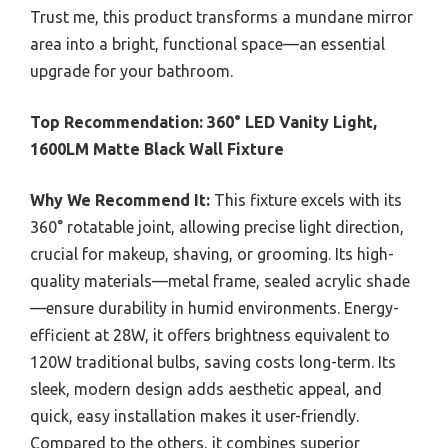
Trust me, this product transforms a mundane mirror
area into a bright, functional space—an essential
upgrade for your bathroom.
Top Recommendation:
360° LED Vanity Light,
1600LM Matte Black Wall Fixture
Why We Recommend It:
This fixture excels with its
360° rotatable joint, allowing precise light direction,
crucial for makeup, shaving, or grooming. Its high-
quality materials—metal frame, sealed acrylic shade
—ensure durability in humid environments. Energy-
efficient at 28W, it offers brightness equivalent to
120W traditional bulbs, saving costs long-term. Its
sleek, modern design adds aesthetic appeal, and
quick, easy installation makes it user-friendly.
Compared to the others, it combines superior