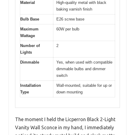
Material
High-quality metal with black
baking varnish finish
Bulb Base
E26 screw base
Maximum
60W per bulb
Wattage
Number of
2
Lights
Dimmable
Yes, when used with compatible
dimmable bulbs and dimmer
switch
Installation
Wall-mounted, suitable for up or
Type
down mounting
The moment I held the Licperron Black 2-Light
Vanity Wall Sconce in my hand, I immediately