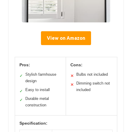
View on Amazon
Pros:
Cons:
Stylish farmhouse
Bulbs not included
✓
✕
design
Dimming switch not
✕
Easy to install
included
✓
Durable metal
✓
construction
Specification: