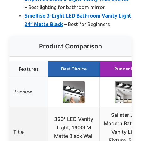
– Best lighting for bathroom mirror
SineRise 3-Light LED Bathroom Vanity Light
24″ Matte Black
– Best for Beginners
Product Comparison
Features
Best Choice
Runner Up
Preview
Sailstar LED
360° LED Vanity
Modern Bathr
Light, 1600LM
Title
Vanity Light
Matte Black Wall
Fixture, 5CC