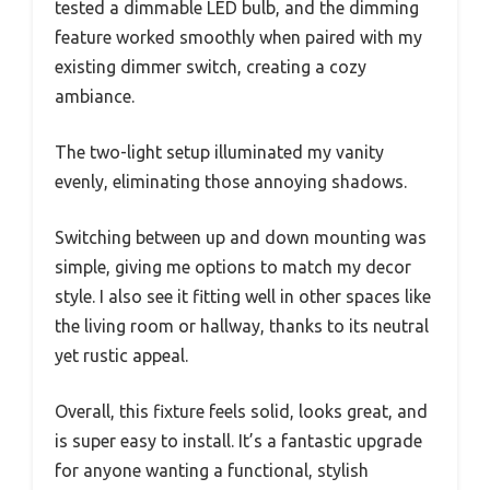
tested a dimmable LED bulb, and the dimming
feature worked smoothly when paired with my
existing dimmer switch, creating a cozy
ambiance.
The two-light setup illuminated my vanity
evenly, eliminating those annoying shadows.
Switching between up and down mounting was
simple, giving me options to match my decor
style. I also see it fitting well in other spaces like
the living room or hallway, thanks to its neutral
yet rustic appeal.
Overall, this fixture feels solid, looks great, and
is super easy to install. It’s a fantastic upgrade
for anyone wanting a functional, stylish