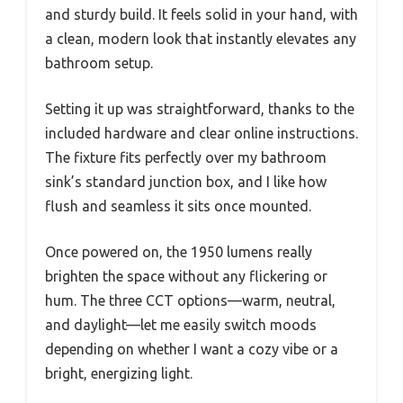
and sturdy build. It feels solid in your hand, with
a clean, modern look that instantly elevates any
bathroom setup.
Setting it up was straightforward, thanks to the
included hardware and clear online instructions.
The fixture fits perfectly over my bathroom
sink’s standard junction box, and I like how
flush and seamless it sits once mounted.
Once powered on, the 1950 lumens really
brighten the space without any flickering or
hum. The three CCT options—warm, neutral,
and daylight—let me easily switch moods
depending on whether I want a cozy vibe or a
bright, energizing light.