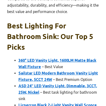
adjustability, durability, and efficiency—making it the
best value and performance choice.
Best Lighting For
Bathroom Sink: Our Top 5
Picks
360° LED Vanity Light, 1600LM Matte Black
Wall Fixture
– Best Value
Sailstar LED Modern Bathroom Vanity Light
Fixture, 5CCT 24W
– Best Premium Option
ASD 24″ LED Vanity Light, Dimmable, 3CCT,
25W, Nickel
– Best task lighting for bathroom
sink
Licperron Black 2-Light Vanity Wall Sconce