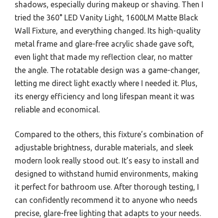
shadows, especially during makeup or shaving. Then I
tried the 360° LED Vanity Light, 1600LM Matte Black
Wall Fixture, and everything changed. Its high-quality
metal frame and glare-free acrylic shade gave soft,
even light that made my reflection clear, no matter
the angle. The rotatable design was a game-changer,
letting me direct light exactly where I needed it. Plus,
its energy efficiency and long lifespan meant it was
reliable and economical.
Compared to the others, this fixture’s combination of
adjustable brightness, durable materials, and sleek
modern look really stood out. It’s easy to install and
designed to withstand humid environments, making
it perfect for bathroom use. After thorough testing, I
can confidently recommend it to anyone who needs
precise, glare-free lighting that adapts to your needs.