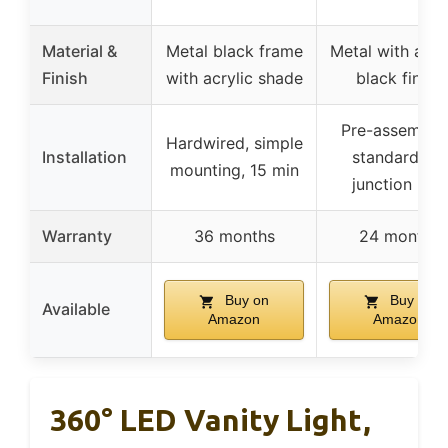
Material &
Metal black frame
Metal with acryl
Finish
with acrylic shade
black finish
Pre-assemble
Hardwired, simple
Installation
standard US
mounting, 15 min
junction box
Warranty
36 months
24 months
Buy on
Buy on
Available
Amazon
Amazon
360° LED Vanity Light,