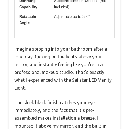
Dimming
Supports dimmer switches (not
Capability
included)
Rotatable
Adjustable up to 350°
Angle
Imagine stepping into your bathroom after a
long day, flicking on the lights above your
mirror, and instantly feeling like you’re in a
professional makeup studio. That’s exactly
what I experienced with the Sailstar LED Vanity
Light.
The sleek black finish catches your eye
immediately, and the fact that it’s pre-
assembled makes installation a breeze. I
mounted it above my mirror, and the built-in