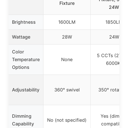
Fixture
24W
Brightness
1600LM
1850LM
Wattage
28W
24W
Color
5 CCTs (2700
Temperature
None
6000K)
Options
Adjustability
360° swivel
350° rotatabl
Dimming
Yes (dimmer
No (not specified)
Capability
compatible)