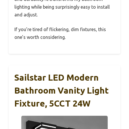
lighting while being surprisingly easy to install
and adjust.
If you’re tired of flickering, dim fixtures, this
one’s worth considering.
Sailstar LED Modern
Bathroom Vanity Light
Fixture, 5CCT 24W