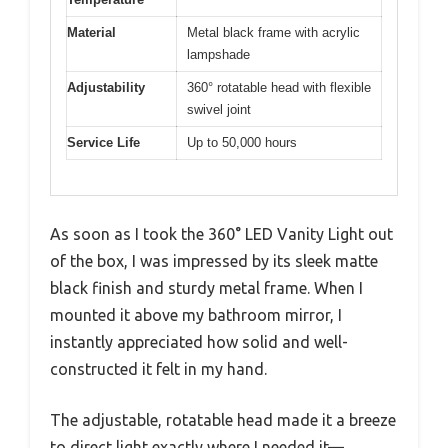
Material
Metal black frame with acrylic
lampshade
Adjustability
360° rotatable head with flexible
swivel joint
Service Life
Up to 50,000 hours
As soon as I took the 360° LED Vanity Light out
of the box, I was impressed by its sleek matte
black finish and sturdy metal frame. When I
mounted it above my bathroom mirror, I
instantly appreciated how solid and well-
constructed it felt in my hand.
The adjustable, rotatable head made it a breeze
to direct light exactly where I needed it—