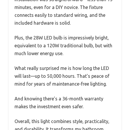
minutes, even for a DIY novice. The fixture
connects easily to standard wiring, and the
included hardware is solid.
Plus, the 28W LED bulb is impressively bright,
equivalent to a 120W traditional bulb, but with
much lower energy use.
What really surprised me is how long the LED
will last—up to 50,000 hours. That’s peace of
mind for years of maintenance-free lighting.
And knowing there’s a 36-month warranty
makes the investment even safer.
Overall, this light combines style, practicality,
and durability. It transforms my bathroom