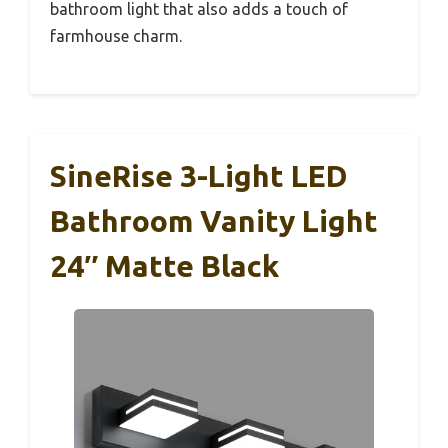
bathroom light that also adds a touch of
farmhouse charm.
SineRise 3-Light LED
Bathroom Vanity Light
24″ Matte Black