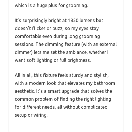
which is a huge plus for grooming.
It’s surprisingly bright at 1850 lumens but
doesn’t flicker or buzz, so my eyes stay
comfortable even during long grooming
sessions. The dimming feature (with an external
dimmer) lets me set the ambiance, whether I
want soft lighting or full brightness.
All in all, this fixture feels sturdy and stylish,
with a modern look that elevates my bathroom
aesthetic. It’s a smart upgrade that solves the
common problem of finding the right lighting
for different needs, all without complicated
setup or wiring.