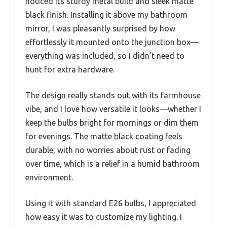
noticed its sturdy metal build and sleek matte
black finish. Installing it above my bathroom
mirror, I was pleasantly surprised by how
effortlessly it mounted onto the junction box—
everything was included, so I didn’t need to
hunt for extra hardware.
The design really stands out with its farmhouse
vibe, and I love how versatile it looks—whether I
keep the bulbs bright for mornings or dim them
for evenings. The matte black coating feels
durable, with no worries about rust or fading
over time, which is a relief in a humid bathroom
environment.
Using it with standard E26 bulbs, I appreciated
how easy it was to customize my lighting. I