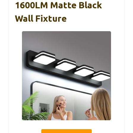
1600LM Matte Black
Wall Fixture