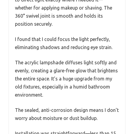
whether for applying makeup or shaving. The
360° swivel joint is smooth and holds its
position securely.
I found that I could focus the light perfectly,
eliminating shadows and reducing eye strain.
The acrylic lampshade diffuses light softly and
evenly, creating a glare-free glow that brightens
the entire space. It’s a huge upgrade from my
old fixtures, especially in a humid bathroom
environment.
The sealed, anti-corrosion design means I don’t
worry about moisture or dust buildup.
Installation was straightforward—less than 15