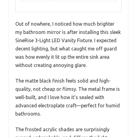
Out of nowhere, I noticed how much brighter
my bathroom mirror is after installing this sleek
SineRise 3-Light LED Vanity Fixture. I expected
decent lighting, but what caught me off guard
was how evenly it lit up the entire sink area
without creating annoying glare.
The matte black finish feels solid and high-
quality, not cheap or flimsy. The metal frame is
well-built, and I love how it’s sealed with
advanced electroplate craft—perfect for humid
bathrooms.
The frosted acrylic shades are surprisingly