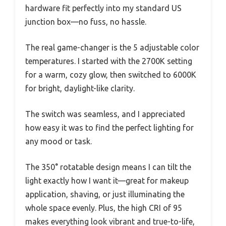
hardware fit perfectly into my standard US
junction box—no fuss, no hassle.
The real game-changer is the 5 adjustable color
temperatures. I started with the 2700K setting
for a warm, cozy glow, then switched to 6000K
for bright, daylight-like clarity.
The switch was seamless, and I appreciated
how easy it was to find the perfect lighting for
any mood or task.
The 350° rotatable design means I can tilt the
light exactly how I want it—great for makeup
application, shaving, or just illuminating the
whole space evenly. Plus, the high CRI of 95
makes everything look vibrant and true-to-life,