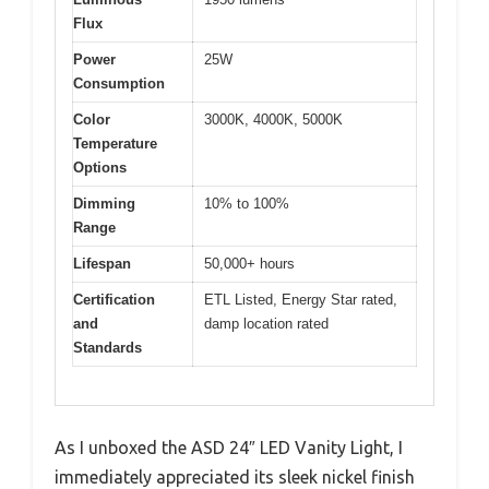
Flux
Power
25W
Consumption
Color
3000K, 4000K, 5000K
Temperature
Options
Dimming
10% to 100%
Range
Lifespan
50,000+ hours
Certification
ETL Listed, Energy Star rated,
and
damp location rated
Standards
As I unboxed the ASD 24″ LED Vanity Light, I
immediately appreciated its sleek nickel finish