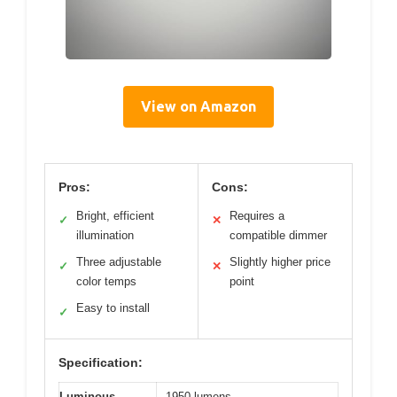
View on Amazon
Pros:
Cons:
Bright, efficient
Requires a
✓
✕
illumination
compatible dimmer
Three adjustable
Slightly higher price
✓
✕
color temps
point
Easy to install
✓
Specification:
Luminous
1950 lumens