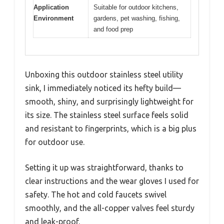
Application
Suitable for outdoor kitchens,
Environment
gardens, pet washing, fishing,
and food prep
Unboxing this outdoor stainless steel utility
sink, I immediately noticed its hefty build—
smooth, shiny, and surprisingly lightweight for
its size. The stainless steel surface feels solid
and resistant to fingerprints, which is a big plus
for outdoor use.
Setting it up was straightforward, thanks to
clear instructions and the wear gloves I used for
safety. The hot and cold faucets swivel
smoothly, and the all-copper valves feel sturdy
and leak-proof.