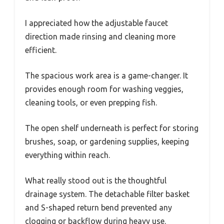
I appreciated how the adjustable faucet
direction made rinsing and cleaning more
efficient.
The spacious work area is a game-changer. It
provides enough room for washing veggies,
cleaning tools, or even prepping fish.
The open shelf underneath is perfect for storing
brushes, soap, or gardening supplies, keeping
everything within reach.
What really stood out is the thoughtful
drainage system. The detachable filter basket
and S-shaped return bend prevented any
clogging or backflow during heavy use.