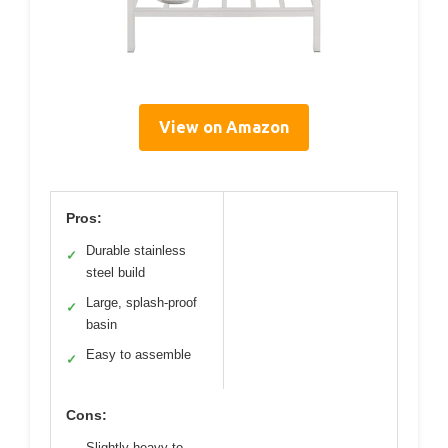
View on Amazon
Pros:
Durable stainless
✓
steel build
Large, splash-proof
✓
basin
Easy to assemble
✓
Cons:
Slightly heavy to