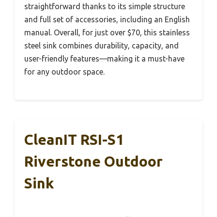
straightforward thanks to its simple structure
and full set of accessories, including an English
manual. Overall, for just over $70, this stainless
steel sink combines durability, capacity, and
user-friendly features—making it a must-have
for any outdoor space.
CleanIT RSI-S1
Riverstone Outdoor
Sink