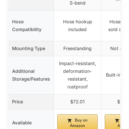
S-bend
Hose
Hose hookup
Hose & n
Compatibility
included
sold sepa
Mounting Type
Freestanding
Not spec
Impact-resistant,
Additional
deformation-
Built-in s
Storage/Features
resistant,
rustproof
Price
$72.01
$53.
Buy on
Buy
Available
Amazon
Amaz