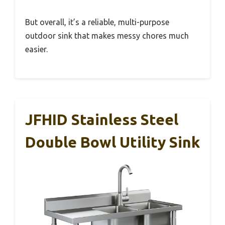
But overall, it’s a reliable, multi-purpose
outdoor sink that makes messy chores much
easier.
JFHID Stainless Steel
Double Bowl Utility Sink