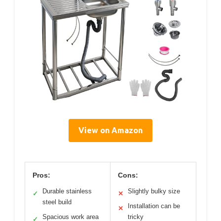
View on Amazon
Pros:
Cons:
Durable stainless
Slightly bulky size
✓
✕
steel build
Installation can be
✕
Spacious work area
tricky
✓