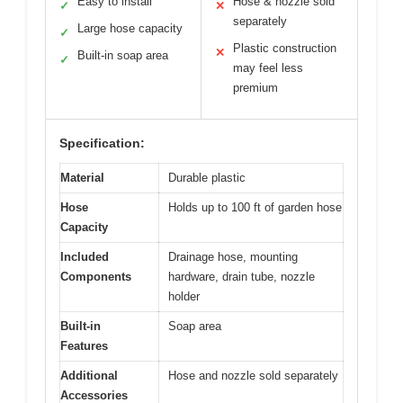
Easy to install
Hose & nozzle sold
✓
✕
separately
Large hose capacity
✓
Plastic construction
✕
Built-in soap area
✓
may feel less
premium
Specification:
Material
Durable plastic
Hose
Holds up to 100 ft of garden hose
Capacity
Included
Drainage hose, mounting
Components
hardware, drain tube, nozzle
holder
Built-in
Soap area
Features
Additional
Hose and nozzle sold separately
Accessories