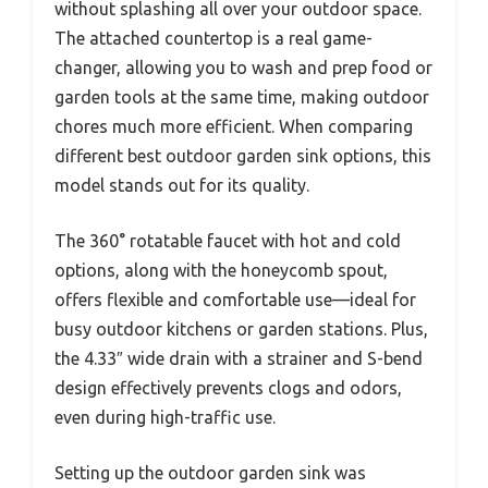
without splashing all over your outdoor space.
The attached countertop is a real game-
changer, allowing you to wash and prep food or
garden tools at the same time, making outdoor
chores much more efficient. When comparing
different best outdoor garden sink options, this
model stands out for its quality.
The 360° rotatable faucet with hot and cold
options, along with the honeycomb spout,
offers flexible and comfortable use—ideal for
busy outdoor kitchens or garden stations. Plus,
the 4.33″ wide drain with a strainer and S-bend
design effectively prevents clogs and odors,
even during high-traffic use.
Setting up the outdoor garden sink was