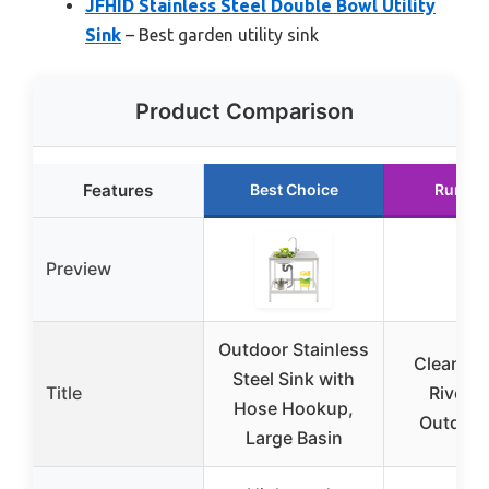
JFHID Stainless Steel Double Bowl Utility
Sink
– Best garden utility sink
Product Comparison
Features
Best Choice
Runner
Preview
Outdoor Stainless
CleanIT 
Steel Sink with
Title
Rivers
Hose Hookup,
Outdoor
Large Basin