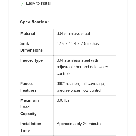
Easy to install
✓
Specification:
Material
304 stainless steel
Sink
12.6 x 11.4 x 7.5 inches
Dimensions
Faucet Type
304 stainless steel with
adjustable hot and cold water
controls
Faucet
360° rotation, full coverage,
Features
precise water flow control
Maximum
300 lbs
Load
Capacity
Installation
Approximately 20 minutes
Time