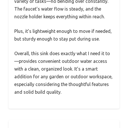
variety of tasks—no bending over constantly.
The faucet’s water flow is steady, and the
nozzle holder keeps everything within reach.
Plus, it’s lightweight enough to move if needed,
but sturdy enough to stay put during use.
Overall, this sink does exactly what I need it to
—provides convenient outdoor water access
with a clean, organized look. It’s a smart
addition for any garden or outdoor workspace,
especially considering the thoughtful features
and solid build quality.