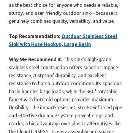
as the best choice for anyone who needs a reliable,
sturdy, and user-friendly outdoor sink—because it
genuinely combines quality, versatility, and value.
Top Recommendation:
Outdoor Stainless Steel
Sink with Hose Hookup, Large Basin
Why We Recommend It:
This sink’s high-grade
stainless steel construction offers superior impact-
resistance, rustproof durability, and excellent
resistance to harsh outdoor conditions. Its spacious
basin handles large loads, while the 360° rotatable
faucet with hot/cold options provides maximum
flexibility. The impact-resistant, steel-reinforced pipe
and effective drainage system prevent clogs and
cracks, a big advantage over plastic alternatives like
the CleanIT RSI-S1. Its easy assembly and space-