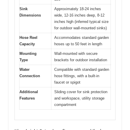
Sink
Approximately 18-24 inches
Dimensions
wide, 12-16 inches deep, 8-12
inches high (inferred typical size
for outdoor wall-mounted sinks)
Hose Reel
Accommodates standard garden
Capacity
hoses up to 50 feet in length
Mounting
Wall-mounted with secure
Type
brackets for outdoor installation
Water
Compatible with standard garden
Connection
hose fittings, with a built-in
faucet or spigot
Additional
Sliding cover for sink protection
Features
and workspace, utility storage
compartment