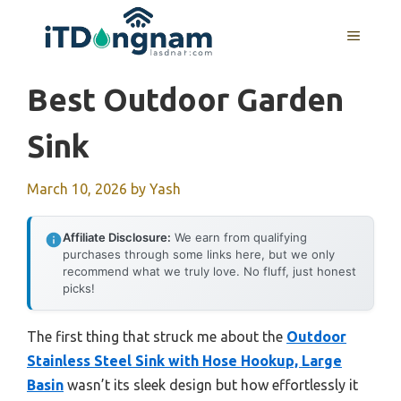
Skip
to
MENU
content
Best Outdoor Garden
Sink
March 10, 2026
by
Yash
Affiliate Disclosure:
We earn from qualifying
purchases through some links here, but we only
recommend what we truly love. No fluff, just honest
picks!
The first thing that struck me about the
Outdoor
Stainless Steel Sink with Hose Hookup, Large
Basin
wasn’t its sleek design but how effortlessly it