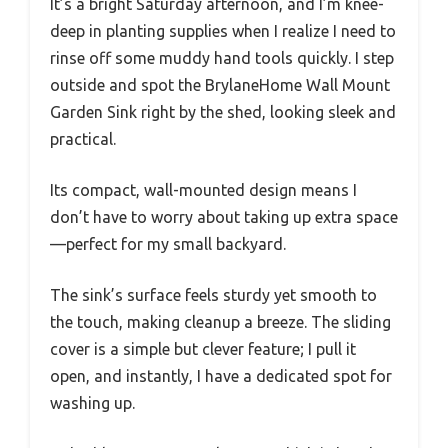
It’s a bright Saturday afternoon, and I’m knee-
deep in planting supplies when I realize I need to
rinse off some muddy hand tools quickly. I step
outside and spot the BrylaneHome Wall Mount
Garden Sink right by the shed, looking sleek and
practical.
Its compact, wall-mounted design means I
don’t have to worry about taking up extra space
—perfect for my small backyard.
The sink’s surface feels sturdy yet smooth to
the touch, making cleanup a breeze. The sliding
cover is a simple but clever feature; I pull it
open, and instantly, I have a dedicated spot for
washing up.