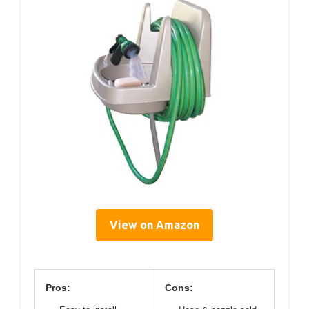
View on Amazon
Pros:
Cons: