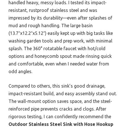
handled heavy, messy loads. I tested its impact-
resistant, rustproof stainless steel and was
impressed by its durability—even after splashes of
mud and rough handling. The large basin
(13.7″x12.2″x5.12″) easily kept up with big tasks like
washing garden tools and prep work, with minimal
splash. The 360° rotatable faucet with hot/cold
options and honeycomb spout made rinsing quick
and comfortable, even when I needed water from
odd angles.
Compared to others, this sink’s good drainage,
impact-resistant build, and easy assembly stand out.
The wall-mount option saves space, and the steel-
reinforced pipe prevents cracks and clogs. After
rigorous testing, I can confidently recommend the
Outdoor Stainless Steel Sink with Hose Hookup