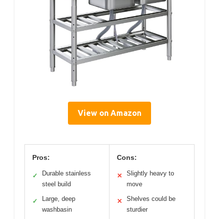
View on Amazon
Pros:
Cons:
Durable stainless
Slightly heavy to
✓
✕
steel build
move
Large, deep
Shelves could be
✓
✕
washbasin
sturdier