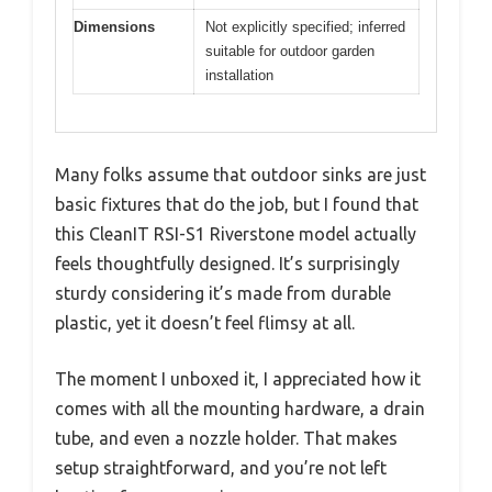
Dimensions
Not explicitly specified; inferred
suitable for outdoor garden
installation
Many folks assume that outdoor sinks are just
basic fixtures that do the job, but I found that
this CleanIT RSI-S1 Riverstone model actually
feels thoughtfully designed. It’s surprisingly
sturdy considering it’s made from durable
plastic, yet it doesn’t feel flimsy at all.
The moment I unboxed it, I appreciated how it
comes with all the mounting hardware, a drain
tube, and even a nozzle holder. That makes
setup straightforward, and you’re not left