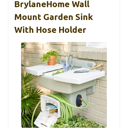
BrylaneHome Wall
Mount Garden Sink
With Hose Holder