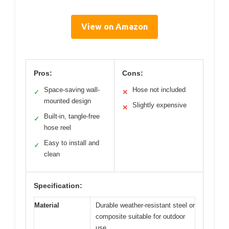
View on Amazon
Pros:
Cons:
Space-saving wall-
Hose not included
✓
✕
mounted design
Slightly expensive
✕
Built-in, tangle-free
✓
hose reel
Easy to install and
✓
clean
Specification:
Material
Durable weather-resistant steel or
composite suitable for outdoor
use