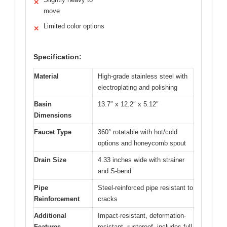
✕
move
Limited color options
✕
Specification:
Material
High-grade stainless steel with
electroplating and polishing
Basin
13.7″ x 12.2″ x 5.12″
Dimensions
Faucet Type
360° rotatable with hot/cold
options and honeycomb spout
Drain Size
4.33 inches wide with strainer
and S-bend
Pipe
Steel-reinforced pipe resistant to
Reinforcement
cracks
Additional
Impact-resistant, deformation-
Features
resistant, rustproof, includes full