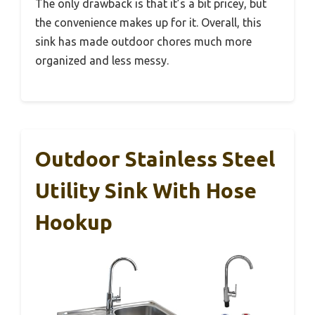
The only drawback is that it’s a bit pricey, but
the convenience makes up for it. Overall, this
sink has made outdoor chores much more
organized and less messy.
Outdoor Stainless Steel
Utility Sink With Hose
Hookup