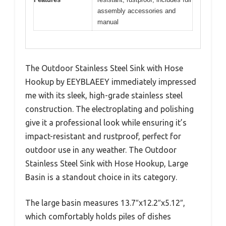
assembly accessories and
manual
The Outdoor Stainless Steel Sink with Hose
Hookup by EEYBLAEEY immediately impressed
me with its sleek, high-grade stainless steel
construction. The electroplating and polishing
give it a professional look while ensuring it’s
impact-resistant and rustproof, perfect for
outdoor use in any weather. The Outdoor
Stainless Steel Sink with Hose Hookup, Large
Basin is a standout choice in its category.
The large basin measures 13.7″x12.2″x5.12″,
which comfortably holds piles of dishes