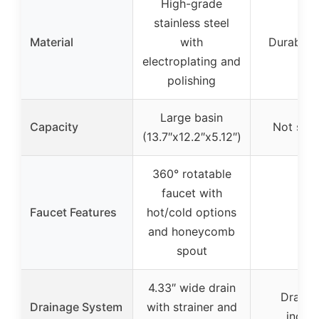
High-grade
stainless steel
Material
with
Durable p
electroplating and
polishing
Large basin
Capacity
Not spec
(13.7″x12.2″x5.12″)
360° rotatable
faucet with
Faucet Features
hot/cold options
–
and honeycomb
spout
4.33″ wide drain
Drain 
Drainage System
with strainer and
inclu