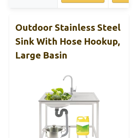
Outdoor Stainless Steel
Sink With Hose Hookup,
Large Basin