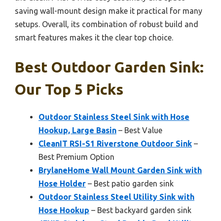
saving wall-mount design make it practical for many
setups. Overall, its combination of robust build and
smart features makes it the clear top choice.
Best Outdoor Garden Sink:
Our Top 5 Picks
Outdoor Stainless Steel Sink with Hose
Hookup, Large Basin
– Best Value
CleanIT RSI-S1 Riverstone Outdoor Sink
–
Best Premium Option
BrylaneHome Wall Mount Garden Sink with
Hose Holder
– Best patio garden sink
Outdoor Stainless Steel Utility Sink with
Hose Hookup
– Best backyard garden sink