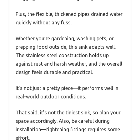
Plus, the flexible, thickened pipes drained water
quickly without any fuss.
Whether you’re gardening, washing pets, or
prepping food outside, this sink adapts well.
The stainless steel construction holds up
against rust and harsh weather, and the overall
design feels durable and practical.
It’s not just a pretty piece—it performs well in
real-world outdoor conditions.
That said, it’s not the tiniest sink, so plan your
space accordingly. Also, be careful during
installation—tightening fittings requires some
effort.