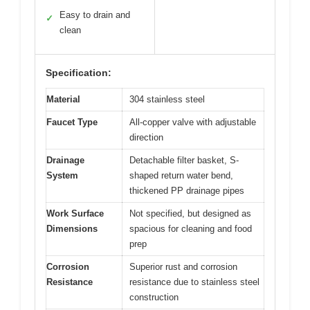
Easy to drain and
✓
clean
Specification:
Material
304 stainless steel
Faucet Type
All-copper valve with adjustable
direction
Drainage
Detachable filter basket, S-
System
shaped return water bend,
thickened PP drainage pipes
Work Surface
Not specified, but designed as
Dimensions
spacious for cleaning and food
prep
Corrosion
Superior rust and corrosion
Resistance
resistance due to stainless steel
construction