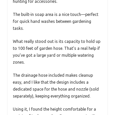
hunting for accessories.
The built-in soap area is a nice touch—perfect
for quick hand washes between gardening
tasks.
What really stood out is its capacity to hold up
to 100 feet of garden hose. That’s a real help if
you’ve got a large yard or multiple watering
zones.
The drainage hose included makes cleanup
easy, and I like that the design includes a
dedicated space for the hose and nozzle (sold
separately), keeping everything organized.
Using it, I found the height comfortable for a