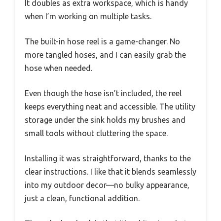
It doubles as extra workspace, which is handy
when I’m working on multiple tasks.
The built-in hose reel is a game-changer. No
more tangled hoses, and I can easily grab the
hose when needed.
Even though the hose isn’t included, the reel
keeps everything neat and accessible. The utility
storage under the sink holds my brushes and
small tools without cluttering the space.
Installing it was straightforward, thanks to the
clear instructions. I like that it blends seamlessly
into my outdoor decor—no bulky appearance,
just a clean, functional addition.