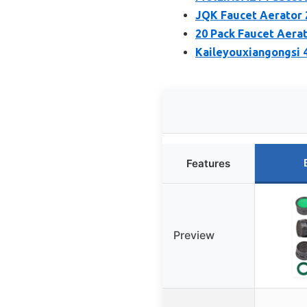
JQK Faucet Aerator 
20 Pack Faucet Aerat
Kaileyouxiangongsi 
Features
Preview