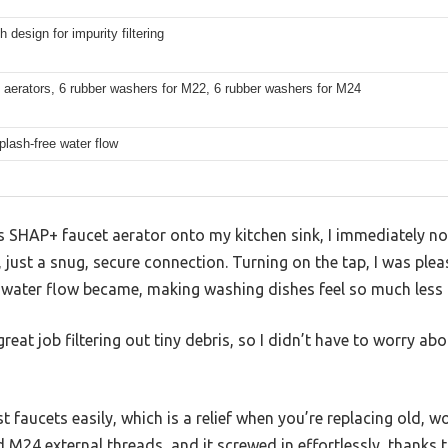
 design for impurity filtering
 aerators, 6 rubber washers for M22, 6 rubber washers for M24
plash-free water flow
 SHAP+ faucet aerator onto my kitchen sink, I immediately no
ust a snug, secure connection. Turning on the tap, I was ple
e water flow became, making washing dishes feel so much less
 great job filtering out tiny debris, so I didn’t have to worry a
 faucets easily, which is a relief when you’re replacing old, wo
 M24 external threads, and it screwed in effortlessly, thanks 