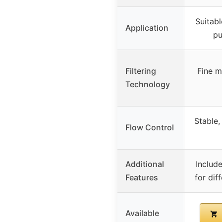
Suitabl
Application
pu
Filtering
Fine me
Technology
Stable,
Flow Control
Additional
Includ
Features
for dif
Available