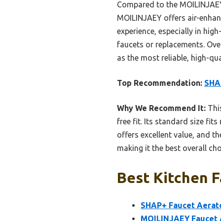
Compared to the MOILINJAEY F
MOILINJAEY offers air-enhanc
experience, especially in high
faucets or replacements. Ove
as the most reliable, high-qua
Top Recommendation:
SHAP
Why We Recommend It:
This
free fit. Its standard size fi
offers excellent value, and t
making it the best overall c
Best Kitchen F
SHAP+ Faucet Aerato
MOILINJAEY Faucet A