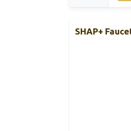
SHAP+ Faucet