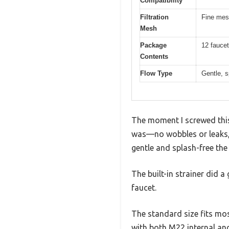
Compatibility
Filtration
Fine mesh
Mesh
Package
12 faucet
Contents
Flow Type
Gentle, s
The moment I screwed this
was—no wobbles or leaks, j
gentle and splash-free th
The built-in strainer did a
faucet.
The standard size fits most
with both M22 internal and