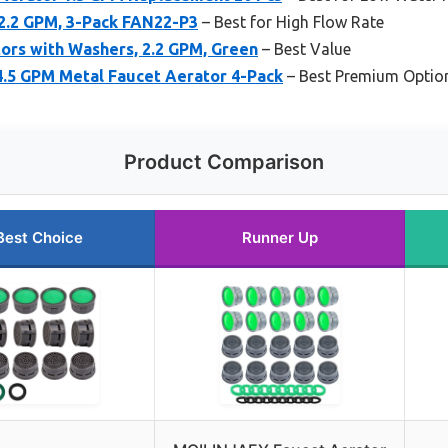
2.2 GPM, 3-Pack FAN22-P3
– Best for High Flow Rate
ors with Washers, 2.2 GPM, Green
– Best Value
4.5 GPM Metal Faucet Aerator 4-Pack
– Best Premium Optio
Product Comparison
Best Choice
Runner Up