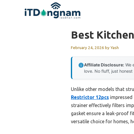
Skip
to
content
Best Kitchen
February 24, 2026
by
Yash
Affiliate Disclosure:
We e
love. No fluff, just honest
Unlike other models that stru
Restrictor 12pcs
impressed me
strainer effectively filters i
gasket ensure a leak-proof fit
versatile choice for homes, ho