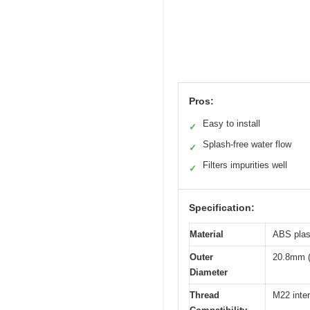
Pros:
Easy to install
✓
Splash-free water flow
✓
Filters impurities well
✓
Specification:
Material
ABS plast
Outer
20.8mm (
Diameter
Thread
M22 inter