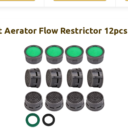
 Aerator Flow Restrictor 12pcs