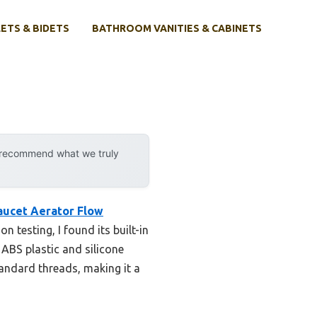
ETS & BIDETS
BATHROOM VANITIES & CABINETS
y recommend what we truly
ucet Aerator Flow
 testing, I found its built-in
 ABS plastic and silicone
standard threads, making it a