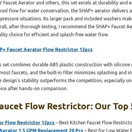
aucet Aerator and others, this set excels at durability and e
ed flow for water conservation, the SHAP+ aerator delivers a
-pressure situations. Its larger pack and included washers make
rall, after thorough testing, I recommend the SHAP+ Faucet Ae
lity choice for efficient and splash-free water flow.
+ Faucet Aerator Flow Restrictor 12pcs
 set combines durable ABS plastic construction with silicone g
ts most faucets, and the built-in filter minimizes splashing and i
he design’s stability outperforms the competition, especially u
hoice after hands-on comparison.
aucet Flow Restrictor: Our Top 
r Flow Restrictor 12pcs
– Best Kitchen Faucet Flow Restrict
erator 1.5 GPM Replacement 20 Pcs
– Best for Low Water 