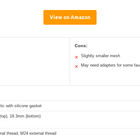
View on Amazon
Cons:
Slightly smaller mesh
✕
May need adapters for some fau
✕
ic with silicone gasket
top), 18.3mm (bottom)
nal thread, M24 external thread