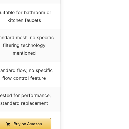
uitable for bathroom or
kitchen faucets
andard mesh, no specific
filtering technology
mentioned
andard flow, no specific
flow control feature
ested for performance,
standard replacement
Buy on Amazon