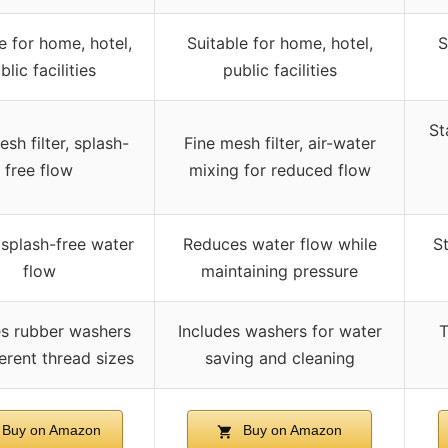
e for home, hotel,
Suitable for home, hotel,
S
blic facilities
public facilities
St
sh filter, splash-
Fine mesh filter, air-water
free flow
mixing for reduced flow
 splash-free water
Reduces water flow while
St
flow
maintaining pressure
es rubber washers
Includes washers for water
T
ferent thread sizes
saving and cleaning
Buy on Amazon
Buy on Amazon