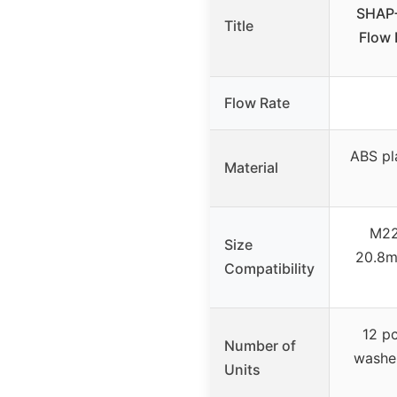
SHAP+
Title
Flow 
Flow Rate
ABS pla
Material
M22
Size
20.8m
Compatibility
12 pc
Number of
washe
Units