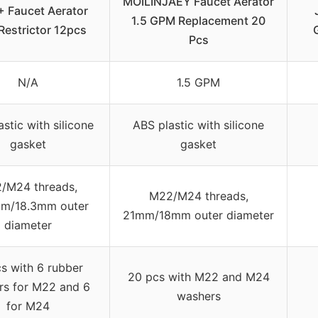
MOILINJAEY Faucet Aerator
 Faucet Aerator
1.5 GPM Replacement 20
Restrictor 12pcs
Pcs
N/A
1.5 GPM
stic with silicone
ABS plastic with silicone
gasket
gasket
/M24 threads,
M22/M24 threads,
m/18.3mm outer
21mm/18mm outer diameter
diameter
s with 6 rubber
20 pcs with M22 and M24
rs for M22 and 6
washers
for M24