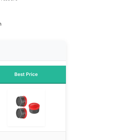
n
Best Price