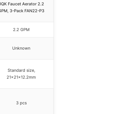
JQK Faucet Aerator 2.2
GPM, 3-Pack FAN22-P3
2.2 GPM
Unknown
Standard size,
21x21x12.2mm
3 pcs