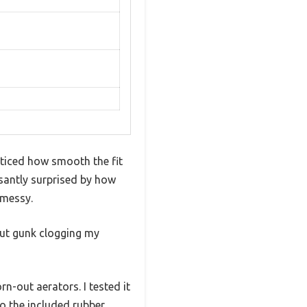
ticed how smooth the fit
asantly surprised by how
 messy.
bout gunk clogging my
rn-out aerators. I tested it
to the included rubber