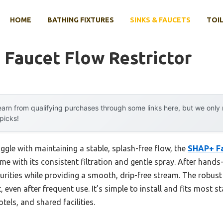
HOME
BATHING FIXTURES
SINKS & FAUCETS
TOIL
 Faucet Flow Restrictor
arn from qualifying purchases through some links here, but we onl
 picks!
ggle with maintaining a stable, splash-free flow, the
SHAP+ Fa
 with its consistent filtration and gentle spray. After hands-on
mpurities while providing a smooth, drip-free stream. The robust
, even after frequent use. It’s simple to install and fits most 
tels, and shared facilities.