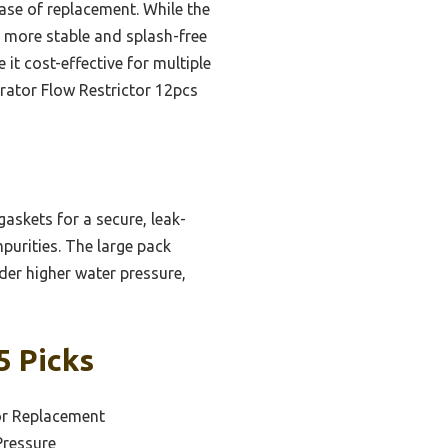
ase of replacement. While the
 more stable and splash-free
 it cost-effective for multiple
rator Flow Restrictor 12pcs
askets for a secure, leak-
mpurities. The large pack
nder higher water pressure,
5 Picks
or Replacement
Pressure