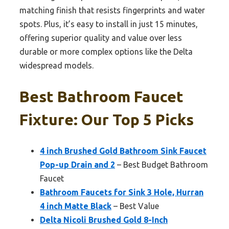
matching finish that resists fingerprints and water
spots. Plus, it’s easy to install in just 15 minutes,
offering superior quality and value over less
durable or more complex options like the Delta
widespread models.
Best Bathroom Faucet
Fixture: Our Top 5 Picks
4 inch Brushed Gold Bathroom Sink Faucet
Pop-up Drain and 2
– Best Budget Bathroom
Faucet
Bathroom Faucets for Sink 3 Hole, Hurran
4 inch Matte Black
– Best Value
Delta Nicoli Brushed Gold 8-Inch