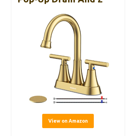
View on Amazon