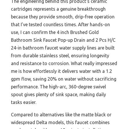
The engineering behind this product’s ceramic
cartridges represents a genuine breakthrough
because they provide smooth, drip-free operation
that I’ve tested countless times. After hands-on
use, I can confirm the 4 inch Brushed Gold
Bathroom Sink Faucet Pop-up Drain and 2 Pcs H/C
24-in bathroom faucet water supply lines are built
from durable stainless steel, ensuring longevity
and resistance to corrosion. What really impressed
me is how effortlessly it delivers water with a 1.2
gpm flow, saving 20% on water without sacrificing
performance. The high-arc, 360-degree swivel
spout gives plenty of sink space, making daily
tasks easier.
Compared to alternatives like the matte black or
widespread Delta models, this faucet combines