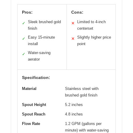
Pros:
Cons:
Sleek brushed gold
Limited to 4-inch
✓
✕
finish
centerset
Easy 15-minute
Slightly higher price
✓
✕
install
point
Water-saving
✓
aerator
Specification:
Material
Stainless steel with
brushed gold finish
Spout Height
5.2 inches
Spout Reach
4.8 inches
Flow Rate
1.2 GPM (gallons per
minute) with water-saving