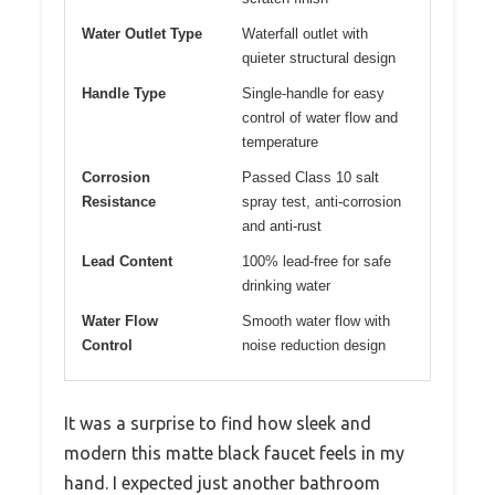
Water Outlet Type
Waterfall outlet with
quieter structural design
Handle Type
Single-handle for easy
control of water flow and
temperature
Corrosion
Passed Class 10 salt
Resistance
spray test, anti-corrosion
and anti-rust
Lead Content
100% lead-free for safe
drinking water
Water Flow
Smooth water flow with
Control
noise reduction design
It was a surprise to find how sleek and
modern this matte black faucet feels in my
hand. I expected just another bathroom