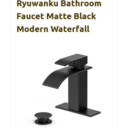
Ryuwanku Bathroom
Faucet Matte Black
Modern Waterfall