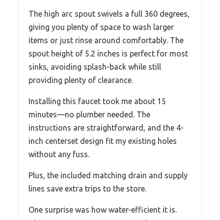
The high arc spout swivels a full 360 degrees,
giving you plenty of space to wash larger
items or just rinse around comfortably. The
spout height of 5.2 inches is perfect for most
sinks, avoiding splash-back while still
providing plenty of clearance.
Installing this faucet took me about 15
minutes—no plumber needed. The
instructions are straightforward, and the 4-
inch centerset design fit my existing holes
without any fuss.
Plus, the included matching drain and supply
lines save extra trips to the store.
One surprise was how water-efficient it is.