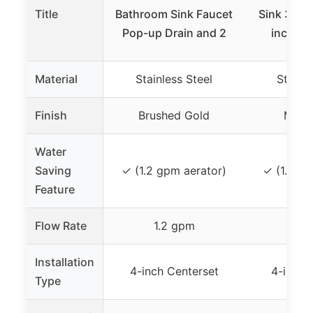
Title
Bathroom Sink Faucet
Sink 3 Hol
Pop-up Drain and 2
inch Ma
Material
Stainless Steel
Stainle
Finish
Brushed Gold
Matte
Water
Saving
✓ (1.2 gpm aerator)
✓ (1.2 gp
Feature
Flow Rate
1.2 gpm
1.2
Installation
4-inch Centerset
4-inch 
Type