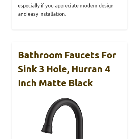
especially if you appreciate modern design
and easy installation.
Bathroom Faucets For
Sink 3 Hole, Hurran 4
Inch Matte Black