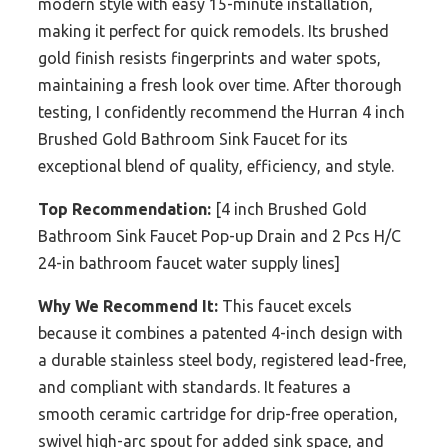
modern style with easy 15-minute installation,
making it perfect for quick remodels. Its brushed
gold finish resists fingerprints and water spots,
maintaining a fresh look over time. After thorough
testing, I confidently recommend the Hurran 4 inch
Brushed Gold Bathroom Sink Faucet for its
exceptional blend of quality, efficiency, and style.
Top Recommendation:
[4 inch Brushed Gold
Bathroom Sink Faucet Pop-up Drain and 2 Pcs H/C
24-in bathroom faucet water supply lines]
Why We Recommend It:
This faucet excels
because it combines a patented 4-inch design with
a durable stainless steel body, registered lead-free,
and compliant with standards. It features a
smooth ceramic cartridge for drip-free operation,
swivel high-arc spout for added sink space, and