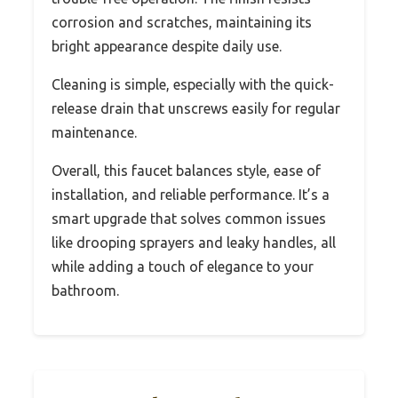
corrosion and scratches, maintaining its
bright appearance despite daily use.
Cleaning is simple, especially with the quick-
release drain that unscrews easily for regular
maintenance.
Overall, this faucet balances style, ease of
installation, and reliable performance. It’s a
smart upgrade that solves common issues
like drooping sprayers and leaky handles, all
while adding a touch of elegance to your
bathroom.