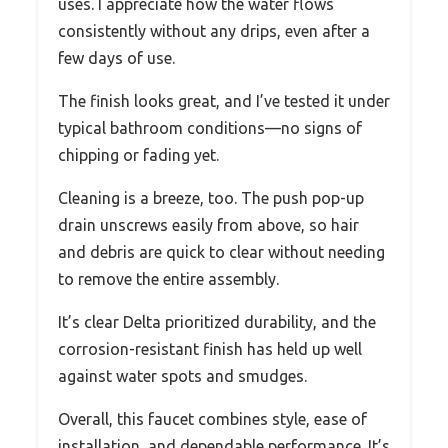
uses. I appreciate how the water flows
consistently without any drips, even after a
few days of use.
The finish looks great, and I’ve tested it under
typical bathroom conditions—no signs of
chipping or fading yet.
Cleaning is a breeze, too. The push pop-up
drain unscrews easily from above, so hair
and debris are quick to clear without needing
to remove the entire assembly.
It’s clear Delta prioritized durability, and the
corrosion-resistant finish has held up well
against water spots and smudges.
Overall, this faucet combines style, ease of
installation, and dependable performance. It’s