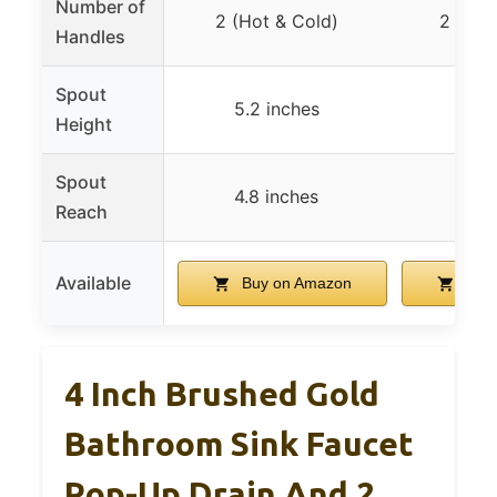
Number of
2 (Hot & Cold)
2 (Hot
Handles
Spout
5.2 inches
5.2 
Height
Spout
4.8 inches
4.8 
Reach
Available
Buy on Amazon
Buy 
4 Inch Brushed Gold
Bathroom Sink Faucet
Pop-Up Drain And 2