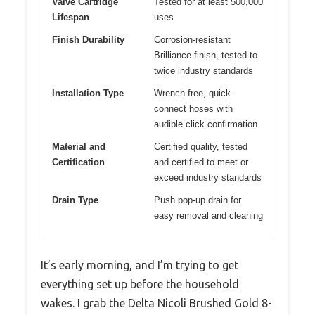
Valve Cartridge
Tested for at least 500,000
Lifespan
uses
Finish Durability
Corrosion-resistant
Brilliance finish, tested to
twice industry standards
Installation Type
Wrench-free, quick-
connect hoses with
audible click confirmation
Material and
Certified quality, tested
Certification
and certified to meet or
exceed industry standards
Drain Type
Push pop-up drain for
easy removal and cleaning
It’s early morning, and I’m trying to get
everything set up before the household
wakes. I grab the Delta Nicoli Brushed Gold 8-