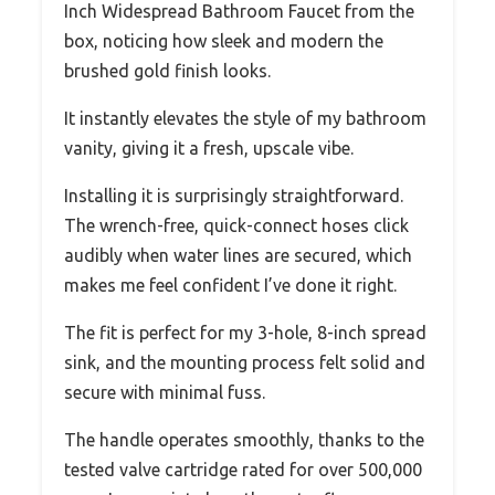
Inch Widespread Bathroom Faucet from the
box, noticing how sleek and modern the
brushed gold finish looks.
It instantly elevates the style of my bathroom
vanity, giving it a fresh, upscale vibe.
Installing it is surprisingly straightforward.
The wrench-free, quick-connect hoses click
audibly when water lines are secured, which
makes me feel confident I’ve done it right.
The fit is perfect for my 3-hole, 8-inch spread
sink, and the mounting process felt solid and
secure with minimal fuss.
The handle operates smoothly, thanks to the
tested valve cartridge rated for over 500,000