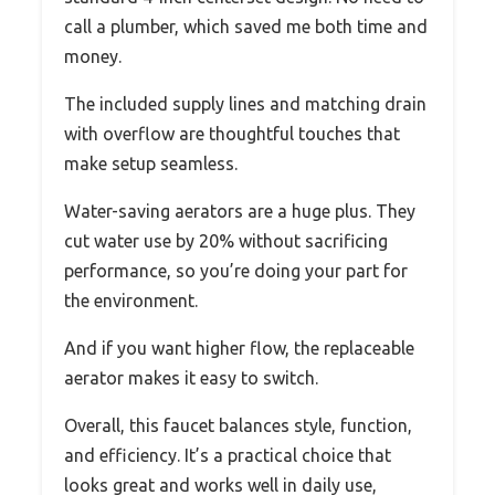
call a plumber, which saved me both time and
money.
The included supply lines and matching drain
with overflow are thoughtful touches that
make setup seamless.
Water-saving aerators are a huge plus. They
cut water use by 20% without sacrificing
performance, so you’re doing your part for
the environment.
And if you want higher flow, the replaceable
aerator makes it easy to switch.
Overall, this faucet balances style, function,
and efficiency. It’s a practical choice that
looks great and works well in daily use,