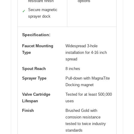
resistant finish
options
Secure magnetic
✓
sprayer dock
Specification:
Faucet Mounting
Widespread 3-hole
Type
installation for 4-16 inch
spread
Spout Reach
8 inches
Sprayer Type
Pull-down with MagnaTite
Docking magnet
Valve Cartridge
Tested for at least 500,000
Lifespan
uses
Finish
Brushed Gold with
corrosion resistance
tested to twice industry
standards