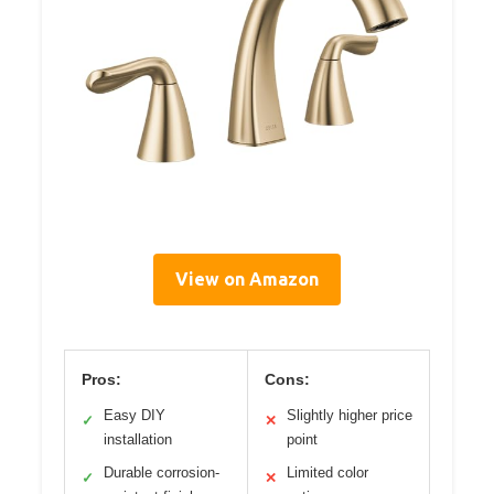
View on Amazon
Pros:
Cons:
Easy DIY
Slightly higher price
✓
✕
installation
point
Durable corrosion-
Limited color
✓
✕