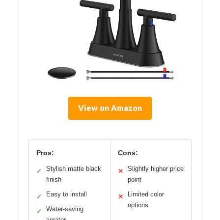
View on Amazon
Pros:
Cons:
Stylish matte black
Slightly higher price
✓
✕
finish
point
Easy to install
Limited color
✓
✕
options
Water-saving
✓
aerator