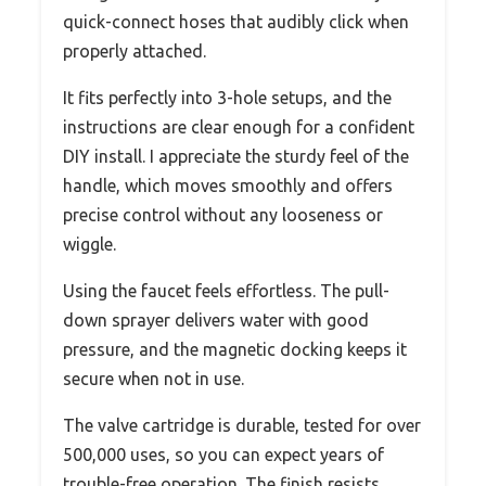
quick-connect hoses that audibly click when
properly attached.
It fits perfectly into 3-hole setups, and the
instructions are clear enough for a confident
DIY install. I appreciate the sturdy feel of the
handle, which moves smoothly and offers
precise control without any looseness or
wiggle.
Using the faucet feels effortless. The pull-
down sprayer delivers water with good
pressure, and the magnetic docking keeps it
secure when not in use.
The valve cartridge is durable, tested for over
500,000 uses, so you can expect years of
trouble-free operation. The finish resists