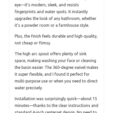
eye—it’s modern, sleek, and resists
fingerprints and water spots. It instantly
upgrades the look of any bathroom, whether
it’s a powder room or a farmhouse style.
Plus, the finish feels durable and high-quality,
not cheap or flimsy.
The high arc spout offers plenty of sink
space, making washing your face or cleaning
the basin easier. The 360-degree swivel makes
it super flexible, and I found it perfect for
multi-purpose use or when you need to direct
water precisely.
Installation was surprisingly quick—about 15
minutes—thanks to the clear instructions and
standard 4-inch centerset design. No need to