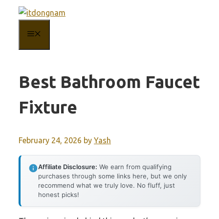
Skip
to
MENU
content
Best Bathroom Faucet
Fixture
February 24, 2026
by
Yash
Affiliate Disclosure:
We earn from qualifying
purchases through some links here, but we only
recommend what we truly love. No fluff, just
honest picks!