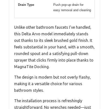
Drain Type
Push pop-up drain for
easy removal and cleaning
Unlike other bathroom faucets I’ve handled,
this Delta Arvo model immediately stands
out thanks to its sleek brushed gold finish. It
feels substantial in your hand, with a smooth,
rounded spout and a satisfying pull-down
sprayer that clicks firmly into place thanks to
MagnaTite Docking.
The design is modern but not overly flashy,
making it a versatile choice for various
bathroom styles.
The installation process is refreshingly
straightforward. No wrenches needed—just