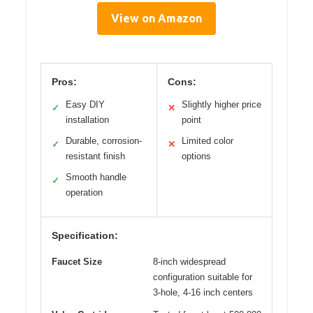
View on Amazon
Pros:
Cons:
Easy DIY
Slightly higher price
✓
✕
installation
point
Durable, corrosion-
Limited color
✓
✕
resistant finish
options
Smooth handle
✓
operation
Specification:
Faucet Size
8-inch widespread
configuration suitable for
3-hole, 4-16 inch centers