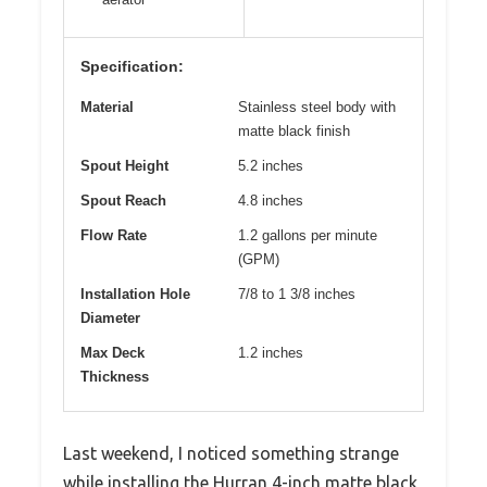
Specification:
Material
Stainless steel body with
matte black finish
Spout Height
5.2 inches
Spout Reach
4.8 inches
Flow Rate
1.2 gallons per minute
(GPM)
Installation Hole
7/8 to 1 3/8 inches
Diameter
Max Deck
1.2 inches
Thickness
Last weekend, I noticed something strange
while installing the Hurran 4-inch matte black