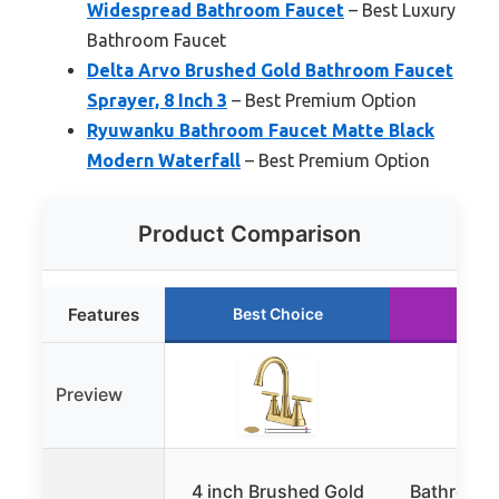
Widespread Bathroom Faucet
– Best Luxury
Bathroom Faucet
Delta Arvo Brushed Gold Bathroom Faucet
Sprayer, 8 Inch 3
– Best Premium Option
Ryuwanku Bathroom Faucet Matte Black
Modern Waterfall
– Best Premium Option
Product Comparison
Features
Best Choice
Runn
Preview
4 inch Brushed Gold
Bathroom 