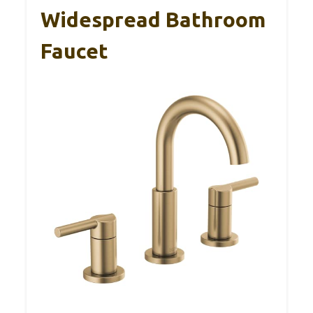
Widespread Bathroom
Faucet