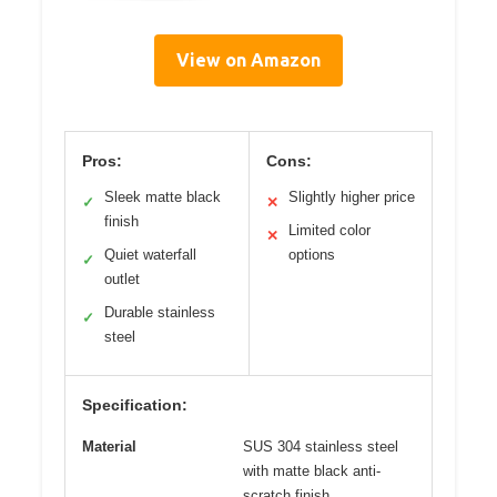
View on Amazon
Pros:
Cons:
Sleek matte black
Slightly higher price
✓
✕
finish
Limited color
✕
Quiet waterfall
options
✓
outlet
Durable stainless
✓
steel
Specification:
Material
SUS 304 stainless steel
with matte black anti-
scratch finish