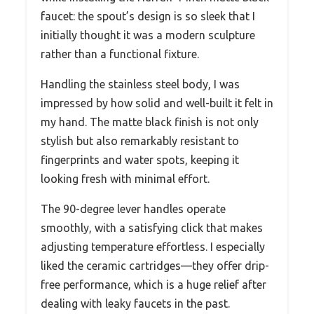
faucet: the spout’s design is so sleek that I
initially thought it was a modern sculpture
rather than a functional fixture.
Handling the stainless steel body, I was
impressed by how solid and well-built it felt in
my hand. The matte black finish is not only
stylish but also remarkably resistant to
fingerprints and water spots, keeping it
looking fresh with minimal effort.
The 90-degree lever handles operate
smoothly, with a satisfying click that makes
adjusting temperature effortless. I especially
liked the ceramic cartridges—they offer drip-
free performance, which is a huge relief after
dealing with leaky faucets in the past.