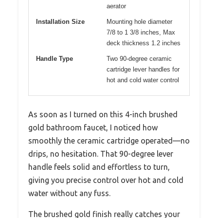
aerator
Installation Size
Mounting hole diameter
7/8 to 1 3/8 inches, Max
deck thickness 1.2 inches
Handle Type
Two 90-degree ceramic
cartridge lever handles for
hot and cold water control
As soon as I turned on this 4-inch brushed
gold bathroom faucet, I noticed how
smoothly the ceramic cartridge operated—no
drips, no hesitation. That 90-degree lever
handle feels solid and effortless to turn,
giving you precise control over hot and cold
water without any fuss.
The brushed gold finish really catches your