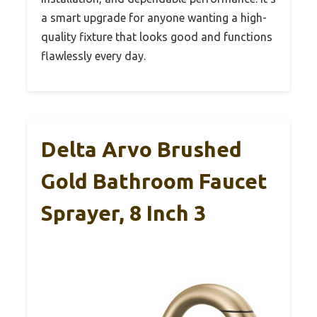
a smart upgrade for anyone wanting a high-
quality fixture that looks good and functions
flawlessly every day.
Delta Arvo Brushed
Gold Bathroom Faucet
Sprayer, 8 Inch 3