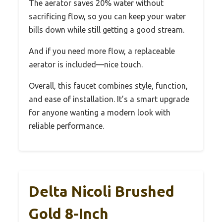
The aerator saves 20% water without
sacrificing flow, so you can keep your water
bills down while still getting a good stream.
And if you need more flow, a replaceable
aerator is included—nice touch.
Overall, this faucet combines style, function,
and ease of installation. It’s a smart upgrade
for anyone wanting a modern look with
reliable performance.
Delta Nicoli Brushed
Gold 8-Inch