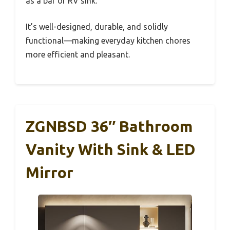
as a bar or RV sink.
It’s well-designed, durable, and solidly
functional—making everyday kitchen chores
more efficient and pleasant.
ZGNBSD 36″ Bathroom
Vanity With Sink & LED
Mirror