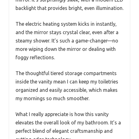
backlight that provides bright, even illumination.
The electric heating system kicks in instantly,
and the mirror stays crystal clear, even after a
steamy shower. It’s such a game-changer—no
more wiping down the mirror or dealing with
foggy reflections.
The thoughtful tiered storage compartments
inside the vanity mean I can keep my toiletries
organized and easily accessible, which makes
my mornings so much smoother.
What I really appreciate is how this vanity
elevates the overall look of my bathroom. It’s a
perfect blend of elegant craftsmanship and