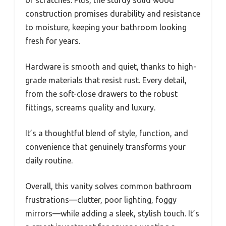
construction promises durability and resistance
to moisture, keeping your bathroom looking
fresh for years.
Hardware is smooth and quiet, thanks to high-
grade materials that resist rust. Every detail,
from the soft-close drawers to the robust
fittings, screams quality and luxury.
It’s a thoughtful blend of style, function, and
convenience that genuinely transforms your
daily routine.
Overall, this vanity solves common bathroom
frustrations—clutter, poor lighting, foggy
mirrors—while adding a sleek, stylish touch. It’s