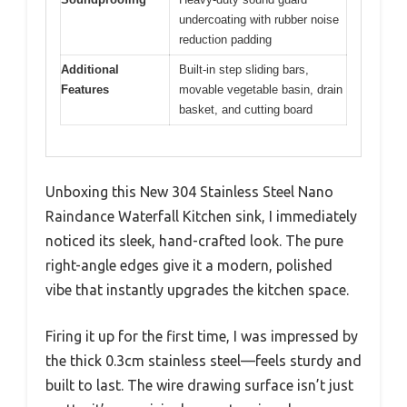
undercoating with rubber noise
reduction padding
Additional
Built-in step sliding bars,
Features
movable vegetable basin, drain
basket, and cutting board
Unboxing this New 304 Stainless Steel Nano
Raindance Waterfall Kitchen sink, I immediately
noticed its sleek, hand-crafted look. The pure
right-angle edges give it a modern, polished
vibe that instantly upgrades the kitchen space.
Firing it up for the first time, I was impressed by
the thick 0.3cm stainless steel—feels sturdy and
built to last. The wire drawing surface isn’t just