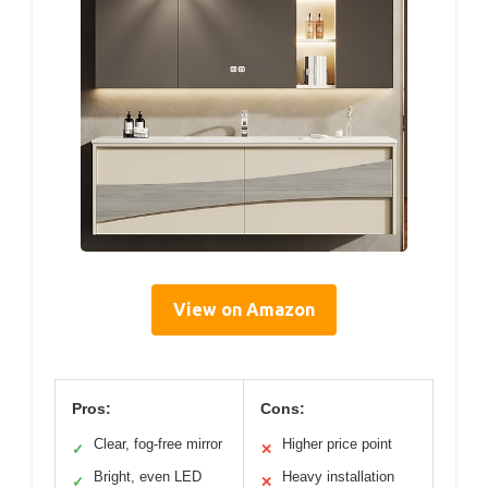
View on Amazon
Pros:
Cons:
Clear, fog-free mirror
Higher price point
✓
✕
Bright, even LED
Heavy installation
✓
✕