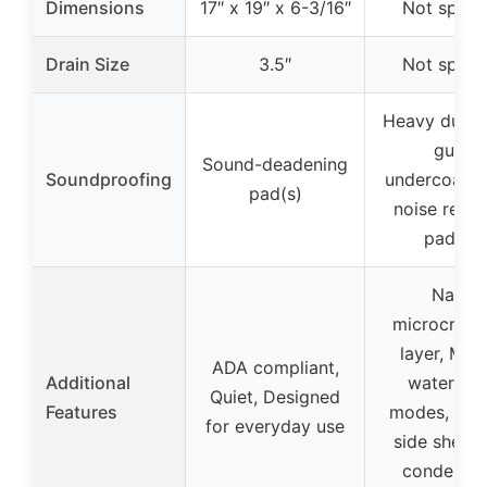
Dimensions
17″ x 19″ x 6-3/16″
Not specif
Drain Size
3.5″
Not specif
Heavy duty 
guard
Sound-deadening
Soundproofing
undercoatin
pad(s)
noise reduc
paddin
Nano-
microcrysta
layer, Mult
ADA compliant,
Additional
water out
Quiet, Designed
Features
modes, Mov
for everyday use
side shelf, 
condensat