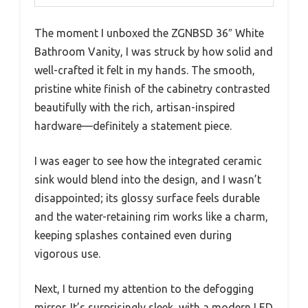
The moment I unboxed the ZGNBSD 36″ White
Bathroom Vanity, I was struck by how solid and
well-crafted it felt in my hands. The smooth,
pristine white finish of the cabinetry contrasted
beautifully with the rich, artisan-inspired
hardware—definitely a statement piece.
I was eager to see how the integrated ceramic
sink would blend into the design, and I wasn’t
disappointed; its glossy surface feels durable
and the water-retaining rim works like a charm,
keeping splashes contained even during
vigorous use.
Next, I turned my attention to the defogging
mirror. It’s surprisingly sleek, with a modern LED