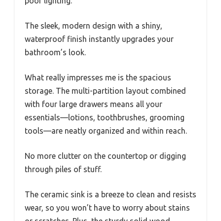
poor lighting.
The sleek, modern design with a shiny,
waterproof finish instantly upgrades your
bathroom’s look.
What really impresses me is the spacious
storage. The multi-partition layout combined
with four large drawers means all your
essentials—lotions, toothbrushes, grooming
tools—are neatly organized and within reach.
No more clutter on the countertop or digging
through piles of stuff.
The ceramic sink is a breeze to clean and resists
wear, so you won’t have to worry about stains
or scratches. Plus, the sturdy solid wood