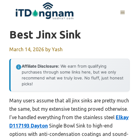
Skip
to
MENU
content
Best Jinx Sink
March 14, 2026
by
Yash
Affiliate Disclosure:
We earn from qualifying
purchases through some links here, but we only
recommend what we truly love. No fluff, just honest
picks!
Many users assume that all jinx sinks are pretty much
the same, but my extensive testing proved otherwise.
I’ve handled everything from the stainless steel
Elkay
D117193 Dayton
Single Bowl Sink to high-end
options with anti-condensation coatings and sound-