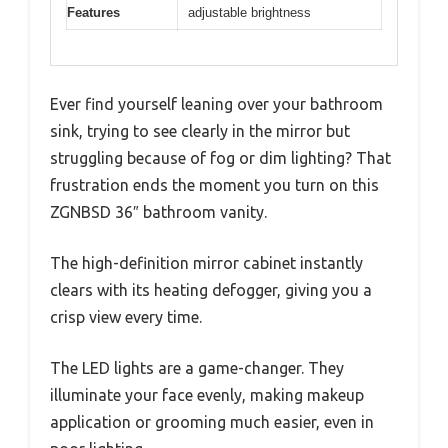
Features
adjustable brightness
Ever find yourself leaning over your bathroom
sink, trying to see clearly in the mirror but
struggling because of fog or dim lighting? That
frustration ends the moment you turn on this
ZGNBSD 36″ bathroom vanity.
The high-definition mirror cabinet instantly
clears with its heating defogger, giving you a
crisp view every time.
The LED lights are a game-changer. They
illuminate your face evenly, making makeup
application or grooming much easier, even in