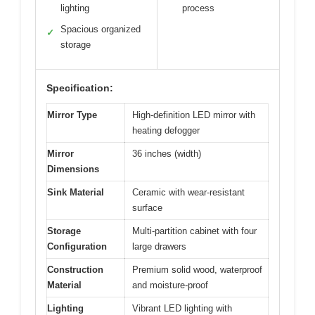
lighting
process
Spacious organized
✓
storage
Specification:
Mirror Type
High-definition LED mirror with
heating defogger
Mirror
36 inches (width)
Dimensions
Sink Material
Ceramic with wear-resistant
surface
Storage
Multi-partition cabinet with four
Configuration
large drawers
Construction
Premium solid wood, waterproof
Material
and moisture-proof
Lighting
Vibrant LED lighting with