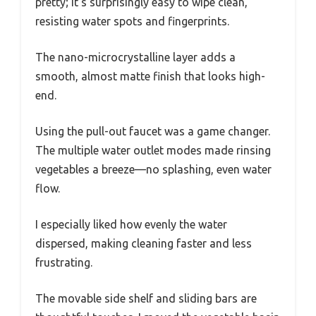
pretty; it’s surprisingly easy to wipe clean,
resisting water spots and fingerprints.
The nano-microcrystalline layer adds a
smooth, almost matte finish that looks high-
end.
Using the pull-out faucet was a game changer.
The multiple water outlet modes made rinsing
vegetables a breeze—no splashing, even water
flow.
I especially liked how evenly the water
dispersed, making cleaning faster and less
frustrating.
The movable side shelf and sliding bars are