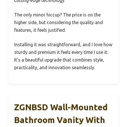
cutting-edge technology.
The only minor hiccup? The price is on the
higher side, but considering the quality and
features, it feels justified.
Installing it was straightforward, and I love how
sturdy and premium it feels every time I use it.
It’s a beautiful upgrade that combines style,
practicality, and innovation seamlessly.
ZGNBSD Wall-Mounted
Bathroom Vanity With