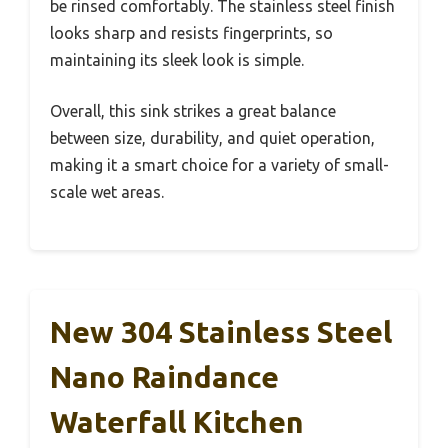
be rinsed comfortably. The stainless steel finish
looks sharp and resists fingerprints, so
maintaining its sleek look is simple.
Overall, this sink strikes a great balance
between size, durability, and quiet operation,
making it a smart choice for a variety of small-
scale wet areas.
New 304 Stainless Steel
Nano Raindance
Waterfall Kitchen