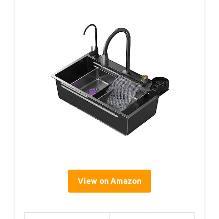
View on Amazon