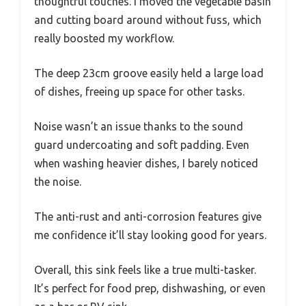
thoughtful touches. I moved the vegetable basin
and cutting board around without fuss, which
really boosted my workflow.
The deep 23cm groove easily held a large load
of dishes, freeing up space for other tasks.
Noise wasn’t an issue thanks to the sound
guard undercoating and soft padding. Even
when washing heavier dishes, I barely noticed
the noise.
The anti-rust and anti-corrosion features give
me confidence it’ll stay looking good for years.
Overall, this sink feels like a true multi-tasker.
It’s perfect for food prep, dishwashing, or even