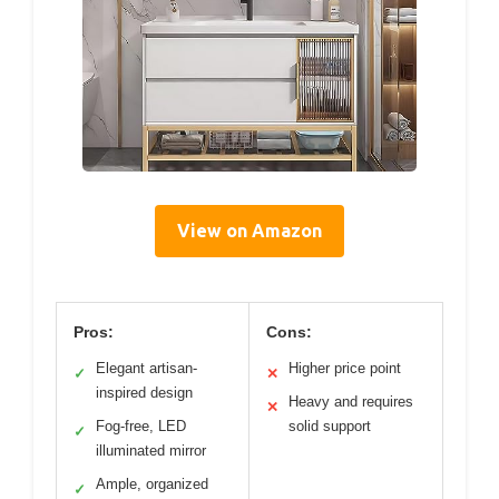
View on Amazon
Pros:
Cons:
Elegant artisan-
Higher price point
✓
✕
inspired design
Heavy and requires
✕
Fog-free, LED
solid support
✓
illuminated mirror
Ample, organized
✓