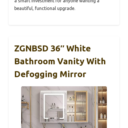
a smart investment for anyone wanting a
beautiful, functional upgrade.
ZGNBSD 36″ White
Bathroom Vanity With
Defogging Mirror