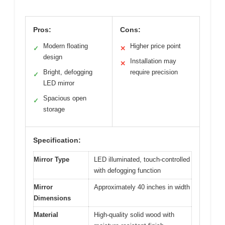
Pros:
Cons:
Modern floating
Higher price point
✓
✕
design
Installation may
✕
Bright, defogging
require precision
✓
LED mirror
Spacious open
✓
storage
Specification:
Mirror Type
LED illuminated, touch-controlled
with defogging function
Mirror
Approximately 40 inches in width
Dimensions
Material
High-quality solid wood with