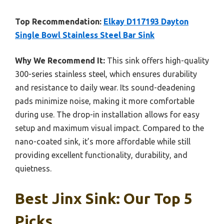
Top Recommendation:
Elkay D117193 Dayton
Single Bowl Stainless Steel Bar Sink
Why We Recommend It:
This sink offers high-quality
300-series stainless steel, which ensures durability
and resistance to daily wear. Its sound-deadening
pads minimize noise, making it more comfortable
during use. The drop-in installation allows for easy
setup and maximum visual impact. Compared to the
nano-coated sink, it’s more affordable while still
providing excellent functionality, durability, and
quietness.
Best Jinx Sink: Our Top 5
Picks