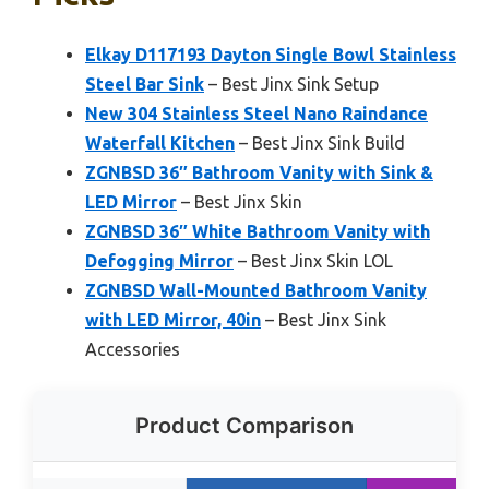
Elkay D117193 Dayton Single Bowl Stainless
Steel Bar Sink
– Best Jinx Sink Setup
New 304 Stainless Steel Nano Raindance
Waterfall Kitchen
– Best Jinx Sink Build
ZGNBSD 36″ Bathroom Vanity with Sink &
LED Mirror
– Best Jinx Skin
ZGNBSD 36″ White Bathroom Vanity with
Defogging Mirror
– Best Jinx Skin LOL
ZGNBSD Wall-Mounted Bathroom Vanity
with LED Mirror, 40in
– Best Jinx Sink
Accessories
Product Comparison