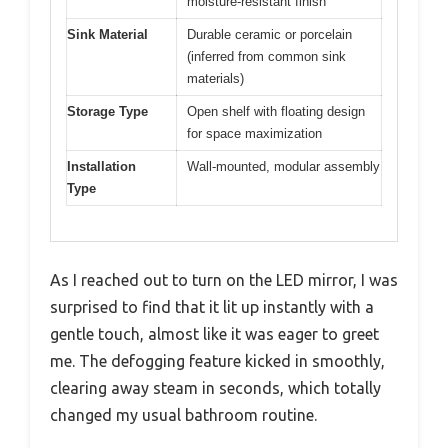
moisture-resistant finish
Sink Material
Durable ceramic or porcelain
(inferred from common sink
materials)
Storage Type
Open shelf with floating design
for space maximization
Installation
Wall-mounted, modular assembly
Type
As I reached out to turn on the LED mirror, I was
surprised to find that it lit up instantly with a
gentle touch, almost like it was eager to greet
me. The defogging feature kicked in smoothly,
clearing away steam in seconds, which totally
changed my usual bathroom routine.