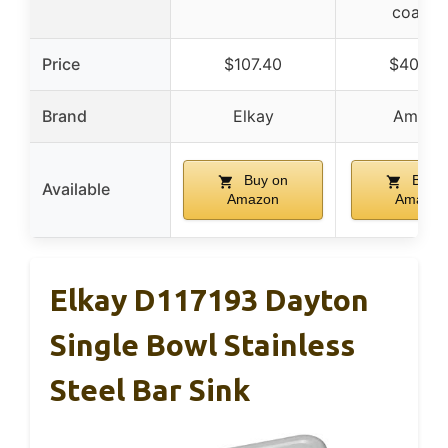
coatin
Price
$107.40
$409.5
Brand
Elkay
Ameerr
Buy on
Buy o
Available
Amazon
Amazon
Elkay D117193 Dayton
Single Bowl Stainless
Steel Bar Sink