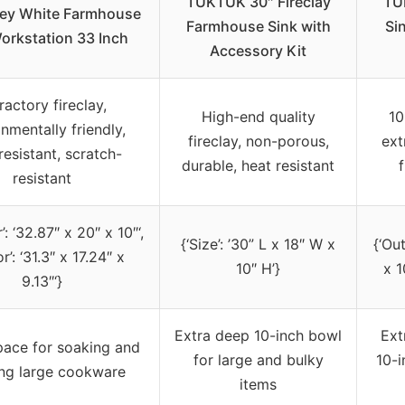
TUKTUK 30″ Fireclay
TU
ley White Farmhouse
Farmhouse Sink with
Si
orkstation 33 Inch
Accessory Kit
ractory fireclay,
High-end quality
10
nmentally friendly,
fireclay, non-porous,
ext
resistant, scratch-
durable, heat resistant
f
resistant
’: ‘32.87″ x 20″ x 10″‘,
{‘Size’: ’30” L x 18″ W x
{‘Ou
or’: ‘31.3″ x 17.24″ x
10″ H’}
x 1
9.13″‘}
Extra deep 10-inch bowl
Ext
pace for soaking and
for large and bulky
10-i
ng large cookware
items