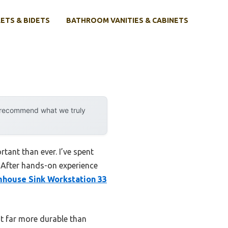
ETS & BIDETS
BATHROOM VANITIES & CABINETS
y recommend what we truly
tant than ever. I’ve spent
. After hands-on experience
mhouse Sink Workstation 33
 it far more durable than