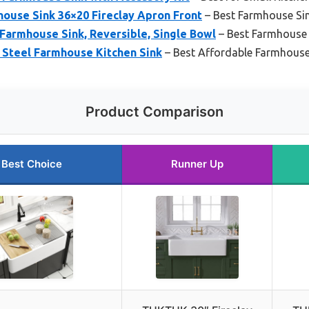
use Sink 36×20 Fireclay Apron Front
– Best Farmhouse Si
 Farmhouse Sink, Reversible, Single Bowl
– Best Farmhouse S
 Steel Farmhouse Kitchen Sink
– Best Affordable Farmhouse
Product Comparison
Best Choice
Runner Up