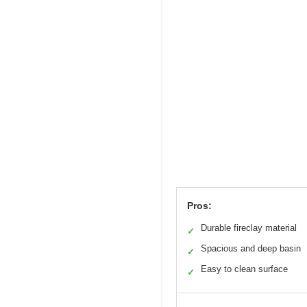
Pros:
Durable fireclay material
✓
Spacious and deep basin
✓
Easy to clean surface
✓