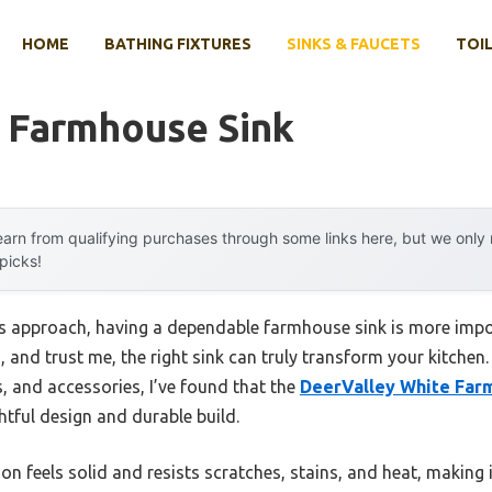
HOME
BATHING FIXTURES
SINKS & FAUCETS
TOIL
f Farmhouse Sink
arn from qualifying purchases through some links here, but we onl
 picks!
gs approach, having a dependable farmhouse sink is more impor
 and trust me, the right sink can truly transform your kitchen
s, and accessories, I’ve found that the
DeerValley White Far
htful design and durable build.
ion feels solid and resists scratches, stains, and heat, making