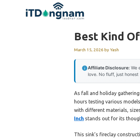
Skip
to
content
Best Kind O
March 15, 2026
by
Yash
Affiliate Disclosure:
We e
love. No fluff, just honest
As fall and holiday gatherin
hours testing various models,
with different materials, size
Inch
stands out for its thoug
This sink’s fireclay construct