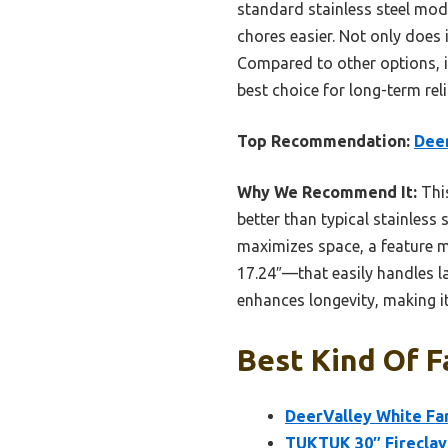
standard stainless steel mode
chores easier. Not only does i
Compared to other options, it
best choice for long-term reli
Top Recommendation:
Deer
Why We Recommend It:
This
better than typical stainless 
maximizes space, a feature mi
17.24″—that easily handles l
enhances longevity, making it
Best Kind Of F
DeerValley White Fa
TUKTUK 30″ Fireclay