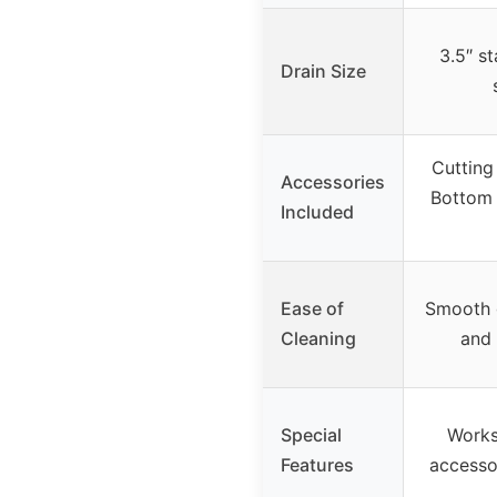
3.5″ st
Drain Size
Cutting
Accessories
Bottom 
Included
Ease of
Smooth g
Cleaning
and 
Special
Works
Features
accessor