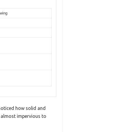
owing
noticed how solid and
d almost impervious to