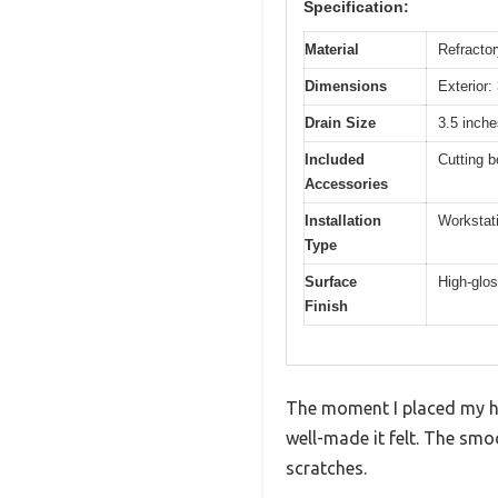
Specification:
Material
Refractor
Dimensions
Exterior:
Drain Size
3.5 inche
Included
Cutting b
Accessories
Installation
Workstati
Type
Surface
High-glos
Finish
The moment I placed my ha
well-made it felt. The sm
scratches.