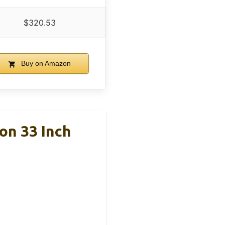
$320.53
Buy on Amazon
on 33 Inch