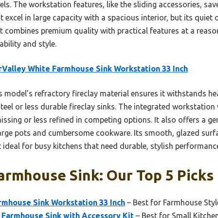
ls. The workstation features, like the sliding accessories, sa
t excel in large capacity with a spacious interior, but its quiet 
 combines premium quality with practical features at a reason
ability and style.
Valley White Farmhouse Sink Workstation 33 Inch
 model’s refractory fireclay material ensures it withstands he
steel or less durable fireclay sinks. The integrated workstation
ssing or less refined in competing options. It also offers a ge
arge pots and cumbersome cookware. Its smooth, glazed surfa
 ideal for busy kitchens that need durable, stylish performanc
armhouse Sink: Our Top 5 Picks
rmhouse Sink Workstation 33 Inch
– Best for Farmhouse Styl
 Farmhouse Sink with Accessory Kit
– Best for Small Kitche