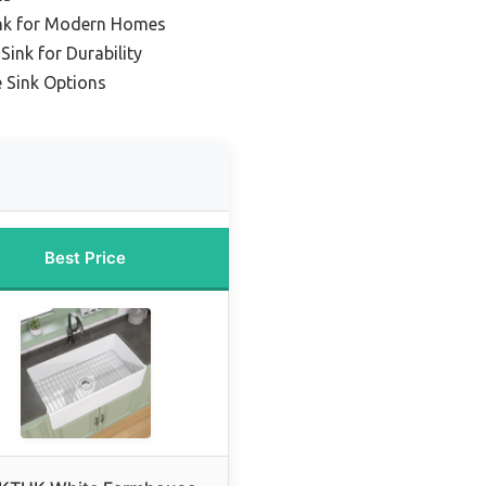
nk for Modern Homes
ink for Durability
 Sink Options
Best Price