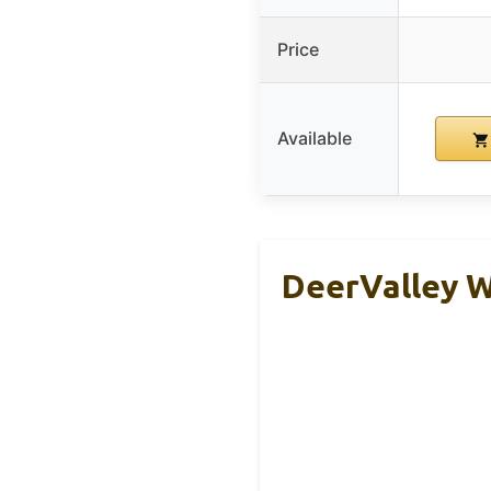
Price
Available
DeerValley W