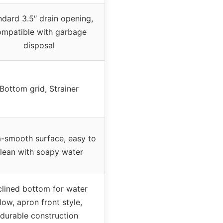
ndard 3.5″ drain opening,
ompatible with garbage
disposal
Bottom grid, Strainer
a-smooth surface, easy to
lean with soapy water
clined bottom for water
low, apron front style,
durable construction