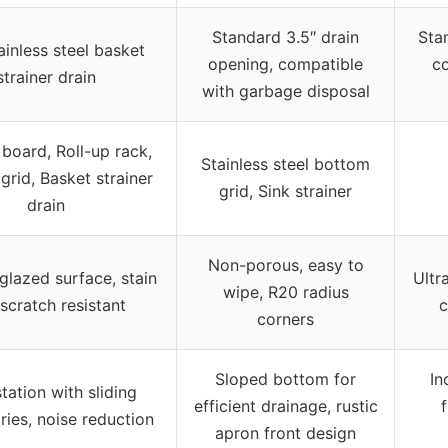
Standard 3.5″ drain
Sta
ainless steel basket
opening, compatible
c
strainer drain
with garbage disposal
 board, Roll-up rack,
Stainless steel bottom
grid, Basket strainer
grid, Sink strainer
drain
Non-porous, easy to
lazed surface, stain
Ultr
wipe, R20 radius
scratch resistant
c
corners
Sloped bottom for
In
tation with sliding
efficient drainage, rustic
f
ies, noise reduction
apron front design