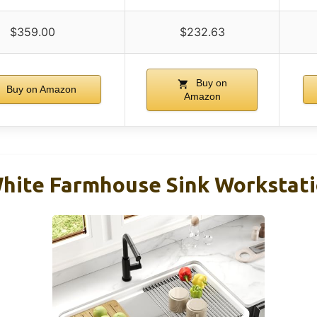
$359.00
$232.63
Buy on
Buy on Amazon
Amazon
hite Farmhouse Sink Workstati