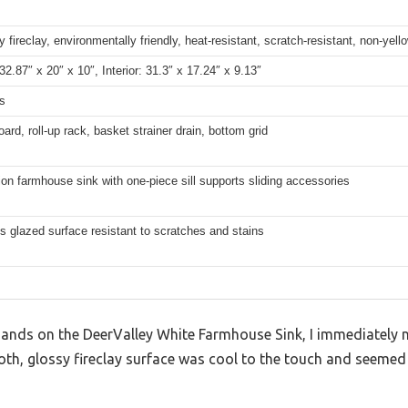
y fireclay, environmentally friendly, heat-resistant, scratch-resistant, non-yell
 32.87″ x 20″ x 10″, Interior: 31.3″ x 17.24″ x 9.13″
s
oard, roll-up rack, basket strainer drain, bottom grid
on farmhouse sink with one-piece sill supports sliding accessories
s glazed surface resistant to scratches and stains
nds on the DeerValley White Farmhouse Sink, I immediately 
ooth, glossy fireclay surface was cool to the touch and seeme