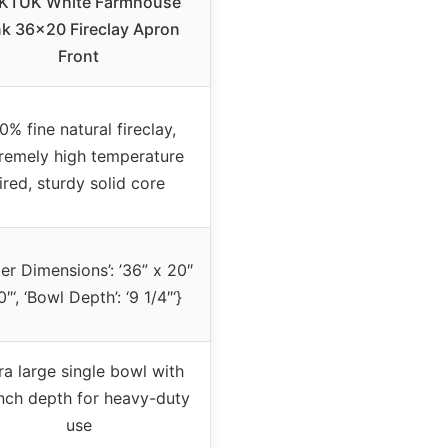
KTUK White Farmhouse
nk 36×20 Fireclay Apron
Front
0% fine natural fireclay,
remely high temperature
ired, sturdy solid core
ter Dimensions’: ’36” x 20″
0″‘, ‘Bowl Depth’: ‘9 1/4″‘}
ra large single bowl with
nch depth for heavy-duty
use