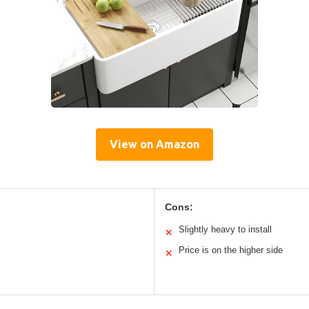
View on Amazon
Cons:
Slightly heavy to install
✕
Price is on the higher side
✕