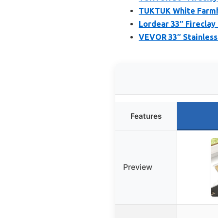
TUKTUK White Farmho
Lordear 33″ Fireclay
VEVOR 33″ Stainless
Features
Preview