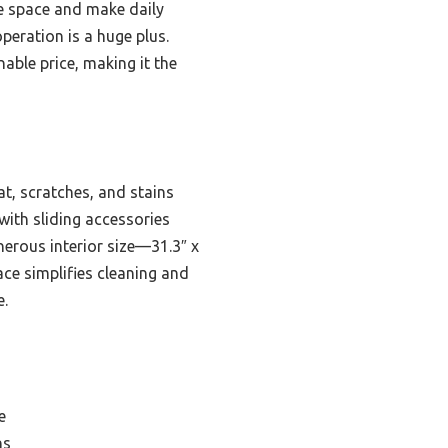
ve space and make daily
operation is a huge plus.
able price, making it the
at, scratches, and stains
 with sliding accessories
nerous interior size—31.3″ x
ce simplifies cleaning and
e.
e
ns