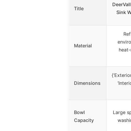
DeerVal
Title
Sink W
Ref
enviro
Material
heat-
{‘Exterior
Dimensions
‘Interi
Bowl
Large s
Capacity
washi