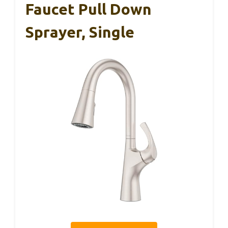
Faucet Pull Down
Sprayer, Single