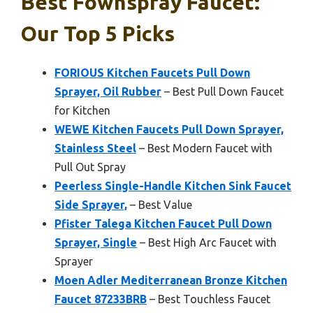
Best Fownspray Faucet:
Our Top 5 Picks
FORIOUS Kitchen Faucets Pull Down
Sprayer, Oil Rubber
– Best Pull Down Faucet
for Kitchen
WEWE Kitchen Faucets Pull Down Sprayer,
Stainless Steel
– Best Modern Faucet with
Pull Out Spray
Peerless Single-Handle Kitchen Sink Faucet
Side Sprayer,
– Best Value
Pfister Talega Kitchen Faucet Pull Down
Sprayer, Single
– Best High Arc Faucet with
Sprayer
Moen Adler Mediterranean Bronze Kitchen
Faucet 87233BRB
– Best Touchless Faucet