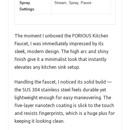
Spray
Stream, Spray, Pause
Settings
The moment I unboxed the FORIOUS Kitchen
Faucet, I was immediately impressed by its
sleek, modern design. The high arc and shiny
finish give it a minimalist look that instantly
elevates any kitchen sink setup.
Handling the faucet, I noticed its solid build —
the SUS 304 stainless steel feels durable yet
lightweight enough for easy maneuvering. The
five-layer nanotech coating is slick to the touch
and resists fingerprints, which is a huge plus for
keeping it looking clean.