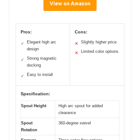
View on Amazon
Pros:
Cons:
Elegant high arc
Slightly higher price
✓
✕
design
Limited color options
✕
Strong magnetic
✓
docking
Easy to install
✓
Specification:
Spout Height
High arc spout for added
clearance
Spout
360-degree swivel
Rotation