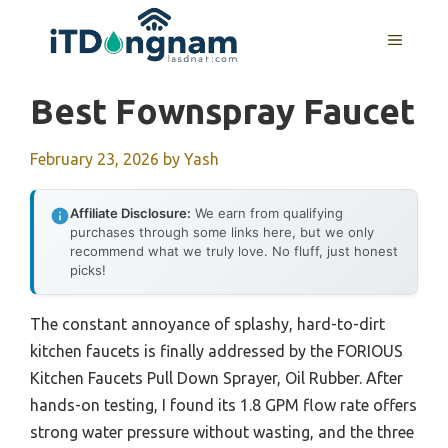
Skip
to
MENU
content
Best Fownspray Faucet
February 23, 2026
by
Yash
Affiliate Disclosure:
We earn from qualifying
purchases through some links here, but we only
recommend what we truly love. No fluff, just honest
picks!
The constant annoyance of splashy, hard-to-dirt
kitchen faucets is finally addressed by the FORIOUS
Kitchen Faucets Pull Down Sprayer, Oil Rubber. After
hands-on testing, I found its 1.8 GPM flow rate offers
strong water pressure without wasting, and the three