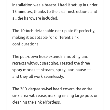
Installation was a breeze. I had it set up in under
15 minutes, thanks to the clear instructions and
all the hardware included.
The 10-inch detachable deck plate fit perfectly,
making it adaptable for different sink
configurations.
The pull-down hose extends smoothly and
retracts without snagging. I tested the three
spray modes — stream, spray, and pause —
and they all work seamlessly.
The 360-degree swivel head covers the entire
sink area with ease, making rinsing large pots or
cleaning the sink effortless.