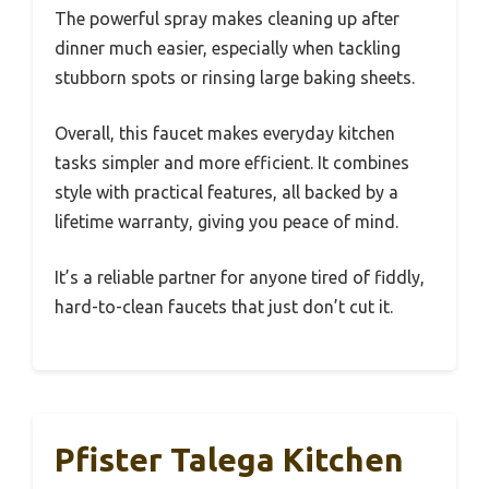
The powerful spray makes cleaning up after
dinner much easier, especially when tackling
stubborn spots or rinsing large baking sheets.
Overall, this faucet makes everyday kitchen
tasks simpler and more efficient. It combines
style with practical features, all backed by a
lifetime warranty, giving you peace of mind.
It’s a reliable partner for anyone tired of fiddly,
hard-to-clean faucets that just don’t cut it.
Pfister Talega Kitchen