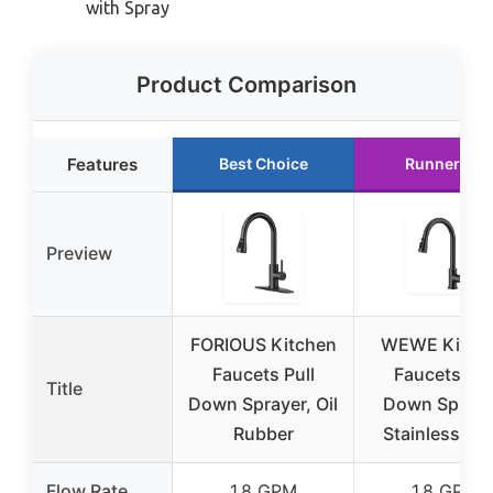
with Spray
Product Comparison
Features
Best Choice
Runner Up
Preview
FORIOUS Kitchen
WEWE Kitch
Faucets Pull
Faucets Pul
Title
Down Sprayer, Oil
Down Spraye
Rubber
Stainless Ste
Flow Rate
1.8 GPM
1.8 GPM