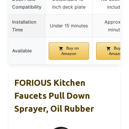
Compatibility
inch deck plate
included
Installation
Approx. 15
Under 15 minutes
Time
minutes
Buy on
Buy on
Available
Amazon
Amazon
FORIOUS Kitchen
Faucets Pull Down
Sprayer, Oil Rubber