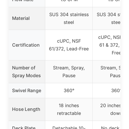
SUS 304 stainless
SUS 304 stain
Material
steel
steel
cUPC, NSF/A
cUPC, NSF
Certification
61 & 372, Lea
61/372, Lead-Free
Free
Number of
Stream, Spray,
Stream, Spra
Spray Modes
Pause
Pause
Swivel Range
360°
360°
18 inches
20 inches pul
Hose Length
retractable
down
Deck Plate
Detachable 10-
No deck pla