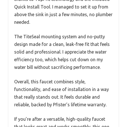
Quick Install Tool. I managed to set it up from
above the sink in just a few minutes, no plumber
needed.
The TiteSeal mounting system and no-putty
design made for a clean, leak-free fit that feels
solid and professional. I appreciate the water
efficiency too, which helps cut down on my
water bill without sacrificing performance.
Overall, this faucet combines style,
functionality, and ease of installation in a way
that really stands out. It feels durable and
reliable, backed by Pfister’s lifetime warranty.
If you’re after a versatile, high-quality faucet
that looks great and works smoothly, this one