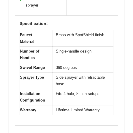
✓
sprayer
Specification:
Faucet
Brass with SpotShield finish
Material
Number of
Single-handle design
Handles
Swivel Range
360 degrees
Sprayer Type
Side sprayer with retractable
hose
Installation
Fits 4-hole, 8-inch setups
Configuration
Warranty
Lifetime Limited Warranty