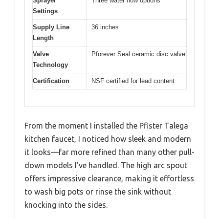
Sprayer
Three water flow options
Settings
Supply Line
36 inches
Length
Valve
Pforever Seal ceramic disc valve
Technology
Certification
NSF certified for lead content
From the moment I installed the Pfister Talega
kitchen faucet, I noticed how sleek and modern
it looks—far more refined than many other pull-
down models I’ve handled. The high arc spout
offers impressive clearance, making it effortless
to wash big pots or rinse the sink without
knocking into the sides.