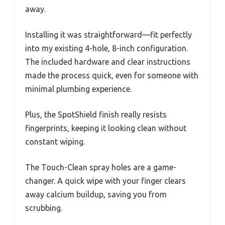
away.
Installing it was straightforward—fit perfectly
into my existing 4-hole, 8-inch configuration.
The included hardware and clear instructions
made the process quick, even for someone with
minimal plumbing experience.
Plus, the SpotShield finish really resists
fingerprints, keeping it looking clean without
constant wiping.
The Touch-Clean spray holes are a game-
changer. A quick wipe with your finger clears
away calcium buildup, saving you from
scrubbing.