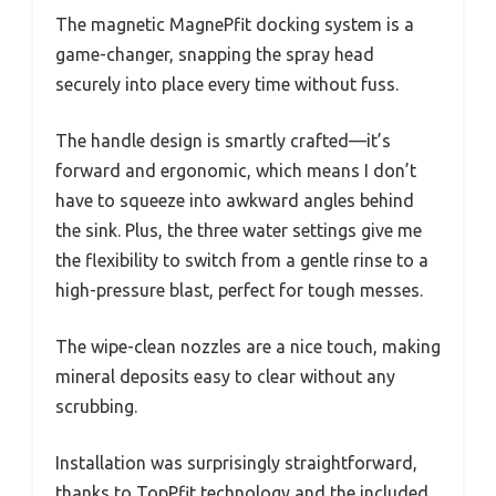
The magnetic MagnePfit docking system is a
game-changer, snapping the spray head
securely into place every time without fuss.
The handle design is smartly crafted—it’s
forward and ergonomic, which means I don’t
have to squeeze into awkward angles behind
the sink. Plus, the three water settings give me
the flexibility to switch from a gentle rinse to a
high-pressure blast, perfect for tough messes.
The wipe-clean nozzles are a nice touch, making
mineral deposits easy to clear without any
scrubbing.
Installation was surprisingly straightforward,
thanks to TopPfit technology and the included