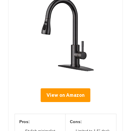
View on Amazon
Pros:
Cons: