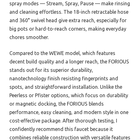
spray modes — Stream, Spray, Pause — make rinsing
and cleaning effortless. The 18-inch retractable hose
and 360° swivel head give extra reach, especially for
big pots or hard-to-reach corners, making everyday
chores smoother.
Compared to the WEWE model, which features
decent build quality and a longer reach, the FORIOUS
stands out for its superior durability,
nanotechnology finish resisting fingerprints and
spots, and straightforward installation. Unlike the
Peerless or Pfister options, which focus on durability
or magnetic docking, the FORIOUS blends
performance, easy cleaning, and modern style in one
cost-effective package. After thorough testing, I
confidently recommend this faucet because it
combines reliable construction with versatile features