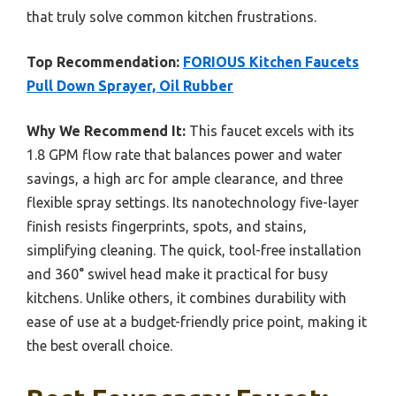
that truly solve common kitchen frustrations.
Top Recommendation:
FORIOUS Kitchen Faucets
Pull Down Sprayer, Oil Rubber
Why We Recommend It:
This faucet excels with its
1.8 GPM flow rate that balances power and water
savings, a high arc for ample clearance, and three
flexible spray settings. Its nanotechnology five-layer
finish resists fingerprints, spots, and stains,
simplifying cleaning. The quick, tool-free installation
and 360° swivel head make it practical for busy
kitchens. Unlike others, it combines durability with
ease of use at a budget-friendly price point, making it
the best overall choice.