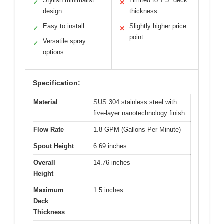
Stylish minimalist
Limited to 1.5″ deck
✓
✕
design
thickness
Easy to install
Slightly higher price
✓
✕
point
Versatile spray
✓
options
Specification:
Material
SUS 304 stainless steel with
five-layer nanotechnology finish
Flow Rate
1.8 GPM (Gallons Per Minute)
Spout Height
6.69 inches
Overall
14.76 inches
Height
Maximum
1.5 inches
Deck
Thickness