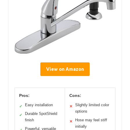
View on Amazon
Pros:
Cons:
Easy installation
Slightly limited color
✓
✕
options
Durable SpotShield
✓
finish
Hose may feel stiff
✕
initially
Powerful, versatile