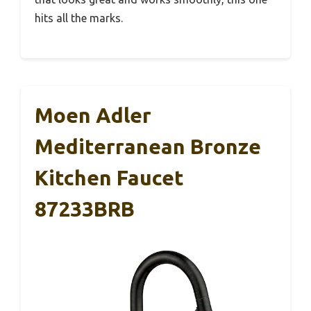
hits all the marks.
Moen Adler
Mediterranean Bronze
Kitchen Faucet
87233BRB