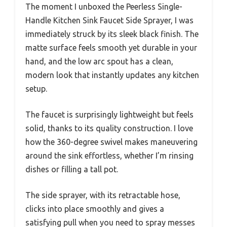
The moment I unboxed the Peerless Single-
Handle Kitchen Sink Faucet Side Sprayer, I was
immediately struck by its sleek black finish. The
matte surface feels smooth yet durable in your
hand, and the low arc spout has a clean,
modern look that instantly updates any kitchen
setup.
The faucet is surprisingly lightweight but feels
solid, thanks to its quality construction. I love
how the 360-degree swivel makes maneuvering
around the sink effortless, whether I’m rinsing
dishes or filling a tall pot.
The side sprayer, with its retractable hose,
clicks into place smoothly and gives a
satisfying pull when you need to spray messes