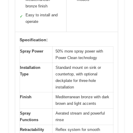
bronze finish
Easy to install and
✓
operate
Specification:
Spray Power
50% more spray power with
Power Clean technology
Installation
Standard mount on sink or
Type
countertop, with optional
deckplate for three-hole
installation
Finish
Mediterranean bronze with dark
brown and light accents
Spray
Aerated stream and powerful
Functions
rinse
Retractability
Reflex system for smooth