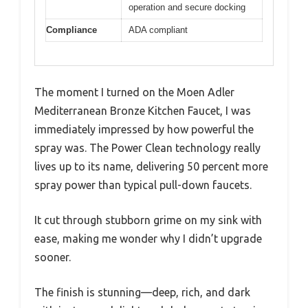
operation and secure docking
Compliance
ADA compliant
The moment I turned on the Moen Adler
Mediterranean Bronze Kitchen Faucet, I was
immediately impressed by how powerful the
spray was. The Power Clean technology really
lives up to its name, delivering 50 percent more
spray power than typical pull-down faucets.
It cut through stubborn grime on my sink with
ease, making me wonder why I didn’t upgrade
sooner.
The finish is stunning—deep, rich, and dark