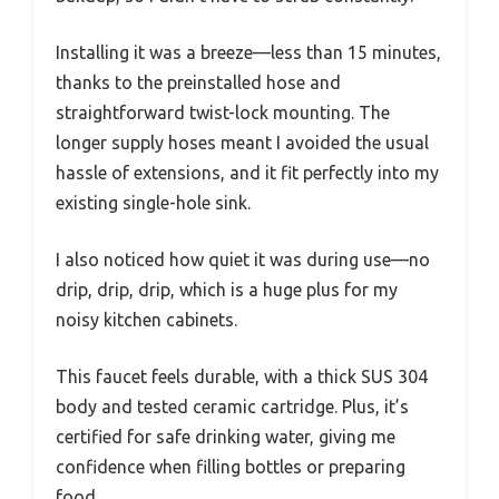
Installing it was a breeze—less than 15 minutes,
thanks to the preinstalled hose and
straightforward twist-lock mounting. The
longer supply hoses meant I avoided the usual
hassle of extensions, and it fit perfectly into my
existing single-hole sink.
I also noticed how quiet it was during use—no
drip, drip, drip, which is a huge plus for my
noisy kitchen cabinets.
This faucet feels durable, with a thick SUS 304
body and tested ceramic cartridge. Plus, it’s
certified for safe drinking water, giving me
confidence when filling bottles or preparing
food.