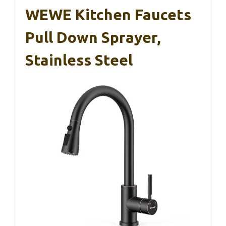
WEWE Kitchen Faucets
Pull Down Sprayer,
Stainless Steel