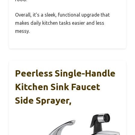
Overall, it’s a sleek, functional upgrade that
makes daily kitchen tasks easier and less
messy.
Peerless Single-Handle
Kitchen Sink Faucet
Side Sprayer,