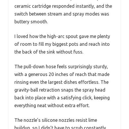
ceramic cartridge responded instantly, and the
switch between stream and spray modes was
buttery smooth.
I loved how the high-arc spout gave me plenty
of room to fill my biggest pots and reach into
the back of the sink without fuss.
The pull-down hose feels surprisingly sturdy,
with a generous 20 inches of reach that made
rinsing even the largest dishes effortless. The
gravity-ball retraction snaps the spray head
back into place with a satisfying click, keeping
everything neat without extra effort.
The nozzle’s silicone nozzles resist lime
buildup, so I didn’t have to scrub constantly.