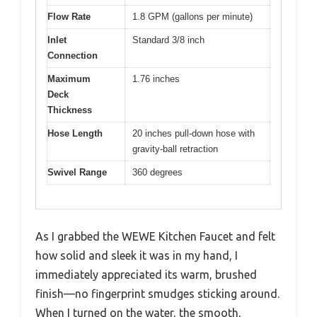
Flow Rate
1.8 GPM (gallons per minute)
Inlet
Standard 3/8 inch
Connection
Maximum
1.76 inches
Deck
Thickness
Hose Length
20 inches pull-down hose with
gravity-ball retraction
Swivel Range
360 degrees
As I grabbed the WEWE Kitchen Faucet and felt
how solid and sleek it was in my hand, I
immediately appreciated its warm, brushed
finish—no fingerprint smudges sticking around.
When I turned on the water, the smooth,