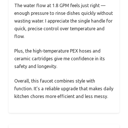
The water flow at 1.8 GPM feels just right —
enough pressure to rinse dishes quickly without
wasting water. I appreciate the single handle for
quick, precise control over temperature and
flow.
Plus, the high-temperature PEX hoses and
ceramic cartridges give me confidence in its
safety and longevity.
Overall, this faucet combines style with
function. It’s a reliable upgrade that makes daily
kitchen chores more efficient and less messy.