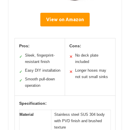
View on Amazon
Pros:
Cons:
Sleek, fingerprint-
No deck plate
✓
✕
resistant finish
included
Easy DIY installation
Longer hoses may
✓
✕
not suit small sinks
Smooth pull-down
✓
operation
Specification:
Material
Stainless steel SUS 304 body
with PVD finish and brushed
texture