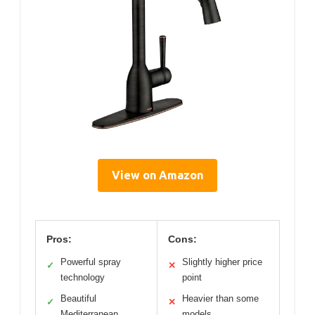
View on Amazon
Pros:
Cons:
Powerful spray
Slightly higher price
✓
✕
technology
point
Beautiful
Heavier than some
✓
✕
Mediterranean
models