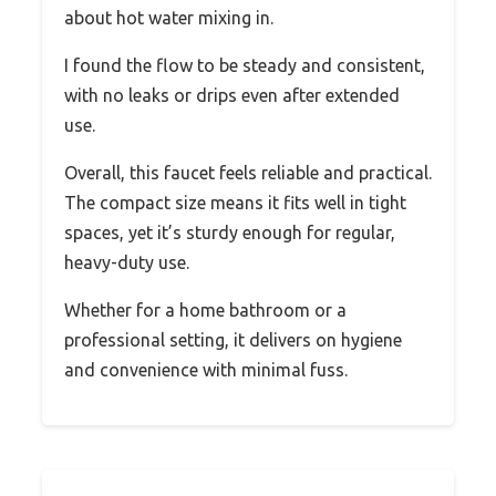
about hot water mixing in.
I found the flow to be steady and consistent,
with no leaks or drips even after extended
use.
Overall, this faucet feels reliable and practical.
The compact size means it fits well in tight
spaces, yet it’s sturdy enough for regular,
heavy-duty use.
Whether for a home bathroom or a
professional setting, it delivers on hygiene
and convenience with minimal fuss.