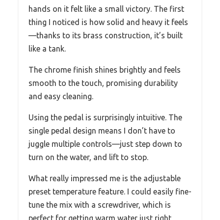
hands on it felt like a small victory. The first
thing I noticed is how solid and heavy it feels
—thanks to its brass construction, it’s built
like a tank.
The chrome finish shines brightly and feels
smooth to the touch, promising durability
and easy cleaning.
Using the pedal is surprisingly intuitive. The
single pedal design means I don’t have to
juggle multiple controls—just step down to
turn on the water, and lift to stop.
What really impressed me is the adjustable
preset temperature feature. I could easily fine-
tune the mix with a screwdriver, which is
perfect for getting warm water just right