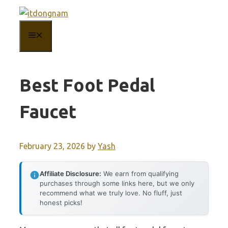
Skip
to
MENU
content
Best Foot Pedal
Faucet
February 23, 2026
by
Yash
Affiliate Disclosure:
We earn from qualifying
purchases through some links here, but we only
recommend what we truly love. No fluff, just
honest picks!