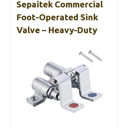
Sepaitek Commercial
Foot-Operated Sink
Valve – Heavy-Duty