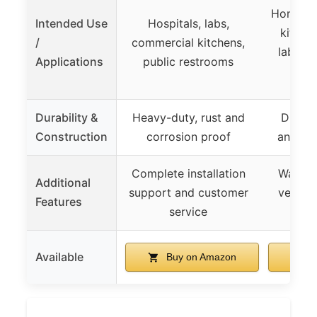
Home an
Intended Use
Hospitals, labs,
kitchen
/
commercial kitchens,
laborato
Applications
public restrooms
re
Durability &
Heavy-duty, rust and
Durabl
Construction
corrosion proof
anti-co
Complete installation
Water 
Additional
support and customer
versati
Features
service
Available
Buy on Amazon
B