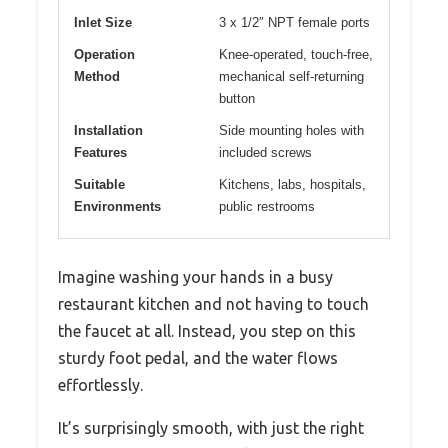
Inlet Size
3 x 1/2″ NPT female ports
Operation
Knee-operated, touch-free,
Method
mechanical self-returning
button
Installation
Side mounting holes with
Features
included screws
Suitable
Kitchens, labs, hospitals,
Environments
public restrooms
Imagine washing your hands in a busy
restaurant kitchen and not having to touch
the faucet at all. Instead, you step on this
sturdy foot pedal, and the water flows
effortlessly.
It’s surprisingly smooth, with just the right