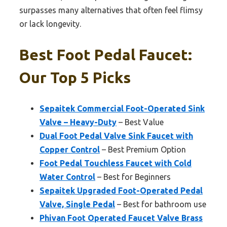
surpasses many alternatives that often feel flimsy
or lack longevity.
Best Foot Pedal Faucet:
Our Top 5 Picks
Sepaitek Commercial Foot-Operated Sink
Valve – Heavy-Duty
– Best Value
Dual Foot Pedal Valve Sink Faucet with
Copper Control
– Best Premium Option
Foot Pedal Touchless Faucet with Cold
Water Control
– Best for Beginners
Sepaitek Upgraded Foot-Operated Pedal
Valve, Single Pedal
– Best for bathroom use
Phivan Foot Operated Faucet Valve Brass