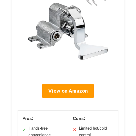
View on Amazon
Pros:
Cons:
Hands-free
Limited hot/cold
✓
✕
convenience
control