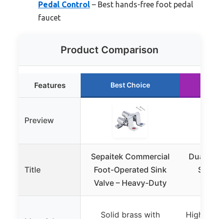
Pedal Control
– Best hands-free foot pedal
faucet
Product Comparison
Features
Best Choice
Ru
Preview
Sepaitek Commercial
Dual Fo
Title
Foot-Operated Sink
Sink 
Valve – Heavy-Duty
Copp
Solid brass with
High-qua