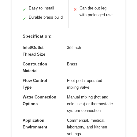
Easy to install
Can tire out leg
✓
✕
with prolonged use
Durable brass build
✓
Specification:
Inlet/Outlet
3/8 inch
Thread Size
Construction
Brass
Material
Flow Control
Foot pedal operated
Type
mixing valve
Water Connection
Manual mixing (hot and
Options
cold lines) or thermostatic
system connection
Application
Commercial, medical,
Environment
laboratory, and kitchen
settings