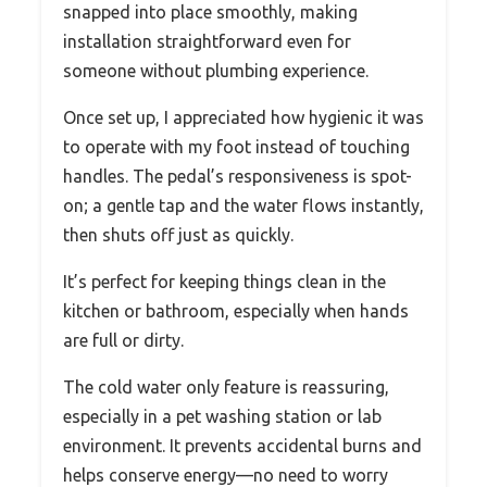
snapped into place smoothly, making
installation straightforward even for
someone without plumbing experience.
Once set up, I appreciated how hygienic it was
to operate with my foot instead of touching
handles. The pedal’s responsiveness is spot-
on; a gentle tap and the water flows instantly,
then shuts off just as quickly.
It’s perfect for keeping things clean in the
kitchen or bathroom, especially when hands
are full or dirty.
The cold water only feature is reassuring,
especially in a pet washing station or lab
environment. It prevents accidental burns and
helps conserve energy—no need to worry