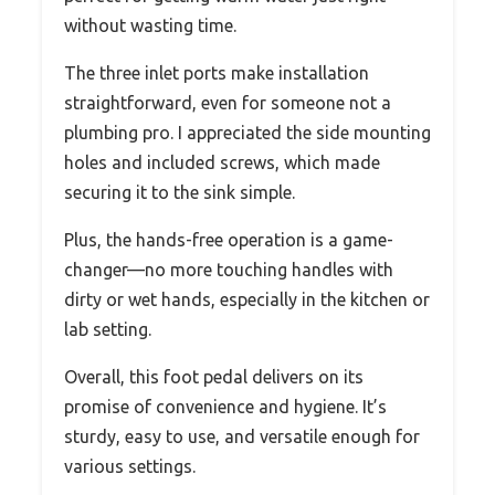
without wasting time.
The three inlet ports make installation
straightforward, even for someone not a
plumbing pro. I appreciated the side mounting
holes and included screws, which made
securing it to the sink simple.
Plus, the hands-free operation is a game-
changer—no more touching handles with
dirty or wet hands, especially in the kitchen or
lab setting.
Overall, this foot pedal delivers on its
promise of convenience and hygiene. It’s
sturdy, easy to use, and versatile enough for
various settings.