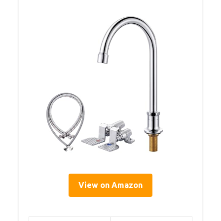
View on Amazon