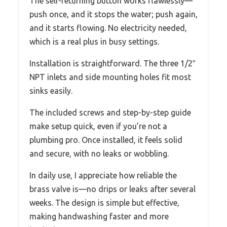
The self-returning button works flawlessly—
push once, and it stops the water; push again,
and it starts flowing. No electricity needed,
which is a real plus in busy settings.
Installation is straightforward. The three 1/2″
NPT inlets and side mounting holes fit most
sinks easily.
The included screws and step-by-step guide
make setup quick, even if you’re not a
plumbing pro. Once installed, it feels solid
and secure, with no leaks or wobbling.
In daily use, I appreciate how reliable the
brass valve is—no drips or leaks after several
weeks. The design is simple but effective,
making handwashing faster and more