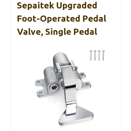
Sepaitek Upgraded
Foot-Operated Pedal
Valve, Single Pedal