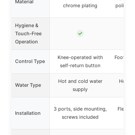
Material
chrome plating
polished
Hygiene &
✓
Touch-Free
Operation
Knee-operated with
Foot ped
Control Type
self-return button
Hot and cold water
Hot an
Water Type
supply
3 ports, side mounting,
Flexibl
Installation
screws included
ins