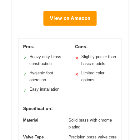
View on Amazon
Pros:
Cons:
Heavy-duty brass
Slightly pricier than
✓
✕
construction
basic models
Hygienic foot
Limited color
✓
✕
operation
options
Easy installation
✓
Specification:
Material
Solid brass with chrome
plating
Valve Type
Precision brass valve core