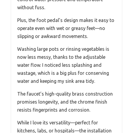
without fuss.
Plus, the foot pedal’s design makes it easy to
operate even with wet or greasy feet—no
slipping or awkward movements.
Washing large pots or rinsing vegetables is
now less messy, thanks to the adjustable
water flow. I noticed less splashing and
wastage, which is a big plus for conserving
water and keeping my sink area tidy.
The faucet’s high-quality brass construction
promises longevity, and the chrome finish
resists fingerprints and corrosion.
While I love its versatility—perfect for
kitchens, labs, or hospitals—the installation