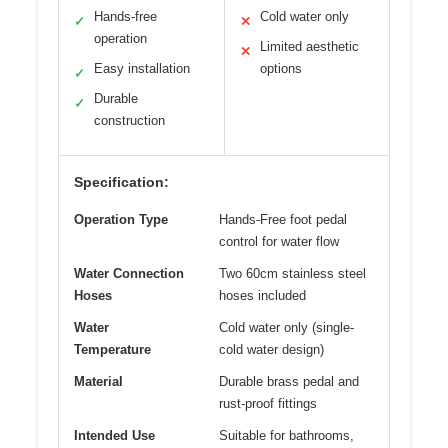
Hands-free
Cold water only
✓
✕
operation
Limited aesthetic
✕
Easy installation
options
✓
Durable
✓
construction
Specification:
Operation Type
Hands-Free foot pedal
control for water flow
Water Connection
Two 60cm stainless steel
Hoses
hoses included
Water
Cold water only (single-
Temperature
cold water design)
Material
Durable brass pedal and
rust-proof fittings
Intended Use
Suitable for bathrooms,