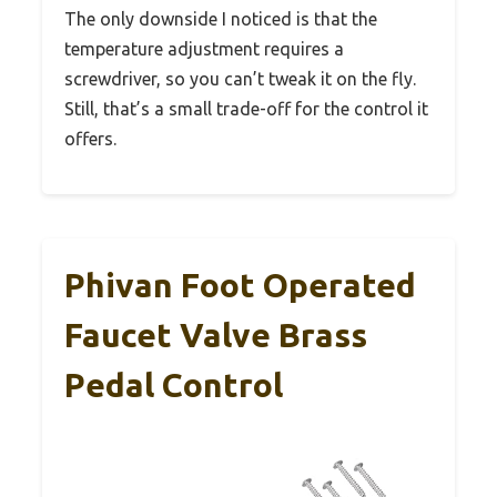
The only downside I noticed is that the
temperature adjustment requires a
screwdriver, so you can’t tweak it on the fly.
Still, that’s a small trade-off for the control it
offers.
Phivan Foot Operated
Faucet Valve Brass
Pedal Control