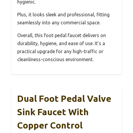
hygienic.
Plus, it looks sleek and professional, fitting
seamlessly into any commercial space.
Overall, this foot pedal faucet delivers on
durability, hygiene, and ease of use. It’s a
practical upgrade for any high-traffic or
cleanliness-conscious environment.
Dual Foot Pedal Valve
Sink Faucet With
Copper Control