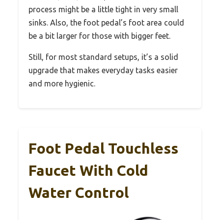
process might be a little tight in very small
sinks. Also, the foot pedal’s foot area could
be a bit larger for those with bigger feet.
Still, for most standard setups, it’s a solid
upgrade that makes everyday tasks easier
and more hygienic.
Foot Pedal Touchless
Faucet With Cold
Water Control