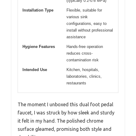
(typically 0.2-0.6 MPa)
Installation Type
Flexible, suitable for
various sink
configurations, easy to
install without professional
assistance
Hygiene Features
Hands-free operation
reduces cross-
contamination risk
Intended Use
Kitchen, hospitals,
laboratories, clinics,
restaurants
The moment I unboxed this dual foot pedal
faucet, I was struck by how sleek and sturdy
it felt in my hand. The polished chrome
surface gleamed, promising both style and