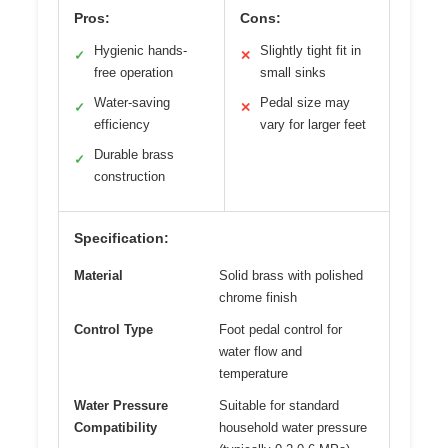
Pros:
Cons:
Hygienic hands-
Slightly tight fit in
✓
✕
free operation
small sinks
Water-saving
Pedal size may
✓
✕
efficiency
vary for larger feet
Durable brass
✓
construction
Specification:
Material
Solid brass with polished
chrome finish
Control Type
Foot pedal control for
water flow and
temperature
Water Pressure
Suitable for standard
Compatibility
household water pressure