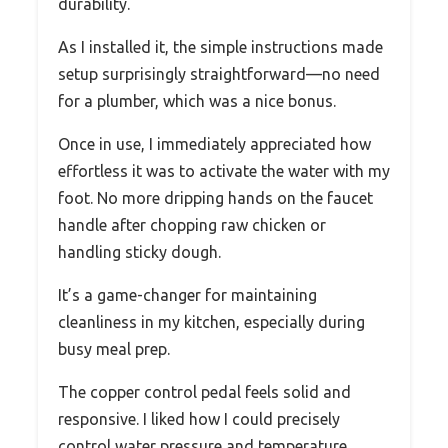
durability.
As I installed it, the simple instructions made
setup surprisingly straightforward—no need
for a plumber, which was a nice bonus.
Once in use, I immediately appreciated how
effortless it was to activate the water with my
foot. No more dripping hands on the faucet
handle after chopping raw chicken or
handling sticky dough.
It’s a game-changer for maintaining
cleanliness in my kitchen, especially during
busy meal prep.
The copper control pedal feels solid and
responsive. I liked how I could precisely
control water pressure and temperature