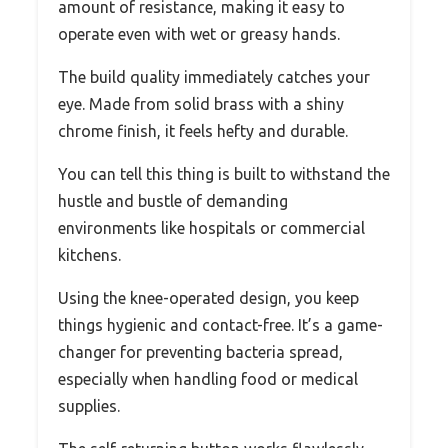
amount of resistance, making it easy to
operate even with wet or greasy hands.
The build quality immediately catches your
eye. Made from solid brass with a shiny
chrome finish, it feels hefty and durable.
You can tell this thing is built to withstand the
hustle and bustle of demanding
environments like hospitals or commercial
kitchens.
Using the knee-operated design, you keep
things hygienic and contact-free. It’s a game-
changer for preventing bacteria spread,
especially when handling food or medical
supplies.