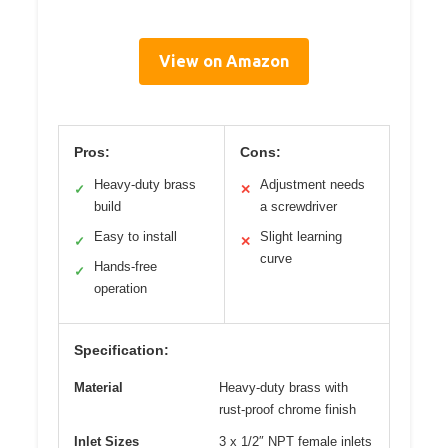
View on Amazon
Pros:
Cons:
Heavy-duty brass
Adjustment needs
✓
✕
build
a screwdriver
Easy to install
Slight learning
✓
✕
curve
Hands-free
✓
operation
Specification:
Material
Heavy-duty brass with
rust-proof chrome finish
Inlet Sizes
3 x 1/2″ NPT female inlets