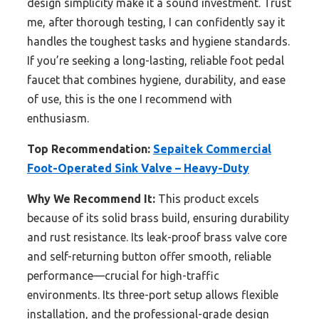
design simplicity make it a sound investment. Trust
me, after thorough testing, I can confidently say it
handles the toughest tasks and hygiene standards.
If you’re seeking a long-lasting, reliable foot pedal
faucet that combines hygiene, durability, and ease
of use, this is the one I recommend with
enthusiasm.
Top Recommendation:
Sepaitek Commercial
Foot-Operated Sink Valve – Heavy-Duty
Why We Recommend It:
This product excels
because of its solid brass build, ensuring durability
and rust resistance. Its leak-proof brass valve core
and self-returning button offer smooth, reliable
performance—crucial for high-traffic
environments. Its three-port setup allows flexible
installation, and the professional-grade design