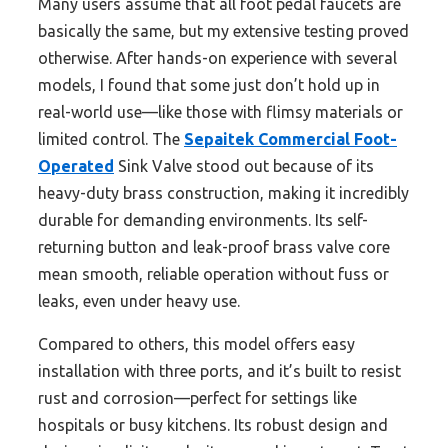
Many users assume that all foot pedal faucets are
basically the same, but my extensive testing proved
otherwise. After hands-on experience with several
models, I found that some just don’t hold up in
real-world use—like those with flimsy materials or
limited control. The
Sepaitek Commercial Foot-
Operated
Sink Valve stood out because of its
heavy-duty brass construction, making it incredibly
durable for demanding environments. Its self-
returning button and leak-proof brass valve core
mean smooth, reliable operation without fuss or
leaks, even under heavy use.
Compared to others, this model offers easy
installation with three ports, and it’s built to resist
rust and corrosion—perfect for settings like
hospitals or busy kitchens. Its robust design and