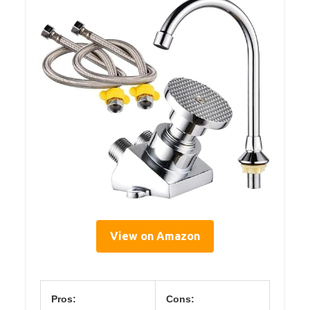
View on Amazon
Pros:
Cons: