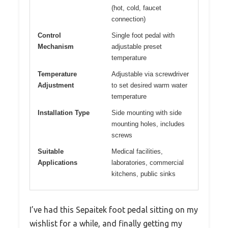
(hot, cold, faucet
connection)
Control
Single foot pedal with
Mechanism
adjustable preset
temperature
Temperature
Adjustable via screwdriver
Adjustment
to set desired warm water
temperature
Installation Type
Side mounting with side
mounting holes, includes
screws
Suitable
Medical facilities,
Applications
laboratories, commercial
kitchens, public sinks
I’ve had this Sepaitek foot pedal sitting on my
wishlist for a while, and finally getting my