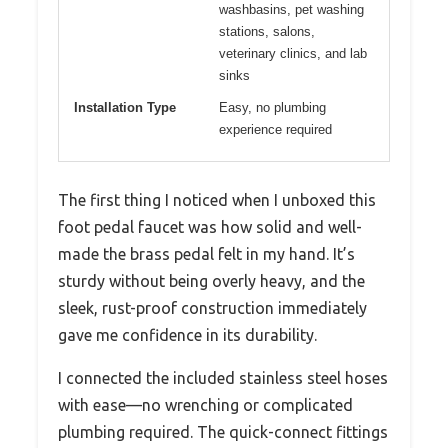
washbasins, pet washing
stations, salons,
veterinary clinics, and lab
sinks
Installation Type
Easy, no plumbing
experience required
The first thing I noticed when I unboxed this
foot pedal faucet was how solid and well-
made the brass pedal felt in my hand. It’s
sturdy without being overly heavy, and the
sleek, rust-proof construction immediately
gave me confidence in its durability.
I connected the included stainless steel hoses
with ease—no wrenching or complicated
plumbing required. The quick-connect fittings