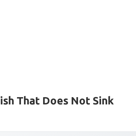
ish That Does Not Sink