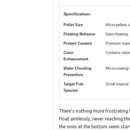
Specification:
Pellet Size
Micro-pellets
Floating Behavior
Semi-floating,
Protein Content
Premium marine
Color
Contains natur
Enhancement
Water Clouding
Micro-coating 
Prevention
Target Fish
Small tropical
Species
There’s nothing more frustrating t
float aimlessly, never reaching the
the ones at the bottom seem starve