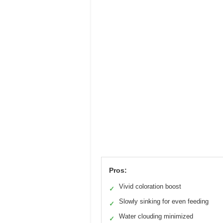
Pros:
Vivid coloration boost
✓
Slowly sinking for even feeding
✓
Water clouding minimized
✓