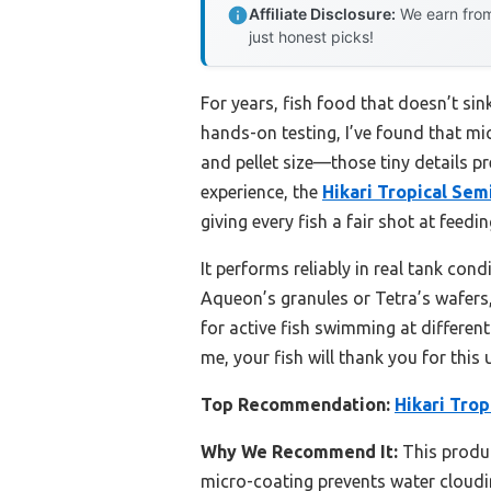
Affiliate Disclosure:
We earn from
just honest picks!
For years, fish food that doesn’t sin
hands-on testing, I’ve found that mic
and pellet size—those tiny details p
experience, the
Hikari Tropical Sem
giving every fish a fair shot at feedi
It performs reliably in real tank con
Aqueon’s granules or Tetra’s wafers,
for active fish swimming at different 
me, your fish will thank you for this
Top Recommendation:
Hikari Trop
Why We Recommend It:
This product
micro-coating prevents water cloudin