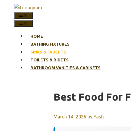
Skip
to
MENU
content
MENU
HOME
BATHING FIXTURES
SINKS & FAUCETS
TOILETS & BIDETS
BATHROOM VANITIES & CABINETS
Best Food For F
March 14, 2026
by
Yash