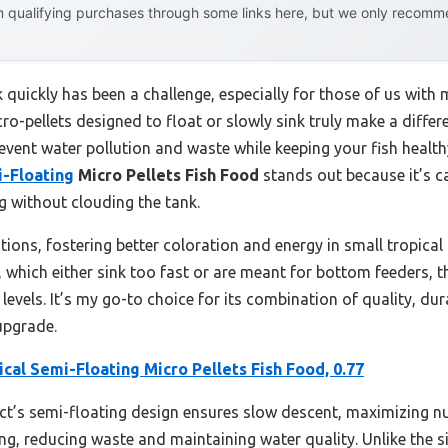
 qualifying purchases through some links here, but we only recommen
k quickly has been a challenge, especially for those of us with
ro-pellets designed to float or slowly sink truly make a differ
revent water pollution and waste while keeping your fish healt
i-Floating
Micro Pellets Fish Food
stands out because it’s c
ng without clouding the tank.
ditions, fostering better coloration and energy in small tropical
 which either sink too fast or are meant for bottom feeders, t
levels. It’s my go-to choice for its combination of quality, dura
 upgrade.
ical Semi-Floating Micro Pellets Fish Food, 0.77
’s semi-floating design ensures slow descent, maximizing nutrit
g, reducing waste and maintaining water quality. Unlike the 