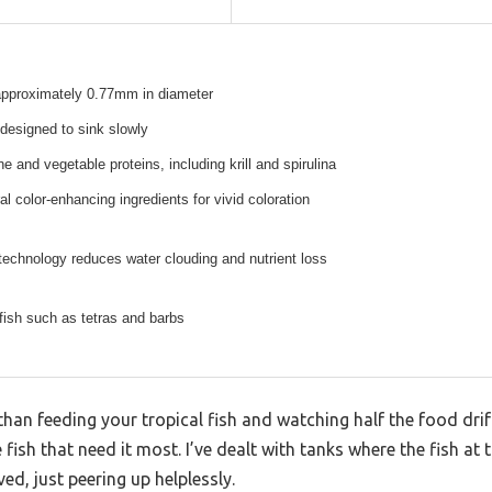
 approximately 0.77mm in diameter
 designed to sink slowly
 and vegetable proteins, including krill and spirulina
al color-enhancing ingredients for vivid coloration
technology reduces water clouding and nutrient loss
 fish such as tetras and barbs
han feeding your tropical fish and watching half the food drif
 fish that need it most. I’ve dealt with tanks where the fish at 
d, just peering up helplessly.