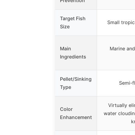
Prevention
Target Fish
Small tropica
Size
Main
Marine and 
Ingredients
Pellet/Sinking
Semi-fl
Type
Virtually el
Color
water cloudin
Enhancement
k