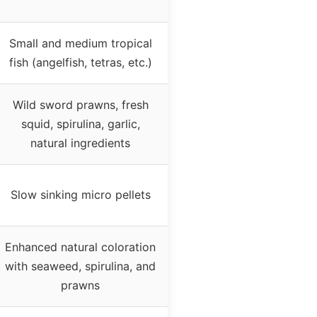
Small and medium tropical
fish (angelfish, tetras, etc.)
Wild sword prawns, fresh
squid, spirulina, garlic,
natural ingredients
Slow sinking micro pellets
Enhanced natural coloration
with seaweed, spirulina, and
prawns