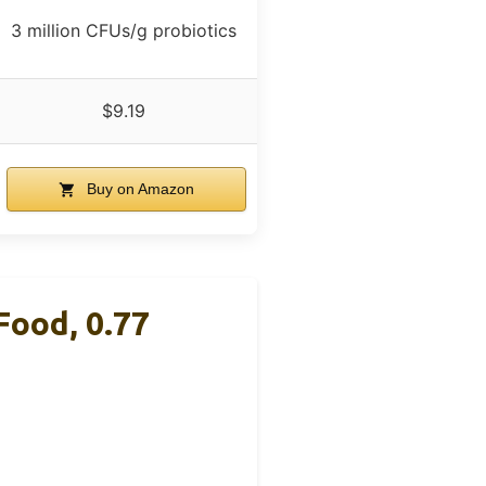
3 million CFUs/g probiotics
$9.19
Buy on Amazon
Food, 0.77