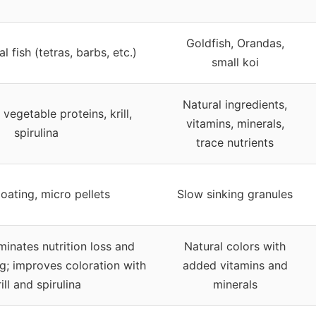
Goldfish, Orandas,
l fish (tetras, barbs, etc.)
small koi
Natural ingredients,
vegetable proteins, krill,
vitamins, minerals,
spirulina
trace nutrients
oating, micro pellets
Slow sinking granules
iminates nutrition loss and
Natural colors with
g; improves coloration with
added vitamins and
rill and spirulina
minerals