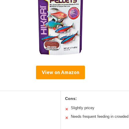
View on Amazon
Cons:
Slightly pricey
✕
Needs frequent feeding in crowded
✕