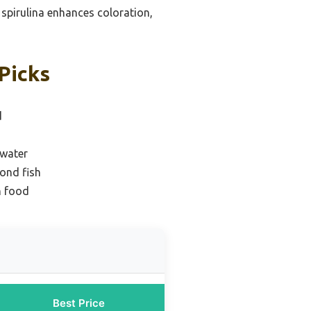
d spirulina enhances coloration,
Picks
d
hwater
pond fish
h food
Best Price