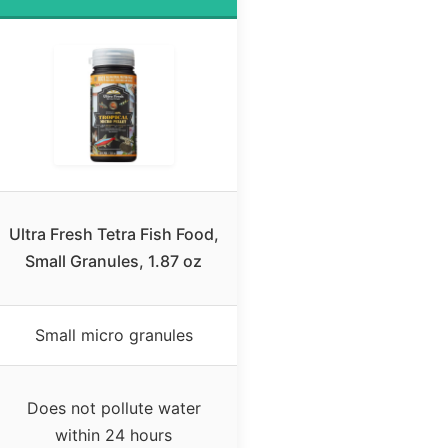
Ultra Fresh Tetra Fish Food,
Small Granules, 1.87 oz
Small micro granules
Does not pollute water
within 24 hours