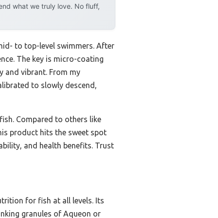
d what we truly love. No fluff,
 mid- to top-level swimmers. After
ence. The key is micro-coating
hy and vibrant. From my
alibrated to slowly descend,
 fish. Compared to others like
his product hits the sweet spot
bility, and health benefits. Trust
ion for fish at all levels. Its
sinking granules of Aqueon or