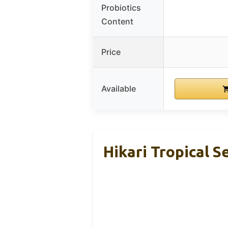
Probiotics
Content
Price
Available
Hikari Tropical S