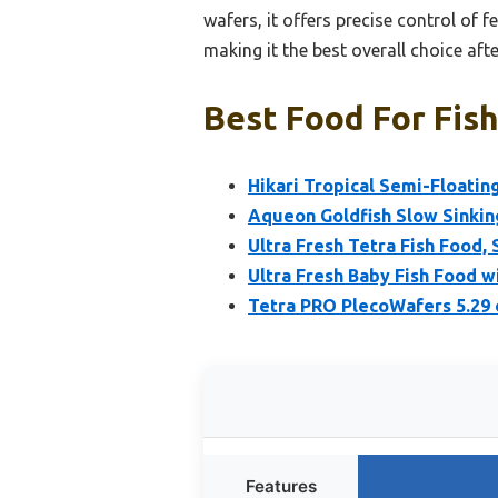
wafers, it offers precise control of 
making it the best overall choice af
Best Food For Fish
Hikari Tropical Semi-Floating
Aqueon Goldfish Slow Sinkin
Ultra Fresh Tetra Fish Food, 
Ultra Fresh Baby Fish Food 
Tetra PRO PlecoWafers 5.29 
Features