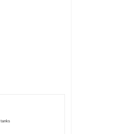
 tanks