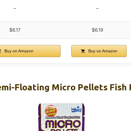
–
–
$6.17
$6.19
Buy on Amazon
Buy on Amazon
emi-Floating Micro Pellets Fish 