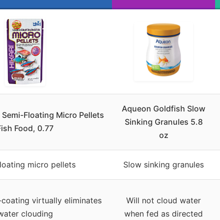
Aqueon Goldfish Slow
l Semi-Floating Micro Pellets
Sinking Granules 5.8
Fish Food, 0.77
oz
loating micro pellets
Slow sinking granules
coating virtually eliminates
Will not cloud water
water clouding
when fed as directed