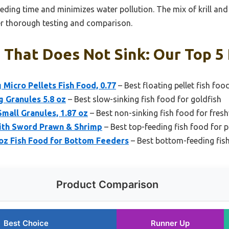
feeding time and minimizes water pollution. The mix of krill an
ter thorough testing and comparison.
 That Does Not Sink: Our Top 5 
 Micro Pellets Fish Food, 0.77
– Best floating pellet fish foo
g Granules 5.8 oz
– Best slow-sinking fish food for goldfish
Small Granules, 1.87 oz
– Best non-sinking fish food for fres
with Sword Prawn & Shrimp
– Best top-feeding fish food for 
oz Fish Food for Bottom Feeders
– Best bottom-feeding fis
Product Comparison
Best Choice
Runner Up