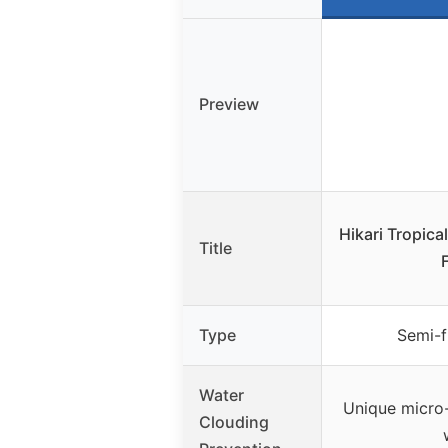
Preview
Hikari Tropica
Title
Type
Semi-f
Water
Unique micro-
Clouding