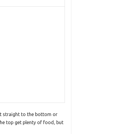
t straight to the bottom or
the top get plenty of food, but