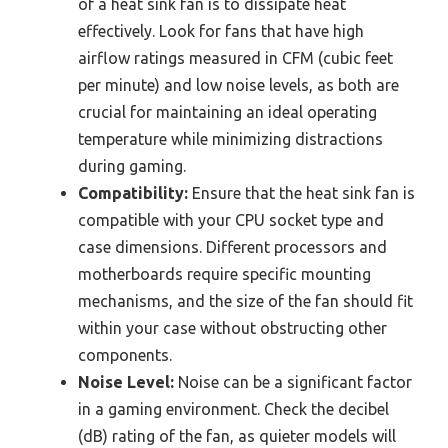
of a heat sink fan is to dissipate heat
effectively. Look for fans that have high
airflow ratings measured in CFM (cubic feet
per minute) and low noise levels, as both are
crucial for maintaining an ideal operating
temperature while minimizing distractions
during gaming.
Compatibility:
Ensure that the heat sink fan is
compatible with your CPU socket type and
case dimensions. Different processors and
motherboards require specific mounting
mechanisms, and the size of the fan should fit
within your case without obstructing other
components.
Noise Level:
Noise can be a significant factor
in a gaming environment. Check the decibel
(dB) rating of the fan, as quieter models will