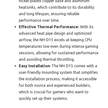
nickel-plated copper base and aluminum
heatsinks, which contribute to its durability
and long lifespan, ensuring reliable
performance over time.
Effective Thermal Performance:
With its
advanced heat pipe design and optimized
airflow, the NH-D15 excels at keeping CPU
temperatures low even during intense gaming
sessions, allowing for sustained performance
and avoiding thermal throttling.
Easy Installation:
The NH-D15 comes with a
user-friendly mounting system that simplifies
the installation process, making it accessible
for both novice and experienced builders,
which is crucial for gamers who want to
quickly set up their systems.