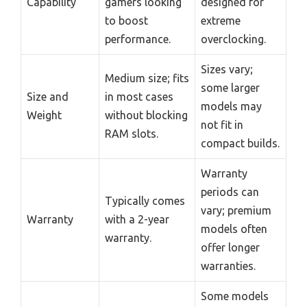
Capability
gamers looking
designed for
to boost
extreme
performance.
overclocking.
Sizes vary;
Medium size; fits
some larger
Size and
in most cases
models may
Weight
without blocking
not fit in
RAM slots.
compact builds.
Warranty
periods can
Typically comes
vary; premium
Warranty
with a 2-year
models often
warranty.
offer longer
warranties.
Some models