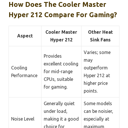
How Does The Cooler Master
Hyper 212 Compare For Gaming?
Cooler Master
Other Heat
Aspect
Hyper 212
Sink Fans
Varies; some
Provides
may
excellent cooling
Cooling
outperform
for mid-range
Performance
Hyper 212 at
CPUs, suitable
higher price
for gaming.
points.
Generally quiet
Some models
under load,
can be noisier,
Noise Level
making it a good
especially at
choice for
maximum