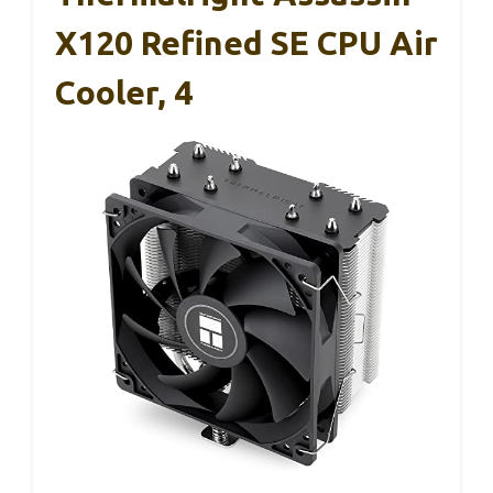
X120 Refined SE CPU Air
Cooler, 4