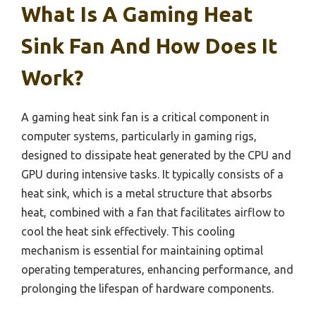
What Is A Gaming Heat
Sink Fan And How Does It
Work?
A gaming heat sink fan is a critical component in
computer systems, particularly in gaming rigs,
designed to dissipate heat generated by the CPU and
GPU during intensive tasks. It typically consists of a
heat sink, which is a metal structure that absorbs
heat, combined with a fan that facilitates airflow to
cool the heat sink effectively. This cooling
mechanism is essential for maintaining optimal
operating temperatures, enhancing performance, and
prolonging the lifespan of hardware components.