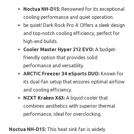
Noctua NH-D15:
Renowned for its exceptional
cooling performance and quiet operation.
be quiet! Dark Rock Pro 4: Offers a sleek design
and top-notch cooling efficiency, perfect for
high-end builds.
Cooler Master Hyper 212 EVO:
A budget-
friendly option that provides solid
performance and versatility.
ARCTIC Freezer 34 eSports DUO:
Known for
its dual-fan setup that ensures optimal airflow
and cooling efficiency.
NZXT Kraken X63:
A liquid cooler that
combines aesthetics with superior thermal
performance, ideal for overclocking.
Noctua NH-D15:
This heat sink fan is widely