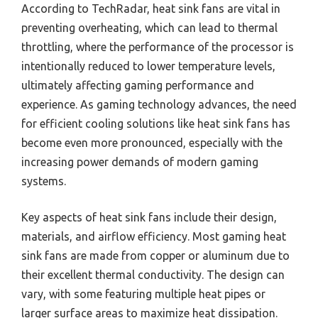
According to TechRadar, heat sink fans are vital in
preventing overheating, which can lead to thermal
throttling, where the performance of the processor is
intentionally reduced to lower temperature levels,
ultimately affecting gaming performance and
experience. As gaming technology advances, the need
for efficient cooling solutions like heat sink fans has
become even more pronounced, especially with the
increasing power demands of modern gaming
systems.
Key aspects of heat sink fans include their design,
materials, and airflow efficiency. Most gaming heat
sink fans are made from copper or aluminum due to
their excellent thermal conductivity. The design can
vary, with some featuring multiple heat pipes or
larger surface areas to maximize heat dissipation.