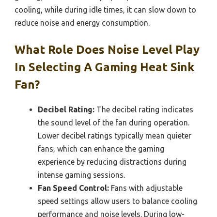
cooling, while during idle times, it can slow down to
reduce noise and energy consumption.
What Role Does Noise Level Play
In Selecting A Gaming Heat Sink
Fan?
Decibel Rating:
The decibel rating indicates
the sound level of the fan during operation.
Lower decibel ratings typically mean quieter
fans, which can enhance the gaming
experience by reducing distractions during
intense gaming sessions.
Fan Speed Control:
Fans with adjustable
speed settings allow users to balance cooling
performance and noise levels. During low-