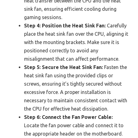
heat transfer between the CPU and the heat
sink fan, ensuring efficient cooling during
gaming sessions.
Step 4: Position the Heat Sink Fan:
Carefully
place the heat sink fan over the CPU, aligning it
with the mounting brackets. Make sure it is
positioned correctly to avoid any
misalignment that can affect performance.
Step 5: Secure the Heat Sink Fan:
Fasten the
heat sink fan using the provided clips or
screws, ensuring it’s tightly secured without
excessive force. A proper installation is
necessary to maintain consistent contact with
the CPU for effective heat dissipation.
Step 6: Connect the Fan Power Cable:
Locate the fan power cable and connect it to
the appropriate header on the motherboard.