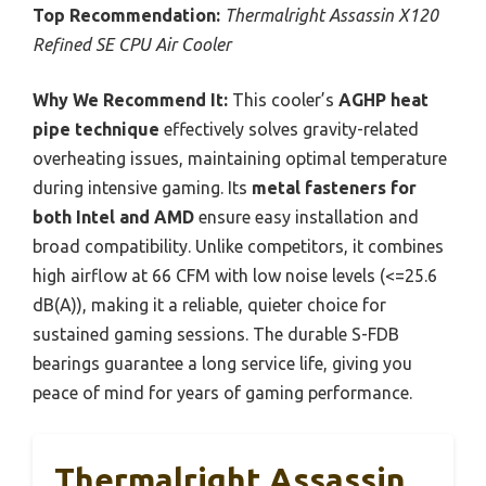
Top Recommendation:
Thermalright Assassin X120
Refined SE CPU Air Cooler
Why We Recommend It:
This cooler’s
AGHP heat
pipe technique
effectively solves gravity-related
overheating issues, maintaining optimal temperature
during intensive gaming. Its
metal fasteners for
both Intel and AMD
ensure easy installation and
broad compatibility. Unlike competitors, it combines
high airflow at 66 CFM with low noise levels (<=25.6
dB(A)), making it a reliable, quieter choice for
sustained gaming sessions. The durable S-FDB
bearings guarantee a long service life, giving you
peace of mind for years of gaming performance.
Thermalright Assassin