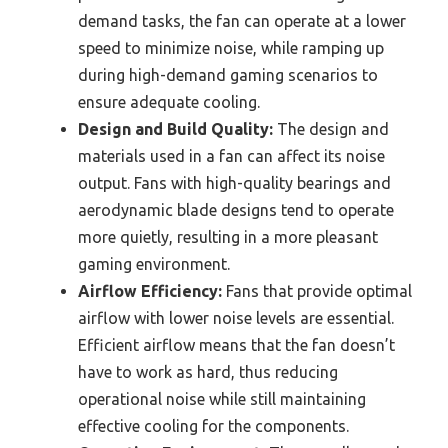
demand tasks, the fan can operate at a lower
speed to minimize noise, while ramping up
during high-demand gaming scenarios to
ensure adequate cooling.
Design and Build Quality:
The design and
materials used in a fan can affect its noise
output. Fans with high-quality bearings and
aerodynamic blade designs tend to operate
more quietly, resulting in a more pleasant
gaming environment.
Airflow Efficiency:
Fans that provide optimal
airflow with lower noise levels are essential.
Efficient airflow means that the fan doesn’t
have to work as hard, thus reducing
operational noise while still maintaining
effective cooling for the components.