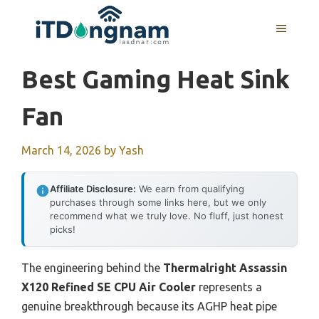
Skip
to
MENU
content
Best Gaming Heat Sink
Fan
March 14, 2026
by
Yash
Affiliate Disclosure:
We earn from qualifying
purchases through some links here, but we only
recommend what we truly love. No fluff, just honest
picks!
The engineering behind the
Thermalright Assassin
X120 Refined SE CPU Air Cooler
represents a
genuine breakthrough because its AGHP heat pipe