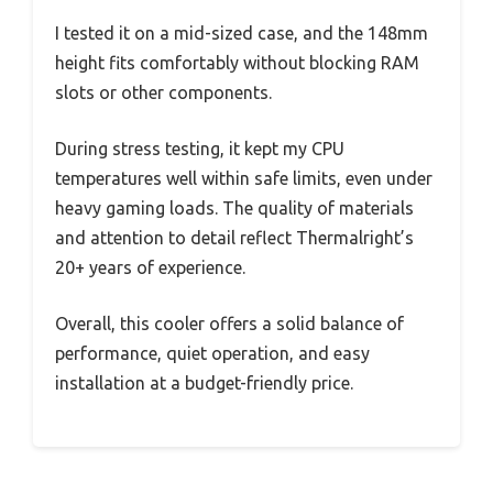
I tested it on a mid-sized case, and the 148mm
height fits comfortably without blocking RAM
slots or other components.
During stress testing, it kept my CPU
temperatures well within safe limits, even under
heavy gaming loads. The quality of materials
and attention to detail reflect Thermalright’s
20+ years of experience.
Overall, this cooler offers a solid balance of
performance, quiet operation, and easy
installation at a budget-friendly price.