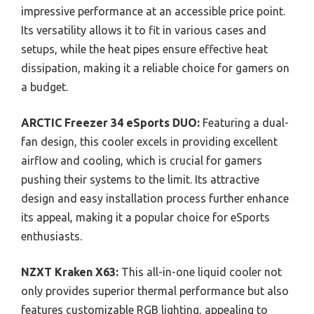
impressive performance at an accessible price point.
Its versatility allows it to fit in various cases and
setups, while the heat pipes ensure effective heat
dissipation, making it a reliable choice for gamers on
a budget.
ARCTIC Freezer 34 eSports DUO:
Featuring a dual-
fan design, this cooler excels in providing excellent
airflow and cooling, which is crucial for gamers
pushing their systems to the limit. Its attractive
design and easy installation process further enhance
its appeal, making it a popular choice for eSports
enthusiasts.
NZXT Kraken X63:
This all-in-one liquid cooler not
only provides superior thermal performance but also
features customizable RGB lighting, appealing to