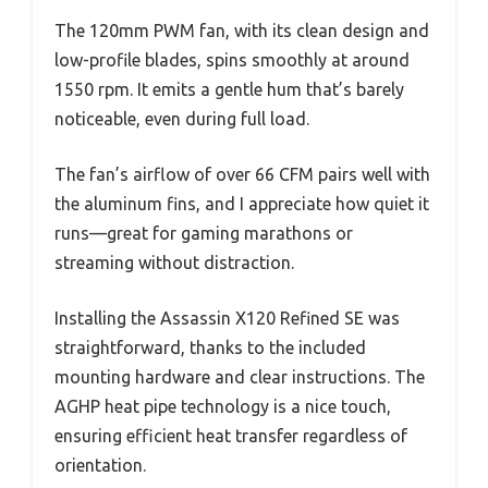
The 120mm PWM fan, with its clean design and
low-profile blades, spins smoothly at around
1550 rpm. It emits a gentle hum that’s barely
noticeable, even during full load.
The fan’s airflow of over 66 CFM pairs well with
the aluminum fins, and I appreciate how quiet it
runs—great for gaming marathons or
streaming without distraction.
Installing the Assassin X120 Refined SE was
straightforward, thanks to the included
mounting hardware and clear instructions. The
AGHP heat pipe technology is a nice touch,
ensuring efficient heat transfer regardless of
orientation.