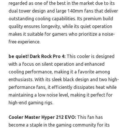
regarded as one of the best in the market due to its
dual tower design and large 140mm fans that deliver
outstanding cooling capabilities. Its premium build
quality ensures longevity, while its quiet operation
makes it suitable for gamers who prioritize a noise-
free experience.
be quiet! Dark Rock Pro 4:
This cooler is designed
with a focus on silent operation and enhanced
cooling performance, making it a favorite among
enthusiasts. With its sleek black design and two high-
performance fans, it efficiently dissipates heat while
maintaining a low noise level, making it perfect for
high-end gaming rigs.
Cooler Master Hyper 212 EVO:
This fan has
become a staple in the gaming community for its