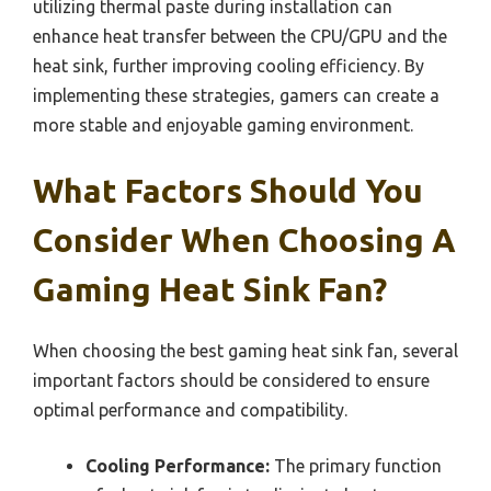
utilizing thermal paste during installation can
enhance heat transfer between the CPU/GPU and the
heat sink, further improving cooling efficiency. By
implementing these strategies, gamers can create a
more stable and enjoyable gaming environment.
What Factors Should You
Consider When Choosing A
Gaming Heat Sink Fan?
When choosing the best gaming heat sink fan, several
important factors should be considered to ensure
optimal performance and compatibility.
Cooling Performance:
The primary function