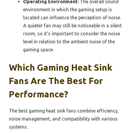
Operating Environment:
The overall sound
environment in which the gaming setup is
located can influence the perception of noise.
A quieter fan may still be noticeable in a silent
room, so it’s important to consider the noise
level in relation to the ambient noise of the
gaming space.
Which Gaming Heat Sink
Fans Are The Best For
Performance?
The best gaming heat sink fans combine efficiency,
noise management, and compatibility with various
systems.