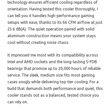
technology ensures efficient cooling regardless of
orientation. Having tested this cooler thoroughly, I
can tell you it handles high-performance gaming
setups with ease, thanks to its 66 CFM airflow at just
25.6 dB(A). The quiet operation paired with solid
aluminum construction means your system stays
cool without creating noise chaos.
It impressed me most with its compatibility across
Intel and AMD sockets and the long-lasting S-FDB
bearings that promise up to 20,000 hours of reliable
service. The sleek, medium size fits most gaming
cases snugly while delivering top-tier cooling. For a
build that demands both performance and quiet, this
cooler stands out as a balanced, tested choice you
can rely on.