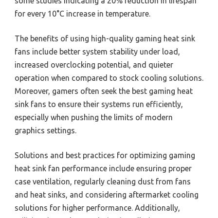
some studies indicating a 20% reduction in lifespan
for every 10°C increase in temperature.
The benefits of using high-quality gaming heat sink
fans include better system stability under load,
increased overclocking potential, and quieter
operation when compared to stock cooling solutions.
Moreover, gamers often seek the best gaming heat
sink fans to ensure their systems run efficiently,
especially when pushing the limits of modern
graphics settings.
Solutions and best practices for optimizing gaming
heat sink fan performance include ensuring proper
case ventilation, regularly cleaning dust from fans
and heat sinks, and considering aftermarket cooling
solutions for higher performance. Additionally,