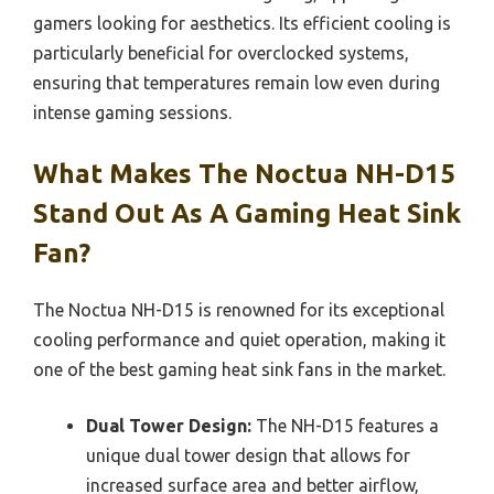
gamers looking for aesthetics. Its efficient cooling is
particularly beneficial for overclocked systems,
ensuring that temperatures remain low even during
intense gaming sessions.
What Makes The Noctua NH-D15
Stand Out As A Gaming Heat Sink
Fan?
The Noctua NH-D15 is renowned for its exceptional
cooling performance and quiet operation, making it
one of the best gaming heat sink fans in the market.
Dual Tower Design:
The NH-D15 features a
unique dual tower design that allows for
increased surface area and better airflow,