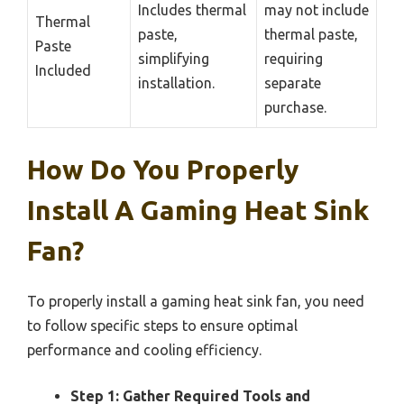
Includes thermal
may not include
Thermal
paste,
thermal paste,
Paste
simplifying
requiring
Included
installation.
separate
purchase.
How Do You Properly
Install A Gaming Heat Sink
Fan?
To properly install a gaming heat sink fan, you need
to follow specific steps to ensure optimal
performance and cooling efficiency.
Step 1: Gather Required Tools and