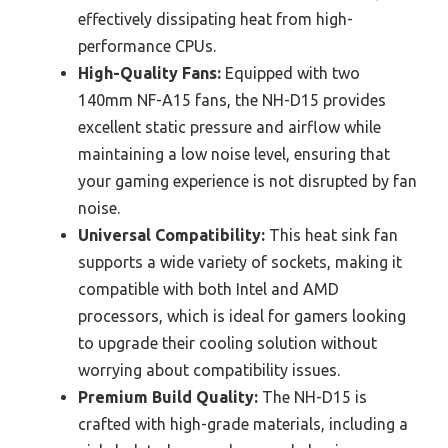
effectively dissipating heat from high-
performance CPUs.
High-Quality Fans:
Equipped with two
140mm NF-A15 fans, the NH-D15 provides
excellent static pressure and airflow while
maintaining a low noise level, ensuring that
your gaming experience is not disrupted by fan
noise.
Universal Compatibility:
This heat sink fan
supports a wide variety of sockets, making it
compatible with both Intel and AMD
processors, which is ideal for gamers looking
to upgrade their cooling solution without
worrying about compatibility issues.
Premium Build Quality:
The NH-D15 is
crafted with high-grade materials, including a