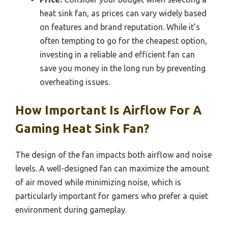
heat sink fan, as prices can vary widely based
on features and brand reputation. While it’s
often tempting to go for the cheapest option,
investing in a reliable and efficient fan can
save you money in the long run by preventing
overheating issues.
How Important Is Airflow For A
Gaming Heat Sink Fan?
The design of the fan impacts both airflow and noise
levels. A well-designed fan can maximize the amount
of air moved while minimizing noise, which is
particularly important for gamers who prefer a quiet
environment during gameplay.