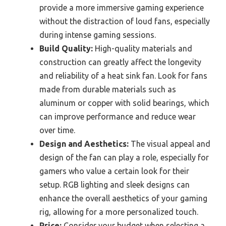
provide a more immersive gaming experience
without the distraction of loud fans, especially
during intense gaming sessions.
Build Quality:
High-quality materials and
construction can greatly affect the longevity
and reliability of a heat sink fan. Look for fans
made from durable materials such as
aluminum or copper with solid bearings, which
can improve performance and reduce wear
over time.
Design and Aesthetics:
The visual appeal and
design of the fan can play a role, especially for
gamers who value a certain look for their
setup. RGB lighting and sleek designs can
enhance the overall aesthetics of your gaming
rig, allowing for a more personalized touch.
Price:
Consider your budget when selecting a