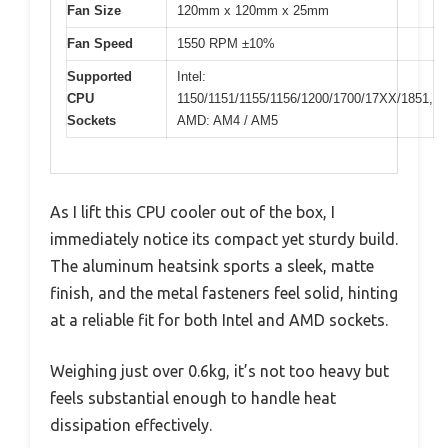
Fan Size
120mm x 120mm x 25mm
Fan Speed
1550 RPM ±10%
Supported
Intel:
CPU
1150/1151/1155/1156/1200/1700/17XX/1851,
Sockets
AMD: AM4 / AM5
As I lift this CPU cooler out of the box, I
immediately notice its compact yet sturdy build.
The aluminum heatsink sports a sleek, matte
finish, and the metal fasteners feel solid, hinting
at a reliable fit for both Intel and AMD sockets.
Weighing just over 0.6kg, it’s not too heavy but
feels substantial enough to handle heat
dissipation effectively.