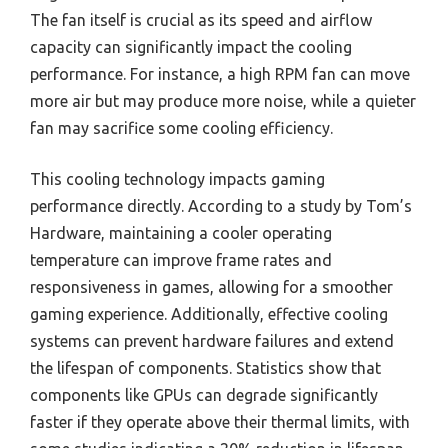
The fan itself is crucial as its speed and airflow
capacity can significantly impact the cooling
performance. For instance, a high RPM fan can move
more air but may produce more noise, while a quieter
fan may sacrifice some cooling efficiency.
This cooling technology impacts gaming
performance directly. According to a study by Tom’s
Hardware, maintaining a cooler operating
temperature can improve frame rates and
responsiveness in games, allowing for a smoother
gaming experience. Additionally, effective cooling
systems can prevent hardware failures and extend
the lifespan of components. Statistics show that
components like GPUs can degrade significantly
faster if they operate above their thermal limits, with