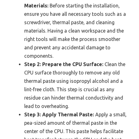
Materials:
Before starting the installation,
ensure you have all necessary tools such as a
screwdriver, thermal paste, and cleaning
materials. Having a clean workspace and the
right tools will make the process smoother
and prevent any accidental damage to
components.
Step 2: Prepare the CPU Surface:
Clean the
CPU surface thoroughly to remove any old
thermal paste using isopropyl alcohol and a
lint-free cloth. This step is crucial as any
residue can hinder thermal conductivity and
lead to overheating.
Step 3: Apply Thermal Paste:
Apply a small,
pea-sized amount of thermal paste in the
center of the CPU. This paste helps facilitate