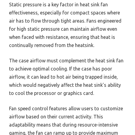
Static pressure is a key factor in heat sink fan
effectiveness, especially for compact spaces where
air has to flow through tight areas. Fans engineered
for high static pressure can maintain airflow even
when faced with resistance, ensuring that heat is
continually removed from the heatsink.
The case airflow must complement the heat sink fan
to achieve optimal cooling. If the case has poor
airflow, it can lead to hot air being trapped inside,
which would negatively affect the heat sink’s ability
to cool the processor or graphics card.
Fan speed control features allow users to customize
airflow based on their current activity. This
adaptability means that during resource-intensive
gaming, the fan can ramp up to provide maximum