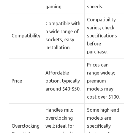
gaming.
speeds.
Compatibility
Compatible with
varies; check
a wide range of
Compatibility
specifications
sockets, easy
before
installation.
purchase.
Prices can
Affordable
range widely;
Price
option, typically
premium
around $40-$50.
models may
cost over $100.
Handles mild
Some high-end
overclocking
models are
Overclocking
well; ideal for
specifically