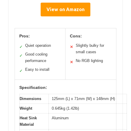
View on Amazon
Pros:
Cons:
Quiet operation
Slightly bulky for
✓
✕
small cases
Good cooling
✓
performance
No RGB lighting
✕
Easy to install
✓
Specification:
Dimensions
125mm (L) x 71mm (W) x 148mm (H)
Weight
0.645kg (1.42lb)
Heat Sink
Aluminum
Material