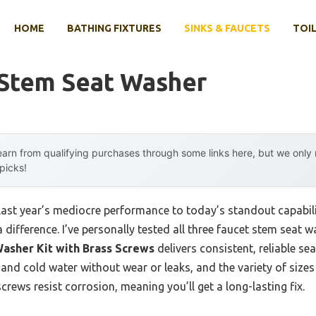
HOME
BATHING FIXTURES
SINKS & FAUCETS
TOIL
 Stem Seat Washer
arn from qualifying purchases through some links here, but we onl
 picks!
 last year’s mediocre performance to today’s standout capab
difference. I’ve personally tested all three faucet stem seat wa
asher Kit with Brass Screws
delivers consistent, reliable sea
nd cold water without wear or leaks, and the variety of sizes 
screws resist corrosion, meaning you’ll get a long-lasting fix.