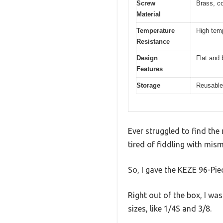
Screw
Brass, co
Material
Temperature
High temp
Resistance
Design
Flat and 
Features
Storage
Reusable 
Ever struggled to find the
tired of fiddling with mis
So, I gave the KEZE 96-Pie
Right out of the box, I wa
sizes, like 1/4S and 3/8.