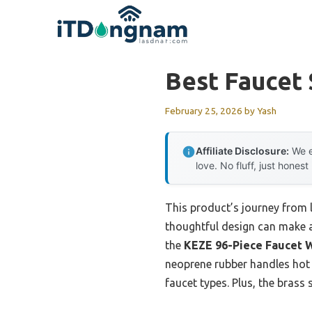
Skip
to
content
Best Faucet
February 25, 2026
by
Yash
Affiliate Disclosure:
We e
love. No fluff, just honest
This product’s journey from
thoughtful design can make a 
the
KEZE 96-Piece Faucet W
neoprene rubber handles hot a
faucet types. Plus, the brass 