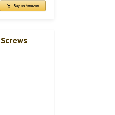
Buy on Amazon
 Screws