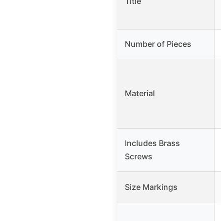
Title
Number of Pieces
Material
Includes Brass
Screws
Size Markings