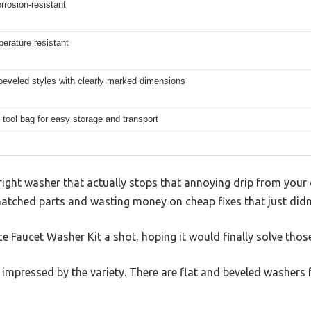
rrosion-resistant
erature resistant
beveled styles with clearly marked dimensions
tool bag for easy storage and transport
 right washer that actually stops that annoying drip from your
matched parts and wasting money on cheap fixes that just didn’
ce Faucet Washer Kit a shot, hoping it would finally solve thos
s impressed by the variety. There are flat and beveled washers