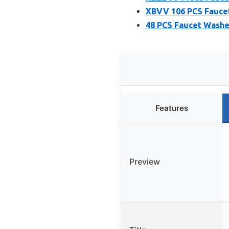
XBVV 106 PCS Faucet
48 PCS Faucet Washe
Features
Preview