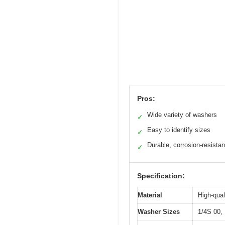
Pros:
Wide variety of washers
✓
Easy to identify sizes
✓
Durable, corrosion-resista
✓
Specification:
Material
High-qual
Washer Sizes
1/4S 00, 