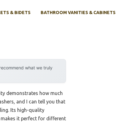
ETS & BIDETS
BATHROOM VANITIES & CABINETS
y recommend what we truly
ility demonstrates how much
shers, and I can tell you that
ling. Its high-quality
makes it perfect for different