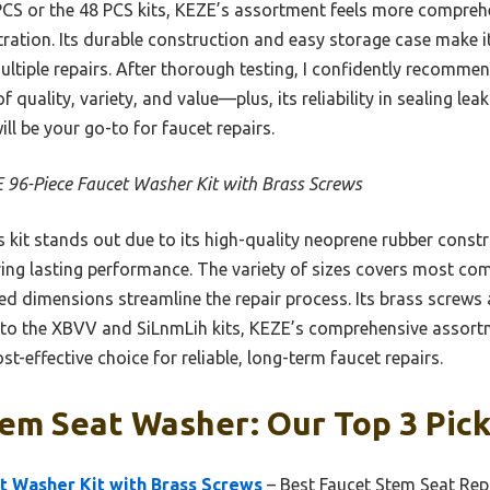
S or the 48 PCS kits, KEZE’s assortment feels more comprehe
tration. Its durable construction and easy storage case make i
 multiple repairs. After thorough testing, I confidently recomme
 quality, variety, and value—plus, its reliability in sealing le
ill be your go-to for faucet repairs.
 96-Piece Faucet Washer Kit with Brass Screws
 kit stands out due to its high-quality neoprene rubber constru
ring lasting performance. The variety of sizes covers most
ed dimensions streamline the repair process. Its brass screws 
 to the XBVV and SiLnmLih kits, KEZE’s comprehensive assort
st-effective choice for reliable, long-term faucet repairs.
em Seat Washer: Our Top 3 Pic
t Washer Kit with Brass Screws
– Best Faucet Stem Seat Repa