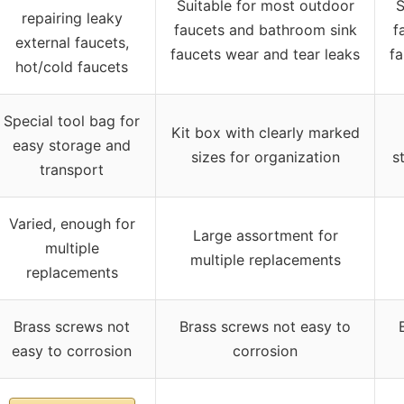
Suitable for most outdoor
S
repairing leaky
faucets and bathroom sink
f
external faucets,
faucets wear and tear leaks
fa
hot/cold faucets
Special tool bag for
Kit box with clearly marked
easy storage and
sizes for organization
s
transport
Varied, enough for
Large assortment for
multiple
multiple replacements
replacements
Brass screws not
Brass screws not easy to
easy to corrosion
corrosion