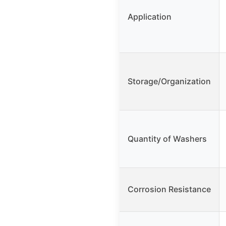
Application
Storage/Organization
Quantity of Washers
Corrosion Resistance