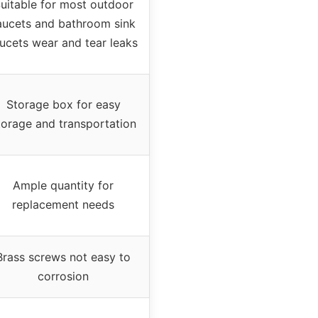
uitable for most outdoor
aucets and bathroom sink
ucets wear and tear leaks
Storage box for easy
torage and transportation
Ample quantity for
replacement needs
Brass screws not easy to
corrosion