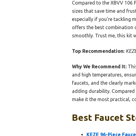
Compared to the XBVV 106 PC
sizes that save time and frus
especially if you’re tackling
offers the best combination of
smoothly. Trust me, this kit w
Top Recommendation:
KEZE
Why We Recommend It:
This
and high temperatures, ensu
faucets, and the clearly mark
adding durability. Compared
make it the most practical, co
Best Faucet St
KEZE 96-Piece Fauce