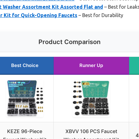
 Washer Assortment Kit Assorted Flat and
– Best for Leak
r Kit for Quick-Opening Faucets
– Best for Durability
Product Comparison
Best Choice
Runner Up
KEZE 96-Piece
XBVV 106 PCS Faucet
4