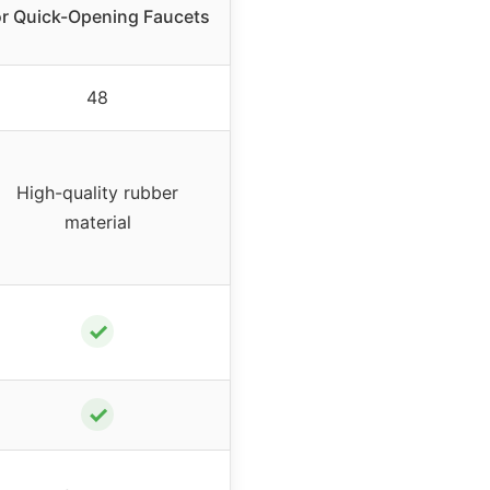
or Quick-Opening Faucets
48
High-quality rubber
material
✓
✓