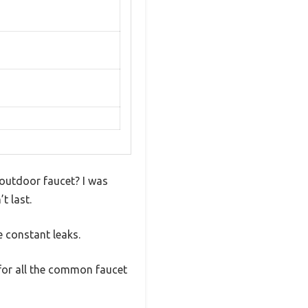
 outdoor faucet? I was
t last.
e constant leaks.
 for all the common faucet