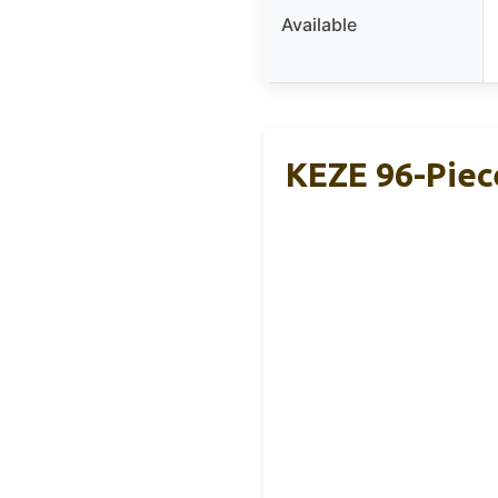
Available
KEZE 96-Piec