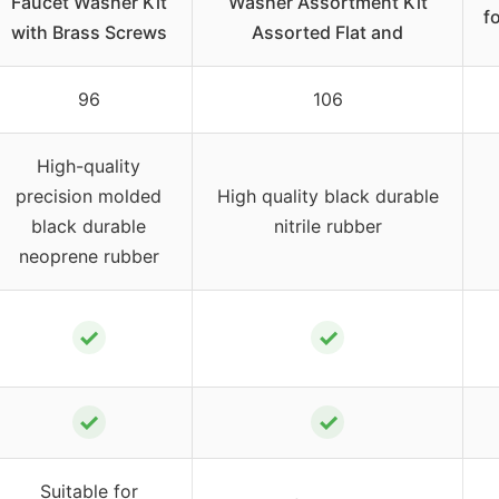
Faucet Washer Kit
Washer Assortment Kit
f
with Brass Screws
Assorted Flat and
96
106
High-quality
precision molded
High quality black durable
black durable
nitrile rubber
neoprene rubber
✓
✓
✓
✓
Suitable for