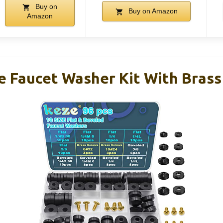
Buy on
Buy on Amazon
Amazon
e Faucet Washer Kit With Brass