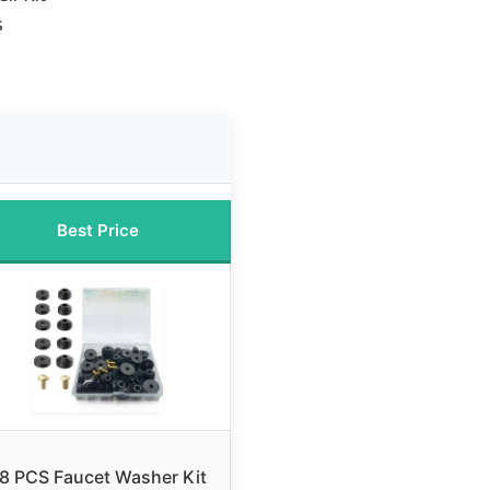
s
Best Price
8 PCS Faucet Washer Kit