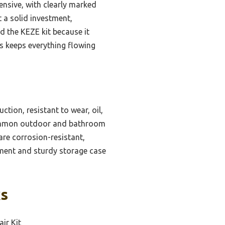
nsive, with clearly marked
t a solid investment,
nd the KEZE kit because it
aks keeps everything flowing
ction, resistant to wear, oil,
 common outdoor and bathroom
are corrosion-resistant,
ment and sturdy storage case
ks
ir Kit