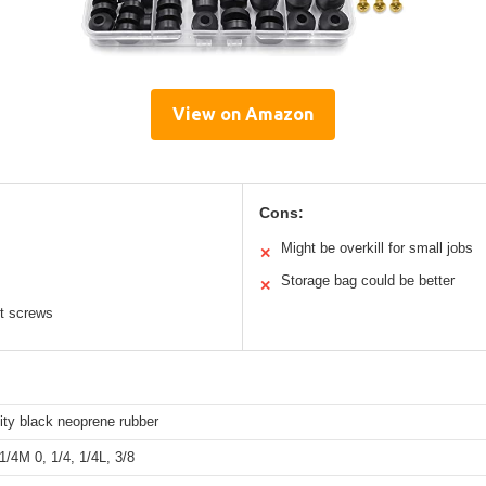
View on Amazon
Cons:
Might be overkill for small jobs
✕
Storage bag could be better
✕
nt screws
ity black neoprene rubber
1/4M 0, 1/4, 1/4L, 3/8