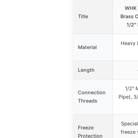
WHK 4
Title
Brass 
1/2″
Heavy 
Material
Length
1/2″ 
Connection
Pipe), 
Threads
Special
Freeze
freeze 
Protection