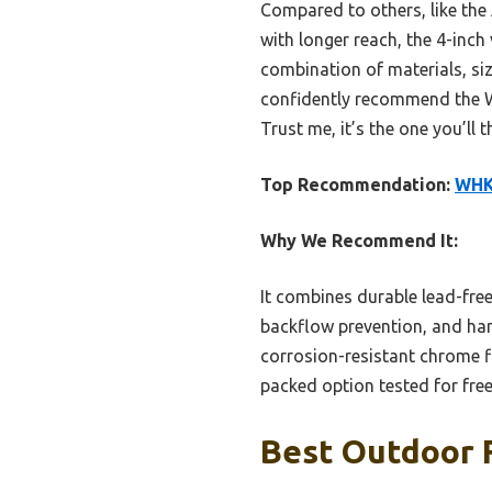
Compared to others, like the
with longer reach, the 4-inch
combination of materials, siz
confidently recommend the WH
Trust me, it’s the one you’ll 
Top Recommendation:
WHK 
Why We Recommend It:
It combines durable lead-fre
backflow prevention, and hand
corrosion-resistant chrome fi
packed option tested for free
Best Outdoor F