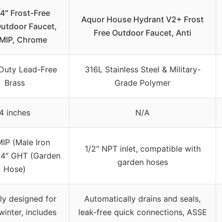
″ Frost-Free
Aquor House Hydrant V2+ Frost
Outdoor Faucet,
Free Outdoor Faucet, Anti
 MIP, Chrome
Duty Lead-Free
316L Stainless Steel & Military-
Brass
Grade Polymer
4 inches
N/A
MIP (Male Iron
1/2″ NPT inlet, compatible with
3/4″ GHT (Garden
garden hoses
Hose)
ly designed for
Automatically drains and seals,
winter, includes
leak-free quick connections, ASSE