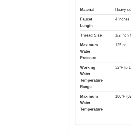
Material
Heavy-dut
Faucet
4 inches
Length
Thread Size
1/2 inch
Maximum
125 psi
Water
Pressure
Working
32°F to 1
Water
Temperature
Range
Maximum
180°F (8
Water
Temperature