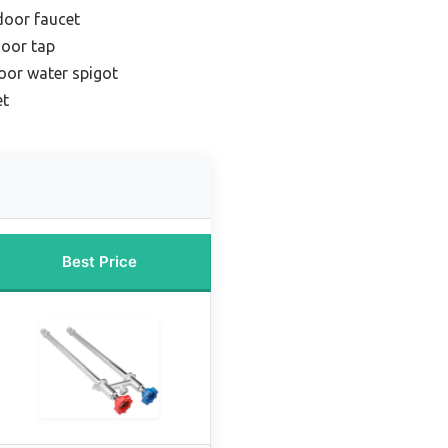
door faucet
door tap
oor water spigot
et
Best Price