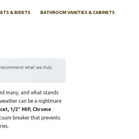
ETS & BIDETS
BATHROOM VANITIES & CABINETS
y recommend what we truly
ested many, and what stands
d weather can be a nightmare
cet, 1/2″ MIP, Chrome
vacuum breaker that prevents
ies.