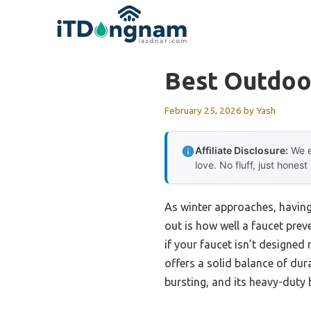
Skip
to
content
Best Outdoor
February 25, 2026
by
Yash
Affiliate Disclosure:
We e
love. No fluff, just honest
As winter approaches, having 
out is how well a faucet prev
if your faucet isn’t designed 
offers a solid balance of dura
bursting, and its heavy-duty 