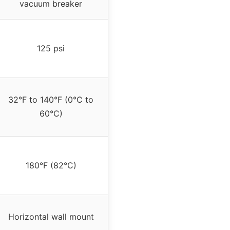
vacuum breaker
125 psi
32°F to 140°F (0°C to
60°C)
180°F (82°C)
Horizontal wall mount