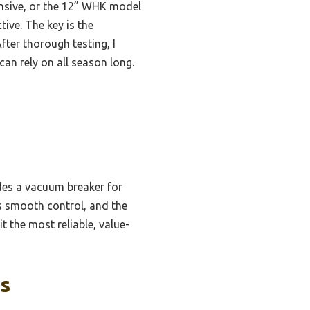
ensive, or the 12” WHK model
ive. The key is the
fter thorough testing, I
an rely on all season long.
udes a vacuum breaker for
es smooth control, and the
t the most reliable, value-
ks