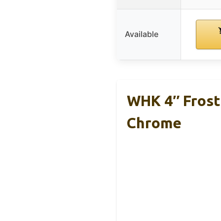
Available
WHK 4″ Frost
Chrome