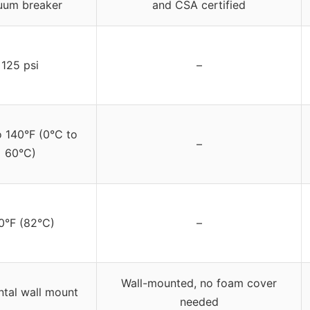
uum breaker
and CSA certified
125 psi
–
o 140°F (0°C to
–
60°C)
0°F (82°C)
–
Wall-mounted, no foam cover
ntal wall mount
needed