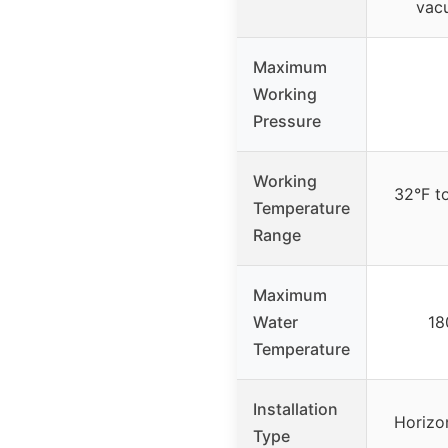
vac
Maximum
Working
Pressure
Working
32°F t
Temperature
Range
Maximum
Water
18
Temperature
Installation
Horizo
Type