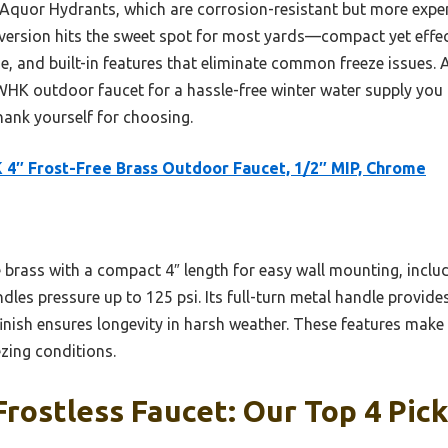
 Aquor Hydrants, which are corrosion-resistant but more exp
 version hits the sweet spot for most yards—compact yet effect
e, and built-in features that eliminate common freeze issues. A
K outdoor faucet for a hassle-free winter water supply you c
thank yourself for choosing.
4″ Frost-Free Brass Outdoor Faucet, 1/2″ MIP, Chrome
e brass with a compact 4″ length for easy wall mounting, incl
les pressure up to 125 psi. Its full-turn metal handle provid
nish ensures longevity in harsh weather. These features make i
zing conditions.
rostless Faucet: Our Top 4 Pic