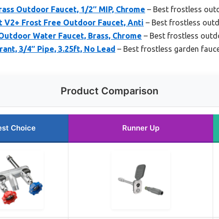
rass Outdoor Faucet, 1/2″ MIP, Chrome
– Best frostless out
 V2+ Frost Free Outdoor Faucet, Anti
– Best frostless out
Outdoor Water Faucet, Brass, Chrome
– Best frostless outd
ant, 3/4″ Pipe, 3.25ft, No Lead
– Best frostless garden fauc
Product Comparison
est Choice
Runner Up