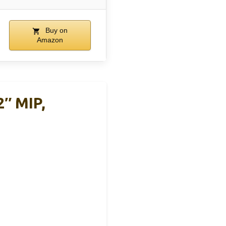
Buy on
Amazon
2″ MIP,