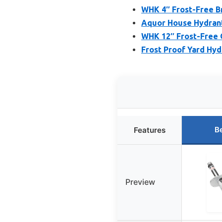
WHK 4″ Frost-Free B
Aquor House Hydrant
WHK 12″ Frost-Free 
Frost Proof Yard Hydr
B
Features
Preview