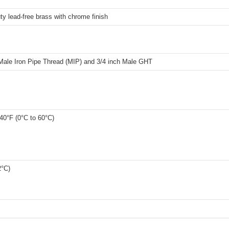
y lead-free brass with chrome finish
 Male Iron Pipe Thread (MIP) and 3/4 inch Male GHT
40°F (0°C to 60°C)
2°C)