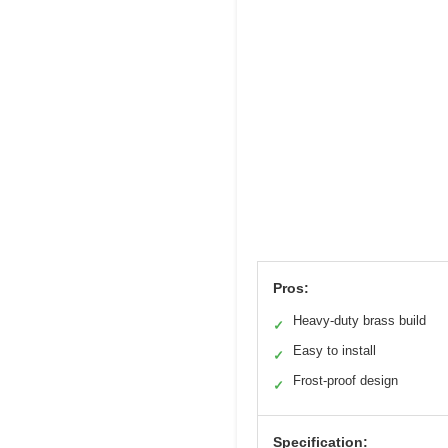
Pros:
Heavy-duty brass build
✓
Easy to install
✓
Frost-proof design
✓
Specification: