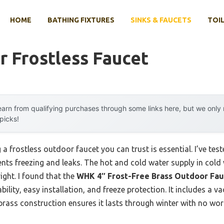
HOME
BATHING FIXTURES
SINKS & FAUCETS
TOIL
 Frostless Faucet
arn from qualifying purchases through some links here, but we onl
 picks!
a frostless outdoor faucet you can trust is essential. I’ve t
ents freezing and leaks. The hot and cold water supply in col
right. I found that the
WHK 4″ Frost-Free Brass Outdoor Fau
bility, easy installation, and freeze protection. It includes a 
brass construction ensures it lasts through winter with no worr