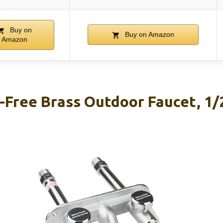
Buy on
Buy on Amazon
Amazon
-Free Brass Outdoor Faucet, 1/