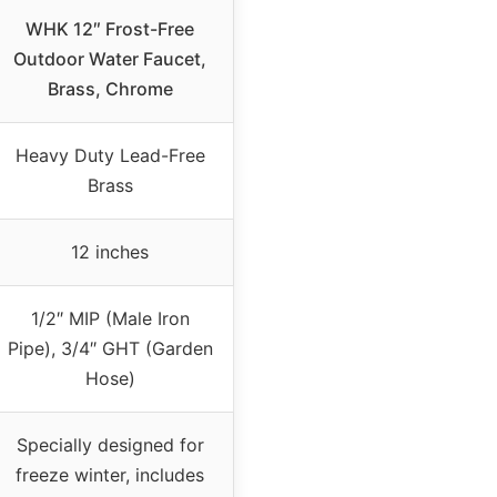
WHK 12″ Frost-Free
Outdoor Water Faucet,
Brass, Chrome
Heavy Duty Lead-Free
Brass
12 inches
1/2″ MIP (Male Iron
Pipe), 3/4″ GHT (Garden
Hose)
Specially designed for
freeze winter, includes