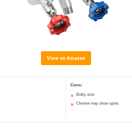
View on Amazon
Cons:
Bulky size
✕
Chrome may show spots
✕