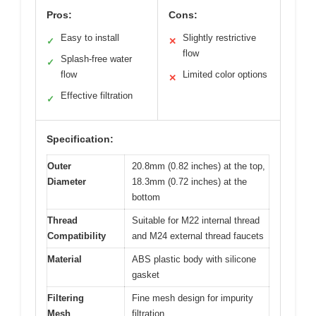
Pros:
Cons:
Easy to install
Slightly restrictive
✓
✕
flow
Splash-free water
✓
flow
Limited color options
✕
Effective filtration
✓
Specification:
Outer
20.8mm (0.82 inches) at the top,
Diameter
18.3mm (0.72 inches) at the
bottom
Thread
Suitable for M22 internal thread
Compatibility
and M24 external thread faucets
Material
ABS plastic body with silicone
gasket
Filtering
Fine mesh design for impurity
Mesh
filtration