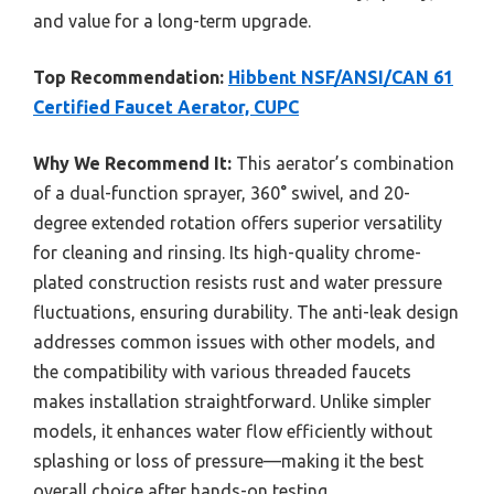
and value for a long-term upgrade.
Top Recommendation:
Hibbent NSF/ANSI/CAN 61
Certified Faucet Aerator, CUPC
Why We Recommend It:
This aerator’s combination
of a dual-function sprayer, 360° swivel, and 20-
degree extended rotation offers superior versatility
for cleaning and rinsing. Its high-quality chrome-
plated construction resists rust and water pressure
fluctuations, ensuring durability. The anti-leak design
addresses common issues with other models, and
the compatibility with various threaded faucets
makes installation straightforward. Unlike simpler
models, it enhances water flow efficiently without
splashing or loss of pressure—making it the best
overall choice after hands-on testing.