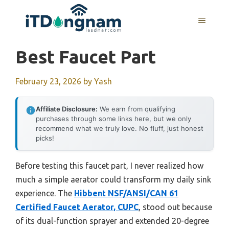
Skip
to
MENU
content
Best Faucet Part
February 23, 2026
by
Yash
Affiliate Disclosure:
We earn from qualifying
purchases through some links here, but we only
recommend what we truly love. No fluff, just honest
picks!
Before testing this faucet part, I never realized how
much a simple aerator could transform my daily sink
experience. The
Hibbent NSF/ANSI/CAN 61
Certified Faucet Aerator, CUPC
, stood out because
of its dual-function sprayer and extended 20-degree