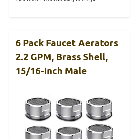
6 Pack Faucet Aerators
2.2 GPM, Brass Shell,
15/16-Inch Male