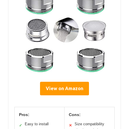
View on Amazon
Pros:
Cons:
Easy to install
Size compatibility
✓
✕