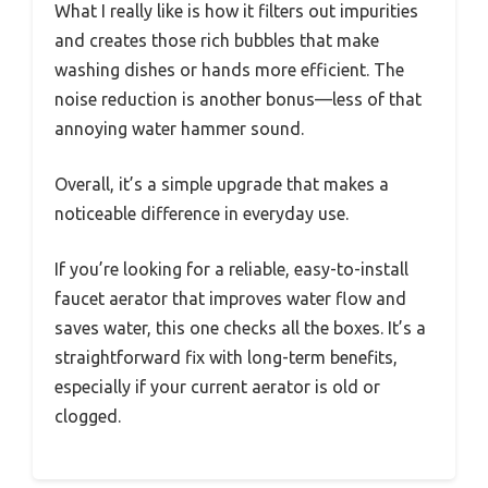
What I really like is how it filters out impurities
and creates those rich bubbles that make
washing dishes or hands more efficient. The
noise reduction is another bonus—less of that
annoying water hammer sound.
Overall, it’s a simple upgrade that makes a
noticeable difference in everyday use.
If you’re looking for a reliable, easy-to-install
faucet aerator that improves water flow and
saves water, this one checks all the boxes. It’s a
straightforward fix with long-term benefits,
especially if your current aerator is old or
clogged.