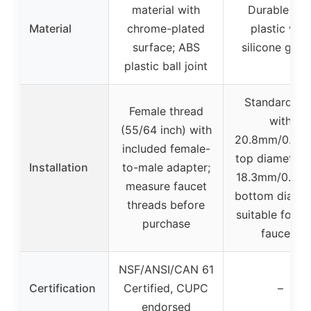
material with
Durable AB
Material
chrome-plated
plastic with
surface; ABS
silicone gask
plastic ball joint
Standard siz
Female thread
with
(55/64 inch) with
20.8mm/0.82i
included female-
top diameter 
Installation
to-male adapter;
18.3mm/0.72i
measure faucet
bottom diamet
threads before
suitable for m
purchase
faucets
NSF/ANSI/CAN 61
Certification
Certified, CUPC
–
endorsed