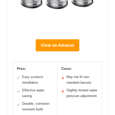
View on Amazon
Pros:
Cons:
Easy screw-in
May not fit non-
✓
✕
installation
standard faucets
Effective water
Slightly limited water
✓
✕
saving
pressure adjustment
Durable, corrosion-
✓
resistant build