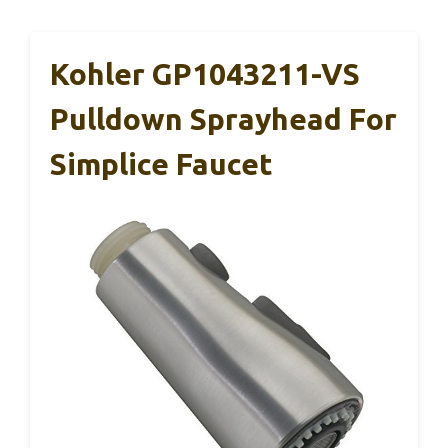
Kohler GP1043211-VS
Pulldown Sprayhead For
Simplice Faucet