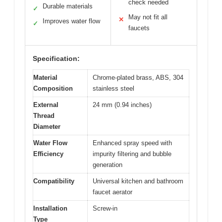
check needed
Durable materials
✓
May not fit all
✕
Improves water flow
✓
faucets
Specification:
Material
Chrome-plated brass, ABS, 304
Composition
stainless steel
External
24 mm (0.94 inches)
Thread
Diameter
Water Flow
Enhanced spray speed with
Efficiency
impurity filtering and bubble
generation
Compatibility
Universal kitchen and bathroom
faucet aerator
Installation
Screw-in
Type