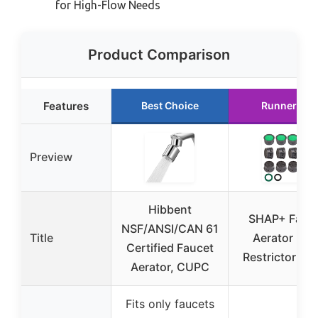
for High-Flow Needs
Product Comparison
Features
Best Choice
Runner Up
Preview
Hibbent
SHAP+ Fauc
NSF/ANSI/CAN 61
Title
Aerator Flo
Certified Faucet
Restrictor 12
Aerator, CUPC
Fits only faucets