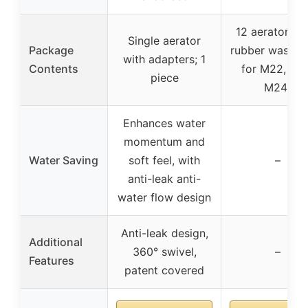
12 aerators w
Single aerator
Package
rubber washer
with adapters; 1
Contents
for M22, 6 f
piece
M24)
Enhances water
momentum and
Water Saving
soft feel, with
–
anti-leak anti-
water flow design
Anti-leak design,
Additional
360° swivel,
–
Features
patent covered