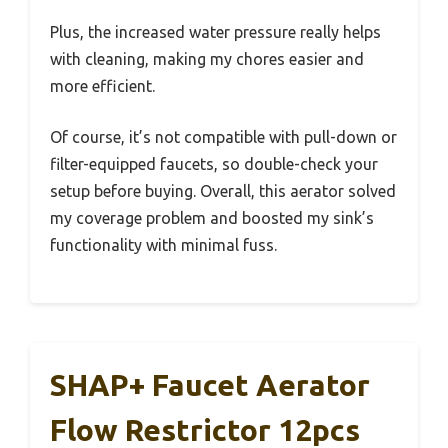
Plus, the increased water pressure really helps
with cleaning, making my chores easier and
more efficient.
Of course, it’s not compatible with pull-down or
filter-equipped faucets, so double-check your
setup before buying. Overall, this aerator solved
my coverage problem and boosted my sink’s
functionality with minimal fuss.
SHAP+ Faucet Aerator
Flow Restrictor 12pcs