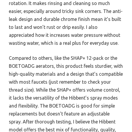
rotation. It makes rinsing and cleaning so much
easier, especially around tricky sink corners. The anti-
leak design and durable chrome finish mean it’s built
to last and won’t rust or drip easily. I also
appreciated how it increases water pressure without
wasting water, which is a real plus for everyday use.
Compared to others, like the SHAP+ 12-pack or the
BOETOADG aerators, this product feels sturdier, with
high-quality materials and a design that’s compatible
with most faucets (just remember to check your
thread size). While the SHAP+ offers volume control,
it lacks the versatility of the Hibbent’s spray modes
and flexibility. The BOETOADG is good for simple
replacements but doesn’t feature an adjustable
spray. After thorough testing, I believe the Hibbent
model offers the best mix of functionality, quality,