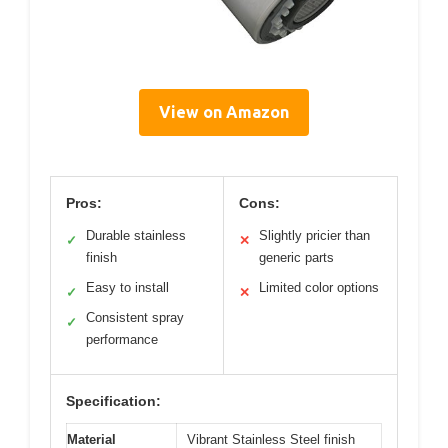
View on Amazon
Pros:
Cons:
Durable stainless
Slightly pricier than
✓
✕
finish
generic parts
Easy to install
Limited color options
✓
✕
Consistent spray
✓
performance
Specification:
Material
Vibrant Stainless Steel finish