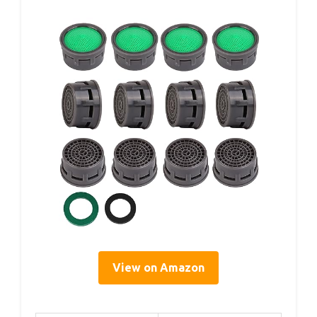
View on Amazon