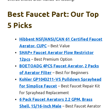
Best Faucet Part: Our Top
5 Picks
Hibbent NSF/ANSI/CAN 61 Certified Faucet
Aerator, CUPC
– Best Value
SHAP+ Faucet Aerator Flow Restrictor
12pcs
– Best Premium Option
BOETOADG 4PCS Faucet Aerator, 2 Packs
of Aerator Filter
– Best for Beginners
Kohler GP1043211-VS Pulldown Sprayhead
for Simplice Faucet
– Best Faucet Repair Kit
for Sprayhead Replacement
6 Pack Faucet Aerators 2.2 GPM, Brass
Shell, 15/16-Inch Male
– Best Faucet Aerator