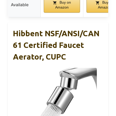
Buy on
Buy on
Available
Amazon
Amazon
Hibbent NSF/ANSI/CAN
61 Certified Faucet
Aerator, CUPC