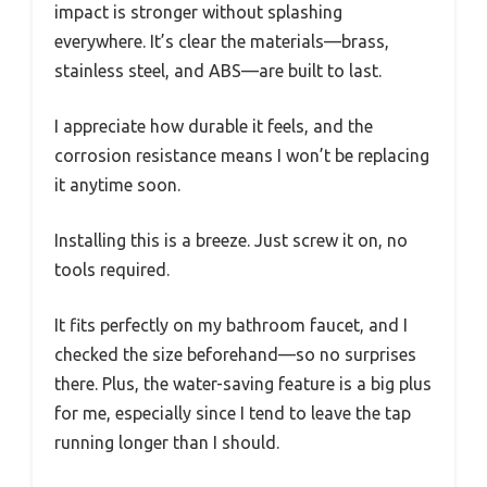
impact is stronger without splashing
everywhere. It’s clear the materials—brass,
stainless steel, and ABS—are built to last.
I appreciate how durable it feels, and the
corrosion resistance means I won’t be replacing
it anytime soon.
Installing this is a breeze. Just screw it on, no
tools required.
It fits perfectly on my bathroom faucet, and I
checked the size beforehand—so no surprises
there. Plus, the water-saving feature is a big plus
for me, especially since I tend to leave the tap
running longer than I should.