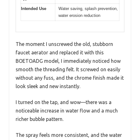
Intended Use
Water saving, splash prevention,
water erosion reduction
The moment I unscrewed the old, stubborn
faucet aerator and replaced it with this
BOETOADG model, I immediately noticed how
smooth the threading felt. It screwed on easily
without any fuss, and the chrome finish made it
look sleek and new instantly.
I turned on the tap, and wow—there was a
noticeable increase in water flow and a much
richer bubble pattern.
The spray feels more consistent, and the water