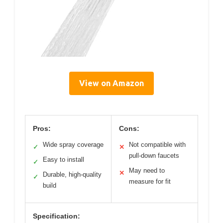
View on Amazon
Pros:
Cons:
Wide spray coverage
Not compatible with
✓
✕
pull-down faucets
Easy to install
✓
May need to
✕
Durable, high-quality
✓
measure for fit
build
Specification: