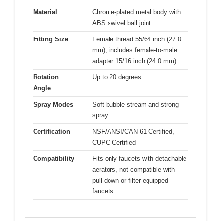
Material
Chrome-plated metal body with
ABS swivel ball joint
Fitting Size
Female thread 55/64 inch (27.0
mm), includes female-to-male
adapter 15/16 inch (24.0 mm)
Rotation
Up to 20 degrees
Angle
Spray Modes
Soft bubble stream and strong
spray
Certification
NSF/ANSI/CAN 61 Certified,
CUPC Certified
Compatibility
Fits only faucets with detachable
aerators, not compatible with
pull-down or filter-equipped
faucets