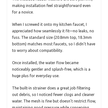
making installation feel straightforward even
for a novice.
When I screwed it onto my kitchen faucet, I
appreciated how seamlessly it fit—no leaks, no
fuss. The standard size (20.8mm top, 18.3mm
bottom) matches most faucets, so I didn’t have
to worry about compatibility.
Once installed, the water flow became
noticeably gentler and splash-free, which is a
huge plus for everyday use.
The built-in strainer does a great job filtering
out debris, so I noticed fewer clogs and cleaner
water. The mesh is fine but doesn’t restrict flow,
maintaining good pressure while conserving