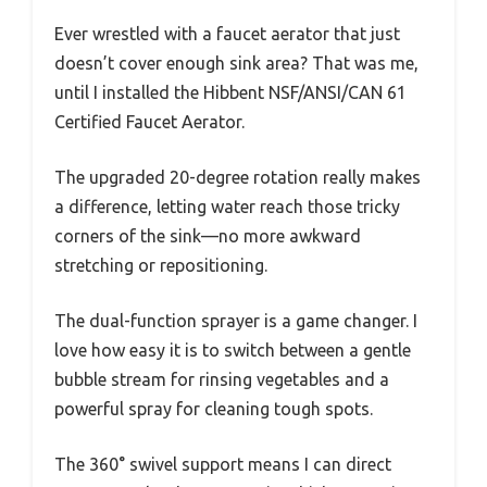
Ever wrestled with a faucet aerator that just
doesn’t cover enough sink area? That was me,
until I installed the Hibbent NSF/ANSI/CAN 61
Certified Faucet Aerator.
The upgraded 20-degree rotation really makes
a difference, letting water reach those tricky
corners of the sink—no more awkward
stretching or repositioning.
The dual-function sprayer is a game changer. I
love how easy it is to switch between a gentle
bubble stream for rinsing vegetables and a
powerful spray for cleaning tough spots.
The 360° swivel support means I can direct