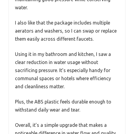
water.
I also like that the package includes multiple
aerators and washers, so I can swap or replace
them easily across different faucets.
Using it in my bathroom and kitchen, I saw a
clear reduction in water usage without
sacrificing pressure. It’s especially handy for
communal spaces or hotels where efficiency
and cleanliness matter.
Plus, the ABS plastic feels durable enough to
withstand daily wear and tear.
Overall, it’s a simple upgrade that makes a
noticeable difference in water flow and quality.