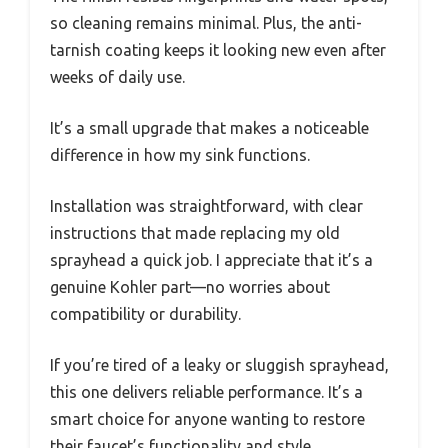
so cleaning remains minimal. Plus, the anti-
tarnish coating keeps it looking new even after
weeks of daily use.
It’s a small upgrade that makes a noticeable
difference in how my sink functions.
Installation was straightforward, with clear
instructions that made replacing my old
sprayhead a quick job. I appreciate that it’s a
genuine Kohler part—no worries about
compatibility or durability.
If you’re tired of a leaky or sluggish sprayhead,
this one delivers reliable performance. It’s a
smart choice for anyone wanting to restore
their faucet’s functionality and style.