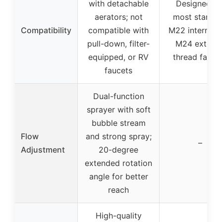
with detachable
Designed fo
aerators; not
most standa
Compatibility
compatible with
M22 internal 
pull-down, filter-
M24 externa
equipped, or RV
thread fauce
faucets
Dual-function
sprayer with soft
bubble stream
Flow
and strong spray;
–
Adjustment
20-degree
extended rotation
angle for better
reach
High-quality