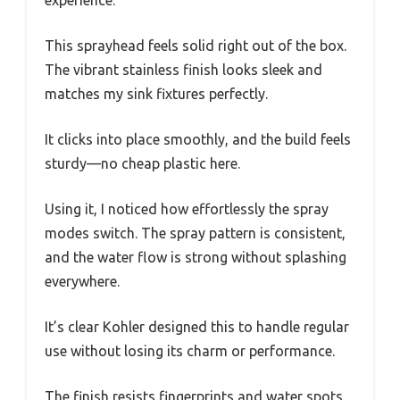
experience.
This sprayhead feels solid right out of the box.
The vibrant stainless finish looks sleek and
matches my sink fixtures perfectly.
It clicks into place smoothly, and the build feels
sturdy—no cheap plastic here.
Using it, I noticed how effortlessly the spray
modes switch. The spray pattern is consistent,
and the water flow is strong without splashing
everywhere.
It’s clear Kohler designed this to handle regular
use without losing its charm or performance.
The finish resists fingerprints and water spots,