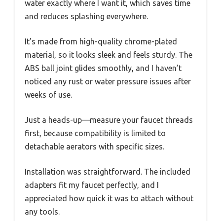
water exactly where I want it, which saves time
and reduces splashing everywhere.
It’s made from high-quality chrome-plated
material, so it looks sleek and feels sturdy. The
ABS ball joint glides smoothly, and I haven’t
noticed any rust or water pressure issues after
weeks of use.
Just a heads-up—measure your faucet threads
first, because compatibility is limited to
detachable aerators with specific sizes.
Installation was straightforward. The included
adapters fit my faucet perfectly, and I
appreciated how quick it was to attach without
any tools.