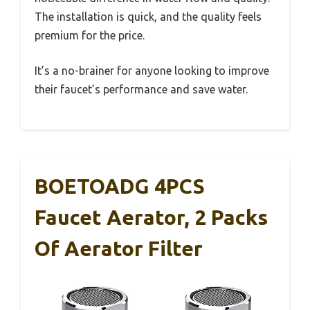
The installation is quick, and the quality feels
premium for the price.
It’s a no-brainer for anyone looking to improve
their faucet’s performance and save water.
BOETOADG 4PCS
Faucet Aerator, 2 Packs
Of Aerator Filter