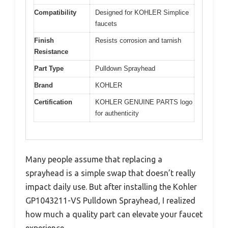
Compatibility
Designed for KOHLER Simplice
faucets
Finish
Resists corrosion and tarnish
Resistance
Part Type
Pulldown Sprayhead
Brand
KOHLER
Certification
KOHLER GENUINE PARTS logo
for authenticity
Many people assume that replacing a
sprayhead is a simple swap that doesn’t really
impact daily use. But after installing the Kohler
GP1043211-VS Pulldown Sprayhead, I realized
how much a quality part can elevate your faucet