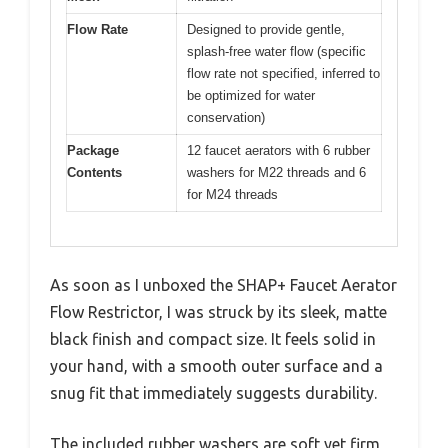
Flow Rate
Designed to provide gentle,
splash-free water flow (specific
flow rate not specified, inferred to
be optimized for water
conservation)
Package
12 faucet aerators with 6 rubber
Contents
washers for M22 threads and 6
for M24 threads
As soon as I unboxed the SHAP+ Faucet Aerator
Flow Restrictor, I was struck by its sleek, matte
black finish and compact size. It feels solid in
your hand, with a smooth outer surface and a
snug fit that immediately suggests durability.
The included rubber washers are soft yet firm,