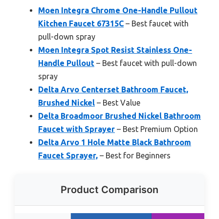
Moen Integra Chrome One-Handle Pullout
Kitchen Faucet 67315C
– Best faucet with
pull-down spray
Moen Integra Spot Resist Stainless One-
Handle Pullout
– Best faucet with pull-down
spray
Delta Arvo Centerset Bathroom Faucet,
Brushed Nickel
– Best Value
Delta Broadmoor Brushed Nickel Bathroom
Faucet with Sprayer
– Best Premium Option
Delta Arvo 1 Hole Matte Black Bathroom
Faucet Sprayer,
– Best for Beginners
Product Comparison