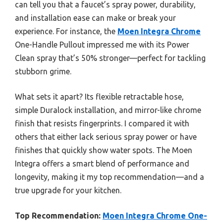
can tell you that a faucet’s spray power, durability,
and installation ease can make or break your
experience. For instance, the
Moen Integra Chrome
One-Handle Pullout impressed me with its Power
Clean spray that’s 50% stronger—perfect for tackling
stubborn grime.
What sets it apart? Its flexible retractable hose,
simple Duralock installation, and mirror-like chrome
finish that resists fingerprints. I compared it with
others that either lack serious spray power or have
finishes that quickly show water spots. The Moen
Integra offers a smart blend of performance and
longevity, making it my top recommendation—and a
true upgrade for your kitchen.
Top Recommendation:
Moen Integra Chrome One-