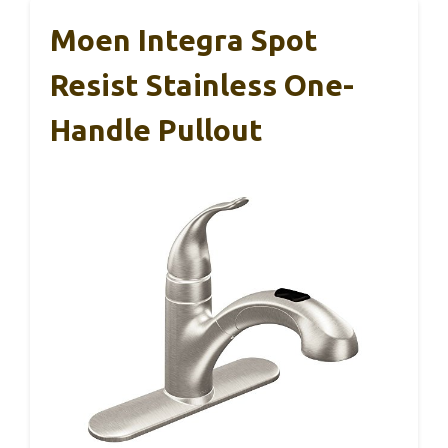
Moen Integra Spot
Resist Stainless One-
Handle Pullout