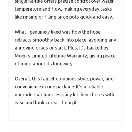
single handle offers precise control over water
temperature and flow, making everyday tasks
like rinsing or filling large pots quick and easy.
What I genuinely liked was how the hose
retracts smoothly back into place, avoiding any
annoying drags or slack. Plus, it’s backed by
Moen’s Limited Lifetime Warranty, giving peace
of mind about its longevity.
Overall, this faucet combines style, power, and
convenience in one package. It’s a reliable
upgrade that handles daily kitchen chores with
ease and looks great doing it.