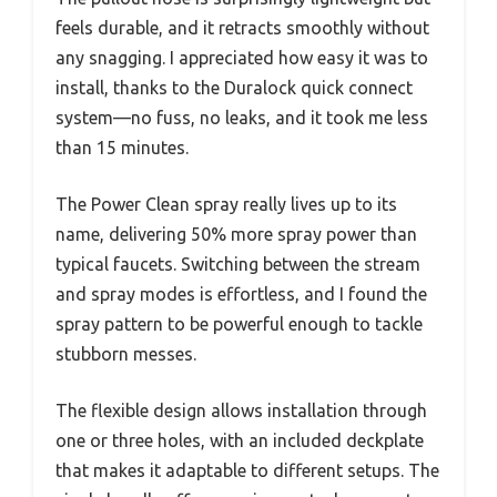
feels durable, and it retracts smoothly without
any snagging. I appreciated how easy it was to
install, thanks to the Duralock quick connect
system—no fuss, no leaks, and it took me less
than 15 minutes.
The Power Clean spray really lives up to its
name, delivering 50% more spray power than
typical faucets. Switching between the stream
and spray modes is effortless, and I found the
spray pattern to be powerful enough to tackle
stubborn messes.
The flexible design allows installation through
one or three holes, with an included deckplate
that makes it adaptable to different setups. The