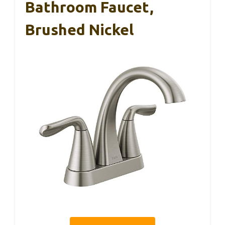
Bathroom Faucet,
Brushed Nickel