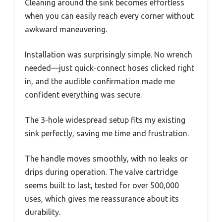
Cleaning around the sink becomes effortless
when you can easily reach every corner without
awkward maneuvering.
Installation was surprisingly simple. No wrench
needed—just quick-connect hoses clicked right
in, and the audible confirmation made me
confident everything was secure.
The 3-hole widespread setup fits my existing
sink perfectly, saving me time and frustration.
The handle moves smoothly, with no leaks or
drips during operation. The valve cartridge
seems built to last, tested for over 500,000
uses, which gives me reassurance about its
durability.