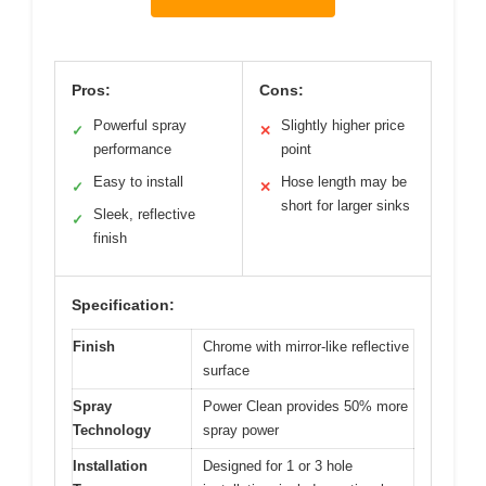
Pros:
Cons:
Powerful spray
Slightly higher price
✓
✕
performance
point
Easy to install
Hose length may be
✓
✕
short for larger sinks
Sleek, reflective
✓
finish
Specification:
Finish
Chrome with mirror-like reflective
surface
Spray
Power Clean provides 50% more
Technology
spray power
Installation
Designed for 1 or 3 hole