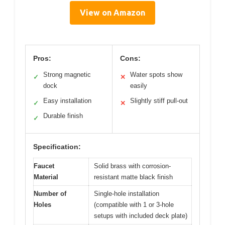
View on Amazon
Pros:
Cons:
Strong magnetic
Water spots show
✓
✕
dock
easily
Easy installation
Slightly stiff pull-out
✓
✕
Durable finish
✓
Specification:
Faucet
Solid brass with corrosion-
Material
resistant matte black finish
Number of
Single-hole installation
Holes
(compatible with 1 or 3-hole
setups with included deck plate)