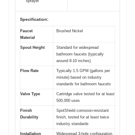
sprayer
Specification:
Faucet
Brushed Nickel
Material
Spout Height
Standard for widespread
bathroom faucets (typically
around 8-10 inches)
Flow Rate
Typically 1.5 GPM (gallons per
minute) based on industry
standards for bathroom faucets
Valve Type
Cartridge valve tested for at least
500,000 uses
Finish
SpotShield corrosion-resistant
Durability
finish, tested for at least twice
industry standards
Installation
Widespread 3-hole configuration,