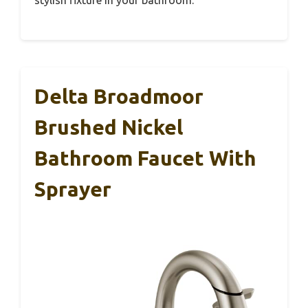
Delta Broadmoor
Brushed Nickel
Bathroom Faucet With
Sprayer