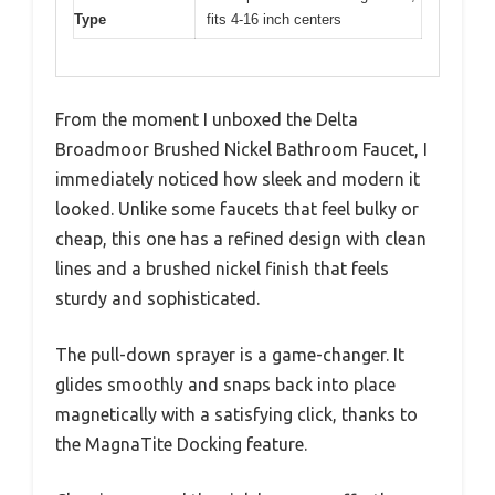
Type
fits 4-16 inch centers
From the moment I unboxed the Delta
Broadmoor Brushed Nickel Bathroom Faucet, I
immediately noticed how sleek and modern it
looked. Unlike some faucets that feel bulky or
cheap, this one has a refined design with clean
lines and a brushed nickel finish that feels
sturdy and sophisticated.
The pull-down sprayer is a game-changer. It
glides smoothly and snaps back into place
magnetically with a satisfying click, thanks to
the MagnaTite Docking feature.