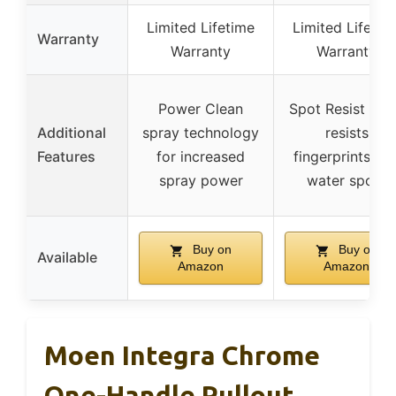
Limited Lifetime
Limited Lifetim
Warranty
Warranty
Warranty
Power Clean
Spot Resist fini
Additional
spray technology
resists
Features
for increased
fingerprints an
spray power
water spots
Buy on
Buy on
Available
Amazon
Amazon
Moen Integra Chrome
One-Handle Pullout