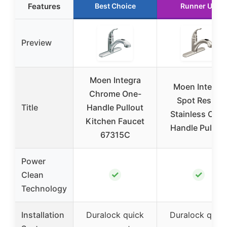
Features
Best Choice
Runner Up
Preview
Moen Integra
Moen Integra
Chrome One-
Spot Resist
Title
Handle Pullout
Stainless One-
Kitchen Faucet
Handle Pullout
67315C
Power
✓
✓
Clean
Technology
Installation
Duralock quick
Duralock quic