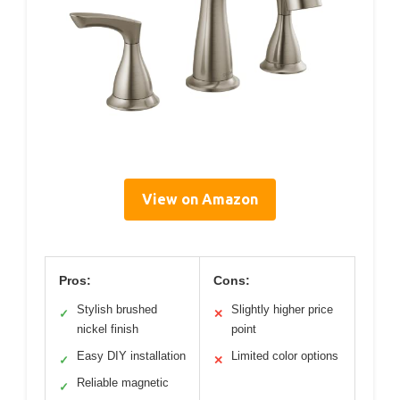
View on Amazon
Pros:
Cons:
Stylish brushed
Slightly higher price
✓
✕
nickel finish
point
Easy DIY installation
Limited color options
✓
✕
Reliable magnetic
✓