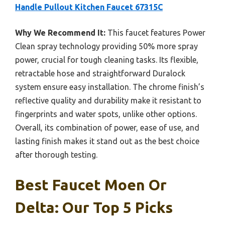
Handle Pullout Kitchen Faucet 67315C
Why We Recommend It:
This faucet features Power
Clean spray technology providing 50% more spray
power, crucial for tough cleaning tasks. Its flexible,
retractable hose and straightforward Duralock
system ensure easy installation. The chrome finish’s
reflective quality and durability make it resistant to
fingerprints and water spots, unlike other options.
Overall, its combination of power, ease of use, and
lasting finish makes it stand out as the best choice
after thorough testing.
Best Faucet Moen Or
Delta: Our Top 5 Picks