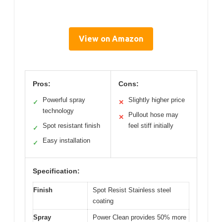
View on Amazon
Pros:
Cons:
Powerful spray
Slightly higher price
✓
✕
technology
Pullout hose may
✕
Spot resistant finish
feel stiff initially
✓
Easy installation
✓
Specification:
Finish
Spot Resist Stainless steel
coating
Spray
Power Clean provides 50% more