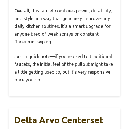
Overall, this faucet combines power, durability,
and style in a way that genuinely improves my
daily kitchen routines. It’s a smart upgrade for
anyone tired of weak sprays or constant
fingerprint wiping.
Just a quick note—if you’re used to traditional
faucets, the initial feel of the pullout might take
a little getting used to, but it’s very responsive
once you do.
Delta Arvo Centerset