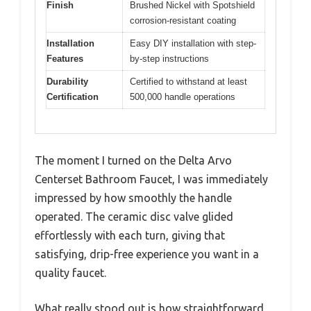
Finish
Brushed Nickel with Spotshield
corrosion-resistant coating
Installation
Easy DIY installation with step-
Features
by-step instructions
Durability
Certified to withstand at least
Certification
500,000 handle operations
The moment I turned on the Delta Arvo
Centerset Bathroom Faucet, I was immediately
impressed by how smoothly the handle
operated. The ceramic disc valve glided
effortlessly with each turn, giving that
satisfying, drip-free experience you want in a
quality faucet.
What really stood out is how straightforward