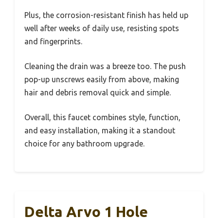
Plus, the corrosion-resistant finish has held up
well after weeks of daily use, resisting spots
and fingerprints.
Cleaning the drain was a breeze too. The push
pop-up unscrews easily from above, making
hair and debris removal quick and simple.
Overall, this faucet combines style, function,
and easy installation, making it a standout
choice for any bathroom upgrade.
Delta Arvo 1 Hole