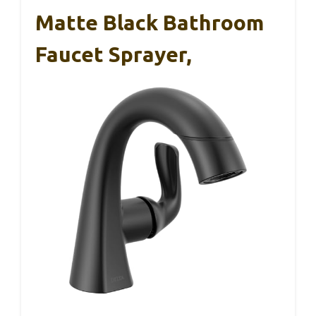
Matte Black Bathroom
Faucet Sprayer,