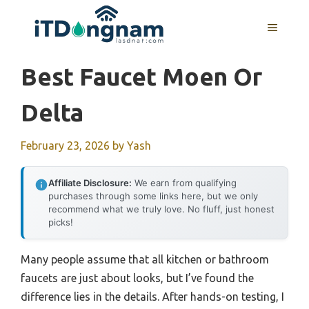
Skip
to
MENU
content
Best Faucet Moen Or
Delta
February 23, 2026
by
Yash
Affiliate Disclosure:
We earn from qualifying
purchases through some links here, but we only
recommend what we truly love. No fluff, just honest
picks!
Many people assume that all kitchen or bathroom
faucets are just about looks, but I’ve found the
difference lies in the details. After hands-on testing, I