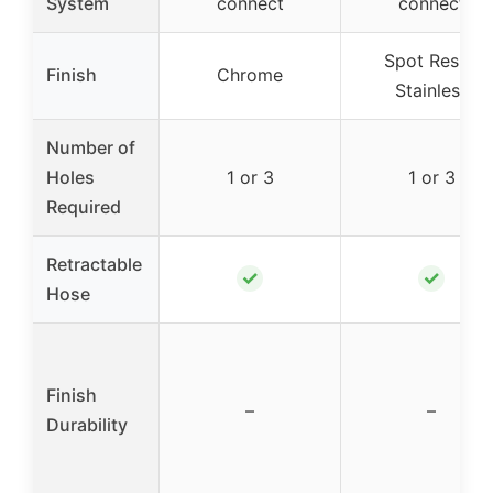
System
connect
connect
Spot Resist
Finish
Chrome
Stainless
Number of
Holes
1 or 3
1 or 3
Required
Retractable
✓
✓
Hose
Finish
–
–
Durability