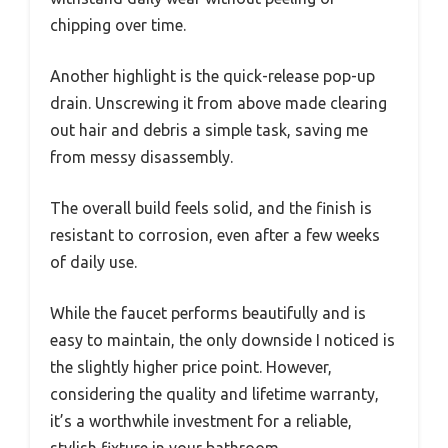
chipping over time.
Another highlight is the quick-release pop-up
drain. Unscrewing it from above made clearing
out hair and debris a simple task, saving me
from messy disassembly.
The overall build feels solid, and the finish is
resistant to corrosion, even after a few weeks
of daily use.
While the faucet performs beautifully and is
easy to maintain, the only downside I noticed is
the slightly higher price point. However,
considering the quality and lifetime warranty,
it’s a worthwhile investment for a reliable,
stylish fixture in your bathroom.