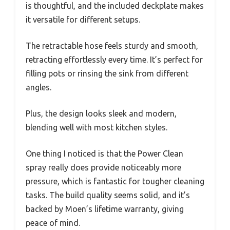
is thoughtful, and the included deckplate makes
it versatile for different setups.
The retractable hose feels sturdy and smooth,
retracting effortlessly every time. It’s perfect for
filling pots or rinsing the sink from different
angles.
Plus, the design looks sleek and modern,
blending well with most kitchen styles.
One thing I noticed is that the Power Clean
spray really does provide noticeably more
pressure, which is fantastic for tougher cleaning
tasks. The build quality seems solid, and it’s
backed by Moen’s lifetime warranty, giving
peace of mind.