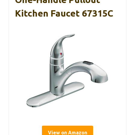
Kitchen Faucet 67315C
View on Amazon