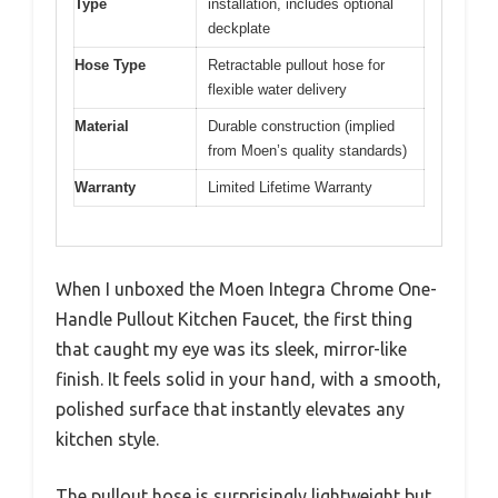
Type
installation, includes optional
deckplate
Hose Type
Retractable pullout hose for
flexible water delivery
Material
Durable construction (implied
from Moen’s quality standards)
Warranty
Limited Lifetime Warranty
When I unboxed the Moen Integra Chrome One-
Handle Pullout Kitchen Faucet, the first thing
that caught my eye was its sleek, mirror-like
finish. It feels solid in your hand, with a smooth,
polished surface that instantly elevates any
kitchen style.
The pullout hose is surprisingly lightweight but