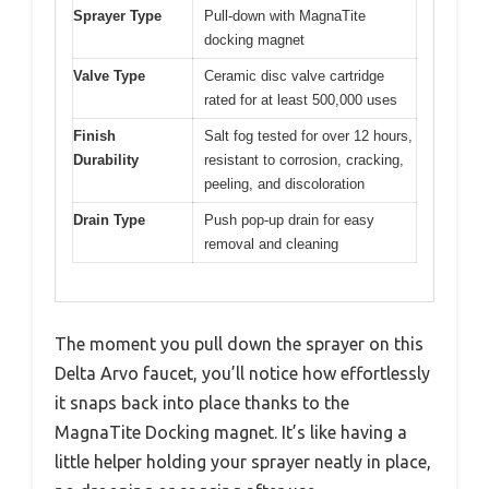
Sprayer Type
Pull-down with MagnaTite
docking magnet
Valve Type
Ceramic disc valve cartridge
rated for at least 500,000 uses
Finish
Salt fog tested for over 12 hours,
Durability
resistant to corrosion, cracking,
peeling, and discoloration
Drain Type
Push pop-up drain for easy
removal and cleaning
The moment you pull down the sprayer on this
Delta Arvo faucet, you’ll notice how effortlessly
it snaps back into place thanks to the
MagnaTite Docking magnet. It’s like having a
little helper holding your sprayer neatly in place,