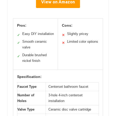
View on Amazon
Pros:
Cons:
Easy DIY installation
Slightly pricey
✓
✕
Smooth ceramic
Limited color options
✓
✕
valve
Durable brushed
✓
nickel finish
Specification:
Faucet Type
Centerset bathroom faucet
Number of
3-hole 4-inch centerset
Holes
installation
Valve Type
Ceramic disc valve cartridge