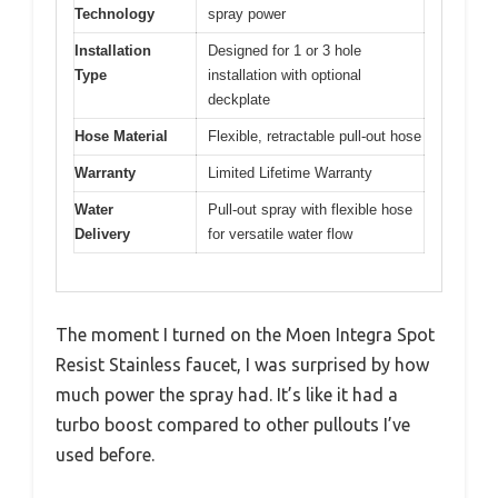
Technology
spray power
Installation
Designed for 1 or 3 hole
Type
installation with optional
deckplate
Hose Material
Flexible, retractable pull-out hose
Warranty
Limited Lifetime Warranty
Water
Pull-out spray with flexible hose
Delivery
for versatile water flow
The moment I turned on the Moen Integra Spot
Resist Stainless faucet, I was surprised by how
much power the spray had. It’s like it had a
turbo boost compared to other pullouts I’ve
used before.