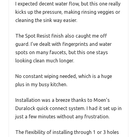
I expected decent water flow, but this one really
kicks up the pressure, making rinsing veggies or
cleaning the sink way easier.
The Spot Resist finish also caught me off
guard. I’ve dealt with fingerprints and water
spots on many faucets, but this one stays
looking clean much longer.
No constant wiping needed, which is a huge
plus in my busy kitchen.
Installation was a breeze thanks to Moen’s
Duralock quick connect system. I had it set up in
just a few minutes without any frustration.
The flexibility of installing through 1 or 3 holes