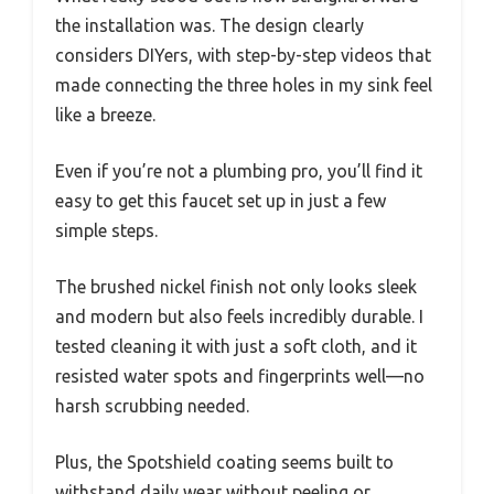
the installation was. The design clearly
considers DIYers, with step-by-step videos that
made connecting the three holes in my sink feel
like a breeze.
Even if you’re not a plumbing pro, you’ll find it
easy to get this faucet set up in just a few
simple steps.
The brushed nickel finish not only looks sleek
and modern but also feels incredibly durable. I
tested cleaning it with just a soft cloth, and it
resisted water spots and fingerprints well—no
harsh scrubbing needed.
Plus, the Spotshield coating seems built to
withstand daily wear without peeling or