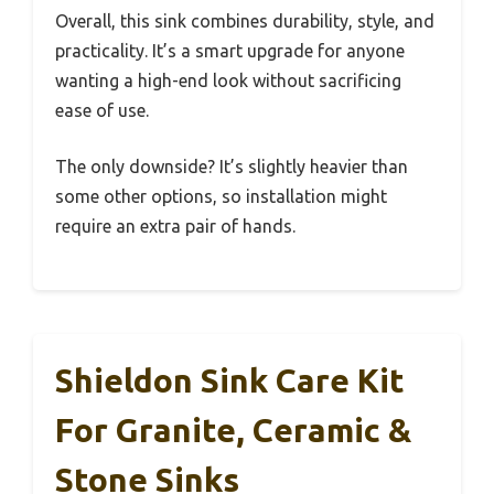
Overall, this sink combines durability, style, and
practicality. It’s a smart upgrade for anyone
wanting a high-end look without sacrificing
ease of use.
The only downside? It’s slightly heavier than
some other options, so installation might
require an extra pair of hands.
Shieldon Sink Care Kit
For Granite, Ceramic &
Stone Sinks