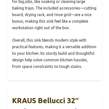
for big jobs, like soaking or cleaning large
baking trays. The included accessories—cutting
board, drying rack, and rinse grid—are a nice
bonus, making this sink feel like a complete
workstation right out of the box.
Overall, this sink blends modern style with
practical features, making it a versatile addition
to your kitchen. Its sturdy build and thoughtful
design help solve common kitchen hassles,
from space constraints to tough stains.
KRAUS Bellucci 32″