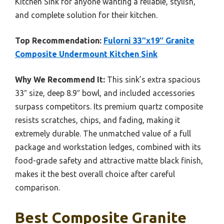
Kitchen Sink for anyone wanting a reliable, stylish,
and complete solution for their kitchen.
Top Recommendation:
Fulorni 33″x19″ Granite
Composite Undermount Kitchen Sink
Why We Recommend It:
This sink’s extra spacious
33″ size, deep 8.9″ bowl, and included accessories
surpass competitors. Its premium quartz composite
resists scratches, chips, and fading, making it
extremely durable. The unmatched value of a full
package and workstation ledges, combined with its
food-grade safety and attractive matte black finish,
makes it the best overall choice after careful
comparison.
Best Composite Granite