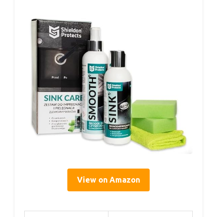
View on Amazon