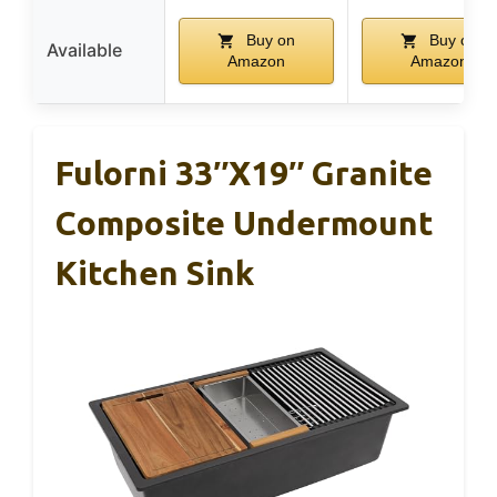
Buy on
Buy on
Available
Amazon
Amazon
Fulorni 33″x19″ Granite
Composite Undermount
Kitchen Sink