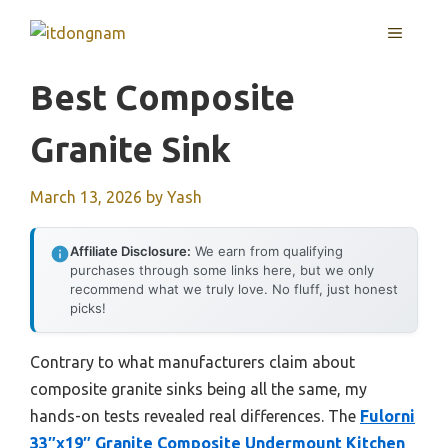
Skip
MENU
to
content
Best Composite
Granite Sink
March 13, 2026
by
Yash
Affiliate Disclosure:
We earn from qualifying
purchases through some links here, but we only
recommend what we truly love. No fluff, just honest
picks!
Contrary to what manufacturers claim about
composite granite sinks being all the same, my
hands-on tests revealed real differences. The
Fulorni
33″x19″ Granite Composite Undermount Kitchen