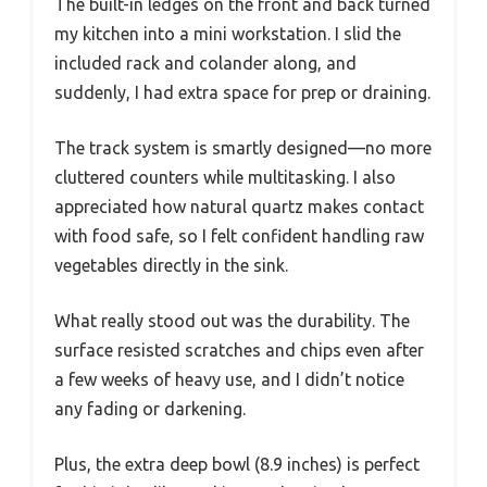
The built-in ledges on the front and back turned
my kitchen into a mini workstation. I slid the
included rack and colander along, and
suddenly, I had extra space for prep or draining.
The track system is smartly designed—no more
cluttered counters while multitasking. I also
appreciated how natural quartz makes contact
with food safe, so I felt confident handling raw
vegetables directly in the sink.
What really stood out was the durability. The
surface resisted scratches and chips even after
a few weeks of heavy use, and I didn’t notice
any fading or darkening.
Plus, the extra deep bowl (8.9 inches) is perfect