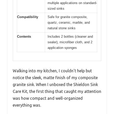
multiple applications on standard-
sized sinks
Compatibility
Safe for granite composite,
quartz, ceramic, marble, and
natural stone sinks
Contents
Includes 2 bottles (cleaner and
sealer), microfiber cloth, and 2
application sponges
Walking into my kitchen, I couldn’t help but
notice the sleek, matte finish of my composite
granite sink. When I unboxed the Shieldon Sink
Care Kit, the first thing that caught my attention
was how compact and well-organized
everything was.