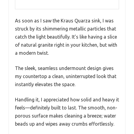
As soon as I saw the Kraus Quarza sink, I was
struck by its shimmering metallic particles that
catch the light beautifully. It’s like having a slice
of natural granite right in your kitchen, but with
a modern twist.
The sleek, seamless undermount design gives
my countertop a clean, uninterrupted look that
instantly elevates the space.
Handling it, I appreciated how solid and heavy it
feels—definitely built to last. The smooth, non-
porous surface makes cleaning a breeze; water
beads up and wipes away crumbs effortlessly.