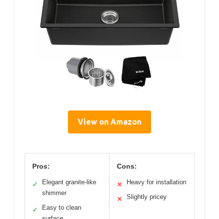
View on Amazon
Pros:
Cons:
Elegant granite-like
Heavy for installation
✓
✕
shimmer
Slightly pricey
✕
Easy to clean
✓
surface