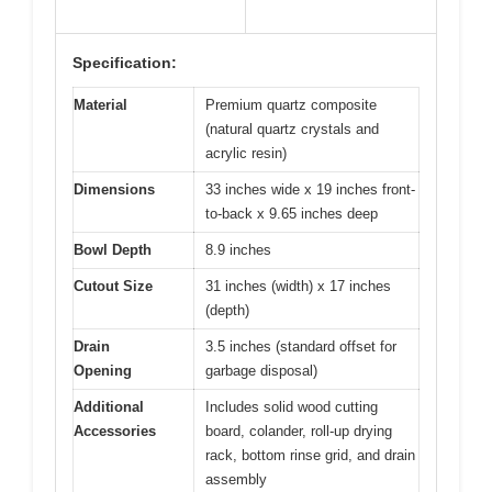
Specification:
Material
Premium quartz composite
(natural quartz crystals and
acrylic resin)
Dimensions
33 inches wide x 19 inches front-
to-back x 9.65 inches deep
Bowl Depth
8.9 inches
Cutout Size
31 inches (width) x 17 inches
(depth)
Drain
3.5 inches (standard offset for
Opening
garbage disposal)
Additional
Includes solid wood cutting
Accessories
board, colander, roll-up drying
rack, bottom rinse grid, and drain
assembly