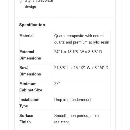
Stylish universal
✓
design
Specification:
Material
Quartz composite with natural
quartz and premium acrylic resin
External
24″ L x 18 1/8″ W x 8 5/8″ D
Dimensions
Bowl
21 3/8″ L x 15 1/2″ W x 8 1/4″ D
Dimensions
Minimum
27″
Cabinet Size
Installation
Drop-in or undermount
Type
Surface
Smooth, non-porous, stain-
Finish
resistant