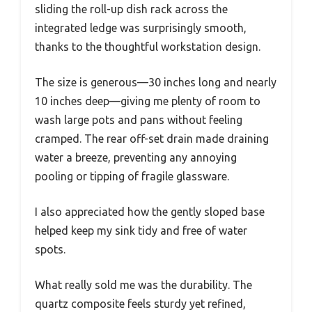
sliding the roll-up dish rack across the
integrated ledge was surprisingly smooth,
thanks to the thoughtful workstation design.
The size is generous—30 inches long and nearly
10 inches deep—giving me plenty of room to
wash large pots and pans without feeling
cramped. The rear off-set drain made draining
water a breeze, preventing any annoying
pooling or tipping of fragile glassware.
I also appreciated how the gently sloped base
helped keep my sink tidy and free of water
spots.
What really sold me was the durability. The
quartz composite feels sturdy yet refined,