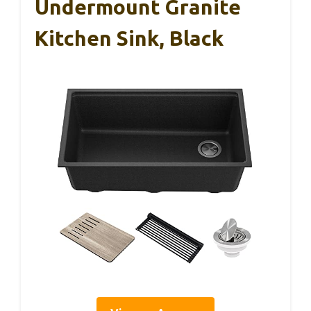
Undermount Granite
Kitchen Sink, Black