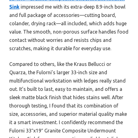
Sink
impressed me with its extra-deep 8.9-inch bowl
and full package of accessories—cutting board,
colander, drying rack—all included, which adds huge
value. The smooth, non-porous surface handles food
contact without worries and resists chips and
scratches, making it durable for everyday use.
Compared to others, like the Kraus Bellucci or
Quarza, the Fulorni’s larger 33-inch size and
multifunctional workstation with ledges really stand
out. It’s built to last, easy to maintain, and offers a
sleek matte black finish that hides stains well. After
thorough testing, I found that its combination of
size, accessories, and superior material quality make
it a smart investment. I confidently recommend the
Fulorni 33″x19″ Granite Composite Undermount