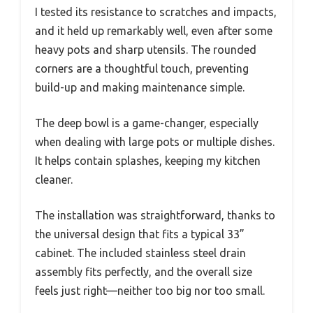
I tested its resistance to scratches and impacts,
and it held up remarkably well, even after some
heavy pots and sharp utensils. The rounded
corners are a thoughtful touch, preventing
build-up and making maintenance simple.
The deep bowl is a game-changer, especially
when dealing with large pots or multiple dishes.
It helps contain splashes, keeping my kitchen
cleaner.
The installation was straightforward, thanks to
the universal design that fits a typical 33”
cabinet. The included stainless steel drain
assembly fits perfectly, and the overall size
feels just right—neither too big nor too small.