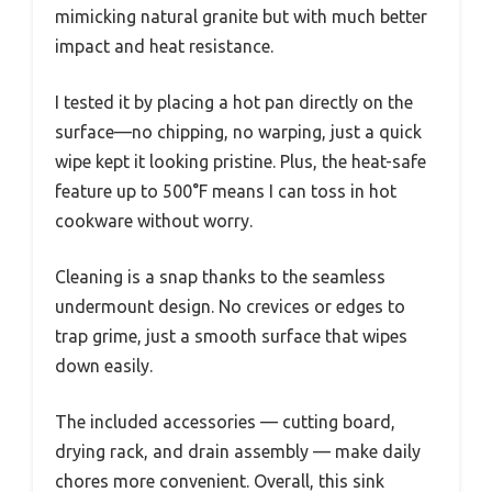
mimicking natural granite but with much better
impact and heat resistance.
I tested it by placing a hot pan directly on the
surface—no chipping, no warping, just a quick
wipe kept it looking pristine. Plus, the heat-safe
feature up to 500°F means I can toss in hot
cookware without worry.
Cleaning is a snap thanks to the seamless
undermount design. No crevices or edges to
trap grime, just a smooth surface that wipes
down easily.
The included accessories — cutting board,
drying rack, and drain assembly — make daily
chores more convenient. Overall, this sink