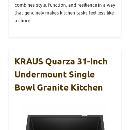
combines style, function, and resilience in a way
that genuinely makes kitchen tasks feel less like
a chore.
KRAUS Quarza 31-Inch
Undermount Single
Bowl Granite Kitchen