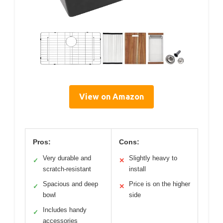
View on Amazon
Pros:
Cons:
Very durable and
Slightly heavy to
✓
✕
scratch-resistant
install
Spacious and deep
Price is on the higher
✓
✕
bowl
side
Includes handy
✓
accessories