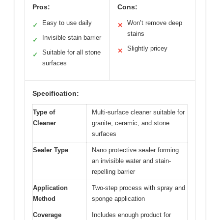
Pros:
Cons:
Easy to use daily
Won’t remove deep
✓
✕
stains
Invisible stain barrier
✓
Slightly pricey
✕
Suitable for all stone
✓
surfaces
Specification:
Type of
Multi-surface cleaner suitable for
Cleaner
granite, ceramic, and stone
surfaces
Sealer Type
Nano protective sealer forming
an invisible water and stain-
repelling barrier
Application
Two-step process with spray and
Method
sponge application
Coverage
Includes enough product for