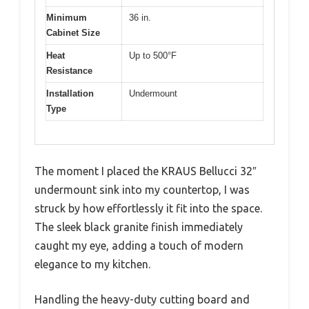
Minimum
36 in.
Cabinet Size
Heat
Up to 500°F
Resistance
Installation
Undermount
Type
The moment I placed the KRAUS Bellucci 32″
undermount sink into my countertop, I was
struck by how effortlessly it fit into the space.
The sleek black granite finish immediately
caught my eye, adding a touch of modern
elegance to my kitchen.
Handling the heavy-duty cutting board and