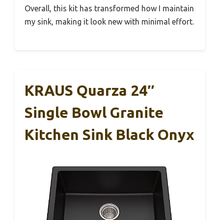
Overall, this kit has transformed how I maintain
my sink, making it look new with minimal effort.
KRAUS Quarza 24″
Single Bowl Granite
Kitchen Sink Black Onyx