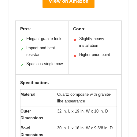
View on Amazon
Pros:
Cons:
Elegant granite look
Slightly heavy
✓
✕
installation
Impact and heat
✓
resistant
Higher price point
✕
Spacious single bowl
✓
Specification:
Material
Quartz composite with granite-
like appearance
Outer
32 in. L x 19 in. W x 10 in. D
Dimensions
Bowl
30 in. L x 16 in. W x 9 3/8 in. D
Dimensions