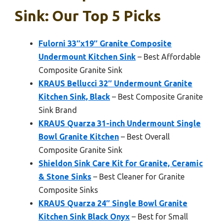
Sink: Our Top 5 Picks
Fulorni 33″x19″ Granite Composite
Undermount Kitchen Sink
– Best Affordable
Composite Granite Sink
KRAUS Bellucci 32″ Undermount Granite
Kitchen Sink, Black
– Best Composite Granite
Sink Brand
KRAUS Quarza 31-inch Undermount Single
Bowl Granite Kitchen
– Best Overall
Composite Granite Sink
Shieldon Sink Care Kit for Granite, Ceramic
& Stone Sinks
– Best Cleaner for Granite
Composite Sinks
KRAUS Quarza 24″ Single Bowl Granite
Kitchen Sink Black Onyx
– Best for Small