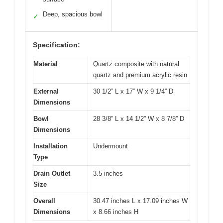
Deep, spacious bowl
✓
Specification:
Material
Quartz composite with natural
quartz and premium acrylic resin
External
30 1/2” L x 17” W x 9 1/4” D
Dimensions
Bowl
28 3/8” L x 14 1/2” W x 8 7/8” D
Dimensions
Installation
Undermount
Type
Drain Outlet
3.5 inches
Size
Overall
30.47 inches L x 17.09 inches W
Dimensions
x 8.66 inches H