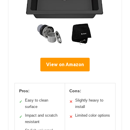
View on Amazon
Pros:
Cons:
Easy to clean
Slightly heavy to
✓
✕
surface
install
Impact and scratch
Limited color options
✓
✕
resistant