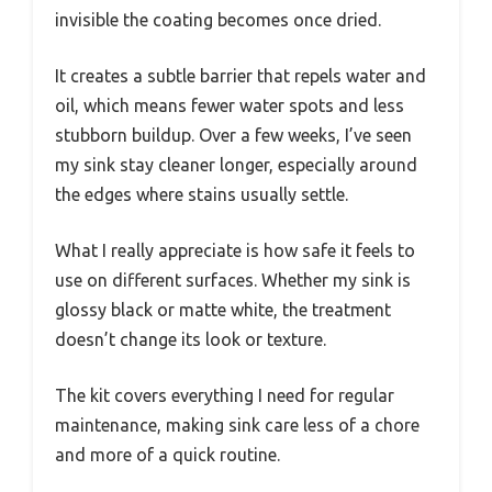
invisible the coating becomes once dried.
It creates a subtle barrier that repels water and
oil, which means fewer water spots and less
stubborn buildup. Over a few weeks, I’ve seen
my sink stay cleaner longer, especially around
the edges where stains usually settle.
What I really appreciate is how safe it feels to
use on different surfaces. Whether my sink is
glossy black or matte white, the treatment
doesn’t change its look or texture.
The kit covers everything I need for regular
maintenance, making sink care less of a chore
and more of a quick routine.