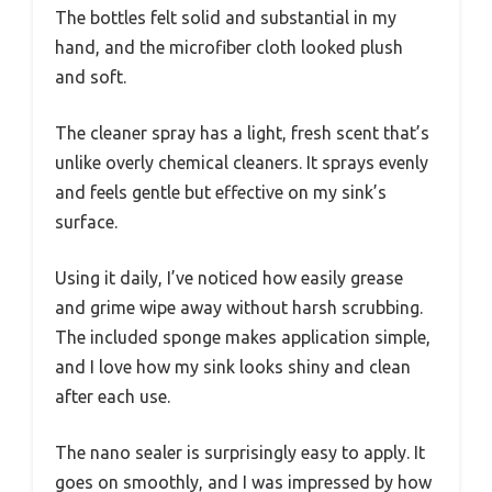
The bottles felt solid and substantial in my
hand, and the microfiber cloth looked plush
and soft.
The cleaner spray has a light, fresh scent that’s
unlike overly chemical cleaners. It sprays evenly
and feels gentle but effective on my sink’s
surface.
Using it daily, I’ve noticed how easily grease
and grime wipe away without harsh scrubbing.
The included sponge makes application simple,
and I love how my sink looks shiny and clean
after each use.
The nano sealer is surprisingly easy to apply. It
goes on smoothly, and I was impressed by how