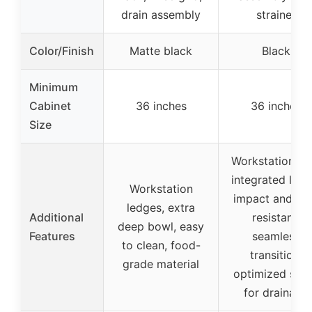
drain assembly
strainer
Color/Finish
Matte black
Black
Minimum
Cabinet
36 inches
36 inches
Size
Workstation wi
integrated ledg
Workstation
impact and he
ledges, extra
Additional
resistant,
deep bowl, easy
Features
seamless
to clean, food-
transition,
grade material
optimized slo
for drainage