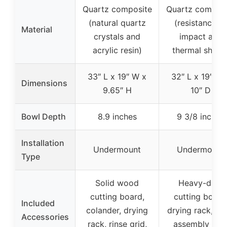
Quartz composite
Quartz composi
(natural quartz
(resistance to
Material
crystals and
impact and
acrylic resin)
thermal shock
33″ L x 19″ W x
32″ L x 19″ W 
Dimensions
9.65″ H
10″ D
Bowl Depth
8.9 inches
9 3/8 inches
Installation
Undermount
Undermount
Type
Solid wood
Heavy-duty
cutting board,
cutting board
Included
colander, drying
drying rack, dra
Accessories
rack, rinse grid,
assembly wit