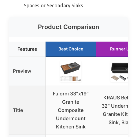
Spaces or Secondary Sinks
Product Comparison
Features
Best Choice
Runner Up
Preview
Fulorni 33″x19″
KRAUS Bellucc
Granite
32″ Undermou
Title
Composite
Granite Kitche
Undermount
Sink, Black
Kitchen Sink