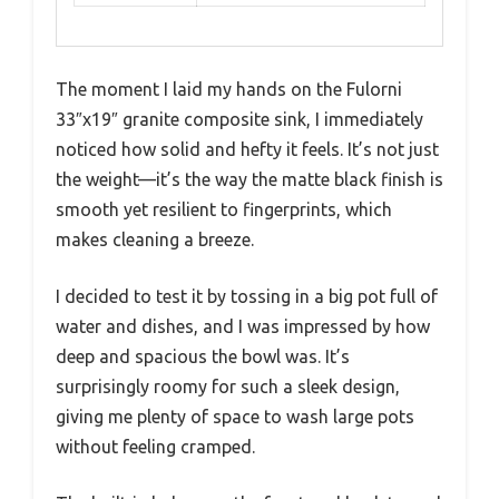
The moment I laid my hands on the Fulorni
33″x19″ granite composite sink, I immediately
noticed how solid and hefty it feels. It’s not just
the weight—it’s the way the matte black finish is
smooth yet resilient to fingerprints, which
makes cleaning a breeze.
I decided to test it by tossing in a big pot full of
water and dishes, and I was impressed by how
deep and spacious the bowl was. It’s
surprisingly roomy for such a sleek design,
giving me plenty of space to wash large pots
without feeling cramped.