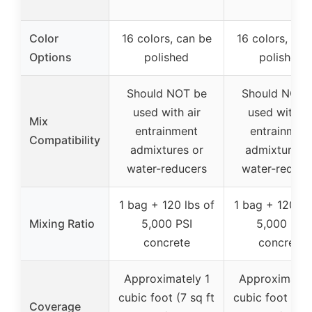
Color
16 colors, can be
16 colors, can
Options
polished
polished
Should NOT be
Should NOT 
used with air
used with ai
Mix
entrainment
entrainmen
Compatibility
admixtures or
admixtures 
water-reducers
water-reduce
1 bag + 120 lbs of
1 bag + 120 lb
Mixing Ratio
5,000 PSI
5,000 PSI
concrete
concrete
Approximately 1
Approximatel
cubic foot (7 sq ft
cubic foot (7 s
Coverage