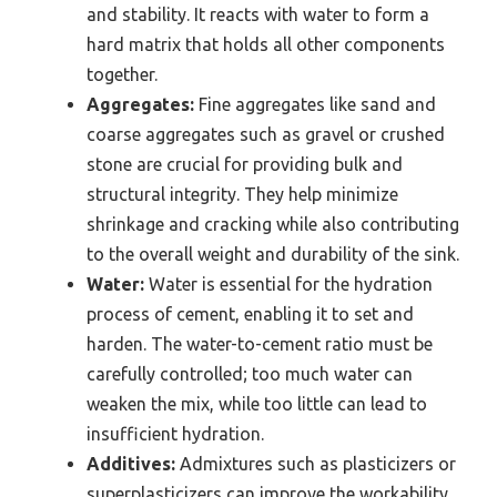
and stability. It reacts with water to form a
hard matrix that holds all other components
together.
Aggregates:
Fine aggregates like sand and
coarse aggregates such as gravel or crushed
stone are crucial for providing bulk and
structural integrity. They help minimize
shrinkage and cracking while also contributing
to the overall weight and durability of the sink.
Water:
Water is essential for the hydration
process of cement, enabling it to set and
harden. The water-to-cement ratio must be
carefully controlled; too much water can
weaken the mix, while too little can lead to
insufficient hydration.
Additives:
Admixtures such as plasticizers or
superplasticizers can improve the workability