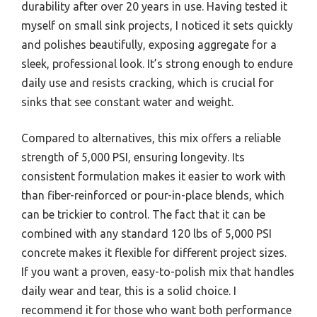
durability after over 20 years in use. Having tested it
myself on small sink projects, I noticed it sets quickly
and polishes beautifully, exposing aggregate for a
sleek, professional look. It’s strong enough to endure
daily use and resists cracking, which is crucial for
sinks that see constant water and weight.
Compared to alternatives, this mix offers a reliable
strength of 5,000 PSI, ensuring longevity. Its
consistent formulation makes it easier to work with
than fiber-reinforced or pour-in-place blends, which
can be trickier to control. The fact that it can be
combined with any standard 120 lbs of 5,000 PSI
concrete makes it flexible for different project sizes.
If you want a proven, easy-to-polish mix that handles
daily wear and tear, this is a solid choice. I
recommend it for those who want both performance