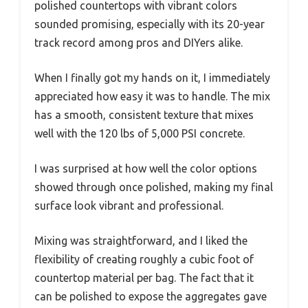
polished countertops with vibrant colors
sounded promising, especially with its 20-year
track record among pros and DIYers alike.
When I finally got my hands on it, I immediately
appreciated how easy it was to handle. The mix
has a smooth, consistent texture that mixes
well with the 120 lbs of 5,000 PSI concrete.
I was surprised at how well the color options
showed through once polished, making my final
surface look vibrant and professional.
Mixing was straightforward, and I liked the
flexibility of creating roughly a cubic foot of
countertop material per bag. The fact that it
can be polished to expose the aggregates gave