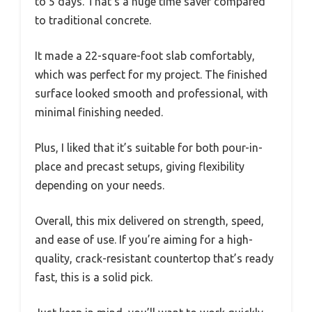
to 5 days. That’s a huge time saver compared
to traditional concrete.
It made a 22-square-foot slab comfortably,
which was perfect for my project. The finished
surface looked smooth and professional, with
minimal finishing needed.
Plus, I liked that it’s suitable for both pour-in-
place and precast setups, giving flexibility
depending on your needs.
Overall, this mix delivered on strength, speed,
and ease of use. If you’re aiming for a high-
quality, crack-resistant countertop that’s ready
fast, this is a solid pick.