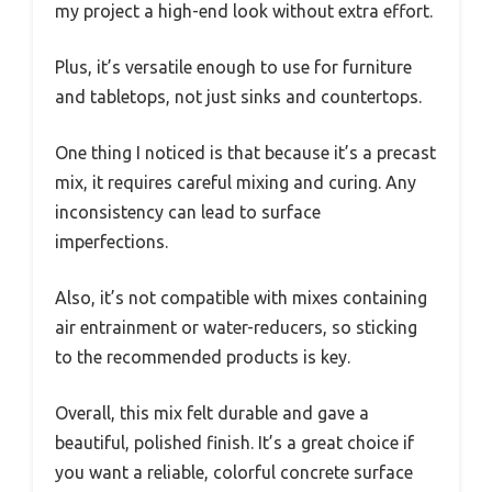
my project a high-end look without extra effort.
Plus, it’s versatile enough to use for furniture
and tabletops, not just sinks and countertops.
One thing I noticed is that because it’s a precast
mix, it requires careful mixing and curing. Any
inconsistency can lead to surface
imperfections.
Also, it’s not compatible with mixes containing
air entrainment or water-reducers, so sticking
to the recommended products is key.
Overall, this mix felt durable and gave a
beautiful, polished finish. It’s a great choice if
you want a reliable, colorful concrete surface