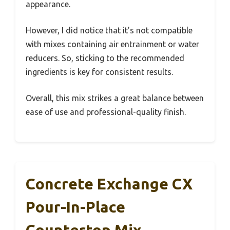
appearance.
However, I did notice that it’s not compatible
with mixes containing air entrainment or water
reducers. So, sticking to the recommended
ingredients is key for consistent results.
Overall, this mix strikes a great balance between
ease of use and professional-quality finish.
Concrete Exchange CX
Pour-In-Place