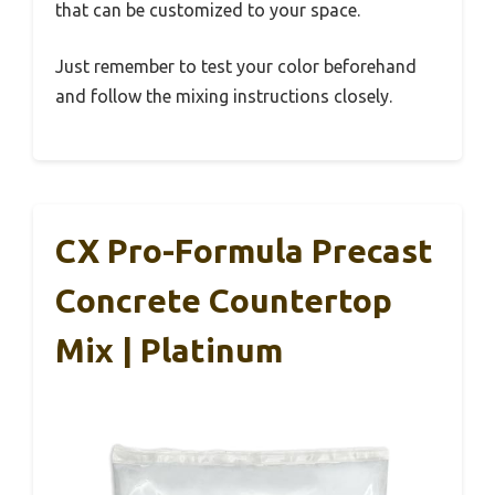
that can be customized to your space.
Just remember to test your color beforehand
and follow the mixing instructions closely.
CX Pro-Formula Precast
Concrete Countertop
Mix | Platinum