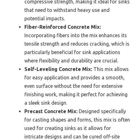
compressive strength, making it ideal for sinks
that need to withstand heavy use and
potential impacts.
Fiber-Reinforced Concrete Mix:
Incorporating fibers into the mix enhances its
tensile strength and reduces cracking, which is
particularly beneficial for sink applications
where flexibility and durability are crucial.
Self-Leveling Concrete Mix:
This mix allows
for easy application and provides a smooth,
even surface without the need for extensive
finishing work, making it perfect for achieving
a sleek sink design.
Precast Concrete Mix:
Designed specifically
for casting shapes and forms, this mix is often
used for creating sinks as it allows for
intricate designs and can be cured off-site