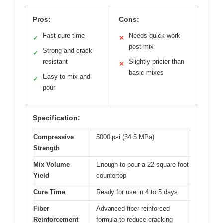
Pros:
Cons:
Fast cure time
Needs quick work
✓
✕
post-mix
Strong and crack-
✓
resistant
Slightly pricier than
✕
basic mixes
Easy to mix and
✓
pour
Specification:
Compressive
5000 psi (34.5 MPa)
Strength
Mix Volume
Enough to pour a 22 square foot
Yield
countertop
Cure Time
Ready for use in 4 to 5 days
Fiber
Advanced fiber reinforced
Reinforcement
formula to reduce cracking