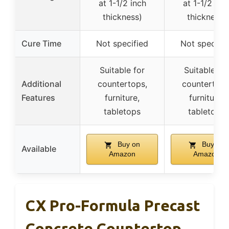
at 1-1/2 inch
at 1-1/2 inc
thickness)
thickness)
Cure Time
Not specified
Not specifie
Suitable for
Suitable for
Additional
countertops,
countertops
Features
furniture,
furniture,
tabletops
tabletops
Buy on
Buy on
Available
Amazon
Amazon
CX Pro-Formula Precast
Concrete Countertop