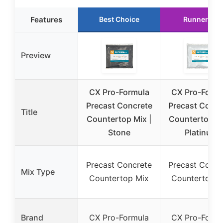
Features
Best Choice
Runner Up
Preview
CX Pro-Formula
CX Pro-Formu
Precast Concrete
Precast Concr
Title
Countertop Mix |
Countertop Mi
Stone
Platinum
Precast Concrete
Precast Concr
Mix Type
Countertop Mix
Countertop M
Brand
CX Pro-Formula
CX Pro-Formu