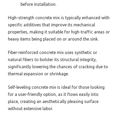
before installation.
High-strength concrete mix is typically enhanced with
specific additives that improve its mechanical
properties, making it suitable for high-traffic areas or
heavy items being placed on or around the sink.
Fiber-reinforced concrete mix uses synthetic or
natural fibers to bolster its structural integrity,
significantly lowering the chances of cracking due to
thermal expansion or shrinkage.
Self-leveling concrete mix is ideal for those looking
for a user-friendly option, as it flows easily into
place, creating an aesthetically pleasing surface
without extensive labor.