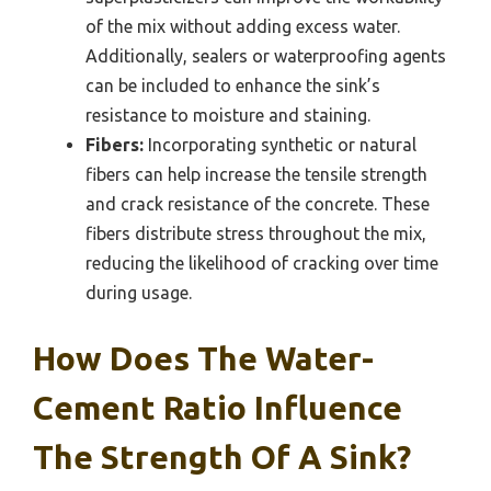
of the mix without adding excess water.
Additionally, sealers or waterproofing agents
can be included to enhance the sink’s
resistance to moisture and staining.
Fibers:
Incorporating synthetic or natural
fibers can help increase the tensile strength
and crack resistance of the concrete. These
fibers distribute stress throughout the mix,
reducing the likelihood of cracking over time
during usage.
How Does The Water-
Cement Ratio Influence
The Strength Of A Sink?