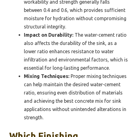
workability and strength generally falls
between 0.4 and 0.6, which provides sufficient
moisture for hydration without compromising
structural integrity.
Impact on Durability:
The water-cement ratio
also affects the durability of the sink, as a
lower ratio enhances resistance to water
infiltration and environmental factors, which is
essential for long-lasting performance.
Mixing Techniques:
Proper mixing techniques
can help maintain the desired water-cement
ratio, ensuring even distribution of materials
and achieving the best concrete mix for sink
applications without unintended alterations in
strength.
Which Finishing