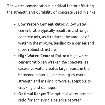
The water-cement ratio is a critical factor affecting
the strength and durability of concrete used in sinks.
Low Water-Cement Ratio:
A low water-
cement ratio typically results in a stronger
concrete mix, as it reduces the amount of
water in the mixture, leading to a denser and
more robust structure.
High Water-Cement Ratio:
A high water-
cement ratio can weaken the concrete, as
excessive water creates larger voids in the
hardened material, decreasing its overall
strength and making it more susceptible to
cracking and damage.
Optimal Range:
The optimal water-cement
ratio for achieving a balance between