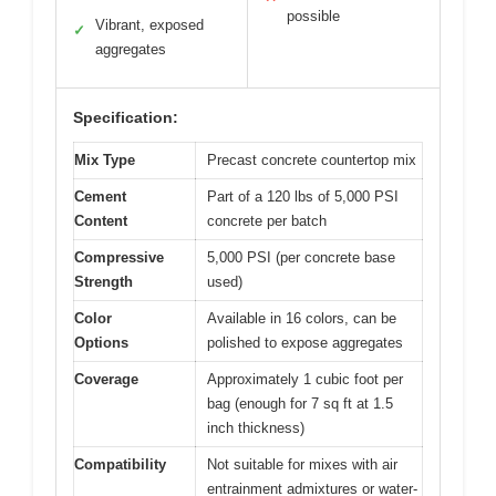
possible
Vibrant, exposed
✓
aggregates
Specification:
Mix Type
Precast concrete countertop mix
Cement
Part of a 120 lbs of 5,000 PSI
Content
concrete per batch
Compressive
5,000 PSI (per concrete base
Strength
used)
Color
Available in 16 colors, can be
Options
polished to expose aggregates
Coverage
Approximately 1 cubic foot per
bag (enough for 7 sq ft at 1.5
inch thickness)
Compatibility
Not suitable for mixes with air
entrainment admixtures or water-