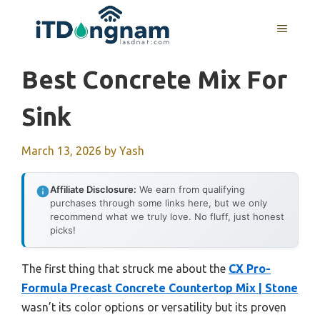
Skip
to
MENU
content
Best Concrete Mix For
Sink
March 13, 2026
by
Yash
Affiliate Disclosure:
We earn from qualifying
purchases through some links here, but we only
recommend what we truly love. No fluff, just honest
picks!
The first thing that struck me about the
CX Pro-
Formula Precast Concrete Countertop Mix | Stone
wasn’t its color options or versatility but its proven