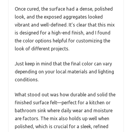
Once cured, the surface had a dense, polished
look, and the exposed aggregates looked
vibrant and well-defined. It’s clear that this mix
is designed for a high-end finish, and I found
the color options helpful for customizing the
look of different projects.
Just keep in mind that the final color can vary
depending on your local materials and lighting
conditions.
What stood out was how durable and solid the
finished surface felt—perfect for a kitchen or
bathroom sink where daily wear and moisture
are factors. The mix also holds up well when
polished, which is crucial for a sleek, refined