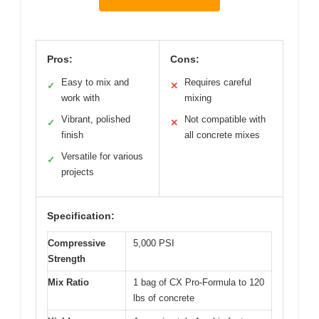
Pros:
Cons:
Easy to mix and
Requires careful
✓
✕
work with
mixing
Vibrant, polished
Not compatible with
✓
✕
finish
all concrete mixes
Versatile for various
✓
projects
Specification:
Compressive
5,000 PSI
Strength
Mix Ratio
1 bag of CX Pro-Formula to 120
lbs of concrete