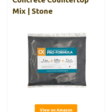
Mix | Stone
View on Amazon