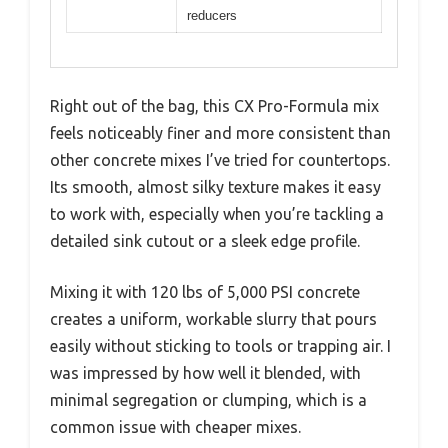
reducers
Right out of the bag, this CX Pro-Formula mix
feels noticeably finer and more consistent than
other concrete mixes I’ve tried for countertops.
Its smooth, almost silky texture makes it easy
to work with, especially when you’re tackling a
detailed sink cutout or a sleek edge profile.
Mixing it with 120 lbs of 5,000 PSI concrete
creates a uniform, workable slurry that pours
easily without sticking to tools or trapping air. I
was impressed by how well it blended, with
minimal segregation or clumping, which is a
common issue with cheaper mixes.