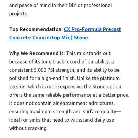
and peace of mind in their DIY or professional
projects.
Top Recommendation:
CX Pro-Formula Precast
Concrete Countertop Mix | Stone
Why We Recommend It:
This mix stands out
because of its long track record of durability, a
consistent 5,000 PSI strength, and its ability to be
polished for a high-end finish. Unlike the platinum
version, which is more expensive, the Stone option
offers the same reliable performance at a better price.
It does not contain air entrainment admixtures,
ensuring maximum strength and surface quality—
ideal for sinks that need to withstand daily use
without cracking.