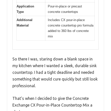
Application
Pour-in-place or precast
Type
concrete countertops
Additional
Includes CX pour-in-place
Material
concrete countertop pro formula
added to 360 lbs of concrete
mix
So there I was, staring down a blank space in
my kitchen where I wanted a sleek, durable sink
countertop. I had a tight deadline and needed
something that would cure quickly but still look
professional.
That’s when I decided to give the Concrete
Exchange CX Pour-in-Place Countertop Mix a