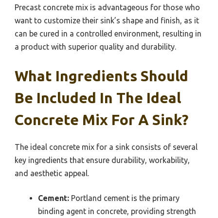
Precast concrete mix is advantageous for those who
want to customize their sink’s shape and finish, as it
can be cured in a controlled environment, resulting in
a product with superior quality and durability.
What Ingredients Should
Be Included In The Ideal
Concrete Mix For A Sink?
The ideal concrete mix for a sink consists of several
key ingredients that ensure durability, workability,
and aesthetic appeal.
Cement:
Portland cement is the primary
binding agent in concrete, providing strength