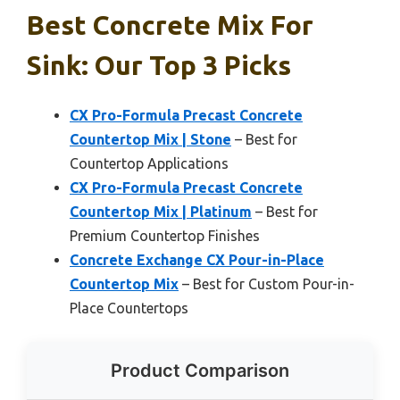
Best Concrete Mix For
Sink: Our Top 3 Picks
CX Pro-Formula Precast Concrete
Countertop Mix | Stone
– Best for
Countertop Applications
CX Pro-Formula Precast Concrete
Countertop Mix | Platinum
– Best for
Premium Countertop Finishes
Concrete Exchange CX Pour-in-Place
Countertop Mix
– Best for Custom Pour-in-
Place Countertops
Product Comparison