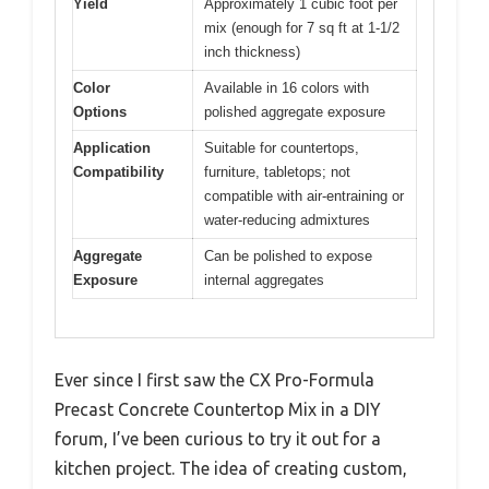
Yield
Approximately 1 cubic foot per
mix (enough for 7 sq ft at 1-1/2
inch thickness)
Color
Available in 16 colors with
Options
polished aggregate exposure
Application
Suitable for countertops,
Compatibility
furniture, tabletops; not
compatible with air-entraining or
water-reducing admixtures
Aggregate
Can be polished to expose
Exposure
internal aggregates
Ever since I first saw the CX Pro-Formula
Precast Concrete Countertop Mix in a DIY
forum, I’ve been curious to try it out for a
kitchen project. The idea of creating custom,