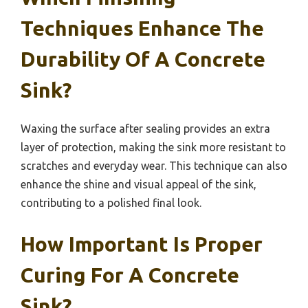
Techniques Enhance The
Durability Of A Concrete
Sink?
Waxing the surface after sealing provides an extra
layer of protection, making the sink more resistant to
scratches and everyday wear. This technique can also
enhance the shine and visual appeal of the sink,
contributing to a polished final look.
How Important Is Proper
Curing For A Concrete
Sink?