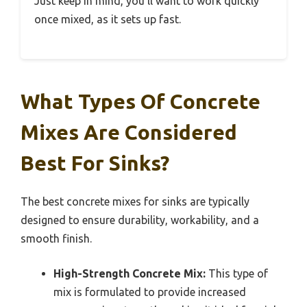
Just keep in mind, you’ll want to work quickly
once mixed, as it sets up fast.
What Types Of Concrete
Mixes Are Considered
Best For Sinks?
The best concrete mixes for sinks are typically
designed to ensure durability, workability, and a
smooth finish.
High-Strength Concrete Mix:
This type of
mix is formulated to provide increased