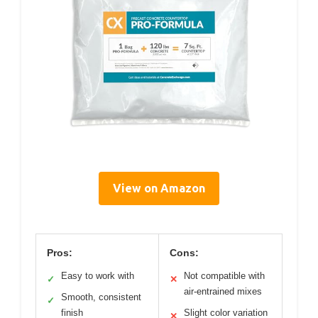
View on Amazon
Pros:
Cons:
Easy to work with
Not compatible with
✓
✕
air-entrained mixes
Smooth, consistent
✓
finish
Slight color variation
✕