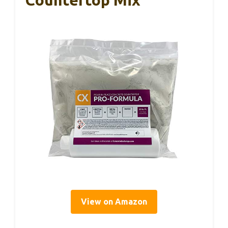
Countertop Mix
View on Amazon