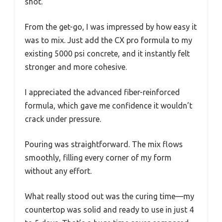
shot.
From the get-go, I was impressed by how easy it
was to mix. Just add the CX pro formula to my
existing 5000 psi concrete, and it instantly felt
stronger and more cohesive.
I appreciated the advanced fiber-reinforced
formula, which gave me confidence it wouldn’t
crack under pressure.
Pouring was straightforward. The mix flows
smoothly, filling every corner of my form
without any effort.
What really stood out was the curing time—my
countertop was solid and ready to use in just 4