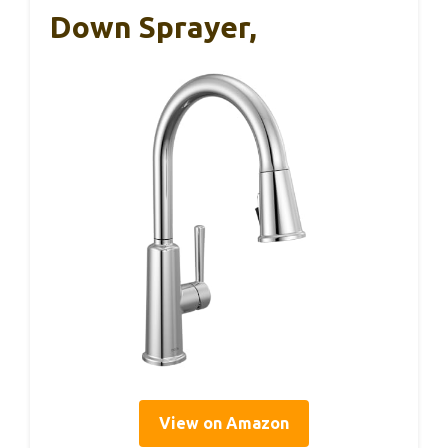
Down Sprayer,
View on Amazon