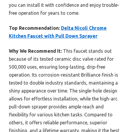
you can install it with confidence and enjoy trouble-
free operation for years to come.
Top Recommendation:
Delta Nicoli Chrome
Kitchen Faucet with Pull Down Sprayer
Why We Recommend It:
This faucet stands out
because of its tested ceramic disc valve rated for
500,000 uses, ensuring long-lasting, drip-free
operation. Its corrosion-resistant Brilliance finish is
tested to double industry standards, maintaining a
shiny appearance over time. The single-hole design
allows for effortless installation, while the high-arc
pull-down sprayer provides ample reach and
flexibility for various kitchen tasks. Compared to
others, it offers reliable performance, superior
finishing, and a lifetime warranty, making it the best