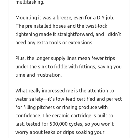
multitasking.
Mounting it was a breeze, even for a DIY job.
The preinstalled hoses and the twist-lock
tightening made it straightforward, and I didn’t
need any extra tools or extensions.
Plus, the longer supply lines mean fewer trips
under the sink to fiddle with fittings, saving you
time and frustration.
What really impressed me is the attention to
water safety—it’s low-lead certified and perfect
for filling pitchers or rinsing produce with
confidence. The ceramic cartridge is built to
last, tested for 500,000 cycles, so you won’t
worry about leaks or drips soaking your