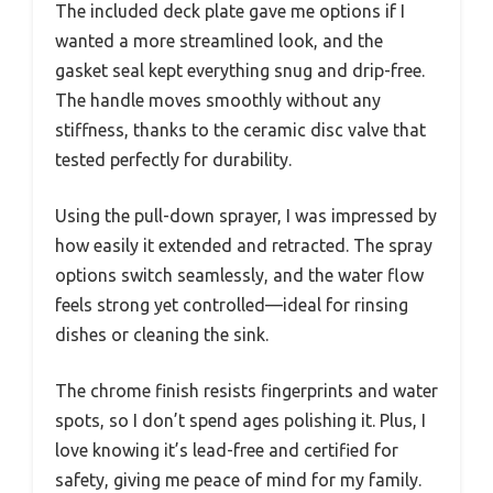
The included deck plate gave me options if I
wanted a more streamlined look, and the
gasket seal kept everything snug and drip-free.
The handle moves smoothly without any
stiffness, thanks to the ceramic disc valve that
tested perfectly for durability.
Using the pull-down sprayer, I was impressed by
how easily it extended and retracted. The spray
options switch seamlessly, and the water flow
feels strong yet controlled—ideal for rinsing
dishes or cleaning the sink.
The chrome finish resists fingerprints and water
spots, so I don’t spend ages polishing it. Plus, I
love knowing it’s lead-free and certified for
safety, giving me peace of mind for my family.