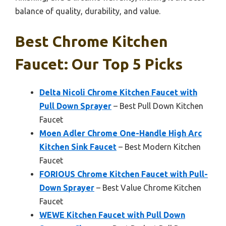
balance of quality, durability, and value.
Best Chrome Kitchen
Faucet: Our Top 5 Picks
Delta Nicoli Chrome Kitchen Faucet with
Pull Down Sprayer
– Best Pull Down Kitchen
Faucet
Moen Adler Chrome One-Handle High Arc
Kitchen Sink Faucet
– Best Modern Kitchen
Faucet
FORIOUS Chrome Kitchen Faucet with Pull-
Down Sprayer
– Best Value Chrome Kitchen
Faucet
WEWE Kitchen Faucet with Pull Down