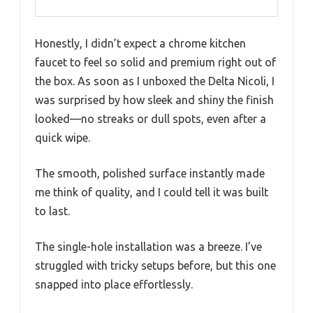
Honestly, I didn’t expect a chrome kitchen
faucet to feel so solid and premium right out of
the box. As soon as I unboxed the Delta Nicoli, I
was surprised by how sleek and shiny the finish
looked—no streaks or dull spots, even after a
quick wipe.
The smooth, polished surface instantly made
me think of quality, and I could tell it was built
to last.
The single-hole installation was a breeze. I’ve
struggled with tricky setups before, but this one
snapped into place effortlessly.