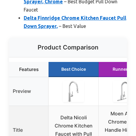
Sprayer, Chrome
– Best Budget Pull Down
Faucet
Delta Finnridge Chrome Kitchen Faucet Pull
Down Sprayer,
– Best Value
Product Comparison
Features
Best Choice
Runner Up
Preview
Moen Adle
Delta Nicoli
Chrome On
Chrome Kitchen
Title
Handle High 
Faucet with Pull