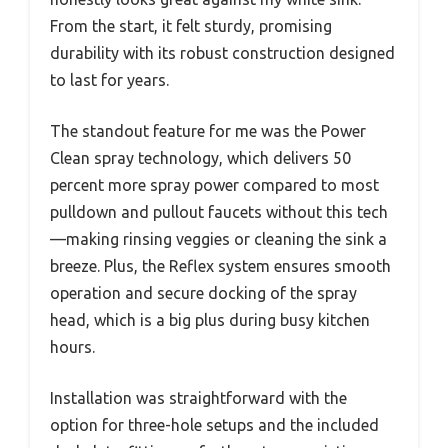
From the start, it felt sturdy, promising
durability with its robust construction designed
to last for years.
The standout feature for me was the Power
Clean spray technology, which delivers 50
percent more spray power compared to most
pulldown and pullout faucets without this tech
—making rinsing veggies or cleaning the sink a
breeze. Plus, the Reflex system ensures smooth
operation and secure docking of the spray
head, which is a big plus during busy kitchen
hours.
Installation was straightforward with the
option for three-hole setups and the included