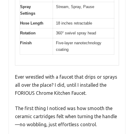
Spray
Stream, Spray, Pause
Settings
Hose Length
18 inches retractable
Rotation
360° swivel spray head
Finish
Five-layer nanotechnology
coating
Ever wrestled with a faucet that drips or sprays
all over the place? I did, until I installed the
FORIOUS Chrome Kitchen Faucet.
The first thing I noticed was how smooth the
ceramic cartridges felt when turning the handle
—no wobbling, just effortless control.