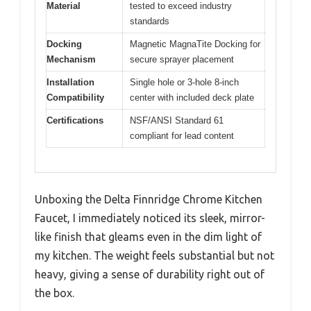
Material
tested to exceed industry
standards
Docking
Magnetic MagnaTite Docking for
Mechanism
secure sprayer placement
Installation
Single hole or 3-hole 8-inch
Compatibility
center with included deck plate
Certifications
NSF/ANSI Standard 61
compliant for lead content
Unboxing the Delta Finnridge Chrome Kitchen
Faucet, I immediately noticed its sleek, mirror-
like finish that gleams even in the dim light of
my kitchen. The weight feels substantial but not
heavy, giving a sense of durability right out of
the box.