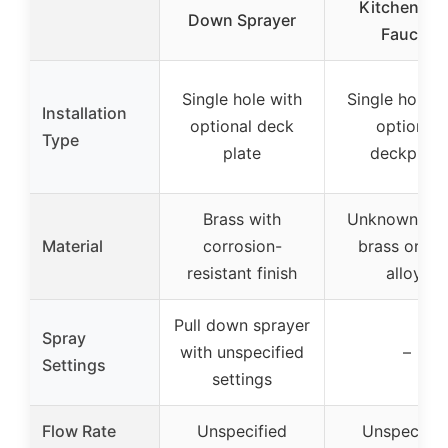
Kitchen Sin
Down Sprayer
Faucet
Single hole with
Single hole w
Installation
optional deck
optional
Type
plate
deckplate
Brass with
Unknown (lik
Material
corrosion-
brass or zi
resistant finish
alloy)
Pull down sprayer
Spray
with unspecified
–
Settings
settings
Flow Rate
Unspecified
Unspecifie