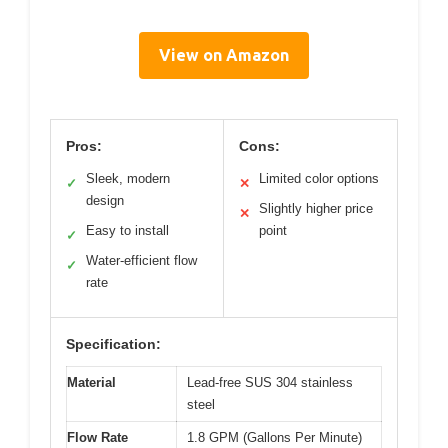
View on Amazon
Pros:
Cons:
Sleek, modern
Limited color options
✓
✕
design
Slightly higher price
✕
Easy to install
point
✓
Water-efficient flow
✓
rate
Specification:
Material
Lead-free SUS 304 stainless
steel
Flow Rate
1.8 GPM (Gallons Per Minute)