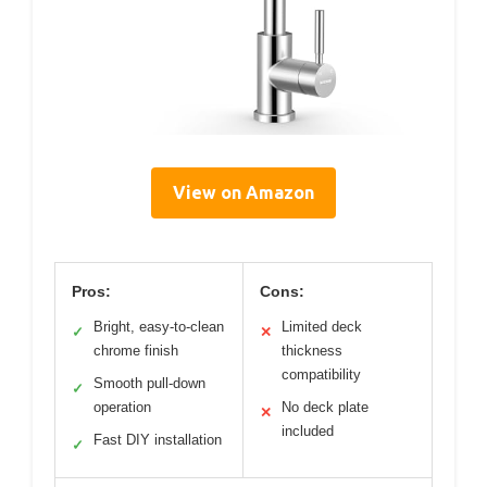
View on Amazon
Pros:
Cons:
Bright, easy-to-clean
Limited deck
✓
✕
chrome finish
thickness
compatibility
Smooth pull-down
✓
operation
No deck plate
✕
included
Fast DIY installation
✓