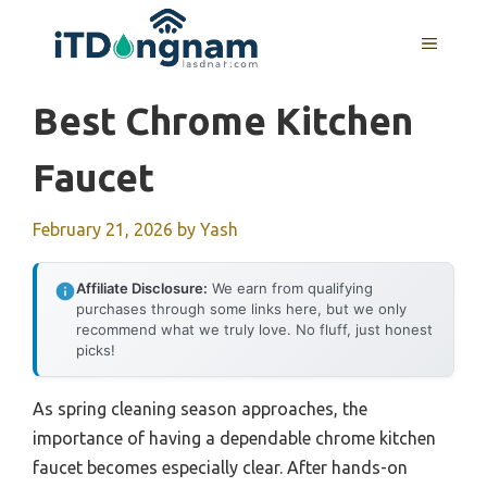
Skip
to
MENU
content
Best Chrome Kitchen
Faucet
February 21, 2026
by
Yash
Affiliate Disclosure:
We earn from qualifying
purchases through some links here, but we only
recommend what we truly love. No fluff, just honest
picks!
As spring cleaning season approaches, the
importance of having a dependable chrome kitchen
faucet becomes especially clear. After hands-on