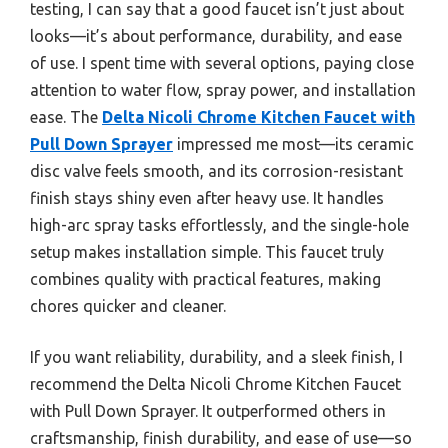
testing, I can say that a good faucet isn’t just about
looks—it’s about performance, durability, and ease
of use. I spent time with several options, paying close
attention to water flow, spray power, and installation
ease. The
Delta Nicoli Chrome Kitchen Faucet with
Pull Down Sprayer
impressed me most—its ceramic
disc valve feels smooth, and its corrosion-resistant
finish stays shiny even after heavy use. It handles
high-arc spray tasks effortlessly, and the single-hole
setup makes installation simple. This faucet truly
combines quality with practical features, making
chores quicker and cleaner.
If you want reliability, durability, and a sleek finish, I
recommend the Delta Nicoli Chrome Kitchen Faucet
with Pull Down Sprayer. It outperformed others in
craftsmanship, finish durability, and ease of use—so