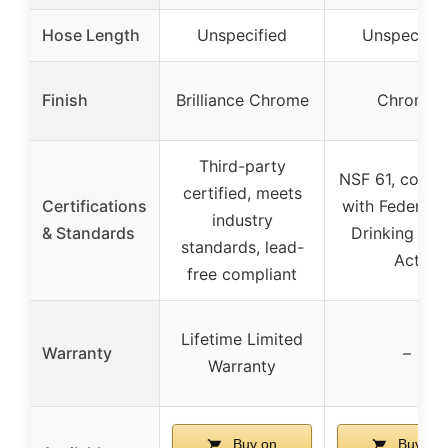
Hose Length
Unspecified
Unspecifie
Finish
Brilliance Chrome
Chrome
Third-party
NSF 61, compl
certified, meets
Certifications
with Federal 
industry
& Standards
Drinking Wat
standards, lead-
Act
free compliant
Lifetime Limited
Warranty
–
Warranty
Buy on
Buy on