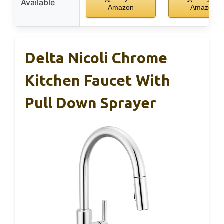
Available
Amazon
Amazon
Delta Nicoli Chrome
Kitchen Faucet With
Pull Down Sprayer