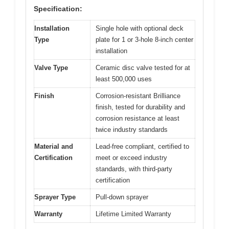
Specification:
Installation
Single hole with optional deck
Type
plate for 1 or 3-hole 8-inch center
installation
Valve Type
Ceramic disc valve tested for at
least 500,000 uses
Finish
Corrosion-resistant Brilliance
finish, tested for durability and
corrosion resistance at least
twice industry standards
Material and
Lead-free compliant, certified to
Certification
meet or exceed industry
standards, with third-party
certification
Sprayer Type
Pull-down sprayer
Warranty
Lifetime Limited Warranty