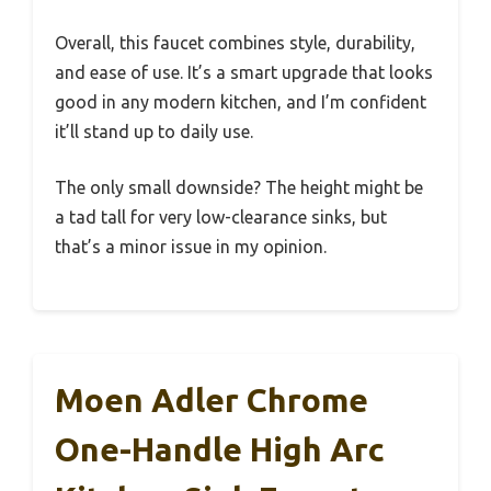
Overall, this faucet combines style, durability,
and ease of use. It’s a smart upgrade that looks
good in any modern kitchen, and I’m confident
it’ll stand up to daily use.
The only small downside? The height might be
a tad tall for very low-clearance sinks, but
that’s a minor issue in my opinion.
Moen Adler Chrome
One-Handle High Arc