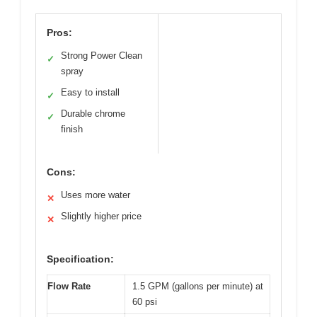
Pros:
Strong Power Clean
✓
spray
Easy to install
✓
Durable chrome
✓
finish
Cons:
Uses more water
✕
Slightly higher price
✕
Specification:
Flow Rate
1.5 GPM (gallons per minute) at
60 psi