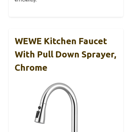
WEWE Kitchen Faucet
With Pull Down Sprayer,
Chrome