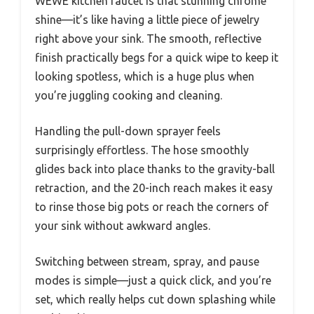
WEWE kitchen faucet is that stunning chrome
shine—it’s like having a little piece of jewelry
right above your sink. The smooth, reflective
finish practically begs for a quick wipe to keep it
looking spotless, which is a huge plus when
you’re juggling cooking and cleaning.
Handling the pull-down sprayer feels
surprisingly effortless. The hose smoothly
glides back into place thanks to the gravity-ball
retraction, and the 20-inch reach makes it easy
to rinse those big pots or reach the corners of
your sink without awkward angles.
Switching between stream, spray, and pause
modes is simple—just a quick click, and you’re
set, which really helps cut down splashing while