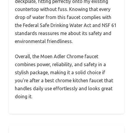
deckplate, fitting perfectly onto my existing
countertop without fuss. Knowing that every
drop of water from this faucet complies with
the Federal Safe Drinking Water Act and NSF 61
standards reassures me about its safety and
environmental friendliness.
Overall, the Moen Adler Chrome faucet
combines power, reliability, and safety in a
stylish package, making it a solid choice if
you’re after a best chrome kitchen faucet that
handles daily use effortlessly and looks great
doing it.