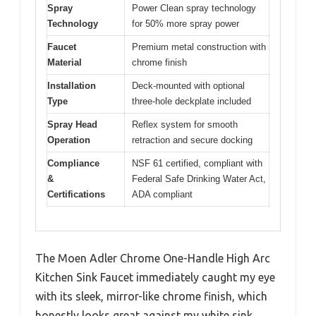
Spray
Power Clean spray technology
Technology
for 50% more spray power
Faucet
Premium metal construction with
Material
chrome finish
Installation
Deck-mounted with optional
Type
three-hole deckplate included
Spray Head
Reflex system for smooth
Operation
retraction and secure docking
Compliance
NSF 61 certified, compliant with
&
Federal Safe Drinking Water Act,
Certifications
ADA compliant
The Moen Adler Chrome One-Handle High Arc
Kitchen Sink Faucet immediately caught my eye
with its sleek, mirror-like chrome finish, which
honestly looks great against my white sink.