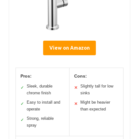
View on Amazon
Pros:
Cons:
Sleek, durable
Slightly tall for low
✓
✕
chrome finish
sinks
Easy to install and
Might be heavier
✓
✕
operate
than expected
Strong, reliable
✓
spray