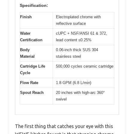
Specification:
Finish
Electroplated chrome with
reflective surface
Water
cUPC + NSF/ANSI 61 & 372,
Certification
lead content ≤0.25%
Body
0.06-inch thick SUS 304
Material
stainless steel
Cartridge Life
500,000 cycles ceramic cartridge
Cycle
Flow Rate
1.8 GPM (6.8 L/min)
Spout Reach
20 inches with high-arc 360°
swivel
The first thing that catches your eye with this