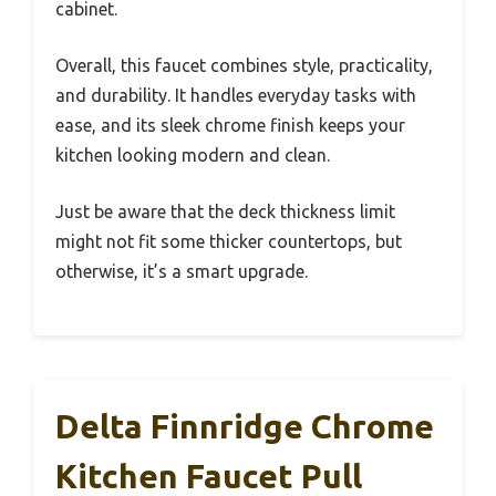
cabinet.
Overall, this faucet combines style, practicality,
and durability. It handles everyday tasks with
ease, and its sleek chrome finish keeps your
kitchen looking modern and clean.
Just be aware that the deck thickness limit
might not fit some thicker countertops, but
otherwise, it’s a smart upgrade.
Delta Finnridge Chrome
Kitchen Faucet Pull