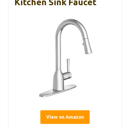
Kitchen Sink Faucet
View on Amazon