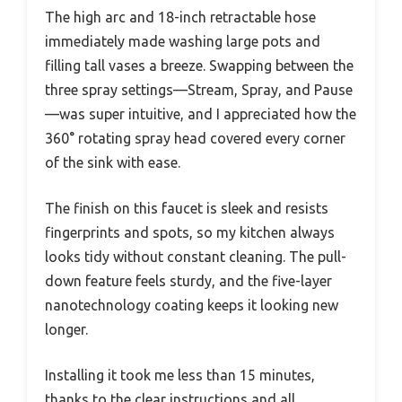
The high arc and 18-inch retractable hose
immediately made washing large pots and
filling tall vases a breeze. Swapping between the
three spray settings—Stream, Spray, and Pause
—was super intuitive, and I appreciated how the
360° rotating spray head covered every corner
of the sink with ease.
The finish on this faucet is sleek and resists
fingerprints and spots, so my kitchen always
looks tidy without constant cleaning. The pull-
down feature feels sturdy, and the five-layer
nanotechnology coating keeps it looking new
longer.
Installing it took me less than 15 minutes,
thanks to the clear instructions and all