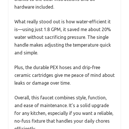
hardware included.
What really stood out is how water-efficient it
is—using just 1.8 GPM, it saved me about 20%
water without sacrificing pressure. The single
handle makes adjusting the temperature quick
and simple.
Plus, the durable PEX hoses and drip-free
ceramic cartridges give me peace of mind about
leaks or damage over time.
Overall, this faucet combines style, function,
and ease of maintenance. It’s a solid upgrade
for any kitchen, especially if you want a reliable,
no-fuss fixture that handles your daily chores
efficiently.