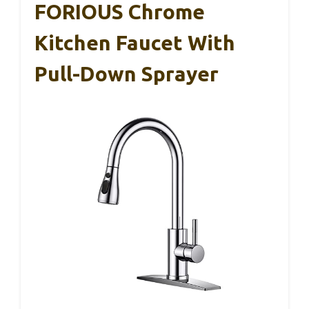
FORIOUS Chrome
Kitchen Faucet With
Pull-Down Sprayer