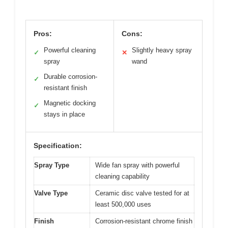
Pros:
Cons:
Powerful cleaning
Slightly heavy spray
✓
✕
spray
wand
Durable corrosion-
✓
resistant finish
Magnetic docking
✓
stays in place
Specification:
Spray Type
Wide fan spray with powerful
cleaning capability
Valve Type
Ceramic disc valve tested for at
least 500,000 uses
Finish
Corrosion-resistant chrome finish