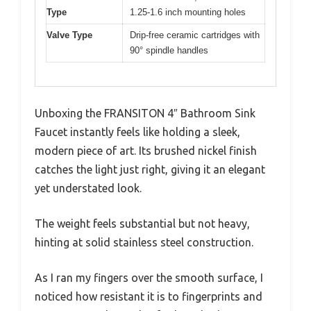
Type
1.25-1.6 inch mounting holes
Valve Type
Drip-free ceramic cartridges with
90° spindle handles
Unboxing the FRANSITON 4″ Bathroom Sink
Faucet instantly feels like holding a sleek,
modern piece of art. Its brushed nickel finish
catches the light just right, giving it an elegant
yet understated look.
The weight feels substantial but not heavy,
hinting at solid stainless steel construction.
As I ran my fingers over the smooth surface, I
noticed how resistant it is to fingerprints and