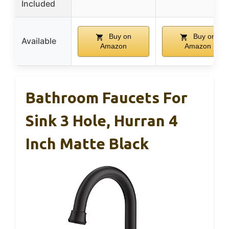
Included
Buy on
Buy on
Available
Amazon
Amazon
Bathroom Faucets For
Sink 3 Hole, Hurran 4
Inch Matte Black