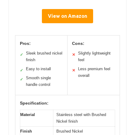
View on Amazon
Pros:
Cons:
Sleek brushed nickel
Slightly lightweight
✓
✕
finish
feel
Easy to install
Less premium feel
✓
✕
overall
Smooth single
✓
handle control
Specification:
Material
Stainless steel with Brushed
Nickel finish
Finish
Brushed Nickel