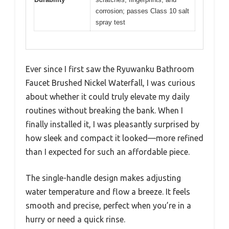
corrosion; passes Class 10 salt
spray test
Ever since I first saw the Ryuwanku Bathroom
Faucet Brushed Nickel Waterfall, I was curious
about whether it could truly elevate my daily
routines without breaking the bank. When I
finally installed it, I was pleasantly surprised by
how sleek and compact it looked—more refined
than I expected for such an affordable piece.
The single-handle design makes adjusting
water temperature and flow a breeze. It feels
smooth and precise, perfect when you’re in a
hurry or need a quick rinse.