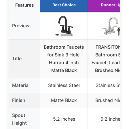
Features
Best Choice
Runner Up
Preview
Bathroom Faucets
FRANSITON 4″
for Sink 3 Hole,
Bathroom Sink
Title
Hurran 4 inch
Faucet, Lead-Fre
Matte Black
Brushed Nickel
Material
Stainless Steel
Stainless Steel
Finish
Matte Black
Brushed Nickel
Spout
5.2 inches
5.2 inches
Height