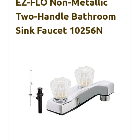
EZ-FLO Non-Metallic
Two-Handle Bathroom
Sink Faucet 10256N