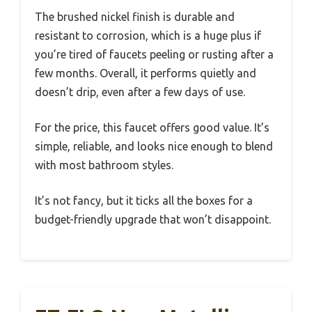
The brushed nickel finish is durable and
resistant to corrosion, which is a huge plus if
you’re tired of faucets peeling or rusting after a
few months. Overall, it performs quietly and
doesn’t drip, even after a few days of use.
For the price, this faucet offers good value. It’s
simple, reliable, and looks nice enough to blend
with most bathroom styles.
It’s not fancy, but it ticks all the boxes for a
budget-friendly upgrade that won’t disappoint.