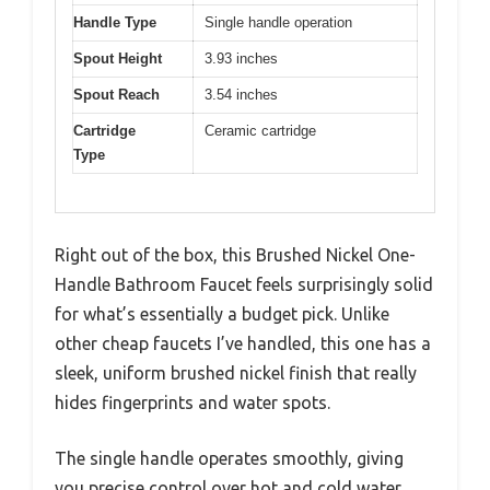
Handle Type
Single handle operation
Spout Height
3.93 inches
Spout Reach
3.54 inches
Cartridge
Ceramic cartridge
Type
Right out of the box, this Brushed Nickel One-
Handle Bathroom Faucet feels surprisingly solid
for what’s essentially a budget pick. Unlike
other cheap faucets I’ve handled, this one has a
sleek, uniform brushed nickel finish that really
hides fingerprints and water spots.
The single handle operates smoothly, giving
you precise control over hot and cold water