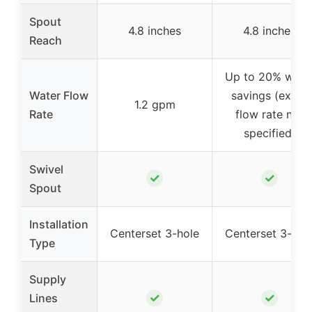
Spout
4.8 inches
4.8 inches
Reach
Up to 20% wate
Water Flow
savings (exact
1.2 gpm
Rate
flow rate not
specified)
Swivel
✓
✓
Spout
Installation
Centerset 3-hole
Centerset 3-hol
Type
Supply
✓
✓
Lines