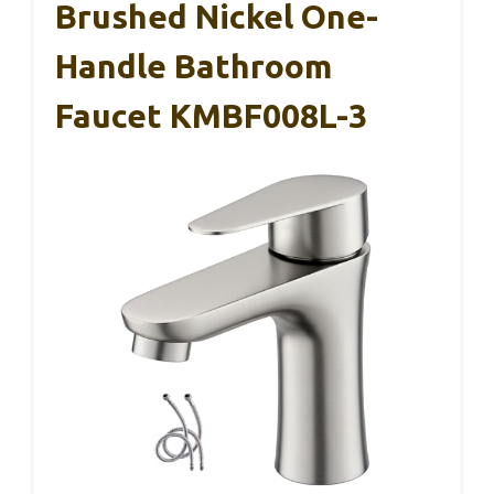
Brushed Nickel One-
Handle Bathroom
Faucet KMBF008L-3