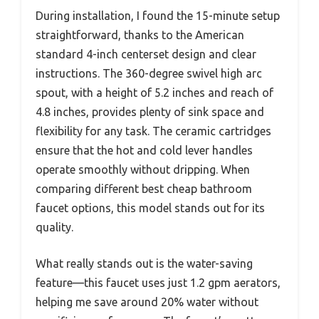
During installation, I found the 15-minute setup
straightforward, thanks to the American
standard 4-inch centerset design and clear
instructions. The 360-degree swivel high arc
spout, with a height of 5.2 inches and reach of
4.8 inches, provides plenty of sink space and
flexibility for any task. The ceramic cartridges
ensure that the hot and cold lever handles
operate smoothly without dripping. When
comparing different best cheap bathroom
faucet options, this model stands out for its
quality.
What really stands out is the water-saving
feature—this faucet uses just 1.2 gpm aerators,
helping me save around 20% water without