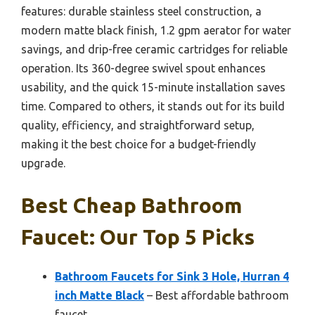
features: durable stainless steel construction, a
modern matte black finish, 1.2 gpm aerator for water
savings, and drip-free ceramic cartridges for reliable
operation. Its 360-degree swivel spout enhances
usability, and the quick 15-minute installation saves
time. Compared to others, it stands out for its build
quality, efficiency, and straightforward setup,
making it the best choice for a budget-friendly
upgrade.
Best Cheap Bathroom
Faucet: Our Top 5 Picks
Bathroom Faucets for Sink 3 Hole, Hurran 4
inch Matte Black
– Best affordable bathroom
faucet