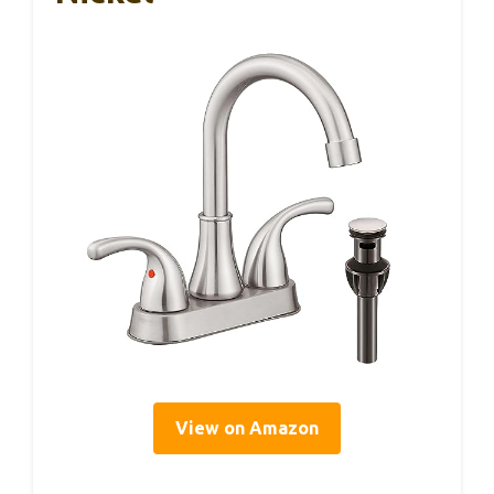
View on Amazon