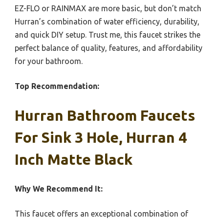
EZ-FLO or RAINMAX are more basic, but don’t match
Hurran’s combination of water efficiency, durability,
and quick DIY setup. Trust me, this faucet strikes the
perfect balance of quality, features, and affordability
for your bathroom.
Top Recommendation:
Hurran Bathroom Faucets
For Sink 3 Hole, Hurran 4
Inch Matte Black
Why We Recommend It:
This faucet offers an exceptional combination of