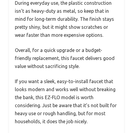
During everyday use, the plastic construction
isn’t as heavy-duty as metal, so keep that in
mind for long-term durability. The finish stays
pretty shiny, but it might show scratches or
wear faster than more expensive options.
Overall, for a quick upgrade or a budget-
friendly replacement, this faucet delivers good
value without sacrificing style.
If you want a sleek, easy-to-install faucet that
looks modern and works well without breaking
the bank, this EZ-FLO model is worth
considering. Just be aware that it’s not built for
heavy use or rough handling, but for most
households, it does the job nicely.