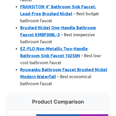
FRANSITON 4″ Bathroom Sink Faucet,
Lead-Free Brushed Nickel
– Best budget
bathroom faucet
Brushed Nickel One-Handle Bathroom
Faucet KMBF008L-3
– Best inexpensive
bathroom faucet
EZ-FLO Non-Metallic Two-Handle
Bathroom Sink Faucet 10256N
– Best low-
cost bathroom faucet
Ryuwanku Bathroom Faucet Brushed Nickel
Modern Waterfall
– Best economical
bathroom faucet
Product Comparison