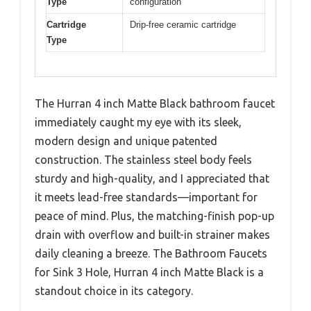
Type
configuration
Cartridge
Drip-free ceramic cartridge
Type
The Hurran 4 inch Matte Black bathroom faucet
immediately caught my eye with its sleek,
modern design and unique patented
construction. The stainless steel body feels
sturdy and high-quality, and I appreciated that
it meets lead-free standards—important for
peace of mind. Plus, the matching-finish pop-up
drain with overflow and built-in strainer makes
daily cleaning a breeze. The Bathroom Faucets
for Sink 3 Hole, Hurran 4 inch Matte Black is a
standout choice in its category.