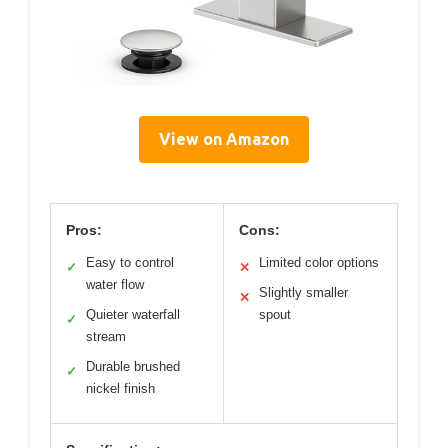
View on Amazon
Pros:
Cons:
Easy to control
Limited color options
✓
✕
water flow
Slightly smaller
✕
Quieter waterfall
spout
✓
stream
Durable brushed
✓
nickel finish