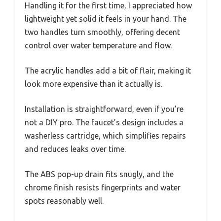
Handling it for the first time, I appreciated how
lightweight yet solid it feels in your hand. The
two handles turn smoothly, offering decent
control over water temperature and flow.
The acrylic handles add a bit of flair, making it
look more expensive than it actually is.
Installation is straightforward, even if you’re
not a DIY pro. The faucet’s design includes a
washerless cartridge, which simplifies repairs
and reduces leaks over time.
The ABS pop-up drain fits snugly, and the
chrome finish resists fingerprints and water
spots reasonably well.