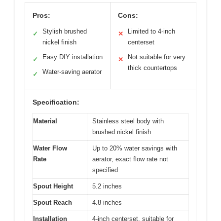
Pros:
Cons:
Stylish brushed
Limited to 4-inch
✓
✕
nickel finish
centerset
Easy DIY installation
Not suitable for very
✓
✕
thick countertops
Water-saving aerator
✓
Specification:
Material
Stainless steel body with
brushed nickel finish
Water Flow
Up to 20% water savings with
Rate
aerator, exact flow rate not
specified
Spout Height
5.2 inches
Spout Reach
4.8 inches
Installation
4-inch centerset, suitable for