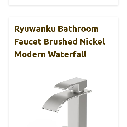
Ryuwanku Bathroom
Faucet Brushed Nickel
Modern Waterfall