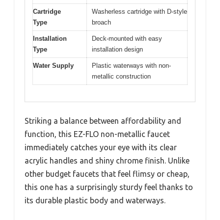
Cartridge
Washerless cartridge with D-style
Type
broach
Installation
Deck-mounted with easy
Type
installation design
Water Supply
Plastic waterways with non-
metallic construction
Striking a balance between affordability and
function, this EZ-FLO non-metallic faucet
immediately catches your eye with its clear
acrylic handles and shiny chrome finish. Unlike
other budget faucets that feel flimsy or cheap,
this one has a surprisingly sturdy feel thanks to
its durable plastic body and waterways.