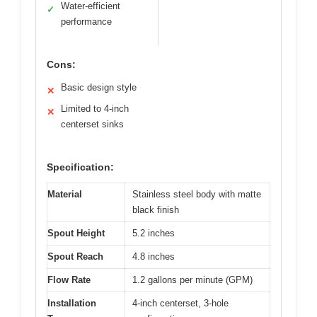
Water-efficient
✓
performance
Cons:
Basic design style
✕
Limited to 4-inch
✕
centerset sinks
Specification:
Material
Stainless steel body with matte
black finish
Spout Height
5.2 inches
Spout Reach
4.8 inches
Flow Rate
1.2 gallons per minute (GPM)
Installation
4-inch centerset, 3-hole