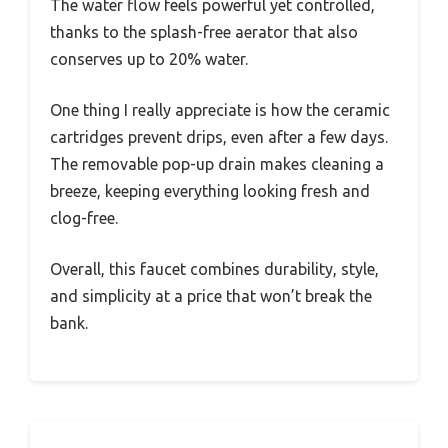
The water flow feels powerful yet controlled,
thanks to the splash-free aerator that also
conserves up to 20% water.
One thing I really appreciate is how the ceramic
cartridges prevent drips, even after a few days.
The removable pop-up drain makes cleaning a
breeze, keeping everything looking fresh and
clog-free.
Overall, this faucet combines durability, style,
and simplicity at a price that won’t break the
bank.