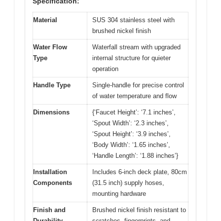
Specification:
Material
SUS 304 stainless steel with
brushed nickel finish
Water Flow
Waterfall stream with upgraded
Type
internal structure for quieter
operation
Handle Type
Single-handle for precise control
of water temperature and flow
Dimensions
{‘Faucet Height’: ‘7.1 inches’,
‘Spout Width’: ‘2.3 inches’,
‘Spout Height’: ‘3.9 inches’,
‘Body Width’: ‘1.65 inches’,
‘Handle Length’: ‘1.88 inches’}
Installation
Includes 6-inch deck plate, 80cm
Components
(31.5 inch) supply hoses,
mounting hardware
Finish and
Brushed nickel finish resistant to
Durability
scratches, fingerprints, and