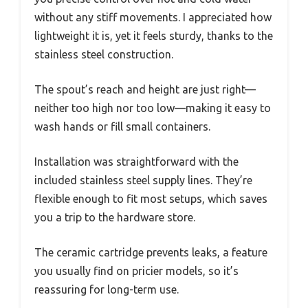
without any stiff movements. I appreciated how
lightweight it is, yet it feels sturdy, thanks to the
stainless steel construction.
The spout’s reach and height are just right—
neither too high nor too low—making it easy to
wash hands or fill small containers.
Installation was straightforward with the
included stainless steel supply lines. They’re
flexible enough to fit most setups, which saves
you a trip to the hardware store.
The ceramic cartridge prevents leaks, a feature
you usually find on pricier models, so it’s
reassuring for long-term use.