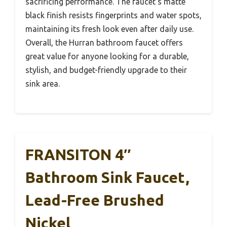
sacrificing performance. The faucet’s matte
black finish resists fingerprints and water spots,
maintaining its fresh look even after daily use.
Overall, the Hurran bathroom faucet offers
great value for anyone looking for a durable,
stylish, and budget-friendly upgrade to their
sink area.
FRANSITON 4″
Bathroom Sink Faucet,
Lead-Free Brushed
Nickel