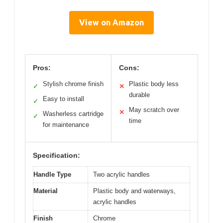
View on Amazon
Pros:
Cons:
Stylish chrome finish
Plastic body less
✓
✕
durable
Easy to install
✓
May scratch over
✕
Washerless cartridge
✓
time
for maintenance
Specification:
Handle Type
Two acrylic handles
Material
Plastic body and waterways,
acrylic handles
Finish
Chrome