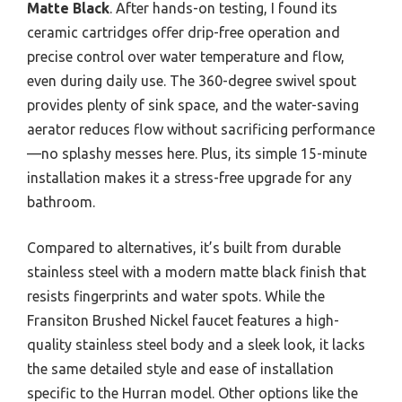
Matte Black
. After hands-on testing, I found its
ceramic cartridges offer drip-free operation and
precise control over water temperature and flow,
even during daily use. The 360-degree swivel spout
provides plenty of sink space, and the water-saving
aerator reduces flow without sacrificing performance
—no splashy messes here. Plus, its simple 15-minute
installation makes it a stress-free upgrade for any
bathroom.
Compared to alternatives, it’s built from durable
stainless steel with a modern matte black finish that
resists fingerprints and water spots. While the
Fransiton Brushed Nickel faucet features a high-
quality stainless steel body and a sleek look, it lacks
the same detailed style and ease of installation
specific to the Hurran model. Other options like the