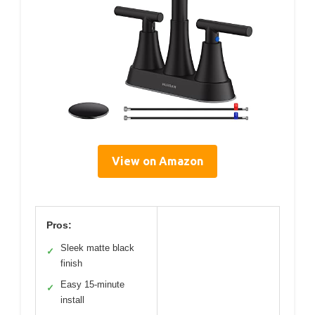
View on Amazon
Pros:
Sleek matte black
✓
finish
Easy 15-minute
✓
install