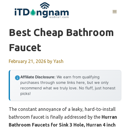
Skip
to
MENU
content
Best Cheap Bathroom
Faucet
February 21, 2026
by
Yash
Affiliate Disclosure:
We earn from qualifying
purchases through some links here, but we only
recommend what we truly love. No fluff, just honest
picks!
The constant annoyance of a leaky, hard-to-install
bathroom faucet is finally addressed by the
Hurran
Bathroom Faucets for Sink 3 Hole, Hurran 4 inch