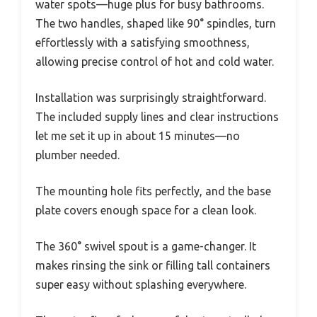
water spots—huge plus for busy bathrooms.
The two handles, shaped like 90° spindles, turn
effortlessly with a satisfying smoothness,
allowing precise control of hot and cold water.
Installation was surprisingly straightforward.
The included supply lines and clear instructions
let me set it up in about 15 minutes—no
plumber needed.
The mounting hole fits perfectly, and the base
plate covers enough space for a clean look.
The 360° swivel spout is a game-changer. It
makes rinsing the sink or filling tall containers
super easy without splashing everywhere.