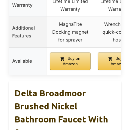
Lifetime Limited
Lifetime Limi
Warranty
Warranty
Warranty
MagnaTite
Wrench-free
Additional
Docking magnet
quick-conne
Features
for sprayer
hose
Buy on
Buy on
Available
Amazon
Amazon
Delta Broadmoor
Brushed Nickel
Bathroom Faucet With