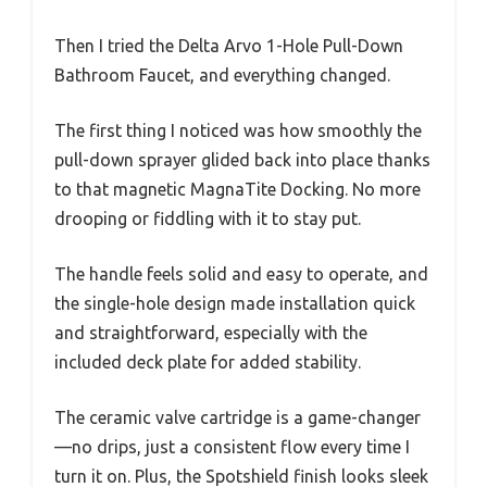
Then I tried the Delta Arvo 1-Hole Pull-Down
Bathroom Faucet, and everything changed.
The first thing I noticed was how smoothly the
pull-down sprayer glided back into place thanks
to that magnetic MagnaTite Docking. No more
drooping or fiddling with it to stay put.
The handle feels solid and easy to operate, and
the single-hole design made installation quick
and straightforward, especially with the
included deck plate for added stability.
The ceramic valve cartridge is a game-changer
—no drips, just a consistent flow every time I
turn it on. Plus, the Spotshield finish looks sleek