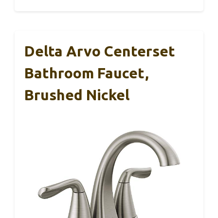
Delta Arvo Centerset
Bathroom Faucet,
Brushed Nickel