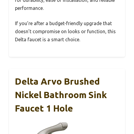
for durability, ease of installation, and reliable
performance.
If you’re after a budget-friendly upgrade that
doesn’t compromise on looks or function, this
Delta faucet is a smart choice.
Delta Arvo Brushed
Nickel Bathroom Sink
Faucet 1 Hole