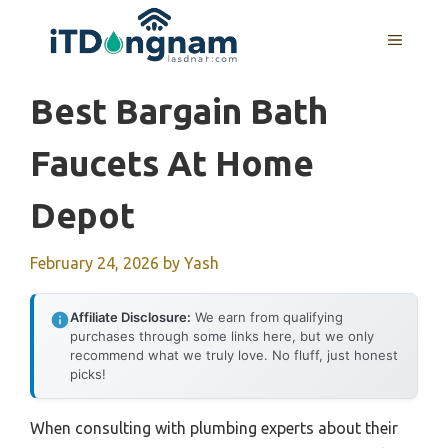
Skip
to
MENU
content
Best Bargain Bath
Faucets At Home
Depot
February 24, 2026
by
Yash
Affiliate Disclosure:
We earn from qualifying
purchases through some links here, but we only
recommend what we truly love. No fluff, just honest
picks!
When consulting with plumbing experts about their