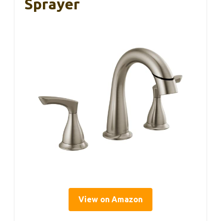
Sprayer
View on Amazon