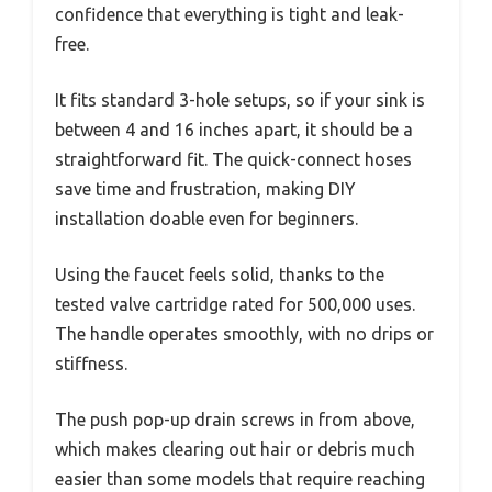
confidence that everything is tight and leak-
free.
It fits standard 3-hole setups, so if your sink is
between 4 and 16 inches apart, it should be a
straightforward fit. The quick-connect hoses
save time and frustration, making DIY
installation doable even for beginners.
Using the faucet feels solid, thanks to the
tested valve cartridge rated for 500,000 uses.
The handle operates smoothly, with no drips or
stiffness.
The push pop-up drain screws in from above,
which makes clearing out hair or debris much
easier than some models that require reaching