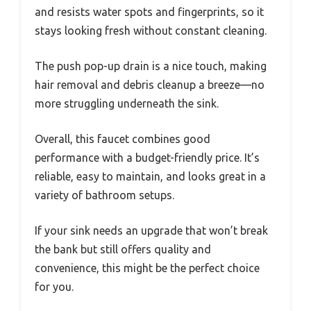
and resists water spots and fingerprints, so it
stays looking fresh without constant cleaning.
The push pop-up drain is a nice touch, making
hair removal and debris cleanup a breeze—no
more struggling underneath the sink.
Overall, this faucet combines good
performance with a budget-friendly price. It’s
reliable, easy to maintain, and looks great in a
variety of bathroom setups.
If your sink needs an upgrade that won’t break
the bank but still offers quality and
convenience, this might be the perfect choice
for you.