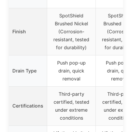
SpotShield
SpotShield
Brushed Nickel
Brushed Nick
Finish
(Corrosion-
(Corrosion
resistant, tested
resistant, tes
for durability)
for durabilit
Push pop-up
Push pop-u
Drain Type
drain, quick
drain, quic
removal
removal
Third-party
Third-part
certified, tested
certified, tes
Certifications
under extreme
under extre
conditions
conditions