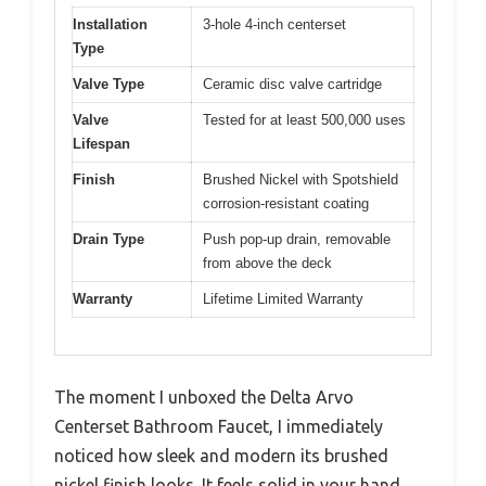
Installation
3-hole 4-inch centerset
Type
Valve Type
Ceramic disc valve cartridge
Valve
Tested for at least 500,000 uses
Lifespan
Finish
Brushed Nickel with Spotshield
corrosion-resistant coating
Drain Type
Push pop-up drain, removable
from above the deck
Warranty
Lifetime Limited Warranty
The moment I unboxed the Delta Arvo
Centerset Bathroom Faucet, I immediately
noticed how sleek and modern its brushed
nickel finish looks. It feels solid in your hand,