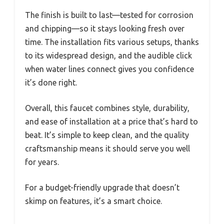
The finish is built to last—tested for corrosion
and chipping—so it stays looking fresh over
time. The installation fits various setups, thanks
to its widespread design, and the audible click
when water lines connect gives you confidence
it’s done right.
Overall, this faucet combines style, durability,
and ease of installation at a price that’s hard to
beat. It’s simple to keep clean, and the quality
craftsmanship means it should serve you well
for years.
For a budget-friendly upgrade that doesn’t
skimp on features, it’s a smart choice.