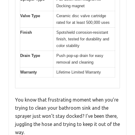
Docking magnet
Valve Type
Ceramic disc valve cartridge
rated for at least 500,000 uses
Finish
Spotshield corrosion-resistant
finish, tested for durability and
color stability
Drain Type
Push pop-up drain for easy
removal and cleaning
Warranty
Lifetime Limited Warranty
You know that frustrating moment when you’re
trying to clean your bathroom sink and the
sprayer just won’t stay docked? I’ve been there,
juggling the hose and trying to keep it out of the
way.