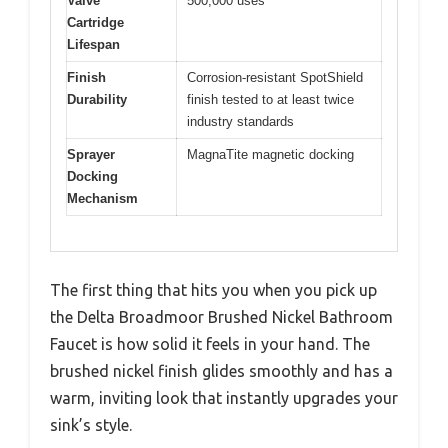
Valve
500,000 uses
Cartridge
Lifespan
Finish
Corrosion-resistant SpotShield
Durability
finish tested to at least twice
industry standards
Sprayer
MagnaTite magnetic docking
Docking
Mechanism
The first thing that hits you when you pick up
the Delta Broadmoor Brushed Nickel Bathroom
Faucet is how solid it feels in your hand. The
brushed nickel finish glides smoothly and has a
warm, inviting look that instantly upgrades your
sink’s style.