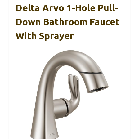
Delta Arvo 1-Hole Pull-
Down Bathroom Faucet
With Sprayer