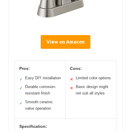
View on Amazon
Pros:
Cons:
Easy DIY installation
Limited color options
✓
✕
Durable corrosion-
Basic design might
✓
✕
resistant finish
not suit all styles
Smooth ceramic
✓
valve operation
Specification: