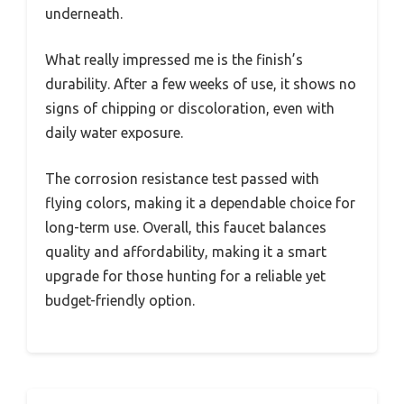
underneath.
What really impressed me is the finish’s
durability. After a few weeks of use, it shows no
signs of chipping or discoloration, even with
daily water exposure.
The corrosion resistance test passed with
flying colors, making it a dependable choice for
long-term use. Overall, this faucet balances
quality and affordability, making it a smart
upgrade for those hunting for a reliable yet
budget-friendly option.