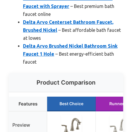
Faucet with Sprayer
– Best premium bath
faucet online
Delta Arvo Centerset Bathroom Faucet,
Brushed Nickel
– Best affordable bath faucet
at lowes
Delta Arvo Brushed Nickel Bathroom Sink
Faucet 1 Hole
– Best energy-efficient bath
faucet
Product Comparison
Features
Best Choice
Runner Up
Preview