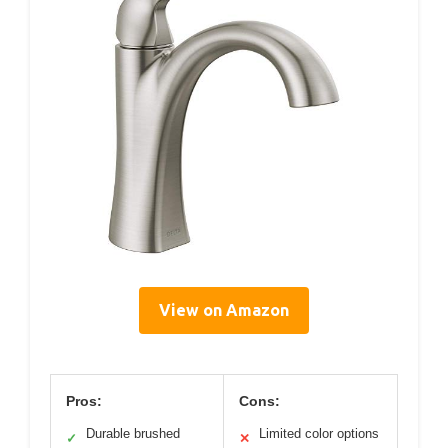
View on Amazon
Pros:
Cons:
Durable brushed
Limited color options
✓
✕