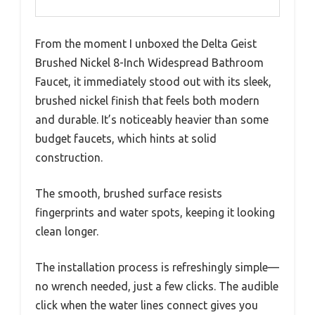
From the moment I unboxed the Delta Geist
Brushed Nickel 8-Inch Widespread Bathroom
Faucet, it immediately stood out with its sleek,
brushed nickel finish that feels both modern
and durable. It’s noticeably heavier than some
budget faucets, which hints at solid
construction.
The smooth, brushed surface resists
fingerprints and water spots, keeping it looking
clean longer.
The installation process is refreshingly simple—
no wrench needed, just a few clicks. The audible
click when the water lines connect gives you