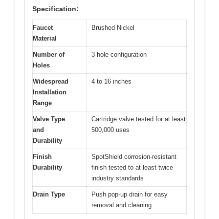
Specification:
Faucet
Brushed Nickel
Material
Number of
3-hole configuration
Holes
Widespread
4 to 16 inches
Installation
Range
Valve Type
Cartridge valve tested for at least
and
500,000 uses
Durability
Finish
SpotShield corrosion-resistant
Durability
finish tested to at least twice
industry standards
Drain Type
Push pop-up drain for easy
removal and cleaning