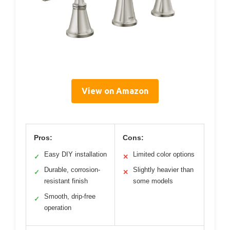
View on Amazon
Pros:
Cons:
Easy DIY installation
Limited color options
✓
✕
Durable, corrosion-
Slightly heavier than
✓
✕
resistant finish
some models
Smooth, drip-free
✓
operation