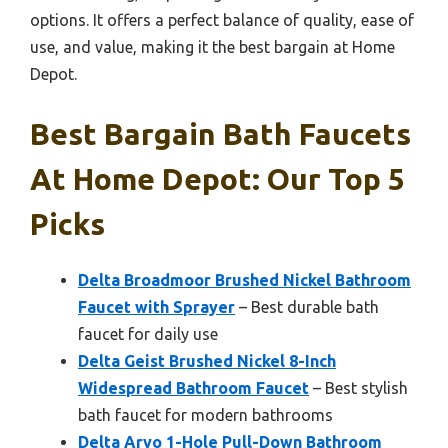
options. It offers a perfect balance of quality, ease of
use, and value, making it the best bargain at Home
Depot.
Best Bargain Bath Faucets
At Home Depot: Our Top 5
Picks
Delta Broadmoor Brushed Nickel Bathroom
Faucet with Sprayer
– Best durable bath
faucet for daily use
Delta Geist Brushed Nickel 8-Inch
Widespread Bathroom Faucet
– Best stylish
bath faucet for modern bathrooms
Delta Arvo 1-Hole Pull-Down Bathroom