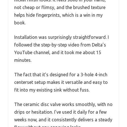
not cheap or flimsy, and the brushed texture
helps hide fingerprints, which is a win in my
book.
Installation was surprisingly straightforward. I
followed the step-by-step video from Delta’s
YouTube channel, and it took me about 15
minutes.
The fact that it’s designed for a 3-hole 4-inch
centerset setup makes it versatile and easy to
fit into my existing sink without fuss.
The ceramic disc valve works smoothly, with no
drips or hesitation. I’ve used it daily for a few
weeks now, and it consistently delivers a steady