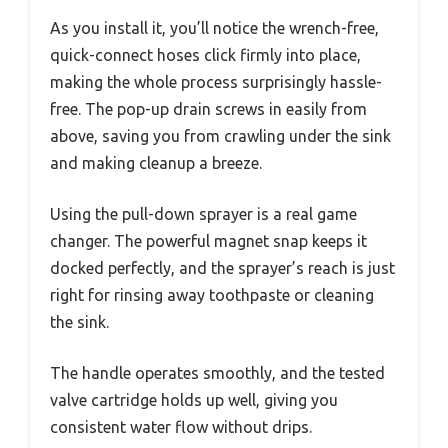
As you install it, you’ll notice the wrench-free,
quick-connect hoses click firmly into place,
making the whole process surprisingly hassle-
free. The pop-up drain screws in easily from
above, saving you from crawling under the sink
and making cleanup a breeze.
Using the pull-down sprayer is a real game
changer. The powerful magnet snap keeps it
docked perfectly, and the sprayer’s reach is just
right for rinsing away toothpaste or cleaning
the sink.
The handle operates smoothly, and the tested
valve cartridge holds up well, giving you
consistent water flow without drips.