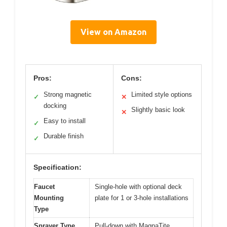
View on Amazon
Pros:
Cons:
Strong magnetic
Limited style options
✓
✕
docking
Slightly basic look
✕
Easy to install
✓
Durable finish
✓
Specification:
Faucet
Single-hole with optional deck
Mounting
plate for 1 or 3-hole installations
Type
Sprayer Type
Pull-down with MagnaTite