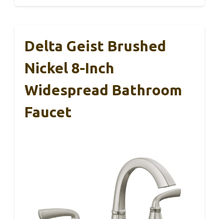
Delta Geist Brushed
Nickel 8-Inch
Widespread Bathroom
Faucet