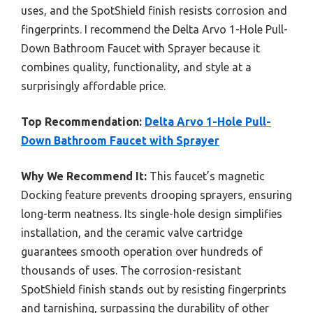
uses, and the SpotShield finish resists corrosion and
fingerprints. I recommend the Delta Arvo 1-Hole Pull-
Down Bathroom Faucet with Sprayer because it
combines quality, functionality, and style at a
surprisingly affordable price.
Top Recommendation:
Delta Arvo 1-Hole Pull-
Down Bathroom Faucet with Sprayer
Why We Recommend It:
This faucet’s magnetic
Docking feature prevents drooping sprayers, ensuring
long-term neatness. Its single-hole design simplifies
installation, and the ceramic valve cartridge
guarantees smooth operation over hundreds of
thousands of uses. The corrosion-resistant
SpotShield finish stands out by resisting fingerprints
and tarnishing, surpassing the durability of other