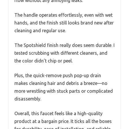
flow without any annoying leaks.
The handle operates effortlessly, even with wet
hands, and the finish still looks brand new after
cleaning and regular use.
The Spotshield finish really does seem durable. I
tested scrubbing with different cleaners, and
the color didn’t chip or peel.
Plus, the quick-remove push pop-up drain
makes cleaning hair and debris a breeze—no
more wrestling with stuck parts or complicated
disassembly.
Overall, this faucet feels like a high-quality
product at a bargain price. It ticks all the boxes