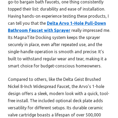
go-to bargain bath faucets, one thing consistently
topped their list: durability and ease of installation.
Having hands-on experience testing these products, I
can tell you that the
Delta Arvo 1-Hole Pull-Down
Bathroom Faucet with Sprayer
really impressed me.
Its MagnaTite Docking system keeps the sprayer
securely in place, even after repeated use, and the
single-handle operation is smooth and precise. It’s
built to withstand regular wear and tear, making it a
smart choice for budget-conscious homeowners.
Compared to others, like the Delta Geist Brushed
Nickel 8-Inch Widespread Faucet, the Arvo’s 1-hole
design offers a sleek, modern look with a quick, tool-
free install. The included optional deck plate adds
versatility for different setups. Its durable ceramic
valve cartridge boasts a lifespan of over 500,000