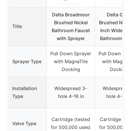
Delta Broadmoor
Delta Geis
Brushed Nickel
Brushed Nicke
Title
Bathroom Faucet
Inch Widespr
with Sprayer
Bathroom Fau
Pull Down Sprayer
Pull Down Spr
Sprayer Type
with MagnaTite
with MagnaT
Docking
Docking
Installation
Widespread 3-
Widespread 
Type
hole 4-16 in
hole 4-16 i
Cartridge (tested
Cartridge (te
Valve Type
for 500,000 uses)
for 500,000 u