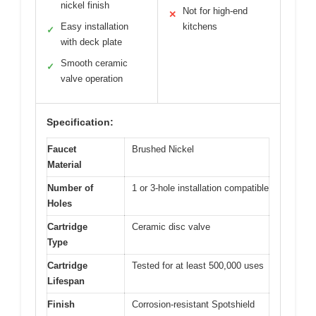
nickel finish
Not for high-end
✕
Easy installation
kitchens
✓
with deck plate
Smooth ceramic
✓
valve operation
Specification:
Faucet
Brushed Nickel
Material
Number of
1 or 3-hole installation compatible
Holes
Cartridge
Ceramic disc valve
Type
Cartridge
Tested for at least 500,000 uses
Lifespan
Finish
Corrosion-resistant Spotshield