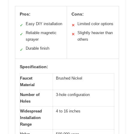
Pros:
Cons:
Easy DIY installation
Limited color options
✓
✕
Reliable magnetic
Slightly heavier than
✓
✕
sprayer
others
Durable finish
✓
Specification:
Faucet
Brushed Nickel
Material
Number of
3-hole configuration
Holes
Widespread
4 to 16 inches
Installation
Range