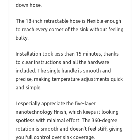
down hose.
The 18-inch retractable hose is flexible enough
to reach every corner of the sink without feeling
bulky.
Installation took less than 15 minutes, thanks
to clear instructions and all the hardware
included. The single handle is smooth and
precise, making temperature adjustments quick
and simple.
I especially appreciate the five-layer
nanotechnology finish, which keeps it looking
spotless with minimal effort. The 360-degree
rotation is smooth and doesn’t feel stiff, giving
you full control over sink coverage.