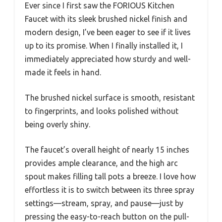
Ever since I first saw the FORIOUS Kitchen
Faucet with its sleek brushed nickel finish and
modern design, I’ve been eager to see if it lives
up to its promise. When I finally installed it, I
immediately appreciated how sturdy and well-
made it feels in hand.
The brushed nickel surface is smooth, resistant
to fingerprints, and looks polished without
being overly shiny.
The faucet’s overall height of nearly 15 inches
provides ample clearance, and the high arc
spout makes filling tall pots a breeze. I love how
effortless it is to switch between its three spray
settings—stream, spray, and pause—just by
pressing the easy-to-reach button on the pull-