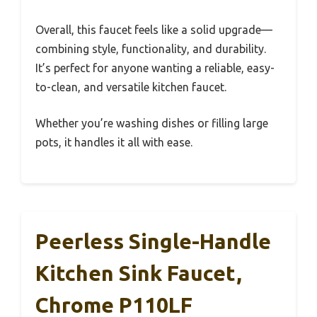
Overall, this faucet feels like a solid upgrade—
combining style, functionality, and durability.
It’s perfect for anyone wanting a reliable, easy-
to-clean, and versatile kitchen faucet.
Whether you’re washing dishes or filling large
pots, it handles it all with ease.
Peerless Single-Handle
Kitchen Sink Faucet,
Chrome P110LF