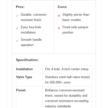
Pros:
Cons:
Durable, corrosion-
Slightly pricier than
✓
✕
resistant finish
basic models
Easy four-hole
Fixed side sprayer
✓
✕
installation
position
Smooth handle
✓
operation
Specification:
Installation
Fits 4-hole, 8-inch center setup
Valve Type
Stainless steel ball valve tested
for 500,000+ uses
Finish
Brilliance corrosion-resistant
finish, tested for durability and
corrosion resistance exceeding
industry standards