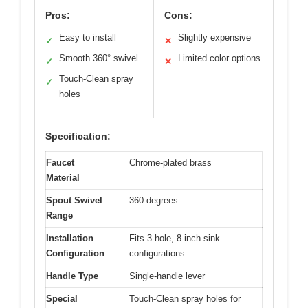
Pros:
Cons:
Easy to install
Slightly expensive
✓
✕
Smooth 360° swivel
Limited color options
✓
✕
Touch-Clean spray
✓
holes
Specification:
Faucet
Chrome-plated brass
Material
Spout Swivel
360 degrees
Range
Installation
Fits 3-hole, 8-inch sink
Configuration
configurations
Handle Type
Single-handle lever
Special
Touch-Clean spray holes for