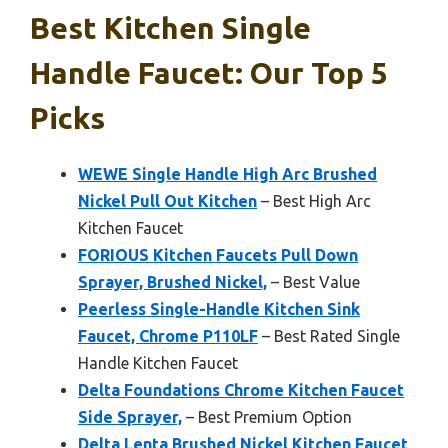
Best Kitchen Single
Handle Faucet: Our Top 5
Picks
WEWE Single Handle High Arc Brushed
Nickel Pull Out Kitchen
– Best High Arc
Kitchen Faucet
FORIOUS Kitchen Faucets Pull Down
Sprayer, Brushed Nickel,
– Best Value
Peerless Single-Handle Kitchen Sink
Faucet, Chrome P110LF
– Best Rated Single
Handle Kitchen Faucet
Delta Foundations Chrome Kitchen Faucet
Side Sprayer,
– Best Premium Option
Delta Lenta Brushed Nickel Kitchen Faucet