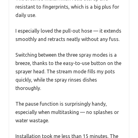
resistant to fingerprints, which is a big plus for
daily use.
I especially loved the pull-out hose — it extends
smoothly and retracts neatly without any fuss.
Switching between the three spray modes is a
breeze, thanks to the easy-to-use button on the
sprayer head. The stream mode fills my pots
quickly, while the spray rinses dishes
thoroughly.
The pause function is surprisingly handy,
especially when multitasking — no splashes or
water wastage.
Installation took me less than 15 minutes. The