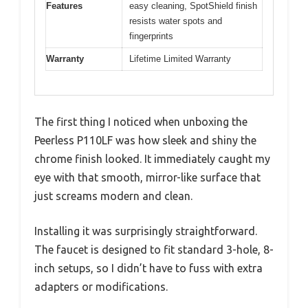
Features
easy cleaning, SpotShield finish
resists water spots and
fingerprints
Warranty
Lifetime Limited Warranty
The first thing I noticed when unboxing the
Peerless P110LF was how sleek and shiny the
chrome finish looked. It immediately caught my
eye with that smooth, mirror-like surface that
just screams modern and clean.
Installing it was surprisingly straightforward.
The faucet is designed to fit standard 3-hole, 8-
inch setups, so I didn’t have to fuss with extra
adapters or modifications.