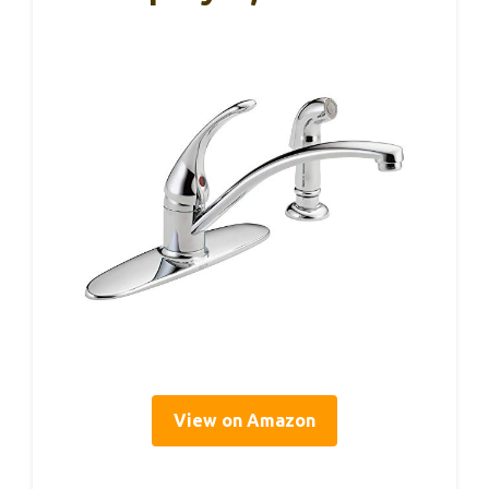
View on Amazon