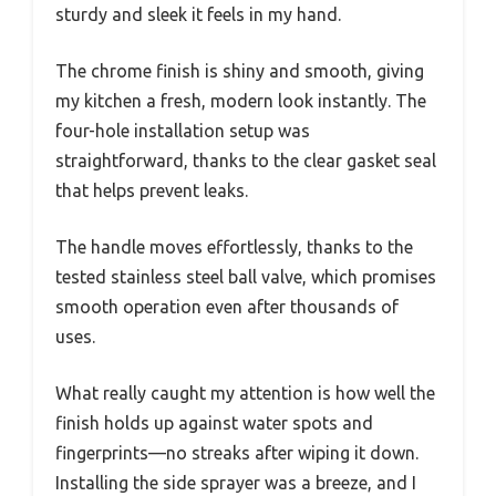
sturdy and sleek it feels in my hand.
The chrome finish is shiny and smooth, giving
my kitchen a fresh, modern look instantly. The
four-hole installation setup was
straightforward, thanks to the clear gasket seal
that helps prevent leaks.
The handle moves effortlessly, thanks to the
tested stainless steel ball valve, which promises
smooth operation even after thousands of
uses.
What really caught my attention is how well the
finish holds up against water spots and
fingerprints—no streaks after wiping it down.
Installing the side sprayer was a breeze, and I