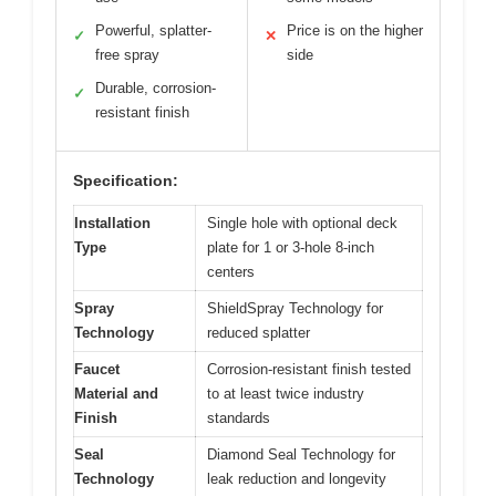
Powerful, splatter-
Price is on the higher
✓
✕
free spray
side
Durable, corrosion-
✓
resistant finish
Specification:
Installation
Single hole with optional deck
Type
plate for 1 or 3-hole 8-inch
centers
Spray
ShieldSpray Technology for
Technology
reduced splatter
Faucet
Corrosion-resistant finish tested
Material and
to at least twice industry
Finish
standards
Seal
Diamond Seal Technology for
Technology
leak reduction and longevity