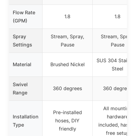
Flow Rate
1.8
1.8
(GPM)
Spray
Stream, Spray,
Stream, Spray,
Settings
Pause
Pause
SUS 304 Stainle
Material
Brushed Nickel
Steel
Swivel
360 degrees
360 degrees
Range
All mounting
Pre-installed
Installation
hardware
hoses, DIY
Type
included, hassle
friendly
free setup