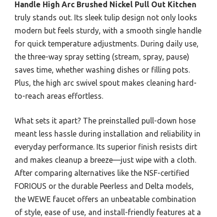
Handle High Arc Brushed Nickel Pull Out Kitchen
truly stands out. Its sleek tulip design not only looks
modern but feels sturdy, with a smooth single handle
for quick temperature adjustments. During daily use,
the three-way spray setting (stream, spray, pause)
saves time, whether washing dishes or filling pots.
Plus, the high arc swivel spout makes cleaning hard-
to-reach areas effortless.
What sets it apart? The preinstalled pull-down hose
meant less hassle during installation and reliability in
everyday performance. Its superior finish resists dirt
and makes cleanup a breeze—just wipe with a cloth.
After comparing alternatives like the NSF-certified
FORIOUS or the durable Peerless and Delta models,
the WEWE faucet offers an unbeatable combination
of style, ease of use, and install-friendly features at a