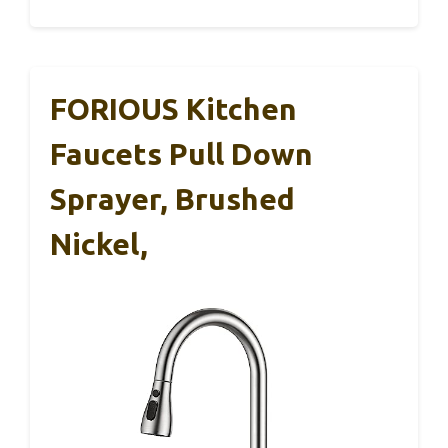
FORIOUS Kitchen
Faucets Pull Down
Sprayer, Brushed
Nickel,