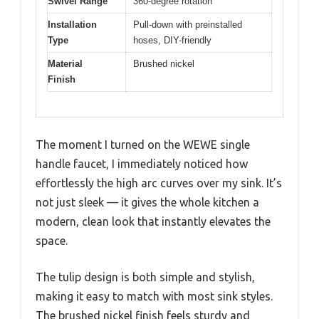
Swivel Range
360-degree rotation
Installation
Pull-down with preinstalled
Type
hoses, DIY-friendly
Material
Brushed nickel
Finish
The moment I turned on the WEWE single
handle faucet, I immediately noticed how
effortlessly the high arc curves over my sink. It’s
not just sleek — it gives the whole kitchen a
modern, clean look that instantly elevates the
space.
The tulip design is both simple and stylish,
making it easy to match with most sink styles.
The brushed nickel finish feels sturdy and