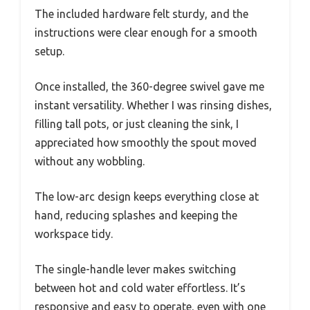
The included hardware felt sturdy, and the
instructions were clear enough for a smooth
setup.
Once installed, the 360-degree swivel gave me
instant versatility. Whether I was rinsing dishes,
filling tall pots, or just cleaning the sink, I
appreciated how smoothly the spout moved
without any wobbling.
The low-arc design keeps everything close at
hand, reducing splashes and keeping the
workspace tidy.
The single-handle lever makes switching
between hot and cold water effortless. It’s
responsive and easy to operate, even with one