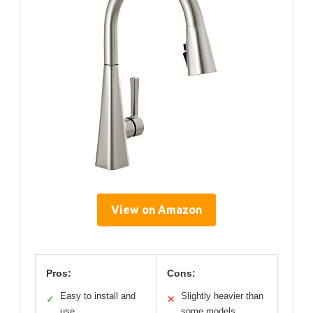
View on Amazon
Pros:
Cons:
Easy to install and
Slightly heavier than
✓
✕
use
some models