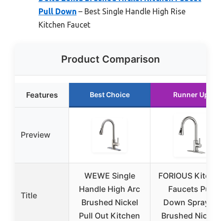
Pull Down
– Best Single Handle High Rise
Kitchen Faucet
Product Comparison
Features
Best Choice
Runner Up
Preview
WEWE Single
FORIOUS Kitche
Handle High Arc
Faucets Pull
Title
Brushed Nickel
Down Sprayer,
Pull Out Kitchen
Brushed Nickel,