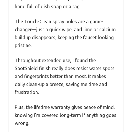
hand full of dish soap or a rag.
The Touch-Clean spray holes are a game-
changer—just a quick wipe, and lime or calcium
buildup disappears, keeping the faucet looking
pristine.
Throughout extended use, I found the
SpotShield finish really does resist water spots
and fingerprints better than most. It makes
daily clean-up a breeze, saving me time and
frustration.
Plus, the lifetime warranty gives peace of mind,
knowing I’m covered long-term if anything goes
wrong.