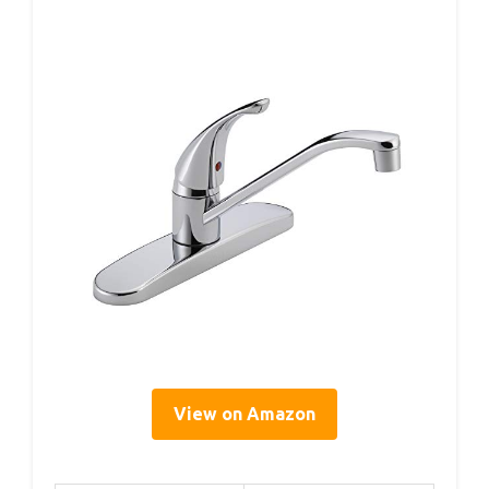
View on Amazon