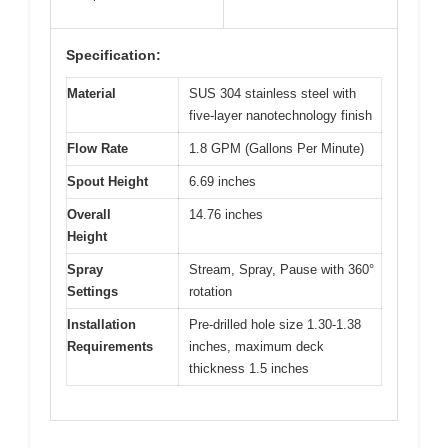
Specification:
Material
SUS 304 stainless steel with
five-layer nanotechnology finish
Flow Rate
1.8 GPM (Gallons Per Minute)
Spout Height
6.69 inches
Overall
14.76 inches
Height
Spray
Stream, Spray, Pause with 360°
Settings
rotation
Installation
Pre-drilled hole size 1.30-1.38
Requirements
inches, maximum deck
thickness 1.5 inches