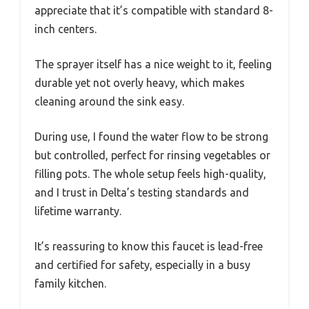
appreciate that it’s compatible with standard 8-
inch centers.
The sprayer itself has a nice weight to it, feeling
durable yet not overly heavy, which makes
cleaning around the sink easy.
During use, I found the water flow to be strong
but controlled, perfect for rinsing vegetables or
filling pots. The whole setup feels high-quality,
and I trust in Delta’s testing standards and
lifetime warranty.
It’s reassuring to know this faucet is lead-free
and certified for safety, especially in a busy
family kitchen.