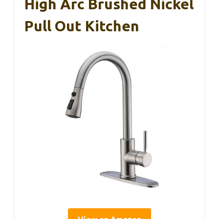
High Arc Brushed Nickel
Pull Out Kitchen