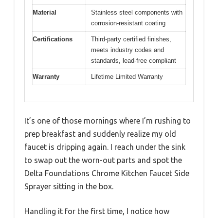
Material
Stainless steel components with
corrosion-resistant coating
Certifications
Third-party certified finishes,
meets industry codes and
standards, lead-free compliant
Warranty
Lifetime Limited Warranty
It’s one of those mornings where I’m rushing to
prep breakfast and suddenly realize my old
faucet is dripping again. I reach under the sink
to swap out the worn-out parts and spot the
Delta Foundations Chrome Kitchen Faucet Side
Sprayer sitting in the box.
Handling it for the first time, I notice how