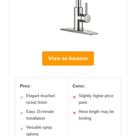
View on Amazon
Pros:
Cons:
Elegant brushed
Slightly higher price
✓
✕
nickel finish
point
Easy 15-minute
Hose length may be
✓
✕
installation
limiting
Versatile spray
✓
options