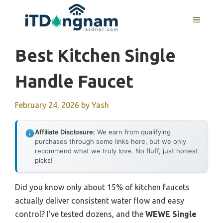
Skip
to
MENU
content
Best Kitchen Single
Handle Faucet
February 24, 2026
by
Yash
Affiliate Disclosure:
We earn from qualifying
purchases through some links here, but we only
recommend what we truly love. No fluff, just honest
picks!
Did you know only about 15% of kitchen faucets
actually deliver consistent water flow and easy
control? I’ve tested dozens, and the
WEWE Single