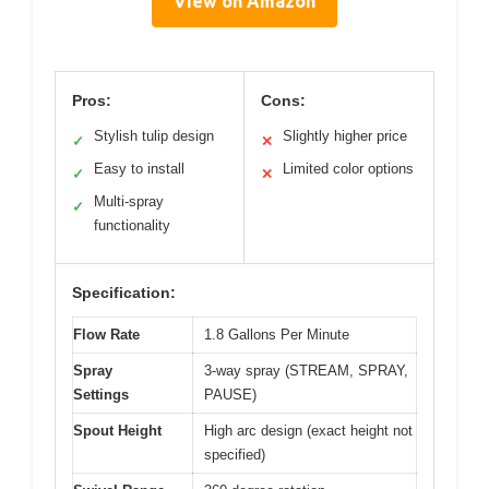
View on Amazon
Pros:
Cons:
Stylish tulip design
Slightly higher price
✓
✕
Easy to install
Limited color options
✓
✕
Multi-spray
✓
functionality
Specification:
Flow Rate
1.8 Gallons Per Minute
Spray
3-way spray (STREAM, SPRAY,
Settings
PAUSE)
Spout Height
High arc design (exact height not
specified)