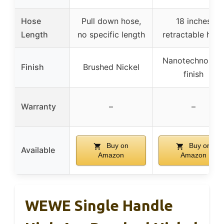
Hose
Pull down hose,
18 inches
Length
no specific length
retractable hos
Nanotechnolog
Finish
Brushed Nickel
finish
Warranty
–
–
Buy on
Buy on
Available
Amazon
Amazon
WEWE Single Handle