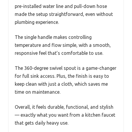
pre-installed water line and pull-down hose
made the setup straightforward, even without
plumbing experience.
The single handle makes controlling
temperature and flow simple, with a smooth,
responsive feel that’s comfortable to use.
The 360-degree swivel spout is a game-changer
for full sink access. Plus, the finish is easy to
keep clean with just a cloth, which saves me
time on maintenance.
Overall, it feels durable, functional, and stylish
— exactly what you want from a kitchen faucet
that gets daily heavy use.