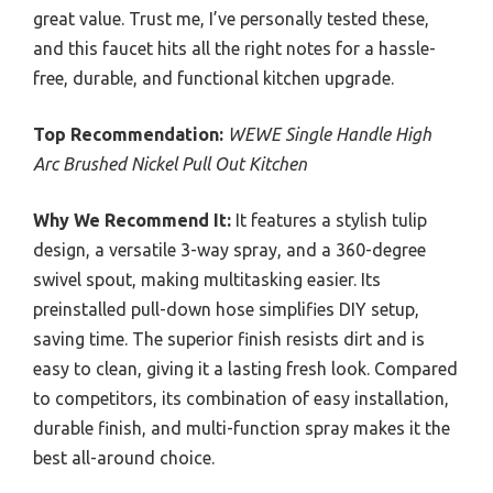
great value. Trust me, I’ve personally tested these,
and this faucet hits all the right notes for a hassle-
free, durable, and functional kitchen upgrade.
Top Recommendation:
WEWE Single Handle High
Arc Brushed Nickel Pull Out Kitchen
Why We Recommend It:
It features a stylish tulip
design, a versatile 3-way spray, and a 360-degree
swivel spout, making multitasking easier. Its
preinstalled pull-down hose simplifies DIY setup,
saving time. The superior finish resists dirt and is
easy to clean, giving it a lasting fresh look. Compared
to competitors, its combination of easy installation,
durable finish, and multi-function spray makes it the
best all-around choice.