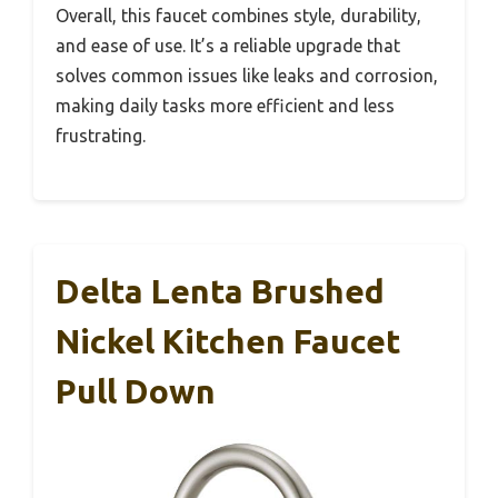
Overall, this faucet combines style, durability,
and ease of use. It’s a reliable upgrade that
solves common issues like leaks and corrosion,
making daily tasks more efficient and less
frustrating.
Delta Lenta Brushed
Nickel Kitchen Faucet
Pull Down