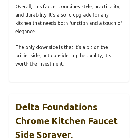
Overall, this faucet combines style, practicality,
and durability. It’s a solid upgrade for any
kitchen that needs both function and a touch of
elegance.
The only downside is that it’s a bit on the
pricier side, but considering the quality, it’s
worth the investment.
Delta Foundations
Chrome Kitchen Faucet
Side Sprayer,