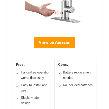
View on Amazon
Pros:
Cons:
Hands-free operation
Battery replacement
✓
✕
works flawlessly
needed
Easy to install and
No included batteries
✓
✕
use
Sleek, modern
✓
design