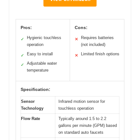
Pros:
Cons:
Hygienic touchless
Requires batteries
✓
✕
operation
(not included)
Easy to install
Limited finish options
✓
✕
Adjustable water
✓
temperature
Specification:
Sensor
Infrared motion sensor for
Technology
touchless operation
Flow Rate
Typically around 1.5 to 2.2
gallons per minute (GPM) based
on standard auto faucets