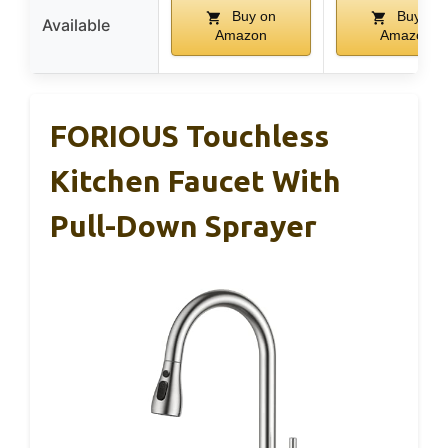
Buy on
Buy on
Available
Amazon
Amazon
FORIOUS Touchless
Kitchen Faucet With
Pull-Down Sprayer