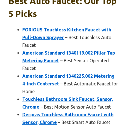
Best Auto Faucet: Our Top
5 Picks
FORIOUS Touchless Kitchen Faucet with
Pull-Down Sprayer
– Best Touchless Auto
Faucet
American Standard 1340119.002 Pillar Tap
Metering Faucet
– Best Sensor Operated
Faucet
American Standard 1340225.002 Metering
4-Inch Centerset
– Best Automatic Faucet for
Home
Touchless Bathroom Sink Faucet, Sensor,
Chrome
– Best Motion Sensor Auto Faucet
Derpras Touchless Bathroom Faucet with
Sensor, Chrome
– Best Smart Auto Faucet