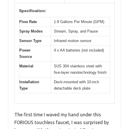
Specification:
Flow Rate
1.8 Gallons Per Minute (GPM)
Spray Modes
Stream, Spray, and Pause
Sensor Type
Infrared motion sensor
Power
4 x AA batteries (not included)
Source
Material
SUS 304 stainless steel with
five-layer nanotechnology finish
Installation
Deck-mounted with 10-inch
Type
detachable deck plate
The first time I waved my hand under this
FORIOUS touchless faucet, I was surprised by