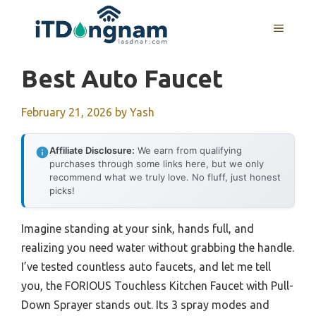
Skip
to
MENU
content
Best Auto Faucet
February 21, 2026
by
Yash
Affiliate Disclosure:
We earn from qualifying
purchases through some links here, but we only
recommend what we truly love. No fluff, just honest
picks!
Imagine standing at your sink, hands full, and
realizing you need water without grabbing the handle.
I’ve tested countless auto faucets, and let me tell
you, the FORIOUS Touchless Kitchen Faucet with Pull-
Down Sprayer stands out. Its 3 spray modes and