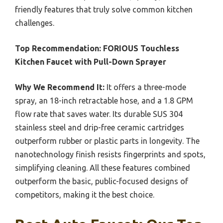
friendly features that truly solve common kitchen
challenges.
Top Recommendation:
FORIOUS Touchless
Kitchen Faucet with Pull-Down Sprayer
Why We Recommend It:
It offers a three-mode
spray, an 18-inch retractable hose, and a 1.8 GPM
flow rate that saves water. Its durable SUS 304
stainless steel and drip-free ceramic cartridges
outperform rubber or plastic parts in longevity. The
nanotechnology finish resists fingerprints and spots,
simplifying cleaning. All these features combined
outperform the basic, public-focused designs of
competitors, making it the best choice.