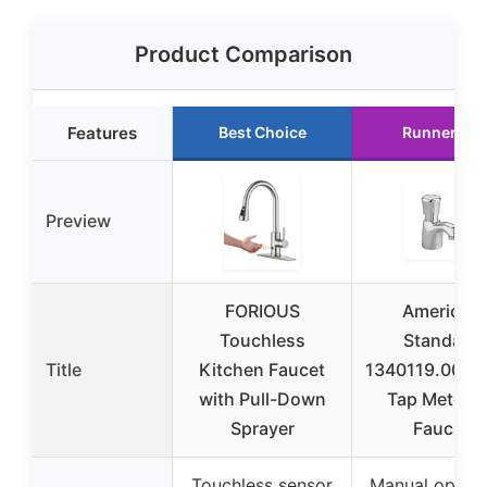
Product Comparison
Features
Best Choice
Runner Up
Preview
FORIOUS
American
Touchless
Standard
Title
Kitchen Faucet
1340119.002 Pi
with Pull-Down
Tap Meterin
Sprayer
Faucet
Touchless sensor
Manual operat