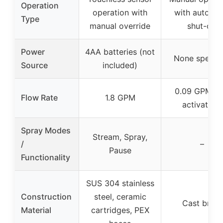
Operation
operation with
with automat
Type
manual override
shut-off
Power
4AA batteries (not
None specifi
Source
included)
0.09 GPM (p
Flow Rate
1.8 GPM
activation)
Spray Modes
Stream, Spray,
/
–
Pause
Functionality
SUS 304 stainless
Construction
steel, ceramic
Cast brass
Material
cartridges, PEX