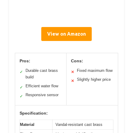
View on Amazon
Pros:
Cons:
Durable cast brass
Fixed maximum flow
✓
✕
build
Slightly higher price
✕
Efficient water flow
✓
Responsive sensor
✓
Specification:
Material
Vandal-resistant cast brass