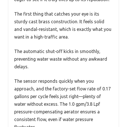
The first thing that catches your eye is its
sturdy cast brass construction. It feels solid
and vandal-resistant, which is exactly what you
want in a high-traffic area.
The automatic shut-off kicks in smoothly,
preventing water waste without any awkward
delays.
The sensor responds quickly when you
approach, and the factory-set flow rate of 0.17
gallons per cycle feels just right—plenty of
water without excess. The 1.0 gpm/3.8 Lpf
pressure-compensating aerator ensures a
consistent flow, even if water pressure
fluctuates.