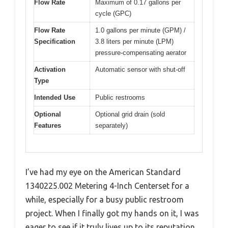
Flow Rate
Maximum of 0.17 gallons per
cycle (GPC)
Flow Rate
1.0 gallons per minute (GPM) /
Specification
3.8 liters per minute (LPM)
pressure-compensating aerator
Activation
Automatic sensor with shut-off
Type
Intended Use
Public restrooms
Optional
Optional grid drain (sold
Features
separately)
I’ve had my eye on the American Standard
1340225.002 Metering 4-Inch Centerset for a
while, especially for a busy public restroom
project. When I finally got my hands on it, I was
eager to see if it truly lives up to its reputation.