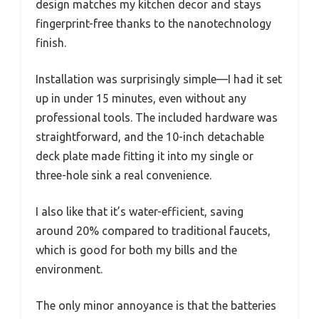
design matches my kitchen decor and stays
fingerprint-free thanks to the nanotechnology
finish.
Installation was surprisingly simple—I had it set
up in under 15 minutes, even without any
professional tools. The included hardware was
straightforward, and the 10-inch detachable
deck plate made fitting it into my single or
three-hole sink a real convenience.
I also like that it’s water-efficient, saving
around 20% compared to traditional faucets,
which is good for both my bills and the
environment.
The only minor annoyance is that the batteries