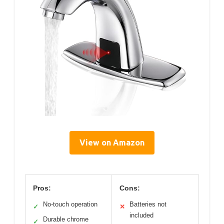
View on Amazon
Pros:
Cons:
No-touch operation
Batteries not
✓
✕
included
Durable chrome
✓