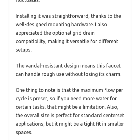
Installing it was straightforward, thanks to the
well-designed mounting hardware. I also
appreciated the optional grid drain
compatibility, making it versatile for different
setups.
The vandal-resistant design means this faucet
can handle rough use without losing its charm.
One thing to note is that the maximum flow per
cycle is preset, so if you need more water for
certain tasks, that might be a limitation. Also,
the overall size is perfect for standard centerset
applications, but it might be a tight fit in smaller
spaces.