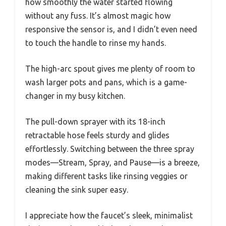
how smoothly the water started flowing
without any fuss. It’s almost magic how
responsive the sensor is, and I didn’t even need
to touch the handle to rinse my hands.
The high-arc spout gives me plenty of room to
wash larger pots and pans, which is a game-
changer in my busy kitchen.
The pull-down sprayer with its 18-inch
retractable hose feels sturdy and glides
effortlessly. Switching between the three spray
modes—Stream, Spray, and Pause—is a breeze,
making different tasks like rinsing veggies or
cleaning the sink super easy.
I appreciate how the faucet’s sleek, minimalist