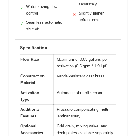
separately
Water-saving flow
✓
control
Slightly higher
✕
upfront cost
Seamless automatic
✓
shut-off
Specification:
Flow Rate
Maximum of 0.09 gallons per
activation (0.5 gpm / 1.9 Lpf)
Construction
Vandal-resistant cast brass
Material
Activation
Automatic shut-off sensor
Type
Additional
Pressure-compensating multi-
Features
laminar spray
Optional
Grid drain, mixing valve, and
Accessories
deck plates available separately