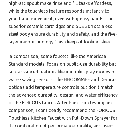
high-arc spout make rinse and fill tasks effortless,
while the touchless feature responds instantly to
your hand movement, even with greasy hands. The
superior ceramic cartridges and SUS 304 stainless
steel body ensure durability and safety, and the five-
layer nanotechnology finish keeps it looking sleek.
In comparison, some faucets, like the American
Standard models, focus on public-use durability but
lack advanced features like multiple spray modes or
water-saving sensors. The HHOOMMEE and Derpras
options add temperature controls but don’t match
the advanced durability, design, and water efficiency
of the FORIOUS faucet. After hands-on testing and
comparison, I confidently recommend the FORIOUS
Touchless Kitchen Faucet with Pull-Down Sprayer for
its combination of performance, quality, and user-