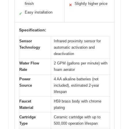
finish
Slightly higher price
✕
Easy installation
✓
Specification:
Sensor
Infrared proximity sensor for
Technology
automatic activation and
deactivation
Water Flow
2 GPM (gallons per minute) with
Rate
foam aerator
Power
4 AA alkaline batteries (not
Source
included), estimated 2-year
lifespan
Faucet
H59 brass body with chrome
Material
plating
Cartridge
Ceramic cartridge with up to
Type
500,000 operation lifespan