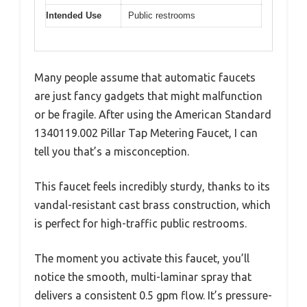
Intended Use
Public restrooms
Many people assume that automatic faucets
are just fancy gadgets that might malfunction
or be fragile. After using the American Standard
1340119.002 Pillar Tap Metering Faucet, I can
tell you that’s a misconception.
This faucet feels incredibly sturdy, thanks to its
vandal-resistant cast brass construction, which
is perfect for high-traffic public restrooms.
The moment you activate this faucet, you’ll
notice the smooth, multi-laminar spray that
delivers a consistent 0.5 gpm flow. It’s pressure-