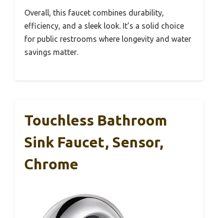
Overall, this faucet combines durability,
efficiency, and a sleek look. It’s a solid choice
for public restrooms where longevity and water
savings matter.
Touchless Bathroom
Sink Faucet, Sensor,
Chrome