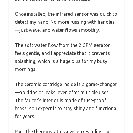
Once installed, the infrared sensor was quick to
detect my hand. No more fussing with handles
—just wave, and water flows smoothly.
The soft water flow from the 2 GPM aerator
feels gentle, and I appreciate that it prevents
splashing, which is a huge plus for my busy
mornings.
The ceramic cartridge inside is a game-changer
—no drips or leaks, even after multiple uses.
The faucet’s interior is made of rust-proof
brass, so I expect it to stay shiny and functional
for years.
Plus, the thermostatic valve makes adjusting