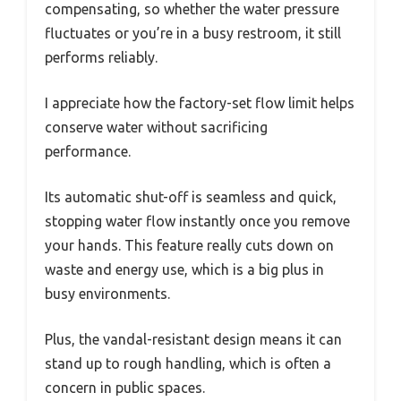
compensating, so whether the water pressure
fluctuates or you’re in a busy restroom, it still
performs reliably.
I appreciate how the factory-set flow limit helps
conserve water without sacrificing
performance.
Its automatic shut-off is seamless and quick,
stopping water flow instantly once you remove
your hands. This feature really cuts down on
waste and energy use, which is a big plus in
busy environments.
Plus, the vandal-resistant design means it can
stand up to rough handling, which is often a
concern in public spaces.