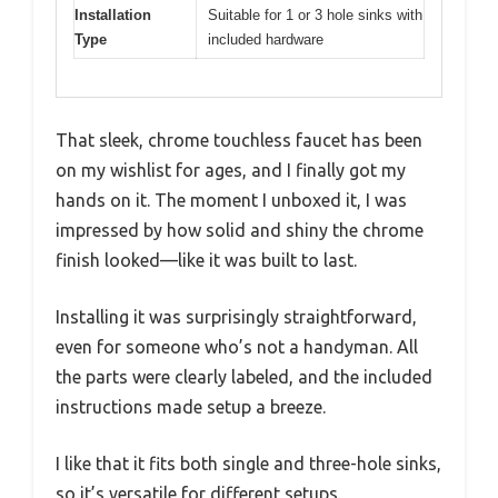
Installation
Suitable for 1 or 3 hole sinks with
Type
included hardware
That sleek, chrome touchless faucet has been
on my wishlist for ages, and I finally got my
hands on it. The moment I unboxed it, I was
impressed by how solid and shiny the chrome
finish looked—like it was built to last.
Installing it was surprisingly straightforward,
even for someone who’s not a handyman. All
the parts were clearly labeled, and the included
instructions made setup a breeze.
I like that it fits both single and three-hole sinks,
so it’s versatile for different setups.