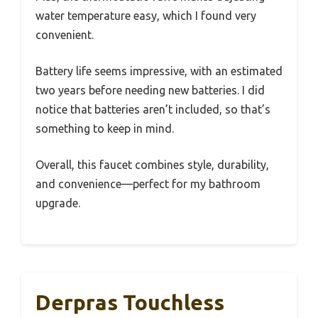
water temperature easy, which I found very
convenient.
Battery life seems impressive, with an estimated
two years before needing new batteries. I did
notice that batteries aren’t included, so that’s
something to keep in mind.
Overall, this faucet combines style, durability,
and convenience—perfect for my bathroom
upgrade.
Derpras Touchless