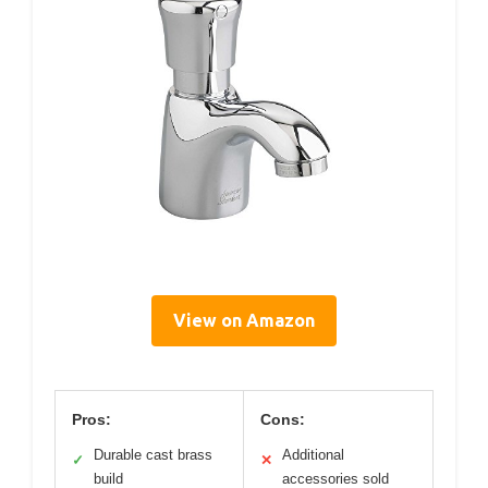
View on Amazon
Pros:
Cons:
Durable cast brass
Additional
✓
✕
build
accessories sold