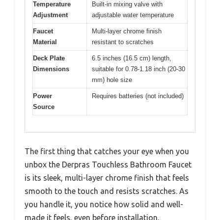
Temperature
Built-in mixing valve with
Adjustment
adjustable water temperature
Faucet
Multi-layer chrome finish
Material
resistant to scratches
Deck Plate
6.5 inches (16.5 cm) length,
Dimensions
suitable for 0.78-1.18 inch (20-30
mm) hole size
Power
Requires batteries (not included)
Source
The first thing that catches your eye when you
unbox the Derpras Touchless Bathroom Faucet
is its sleek, multi-layer chrome finish that feels
smooth to the touch and resists scratches. As
you handle it, you notice how solid and well-
made it feels, even before installation.