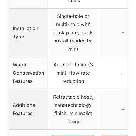
hoses
Single-hole or
multi-hole with
Installation
deck plate, quick
–
Type
install (under 15
min)
Water
Auto-off timer (3
Conservation
min), flow rate
–
Features
reduction
Retractable hose,
Additional
nanotechnology
–
Features
finish, minimalist
design