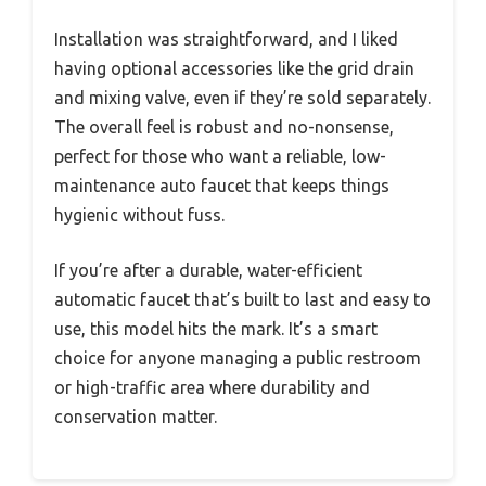
Installation was straightforward, and I liked
having optional accessories like the grid drain
and mixing valve, even if they’re sold separately.
The overall feel is robust and no-nonsense,
perfect for those who want a reliable, low-
maintenance auto faucet that keeps things
hygienic without fuss.
If you’re after a durable, water-efficient
automatic faucet that’s built to last and easy to
use, this model hits the mark. It’s a smart
choice for anyone managing a public restroom
or high-traffic area where durability and
conservation matter.