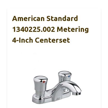
American Standard
1340225.002 Metering
4-Inch Centerset