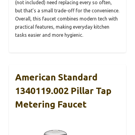
(not included) need replacing every so often,
but that’s a small trade-off for the convenience.
Overall, this faucet combines modern tech with
practical features, making everyday kitchen
tasks easier and more hygienic.
American Standard
1340119.002 Pillar Tap
Metering Faucet