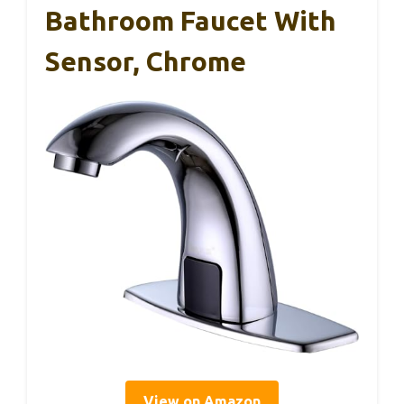
Bathroom Faucet With
Sensor, Chrome
View on Amazon