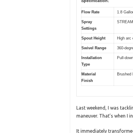
Specification:
Flow Rate
1.8 Gall
Spray
STREAM
Settings
Spout Height
High arc 
Swivel Range
360-degre
Installation
Pull-down
Type
Material
Brushed 
Finish
Last weekend, I was tackli
maneuver. That’s when I in
It immediately transformed