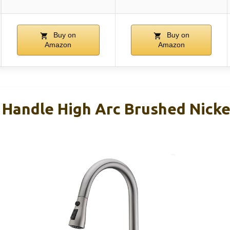
Buy on
Buy on
Amazon
Amazon
Handle High Arc Brushed Nickel