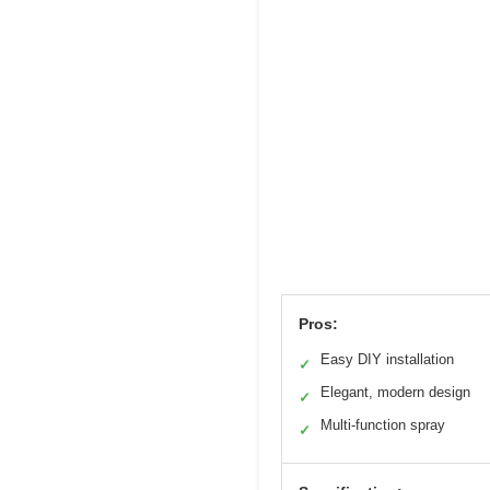
Pros:
Easy DIY installation
✓
Elegant, modern design
✓
Multi-function spray
✓