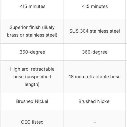
<15 minutes
<15 minutes
Superior finish (likely
SUS 304 stainless steel
brass or stainless steel)
360-degree
360-degree
High arc, retractable
hose (unspecified
18 inch retractable hose
length)
Brushed Nickel
Brushed Nickel
CEC listed
–