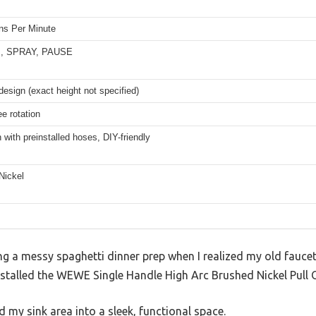
ons Per Minute
, SPRAY, PAUSE
design (exact height not specified)
e rotation
 with preinstalled hoses, DIY-friendly
Nickel
ng a messy spaghetti dinner prep when I realized my old fauce
stalled the WEWE Single Handle High Arc Brushed Nickel Pull O
 my sink area into a sleek, functional space.