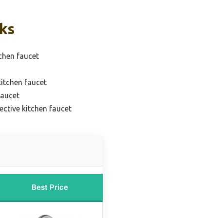
cks
chen faucet
itchen faucet
faucet
ective kitchen faucet
Best Price