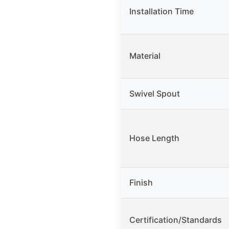
Installation Time
Material
Swivel Spout
Hose Length
Finish
Certification/Standards