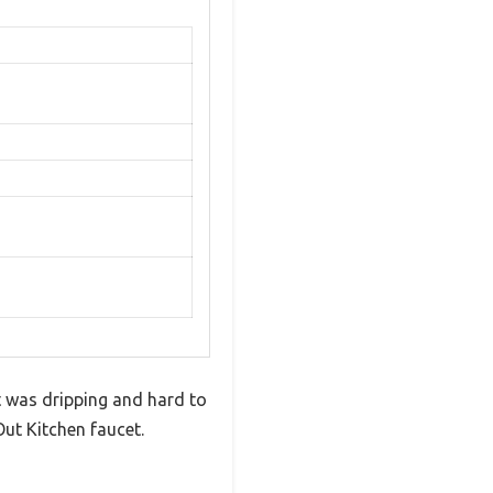
t was dripping and hard to
ut Kitchen faucet.