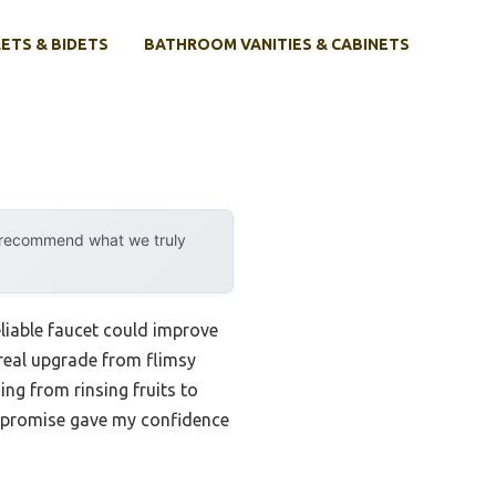
ETS & BIDETS
BATHROOM VANITIES & CABINETS
y recommend what we truly
eliable faucet could improve
a real upgrade from flimsy
g from rinsing fruits to
ty promise gave my confidence