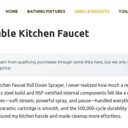
HOME
BATHING FIXTURES
SINKS & FAUCETS
TOIL
ble Kitchen Faucet
arn from qualifying purchases through some links here, but we onl
 picks!
itchen Faucet Pull Down Sprayer, I never realized how much a r
ess steel build and NSF-certified internal components felt like 
es—soft stream, powerful spray, and pause—handled everythin
he ceramic cartridge is smooth, and the 500,000-cycle durabili
reduced my kitchen hassle and made cleanup more effortless.