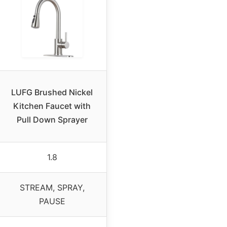
LUFG Brushed Nickel
Kitchen Faucet with
Pull Down Sprayer
1.8
STREAM, SPRAY,
PAUSE