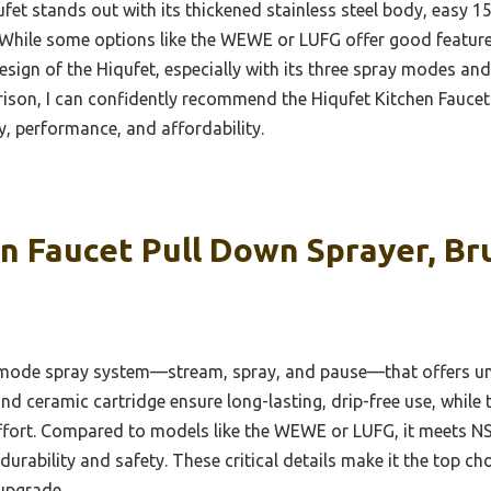
et stands out with its thickened stainless steel body, easy 15
. While some options like the WEWE or LUFG offer good feature
esign of the Hiqufet, especially with its three spray modes and 
son, I can confidently recommend the Hiqufet Kitchen Faucet 
ty, performance, and affordability.
n Faucet Pull Down Sprayer, Br
e-mode spray system—stream, spray, and pause—that offers unma
and ceramic cartridge ensure long-lasting, drip-free use, while
effort. Compared to models like the WEWE or LUFG, it meets N
durability and safety. These critical details make it the top ch
upgrade.