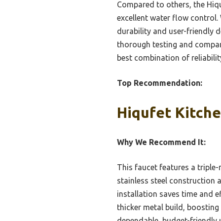
Compared to others, the Hiquf
excellent water flow control
durability and user-friendly d
thorough testing and compari
best combination of reliabili
Top Recommendation:
Hiqufet Kitche
Why We Recommend It:
This faucet features a tripl
stainless steel construction 
installation saves time and 
thicker metal build, boosting 
dependable, budget-friendly 