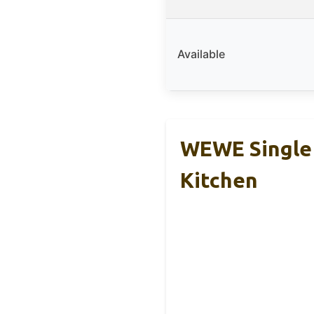
Available
WEWE Single 
Kitchen