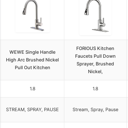
FORIOUS Kitchen
WEWE Single Handle
Faucets Pull Down
High Arc Brushed Nickel
Sprayer, Brushed
Pull Out Kitchen
Nickel,
1.8
1.8
STREAM, SPRAY, PAUSE
Stream, Spray, Pause