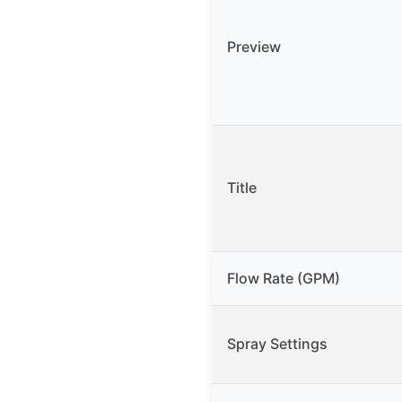
Preview
Title
Flow Rate (GPM)
Spray Settings