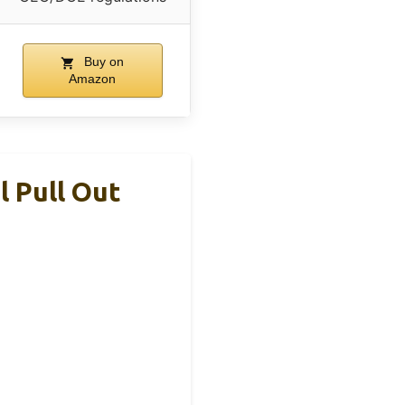
Buy on
Amazon
 Pull Out