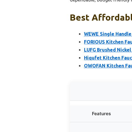
Best Affordabl
WEWE Single Handle 
FORIOUS Kitchen Fau
LUFG Brushed Nickel
Hiqufet Kitchen Fauc
OWOFAN Kitchen Fauc
Features