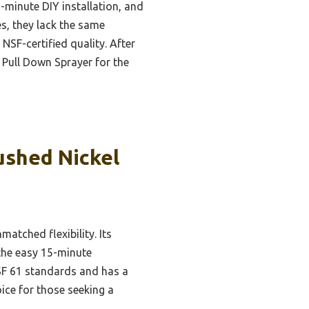
-minute DIY installation, and
s, they lack the same
NSF-certified quality. After
Pull Down Sprayer for the
ushed Nickel
tched flexibility. Its
 the easy 15-minute
SF 61 standards and has a
oice for those seeking a