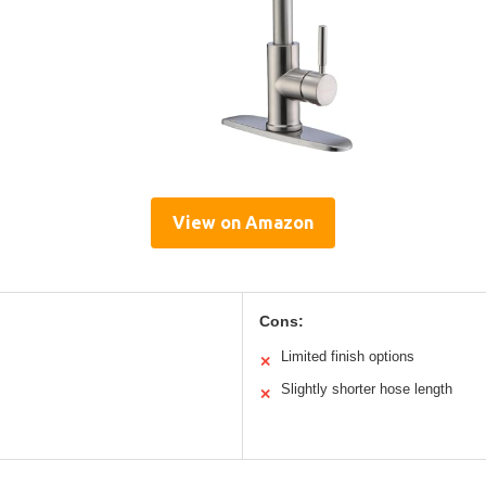
View on Amazon
Cons:
Limited finish options
✕
Slightly shorter hose length
✕