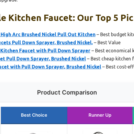
e Kitchen Faucet: Our Top 5 Pi
High Arc Brushed Nickel Pull Out Kitchen
– Best budget kit
cets Pull Down Sprayer, Brushed Nickel,
– Best Value
 Kitchen Faucet with Pull Down Sprayer
– Best economical k
et Pull Down Sprayer, Brushed Nickel
– Best cheap kitchen 
et with Pull Down Sprayer, Brushed Nickel
– Best cost-eff
Product Comparison
Best Choice
Runner Up