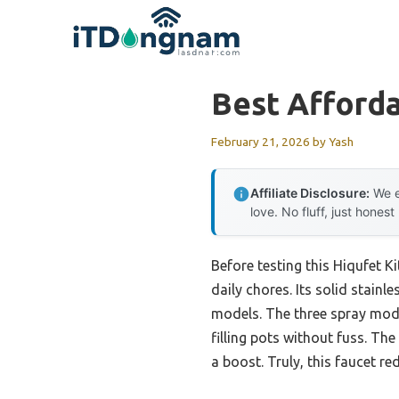
Skip
to
content
Best Afforda
February 21, 2026
by
Yash
Affiliate Disclosure:
We e
love. No fluff, just honest
Before testing this Hiqufet K
daily chores. Its solid stainl
models. The three spray mod
filling pots without fuss. T
a boost. Truly, this faucet 