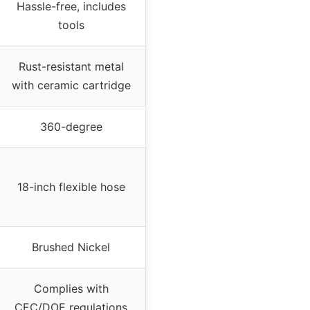
Hassle-free, includes
tools
Rust-resistant metal
with ceramic cartridge
360-degree
18-inch flexible hose
Brushed Nickel
Complies with
CEC/DOE regulations