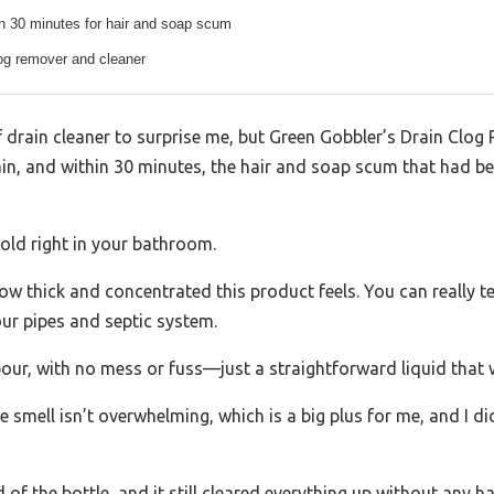
in 30 minutes for hair and soap scum
log remover and cleaner
f drain cleaner to surprise me, but Green Gobbler’s Drain Clog 
ain, and within 30 minutes, the hair and soap scum that had b
fold right in your bathroom.
ow thick and concentrated this product feels. You can really tell 
our pipes and septic system.
pour, with no mess or fuss—just a straightforward liquid that 
e smell isn’t overwhelming, which is a big plus for me, and I di
ird of the bottle, and it still cleared everything up without any h