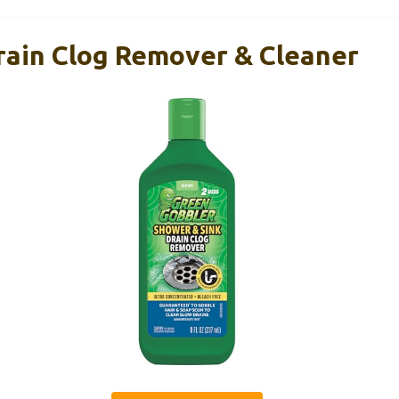
rain Clog Remover & Cleaner