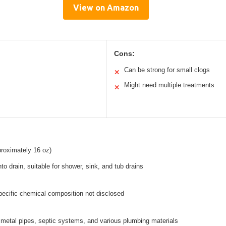
View on Amazon
Cons:
Can be strong for small clogs
✕
Might need multiple treatments
✕
pproximately 16 oz)
nto drain, suitable for shower, sink, and tub drains
pecific chemical composition not disclosed
metal pipes, septic systems, and various plumbing materials