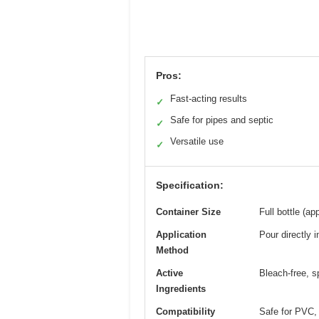
Pros:
Fast-acting results
✓
Safe for pipes and septic
✓
Versatile use
✓
Specification:
Container Size
Full bottle (a
Application
Pour directly i
Method
Active
Bleach-free, s
Ingredients
Compatibility
Safe for PVC, 