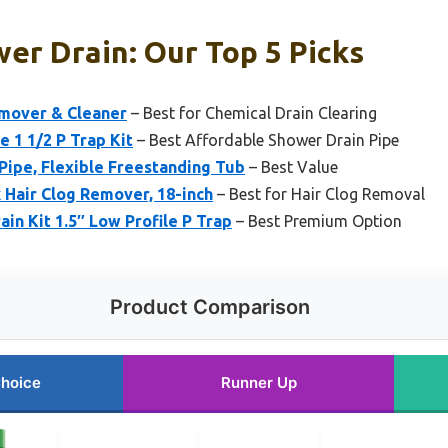
er Drain: Our Top 5 Picks
emover & Cleaner
– Best for Chemical Drain Clearing
e 1 1/2 P Trap Kit
– Best Affordable Shower Drain Pipe
Pipe, Flexible Freestanding Tub
– Best Value
 Hair Clog Remover, 18-inch
– Best for Hair Clog Removal
in Kit 1.5″ Low Profile P Trap
– Best Premium Option
Product Comparison
Choice
Runner Up