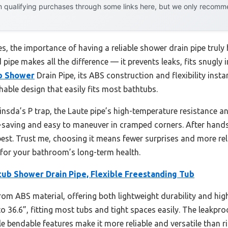
 qualifying purchases through some links here, but we only recommen
, the importance of having a reliable shower drain pipe truly 
 pipe makes all the difference — it prevents leaks, fits snugly 
b Shower
Drain Pipe, its ABS construction and flexibility inst
chable design that easily fits most bathtubs.
Cinsda’s P trap, the Laute pipe’s high-temperature resistance a
e-saving and easy to maneuver in cramped corners. After hands-o
e best. Trust me, choosing it means fewer surprises and more re
 for your bathroom’s long-term health.
tub Shower Drain Pipe, Flexible Freestanding Tub
rom ABS material, offering both lightweight durability and high
to 36.6”, fitting most tubs and tight spaces easily. The leakpr
le bendable features make it more reliable and versatile than ri