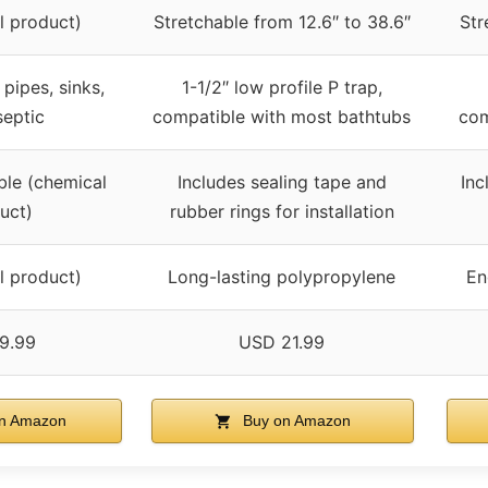
l product)
Stretchable from 12.6″ to 38.6″
Str
 pipes, sinks,
1-1/2″ low profile P trap,
septic
compatible with most bathtubs
com
ble (chemical
Includes sealing tape and
Inc
uct)
rubber rings for installation
l product)
Long-lasting polypropylene
En
9.99
USD 21.99
n Amazon
Buy on Amazon