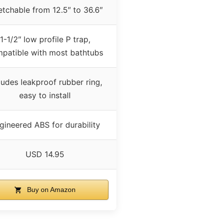
etchable from 12.5″ to 36.6″
1-1/2″ low profile P trap,
patible with most bathtubs
ludes leakproof rubber ring,
easy to install
gineered ABS for durability
USD 14.95
Buy on Amazon