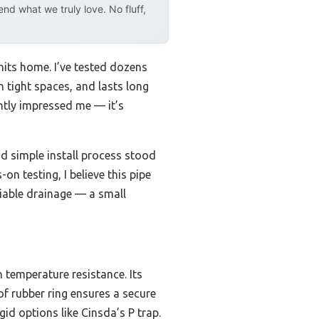
d what we truly love. No fluff,
hits home. I’ve tested dozens
in tight spaces, and lasts long
antly impressed me — it’s
nd simple install process stood
n testing, I believe this pipe
liable drainage — a small
 temperature resistance. Its
oof rubber ring ensures a secure
gid options like Cinsda’s P trap.