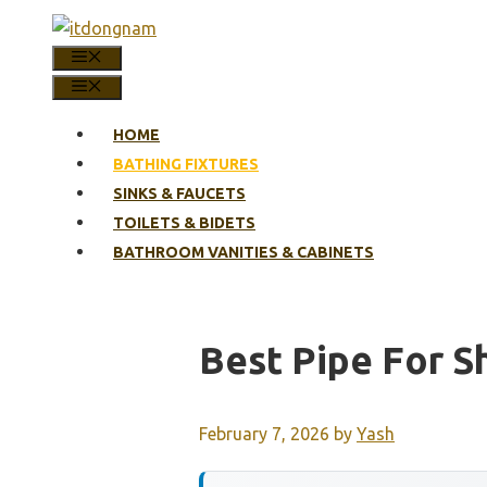
Skip
to
MENU
content
MENU
HOME
BATHING FIXTURES
SINKS & FAUCETS
TOILETS & BIDETS
BATHROOM VANITIES & CABINETS
Best Pipe For S
February 7, 2026
by
Yash