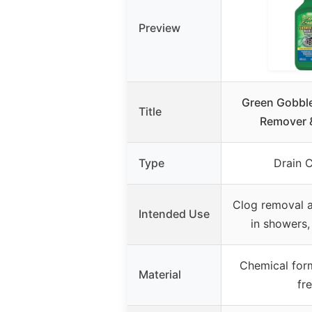
Preview
Green Gobble
Title
Remover 
Type
Drain 
Clog removal 
Intended Use
in showers,
Chemical for
Material
fr