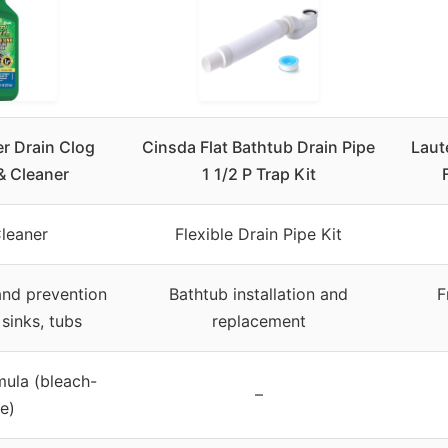
r Drain Clog
Cinsda Flat Bathtub Drain Pipe
Laut
& Cleaner
1 1/2 P Trap Kit
Cleaner
Flexible Drain Pipe Kit
and prevention
Bathtub installation and
F
 sinks, tubs
replacement
mula (bleach-
–
ee)