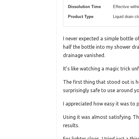
Dissolution Time
Effective with
Product Type
Liquid drain c
I never expected a simple bottle o
half the bottle into my shower dr
drainage vanished.
It’s like watching a magic trick un
The first thing that stood out is h
surprisingly safe to use around y
I appreciated how easy it was to 
Using it was almost satisfying. Th
results.
For lighter clogs, I tried just a th