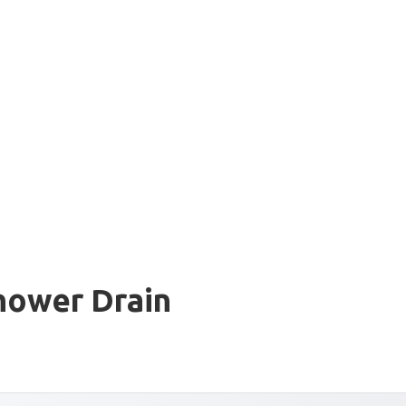
hower Drain