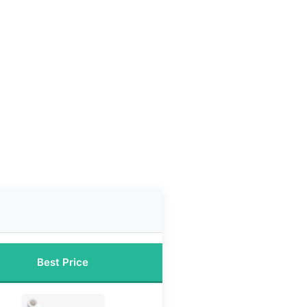
Best Price