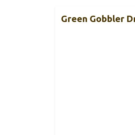
Green Gobbler D