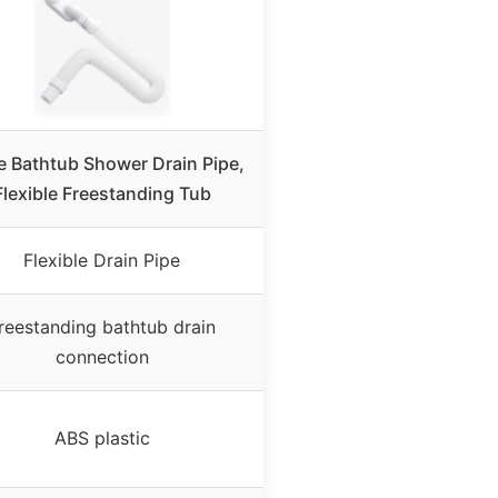
e Bathtub Shower Drain Pipe,
Flexible Freestanding Tub
Flexible Drain Pipe
reestanding bathtub drain
connection
ABS plastic