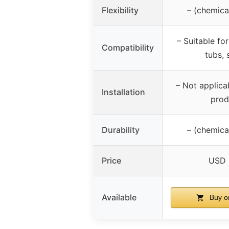
Flexibility
– (chemica
– Suitable for
Compatibility
tubs, 
– Not applica
Installation
prod
Durability
– (chemica
Price
USD 
Available
Buy o