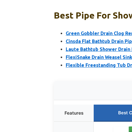
Best Pipe For Show
Green Gobbler Drain Clog R
Cinsda Flat Bathtub Drain Pip
Laute Bathtub Shower Drain 
FlexiSnake Drain Weasel Sink
Flexible Freestanding Tub Dra
Best 
Features