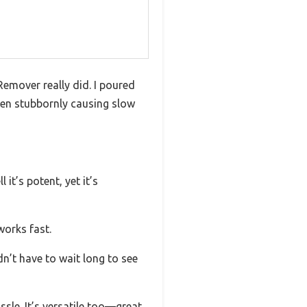
Remover really did. I poured
een stubbornly causing slow
it’s potent, yet it’s
works fast.
dn’t have to wait long to see
assle. It’s versatile too—great