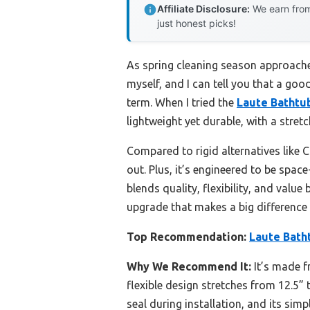
Affiliate Disclosure:
We earn from
just honest picks!
As spring cleaning season approaches
myself, and I can tell you that a good
term. When I tried the
Laute Bathtu
lightweight yet durable, with a stret
Compared to rigid alternatives like 
out. Plus, it’s engineered to be spac
blends quality, flexibility, and valu
upgrade that makes a big difference
Top Recommendation:
Laute Bath
Why We Recommend It:
It’s made f
flexible design stretches from 12.5” 
seal during installation, and its simp