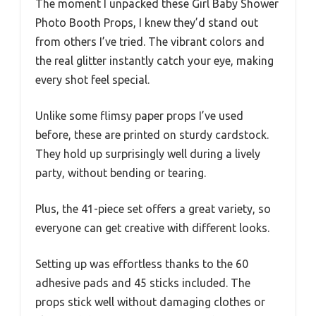
The moment I unpacked these Girl Baby Shower
Photo Booth Props, I knew they’d stand out
from others I’ve tried. The vibrant colors and
the real glitter instantly catch your eye, making
every shot feel special.
Unlike some flimsy paper props I’ve used
before, these are printed on sturdy cardstock.
They hold up surprisingly well during a lively
party, without bending or tearing.
Plus, the 41-piece set offers a great variety, so
everyone can get creative with different looks.
Setting up was effortless thanks to the 60
adhesive pads and 45 sticks included. The
props stick well without damaging clothes or