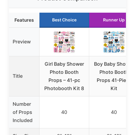
Features
Best Choice
Runner Up
Preview
Girl Baby Shower
Boy Baby Shower
Photo Booth
Photo Booth
Title
Props – 41-pc
Props 41-Piece
Photobooth Kit 8
Kit
Number
of Props
40
40
Included