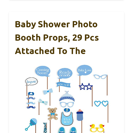
Baby Shower Photo
Booth Props, 29 Pcs
Attached To The