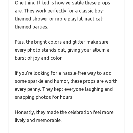
One thing I liked is how versatile these props
are. They work perfectly for a classic boy-
themed shower or more playful, nautical-
themed parties.
Plus, the bright colors and glitter make sure
every photo stands out, giving your album a
burst of joy and color.
If you’re looking for a hassle-free way to add
some sparkle and humor, these props are worth
every penny. They kept everyone laughing and
snapping photos for hours.
Honestly, they made the celebration feel more
lively and memorable.