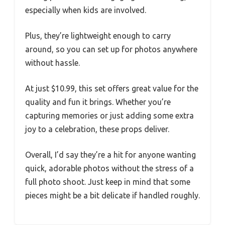
especially when kids are involved.
Plus, they’re lightweight enough to carry
around, so you can set up for photos anywhere
without hassle.
At just $10.99, this set offers great value for the
quality and fun it brings. Whether you’re
capturing memories or just adding some extra
joy to a celebration, these props deliver.
Overall, I’d say they’re a hit for anyone wanting
quick, adorable photos without the stress of a
full photo shoot. Just keep in mind that some
pieces might be a bit delicate if handled roughly.