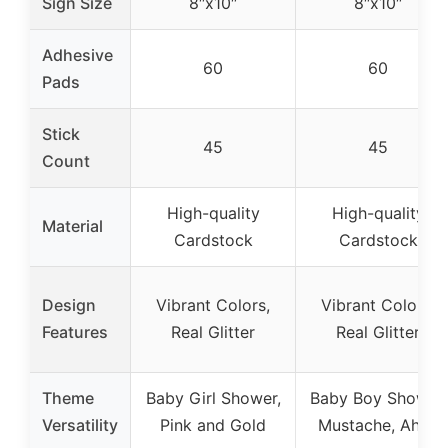
Sign Size
8″x10″
8″x10″
Adhesive
60
60
Pads
Stick
45
45
Count
High-quality
High-quality
Material
Cardstock
Cardstock
Design
Vibrant Colors,
Vibrant Colors,
Features
Real Glitter
Real Glitter
Theme
Baby Girl Shower,
Baby Boy Shower,
Versatility
Pink and Gold
Mustache, Ahoy