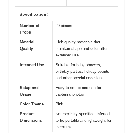
Specification:
Number of
20 pieces
Props
Material
High-quality materials that
Quality
maintain shape and color after
extended use
Intended Use
Suitable for baby showers,
birthday parties, holiday events,
and other special occasions
Setup and
Easy to set up and use for
Usage
capturing photos
Color Theme
Pink
Product
Not explicitly specified; inferred
Dimensions
to be portable and lightweight for
event use