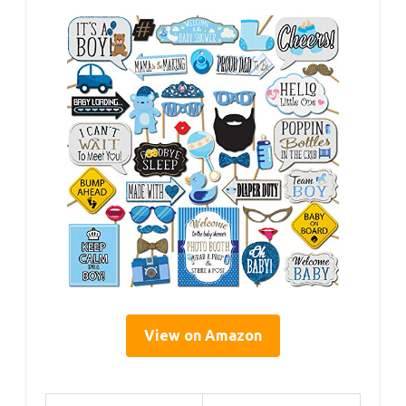
View on Amazon