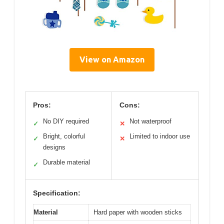
View on Amazon
Pros:
Cons:
No DIY required
Not waterproof
✓
✕
Bright, colorful
Limited to indoor use
✓
✕
designs
Durable material
✓
Specification:
Material
Hard paper with wooden sticks