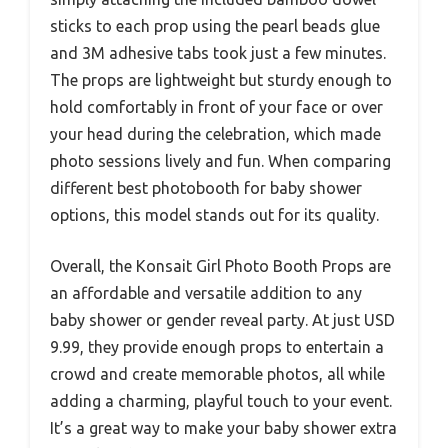
sticks to each prop using the pearl beads glue
and 3M adhesive tabs took just a few minutes.
The props are lightweight but sturdy enough to
hold comfortably in front of your face or over
your head during the celebration, which made
photo sessions lively and fun. When comparing
different best photobooth for baby shower
options, this model stands out for its quality.
Overall, the Konsait Girl Photo Booth Props are
an affordable and versatile addition to any
baby shower or gender reveal party. At just USD
9.99, they provide enough props to entertain a
crowd and create memorable photos, all while
adding a charming, playful touch to your event.
It’s a great way to make your baby shower extra