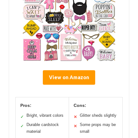
View on Amazon
Pros:
Cons:
Bright, vibrant colors
Glitter sheds slightly
✓
✕
Durable cardstock
Some props may be
✓
✕
material
small