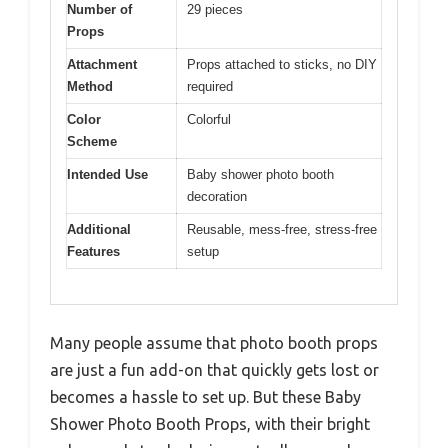
Number of
29 pieces
Props
Attachment
Props attached to sticks, no DIY
Method
required
Color
Colorful
Scheme
Intended Use
Baby shower photo booth
decoration
Additional
Reusable, mess-free, stress-free
Features
setup
Many people assume that photo booth props
are just a fun add-on that quickly gets lost or
becomes a hassle to set up. But these Baby
Shower Photo Booth Props, with their bright