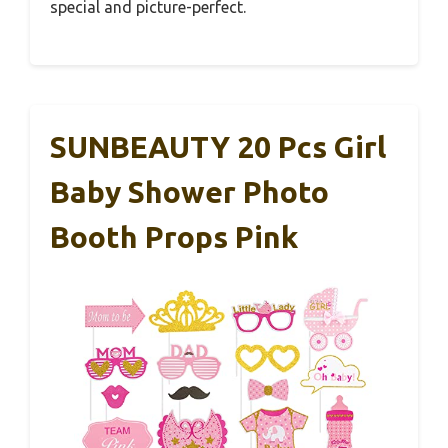
special and picture-perfect.
SUNBEAUTY 20 Pcs Girl
Baby Shower Photo
Booth Props Pink