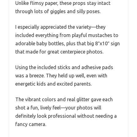
Unlike flimsy paper, these props stay intact
through lots of giggles and silly poses.
I especially appreciated the variety—they
included everything from playful mustaches to
adorable baby bottles, plus that big 8″x10″ sign
that made for great centerpiece photos.
Using the included sticks and adhesive pads
was a breeze. They held up well, even with
energetic kids and excited parents.
The vibrant colors and real glitter gave each
shot a fun, lively feel—your photos will
definitely look professional without needing a
fancy camera.