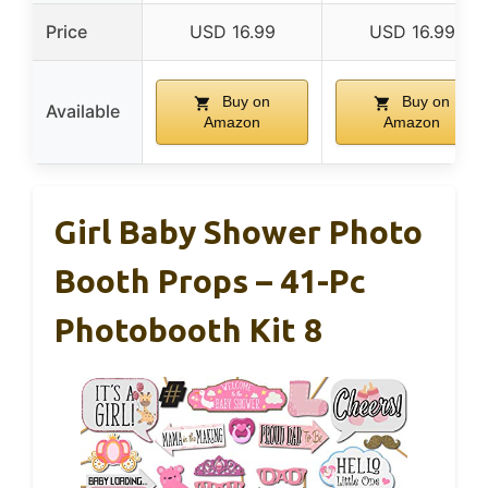
Price
USD 16.99
USD 16.99
Buy on
Buy on
Available
Amazon
Amazon
Girl Baby Shower Photo
Booth Props – 41-Pc
Photobooth Kit 8