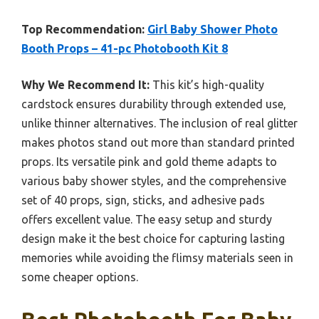
Top Recommendation:
Girl Baby Shower Photo
Booth Props – 41-pc Photobooth Kit 8
Why We Recommend It:
This kit’s high-quality
cardstock ensures durability through extended use,
unlike thinner alternatives. The inclusion of real glitter
makes photos stand out more than standard printed
props. Its versatile pink and gold theme adapts to
various baby shower styles, and the comprehensive
set of 40 props, sign, sticks, and adhesive pads
offers excellent value. The easy setup and sturdy
design make it the best choice for capturing lasting
memories while avoiding the flimsy materials seen in
some cheaper options.