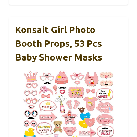
Konsait Girl Photo
Booth Props, 53 Pcs
Baby Shower Masks