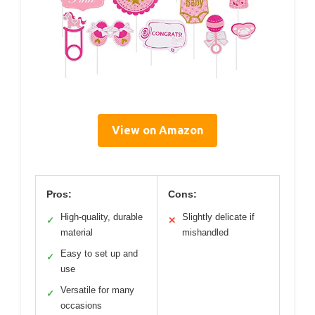
View on Amazon
Pros:
Cons:
High-quality, durable
Slightly delicate if
✓
✕
material
mishandled
Easy to set up and
✓
use
Versatile for many
✓
occasions