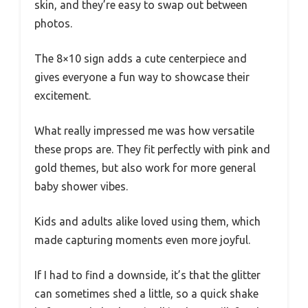
skin, and they’re easy to swap out between
photos.
The 8×10 sign adds a cute centerpiece and
gives everyone a fun way to showcase their
excitement.
What really impressed me was how versatile
these props are. They fit perfectly with pink and
gold themes, but also work for more general
baby shower vibes.
Kids and adults alike loved using them, which
made capturing moments even more joyful.
If I had to find a downside, it’s that the glitter
can sometimes shed a little, so a quick shake