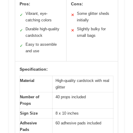
Pros:
Cons:
Vibrant, eye-
Some glitter sheds
✓
✕
catching colors
initially
Durable high-quality
Slightly bulky for
✓
✕
cardstock
small bags
Easy to assemble
✓
and use
Specification:
Material
High-quality cardstock with real
glitter
Number of
40 props included
Props
Sign Size
8 x 10 inches
Adhesive
60 adhesive pads included
Pads