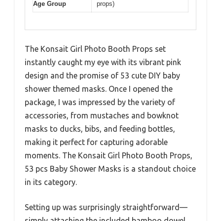
Age Group
props)
The Konsait Girl Photo Booth Props set
instantly caught my eye with its vibrant pink
design and the promise of 53 cute DIY baby
shower themed masks. Once I opened the
package, I was impressed by the variety of
accessories, from mustaches and bowknot
masks to ducks, bibs, and feeding bottles,
making it perfect for capturing adorable
moments. The Konsait Girl Photo Booth Props,
53 pcs Baby Shower Masks is a standout choice
in its category.
Setting up was surprisingly straightforward—
simply attaching the included bamboo dowel