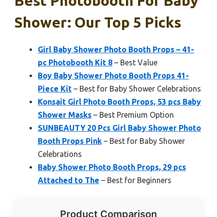
Best Photobooth For Baby
Shower: Our Top 5 Picks
Girl Baby Shower Photo Booth Props – 41-
pc Photobooth Kit 8
– Best Value
Boy Baby Shower Photo Booth Props 41-
Piece Kit
– Best for Baby Shower Celebrations
Konsait Girl Photo Booth Props, 53 pcs Baby
Shower Masks
– Best Premium Option
SUNBEAUTY 20 Pcs Girl Baby Shower Photo
Booth Props Pink
– Best for Baby Shower
Celebrations
Baby Shower Photo Booth Props, 29 pcs
Attached to The
– Best for Beginners
Product Comparison