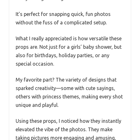
It’s perfect for snapping quick, fun photos
without the fuss of a complicated setup.
What I really appreciated is how versatile these
props are. Not just for a girls’ baby shower, but
also for birthdays, holiday parties, or any
special occasion.
My favorite part? The variety of designs that
sparked creativity—some with cute sayings,
others with princess themes, making every shot
unique and playful.
Using these props, I noticed how they instantly
elevated the vibe of the photos. They make
taking pictures more engaging and amusing,