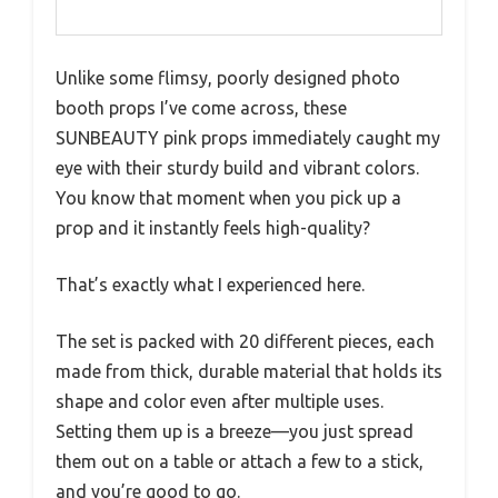
Unlike some flimsy, poorly designed photo
booth props I’ve come across, these
SUNBEAUTY pink props immediately caught my
eye with their sturdy build and vibrant colors.
You know that moment when you pick up a
prop and it instantly feels high-quality?
That’s exactly what I experienced here.
The set is packed with 20 different pieces, each
made from thick, durable material that holds its
shape and color even after multiple uses.
Setting them up is a breeze—you just spread
them out on a table or attach a few to a stick,
and you’re good to go.