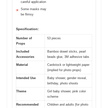
careful application
Some masks may
✕
be flimsy
Specification:
Number of
53 pieces
Props
Included
Bamboo dowel sticks, pearl
Accessories
beads glue, 3M adhesive tabs
Material
Cardstock or lightweight paper
(implied for photo props)
Intended Use
Baby shower, gender reveal,
birthday, photo shoots
Theme
Girl baby shower, pink color
scheme
Recommended
Children and adults (for photo