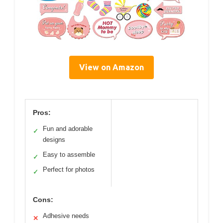
View on Amazon
Pros:
Fun and adorable
✓
designs
Easy to assemble
✓
Perfect for photos
✓
Cons:
Adhesive needs
✕