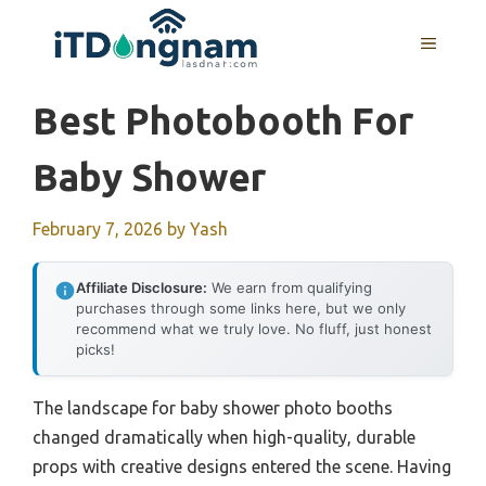
Skip
to
MENU
content
Best Photobooth For
Baby Shower
February 7, 2026
by
Yash
Affiliate Disclosure:
We earn from qualifying
purchases through some links here, but we only
recommend what we truly love. No fluff, just honest
picks!
The landscape for baby shower photo booths
changed dramatically when high-quality, durable
props with creative designs entered the scene. Having