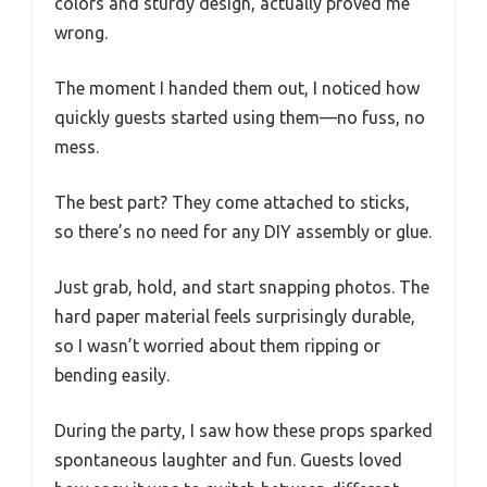
colors and sturdy design, actually proved me
wrong.
The moment I handed them out, I noticed how
quickly guests started using them—no fuss, no
mess.
The best part? They come attached to sticks,
so there’s no need for any DIY assembly or glue.
Just grab, hold, and start snapping photos. The
hard paper material feels surprisingly durable,
so I wasn’t worried about them ripping or
bending easily.
During the party, I saw how these props sparked
spontaneous laughter and fun. Guests loved