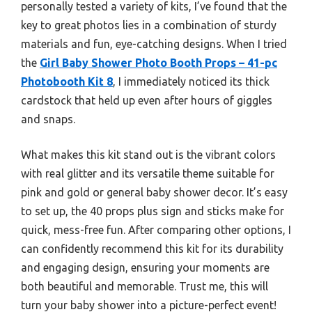
personally tested a variety of kits, I’ve found that the
key to great photos lies in a combination of sturdy
materials and fun, eye-catching designs. When I tried
the
Girl Baby Shower Photo Booth Props – 41-pc
Photobooth Kit 8
, I immediately noticed its thick
cardstock that held up even after hours of giggles
and snaps.
What makes this kit stand out is the vibrant colors
with real glitter and its versatile theme suitable for
pink and gold or general baby shower decor. It’s easy
to set up, the 40 props plus sign and sticks make for
quick, mess-free fun. After comparing other options, I
can confidently recommend this kit for its durability
and engaging design, ensuring your moments are
both beautiful and memorable. Trust me, this will
turn your baby shower into a picture-perfect event!