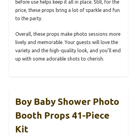
before use helps keep it all in place. Still, for the
price, these props bring a lot of sparkle and fun
to the party.
Overall, these props make photo sessions more
lively and memorable. Your guests will love the
variety and the high-quality look, and you’ll end
up with some adorable shots to cherish.
Boy Baby Shower Photo
Booth Props 41-Piece
Kit