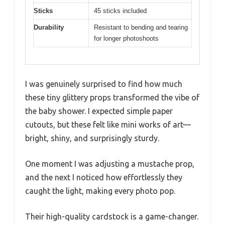
Sticks
45 sticks included
Durability
Resistant to bending and tearing
for longer photoshoots
I was genuinely surprised to find how much
these tiny glittery props transformed the vibe of
the baby shower. I expected simple paper
cutouts, but these felt like mini works of art—
bright, shiny, and surprisingly sturdy.
One moment I was adjusting a mustache prop,
and the next I noticed how effortlessly they
caught the light, making every photo pop.
Their high-quality cardstock is a game-changer.