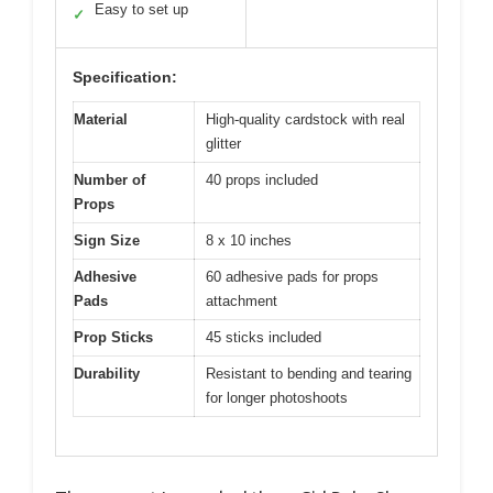
Easy to set up
✓
Specification:
Material
High-quality cardstock with real
glitter
Number of
40 props included
Props
Sign Size
8 x 10 inches
Adhesive
60 adhesive pads for props
Pads
attachment
Prop Sticks
45 sticks included
Durability
Resistant to bending and tearing
for longer photoshoots