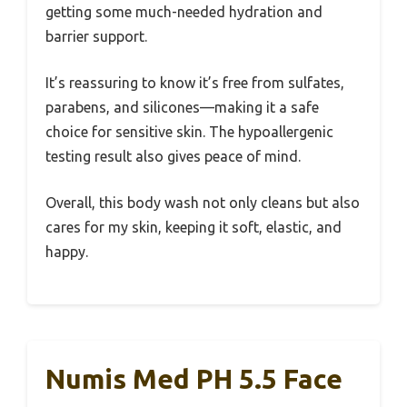
getting some much-needed hydration and
barrier support.
It’s reassuring to know it’s free from sulfates,
parabens, and silicones—making it a safe
choice for sensitive skin. The hypoallergenic
testing result also gives peace of mind.
Overall, this body wash not only cleans but also
cares for my skin, keeping it soft, elastic, and
happy.
Numis Med PH 5.5 Face