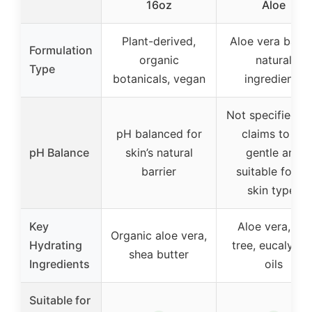
16oz
Aloe
Plant-derived,
Aloe vera base
Formulation
organic
natural
Type
botanicals, vegan
ingredients
Not specified, b
pH balanced for
claims to be
pH Balance
skin’s natural
gentle and
barrier
suitable for all
skin types
Key
Aloe vera, tea
Organic aloe vera,
Hydrating
tree, eucalyptu
shea butter
Ingredients
oils
Suitable for