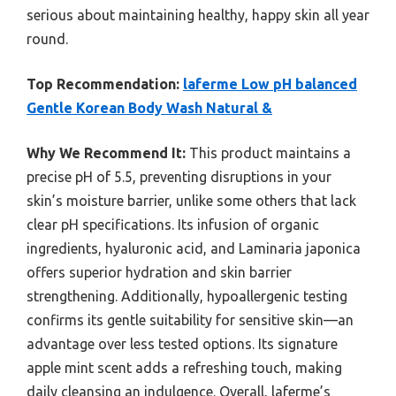
serious about maintaining healthy, happy skin all year
round.
Top Recommendation:
laferme Low pH balanced
Gentle Korean Body Wash Natural &
Why We Recommend It:
This product maintains a
precise pH of 5.5, preventing disruptions in your
skin’s moisture barrier, unlike some others that lack
clear pH specifications. Its infusion of organic
ingredients, hyaluronic acid, and Laminaria japonica
offers superior hydration and skin barrier
strengthening. Additionally, hypoallergenic testing
confirms its gentle suitability for sensitive skin—an
advantage over less tested options. Its signature
apple mint scent adds a refreshing touch, making
daily cleansing an indulgence. Overall, laferme’s