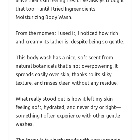
leave their skin feeling fresh. I’ve always thought
that too—until I tried Ingreendients
Moisturizing Body Wash.
From the moment I used it, I noticed how rich
and creamy its lather is, despite being so gentle.
This body wash has a nice, soft scent from
natural botanicals that’s not overpowering. It
spreads easily over skin, thanks to its silky
texture, and rinses clean without any residue.
What really stood out is how it left my skin
feeling soft, hydrated, and never dry or tight—
something I often experience with other gentle
washes.
The formula is clearly made with care: organic