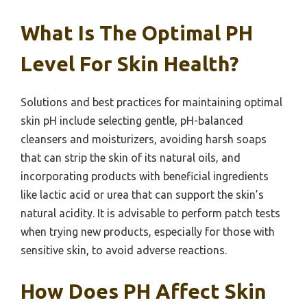
What Is The Optimal PH
Level For Skin Health?
Solutions and best practices for maintaining optimal
skin pH include selecting gentle, pH-balanced
cleansers and moisturizers, avoiding harsh soaps
that can strip the skin of its natural oils, and
incorporating products with beneficial ingredients
like lactic acid or urea that can support the skin’s
natural acidity. It is advisable to perform patch tests
when trying new products, especially for those with
sensitive skin, to avoid adverse reactions.
How Does PH Affect Skin