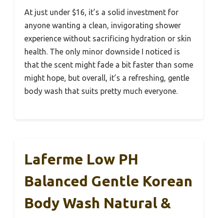
At just under $16, it’s a solid investment for
anyone wanting a clean, invigorating shower
experience without sacrificing hydration or skin
health. The only minor downside I noticed is
that the scent might fade a bit faster than some
might hope, but overall, it’s a refreshing, gentle
body wash that suits pretty much everyone.
Laferme Low PH
Balanced Gentle Korean
Body Wash Natural &