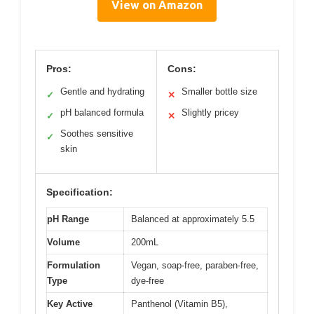
View on Amazon
Pros:
Cons:
Gentle and hydrating
Smaller bottle size
✓
✕
pH balanced formula
Slightly pricey
✓
✕
Soothes sensitive
✓
skin
Specification:
pH Range
Balanced at approximately 5.5
Volume
200mL
Formulation
Vegan, soap-free, paraben-free,
Type
dye-free
Key Active
Panthenol (Vitamin B5),