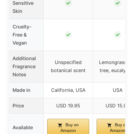
✓
✓
Sensitive
Skin
Cruelty-
✓
✓
Free &
Vegan
Additional
Unspecified
Lemongrass, te
Fragrance
botanical scent
tree, eucalyptu
Notes
Made in
California, USA
USA
Price
USD 19.95
USD 15.99
Buy on
Buy on
Available
Amazon
Amazon