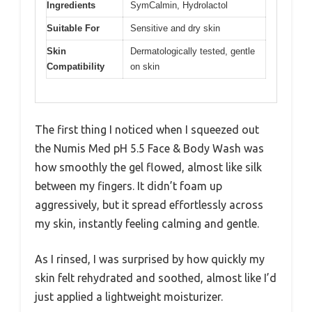
Ingredients
SymCalmin, Hydrolactol
Suitable For
Sensitive and dry skin
Skin
Dermatologically tested, gentle
Compatibility
on skin
The first thing I noticed when I squeezed out
the Numis Med pH 5.5 Face & Body Wash was
how smoothly the gel flowed, almost like silk
between my fingers. It didn’t foam up
aggressively, but it spread effortlessly across
my skin, instantly feeling calming and gentle.
As I rinsed, I was surprised by how quickly my
skin felt rehydrated and soothed, almost like I’d
just applied a lightweight moisturizer.