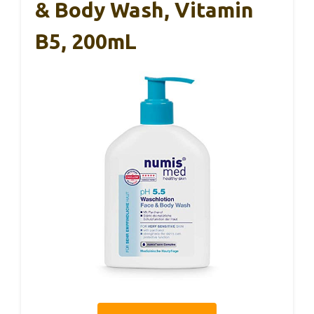
& Body Wash, Vitamin
B5, 200mL