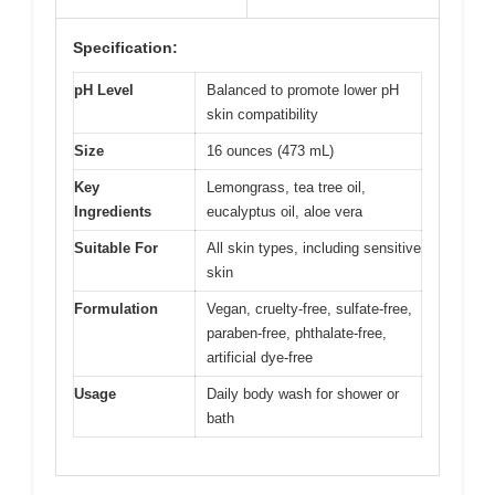
Specification:
pH Level
Balanced to promote lower pH
skin compatibility
Size
16 ounces (473 mL)
Key
Lemongrass, tea tree oil,
Ingredients
eucalyptus oil, aloe vera
Suitable For
All skin types, including sensitive
skin
Formulation
Vegan, cruelty-free, sulfate-free,
paraben-free, phthalate-free,
artificial dye-free
Usage
Daily body wash for shower or
bath