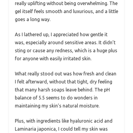
really uplifting without being overwhelming. The
gel itself feels smooth and luxurious, and a little
goes a long way.
As I lathered up, I appreciated how gentle it
was, especially around sensitive areas. It didn’t
sting or cause any redness, which is a huge plus
for anyone with easily irritated skin.
What really stood out was how fresh and clean
I felt afterward, without that tight, dry feeling
that many harsh soaps leave behind. The pH
balance of 5.5 seems to do wonders in
maintaining my skin’s natural moisture.
Plus, with ingredients like hyaluronic acid and
Laminaria japonica, I could tell my skin was