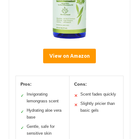
View on Amazon
Pros:
Cons:
Invigorating
Scent fades quickly
✓
✕
lemongrass scent
Slightly pricier than
✕
Hydrating aloe vera
basic gels
✓
base
Gentle, safe for
✓
sensitive skin