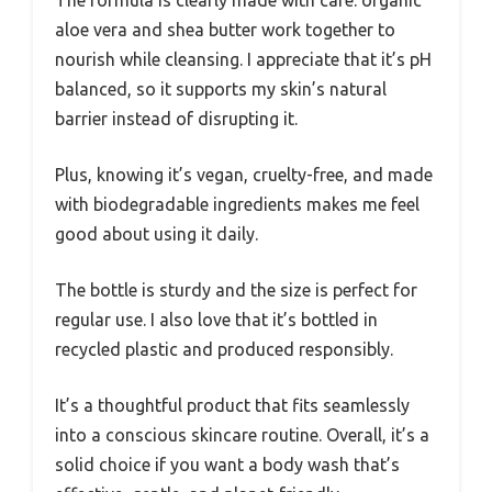
aloe vera and shea butter work together to
nourish while cleansing. I appreciate that it’s pH
balanced, so it supports my skin’s natural
barrier instead of disrupting it.
Plus, knowing it’s vegan, cruelty-free, and made
with biodegradable ingredients makes me feel
good about using it daily.
The bottle is sturdy and the size is perfect for
regular use. I also love that it’s bottled in
recycled plastic and produced responsibly.
It’s a thoughtful product that fits seamlessly
into a conscious skincare routine. Overall, it’s a
solid choice if you want a body wash that’s