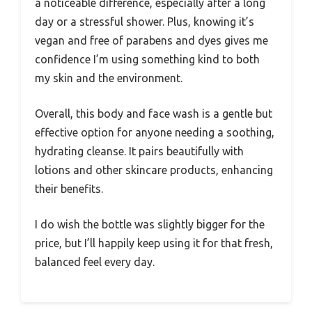
a noticeable difference, especially after a long
day or a stressful shower. Plus, knowing it’s
vegan and free of parabens and dyes gives me
confidence I’m using something kind to both
my skin and the environment.
Overall, this body and face wash is a gentle but
effective option for anyone needing a soothing,
hydrating cleanse. It pairs beautifully with
lotions and other skincare products, enhancing
their benefits.
I do wish the bottle was slightly bigger for the
price, but I’ll happily keep using it for that fresh,
balanced feel every day.