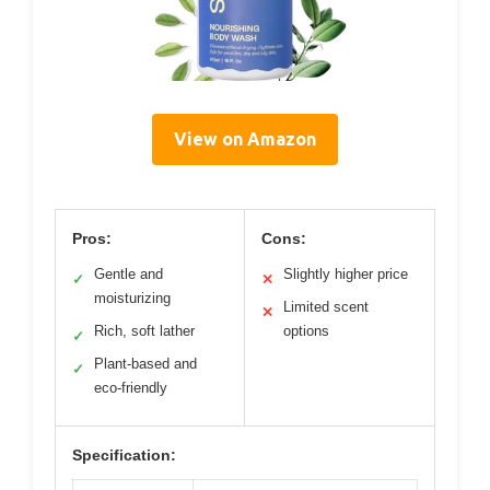
View on Amazon
Pros:
Cons:
Gentle and
Slightly higher price
✓
✕
moisturizing
Limited scent
✕
Rich, soft lather
options
✓
Plant-based and
✓
eco-friendly
Specification: