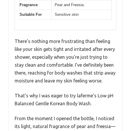
Fragrance
Pear and Freesia
Suitable For
Sensitive skin
There’s nothing more frustrating than feeling
like your skin gets tight and irritated after every
shower, especially when you’re just trying to
stay clean and comfortable. I’ve definitely been
there, reaching for body washes that strip away
moisture and leave my skin feeling worse.
That’s why I was eager to try laferme’s Low pH
Balanced Gentle Korean Body Wash.
From the moment I opened the bottle, I noticed
its light, natural fragrance of pear and freesia—