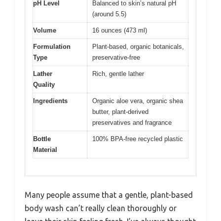
pH Level
Balanced to skin’s natural pH
(around 5.5)
Volume
16 ounces (473 ml)
Formulation
Plant-based, organic botanicals,
Type
preservative-free
Lather
Rich, gentle lather
Quality
Ingredients
Organic aloe vera, organic shea
butter, plant-derived
preservatives and fragrance
Bottle
100% BPA-free recycled plastic
Material
Many people assume that a gentle, plant-based
body wash can’t really clean thoroughly or