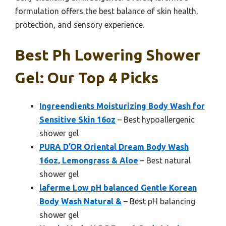
formulation offers the best balance of skin health,
protection, and sensory experience.
Best Ph Lowering Shower
Gel: Our Top 4 Picks
Ingreendients Moisturizing Body Wash for
Sensitive Skin 16oz
– Best hypoallergenic
shower gel
PURA D’OR Oriental Dream Body Wash
16oz, Lemongrass & Aloe
– Best natural
shower gel
laferme Low pH balanced Gentle Korean
Body Wash Natural &
– Best pH balancing
shower gel