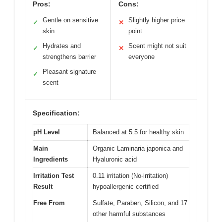
Pros:
Cons:
Gentle on sensitive
Slightly higher price
✓
✕
skin
point
Hydrates and
Scent might not suit
✓
✕
strengthens barrier
everyone
Pleasant signature
✓
scent
Specification:
pH Level
Balanced at 5.5 for healthy skin
Main
Organic Laminaria japonica and
Ingredients
Hyaluronic acid
Irritation Test
0.11 irritation (No-irritation)
Result
hypoallergenic certified
Free From
Sulfate, Paraben, Silicon, and 17
other harmful substances