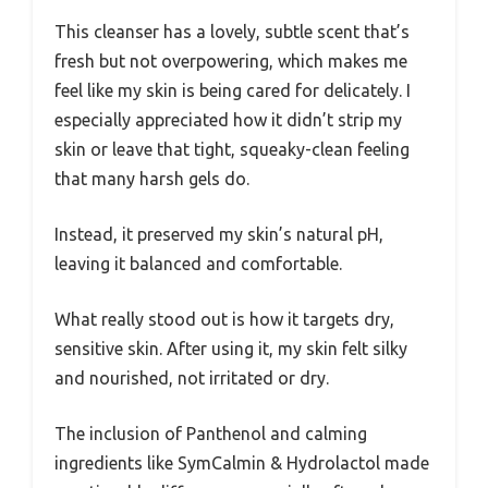
This cleanser has a lovely, subtle scent that’s
fresh but not overpowering, which makes me
feel like my skin is being cared for delicately. I
especially appreciated how it didn’t strip my
skin or leave that tight, squeaky-clean feeling
that many harsh gels do.
Instead, it preserved my skin’s natural pH,
leaving it balanced and comfortable.
What really stood out is how it targets dry,
sensitive skin. After using it, my skin felt silky
and nourished, not irritated or dry.
The inclusion of Panthenol and calming
ingredients like SymCalmin & Hydrolactol made