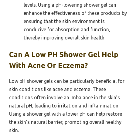
levels. Using a pH-lowering shower gel can
enhance the effectiveness of these products by
ensuring that the skin environment is
conducive for absorption and function,
thereby improving overall skin health.
Can A Low PH Shower Gel Help
With Acne Or Eczema?
Low pH shower gels can be particularly beneficial for
skin conditions like acne and eczema. These
conditions often involve an imbalance in the skin’s
natural pH, leading to irritation and inflammation.
Using a shower gel with a lower pH can help restore
the skin’s natural barrier, promoting overall healthy
skin.