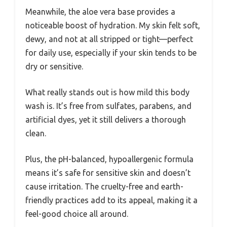
Meanwhile, the aloe vera base provides a
noticeable boost of hydration. My skin felt soft,
dewy, and not at all stripped or tight—perfect
for daily use, especially if your skin tends to be
dry or sensitive.
What really stands out is how mild this body
wash is. It’s free from sulfates, parabens, and
artificial dyes, yet it still delivers a thorough
clean.
Plus, the pH-balanced, hypoallergenic formula
means it’s safe for sensitive skin and doesn’t
cause irritation. The cruelty-free and earth-
friendly practices add to its appeal, making it a
feel-good choice all around.