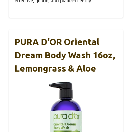
effective, gentle, and planet-friendly.
PURA D’OR Oriental
Dream Body Wash 16oz,
Lemongrass & Aloe