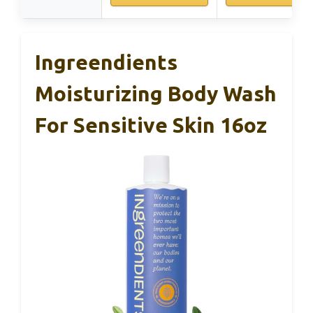
Ingreendients
Moisturizing Body Wash
For Sensitive Skin 16oz