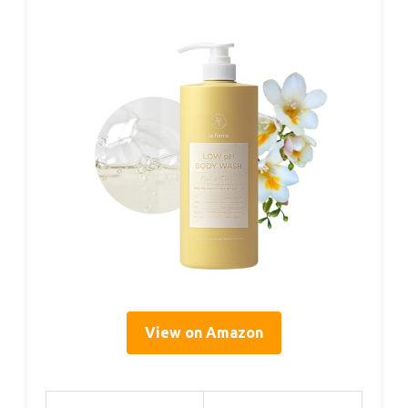
View on Amazon