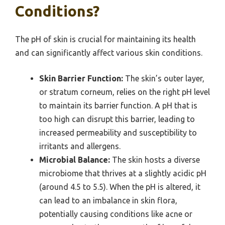
Conditions?
The pH of skin is crucial for maintaining its health
and can significantly affect various skin conditions.
Skin Barrier Function:
The skin’s outer layer,
or stratum corneum, relies on the right pH level
to maintain its barrier function. A pH that is
too high can disrupt this barrier, leading to
increased permeability and susceptibility to
irritants and allergens.
Microbial Balance:
The skin hosts a diverse
microbiome that thrives at a slightly acidic pH
(around 4.5 to 5.5). When the pH is altered, it
can lead to an imbalance in skin flora,
potentially causing conditions like acne or