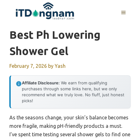
Skip
to
MENU
content
Best Ph Lowering
Shower Gel
February 7, 2026
by
Yash
Affiliate Disclosure:
We earn from qualifying
purchases through some links here, but we only
recommend what we truly love. No fluff, just honest
picks!
As the seasons change, your skin’s balance becomes
more fragile, making pH-friendly products a must.
I’ve spent time testing several shower gels to find one