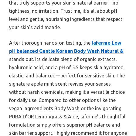
that truly supports your skin’s natural barrier—no
tightness, no irritation. Trust me, it’s all about pH
level and gentle, nourishing ingredients that respect
your skin’s acid mantle.
After thorough hands-on testing, the
laferme Low
pH balanced Gentle Korean Body Wash Natural &
stands out. Its delicate blend of organic extracts,
hyaluronic acid, and a pH of 5.5 keeps skin hydrated,
elastic, and balanced—perfect for sensitive skin. The
signature apple mint scent revives your senses
without harsh chemicals, making it a versatile choice
for daily use. Compared to other options like the
vegan Ingreendients Body Wash or the invigorating
PURA D’OR Lemongrass & Aloe, laferme’s thoughtful
formulation simply offers superior pH balance and
skin barrier support. I highly recommend it for anyone