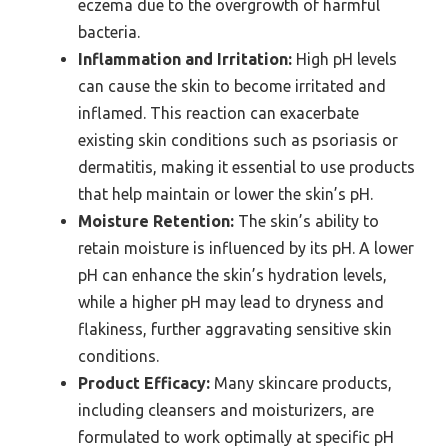
eczema due to the overgrowth of harmful
bacteria.
Inflammation and Irritation:
High pH levels
can cause the skin to become irritated and
inflamed. This reaction can exacerbate
existing skin conditions such as psoriasis or
dermatitis, making it essential to use products
that help maintain or lower the skin’s pH.
Moisture Retention:
The skin’s ability to
retain moisture is influenced by its pH. A lower
pH can enhance the skin’s hydration levels,
while a higher pH may lead to dryness and
flakiness, further aggravating sensitive skin
conditions.
Product Efficacy:
Many skincare products,
including cleansers and moisturizers, are
formulated to work optimally at specific pH