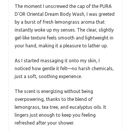
The moment I unscrewed the cap of the PURA
D’OR Oriental Dream Body Wash, I was greeted
by a burst of fresh lemongrass aroma that
instantly woke up my senses. The clear, slightly
gel-like texture feels smooth and lightweight in
your hand, making it a pleasure to lather up.
As I started massaging it onto my skin, I
noticed how gentle it felt—no harsh chemicals,
just a soft, soothing experience.
The scent is energizing without being
overpowering, thanks to the blend of
lemongrass, tea tree, and eucalyptus oils. It
lingers just enough to keep you feeling
refreshed after your shower.