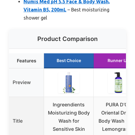
Numis Med pH 5.5 Face & Body Wash,
Vitamin B5, 200mL
– Best moisturizing
shower gel
Product Comparison
Features
Best Choice
Runner Up
Preview
Ingreendients
PURA D’OR
Moisturizing Body
Oriental Drea
Title
Wash for
Body Wash 16o
Sensitive Skin
Lemongrass &