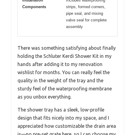
Installation
Includes waterproofing
Components
strips, formed corners,
pipe seal, and mixing
valve seal for complete
assembly
There was something satisfying about finally
holding the Schluter Kerdi Shower Kit in my
hands after adding it to my renovation
wishlist for months. You can really feel the
quality in the weight of the tray and the
sturdy feel of the waterproofing membrane
as you unbox everything.
The shower tray has a sleek, low-profile
design that fits nicely into my space, and I
appreciated how customizable the drain area
is—no pre-set grate here, so I can choose my