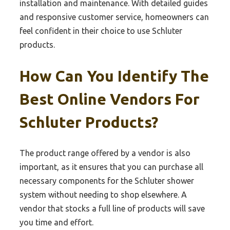
installation and maintenance. With detailed guides
and responsive customer service, homeowners can
feel confident in their choice to use Schluter
products.
How Can You Identify The
Best Online Vendors For
Schluter Products?
The product range offered by a vendor is also
important, as it ensures that you can purchase all
necessary components for the Schluter shower
system without needing to shop elsewhere. A
vendor that stocks a full line of products will save
you time and effort.