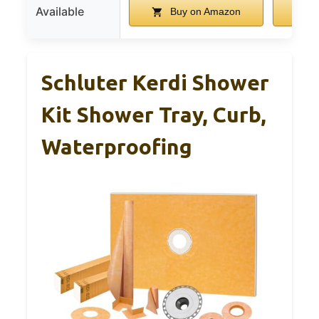
Available
Buy on Amazon
B
Schluter Kerdi Shower
Kit Shower Tray, Curb,
Waterproofing