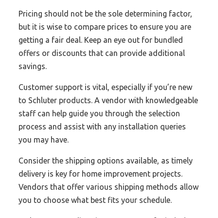
Pricing should not be the sole determining factor,
but it is wise to compare prices to ensure you are
getting a fair deal. Keep an eye out for bundled
offers or discounts that can provide additional
savings.
Customer support is vital, especially if you’re new
to Schluter products. A vendor with knowledgeable
staff can help guide you through the selection
process and assist with any installation queries
you may have.
Consider the shipping options available, as timely
delivery is key for home improvement projects.
Vendors that offer various shipping methods allow
you to choose what best fits your schedule.