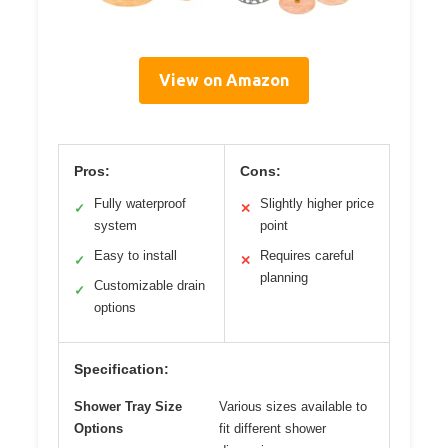
View on Amazon
Pros:
Cons:
Fully waterproof
Slightly higher price
✓
✕
system
point
Easy to install
Requires careful
✓
✕
planning
Customizable drain
✓
options
Specification:
Shower Tray Size
Various sizes available to
Options
fit different shower