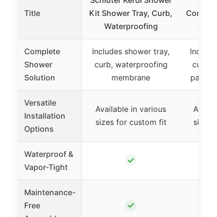
Title
Kit Shower Tray, Curb,
Complet
Waterproofing
Kit 
Complete
Includes shower tray,
Include
Shower
curb, waterproofing
curb, 
Solution
membrane
panels,
Versatile
Available in various
Availa
Installation
sizes for custom fit
sizes 
Options
Waterproof &
✓
Vapor-Tight
Maintenance-
✓
Free