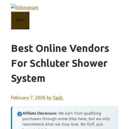
Skip
to
MENU
content
Best Online Vendors
For Schluter Shower
System
February 7, 2026
by
Yash
Affiliate Disclosure:
We earn from qualifying
purchases through some links here, but we only
recommend what we truly love. No fluff, just