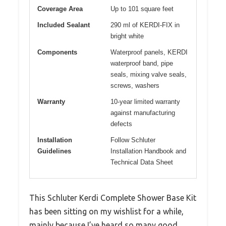
Coverage Area
Up to 101 square feet
Included Sealant
290 ml of KERDI-FIX in
bright white
Components
Waterproof panels, KERDI
waterproof band, pipe
seals, mixing valve seals,
screws, washers
Warranty
10-year limited warranty
against manufacturing
defects
Installation
Follow Schluter
Guidelines
Installation Handbook and
Technical Data Sheet
This Schluter Kerdi Complete Shower Base Kit
has been sitting on my wishlist for a while,
mainly because I’ve heard so many good