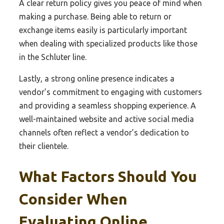
A clear return policy gives you peace of mind when
making a purchase. Being able to return or
exchange items easily is particularly important
when dealing with specialized products like those
in the Schluter line.
Lastly, a strong online presence indicates a
vendor’s commitment to engaging with customers
and providing a seamless shopping experience. A
well-maintained website and active social media
channels often reflect a vendor’s dedication to
their clientele.
What Factors Should You
Consider When
Evaluating Online