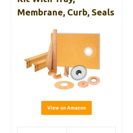
Membrane, Curb, Seals
View on Amazon