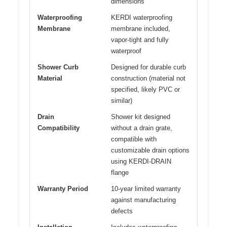
dimensions
Waterproofing
KERDI waterproofing
Membrane
membrane included,
vapor-tight and fully
waterproof
Shower Curb
Designed for durable curb
Material
construction (material not
specified, likely PVC or
similar)
Drain
Shower kit designed
Compatibility
without a drain grate,
compatible with
customizable drain options
using KERDI-DRAIN
flange
Warranty Period
10-year limited warranty
against manufacturing
defects