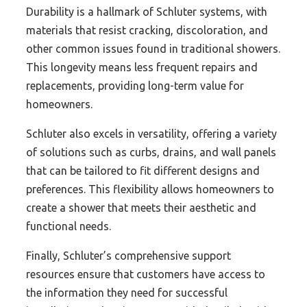
Durability is a hallmark of Schluter systems, with
materials that resist cracking, discoloration, and
other common issues found in traditional showers.
This longevity means less frequent repairs and
replacements, providing long-term value for
homeowners.
Schluter also excels in versatility, offering a variety
of solutions such as curbs, drains, and wall panels
that can be tailored to fit different designs and
preferences. This flexibility allows homeowners to
create a shower that meets their aesthetic and
functional needs.
Finally, Schluter’s comprehensive support
resources ensure that customers have access to
the information they need for successful