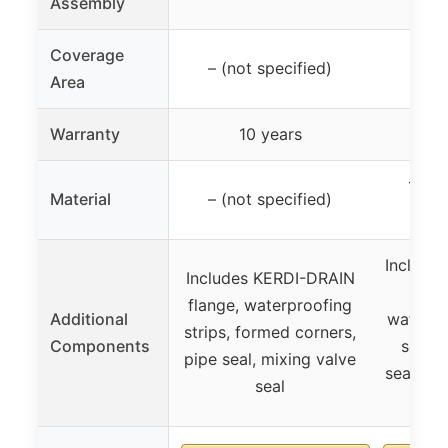
Assembly
Coverage
– (not specified)
Up t
Area
Warranty
10 years
1/2″ 
Material
– (not specified)
BOA
Include
Includes KERDI-DRAIN
pan
flange, waterproofing
Additional
waterpr
strips, formed corners,
Components
seals,
pipe seal, mixing valve
seals, s
seal