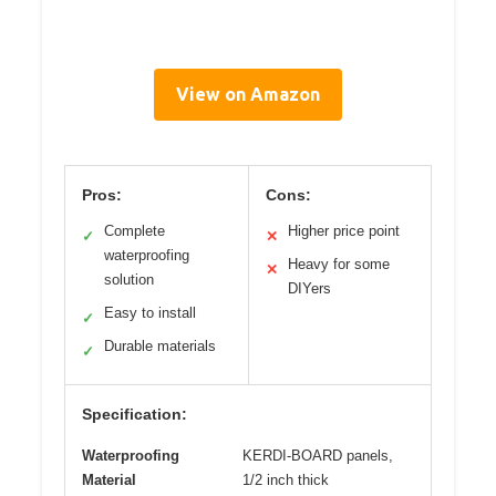
View on Amazon
Pros:
Cons:
Complete
Higher price point
✓
✕
waterproofing
Heavy for some
✕
solution
DIYers
Easy to install
✓
Durable materials
✓
Specification:
Waterproofing
KERDI-BOARD panels,
Material
1/2 inch thick