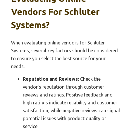
Vendors For Schluter
Systems?
When evaluating online vendors for Schluter
Systems, several key factors should be considered
to ensure you select the best source for your
needs.
Reputation and Reviews:
Check the
vendor’s reputation through customer
reviews and ratings. Positive feedback and
high ratings indicate reliability and customer
satisfaction, while negative reviews can signal
potential issues with product quality or
service.