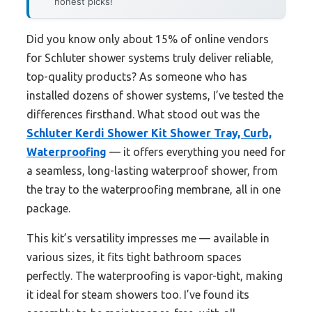
honest picks!
Did you know only about 15% of online vendors
for Schluter shower systems truly deliver reliable,
top-quality products? As someone who has
installed dozens of shower systems, I’ve tested the
differences firsthand. What stood out was the
Schluter Kerdi Shower Kit Shower Tray, Curb,
Waterproofing
— it offers everything you need for
a seamless, long-lasting waterproof shower, from
the tray to the waterproofing membrane, all in one
package.
This kit’s versatility impresses me — available in
various sizes, it fits tight bathroom spaces
perfectly. The waterproofing is vapor-tight, making
it ideal for steam showers too. I’ve found its