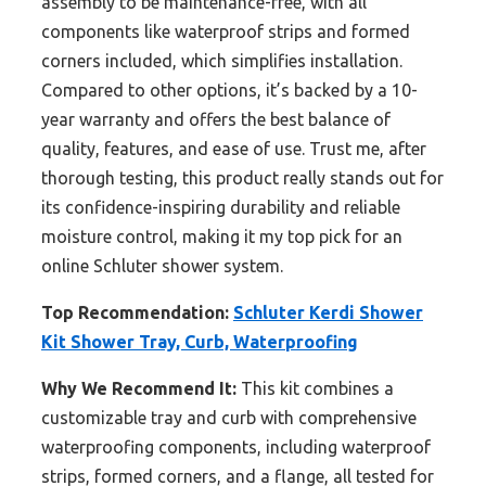
assembly to be maintenance-free, with all
components like waterproof strips and formed
corners included, which simplifies installation.
Compared to other options, it’s backed by a 10-
year warranty and offers the best balance of
quality, features, and ease of use. Trust me, after
thorough testing, this product really stands out for
its confidence-inspiring durability and reliable
moisture control, making it my top pick for an
online Schluter shower system.
Top Recommendation:
Schluter Kerdi Shower
Kit Shower Tray, Curb, Waterproofing
Why We Recommend It:
This kit combines a
customizable tray and curb with comprehensive
waterproofing components, including waterproof
strips, formed corners, and a flange, all tested for