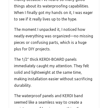
things about its waterproofing capabilities.
When I finally got my hands on it, I was eager
to see if it really lives up to the hype.
The moment I unpacked it, I noticed how
neatly everything was organized—no missing
pieces or confusing parts, which is a huge
plus for DIY projects.
The 1/2″ thick KERDI-BOARD panels
immediately caught my attention. They felt
solid and lightweight at the same time,
making installation easier without sacrificing
durability.
The waterproof panels and KERDI band
seemed like a seamless way to create a