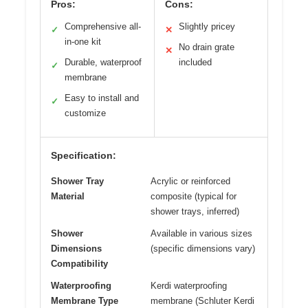
Pros:
Cons:
Comprehensive all-
Slightly pricey
✓
✕
in-one kit
No drain grate
✕
Durable, waterproof
included
✓
membrane
Easy to install and
✓
customize
Specification:
Shower Tray
Acrylic or reinforced
Material
composite (typical for
shower trays, inferred)
Shower
Available in various sizes
Dimensions
(specific dimensions vary)
Compatibility
Waterproofing
Kerdi waterproofing
Membrane Type
membrane (Schluter Kerdi