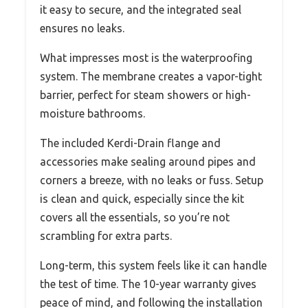
it easy to secure, and the integrated seal
ensures no leaks.
What impresses most is the waterproofing
system. The membrane creates a vapor-tight
barrier, perfect for steam showers or high-
moisture bathrooms.
The included Kerdi-Drain flange and
accessories make sealing around pipes and
corners a breeze, with no leaks or fuss. Setup
is clean and quick, especially since the kit
covers all the essentials, so you’re not
scrambling for extra parts.
Long-term, this system feels like it can handle
the test of time. The 10-year warranty gives
peace of mind, and following the installation