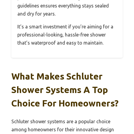
guidelines ensures everything stays sealed
and dry for years.
It’s a smart investment if you’re aiming for a
professional-looking, hassle-free shower
that’s waterproof and easy to maintain.
What Makes Schluter
Shower Systems A Top
Choice For Homeowners?
Schluter shower systems are a popular choice
among homeowners for their innovative design