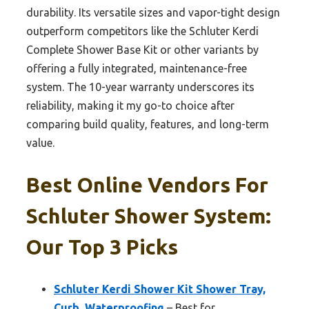
durability. Its versatile sizes and vapor-tight design
outperform competitors like the Schluter Kerdi
Complete Shower Base Kit or other variants by
offering a fully integrated, maintenance-free
system. The 10-year warranty underscores its
reliability, making it my go-to choice after
comparing build quality, features, and long-term
value.
Best Online Vendors For
Schluter Shower System:
Our Top 3 Picks
Schluter Kerdi Shower Kit Shower Tray,
Curb, Waterproofing
– Best for