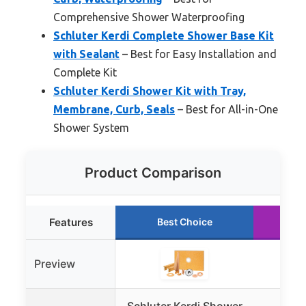
Comprehensive Shower Waterproofing
Schluter Kerdi Complete Shower Base Kit
with Sealant
– Best for Easy Installation and
Complete Kit
Schluter Kerdi Shower Kit with Tray,
Membrane, Curb, Seals
– Best for All-in-One
Shower System
Product Comparison
Features
Best Choice
R
Preview
Schluter Kerdi Shower
Sch