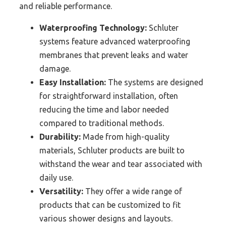
and reliable performance.
Waterproofing Technology:
Schluter
systems feature advanced waterproofing
membranes that prevent leaks and water
damage.
Easy Installation:
The systems are designed
for straightforward installation, often
reducing the time and labor needed
compared to traditional methods.
Durability:
Made from high-quality
materials, Schluter products are built to
withstand the wear and tear associated with
daily use.
Versatility:
They offer a wide range of
products that can be customized to fit
various shower designs and layouts.