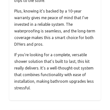
trips to the store.
Plus, knowing it’s backed by a 10-year
warranty gives me peace of mind that I’ve
invested in a reliable system. The
waterproofing is seamless, and the long-term
coverage makes this a smart choice for both
DIYers and pros.
If you’re looking for a complete, versatile
shower solution that’s built to last, this kit
really delivers. It’s a well-thought-out system
that combines functionality with ease of
installation, making bathroom upgrades less
stressful.