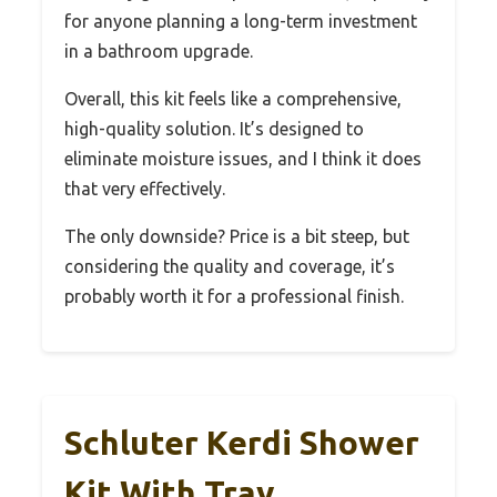
for anyone planning a long-term investment
in a bathroom upgrade.
Overall, this kit feels like a comprehensive,
high-quality solution. It’s designed to
eliminate moisture issues, and I think it does
that very effectively.
The only downside? Price is a bit steep, but
considering the quality and coverage, it’s
probably worth it for a professional finish.
Schluter Kerdi Shower
Kit With Tray,