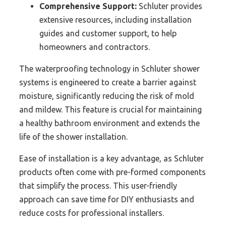
Comprehensive Support:
Schluter provides
extensive resources, including installation
guides and customer support, to help
homeowners and contractors.
The waterproofing technology in Schluter shower
systems is engineered to create a barrier against
moisture, significantly reducing the risk of mold
and mildew. This feature is crucial for maintaining
a healthy bathroom environment and extends the
life of the shower installation.
Ease of installation is a key advantage, as Schluter
products often come with pre-formed components
that simplify the process. This user-friendly
approach can save time for DIY enthusiasts and
reduce costs for professional installers.