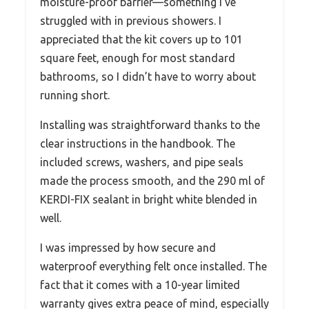
moisture-proof barrier—something I’ve
struggled with in previous showers. I
appreciated that the kit covers up to 101
square feet, enough for most standard
bathrooms, so I didn’t have to worry about
running short.
Installing was straightforward thanks to the
clear instructions in the handbook. The
included screws, washers, and pipe seals
made the process smooth, and the 290 ml of
KERDI-FIX sealant in bright white blended in
well.
I was impressed by how secure and
waterproof everything felt once installed. The
fact that it comes with a 10-year limited
warranty gives extra peace of mind, especially