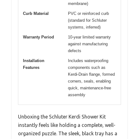
membrane)
Curb Material
PVC or reinforced curb
(standard for Schluter
systems, inferred)
Warranty Period
10-year limited warranty
against manufacturing
defects
Installation
Includes waterproofing
Features
components such as
Kerdi-Drain flange, formed
corners, seals, enabling
quick, maintenance-free
assembly
Unboxing the Schluter Kerdi Shower Kit
instantly feels like holding a complete, well-
organized puzzle. The sleek, black tray has a