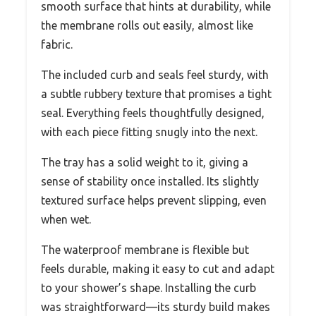
smooth surface that hints at durability, while
the membrane rolls out easily, almost like
fabric.
The included curb and seals feel sturdy, with
a subtle rubbery texture that promises a tight
seal. Everything feels thoughtfully designed,
with each piece fitting snugly into the next.
The tray has a solid weight to it, giving a
sense of stability once installed. Its slightly
textured surface helps prevent slipping, even
when wet.
The waterproof membrane is flexible but
feels durable, making it easy to cut and adapt
to your shower’s shape. Installing the curb
was straightforward—its sturdy build makes