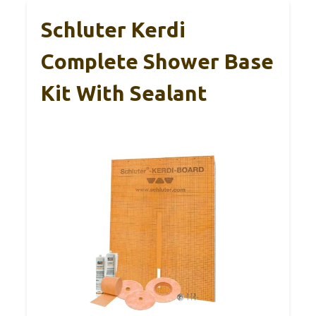
Schluter Kerdi
Complete Shower Base
Kit With Sealant