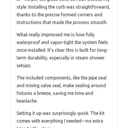
style. Installing the curb was straightforward,
thanks to the precise formed corners and
instructions that made the process smooth.
What really impressed me is how fully
waterproof and vapor-tight the system feels
once installed. It’s clear this is built for long-
term durability, especially in steam shower
setups.
The included components, like the pipe seal
and mixing valve seal, make sealing around
fixtures a breeze, saving me time and
headache.
Setting it up was surprisingly quick. The kit
comes with everything I needed—no extra