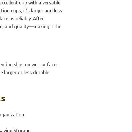
cellent grip with a versatile
ion cups, it’s larger and less
ace as reliably. After
ce, and quality—making it the
enting slips on wet surfaces.
ke larger or less durable
ks
rganization
Saving Storage