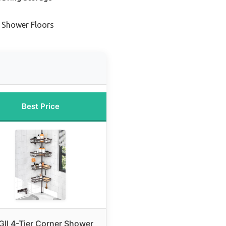
e Shower Floors
Best Price
II 4-Tier Corner Shower