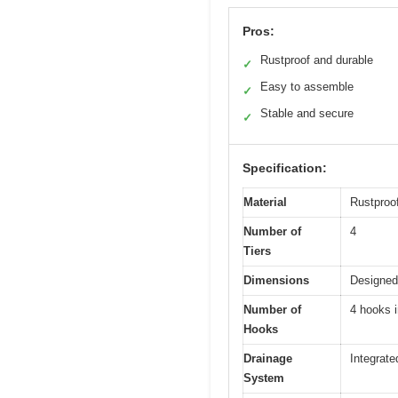
Pros:
Rustproof and durable
✓
Easy to assemble
✓
Stable and secure
✓
Specification:
Material
Rustproo
Number of
4
Tiers
Dimensions
Designed
Number of
4 hooks 
Hooks
Drainage
Integrate
System