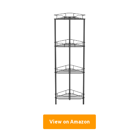
View on Amazon