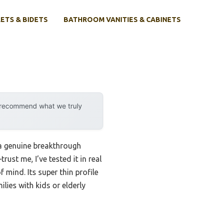
ETS & BIDETS
BATHROOM VANITIES & CABINETS
y recommend what we truly
a genuine breakthrough
ust me, I’ve tested it in real
 mind. Its super thin profile
ilies with kids or elderly