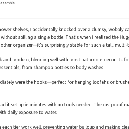
assemble
hower shelves, I accidentally knocked over a clumsy, wobbly c
without spilling a single bottle. That’s when I realized the H
ther organizer—it’s surprisingly stable for such a tall, multi-t
ek and modern, blending well with most bathroom decor. Its fo
 essentials, from shampoo bottles to body washes.
ately were the hooks—perfect for hanging loofahs or brushe
.
ad it set up in minutes with no tools needed. The rustproof ma
ith daily exposure to water.
n each tier work well, preventing water buildup and making cle