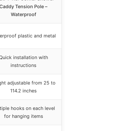
Caddy Tension Pole –
Waterproof
erproof plastic and metal
Quick installation with
instructions
ght adjustable from 25 to
114.2 inches
tiple hooks on each level
for hanging items