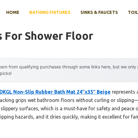
HOME
BATHING FIXTURES
SINKS & FAUCETS
TOIL
s For Shower Floor
arn from qualifying purchases through some links here, but we onl
 picks!
DKGL Non-Slip Rubber Bath Mat 24″x35″ Beige
represents 
acking grips wet bathroom floors without curling or slipping—tr
 slippery surfaces, which is a must-have for safety and peace of
ipping hazards, and it dries quickly, making it excellent for fam