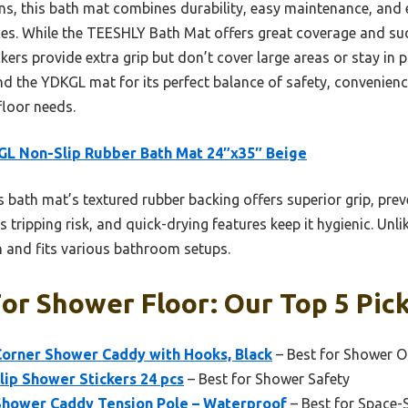
, this bath mat combines durability, easy maintenance, and ex
aces. While the TEESHLY Bath Mat offers great coverage and suct
ers provide extra grip but don’t cover large areas or stay in pl
d the YDKGL mat for its perfect balance of safety, convenien
floor needs.
L Non-Slip Rubber Bath Mat 24″x35″ Beige
 bath mat’s textured rubber backing offers superior grip, prev
s tripping risk, and quick-drying features keep it hygienic. Unli
an and fits various bathroom setups.
or Shower Floor: Our Top 5 Pic
orner Shower Caddy with Hooks, Black
– Best for Shower O
lip Shower Stickers 24 pcs
– Best for Shower Safety
 Shower Caddy Tension Pole – Waterproof
– Best for Space-