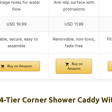
inage holes for water
Anti-slip surface with
flow
protrusions
USD 19.99
USD 11.99
able, secure, easy to
Removable, non-toxic,
Fi
assemble
fade-free
Buy on
Buy on Amazon
Amazon
-Tier Corner Shower Caddy Wi