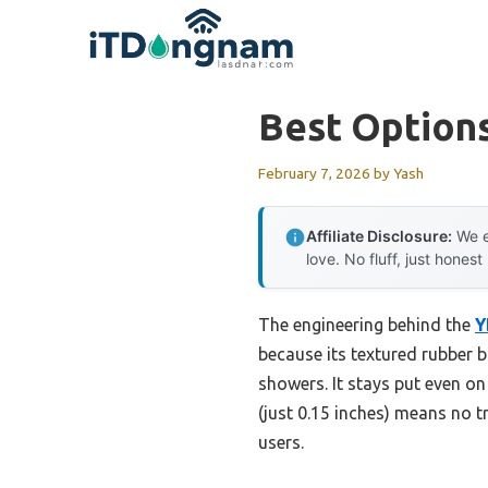
Skip
to
content
Best Option
February 7, 2026
by
Yash
Affiliate Disclosure:
We e
love. No fluff, just honest
The engineering behind the
Y
because its textured rubber b
showers. It stays put even on
(just 0.15 inches) means no tr
users.