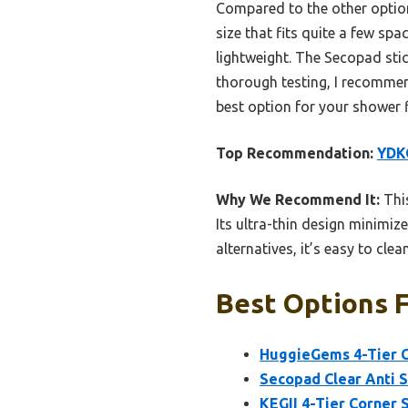
Compared to the other options
size that fits quite a few sp
lightweight. The Secopad stick
thorough testing, I recommen
best option for your shower 
Top Recommendation:
YDKG
Why We Recommend It:
This
Its ultra-thin design minimize
alternatives, it’s easy to cle
Best Options F
HuggieGems 4-Tier C
Secopad Clear Anti S
KEGII 4-Tier Corner