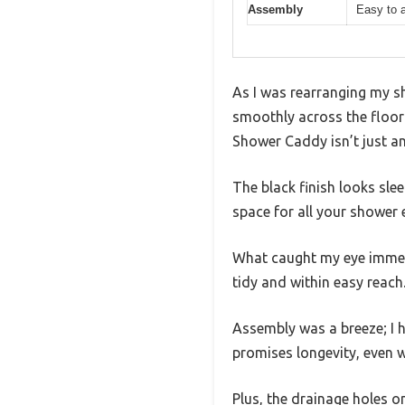
Assembly
Easy to 
As I was rearranging my s
smoothly across the floor 
Shower Caddy isn’t just ano
The black finish looks sle
space for all your shower
What caught my eye immedi
tidy and within easy reach
Assembly was a breeze; I h
promises longevity, even w
Plus, the drainage holes o