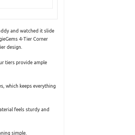
addy and watched it slide
uggieGems 4-Tier Corner
ier design.
ur tiers provide ample
s, which keeps everything
terial feels sturdy and
aning simple.