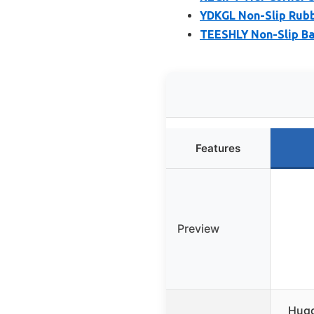
YDKGL Non-Slip Rubb
TEESHLY Non-Slip Ba
Features
Preview
Hugg