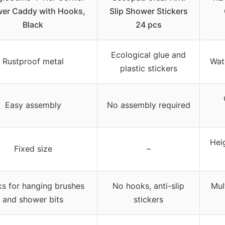
er Caddy with Hooks,
Slip Shower Stickers
Black
24 pcs
Ecological glue and
Rustproof metal
Wat
plastic stickers
Easy assembly
No assembly required
Hei
Fixed size
–
s for hanging brushes
No hooks, anti-slip
Mul
and shower bits
stickers