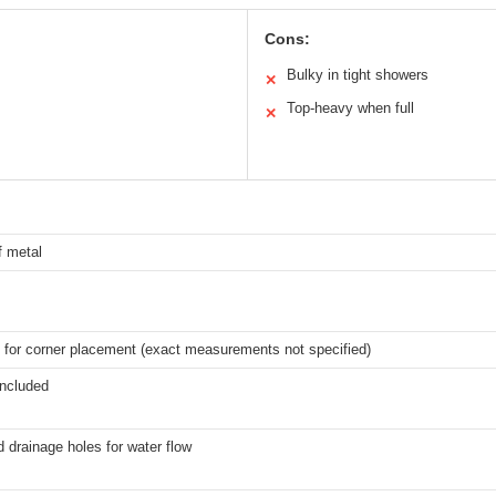
Cons:
Bulky in tight showers
✕
Top-heavy when full
✕
f metal
 for corner placement (exact measurements not specified)
included
d drainage holes for water flow