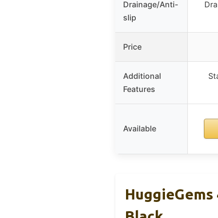
Drainage/Anti-
Dra
slip
Price
Additional
St
Features
Available
HuggieGems 4
Black