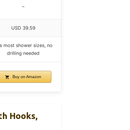
–
USD 39.59
ts most shower sizes, no
drilling needed
Buy on Amazon
th Hooks,