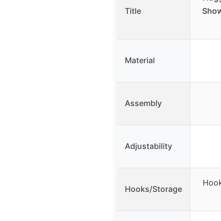
Title
Show
Material
Assembly
Adjustability
Hook
Hooks/Storage