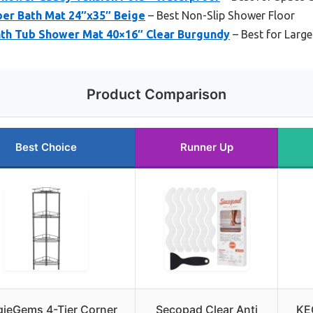
er Bath Mat 24″x35″ Beige
– Best Non-Slip Shower Floor
th Tub Shower Mat 40×16″ Clear Burgundy
– Best for Larg
Product Comparison
Best Choice
Runner Up
ieGems 4-Tier Corner
Secopad Clear Anti
KEG