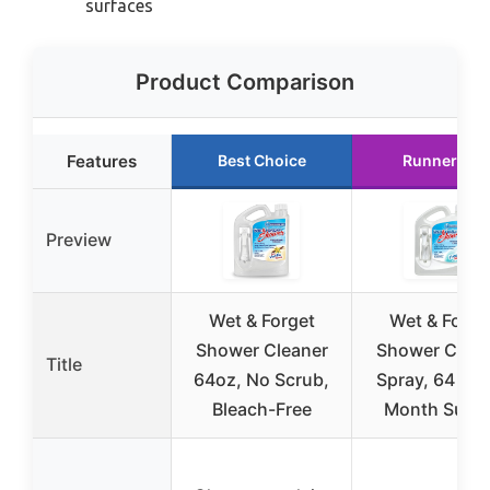
surfaces
Product Comparison
Features
Best Choice
Runner Up
Preview
Wet & Forget
Wet & Forge
Shower Cleaner
Shower Clean
Title
64oz, No Scrub,
Spray, 64 oz,
Bleach-Free
Month Supp