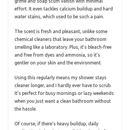
grime and soap scum vanish with minimal
effort. It even tackles calcium buildup and hard
water stains, which used to be such a pain.
The scent is fresh and pleasant, unlike some
chemical cleaners that leave your bathroom
smelling like a laboratory. Plus, it’s bleach-free
and free from dyes and ammonia, so it’s
gentler on your skin and the environment.
Using this regularly means my shower stays
cleaner longer, and I hardly ever have to scrub.
It’s perfect for busy mornings or lazy weekends
when you just want a clean bathroom without
the hassle.
Of course, if there’s heavy buildup, daily