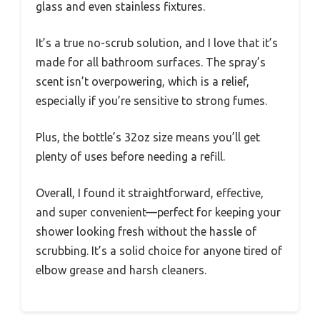
glass and even stainless fixtures.
It’s a true no-scrub solution, and I love that it’s
made for all bathroom surfaces. The spray’s
scent isn’t overpowering, which is a relief,
especially if you’re sensitive to strong fumes.
Plus, the bottle’s 32oz size means you’ll get
plenty of uses before needing a refill.
Overall, I found it straightforward, effective,
and super convenient—perfect for keeping your
shower looking fresh without the hassle of
scrubbing. It’s a solid choice for anyone tired of
elbow grease and harsh cleaners.