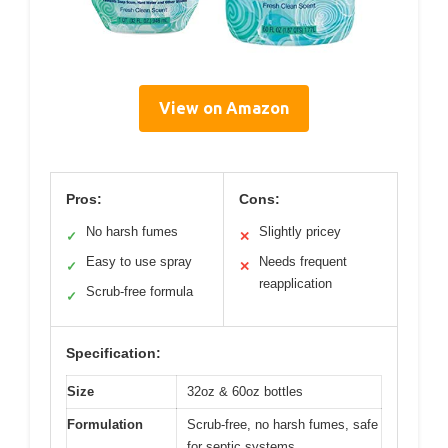
View on Amazon
Pros:
Cons:
No harsh fumes
Slightly pricey
✓
✕
Easy to use spray
Needs frequent
✓
✕
reapplication
Scrub-free formula
✓
Specification:
Size
32oz & 60oz bottles
Formulation
Scrub-free, no harsh fumes, safe
for septic systems