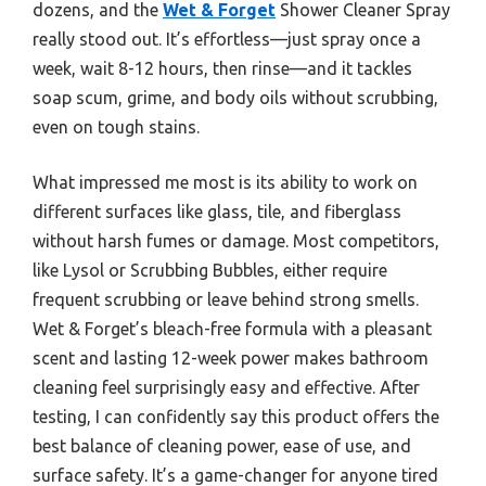
dozens, and the
Wet & Forget
Shower Cleaner Spray
really stood out. It’s effortless—just spray once a
week, wait 8-12 hours, then rinse—and it tackles
soap scum, grime, and body oils without scrubbing,
even on tough stains.
What impressed me most is its ability to work on
different surfaces like glass, tile, and fiberglass
without harsh fumes or damage. Most competitors,
like Lysol or Scrubbing Bubbles, either require
frequent scrubbing or leave behind strong smells.
Wet & Forget’s bleach-free formula with a pleasant
scent and lasting 12-week power makes bathroom
cleaning feel surprisingly easy and effective. After
testing, I can confidently say this product offers the
best balance of cleaning power, ease of use, and
surface safety. It’s a game-changer for anyone tired