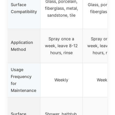
Glass, porcelain,
Surface
Glass, porcela
fiberglass, metal,
Compatibility
fiberglass, ti
sandstone, tile
Spray once a
Spray once 
Application
week, leave 8-12
week, leave 8
Method
hours, rinse
hours, rinse
Usage
Frequency
Weekly
Weekly
for
Maintenance
Surface
Shower, bathtub,