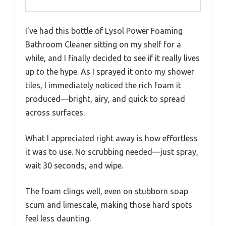
I’ve had this bottle of Lysol Power Foaming
Bathroom Cleaner sitting on my shelf for a
while, and I finally decided to see if it really lives
up to the hype. As I sprayed it onto my shower
tiles, I immediately noticed the rich foam it
produced—bright, airy, and quick to spread
across surfaces.
What I appreciated right away is how effortless
it was to use. No scrubbing needed—just spray,
wait 30 seconds, and wipe.
The foam clings well, even on stubborn soap
scum and limescale, making those hard spots
feel less daunting.