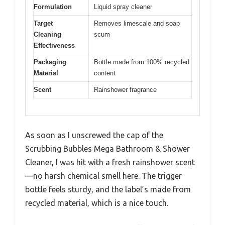
Formulation
Liquid spray cleaner
Target
Removes limescale and soap
Cleaning
scum
Effectiveness
Packaging
Bottle made from 100% recycled
Material
content
Scent
Rainshower fragrance
As soon as I unscrewed the cap of the
Scrubbing Bubbles Mega Bathroom & Shower
Cleaner, I was hit with a fresh rainshower scent
—no harsh chemical smell here. The trigger
bottle feels sturdy, and the label’s made from
recycled material, which is a nice touch.