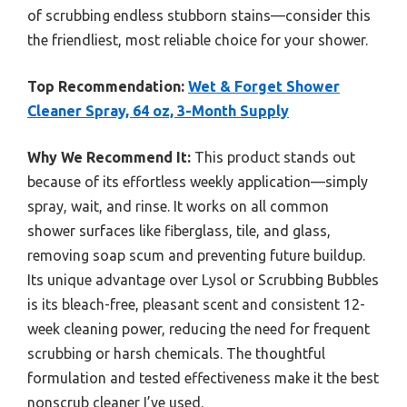
of scrubbing endless stubborn stains—consider this
the friendliest, most reliable choice for your shower.
Top Recommendation:
Wet & Forget Shower
Cleaner Spray, 64 oz, 3-Month Supply
Why We Recommend It:
This product stands out
because of its effortless weekly application—simply
spray, wait, and rinse. It works on all common
shower surfaces like fiberglass, tile, and glass,
removing soap scum and preventing future buildup.
Its unique advantage over Lysol or Scrubbing Bubbles
is its bleach-free, pleasant scent and consistent 12-
week cleaning power, reducing the need for frequent
scrubbing or harsh chemicals. The thoughtful
formulation and tested effectiveness make it the best
nonscrub cleaner I’ve used.