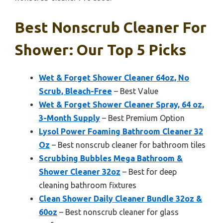
Best Nonscrub Cleaner For
Shower: Our Top 5 Picks
Wet & Forget Shower Cleaner 64oz, No
Scrub, Bleach-Free
– Best Value
Wet & Forget Shower Cleaner Spray, 64 oz,
3-Month Supply
– Best Premium Option
Lysol Power Foaming Bathroom Cleaner 32
Oz
– Best nonscrub cleaner for bathroom tiles
Scrubbing Bubbles Mega Bathroom &
Shower Cleaner 32oz
– Best for deep
cleaning bathroom fixtures
Clean Shower Daily Cleaner Bundle 32oz &
60oz
– Best nonscrub cleaner for glass