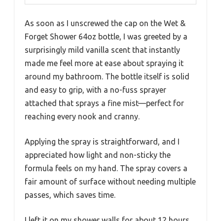
As soon as I unscrewed the cap on the Wet &
Forget Shower 64oz bottle, I was greeted by a
surprisingly mild vanilla scent that instantly
made me feel more at ease about spraying it
around my bathroom. The bottle itself is solid
and easy to grip, with a no-fuss sprayer
attached that sprays a fine mist—perfect for
reaching every nook and cranny.
Applying the spray is straightforward, and I
appreciated how light and non-sticky the
formula feels on my hand. The spray covers a
fair amount of surface without needing multiple
passes, which saves time.
I left it on my shower walls for about 12 hours,