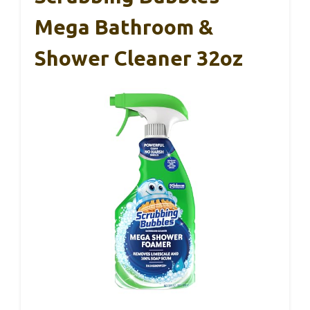
Mega Bathroom &
Shower Cleaner 32oz