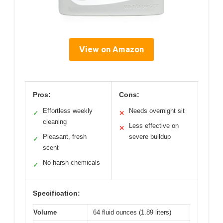
View on Amazon
Pros:
Cons:
Effortless weekly
Needs overnight sit
✓
✕
cleaning
Less effective on
✕
Pleasant, fresh
severe buildup
✓
scent
No harsh chemicals
✓
Specification:
Volume
64 fluid ounces (1.89 liters)