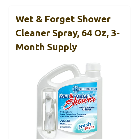
Wet & Forget Shower
Cleaner Spray, 64 Oz, 3-
Month Supply