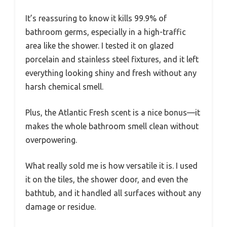
It’s reassuring to know it kills 99.9% of
bathroom germs, especially in a high-traffic
area like the shower. I tested it on glazed
porcelain and stainless steel fixtures, and it left
everything looking shiny and fresh without any
harsh chemical smell.
Plus, the Atlantic Fresh scent is a nice bonus—it
makes the whole bathroom smell clean without
overpowering.
What really sold me is how versatile it is. I used
it on the tiles, the shower door, and even the
bathtub, and it handled all surfaces without any
damage or residue.