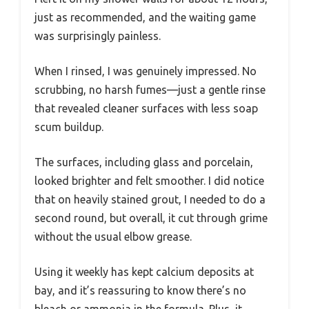
just as recommended, and the waiting game
was surprisingly painless.
When I rinsed, I was genuinely impressed. No
scrubbing, no harsh fumes—just a gentle rinse
that revealed cleaner surfaces with less soap
scum buildup.
The surfaces, including glass and porcelain,
looked brighter and felt smoother. I did notice
that on heavily stained grout, I needed to do a
second round, but overall, it cut through grime
without the usual elbow grease.
Using it weekly has kept calcium deposits at
bay, and it’s reassuring to know there’s no
bleach or ammonia in the formula. Plus, it