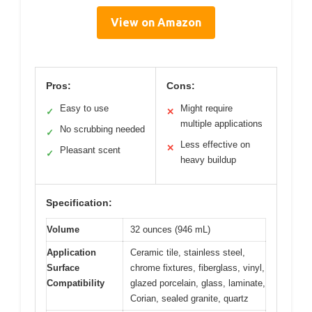
View on Amazon
Pros:
Cons:
Easy to use
Might require
✓
✕
multiple applications
No scrubbing needed
✓
Less effective on
✕
Pleasant scent
✓
heavy buildup
Specification:
Volume
32 ounces (946 mL)
Application
Ceramic tile, stainless steel,
Surface
chrome fixtures, fiberglass, vinyl,
Compatibility
glazed porcelain, glass, laminate,
Corian, sealed granite, quartz