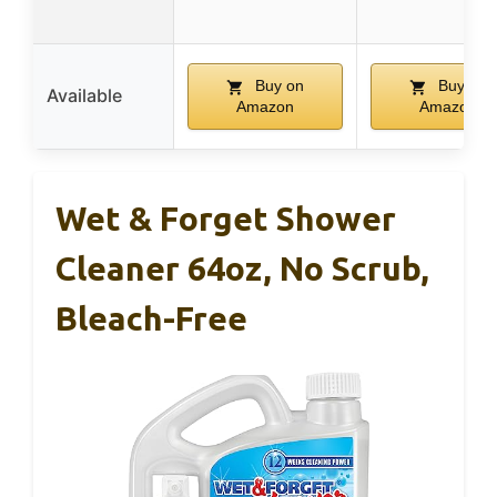
Buy on
Buy on
Available
Amazon
Amazon
Wet & Forget Shower
Cleaner 64oz, No Scrub,
Bleach-Free