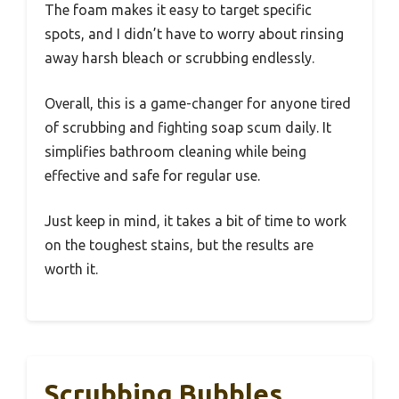
The foam makes it easy to target specific
spots, and I didn’t have to worry about rinsing
away harsh bleach or scrubbing endlessly.
Overall, this is a game-changer for anyone tired
of scrubbing and fighting soap scum daily. It
simplifies bathroom cleaning while being
effective and safe for regular use.
Just keep in mind, it takes a bit of time to work
on the toughest stains, but the results are
worth it.
Scrubbing Bubbles