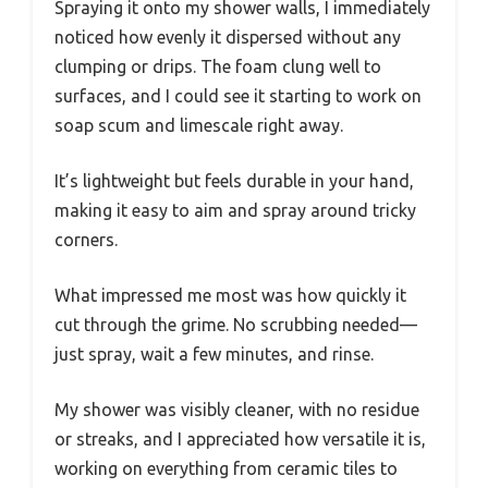
Spraying it onto my shower walls, I immediately
noticed how evenly it dispersed without any
clumping or drips. The foam clung well to
surfaces, and I could see it starting to work on
soap scum and limescale right away.
It’s lightweight but feels durable in your hand,
making it easy to aim and spray around tricky
corners.
What impressed me most was how quickly it
cut through the grime. No scrubbing needed—
just spray, wait a few minutes, and rinse.
My shower was visibly cleaner, with no residue
or streaks, and I appreciated how versatile it is,
working on everything from ceramic tiles to