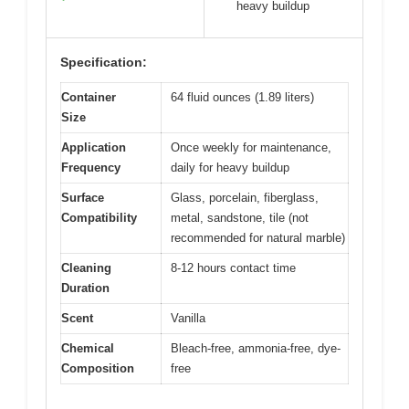
heavy buildup
Specification:
Container
64 fluid ounces (1.89 liters)
Size
Application
Once weekly for maintenance,
Frequency
daily for heavy buildup
Surface
Glass, porcelain, fiberglass,
Compatibility
metal, sandstone, tile (not
recommended for natural marble)
Cleaning
8-12 hours contact time
Duration
Scent
Vanilla
Chemical
Bleach-free, ammonia-free, dye-
Composition
free