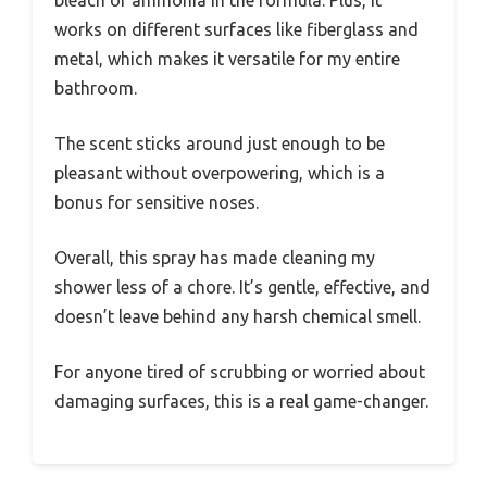
works on different surfaces like fiberglass and
metal, which makes it versatile for my entire
bathroom.
The scent sticks around just enough to be
pleasant without overpowering, which is a
bonus for sensitive noses.
Overall, this spray has made cleaning my
shower less of a chore. It’s gentle, effective, and
doesn’t leave behind any harsh chemical smell.
For anyone tired of scrubbing or worried about
damaging surfaces, this is a real game-changer.