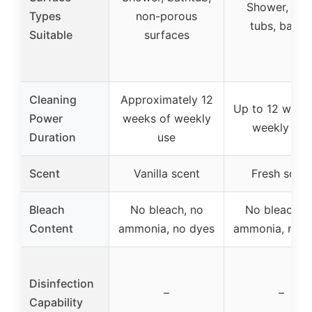
Shower, tiles
Types
non-porous
tubs, basin
Suitable
surfaces
Cleaning
Approximately 12
Up to 12 week
Power
weeks of weekly
weekly use
Duration
use
Scent
Vanilla scent
Fresh scent
Bleach
No bleach, no
No bleach, 
Content
ammonia, no dyes
ammonia, no d
Disinfection
–
–
Capability