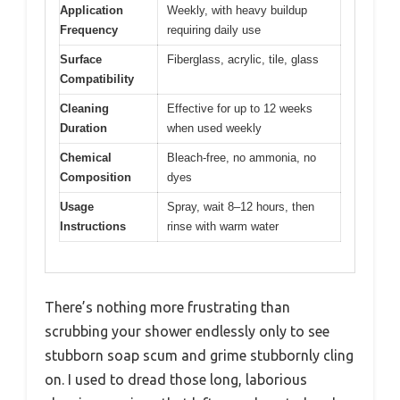
Application
Weekly, with heavy buildup
Frequency
requiring daily use
Surface
Fiberglass, acrylic, tile, glass
Compatibility
Cleaning
Effective for up to 12 weeks
Duration
when used weekly
Chemical
Bleach-free, no ammonia, no
Composition
dyes
Usage
Spray, wait 8–12 hours, then
Instructions
rinse with warm water
There’s nothing more frustrating than
scrubbing your shower endlessly only to see
stubborn soap scum and grime stubbornly cling
on. I used to dread those long, laborious