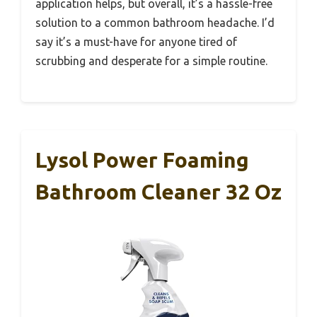
application helps, but overall, it’s a hassle-free
solution to a common bathroom headache. I’d
say it’s a must-have for anyone tired of
scrubbing and desperate for a simple routine.
Lysol Power Foaming
Bathroom Cleaner 32 Oz