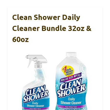
Clean Shower Daily
Cleaner Bundle 32oz &
60oz