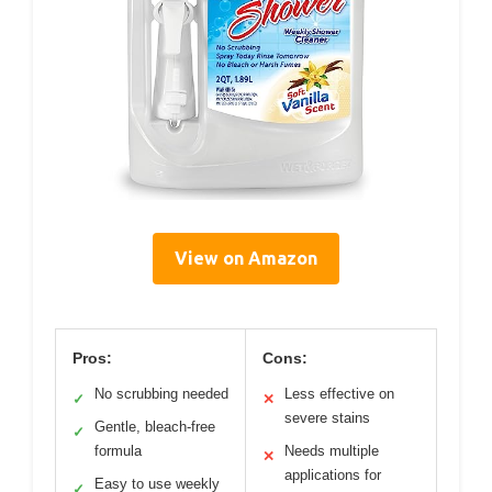
View on Amazon
Pros:
Cons:
No scrubbing needed
Less effective on
✓
✕
severe stains
Gentle, bleach-free
✓
formula
Needs multiple
✕
applications for
Easy to use weekly
✓