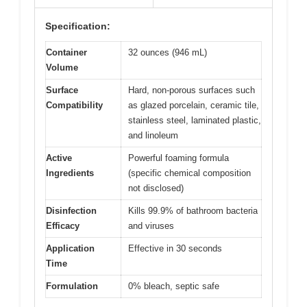
Specification:
Container
32 ounces (946 mL)
Volume
Surface
Hard, non-porous surfaces such
Compatibility
as glazed porcelain, ceramic tile,
stainless steel, laminated plastic,
and linoleum
Active
Powerful foaming formula
Ingredients
(specific chemical composition
not disclosed)
Disinfection
Kills 99.9% of bathroom bacteria
Efficacy
and viruses
Application
Effective in 30 seconds
Time
Formulation
0% bleach, septic safe