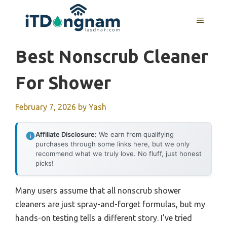
Skip
to
MENU
content
Best Nonscrub Cleaner
For Shower
February 7, 2026
by
Yash
Affiliate Disclosure:
We earn from qualifying
purchases through some links here, but we only
recommend what we truly love. No fluff, just honest
picks!
Many users assume that all nonscrub shower
cleaners are just spray-and-forget formulas, but my
hands-on testing tells a different story. I’ve tried