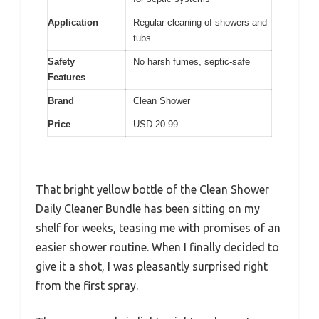
Application
Regular cleaning of showers and
tubs
Safety
No harsh fumes, septic-safe
Features
Brand
Clean Shower
Price
USD 20.99
That bright yellow bottle of the Clean Shower
Daily Cleaner Bundle has been sitting on my
shelf for weeks, teasing me with promises of an
easier shower routine. When I finally decided to
give it a shot, I was pleasantly surprised right
from the first spray.