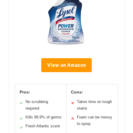
View on Amazon
Pros:
Cons:
No scrubbing
Takes time on tough
✓
✕
required
stains
Kills 99.9% of germs
Foam can be messy
✓
✕
to spray
Fresh Atlantic scent
✓