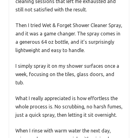
cleaning sessions that left me exhausted and
still not satisfied with the result.
Then I tried Wet & Forget Shower Cleaner Spray,
and it was a game changer. The spray comes in
a generous 64 oz bottle, and it’s surprisingly
lightweight and easy to handle.
I simply spray it on my shower surfaces once a
week, focusing on the tiles, glass doors, and
tub.
What I really appreciated is how effortless the
whole process is. No scrubbing, no harsh fumes,
just a quick spray, then letting it sit overnight.
When I rinse with warm water the next day,