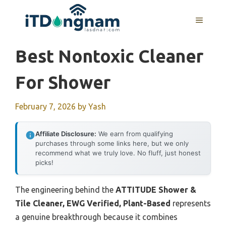
Skip
to
MENU
content
Best Nontoxic Cleaner
For Shower
February 7, 2026
by
Yash
Affiliate Disclosure:
We earn from qualifying
purchases through some links here, but we only
recommend what we truly love. No fluff, just honest
picks!
The engineering behind the
ATTITUDE Shower &
Tile Cleaner, EWG Verified, Plant-Based
represents
a genuine breakthrough because it combines