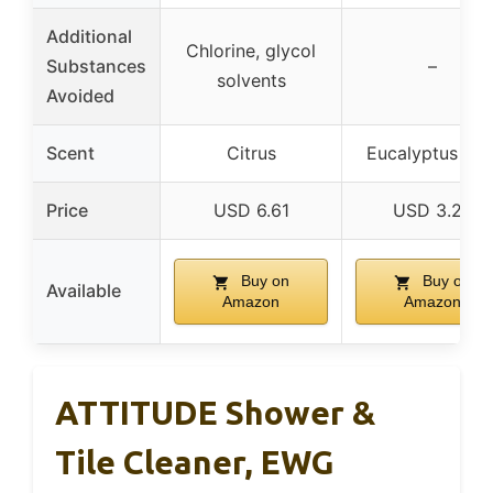
Additional
Chlorine, glycol
Substances
–
solvents
Avoided
Scent
Citrus
Eucalyptus Min
Price
USD 6.61
USD 3.29
Buy on
Buy on
Available
Amazon
Amazon
ATTITUDE Shower &
Tile Cleaner, EWG