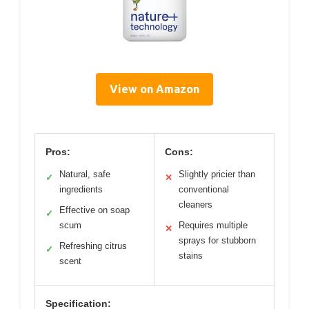
View on Amazon
Pros:
Cons:
Natural, safe
Slightly pricier than
✓
✕
ingredients
conventional
cleaners
Effective on soap
✓
scum
Requires multiple
✕
sprays for stubborn
Refreshing citrus
✓
stains
scent
Specification: