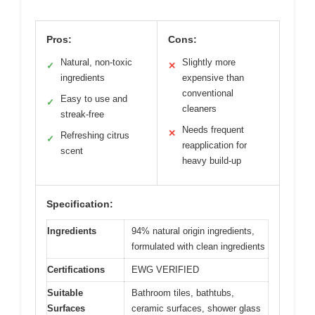
Pros:
Cons:
Natural, non-toxic
Slightly more
✓
✕
ingredients
expensive than
conventional
Easy to use and
✓
cleaners
streak-free
Needs frequent
✕
Refreshing citrus
✓
reapplication for
scent
heavy build-up
Specification:
Ingredients
94% natural origin ingredients,
formulated with clean ingredients
Certifications
EWG VERIFIED
Suitable
Bathroom tiles, bathtubs,
Surfaces
ceramic surfaces, shower glass