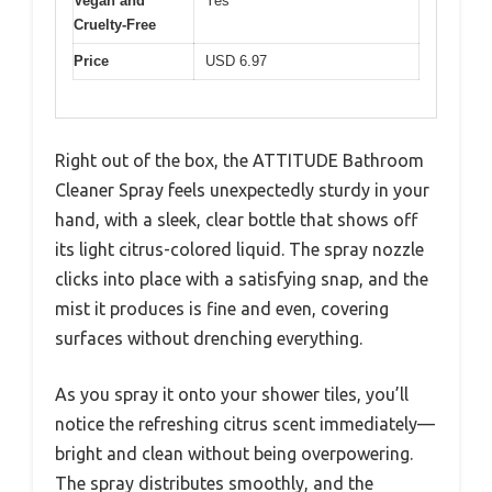
Vegan and
Yes
Cruelty-Free
Price
USD 6.97
Right out of the box, the ATTITUDE Bathroom
Cleaner Spray feels unexpectedly sturdy in your
hand, with a sleek, clear bottle that shows off
its light citrus-colored liquid. The spray nozzle
clicks into place with a satisfying snap, and the
mist it produces is fine and even, covering
surfaces without drenching everything.
As you spray it onto your shower tiles, you’ll
notice the refreshing citrus scent immediately—
bright and clean without being overpowering.
The spray distributes smoothly, and the