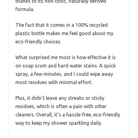
thanks to its non-toxic, naturally derived
formula.
The fact that it comes in a 100% recycled
plastic bottle makes me feel good about my
eco-friendly choices.
What surprised me most is how effective it is
on soap scum and hard water stains. A quick
spray, a few minutes, and I could wipe away
most residues with minimal effort.
Plus, it didn’t leave any streaks or sticky
residues, which is often a pain with other
cleaners. Overall, it’s a hassle-free, eco-friendly
way to keep my shower sparkling daily.