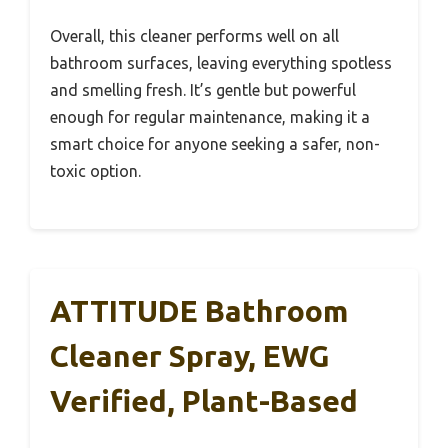
Overall, this cleaner performs well on all
bathroom surfaces, leaving everything spotless
and smelling fresh. It’s gentle but powerful
enough for regular maintenance, making it a
smart choice for anyone seeking a safer, non-
toxic option.
ATTITUDE Bathroom
Cleaner Spray, EWG
Verified, Plant-Based