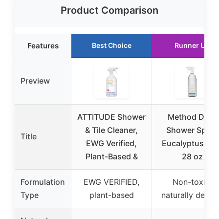
Product Comparison
Features
Best Choice
Runner Up
Preview
ATTITUDE Shower
Method Daily
& Tile Cleaner,
Shower Spray
Title
EWG Verified,
Eucalyptus Min
Plant-Based &
28 oz
Formulation
EWG VERIFIED,
Non-toxic,
Type
plant-based
naturally deriv