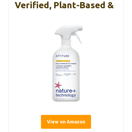
Verified, Plant-Based &
View on Amazon