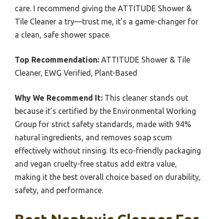
care. I recommend giving the ATTITUDE Shower &
Tile Cleaner a try—trust me, it’s a game-changer for
a clean, safe shower space.
Top Recommendation:
ATTITUDE Shower & Tile
Cleaner, EWG Verified, Plant-Based
Why We Recommend It:
This cleaner stands out
because it’s certified by the Environmental Working
Group for strict safety standards, made with 94%
natural ingredients, and removes soap scum
effectively without rinsing. Its eco-friendly packaging
and vegan cruelty-free status add extra value,
making it the best overall choice based on durability,
safety, and performance.