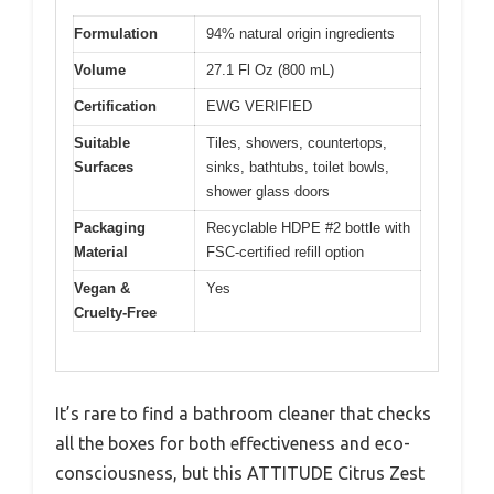
Formulation
94% natural origin ingredients
Volume
27.1 Fl Oz (800 mL)
Certification
EWG VERIFIED
Suitable
Tiles, showers, countertops,
Surfaces
sinks, bathtubs, toilet bowls,
shower glass doors
Packaging
Recyclable HDPE #2 bottle with
Material
FSC-certified refill option
Vegan &
Yes
Cruelty-Free
It’s rare to find a bathroom cleaner that checks
all the boxes for both effectiveness and eco-
consciousness, but this ATTITUDE Citrus Zest