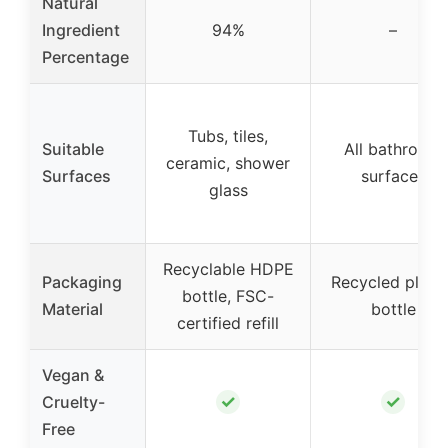
Natural
Ingredient
94%
–
Percentage
Tubs, tiles,
Suitable
All bathroom
ceramic, shower
Surfaces
surfaces
glass
Recyclable HDPE
Packaging
Recycled plasti
bottle, FSC-
Material
bottle
certified refill
Vegan &
✓
✓
Cruelty-
Free