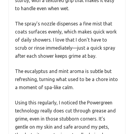
sturdy, with a textured grip that makes it easy
to handle even when wet.
The spray’s nozzle dispenses a fine mist that
coats surfaces evenly, which makes quick work
of daily showers. I love that I don’t have to
scrub or rinse immediately—just a quick spray
after each shower keeps grime at bay.
The eucalyptus and mint aroma is subtle but
refreshing, turning what used to be a chore into
a moment of spa-like calm.
Using this regularly, I noticed the Powergreen
technology really does cut through grease and
grime, even in those stubborn corners. It’s
gentle on my skin and safe around my pets,