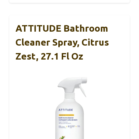
ATTITUDE Bathroom
Cleaner Spray, Citrus
Zest, 27.1 Fl Oz