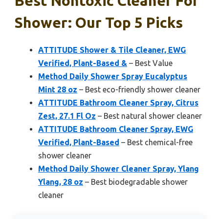
Best Nontoxic Cleaner For
Shower: Our Top 5 Picks
ATTITUDE Shower & Tile Cleaner, EWG
Verified, Plant-Based &
– Best Value
Method Daily Shower Spray Eucalyptus
Mint 28 oz
– Best eco-friendly shower cleaner
ATTITUDE Bathroom Cleaner Spray, Citrus
Zest, 27.1 Fl Oz
– Best natural shower cleaner
ATTITUDE Bathroom Cleaner Spray, EWG
Verified, Plant-Based
– Best chemical-free
shower cleaner
Method Daily Shower Cleaner Spray, Ylang
Ylang, 28 oz
– Best biodegradable shower
cleaner