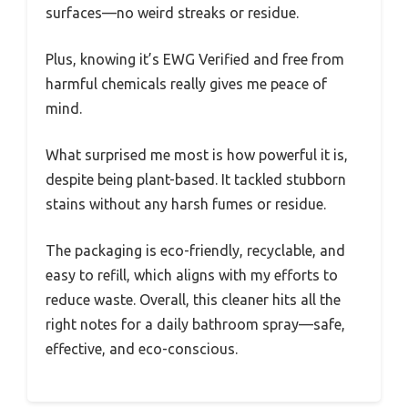
surfaces—no weird streaks or residue.
Plus, knowing it’s EWG Verified and free from
harmful chemicals really gives me peace of
mind.
What surprised me most is how powerful it is,
despite being plant-based. It tackled stubborn
stains without any harsh fumes or residue.
The packaging is eco-friendly, recyclable, and
easy to refill, which aligns with my efforts to
reduce waste. Overall, this cleaner hits all the
right notes for a daily bathroom spray—safe,
effective, and eco-conscious.