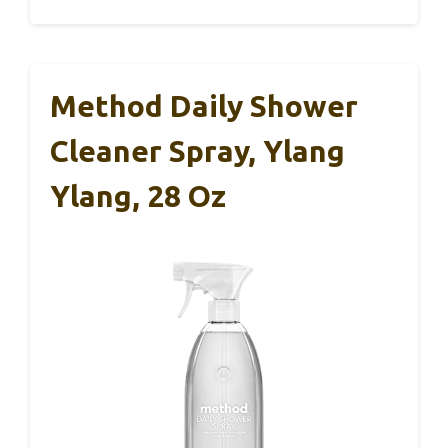
Method Daily Shower
Cleaner Spray, Ylang
Ylang, 28 Oz