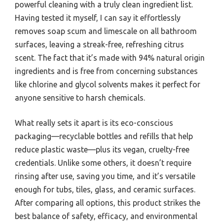
powerful cleaning with a truly clean ingredient list.
Having tested it myself, I can say it effortlessly
removes soap scum and limescale on all bathroom
surfaces, leaving a streak-free, refreshing citrus
scent. The fact that it’s made with 94% natural origin
ingredients and is free from concerning substances
like chlorine and glycol solvents makes it perfect for
anyone sensitive to harsh chemicals.
What really sets it apart is its eco-conscious
packaging—recyclable bottles and refills that help
reduce plastic waste—plus its vegan, cruelty-free
credentials. Unlike some others, it doesn’t require
rinsing after use, saving you time, and it’s versatile
enough for tubs, tiles, glass, and ceramic surfaces.
After comparing all options, this product strikes the
best balance of safety, efficacy, and environmental