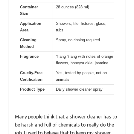
Container
28 ounces (828 ml)
Size
Application
Showers, tile, fixtures, glass,
Area
tubs
Cleaning
Spray, no rinsing required
Method
Fragrance
Ylang Ylang with notes of orange
flowers, honeysuckle, jasmine
Cruelty-Free
Yes, tested by people, not on
Certification
animals
Product Type
Daily shower cleaner spray
Many people think that a shower cleaner has to
be harsh and full of chemicals to really do the
job. I used to believe that to keep my shower