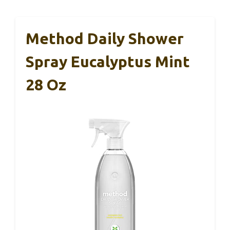
Method Daily Shower
Spray Eucalyptus Mint
28 Oz