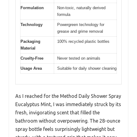
Formulation
Non-toxic, naturally derived
formula
Technology
Powergreen technology for
grease and grime removal
Packaging
100% recycled plastic bottles
Material
Cruelty-Free
Never tested on animals
Usage Area
Suitable for daily shower cleaning
As I reached for the Method Daily Shower Spray
Eucalyptus Mint, I was immediately struck by its
fresh, invigorating scent that filled the
bathroom without overpowering. The 28-ounce
spray bottle feels surprisingly lightweight but