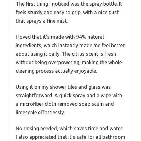
The first thing I noticed was the spray bottle. It
feels sturdy and easy to grip, with a nice push
that sprays a fine mist.
I loved that it’s made with 94% natural
ingredients, which instantly made me feel better
about using it daily. The citrus scent is fresh
without being overpowering, making the whole
cleaning process actually enjoyable.
Using it on my shower tiles and glass was
straightforward. A quick spray and a wipe with
a microfiber cloth removed soap scum and
limescale effortlessly.
No rinsing needed, which saves time and water.
I also appreciated that it’s safe for all bathroom