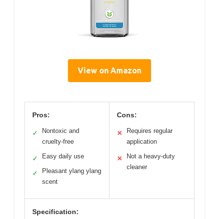
View on Amazon
Pros:
Cons:
Nontoxic and
Requires regular
✓
✕
cruelty-free
application
Easy daily use
Not a heavy-duty
✓
✕
cleaner
Pleasant ylang ylang
✓
scent
Specification: