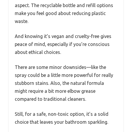
aspect. The recyclable bottle and refill options
make you feel good about reducing plastic
waste.
And knowing it’s vegan and cruelty-free gives
peace of mind, especially if you’re conscious
about ethical choices.
There are some minor downsides—like the
spray could be a little more powerful for really
stubborn stains. Also, the natural formula
might require a bit more elbow grease
compared to traditional cleaners.
Still, for a safe, non-toxic option, it’s a solid
choice that leaves your bathroom sparkling.