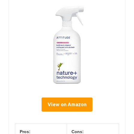
View on Amazon
Pros:
Cons: