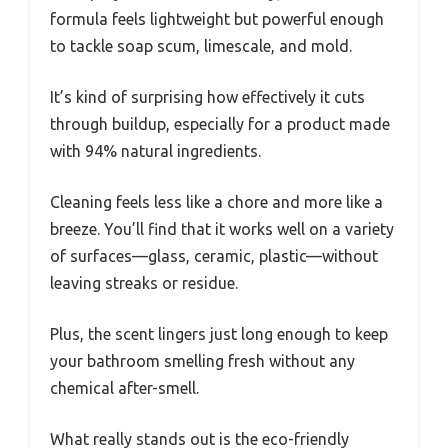
formula feels lightweight but powerful enough
to tackle soap scum, limescale, and mold.
It’s kind of surprising how effectively it cuts
through buildup, especially for a product made
with 94% natural ingredients.
Cleaning feels less like a chore and more like a
breeze. You’ll find that it works well on a variety
of surfaces—glass, ceramic, plastic—without
leaving streaks or residue.
Plus, the scent lingers just long enough to keep
your bathroom smelling fresh without any
chemical after-smell.
What really stands out is the eco-friendly