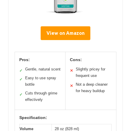
View on Amazon
Pros:
Cons:
Gentle, natural scent
Slightly pricey for
✓
✕
frequent use
Easy to use spray
✓
bottle
Not a deep cleaner
✕
for heavy buildup
Cuts through grime
✓
effectively
Specification:
Volume
28 oz (828 ml)