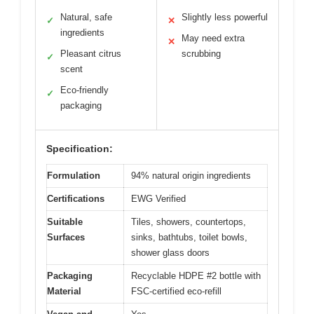
Natural, safe
Slightly less powerful
✓
✕
ingredients
May need extra
✕
Pleasant citrus
scrubbing
✓
scent
Eco-friendly
✓
packaging
Specification:
Formulation
94% natural origin ingredients
Certifications
EWG Verified
Suitable
Tiles, showers, countertops,
Surfaces
sinks, bathtubs, toilet bowls,
shower glass doors
Packaging
Recyclable HDPE #2 bottle with
Material
FSC-certified eco-refill