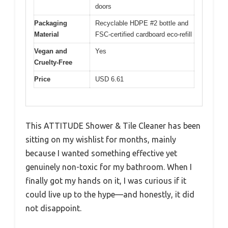
doors
Packaging
Recyclable HDPE #2 bottle and
Material
FSC-certified cardboard eco-refill
Vegan and
Yes
Cruelty-Free
Price
USD 6.61
This ATTITUDE Shower & Tile Cleaner has been
sitting on my wishlist for months, mainly
because I wanted something effective yet
genuinely non-toxic for my bathroom. When I
finally got my hands on it, I was curious if it
could live up to the hype—and honestly, it did
not disappoint.