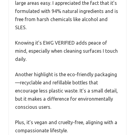
large areas easy. I appreciated the fact that it’s
formulated with 94% natural ingredients and is
free from harsh chemicals like alcohol and
SLES.
Knowing it’s EWG VERIFIED adds peace of
mind, especially when cleaning surfaces I touch
daily.
Another highlight is the eco-friendly packaging
—recyclable and refillable bottles that
encourage less plastic waste. It’s a small detail,
but it makes a difference for environmentally
conscious users.
Plus, it’s vegan and cruelty-free, aligning with a
compassionate lifestyle.