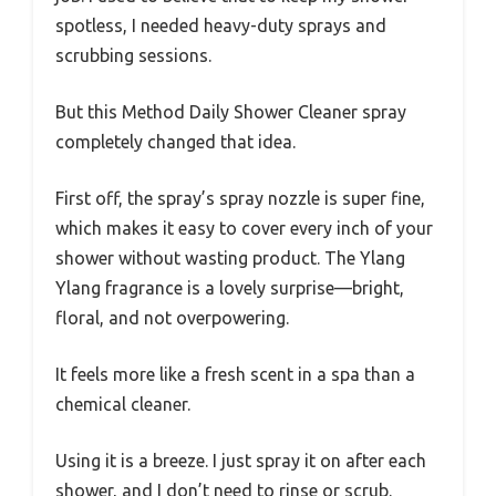
spotless, I needed heavy-duty sprays and
scrubbing sessions.
But this Method Daily Shower Cleaner spray
completely changed that idea.
First off, the spray’s spray nozzle is super fine,
which makes it easy to cover every inch of your
shower without wasting product. The Ylang
Ylang fragrance is a lovely surprise—bright,
floral, and not overpowering.
It feels more like a fresh scent in a spa than a
chemical cleaner.
Using it is a breeze. I just spray it on after each
shower, and I don’t need to rinse or scrub.