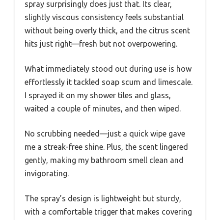
spray surprisingly does just that. Its clear,
slightly viscous consistency feels substantial
without being overly thick, and the citrus scent
hits just right—fresh but not overpowering.
What immediately stood out during use is how
effortlessly it tackled soap scum and limescale.
I sprayed it on my shower tiles and glass,
waited a couple of minutes, and then wiped.
No scrubbing needed—just a quick wipe gave
me a streak-free shine. Plus, the scent lingered
gently, making my bathroom smell clean and
invigorating.
The spray’s design is lightweight but sturdy,
with a comfortable trigger that makes covering