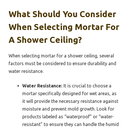
What Should You Consider
When Selecting Mortar For
A Shower Ceiling?
When selecting mortar for a shower ceiling, several
factors must be considered to ensure durability and
water resistance.
Water Resistance:
It is crucial to choose a
mortar specifically designed for wet areas, as
it will provide the necessary resistance against
moisture and prevent mold growth. Look for
products labeled as “waterproof” or “water-
resistant” to ensure they can handle the humid