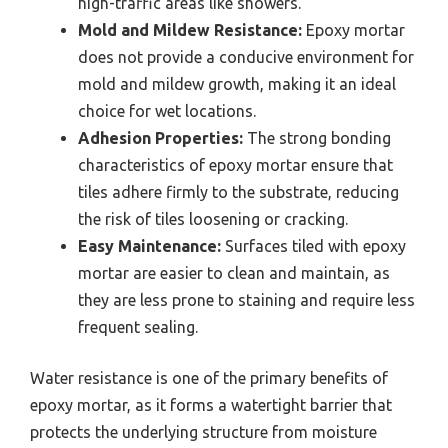
high-traffic areas like showers.
Mold and Mildew Resistance:
Epoxy mortar
does not provide a conducive environment for
mold and mildew growth, making it an ideal
choice for wet locations.
Adhesion Properties:
The strong bonding
characteristics of epoxy mortar ensure that
tiles adhere firmly to the substrate, reducing
the risk of tiles loosening or cracking.
Easy Maintenance:
Surfaces tiled with epoxy
mortar are easier to clean and maintain, as
they are less prone to staining and require less
frequent sealing.
Water resistance is one of the primary benefits of
epoxy mortar, as it forms a watertight barrier that
protects the underlying structure from moisture