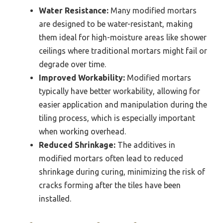
Water Resistance:
Many modified mortars
are designed to be water-resistant, making
them ideal for high-moisture areas like shower
ceilings where traditional mortars might fail or
degrade over time.
Improved Workability:
Modified mortars
typically have better workability, allowing for
easier application and manipulation during the
tiling process, which is especially important
when working overhead.
Reduced Shrinkage:
The additives in
modified mortars often lead to reduced
shrinkage during curing, minimizing the risk of
cracks forming after the tiles have been
installed.