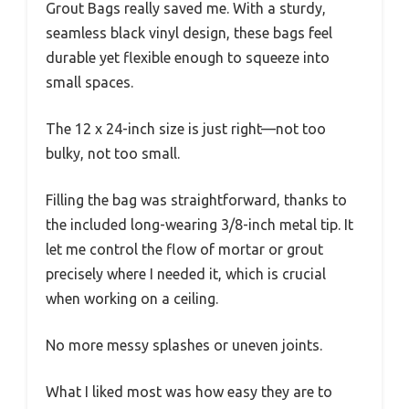
Grout Bags really saved me. With a sturdy,
seamless black vinyl design, these bags feel
durable yet flexible enough to squeeze into
small spaces.
The 12 x 24-inch size is just right—not too
bulky, not too small.
Filling the bag was straightforward, thanks to
the included long-wearing 3/8-inch metal tip. It
let me control the flow of mortar or grout
precisely where I needed it, which is crucial
when working on a ceiling.
No more messy splashes or uneven joints.
What I liked most was how easy they are to