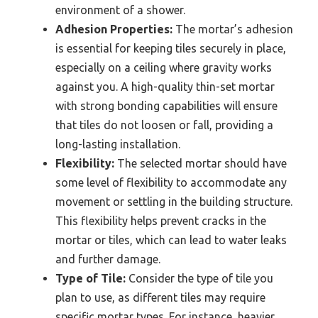
environment of a shower.
Adhesion Properties:
The mortar’s adhesion
is essential for keeping tiles securely in place,
especially on a ceiling where gravity works
against you. A high-quality thin-set mortar
with strong bonding capabilities will ensure
that tiles do not loosen or fall, providing a
long-lasting installation.
Flexibility:
The selected mortar should have
some level of flexibility to accommodate any
movement or settling in the building structure.
This flexibility helps prevent cracks in the
mortar or tiles, which can lead to water leaks
and further damage.
Type of Tile:
Consider the type of tile you
plan to use, as different tiles may require
specific mortar types. For instance, heavier