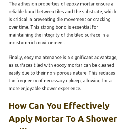
The adhesion properties of epoxy mortar ensure a
reliable bond between tiles and the substrate, which
is critical in preventing tile movement or cracking
over time. This strong bond is essential for
maintaining the integrity of the tiled surface in a
moisture-rich environment.
Finally, easy maintenance is a significant advantage,
as surfaces tiled with epoxy mortar can be cleaned
easily due to their non-porous nature. This reduces
the frequency of necessary upkeep, allowing for a
more enjoyable shower experience.
How Can You Effectively
Apply Mortar To A Shower