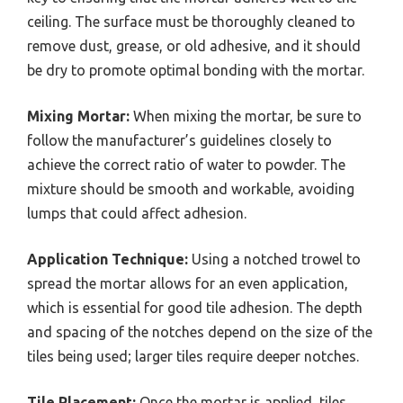
ceiling. The surface must be thoroughly cleaned to
remove dust, grease, or old adhesive, and it should
be dry to promote optimal bonding with the mortar.
Mixing Mortar:
When mixing the mortar, be sure to
follow the manufacturer’s guidelines closely to
achieve the correct ratio of water to powder. The
mixture should be smooth and workable, avoiding
lumps that could affect adhesion.
Application Technique:
Using a notched trowel to
spread the mortar allows for an even application,
which is essential for good tile adhesion. The depth
and spacing of the notches depend on the size of the
tiles being used; larger tiles require deeper notches.
Tile Placement:
Once the mortar is applied, tiles