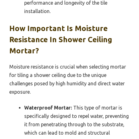
performance and longevity of the tile
installation.
How Important Is Moisture
Resistance In Shower Ceiling
Mortar?
Moisture resistance is crucial when selecting mortar
for tiling a shower ceiling due to the unique
challenges posed by high humidity and direct water
exposure.
Waterproof Mortar:
This type of mortar is
specifically designed to repel water, preventing
it from penetrating through to the substrate,
which can lead to mold and structural