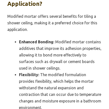
Application?
Modified mortar offers several benefits for tiling a
shower ceiling, making it a preferred choice for this
application.
Enhanced Bonding:
Modified mortar contains
additives that improve its adhesion properties,
allowing it to bond more effectively to
surfaces such as drywall or cement boards
used in shower ceilings.
Flexibility:
The modified formulation
provides flexibility, which helps the mortar
withstand the natural expansion and
contraction that can occur due to temperature
changes and moisture exposure in a bathroom
environment.