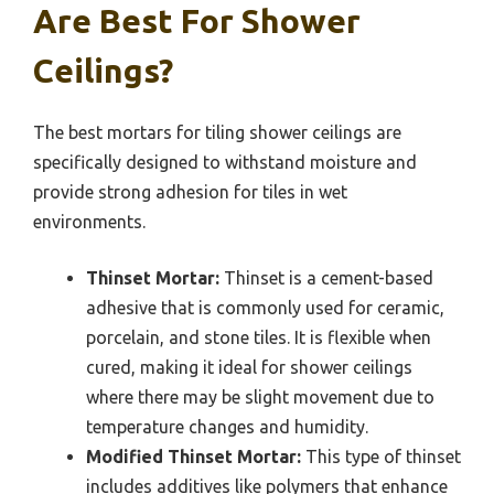
Are Best For Shower
Ceilings?
The best mortars for tiling shower ceilings are
specifically designed to withstand moisture and
provide strong adhesion for tiles in wet
environments.
Thinset Mortar:
Thinset is a cement-based
adhesive that is commonly used for ceramic,
porcelain, and stone tiles. It is flexible when
cured, making it ideal for shower ceilings
where there may be slight movement due to
temperature changes and humidity.
Modified Thinset Mortar:
This type of thinset
includes additives like polymers that enhance