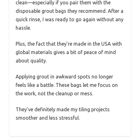
clean—especially if you pair them with the
disposable grout bags they recommend. After a
quick rinse, I was ready to go again without any
hassle.
Plus, the fact that they’re made in the USA with
global materials gives a bit of peace of mind
about quality.
Applying grout in awkward spots no longer
feels like a battle. These bags let me focus on
the work, not the cleanup or mess.
They’ve definitely made my tiling projects
smoother and less stressful.