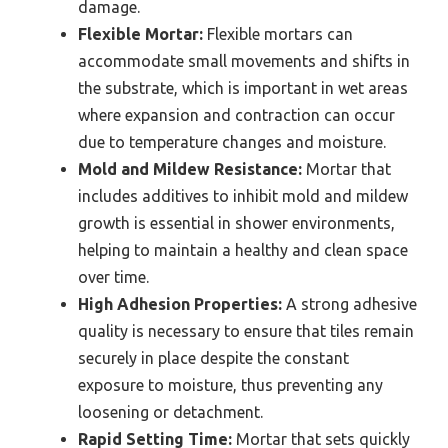
damage.
Flexible Mortar:
Flexible mortars can
accommodate small movements and shifts in
the substrate, which is important in wet areas
where expansion and contraction can occur
due to temperature changes and moisture.
Mold and Mildew Resistance:
Mortar that
includes additives to inhibit mold and mildew
growth is essential in shower environments,
helping to maintain a healthy and clean space
over time.
High Adhesion Properties:
A strong adhesive
quality is necessary to ensure that tiles remain
securely in place despite the constant
exposure to moisture, thus preventing any
loosening or detachment.
Rapid Setting Time:
Mortar that sets quickly