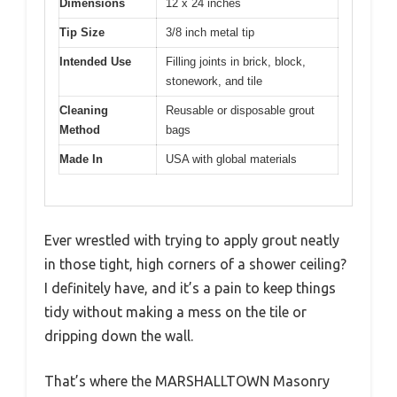
Dimensions
12 x 24 inches
Tip Size
3/8 inch metal tip
Intended Use
Filling joints in brick, block,
stonework, and tile
Cleaning
Reusable or disposable grout
Method
bags
Made In
USA with global materials
Ever wrestled with trying to apply grout neatly
in those tight, high corners of a shower ceiling?
I definitely have, and it’s a pain to keep things
tidy without making a mess on the tile or
dripping down the wall.
That’s where the MARSHALLTOWN Masonry