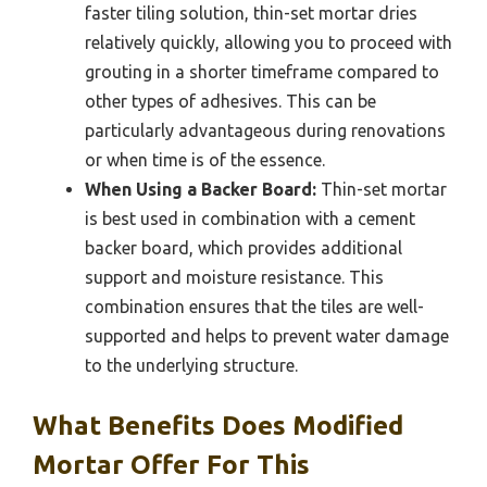
faster tiling solution, thin-set mortar dries
relatively quickly, allowing you to proceed with
grouting in a shorter timeframe compared to
other types of adhesives. This can be
particularly advantageous during renovations
or when time is of the essence.
When Using a Backer Board:
Thin-set mortar
is best used in combination with a cement
backer board, which provides additional
support and moisture resistance. This
combination ensures that the tiles are well-
supported and helps to prevent water damage
to the underlying structure.
What Benefits Does Modified
Mortar Offer For This