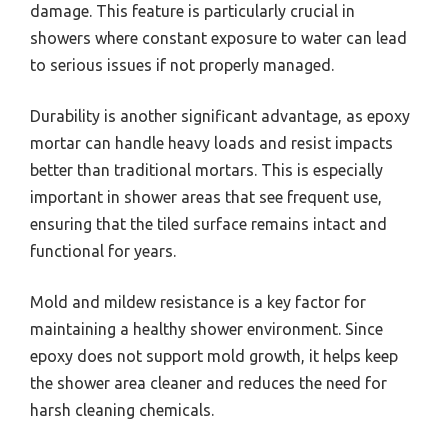
damage. This feature is particularly crucial in
showers where constant exposure to water can lead
to serious issues if not properly managed.
Durability is another significant advantage, as epoxy
mortar can handle heavy loads and resist impacts
better than traditional mortars. This is especially
important in shower areas that see frequent use,
ensuring that the tiled surface remains intact and
functional for years.
Mold and mildew resistance is a key factor for
maintaining a healthy shower environment. Since
epoxy does not support mold growth, it helps keep
the shower area cleaner and reduces the need for
harsh cleaning chemicals.