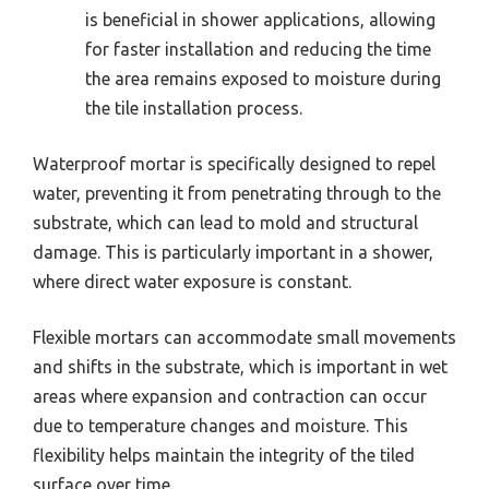
is beneficial in shower applications, allowing
for faster installation and reducing the time
the area remains exposed to moisture during
the tile installation process.
Waterproof mortar is specifically designed to repel
water, preventing it from penetrating through to the
substrate, which can lead to mold and structural
damage. This is particularly important in a shower,
where direct water exposure is constant.
Flexible mortars can accommodate small movements
and shifts in the substrate, which is important in wet
areas where expansion and contraction can occur
due to temperature changes and moisture. This
flexibility helps maintain the integrity of the tiled
surface over time.