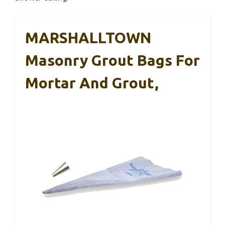
MARSHALLTOWN
Masonry Grout Bags For
Mortar And Grout,