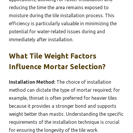
reducing the time the area remains exposed to
moisture during the tile installation process. This
efficiency is particularly valuable in minimizing the
potential for water-related issues during and
immediately after installation.
What Tile Weight Factors
Influence Mortar Selection?
Installation Method:
The choice of installation
method can dictate the type of mortar required; for
example, thinset is often preferred for heavier tiles
because it provides a stronger bond and supports
weight better than mastic. Understanding the specific
requirements of the installation technique is crucial
for ensuring the longevity of the tile work.