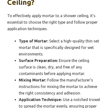
Ceiling?
To effectively apply mortar to a shower ceiling, it’s
essential to choose the right type and follow proper
application techniques.
Type of Mortar:
Select a high-quality thin-set
mortar that is specifically designed for wet
environments.
Surface Preparation:
Ensure the ceiling
surface is clean, dry, and free of any
contaminants before applying mortar.
Mixing Mortar:
Follow the manufacturer’s
instructions for mixing the mortar to achieve
the right consistency and adhesion.
Application Technique:
Use a notched trowel
to spread the mortar evenly, ensuring proper