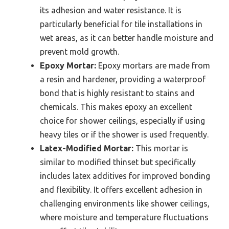
its adhesion and water resistance. It is
particularly beneficial for tile installations in
wet areas, as it can better handle moisture and
prevent mold growth.
Epoxy Mortar:
Epoxy mortars are made from
a resin and hardener, providing a waterproof
bond that is highly resistant to stains and
chemicals. This makes epoxy an excellent
choice for shower ceilings, especially if using
heavy tiles or if the shower is used frequently.
Latex-Modified Mortar:
This mortar is
similar to modified thinset but specifically
includes latex additives for improved bonding
and flexibility. It offers excellent adhesion in
challenging environments like shower ceilings,
where moisture and temperature fluctuations