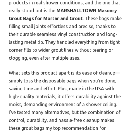
products in real shower conditions, and the one that
really stood out is the
MARSHALLTOWN Masonry
Grout Bags for Mortar and Grout
. These bags make
filling small joints effortless and precise, thanks to
their durable seamless vinyl construction and long-
lasting metal tip. They handled everything from tight
corner fills to wider grout lines without tearing or
clogging, even after multiple uses.
What sets this product apart is its ease of cleanup—
simply toss the disposable bags when you’re done,
saving time and effort. Plus, made in the USA with
high-quality materials, it offers durability against the
moist, demanding environment of a shower ceiling.
I’ve tested many alternatives, but the combination of
control, durability, and hassle-free cleanup makes
these grout bags my top recommendation for