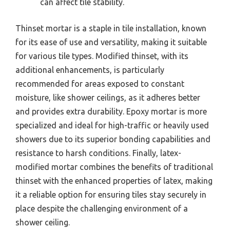
can affect tile stability.
Thinset mortar is a staple in tile installation, known
for its ease of use and versatility, making it suitable
for various tile types. Modified thinset, with its
additional enhancements, is particularly
recommended for areas exposed to constant
moisture, like shower ceilings, as it adheres better
and provides extra durability. Epoxy mortar is more
specialized and ideal for high-traffic or heavily used
showers due to its superior bonding capabilities and
resistance to harsh conditions. Finally, latex-
modified mortar combines the benefits of traditional
thinset with the enhanced properties of latex, making
it a reliable option for ensuring tiles stay securely in
place despite the challenging environment of a
shower ceiling.