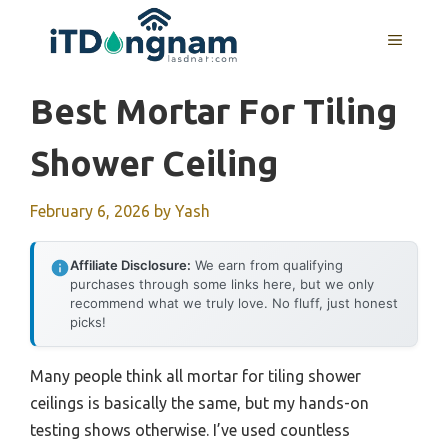
Skip
to
MENU
content
Best Mortar For Tiling
Shower Ceiling
February 6, 2026
by
Yash
Affiliate Disclosure:
We earn from qualifying
purchases through some links here, but we only
recommend what we truly love. No fluff, just honest
picks!
Many people think all mortar for tiling shower
ceilings is basically the same, but my hands-on
testing shows otherwise. I’ve used countless