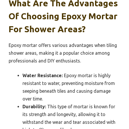
What Are The Advantages
Of Choosing Epoxy Mortar
For Shower Areas?
Epoxy mortar offers various advantages when tiling
shower areas, making it a popular choice among
professionals and DIY enthusiasts.
Water Resistance:
Epoxy mortar is highly
resistant to water, preventing moisture from
seeping beneath tiles and causing damage
over time.
Durability:
This type of mortar is known for
its strength and longevity, allowing it to
withstand the wear and tear associated with