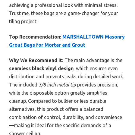
achieving a professional look with minimal stress.
Trust me, these bags are a game-changer for your
tiling project.
Top Recommendation:
MARSHALLTOWN Masonry
Grout Bags for Mortar and Grout
Why We Recommend It:
The main advantage is the
seamless black vinyl design
, which ensures even
distribution and prevents leaks during detailed work.
The included
3/8 inch metal tip
provides precision,
while the disposable option greatly simplifies
cleanup. Compared to bulkier or less durable
alternatives, this product offers a balanced
combination of control, durability, and convenience
—making it ideal for the specific demands of a
shower ceiling.