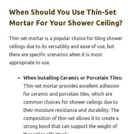
When Should You Use Thin-Set
Mortar For Your Shower Ceiling?
Thin-set mortar is a popular choice for tiling shower
ceilings due to its versatility and ease of use, but
there are specific scenarios when it is most
appropriate to use.
When Installing Ceramic or Porcelain Tiles:
Thin-set mortar provides excellent adhesion
for ceramic and porcelain tiles, which are
common choices for shower ceilings due to
their moisture resistance and durability. The
composition of thin-set allows it to create a
strong bond that can support the weight of