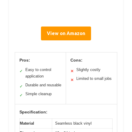
View on Amazon
Pros:
Cons:
Easy to control
Slightly costly
✓
✕
application
Limited to small jobs
✕
Durable and reusable
✓
Simple cleanup
✓
Specification:
Material
Seamless black vinyl