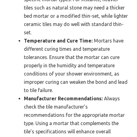
tiles such as natural stone may need a thicker
bed mortar or a modified thin-set, while lighter
ceramic tiles may do well with standard thin-
set.
Temperature and Cure Time:
Mortars have
different curing times and temperature
tolerances. Ensure that the mortar can cure
properly in the humidity and temperature
conditions of your shower environment, as
improper curing can weaken the bond and lead
to tile failure.
Manufacturer Recommendations:
Always
check the tile manufacturer’s
recommendations for the appropriate mortar
type. Using a mortar that complements the
tile’s specifications will enhance overall