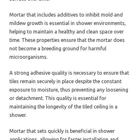
Mortar that includes additives to inhibit mold and
mildew growth is essential in shower environments,
helping to maintain a healthy and clean space over
time. These properties ensure that the mortar does
not become a breeding ground for harmful
microorganisms.
A strong adhesive quality is necessary to ensure that
tiles remain securely in place despite the constant
exposure to moisture, thus preventing any loosening
or detachment. This quality is essential for
maintaining the longevity of the tiled ceiling in a
shower.
Mortar that sets quickly is beneficial in shower
applications, allowing for faster installation and