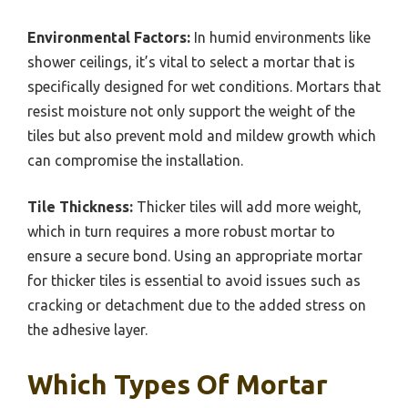
Environmental Factors:
In humid environments like
shower ceilings, it’s vital to select a mortar that is
specifically designed for wet conditions. Mortars that
resist moisture not only support the weight of the
tiles but also prevent mold and mildew growth which
can compromise the installation.
Tile Thickness:
Thicker tiles will add more weight,
which in turn requires a more robust mortar to
ensure a secure bond. Using an appropriate mortar
for thicker tiles is essential to avoid issues such as
cracking or detachment due to the added stress on
the adhesive layer.
Which Types Of Mortar