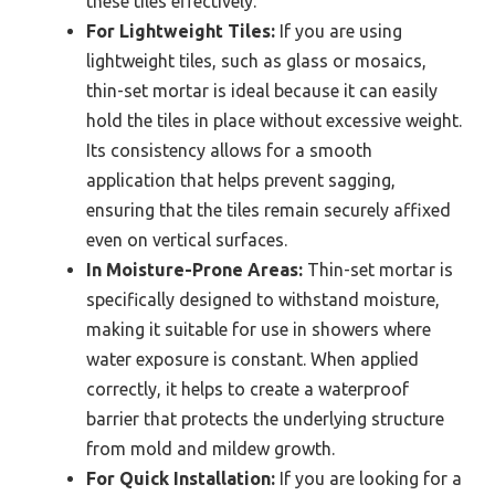
these tiles effectively.
For Lightweight Tiles:
If you are using
lightweight tiles, such as glass or mosaics,
thin-set mortar is ideal because it can easily
hold the tiles in place without excessive weight.
Its consistency allows for a smooth
application that helps prevent sagging,
ensuring that the tiles remain securely affixed
even on vertical surfaces.
In Moisture-Prone Areas:
Thin-set mortar is
specifically designed to withstand moisture,
making it suitable for use in showers where
water exposure is constant. When applied
correctly, it helps to create a waterproof
barrier that protects the underlying structure
from mold and mildew growth.
For Quick Installation:
If you are looking for a