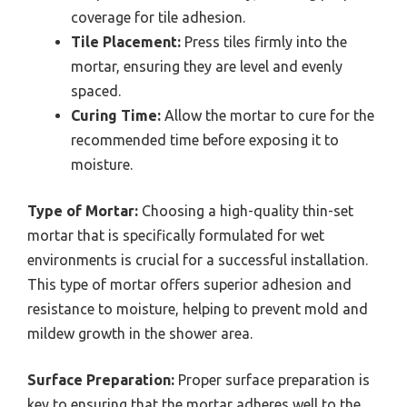
coverage for tile adhesion.
Tile Placement:
Press tiles firmly into the
mortar, ensuring they are level and evenly
spaced.
Curing Time:
Allow the mortar to cure for the
recommended time before exposing it to
moisture.
Type of Mortar:
Choosing a high-quality thin-set
mortar that is specifically formulated for wet
environments is crucial for a successful installation.
This type of mortar offers superior adhesion and
resistance to moisture, helping to prevent mold and
mildew growth in the shower area.
Surface Preparation:
Proper surface preparation is
key to ensuring that the mortar adheres well to the