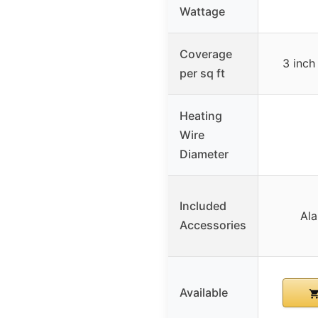
Wattage
Coverage
3 inch
per sq ft
Heating
Wire
Diameter
Included
Ala
Accessories
Available