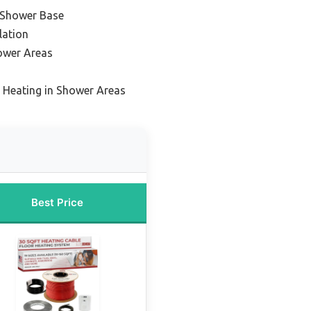
 Shower Base
lation
ower Areas
 Heating in Shower Areas
Best Price