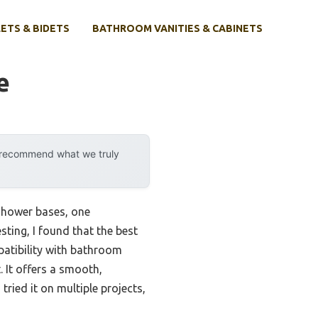
ETS & BIDETS
BATHROOM VANITIES & CABINETS
e
y recommend what we truly
 shower bases, one
ting, I found that the best
patibility with bathroom
It offers a smooth,
ried it on multiple projects,