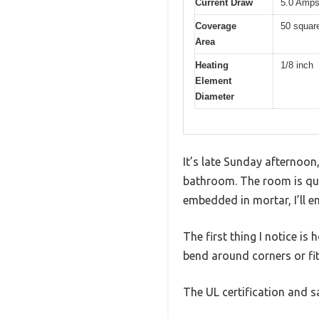
Current Draw
5.0 Amp
Coverage
50 square
Area
Heating
1/8 inch
Element
Diameter
It’s late Sunday afternoon
bathroom. The room is quiet
embedded in mortar, I’ll en
The first thing I notice is 
bend around corners or fit
The UL certification and s