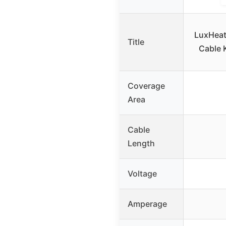
LuxHeat
Title
Cable 
Coverage
Area
Cable
Length
Voltage
Amperage