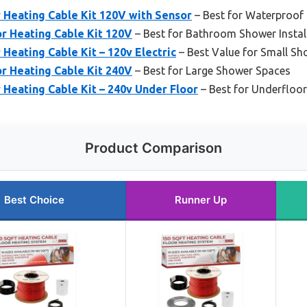
 Heating Cable Kit 120V with Sensor
– Best for Waterproof
r Heating Cable Kit 120V
– Best for Bathroom Shower Instal
 Heating Cable Kit – 120v Electric
– Best Value for Small Sh
r Heating Cable Kit 240V
– Best for Large Shower Spaces
 Heating Cable Kit – 240v Under Floor
– Best for Underfloor
Product Comparison
Best Choice
Runner Up