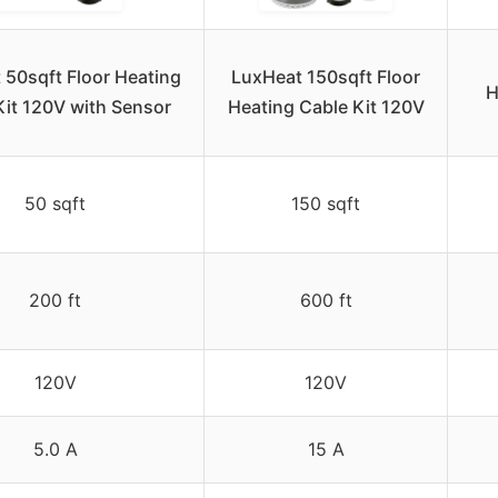
 50sqft Floor Heating
LuxHeat 150sqft Floor
H
Kit 120V with Sensor
Heating Cable Kit 120V
50 sqft
150 sqft
200 ft
600 ft
120V
120V
5.0 A
15 A