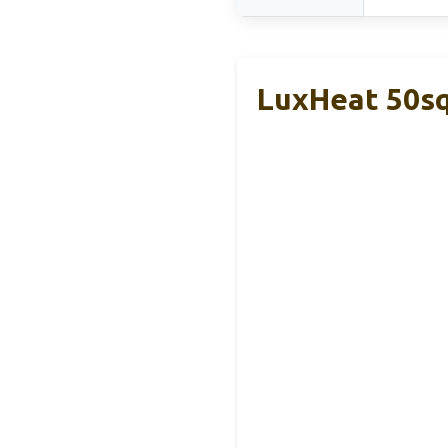
LuxHeat 50sq