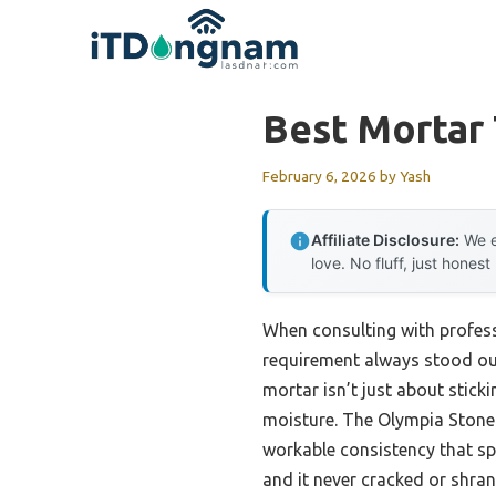
Skip
to
content
Best Mortar 
February 6, 2026
by
Yash
Affiliate Disclosure:
We e
love. No fluff, just honest
When consulting with professi
requirement always stood out:
mortar isn’t just about stick
moisture. The Olympia Stone
workable consistency that spr
and it never cracked or shran