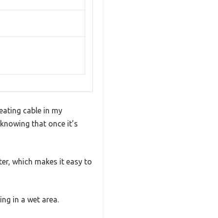
heating cable in my
 knowing that once it’s
eter, which makes it easy to
ing in a wet area.