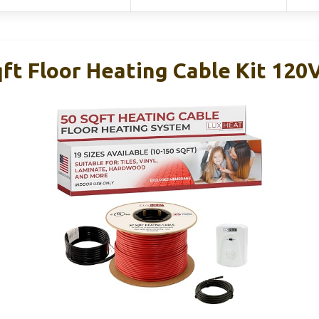
ft Floor Heating Cable Kit 120