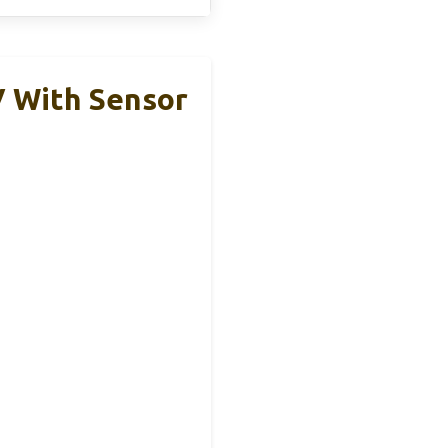
V With Sensor