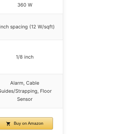
360 W
inch spacing (12 W/sqft)
1/8 inch
Alarm, Cable
Guides/Strapping, Floor
Sensor
Buy on Amazon