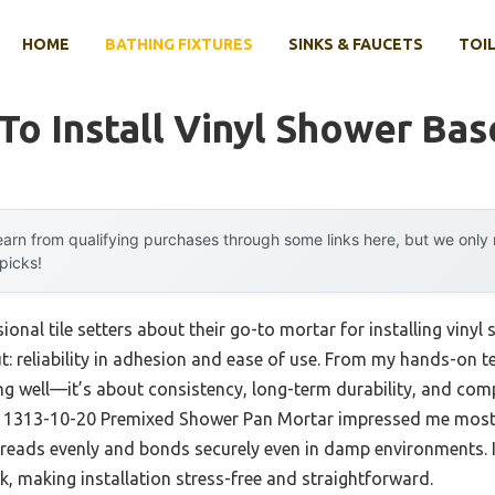
HOME
BATHING FIXTURES
SINKS & FAUCETS
TOIL
To Install Vinyl Shower Bas
arn from qualifying purchases through some links here, but we onl
 picks!
onal tile setters about their go-to mortar for installing vinyl
 reliability in adhesion and ease of use. From my hands-on tes
ing well—it’s about consistency, long-term durability, and com
 1313-10-20 Premixed Shower Pan Mortar impressed me most. 
eads evenly and bonds securely even in damp environments. I t
k, making installation stress-free and straightforward.