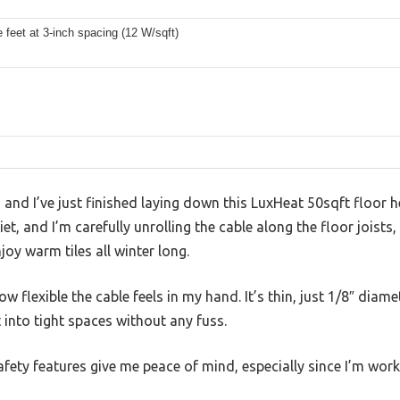
s
 feet at 3-inch spacing (12 W/sqft)
, and I’ve just finished laying down this LuxHeat 50sqft floor 
, and I’m carefully unrolling the cable along the floor joists,
joy warm tiles all winter long.
how flexible the cable feels in my hand. It’s thin, just 1/8″ diam
 into tight spaces without any fuss.
afety features give me peace of mind, especially since I’m work