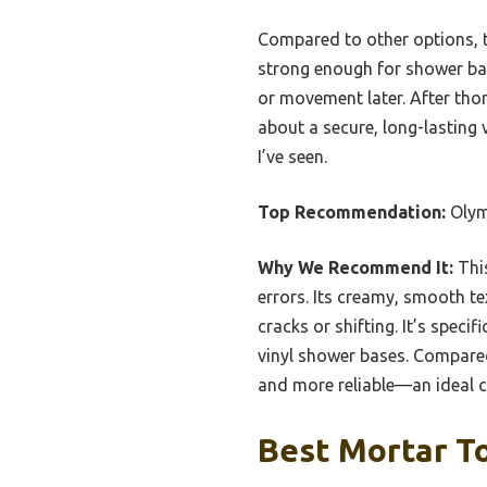
Compared to other options, t
strong enough for shower base
or movement later. After th
about a secure, long-lasting v
I’ve seen.
Top Recommendation:
Olym
Why We Recommend It:
This
errors. Its creamy, smooth te
cracks or shifting. It’s spec
vinyl shower bases. Compare
and more reliable—an ideal c
Best Mortar To