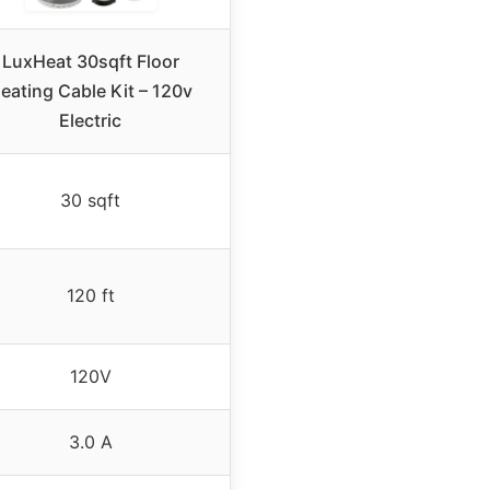
LuxHeat 30sqft Floor
eating Cable Kit – 120v
Electric
30 sqft
120 ft
120V
3.0 A