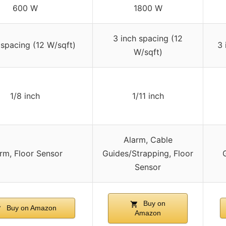
600 W
1800 W
3 inch spacing (12
 spacing (12 W/sqft)
3 
W/sqft)
1/8 inch
1/11 inch
Alarm, Cable
rm, Floor Sensor
Guides/Strapping, Floor
Sensor
Buy on
Buy on Amazon
Amazon