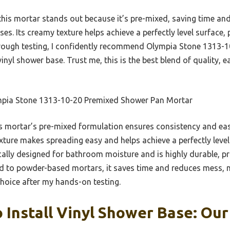
his mortar stands out because it’s pre-mixed, saving time an
s. Its creamy texture helps achieve a perfectly level surface, p
orough testing, I confidently recommend Olympia Stone 1313-1
inyl shower base. Trust me, this is the best blend of quality, e
pia Stone 1313-10-20 Premixed Shower Pan Mortar
 mortar’s pre-mixed formulation ensures consistency and ease
xture makes spreading easy and helps achieve a perfectly level
ifically designed for bathroom moisture and is highly durable, 
d to powder-based mortars, it saves time and reduces mess, 
hoice after my hands-on testing.
 Install Vinyl Shower Base: Our