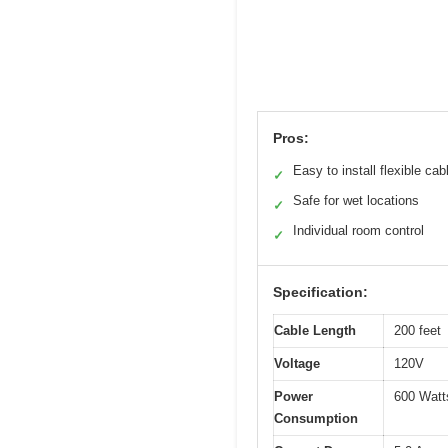
Pros:
Easy to install flexible cab
✓
Safe for wet locations
✓
Individual room control
✓
Specification:
Cable Length
200 feet
Voltage
120V
Power
600 Watt
Consumption