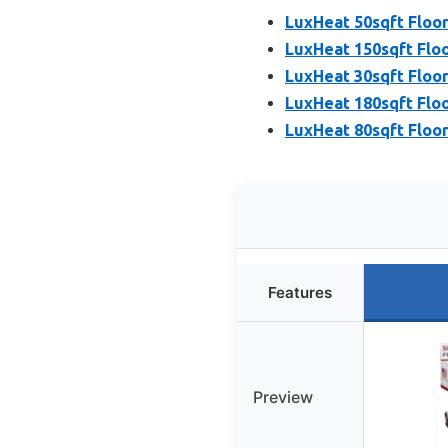
LuxHeat 50sqft Floor
LuxHeat 150sqft Floo
LuxHeat 30sqft Floor
LuxHeat 180sqft Floo
LuxHeat 80sqft Floor
Features
Preview