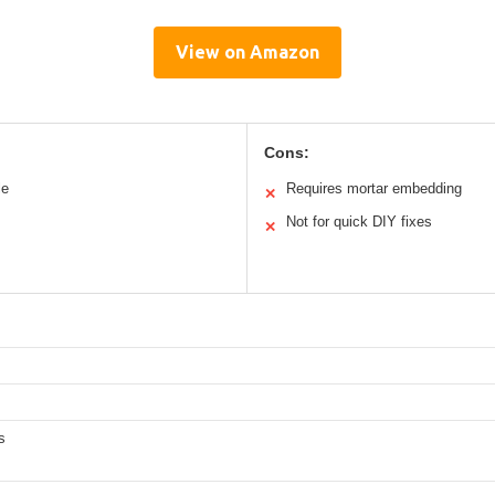
View on Amazon
Cons:
le
Requires mortar embedding
✕
Not for quick DIY fixes
✕
s