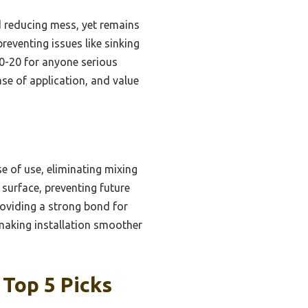
d reducing mess, yet remains
reventing issues like sinking
0-20 for anyone serious
ase of application, and value
 of use, eliminating mixing
 surface, preventing future
providing a strong bond for
making installation smoother
 Top 5 Picks